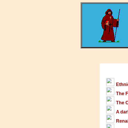
Ethni
The F
The C
A dar
Rena