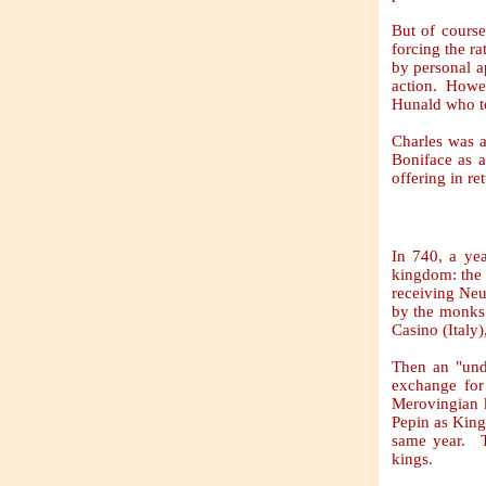
But of course
forcing the r
by personal a
action. Howev
Hunald who to
Charles was a
Boniface as a
offering in re
In 740, a yea
kingdom: the 
receiving Neu
by the monks 
Casino (Italy)
Then an "und
exchange for 
Merovingian k
Pepin as King 
same year. T
kings.