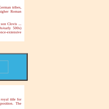
 German tribes,
 higher Roman
son Clovis ...
0s/early 500s)
once-extensive
oyal title for
 position. The