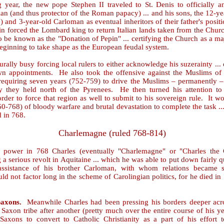
 year, the new pope Stephen II traveled to St. Denis to officially a
an (and thus protector of the Roman papacy) ... and his sons, the 12-ye
and 3-year-old Carloman as eventual inheritors of their father's positi
in forced the Lombard king to return Italian lands taken from the Churc
 be known as the "Donation of Pepin" ... certifying the Church as a maj
eginning to take shape as the European feudal system.
rally busy forcing local rulers to either acknowledge his suzerainty ...
wn appointments. He also took the offensive against the Muslims of 
requiring seven years (752-759) to drive the Muslims – permanently – 
ory they held north of the Pyrenees. He then turned his attention t
rder to force that region as well to submit to his sovereign rule. It w
0-768) of bloody warfare and brutal devastation to complete the task ..
d in 768.
Charlemagne (ruled 768-814)
 power in 768 Charles (eventually "Charlemagne" or "Charles the 
 a serious revolt in Aquitaine ... which he was able to put down fairly q
assistance of his brother Carloman, with whom relations became 
d not factor long in the scheme of Carolingian politics, for he died in
Saxons.
Meanwhile Charles had been pressing his borders deeper acr
Saxon tribe after another (pretty much over the entire course of his yea
Saxons to convert to Catholic Christianity as a part of his effort t