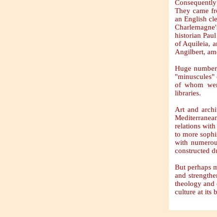
Consequently 
They came fro
an English cle
Charlemagne's
historian Pau
of Aquileia, 
Angilbert, a
Huge number o
"minuscules" o
of whom were
libraries.
Art and archi
Mediterranea
relations wit
to more sophi
with numerou
constructed d
But perhaps m
and strengthe
theology and 
culture at its 