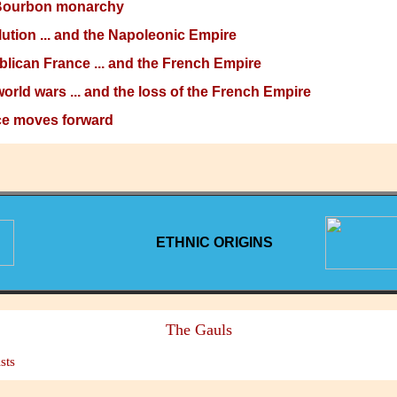
Bourbon monarchy
ution ... and the Napoleonic Empire
lican France ... and the French Empire
orld wars ... and the loss of the French Empire
e moves forward
ETHNIC ORIGINS
The Gauls
sts