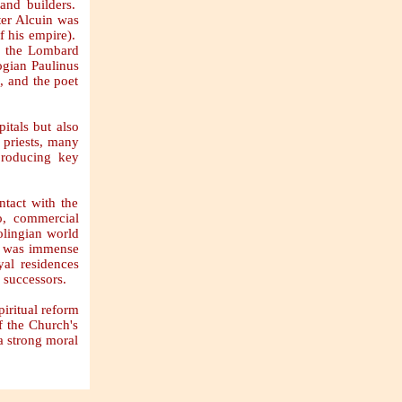
 and builders.
ter Alcuin was
of his empire).
f, the Lombard
ogian Paulinus
, and the poet
itals but also
e priests, many
producing key
ntact with the
o, commercial
olingian world
am was immense
al residences
 successors.
iritual reform
f the Church's
a strong moral