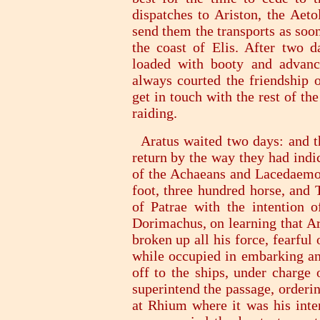
dispatches to Ariston, the Aeto
send them the transports as soon
the coast of Elis. After two d
loaded with booty and advanc
always courted the friendship 
get in touch with the rest of t
raiding.
Aratus waited two days: and th
return by the way they had indic
of the Achaeans and Lacedaemon
foot, three hundred horse, and 
of Patrae with the intention o
Dorimachus, on learning that Ar
broken up all his force, fearful
while occupied in embarking and
off to the ships, under charge 
superintend the passage, orderi
at Rhium where it was his inten