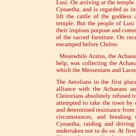
Lusi. On arriving at the temple
Cynaetha, and is regarded as in
lift the cattle of the goddess
temple. But the people of Lusi
their impious purpose and comm
of the sacred furniture. On rec
encamped before Cleitor.
Meanwhile Aratus, the Achaean 
help, was collecting the Achae
which the Messenians and Laced
The Aetolians in the first plac
alliance with the Achaeans a
Cleitorians absolutely refused t
attempted to take the town by 
and determined resistance from t
circumstances, and breaking
Cynaetha, raiding and driving 
undertaken not to do so. At fir