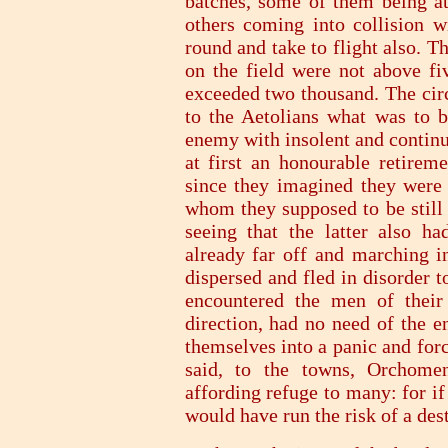
batches, some of them being a
others coming into collision w
round and take to flight also. 
on the field were not above fi
exceeded two thousand. The cir
to the Aetolians what was to b
enemy with insolent and continu
at first an honourable retireme
since they imagined they were 
whom they supposed to be still 
seeing that the latter also ha
already far off and marching i
dispersed and fled in disorder 
encountered the men of their
direction, had no need of the e
themselves into a panic and forc
said, to the towns, Orchome
affording refuge to many: for if
would have run the risk of a de