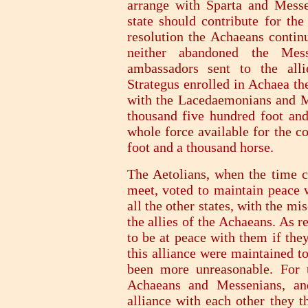
arrange with Sparta and Mess
state should contribute for th
resolution the Achaeans continu
neither abandoned the Mes
ambassadors sent to the alli
Strategus enrolled in Achaea t
with the Lacedaemonians and M
thousand five hundred foot and
whole force available for the 
foot and a thousand horse.
The Aetolians, when the time c
meet, voted to maintain peace
all the other states, with the m
the allies of the Achaeans. As 
to be at peace with them if the
this alliance were maintained t
been more unreasonable. For 
Achaeans and Messenians, an
alliance with each other they t