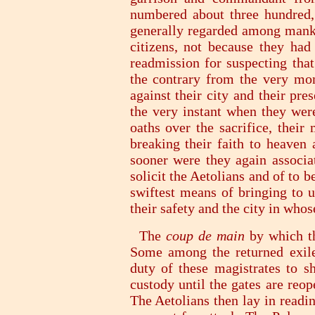
numbered about three hundred,
generally regarded among manki
citizens, not because they had
readmission for suspecting tha
the contrary from the very mom
against their city and their pre
the very instant when they wer
oaths over the sacrifice, their
breaking their faith to heaven
sooner were they again associa
solicit the Aetolians and of to b
swiftest means of bringing to 
their safety and the city in who
The
coup de main
by which th
Some among the returned exiles
duty of these magistrates to sh
custody until the gates are reo
The Aetolians then lay in readin