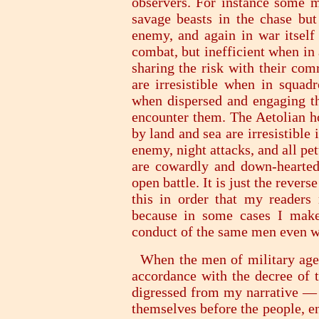
observers. For instance some m
savage beasts in the chase bu
enemy, and again in war itself 
combat, but inefficient when in
sharing the risk with their com
are irresistible when in squa
when dispersed and engaging t
encounter them. The Aetolian ho
by land and sea are irresistible
enemy, night attacks, and all pe
are cowardly and down-hearted
open battle. It is just the reve
this in order that my readers
because in some cases I make
conduct of the same men even wh
When the men of military age 
accordance with the decree of t
digressed from my narrative —
themselves before the people, en