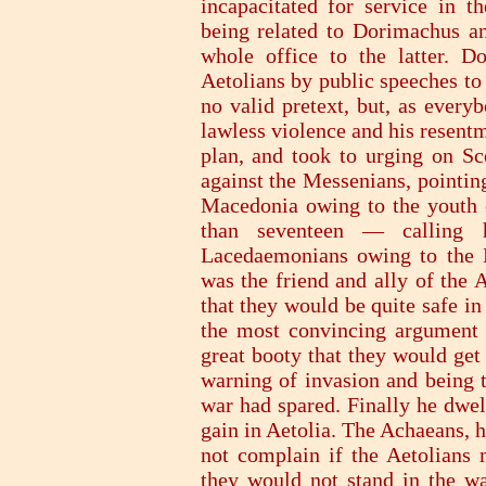
incapacitated for service in th
being related to Dorimachus a
whole office to the latter. D
Aetolians by public speeches to
no valid pretext, but, as ever
lawless violence and his resentm
plan, and took to urging on Sco
against the Messenians, pointin
Macedonia owing to the youth 
than seventeen — calling h
Lacedaemonians owing to the 
was the friend and ally of the 
that they would be quite safe i
the most convincing argument 
great booty that they would get
warning of invasion and being 
war had spared. Finally he dwel
gain in Aetolia. The Achaeans, h
not complain if the Aetolians m
they would not stand in the wa