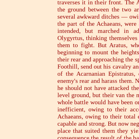
traverses it in their front. The 
the ground between the two ar
several awkward ditches — owing
the part of the Achaeans, were 
intended, but marched in ad
Olygyrtus, thinking themselves
them to fight. But Aratus, wh
beginning to mount the heights
their rear and approaching the sp
Foothill, send out his cavalry 
of the Acarnanian Epistratus,
enemy's rear and harass them. N
he should not have attacked the
level ground, but their van the 
whole battle would have been on
inefficient, owing to their ac
Achaeans, owing to their total 
capable and strong. But now neg
place that suited them they yi
consequence the result of the b