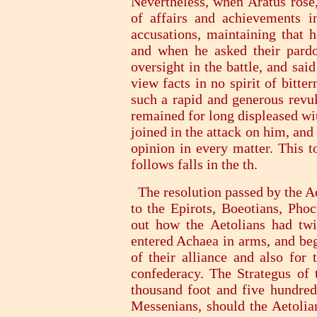
Nevertheless, when Aratus rose
of affairs and achievements i
accusations, maintaining that 
and when he asked their pardo
oversight in the battle, and said
view facts in no spirit of bitt
such a rapid and generous revul
remained for long displeased wi
joined in the attack on him, and
opinion in every matter. This 
follows falls in the th.
The resolution passed by the A
to the Epirots, Boeotians, Phoc
out how the Aetolians had twic
entered Achaea in arms, and beg
of their alliance and also for
confederacy. The Strategus of 
thousand foot and five hundred 
Messenians, should the Aetolian