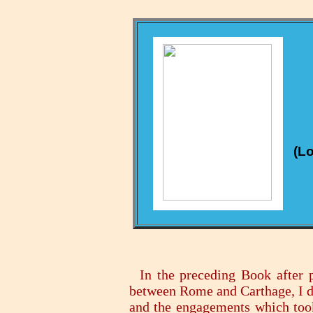
(Lo
In the preceding Book after p
between Rome and Carthage, I de
and the engagements which took