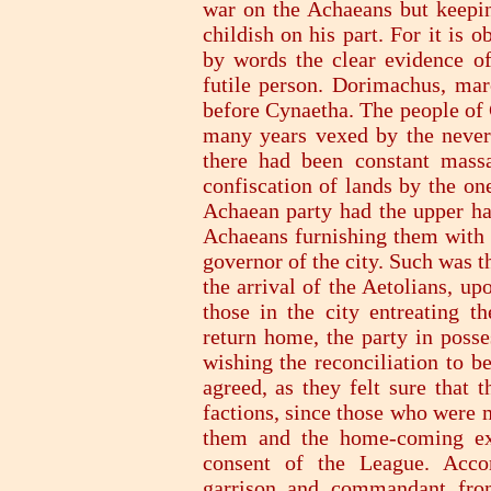
war on the Achaeans but keepi
childish on his part. For it is
by words the clear evidence of
futile person. Dorimachus, ma
before Cynaetha. The people of 
many years vexed by the never-
there had been constant massa
confiscation of lands by the on
Achaean party had the upper han
Achaeans furnishing them with a
governor of the city. Such was th
the arrival of the Aetolians, u
those in the city entreating 
return home, the party in poss
wishing the reconciliation to b
agreed, as they felt sure that 
factions, since those who were m
them and the home-coming exi
consent of the League. Accor
garrison and commandant from