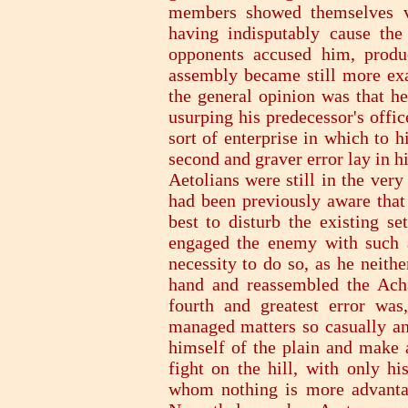
members showed themselves ve
having indisputably cause the 
opponents accused him, produc
assembly became still more exa
the general opinion was that he
usurping his predecessor's offic
sort of enterprise in which to 
second and graver error lay in 
Aetolians were still in the very
had been previously aware tha
best to disturb the existing se
engaged the enemy with such 
necessity to do so, as he neithe
hand and reassembled the Acha
fourth and greatest error wa
managed matters so casually and
himself of the plain and make a
fight on the hill, with only hi
whom nothing is more advantag