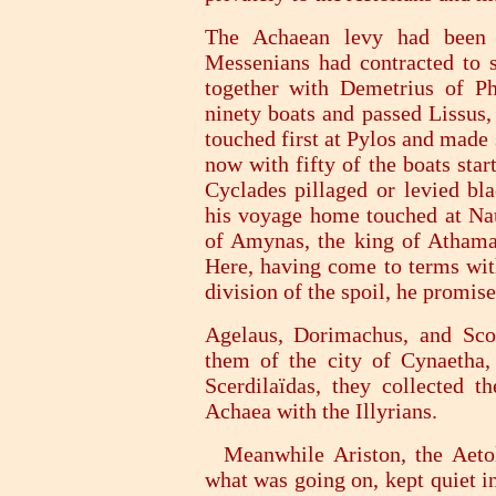
The Achaean levy had been 
Messenians had contracted to s
together with Demetrius of Pha
ninety boats and passed Lissus,
touched first at Pylos and made
now with fifty of the boats star
Cyclades pillaged or levied bl
his voyage home touched at Naup
of Amynas, the king of Athama
Here, having come to terms wit
division of the spoil, he promis
Agelaus, Dorimachus, and Scop
them of the city of Cynaetha
Scerdilaïdas, they collected 
Achaea with the Illyrians.
Meanwhile Ariston, the Aetoli
what was going on, kept quiet i