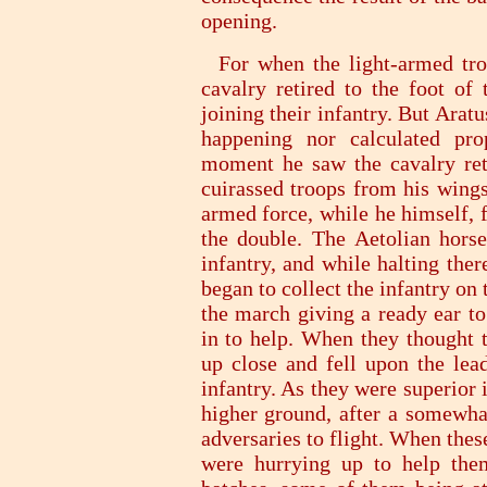
opening.
For when the light-armed troo
cavalry retired to the foot of 
joining their infantry. But Ara
happening nor calculated pro
moment he saw the cavalry retre
cuirassed troops from his wings
armed force, while he himself, 
the double. The Aetolian horse,
infantry, and while halting ther
began to collect the infantry on
the march giving a ready ear to
in to help. When they thought t
up close and fell upon the lea
infantry. As they were superior
higher ground, after a somewhat
adversaries to flight. When the
were hurrying up to help the