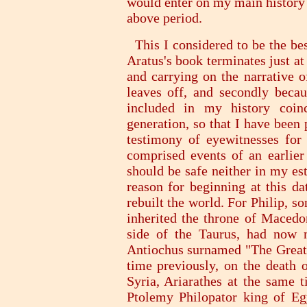
would enter on my main history 
above period.
This I considered to be the best
Aratus's book terminates just at
and carrying on the narrative o
leaves off, and secondly becau
included in my history coi
generation, so that I have been
testimony of eyewitnesses for 
comprised events of an earlier
should be safe neither in my es
reason for beginning at this da
rebuilt the world. For Philip, so
inherited the throne of Macedon
side of the Taurus, had now n
Antiochus surnamed "The Great"
time previously, on the death 
Syria, Ariarathes at the same
Ptolemy Philopator king of Eg