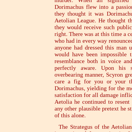
murder. When all signified
Dorimachus flew into a passion
they thought it was Dorimach
Aetolian League. He thought th
they would receive such public
right. There was at this time a 
who had in every way renounced 
anyone had dressed this man u
would have been impossible t
resemblance both in voice an
perfectly aware. Upon his 
overbearing manner, Scyron gr
care a fig for you or your t
Dorimachus, yielding for the m
satisfaction for all damage infli
Aetolia he continued to resent 
any other plausible pretext he 
of this alone.
The Strategus of the Aetolians