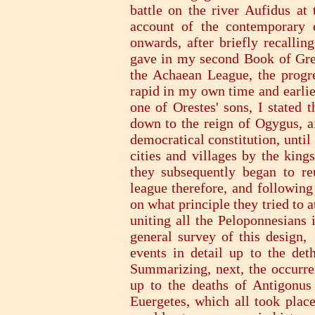
battle on the river Aufidus at
account of the contemporary 
onwards, after briefly recallin
gave in my second Book of Gree
the Achaean League, the progre
rapid in my own time and earlie
one of Orestes' sons, I stated 
down to the reign of Ogygus, a
democratical constitution, until
cities and villages by the kin
they subsequently began to reu
league therefore, and following
on what principle they tried to a
uniting all the Peloponnesians 
general survey of this design,
events in detail up to the de
Summarizing, next, the occurre
up to the deaths of Antigonu
Euergetes, which all took plac