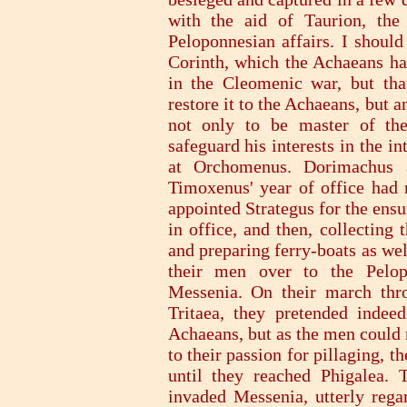
with the aid of Taurion, the
Peloponnesian affairs. I should
Corinth, which the Achaeans had
in the Cleomenic war, but th
restore it to the Achaeans, but a
not only to be master of the
safeguard his interests in the i
at Orchomenus. Dorimachus 
Timoxenus' year of office had 
appointed Strategus for the ens
in office, and then, collecting
and preparing ferry-boats as we
their men over to the Pelo
Messenia. On their march thro
Tritaea, they pretended indee
Achaeans, but as the men could 
to their passion for pillaging, 
until they reached Phigalea.
invaded Messenia, utterly regar