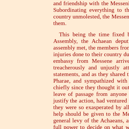
and friendship with the Messeni
Subordinating everything to th
country unmolested, the Messeni
them.
This being the time fixed by
Assembly, the Achaean deput
assembly met, the members from
injuries done to their country d
embassy from Messene arrive
treacherously and unjustly a
statements, and as they shared 
Pharae, and sympathized with 
chiefly since they thought it ou
leave of passage from anyone 
justify the action, had ventured
they were so exasperated by all
help should be given to the Mes
general levy of the Achaeans, a
full power to decide on what