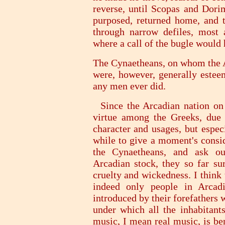
reverse, until Scopas and Dori
purposed, returned home, and 
through narrow defiles, most 
where a call of the bugle would 
The Cynaetheans, on whom the Ae
were, however, generally estee
any men ever did.
Since the Arcadian nation on 
virtue among the Greeks, due 
character and usages, but especi
while to give a moment's consid
the Cynaetheans, and ask ou
Arcadian stock, they so far sur
cruelty and wickedness. I think 
indeed only people in Arcadi
introduced by their forefathers w
under which all the inhabitants
music, I mean real music, is ben