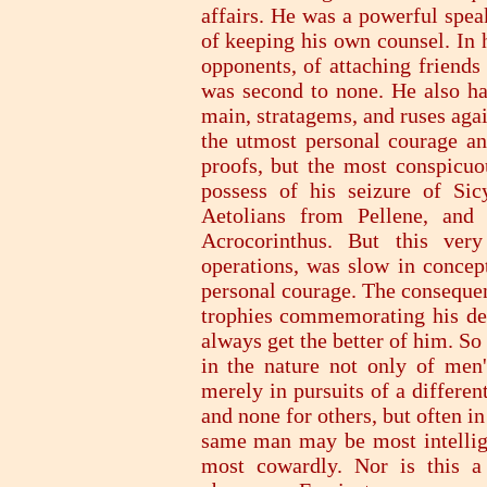
affairs. He was a powerful spea
of keeping his own counsel. In 
opponents, of attaching friends
was second to none. He also ha
main, stratagems, and ruses aga
the utmost personal courage a
proofs, but the most conspicuo
possess of his seizure of Si
Aetolians from Pellene, and 
Acrocorinthus. But this ve
operations, was slow in concep
personal courage. The consequen
trophies commemorating his def
always get the better of him. So 
in the nature not only of men'
merely in pursuits of a differe
and none for others, but often in
same man may be most intellig
most cowardly. Nor is this a 