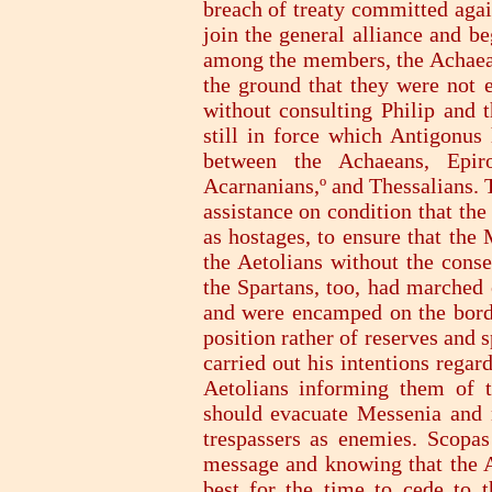
breach of treaty committed agai
join the general alliance and b
among the members, the Achaean 
the ground that they were not
without consulting Philip and t
still in force which Antigonu
between the Achaeans, Epiro
Acarnanians,º and Thessalians. 
assistance on condition that th
as hostages, to ensure that the
the Aetolians without the conse
the Spartans, too, had marched 
and were encamped on the border
position rather of reserves and s
carried out his intentions rega
Aetolians informing them of t
should evacuate Messenia and n
trespassers as enemies. Scopas
message and knowing that the A
best for the time to cede to 