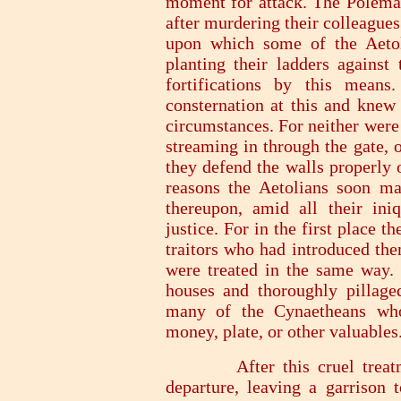
moment for attack. The Polemar
after murdering their colleagues
upon which some of the Aetoli
planting their ladders against 
fortifications by this means
consternation at this and knew 
circumstances. For neither were
streaming in through the gate, 
they defend the walls properly 
reasons the Aetolians soon m
thereupon, amid all their ini
justice. For in the first place t
traitors who had introduced them
were treated in the same way. 
houses and thoroughly pillaged
many of the Cynaetheans who
money, plate, or other valuables
After this cruel treatment
departure, leaving a garrison