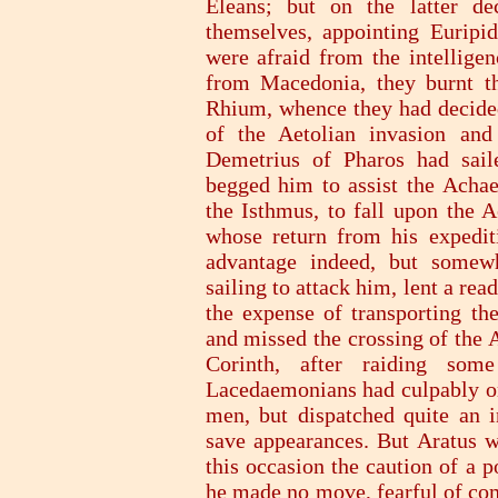
Eleans; but on the latter de
themselves, appointing Euripi
were afraid from the intelligen
from Macedonia, they burnt t
Rhium, whence they had decided
of the Aetolian invasion and
Demetrius of Pharos had sail
begged him to assist the Achae
the Isthmus, to fall upon the A
whose return from his expedit
advantage indeed, but somew
sailing to attack him, lent a re
the expense of transporting th
and missed the crossing of the 
Corinth, after raiding som
Lacedaemonians had culpably omi
men, but dispatched quite an i
save appearances. But Aratus w
this occasion the caution of a p
he made no move, fearful of com