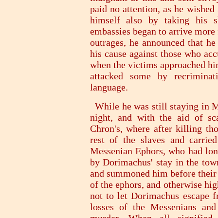
paid no attention, as he wished
himself also by taking his s
embassies began to arrive more 
outrages, he announced that h
his cause against those who acc
when the victims approached him
attacked some by recriminat
language.
While he was still staying in M
night, and with the aid of sc
Chron's, where after killing th
rest of the slaves and carrie
Messenian Ephors, who had long
by Dorimachus' stay in the town
and summoned him before their c
of the ephors, and otherwise hi
not to let Dorimachus escape f
losses of the Messenians and 