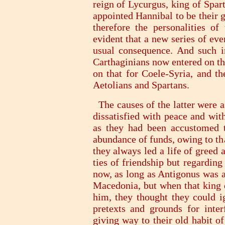
reign of Lycurgus, king of Spar
appointed Hannibal to be their 
therefore the personalities o
evident that a new series of eve
usual consequence. And such 
Carthaginians now entered on t
on that for Coele-Syria, and th
Aetolians and Spartans.
The causes of the latter were a
dissatisfied with peace and wit
as they had been accustomed t
abundance of funds, owing to th
they always led a life of greed 
ties of friendship but regardin
now, as long as Antigonus was al
Macedonia, but when that king d
him, they thought they could i
pretexts and grounds for inter
giving way to their old habit o