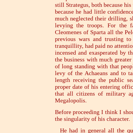
still Strategus, both because his
because he had little confidenc
much neglected their drilling, 
levying the troops. For the f
Cleomenes of Sparta all the Pel
previous wars and trusting to
tranquillity, had paid no attentio
incensed and exasperated by th
the business with much greater 
of long standing with that peop
levy of the Achaeans and to tak
length receiving the public s
proper date of his entering offic
that all citizens of military 
Megalopolis.
Before proceeding I think I sho
the singularity of his character.
He had in general all the qua