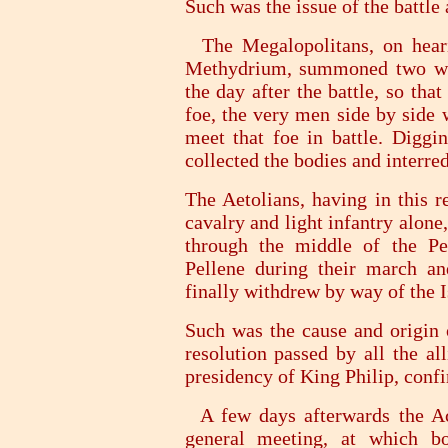
Such was the issue of the battle
The Megalopolitans, on heari
Methydrium, summoned two who
the day after the battle, so tha
foe, the very men side by side
meet that foe in battle. Diggi
collected the bodies and interre
The Aetolians, having in this 
cavalry and light infantry alone
through the middle of the Pe
Pellene during their march and
finally withdrew by way of the 
Such was the cause and origin o
resolution passed by all the al
presidency of King Philip, conf
A few days afterwards the Ac
general meeting, at which b