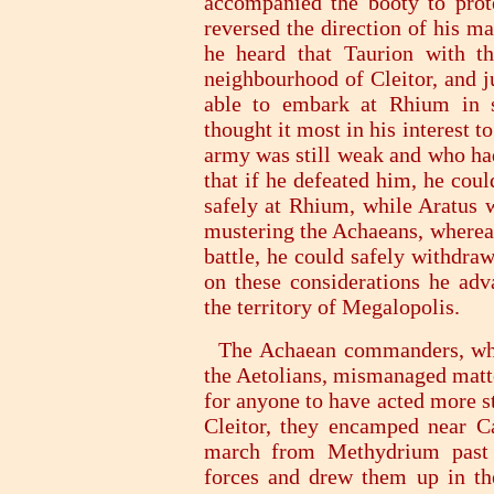
accompanied the booty to prote
reversed the direction of his 
he heard that Taurion with t
neighbourhood of Cleitor, and j
able to embark at Rhium in s
thought it most in his interest 
army was still weak and who had
that if he defeated him, he cou
safely at Rhium, while Aratus 
mustering the Achaeans, whereas
battle, he could safely withdra
on these considerations he a
the territory of Megalopolis.
The Achaean commanders, when
the Aetolians, mismanaged matte
for anyone to have acted more st
Cleitor, they encamped near C
march from Methydrium past 
forces and drew them up in th