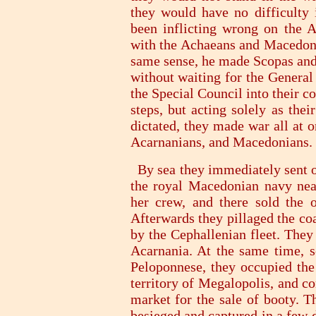
they would have no difficulty 
been inflicting wrong on the A
with the Achaeans and Macedoni
same sense, he made Scopas and h
without waiting for the General
the Special Council into their c
steps, but acting solely as the
dictated, they made war all at 
Acarnanians, and Macedonians.
By sea they immediately sent ou
the royal Macedonian navy near
her crew, and there sold the of
Afterwards they pillaged the coa
by the Cephallenian fleet. They
Acarnania. At the same time, s
Peloponnese, they occupied the 
territory of Megalopolis, and co
market for the sale of booty. T
besieged and captured in a few 