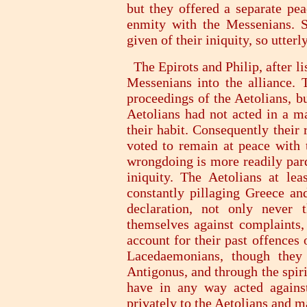
but they offered a separate pea
enmity with the Messenians. S
given of their iniquity, so utte
The Epirots and Philip, after li
Messenians into the alliance. 
proceedings of the Aetolians, b
Aetolians had not acted in a ma
their habit. Consequently their
voted to remain at peace with t
wrongdoing is more readily pard
iniquity. The Aetolians at lea
constantly pillaging Greece an
declaration, not only never 
themselves against complaints,
account for their past offences 
Lacedaemonians, though they 
Antigonus, and through the spir
have in any way acted agains
privately to the Aetolians and m