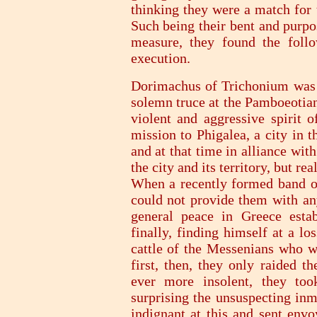
thinking they were a match for 
Such being their bent and purpo
measure, they found the follo
execution.
Dorimachus of Trichonium was t
solemn truce at the Pamboeotian
violent and aggressive spirit 
mission to Phigalea, a city in 
and at that time in alliance wit
the city and its territory, but re
When a recently formed band of
could not provide them with any
general peace in Greece estab
finally, finding himself at a l
cattle of the Messenians who we
first, then, they only raided t
ever more insolent, they too
surprising the unsuspecting in
indignant at this and sent envo