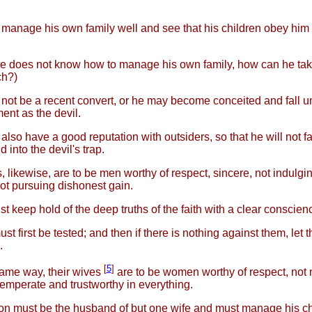
manage his own family well and see that his children obey him 
ne does not know how to manage his own family, how can he tak
ch?)
not be a recent convert, or he may become conceited and fall u
nt as the devil.
lso have a good reputation with outsiders, so that he will not fal
 into the devil's trap.
 likewise, are to be men worthy of respect, sincere, not indulgi
ot pursuing dishonest gain.
t keep hold of the deep truths of the faith with a clear conscien
st first be tested; and then if there is nothing against them, let
.
[
5
]
same way, their wives
are to be women worthy of respect, not 
 temperate and trustworthy in everything.
n must be the husband of but one wife and must manage his ch