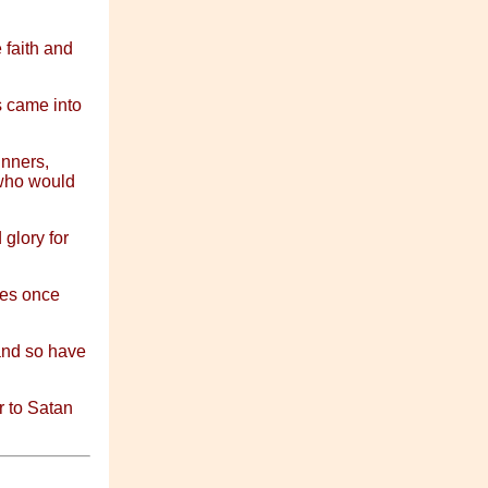
 faith and
s came into
inners,
 who would
 glory for
ies once
and so have
 to Satan