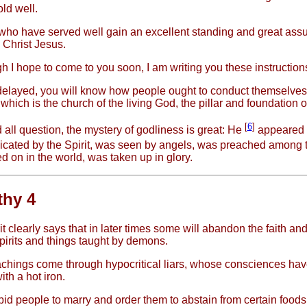
ld well.
ho have served well gain an excellent standing and great assu
in Christ Jesus.
h I hope to come to you soon, I am writing you these instructions
 delayed, you will know how people ought to conduct themselves
hich is the church of the living God, the pillar and foundation of
[
6
]
all question, the mystery of godliness is great: He
appeared i
cated by the Spirit, was seen by angels, was preached among t
d on in the world, was taken up in glory.
thy 4
t clearly says that in later times some will abandon the faith and
pirits and things taught by demons.
chings come through hypocritical liars, whose consciences ha
th a hot iron.
bid people to marry and order them to abstain from certain food