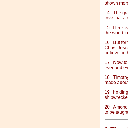
shown mercy
14
The gra
love that ar
15
Here is
the world t
16
But for
Christ Jesu
believe on h
17
Now to 
ever and ev
18
Timothy
made about 
19
holding
shipwrecked 
20
Among 
to be taugh