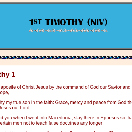
thy 1
 apostle of Christ Jesus by the command of God our Savior and 
hope,
hy my true son in the faith: Grace, mercy and peace from God th
Jesus our Lord.
ed you when I went into Macedonia, stay there in Ephesus so th
tain men not to teach false doctrines any longer