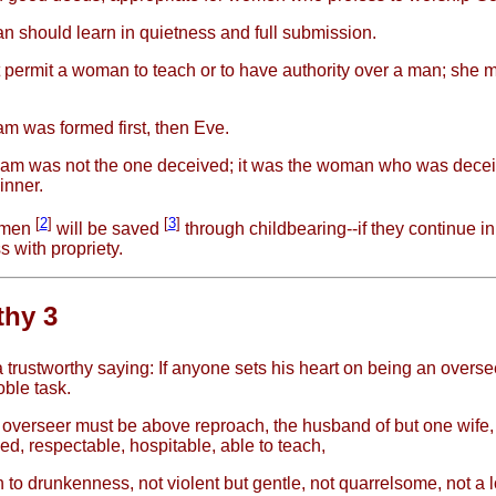
 should learn in quietness and full submission.
t permit a woman to teach or to have authority over a man; she 
m was formed first, then Eve.
am was not the one deceived; it was the woman who was dece
inner.
[
2
]
[
3
]
omen
will be saved
through childbearing--if they continue in 
s with propriety.
thy 3
a trustworthy saying: If anyone sets his heart on being an overse
oble task.
overseer must be above reproach, the husband of but one wife,
led, respectable, hospitable, able to teach,
n to drunkenness, not violent but gentle, not quarrelsome, not a l