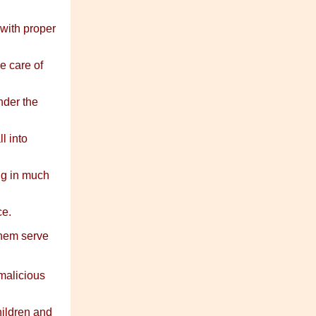
with proper
e care of
nder the
l into
ng in much
ce.
 them serve
malicious
ildren and