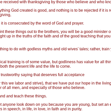
be received with thanksgiving by those who believe and who kno
thing God created is good, and nothing is to be rejected if it is 
giving,
it is consecrated by the word of God and prayer.
int these things out to the brothers, you will be a good minister o
ht up in the truths of the faith and of the good teaching that yo
ing to do with godless myths and old wives' tales; rather, train 
cal training is of some value, but godliness has value for all thi
both the present life and the life to come.
a trustworthy saying that deserves full acceptance
r this we labor and strive), that we have put our hope in the livi
r of all men, and especially of those who believe.
d and teach these things.
et anyone look down on you because you are young, but set an 
 in speech, in life, in love, in faith and in purity.