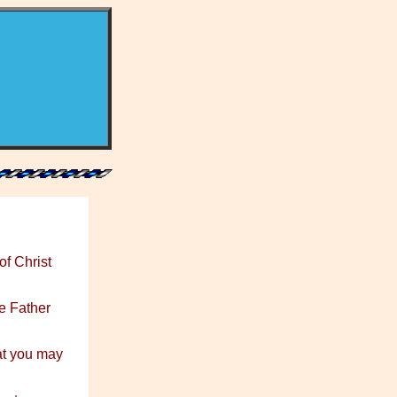
of Christ
e Father
at you may