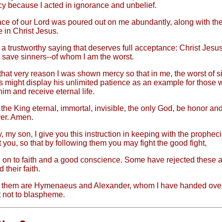
 because I acted in ignorance and unbelief.
ce of our Lord was poured out on me abundantly, along with the
e in Christ Jesus.
 a trustworthy saying that deserves full acceptance: Christ Jesu
o save sinners--of whom I am the worst.
 that very reason I was shown mercy so that in me, the worst of s
s might display his unlimited patience as an example for those
im and receive eternal life.
the King eternal, immortal, invisible, the only God, be honor and
er. Amen.
, my son, I give you this instruction in keeping with the prophec
you, so that by following them you may fight the good fight,
 on to faith and a good conscience. Some have rejected these 
their faith.
them are Hymenaeus and Alexander, whom I have handed over
t not to blaspheme.