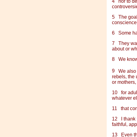
4
nor to d
controversie
5
The goal
conscience 
6
Some hav
7
They wan
about or wha
8
We know 
9
We also
rebels, the 
or mothers,
10
for adu
whatever el
11
that co
12
I thank
faithful, ap
13
Even th