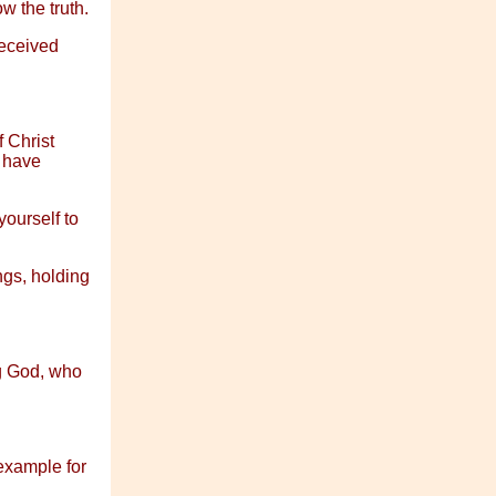
w the truth.
received
f Christ
u have
yourself to
ngs, holding
ng God, who
example for