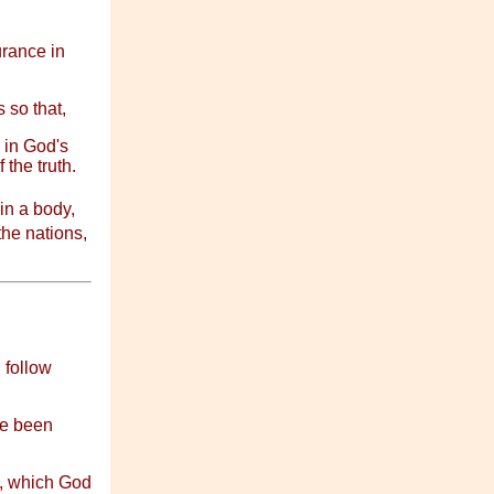
rance in
 so that,
 in God's
 the truth.
n a body,
he nations,
 follow
ve been
s, which God