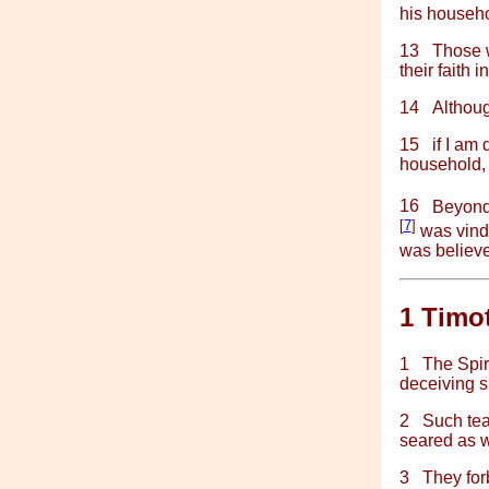
his househo
13
Those w
their faith 
14
Althoug
15
if I am
household, w
16
Beyond 
[
7
]
was vindi
was believe
1 Timo
1
The Spiri
deceiving s
2
Such tea
seared as wi
3
They for