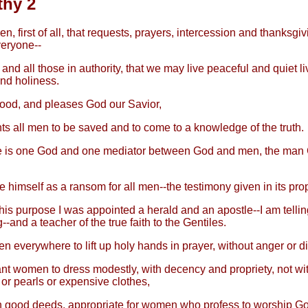
thy 2
hen, first of all, that requests, prayers, intercession and thanksgi
eryone--
 and all those in authority, that we may live peaceful and quiet liv
nd holiness.
good, and pleases God our Savior,
s all men to be saved and to come to a knowledge of the truth.
e is one God and one mediator between God and men, the man 
 himself as a ransom for all men--the testimony given in its prop
his purpose I was appointed a herald and an apostle--I am telling 
--and a teacher of the true faith to the Gentiles.
en everywhere to lift up holy hands in prayer, without anger or d
ant women to dress modestly, with decency and propriety, not wi
 or pearls or expensive clothes,
h good deeds, appropriate for women who profess to worship Go