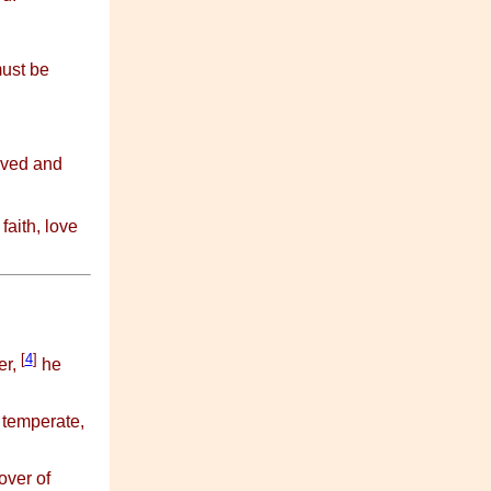
must be
ived and
faith, love
[
4
]
er,
he
 temperate,
over of