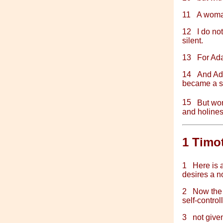
11
A woman
12
I do no
silent.
13
For Ada
14
And Ad
became a s
15
But w
and holines
1 Timo
1
Here is 
desires a n
2
Now the 
self-control
3
not give