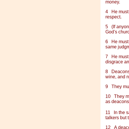
money.
4
He must 
respect.
5
(If anyo
God's chur
6
He must 
same judgme
7
He must a
disgrace and
8
Deacons,
wine, and n
9
They mus
10
They mu
as deacons
11
In the 
talkers but
12
A deaco