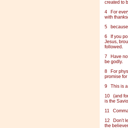
created to 
4
For every
with thanks
5
because 
6
If you po
Jesus, broug
followed.
7
Have noth
be godly.
8
For physi
promise for 
9
This is 
10
(and fo
is the Savio
11
Comman
12
Don't l
the believers