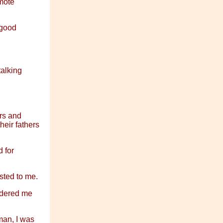
mote
 good
talking
ers and
heir fathers
d for
sted to me.
sidered me
man, I was