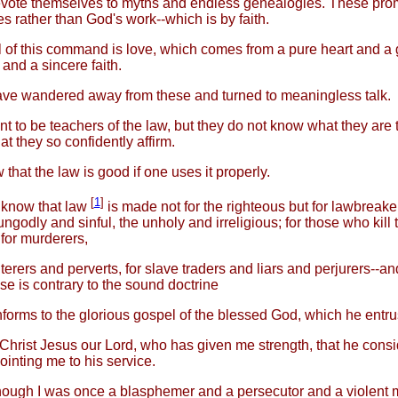
evote themselves to myths and endless genealogies. These pro
s rather than God's work--which is by faith.
 of this command is love, which comes from a pure heart and a
and a sincere faith.
e wandered away from these and turned to meaningless talk.
t to be teachers of the law, but they do not know what they are 
t they so confidently affirm.
that the law is good if one uses it properly.
[
1
]
 know that law
is made not for the righteous but for lawbreak
ungodly and sinful, the unholy and irreligious; for those who kill t
 for murderers,
lterers and perverts, for slave traders and liars and perjurers--an
se is contrary to the sound doctrine
nforms to the glorious gospel of the blessed God, which he entru
 Christ Jesus our Lord, who has given me strength, that he con
pointing me to his service.
ough I was once a blasphemer and a persecutor and a violent 