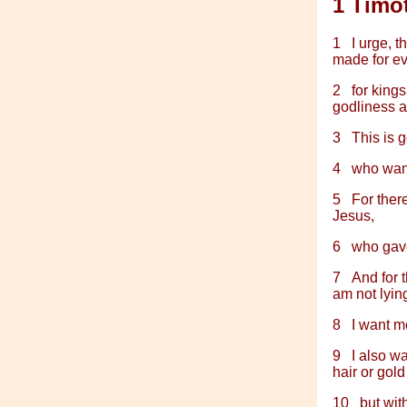
1 Timo
1
I urge, t
made for ev
2
for kings
godliness a
3
This is 
4
who want
5
For ther
Jesus,
6
who gave
7
And for t
am not lying
8
I want m
9
I also w
hair or gold
10
but wit