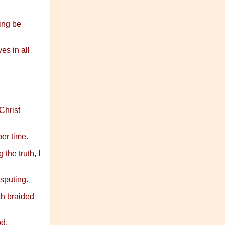
ving be
es in all
Christ
er time.
the truth, I
isputing.
th braided
d.