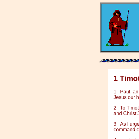
1 Timo
1
Paul, an
Jesus our 
2
To Timot
and Christ 
3
As I urg
command cer