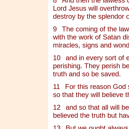
8
And then the lawless 
Lord Jesus will overthrow
destroy by the splendor o
9
The coming of the law
with the work of Satan dis
miracles, signs and wond
10
and in every sort of 
perishing. They perish b
truth and so be saved.
11
For this reason God 
so that they will believe t
12
and so that all will
believed the truth but ha
13
But we ought always 