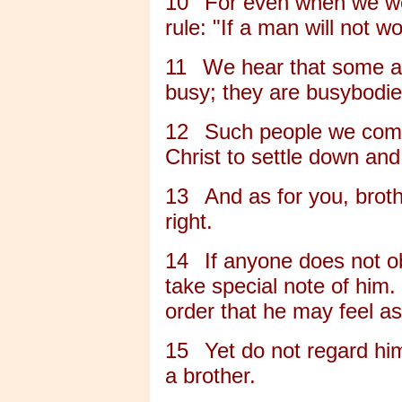
10
For even when we we
rule: "If a man will not wo
11
We hear that some a
busy; they are busybodie
12
Such people we comm
Christ to settle down and
13
And as for you, broth
right.
14
If anyone does not obe
take special note of him.
order that he may feel 
15
Yet do not regard hi
a brother.