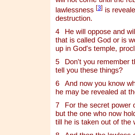
[
3
]
lawlessness
is reveal
destruction.
4
He will oppose and wil
that is called God or is 
up in God's temple, proc
5
Don't you remember th
tell you these things?
6
And now you know what
he may be revealed at th
7
For the secret power o
but the one who now holds
till he is taken out of the