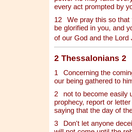
every act prompted by you
12
We pray this so that
be glorified in you, and 
of our God and the Lord 
2 Thessalonians 2
1
Concerning the coming
our being gathered to hi
2
not to become easily 
prophecy, report or lett
saying that the day of t
3
Don't let anyone decei
will not come until the r