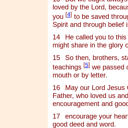
loved by the Lord, beca
[
4
]
you
to be saved throug
Spirit and through belief i
14
He called you to this
might share in the glory 
15
So then, brothers, st
[
5
]
teachings
we passed o
mouth or by letter.
16
May our Lord Jesus 
Father, who loved us and
encouragement and good
17
encourage your heart
good deed and word.