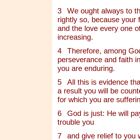
3
We ought always to th
rightly so, because your 
and the love every one of
increasing.
4
Therefore, among God
perseverance and faith in
you are enduring.
5
All this is evidence th
a result you will be coun
for which you are sufferi
6
God is just: He will p
trouble you
7
and give relief to you