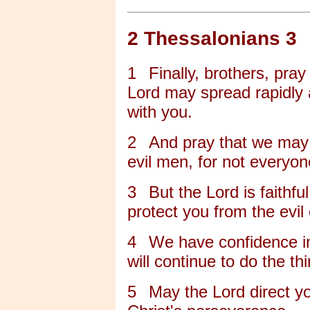
2 Thessalonians 3
1
Finally, brothers, pra
Lord may spread rapidly 
with you.
2
And pray that we may
evil men, for not everyon
3
But the Lord is faithfu
protect you from the evil
4
We have confidence in
will continue to do the 
5
May the Lord direct yo