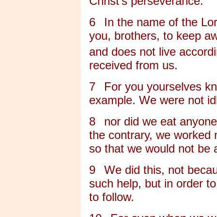
Christ's perseverance.
6
In the name of the L
you, brothers, to keep aw
and does not live accord
received from us.
7
For you yourselves kn
example. We were not id
8
nor did we eat anyone'
the contrary, we worked n
so that we would not be 
9
We did this, not becau
such help, but in order 
to follow.