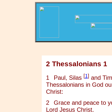
2 Thessalonians 1
[
1
]
1
Paul, Silas
and Timo
Thessalonians in God ou
Christ:
2
Grace and peace to y
Lord Jesus Christ.