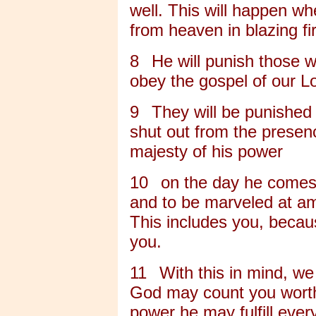
well. This will happen wh
from heaven in blazing fi
8
He will punish those 
obey the gospel of our L
9
They will be punished 
shut out from the presen
majesty of his power
10
on the day he comes t
and to be marveled at am
This includes you, becau
you.
11
With this in mind, we
God may count you worthy 
power he may fulfill eve