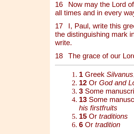
16
Now may the Lord of
all times and in every wa
17
I, Paul, write this g
the distinguishing mark in
write.
18
The grace of our Lord
1
Greek
Silvanus
12
Or
God and Lo
3
Some manuscri
13
Some manuscr
his firstfruits
15
Or
traditions
6
Or
tradition