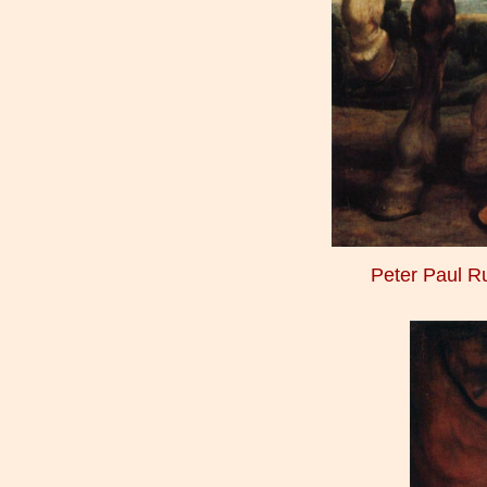
Peter Paul 