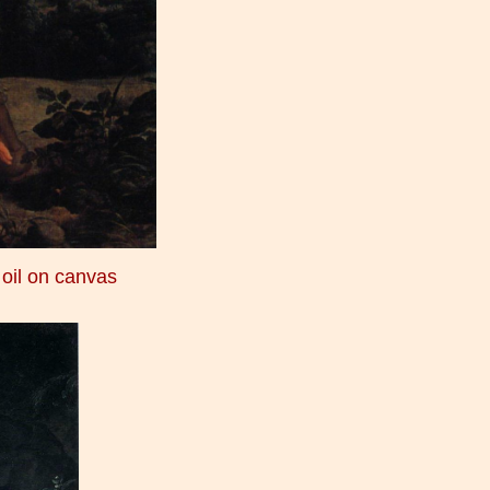
 oil on canvas