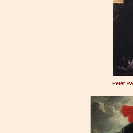
Peter P