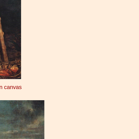
on canvas