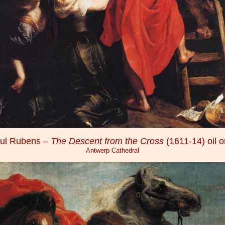
aul Rubens –
The Descent from the Cross
(1611-14) oil 
Antwerp Cathedral