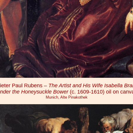
ieter Paul Rubens –
The Artist and His Wife Isabella Bra
nder the Honeysuckle Bower
(c. 1609-1610) oil on canv
Munich, Alte Pinakothek