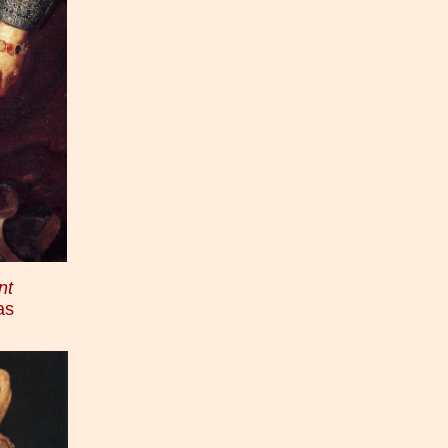
nt
as