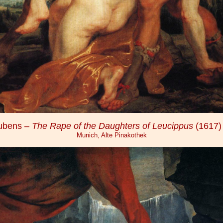
Rubens –
The Rape of the Daughters of Leucippus
(1617)
Munich, Alte Pinakothek