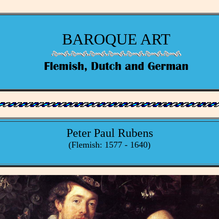
BAROQUE ART
Peter Paul Rubens
(Flemish: 1577 - 1640)