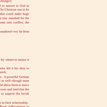
 doings!).
ad to answer to God in
The Christian was to be
. Men could make huge
 true standard for the
ome into conflict, the
 wandered very far from
--by whatever means it
o felt it his duty to
hurch.
uss. A powerful German
d as well--though more
ould allow them to move
power and land that the
 to support the lavish
 in their relationship.
 Book of Revelation as