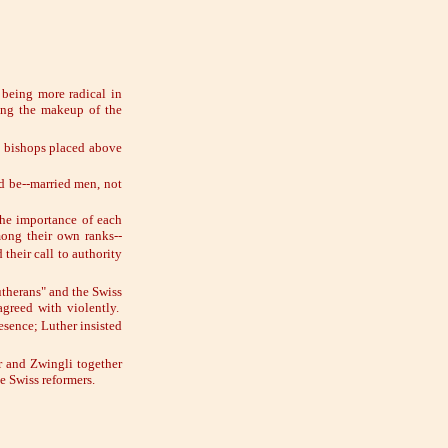
 being more radical in
ning the makeup of the
 bishops placed above
ld be--married men, not
the importance of each
ong their own ranks--
their call to authority
utherans" and the Swiss
greed with violently.
sence; Luther insisted
r and Zwingli together
e Swiss reformers.