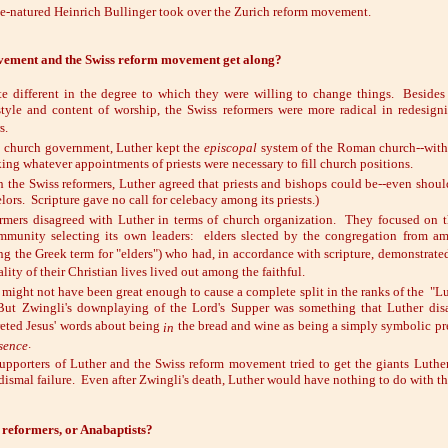
e-natured Heinrich Bullinger took over the Zurich reform movement.
vement and the Swiss reform movement get along?
e different in the degree to which they were willing to change things. Besides
tyle and content of worship, the Swiss reformers were more radical in redesig
s.
o church government, Luther kept the
episcopal
system of the Roman church--with
ing whatever appointments of priests were necessary to fill church positions.
h the Swiss reformers, Luther agreed that priests and bishops could be--even shou
lors. Scripture gave no call for celebacy among its priests.)
rmers disagreed with Luther in terms of church organization. They focused on 
mmunity selecting its own leaders: elders slected by the congregation from am
ng the Greek term for "elders") who had, in accordance with scripture, demonstrated 
lity of their Christian lives lived out among the faithful.
 might not have been great enough to cause a complete split in the ranks of the "L
But Zwingli's downplaying of the Lord's Supper was something that Luther disa
reted Jesus' words about being
the bread and wine as being a simply symbolic pre
in
.
sence
 supporters of Luther and the Swiss reform movement tried to get the giants Luthe
dismal failure. Even after Zwingli's death, Luther would have nothing to do with th
 reformers, or Anabaptists?