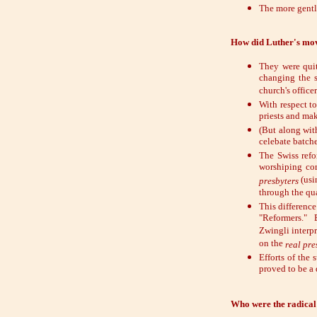
The more gentl
How did Luther's mo
They were quit
changing the s
church's officer
With respect t
priests and mak
(But along wit
celebate batche
The Swiss refo
worshiping co
(usi
presbyters
through the qua
This difference
"Reformers." 
Zwingli interp
on the
real pre
Efforts of the
proved to be a 
Who were the radical