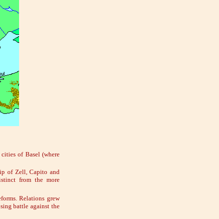
cities of Basel (where
ip of Zell, Capito and
stinct from the more
eforms. Relations grew
sing battle against the