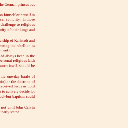
 the German princes but
an himself or herself in
cal authority. In those
 challenge to religious
rity of their kings and
ership of
Karlstadt and
emning the rebellion as
ement).
 had always been in the
ersonal religious faith
urch itself, should be
 the one-day battle of
in) or the doctrine of
received Jesus as Lord
 to actively decide for
God--but baptism could
 not until John Calvin
early stated.