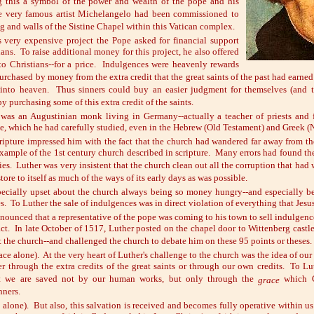
g this a symbol of the power and wealth of the pope and his
he very famous artist Michelangelo had been commissioned to
ng and walls of the Sistine Chapel within this Vatican complex.
s very expensive project the Pope asked for financial support
ians. To raise additional money for this project, he also offered
to Christians--for a price. Indulgences were heavenly rewards
urchased by money from the extra credit that the great saints of the past had earned
 into heaven. Thus sinners could buy an easier judgment for themselves (and t
by purchasing some of this extra credit of the saints.
 was an Augustinian monk living in Germany--actually a teacher of priests and
le, which he had carefully studied, even in the Hebrew (Old Testament) and Greek 
cripture impressed him with the fact that the church had wandered far away from th
example of the 1st century church described in scripture. Many errors had found th
ies. Luther was very insistent that the church clean out all the corruption that had
tore to itself as much of the ways of its early days as was possible.
ecially upset about the church always being so money hungry--and especially be
s. To Luther the sale of indulgences was in direct violation of everything that Jesus
nounced that a representative of the pope was coming to his town to sell indulgenc
act. In late October of 1517, Luther posted on the chapel door to Wittenberg castl
 the church--and challenged the church to debate him on these 95 points or theses.
ace alone). At the very heart of Luther's challenge to the church was the idea of our
r through the extra credits of the great saints or through our own credits. To Lu
at we are saved not by our human works, but only through the
which G
grace
nners.
 alone). But also, this salvation is received and becomes fully operative within us 