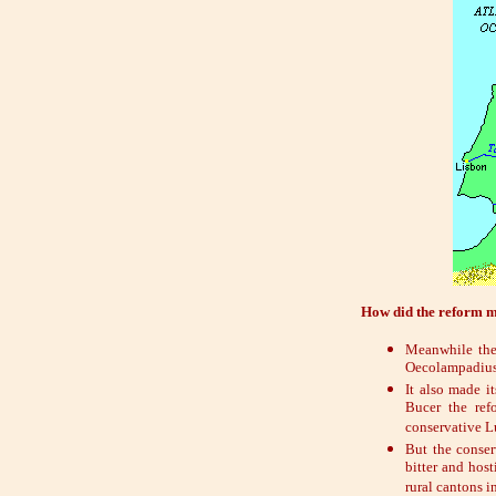
How did the reform m
Meanwhile the 
Oecolampadius 
It also made i
Bucer the ref
conservative Lu
But the conser
bitter and host
rural cantons i