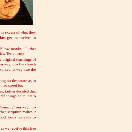
 in excess of what they
hus get themselves to
 fellow monks. Luther
(New Testament).
e original teachings of
eir way into the church
 worked its way into the
ing so desparate as to
 had stood for.
es, Luther decided that
e 95 things he found to
 "earning" our way into
ther scripture makes it
od freely extends to
as we receive this free