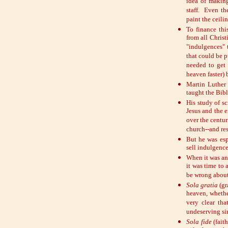
idea of makin
staff. Even t
paint the ceili
To finance thi
from all Christ
"indulgences" 
that could be p
needed to get
heaven faster) 
Martin Luther
taught the Bib
His study of s
Jesus and the 
over the centur
church--and res
But he was esp
sell indulgence
When it was an
it was time to 
be wrong about
Sola gratia
(gr
heaven, whethe
very clear th
undeserving si
Sola fide
(faith