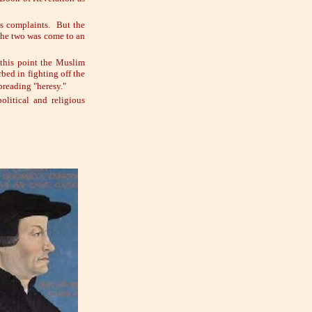
is complaints. But the
 the two was come to an
 this point the Muslim
bed in fighting off the
preading "heresy."
olitical and religious