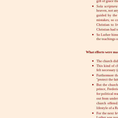
gift of grace t
Sola scriptura
heaven, not any
guided by the 
mistakes; so c
Christian to l
Christian had t
So Luther hims
the teachings o
What efforts were ma
The church did 
This kind of c
felt necessary 
Furthermore th
"protect the fa
But the church
prince, Freder
for political r
out from under
church offered
lifestyle of a 
For the next f
Luther was now