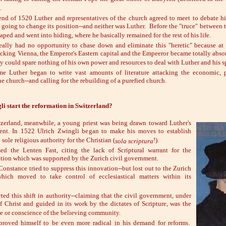
.
 end of 1520 Luther and representatives of the church agreed to meet to debate h
 going to change its position--and neither was Luther. Before the "truce" between
aped and went into hiding, where he basically remained for the rest of his life.
ally had no opportunity to chase down and eliminate this "heretic" because at
acking Vienna, the Emperor's Eastern capital and the Empeeror became totally absor
y could spare nothing of his own power and resources to deal with Luther and his s
me Luther began to write vast amounts of literature attacking the economic, p
he church--and calling for the rebuilding of a purefied church.
i start the reformation in Switzerland?
tzerland, meanwhile, a young priest was being drawn toward Luther's
nt. In 1522 Ulrich Zwingli began to make his moves to establish
 sole religious authority for the Christian (
!).
sola scriptura
ed the Lenten Fast, citing the lack of Scriptural warrant for the
sition which was supported by the Zurich civil government.
onstance tried to suppress this innovation--but lost out to the Zurich
hich moved to take control of ecclesiastical matters within its
ted this shift in authority--claiming that the civil government, under
f Christ and guided in its work by the dictates of Scripture, was the
ce or conscience of the believing community.
proved himself to be even more radical in his demand for reforms.