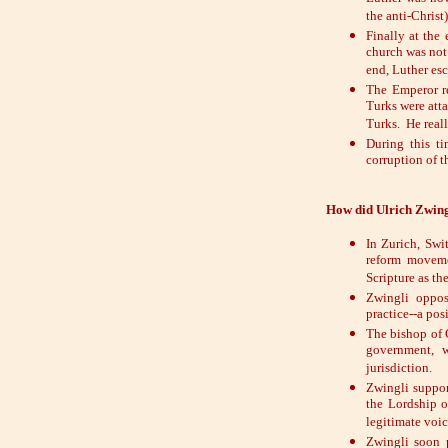
the anti-Christ)
Finally at the
church was not
end, Luther esc
The Emperor re
Turks were att
Turks. He reall
During this ti
corruption of t
How did Ulrich Zwingl
In Zurich, Swi
reform moveme
Scripture as the
Zwingli oppos
practice--a po
The bishop of C
government, w
jurisdiction.
Zwingli suppor
the Lordship o
legitimate voi
Zwingli soon 