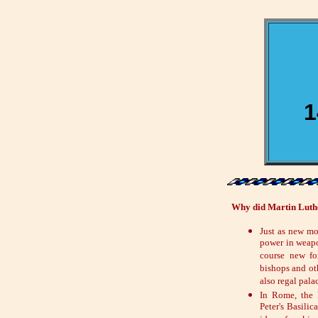
1
Why did Martin Luther
Just as new mo
power in weapo
course new fo
bishops and ot
also regal pala
In Rome, the 
Peter's Basilic