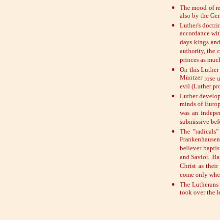
The mood of re
also by the Ge
Luther's doctri
accordance with
days kings and
authority, the
princes as much
On this Luther
Müntzer
rose 
evil (Luther p
Luther develope
minds of Europ
was an indepen
submissive befo
The "radicals"
Frankenhausen
believer bapti
and Savior. Bap
Christ as thei
come only when
The Lutherans 
took over the 