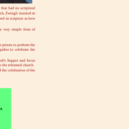
 that had no scriptural
ch, Zwingli insisted in
ibed in scripture as how
 a very simple form of
e priests to perform the
ather to celebrate the
ord's Supper and focus
in the reformed church.
 the celebration of the