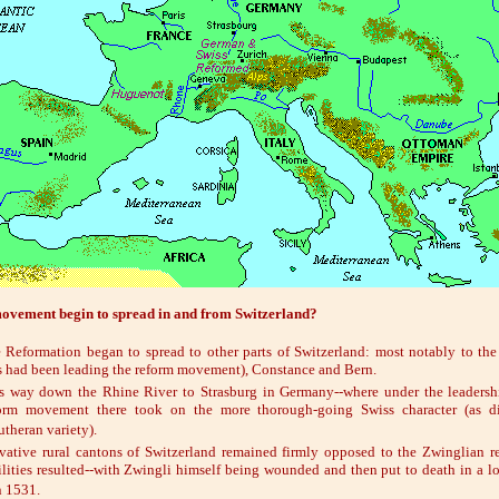
ovement begin to spread in and from Switzerland?
Reformation began to spread to other parts of Switzerland: most notably to the 
had been leading the reform movement), Constance and Bern.
ts way down the Rhine River to Strasburg in Germany--where under the leadersh
orm movement there took on the more thorough-going Swiss character (as di
theran variety).
vative rural cantons of Switzerland remained firmly opposed to the Zwinglian r
ilities resulted--with Zwingli himself being wounded and then put to death in a lo
n 1531.