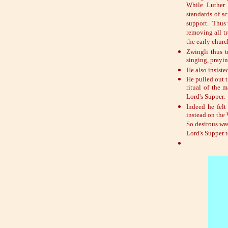
While Luther 
standards of sc
support. Thus 
removing all tr
the early chur
Zwingli thus t
singing, prayi
He also insiste
He pulled out t
ritual of the 
Lord's Supper.
Indeed he felt
instead on the 
So desirous wa
Lord's Supper t