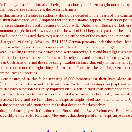
bellion against old political and religious authority had been caught not only by
rman people, the commoners, the peasant farmers.
ne that matters of religious authority should be decided in the hearts of the Christi
 their conscience--easily implied that the same should happen in matters of politi
 princes claimed authority because of God's will. Under the influence of Luther's
 commom people in their own search for the will of God began to question the autho
 as Luther had invited them to question the authority of the church and its priests.
 disagreed--violently. When in 1524-1525 German peasants under the radical lead
up in rebellion against their princes and rulers, Luther came out strongly in cond
roved unwilling to upset the princes who were protecting him and his religious mov
d the doctrine of the two spheres of life--religious and political, splitting what
ean Christians one and the same thing. Luther claimed that only in the matter of p
dent conscience the right thing. In matters of politics the faithful, even the ch
re political authorities.
 were destroyed in the failed uprising
(6,000 peasants lost their lives alone in
).
But their spirit was not. It lived on in the form of
anabaptism
(baptized aga
sm in which a person was truly baptized only when in their own conscience they 
tism as infants was to them a horrible mistake because the child really was not able
r personal Lord and Savior. These anabaptists might "dedicate" their infants to 
 the person was old enought to make that decision for themselves.
disagreed strongly with this doctrine. But so did the Swiss Reformers. But it was
leadership of the Swiss Reformed Movement that their position on baptism became cl