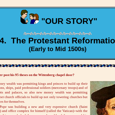
"OUR STORY"
4. The Protestant Reformati
(Early to Mid 1500s)
 post his 95 theses on the Wittenberg chapel door?
ney wealth was permitting kings and princes to build up their
ns, ships, paid professional soldiers (mercenary troops) and of
rts and palaces, so also new money wealth was permitting
her church officials to build up not only towering churches but
ces for themselves.
Pope was building a new and very expensive church (Saint
a) and office complex for himself (called the Vatican)--with the