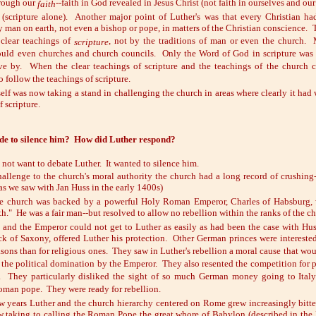
hrough our
--faith in God revealed in Jesus Christ (not faith in ourselves and our
faith
(scripture alone). Another major point of Luther's was that every Christian h
 man on earth, not even a bishop or pope, in matters of the Christian conscience. 
clear teachings of
, not by the traditions of man or even the church
scripture
ould even churches and church councils. Only the Word of God in scripture was a
ive by. When the clear teachings of scripture and the teachings of the church c
o follow the teachings of scripture.
elf was now taking a stand in challenging the church in areas where clearly it had
f scripture.
de to silence him? How did Luther respond?
not want to debate Luther. It wanted to silence him.
hallenge to the church's moral authority the church had a long record of crushing
(as we saw with Jan Huss in the early 1400s)
e church was backed by a powerful Holy Roman Emperor, Charles of Habsburg, wh
ith." He was a fair man--but resolved to allow no rebellion within the ranks of the c
 and the Emperor could not get to Luther as easily as had been the case with H
ick of Saxony, offered Luther his protection. Other German princes were intereste
easons than for religious ones. They saw in Luther's rebellion a moral cause that w
 the political domination by the Emperor. They also resented the competition for 
. They particularly disliked the sight of so much German money going to Italy
Roman pope. They were ready for rebellion.
ew years Luther and the church hierarchy centered on Rome grew increasingly bitter
 taking to calling the Roman Pope the great whore of Babylon (described in the