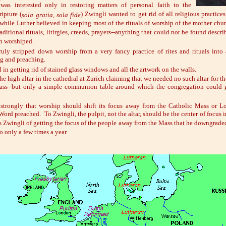
was interested only in restoring matters of personal faith to the
ripture (
) Zwingli wanted to get rid of all religious practices
sola gratia, sola fide
while Luther believed in keeping most of the rituals of worship of the mother chur
aditional rituals, litirgies, creeds, prayers--anything that could not be found descr
ch worshiped.
ruly stripped down worship from a very fancy practice of rites and rituals into
ng and preaching.
d in getting rid of stained glass windows and all the artwork on the walls.
he high altar in the cathedral at Zurich claiming that we needed no such altar for th
mass--but only a simple communion table around which the congregation could g
 strongly that worship should shift its focus away from the Catholic Mass or L
Word preached. To Zwingli, the pulpit, not the altar, should be the center of focus 
s Zwingli of getting the focus of the people away from the Mass that he downgraded
o only a few times a year.