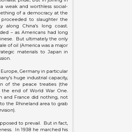
 a weak and worthless social-
omething of a democracy at the
 proceeded to slaughter the
y along China's long coast.
nded – as Americans had long
inese. But ultimately the only
sale of oil (America was a major
rategic materials to Japan in
sion.
 Europe, Germany in particular
ny's huge industrial capacity,
ion of the peace treaties (the
 at the end of World War One.
ain and France did nothing, not
nto the Rhineland area to grab
ision).
posed to prevail. But in fact,
veness. In 1938 he marched his