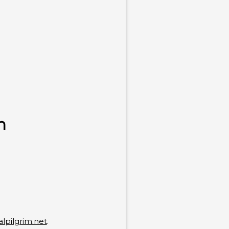
n
alpilgrim.net
.