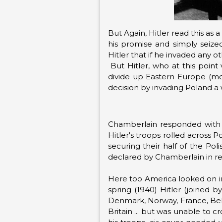
But Again, Hitler read this as 
his promise and simply seize
Hitler that if he invaded any 
But Hitler, who at this poin
divide up Eastern Europe (m
decision by invading Poland a 
Chamberlain responded with a
Hitler's troops rolled across 
securing their half of the Pol
declared by Chamberlain in resp
Here too America looked on in
spring (1940) Hitler (joined b
Denmark, Norway, France, Belg
Britain ... but was unable to 