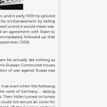
in, and in early 1939 he ignored
 his embarrassment by telling
next victim) it would mean war.
d an agreement with Stalin to
d immediately followed up that
September, 1939).
en he actually did nothing as
alin's Russian Communist troops
ation of war against Russia was
d true even when the following
the west of Germany ... seizing
. Then Hitler turned on lonely
 could not secure air cover for