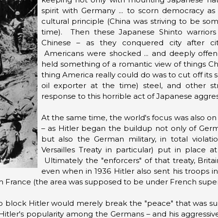
spirit with Germany ... to scorn democracy as
cultural principle (China was striving to be s
time). Then these Japanese Shinto warriors
Chinese – as they conquered city after cit
Americans were shocked ... and deeply offe
held something of a romantic view of things Ch
thing America really could do was to cut off its 
oil exporter at the time) steel, and other st
response to this horrible act of Japanese aggres
At the same time, the world's focus was also on
– as Hitler began the buildup not only of Germa
but also the German military, in total violat
Versailles Treaty in particular) put in place
Ultimately the "enforcers" of that treaty, Brit
even when in 1936 Hitler also sent his troops i
om France (the area was supposed to be under French superv
 block Hitler would merely break the "peace" that was sup
Hitler's popularity among the Germans – and his aggressi