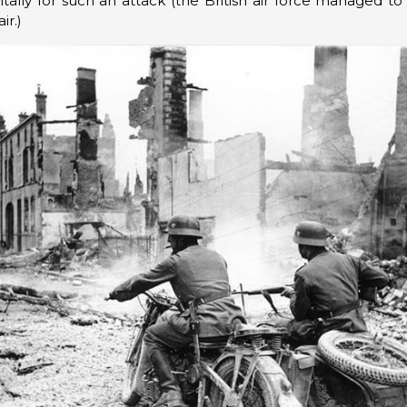
itally for such an attack (the British air force managed t
ir.)