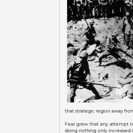
that strategic region away fr
Fear grew that any attempt to
doing nothing only increased 