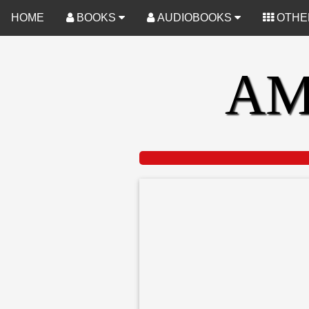
-->
HOME
BOOKS
AUDIOBOOKS
OTHE
AM