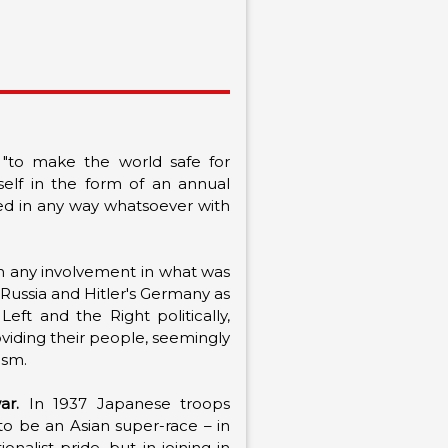
 "to make the world safe for
tself in the form of an annual
ved in any way whatsoever with
om any involvement in what was
Russia and Hitler's Germany as
t and the Right politically,
oviding their people, seemingly
mism.
ar.
In 1937 Japanese troops
to be an Asian super-race – in
alist pride, but in joining in