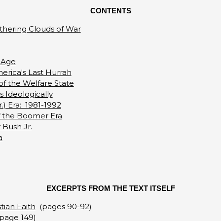
CONTENTS
athering Clouds of War
 Age
erica's Last Hurrah
of the Welfare State
 Ideologically
) Era: 1981-1992
of the Boomer Era
 Bush Jr.
a
EXCERPTS FROM THE TEXT ITSELF
tian Faith
(pages 90-92)
page 149)