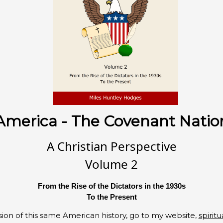
America - The Covenant Natio
A Christian Perspective
Volume 2
From the Rise of the Dictators in the 1930s
To the Present
ion of this same American history, go to my website,
spiritu