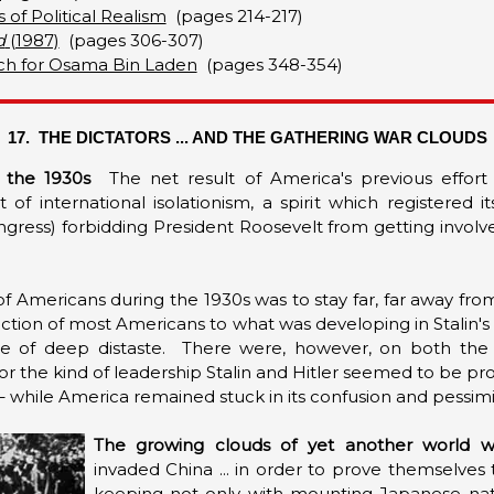
 of Political Realism
(pages 214-217)
d
(1987)
(pages 306-307)
rch for Osama Bin Laden
(pages 348-354)
17. THE DICTATORS ... AND THE GATHERING WAR CLOUDS
 the 1930s
The net result of America's previous effort
of international isolationism, a spirit which registered i
ngress) forbidding President Roosevelt from getting invol
of Americans during the 1930s was to stay far, far away fr
tion of most Americans to what was developing in Stalin's 
 of deep distaste. There were, however, on both the Lef
or the kind of leadership Stalin and Hitler seemed to be pr
– while America remained stuck in its confusion and pessi
The growing clouds of yet another world w
invaded China ... in order to prove themselves 
keeping not only with mounting Japanese nation