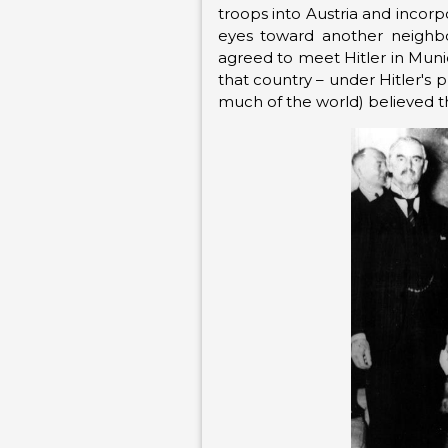
troops into Austria and incorp
eyes toward another neighbor
agreed to meet Hitler in Munic
that country – under Hitler's 
much of the world) believed th