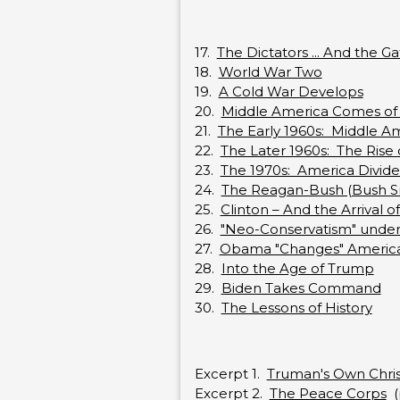
17.
The Dictators ... And the G
18.
World War Two
19.
A Cold War Develops
20.
Middle America Comes of
21.
The Early 1960s: Middle Am
22.
The Later 1960s: The Rise 
23.
The 1970s: America Divides
24.
The Reagan-Bush (Bush Sr.
25.
Clinton – And the Arrival 
26.
"Neo-Conservatism" under
27.
Obama "Changes" Americ
28.
Into the Age of Trump
29.
Biden Takes Command
30.
The Lessons of History
Excerpt 1.
Truman's Own Chris
Excerpt 2.
The Peace Corps
(