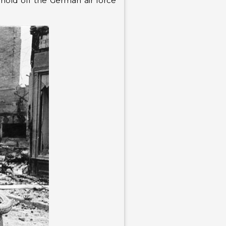
o hold off the German air force