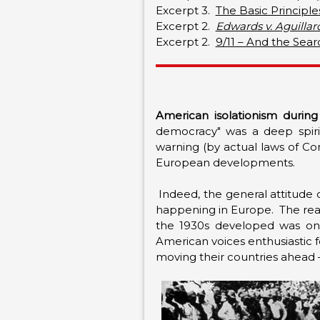
Excerpt 3.
The Basic Principles
Excerpt 2.
Edwards v. Aguillar
Excerpt 2.
9/11 – And the Sea
American isolationism during
democracy" was a deep spirit 
warning (by actual laws of Co
European developments.
Indeed, the general attitude 
happening in Europe. The reac
the 1930s developed was one
American voices enthusiastic f
moving their countries ahead 