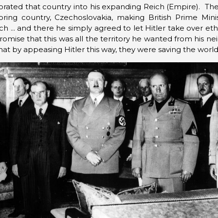
orated that country into his expanding Reich (Empire). The
ing country, Czechoslovakia, making British Prime Minis
h ... and there he simply agreed to let Hitler take over e
promise that this was all the territory he wanted from his
at by appeasing Hitler this way, they were saving the worl