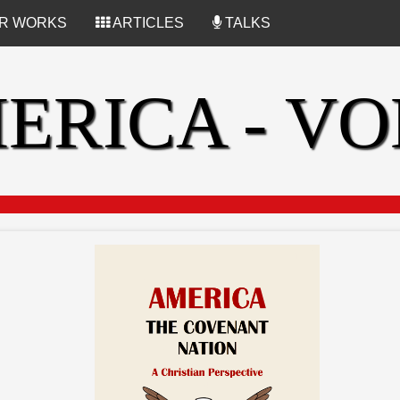
R WORKS
ARTICLES
TALKS
ERICA - VOL