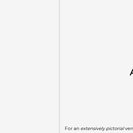
For an
extensively pictorial
vers