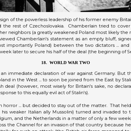
a sign of the powerless leadership of his former enemy Brita
d the rest of Czechoslovakia. Chamberlain tried to cover
other neighbors (a greatly weakened Poland most likely the 
t viewed Chamberlain's statement as an empty bluff, signe
ost importantly Poland) between the two dictators
... an
week later to secure his half of the deal (the beginning of 
18. WORLD WAR TWO
n immediate declaration of war against Germany. But th
Poland in the West ... to soon be joined from the East by St
ish deal (however, most wisely for Britain's sake, no declar
onse to this equally evil act of Stalin's).
 horror ... but decided to stay out of the matter. That hel
y his weaker Italian ally Mussolini) turned and invaded to 
ium, and the Netherlands in a matter of only a few weeks
cross the Channel for an invasion of that country because he