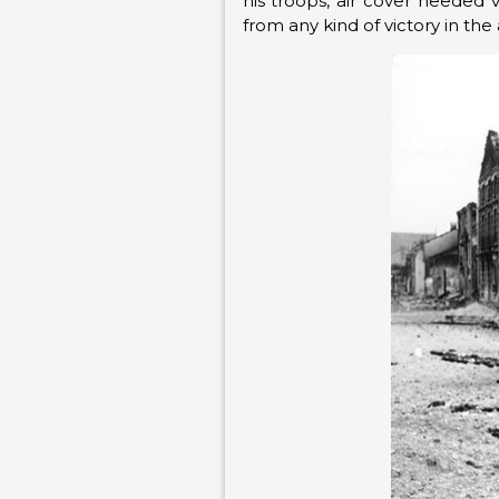
his troops, air cover needed v
from any kind of victory in the a