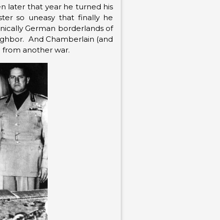
n later that year he turned his
ter so uneasy that finally he
thnically German borderlands of
 neighbor. And Chamberlain (and
d from another war.