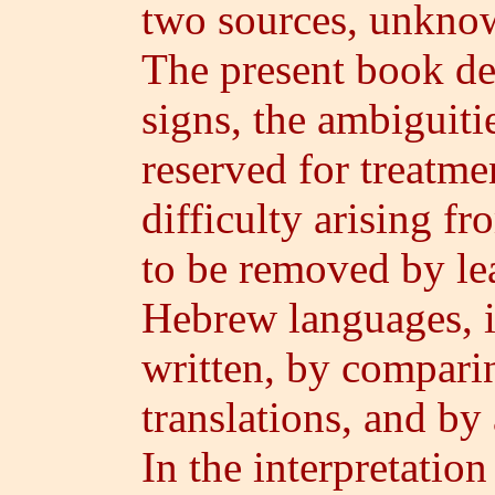
two sources, unkno
The present book d
signs, the ambiguiti
reserved for treatme
difficulty arising fr
to be removed by le
Hebrew languages, i
written, by compari
translations, and by
In the interpretation