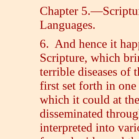
Chapter 5.—Scriptur
Languages.
6. And hence it hap
Scripture, which bri
terrible diseases of 
first set forth in o
which it could at the
disseminated throug
interpreted into var