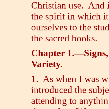
Christian use. And 
the spirit in which i
ourselves to the stu
the sacred books.
Chapter 1.—Signs,
Variety.
1. As when I was wr
introduced the subje
attending to anythin