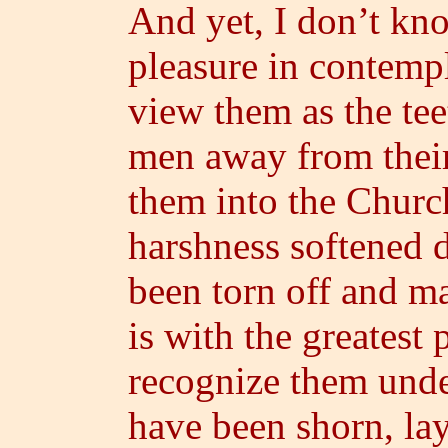
And yet, I don’t kno
pleasure in contemp
view them as the tee
men away from their
them into the Church
harshness softened d
been torn off and ma
is with the greatest p
recognize them under
have been shorn, la