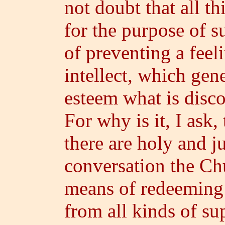
not doubt that all t
for the purpose of s
of preventing a feeli
intellect, which gen
esteem what is disco
For why is it, I ask,
there are holy and j
conversation the Chu
means of redeeming 
from all kinds of su