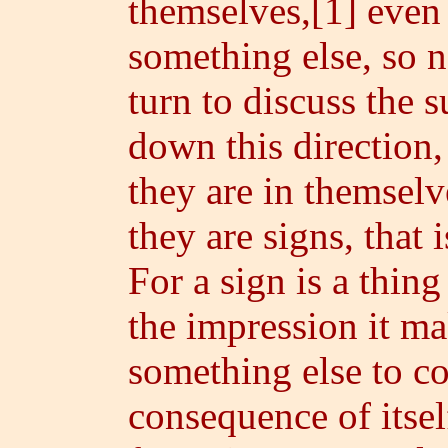
themselves,[1] even 
something else, so 
turn to discuss the s
down this direction,
they are in themselve
they are signs, that 
For a sign is a thin
the impression it ma
something else to c
consequence of itse