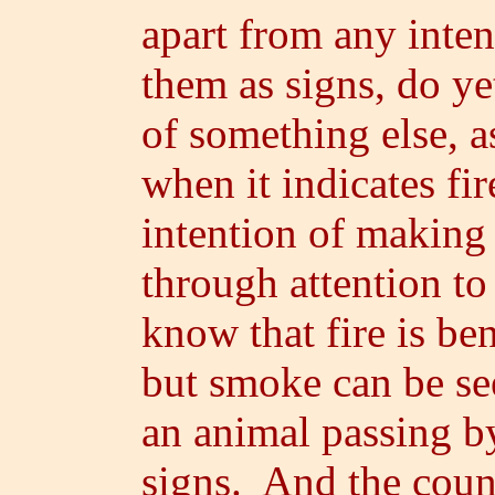
apart from any inten
them as signs, do ye
of something else, 
when it indicates fir
intention of making i
through attention t
know that fire is b
but smoke can be se
an animal passing by
signs. And the coun