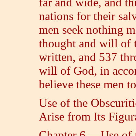
far and wide, and t
nations for their sal
men seek nothing mo
thought and will of
written, and 537 thr
will of God, in acc
believe these men t
Use of the Obscurit
Arise from Its Figu
Chapter 6.—Use of t