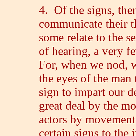
4. Of the signs, th
communicate their t
some relate to the se
of hearing, a very f
For, when we nod, w
the eyes of the man
sign to impart our 
great deal by the m
actors by movements 
certain signs to the 