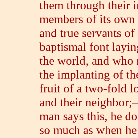
them through their 
members of its own
and true servants o
baptismal font layi
the world, and who 
the implanting of th
fruit of a two-fold l
and their neighbor;—h
man says this, he do
so much as when he