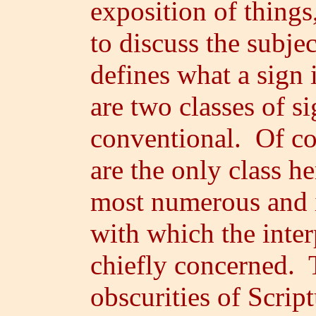
exposition of thing
to discuss the subjec
defines what a sign 
are two classes of si
conventional. Of co
are the only class h
most numerous and i
with which the interp
chiefly concerned. T
obscurities of Scrip