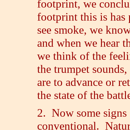
footprint, we concl
footprint this is ha
see smoke, we know t
and when we hear th
we think of the feel
the trumpet sounds, 
are to advance or re
the state of the battl
2. Now some signs a
conventional. Natur