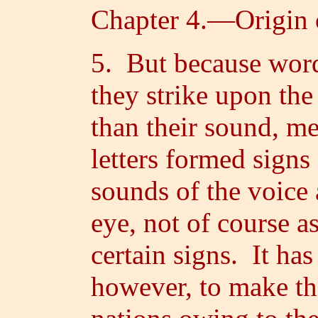
Chapter 4.—Origin 
5. But because word
they strike upon the 
than their sound, m
letters formed signs
sounds of the voice 
eye, not of course a
certain signs. It ha
however, to make th