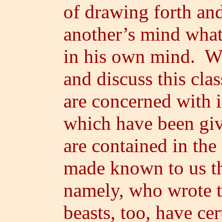
of drawing forth an
another’s mind what 
in his own mind. We
and discuss this clas
are concerned with i
which have been gi
are contained in the
made known to us 
namely, who wrote t
beasts, too, have ce