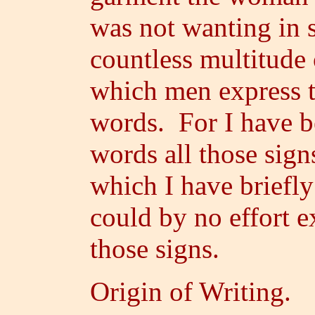
was not wanting in 
countless multitude 
which men express t
words. For I have be
words all those signs
which I have briefly
could by no effort e
those signs.
Origin of Writing.