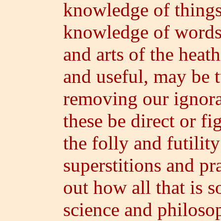
knowledge of things 
knowledge of words;
and arts of the heath
and useful, may be t
removing our ignora
these be direct or f
the folly and futili
superstitions and pra
out how all that is s
science and philoso