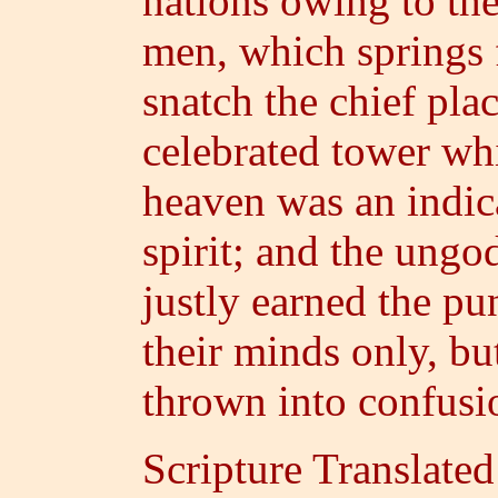
nations owing to th
men, which springs 
snatch the chief pla
celebrated tower whi
heaven was an indica
spirit; and the ungo
justly earned the p
their minds only, bu
thrown into confusi
Scripture Translate