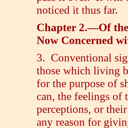
noticed it thus far.
Chapter 2.—Of the
Now Concerned wi
3. Conventional sign
those which living 
for the purpose of s
can, the feelings of 
perceptions, or thei
any reason for givin