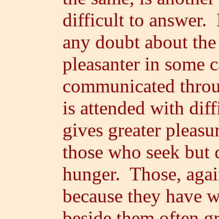
difficult to answer
any doubt about the f
pleasanter in some 
communicated throug
is attended with diff
gives greater pleasu
those who seek but d
hunger. Those, again
because they have wh
beside them often g