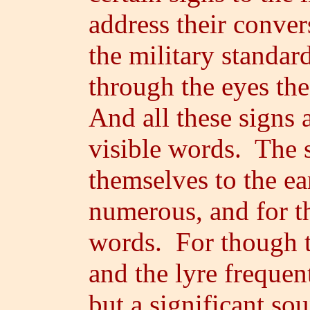
address their conver
the military standar
through the eyes th
And all these signs a
visible words. The s
themselves to the ea
numerous, and for th
words. For though t
and the lyre frequen
but a significant sou