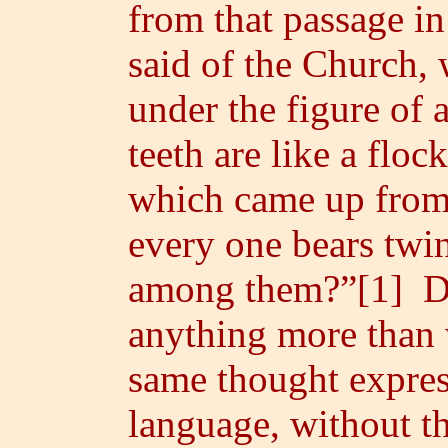
from that passage in 
said of the Church, 
under the figure of
teeth are like a floc
which came up from
every one bears twin
among them?”[1] Do
anything more than 
same thought express
language, without th