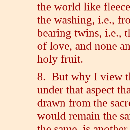
the world like flee
the washing, i.e., f
bearing twins, i.e.
of love, and none a
holy fruit.
8. But why I view t
under that aspect th
drawn from the sacr
would remain the s
the same, is another