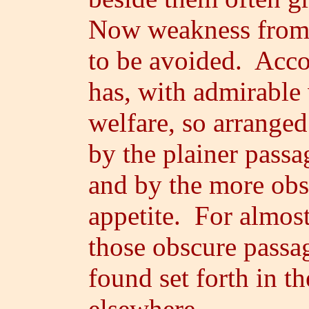
Now weakness from e
to be avoided. Acco
has, with admirable
welfare, so arranged
by the plainer passa
and by the more obs
appetite. For almost
those obscure passa
found set forth in t
elsewhere.