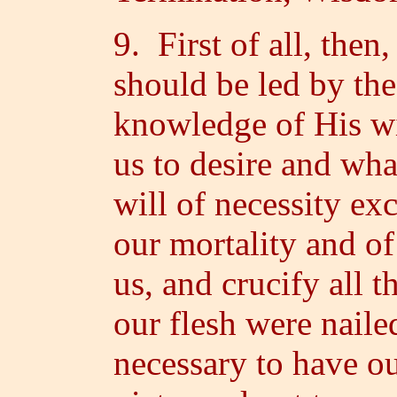
9. First of all, then,
should be led by the
knowledge of His w
us to desire and wha
will of necessity exc
our mortality and of 
us, and crucify all t
our flesh were nailed
necessary to have o