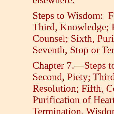
Steps to Wisdom: Fi
Third, Knowledge; F
Counsel; Sixth, Puri
Seventh, Stop or Te
Chapter 7.—Steps to
Second, Piety; Thir
Resolution; Fifth, C
Purification of Hear
Termination, Wisdo