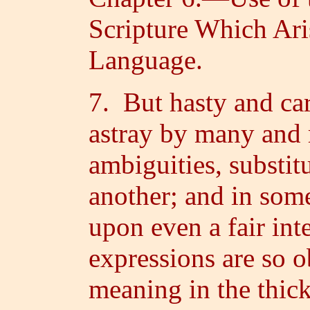
Scripture Which Ari
Language.
7. But hasty and car
astray by many and 
ambiguities, substit
another; and in some
upon even a fair int
expressions are so o
meaning in the thic