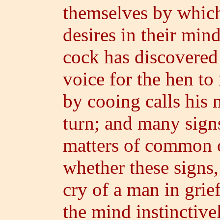
themselves by whic
desires in their min
cock has discovered 
voice for the hen to
by cooing calls his m
turn; and many sign
matters of common 
whether these signs,
cry of a man in gri
the mind instinctive