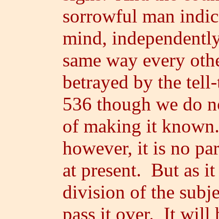
sorrowful man indica
mind, independently 
same way every othe
betrayed by the tell
536 though we do no
of making it known. 
however, it is no pa
at present. But as i
division of the subje
pass it over. It wil