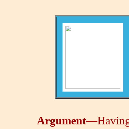
Argument
—Having 