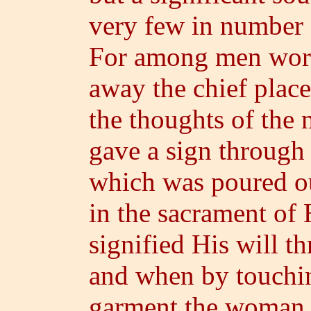
very few in number
For among men word
away the chief place
the thoughts of the 
gave a sign through 
which was poured ou
in the sacrament of
signified His will th
and when by touchi
garment the woman 