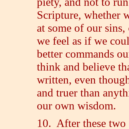
piety, and not to run
Scripture, whether w
at some of our sins,
we feel as if we cou
better commands ou
think and believe th
written, even though 
and truer than anyt
our own wisdom.
10. After these two 