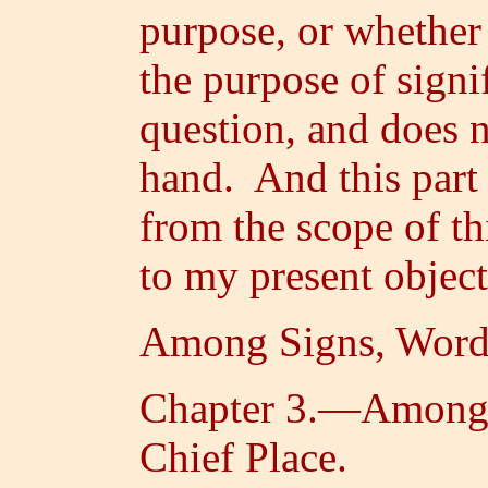
purpose, or whether 
the purpose of signif
question, and does n
hand. And this part 
from the scope of th
to my present object
Among Signs, Words
Chapter 3.—Among 
Chief Place.