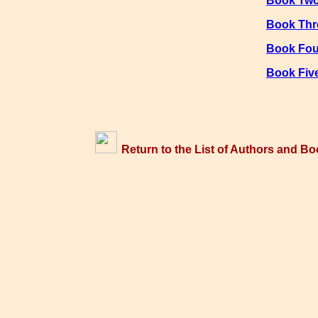
Book Tw
Book Thr
Book Fou
Book Fiv
Return to the List of Authors and Bo