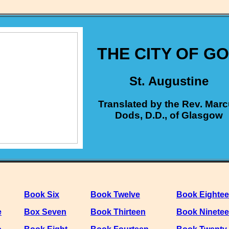
THE CITY OF G
St. Augustine
Translated by the Rev. Mar
Dods, D.D., of Glasgow
Book Six
Book Twelve
Book Eighte
e
Box Seven
Book Thirteen
Book Ninete