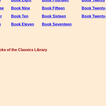
o
Book Eight
Book Fourteen
Book Twenty
ee
Book Nine
Book Fifteen
Book Twenty
r
Book Ten
Book Sixteen
Book Twenty
e
Book Eleven
Book Seventeen
oks of the Classics Library