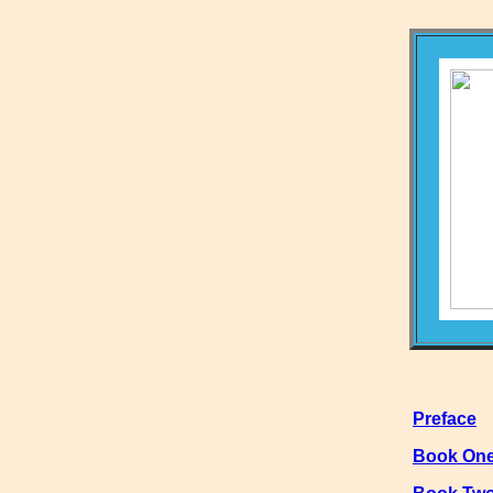
Preface
Book On