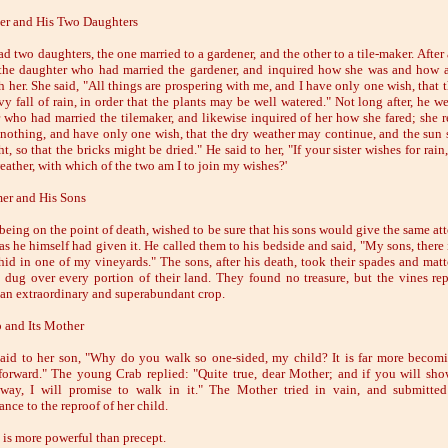
er and His Two Daughters
 two daughters, the one married to a gardener, and the other to a tile-maker. After 
the daughter who had married the gardener, and inquired how she was and how a
h her. She said, "All things are prospering with me, and I have only one wish, that 
y fall of rain, in order that the plants may be well watered." Not long after, he we
 who had married the tilemaker, and likewise inquired of her how she fared; she re
 nothing, and have only one wish, that the dry weather may continue, and the sun 
t, so that the bricks might be dried." He said to her, "If your sister wishes for rai
eather, with which of the two am I to join my wishes?'
er and His Sons
 being on the point of death, wished to be sure that his sons would give the same at
as he himself had given it. He called them to his bedside and said, "My sons, there 
 hid in one of my vineyards." The sons, after his death, took their spades and mat
y dug over every portion of their land. They found no treasure, but the vines rep
 an extraordinary and superabundant crop.
 and Its Mother
aid to her son, "Why do you walk so one-sided, my child? It is far more becom
 forward." The young Crab replied: "Quite true, dear Mother; and if you will sh
 way, I will promise to walk in it." The Mother tried in vain, and submitte
nce to the reproof of her child.
is more powerful than precept.