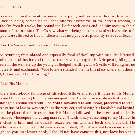
er and the Ox
 saw an Ox hard at work harnessed to a plow, and tormented him with reflectio
fate in being compelled to labor. Shortly afterwards, at the harvest festival, 
 the Ox from his yoke, but bound the Heifer with cords and led him away to the al
 honor of the occasion. The Ox saw what was being done, and said with a smile to th
 you were allowed to live in idleness, because you were presently to be sacrificed."
low, the Serpent, and the Court of Justice
w, returning from abroad and especially fond of dwelling with men, built herself 
 of a Court of Justice and there hatched seven young birds. A Serpent gliding past
 hole in the wall ate up the young unfledged nestlings. The Swallow, finding her ne
greatly and exclaimed: "Woe to me a stranger! that in this place where all others' r
, I alone should suffer wrong."
f and His Mother
ole a lesson-book from one of his schoolfellows and took it home to his Mother
tained from beating him, but encouraged him. He next time stole a cloak and brou
 she again commended him. The Youth, advanced to adulthood, proceeded to steal 
ater value. At last he was caught in the very act, and having his hands bound behind
 to the place of public execution. His Mother followed in the crowd and violently
n sorrow, whereupon the young man said, "I wish to say something to my Mother in 
 close to him, and he quickly seized her ear with his teeth and bit it off. T
d him as an unnatural child, whereon he replied, "Ah! if you had beaten me when I fi
ght to you that lesson-book, I should not have come to this, nor have been thus