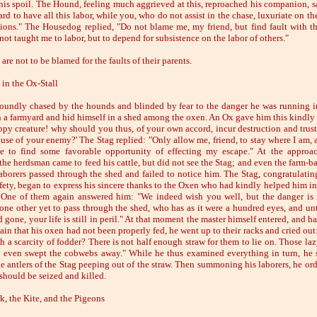
 his spoil. The Hound, feeling much aggrieved at this, reproached his companion, sa
ard to have all this labor, while you, who do not assist in the chase, luxuriate on the
ions." The Housedog replied, "Do not blame me, my friend, but find fault with th
ot taught me to labor, but to depend for subsistence on the labor of others."
are not to be blamed for the faults of their parents.
 in the Ox-Stall
roundly chased by the hounds and blinded by fear to the danger he was running i
in a farmyard and hid himself in a shed among the oxen. An Ox gave him this kindly
py creature! why should you thus, of your own accord, incur destruction and trust
ouse of your enemy?' The Stag replied: "Only allow me, friend, to stay where I am, a
e to find some favorable opportunity of effecting my escape." At the approa
he herdsman came to feed his cattle, but did not see the Stag; and even the farm-bai
laborers passed through the shed and failed to notice him. The Stag, congratulatin
afety, began to express his sincere thanks to the Oxen who had kindly helped him in
 One of them again answered him: "We indeed wish you well, but the danger is 
 one other yet to pass through the shed, who has as it were a hundred eyes, and unt
gone, your life is still in peril." At that moment the master himself entered, and h
ain that his oxen had not been properly fed, he went up to their racks and cried out
h a scarcity of fodder? There is not half enough straw for them to lie on. Those laz
 even swept the cobwebs away." While he thus examined everything in turn, he 
he antlers of the Stag peeping out of the straw. Then summoning his laborers, he ord
 should be seized and killed.
, the Kite, and the Pigeons