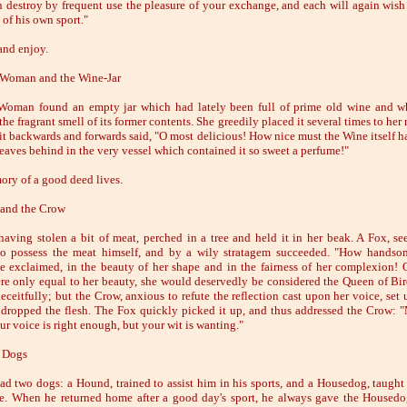
n destroy by frequent use the pleasure of your exchange, and each will again wish 
s of his own sport."
and enjoy.
 Woman and the Wine-Jar
oman found an empty jar which had lately been full of prime old wine and wh
the fragrant smell of its former contents. She greedily placed it several times to her
it backwards and forwards said, "O most delicious! How nice must the Wine itself h
leaves behind in the very vessel which contained it so sweet a perfume!"
ry of a good deed lives.
and the Crow
aving stolen a bit of meat, perched in a tree and held it in her beak. A Fox, see
o possess the meat himself, and by a wily stratagem succeeded. "How handso
e exclaimed, in the beauty of her shape and in the fairness of her complexion! O
re only equal to her beauty, she would deservedly be considered the Queen of Bir
eceitfully; but the Crow, anxious to refute the reflection cast upon her voice, set 
dropped the flesh. The Fox quickly picked it up, and thus addressed the Crow:
ur voice is right enough, but your wit is wanting."
 Dogs
d two dogs: a Hound, trained to assist him in his sports, and a Housedog, taught
e. When he returned home after a good day's sport, he always gave the Housedo