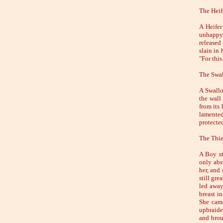
The Heif
A Heifer
unhappy 
released
slain in
"For this
The Swal
A Swallo
the wall
from its
lamented 
protected
The Thie
A Boy st
only abs
her, and
still gre
led away
breast i
She came
upbraide
and brou