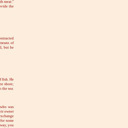
ith meat."
ovide the
ontracted
 means of
d, but he
 fish. He
he shore;
o the sea.
n who was
eir owner
 exchange
 for some
 way, you