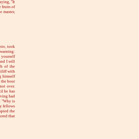
ying, "It
 fruits of
e master,
nto, took
 warning:
 yourself
nd I will
ch of the
liff with
g himself
 the hour
not over.
il he has
aving had
: "Why is
y fellows
spied the
ered that