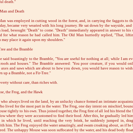
ul death."
 Man and Death
an was employed in cutting wood in the forest, and, in carrying the faggots to the
 day, became very wearied with his long journey. He sat down by the wayside, and
 load, besought "Death" to come. "Death" immediately appeared in answer to hi
d for what reason he had called him. The Old Man hurriedly replied, "That, lifti
u may place it again upon my shoulders."
Tree and the Bramble
ee said boastingly to the Bramble, "You are useful for nothing at all; while I am e
 roofs and houses." The Bramble answered: 'You poor creature, if you would onl
 axes and saws which are about to hew you down, you would have reason to wish
n up a Bramble, not a Fir-Tree."
verty without care, than riches with.
e, the Frog, and the Hawk
who always lived on the land, by an unlucky chance formed an intimate acquaint
ho lived for the most part in the water. The Frog, one day intent on mischief, bound
use tightly to his own. Thus joined together, the Frog first of all led his friend th
ow where they were accustomed to find their food. After this, he gradually led hi
 in which he lived, until reaching the very brink, he suddenly jumped in, dra
th him. The Frog enjoyed the water amazingly, and swam croaking about, as if he
eed. The unhappy Mouse was soon suffocated by the water, and his dead body floa