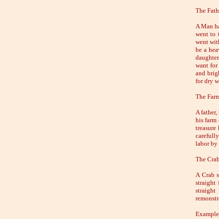
The Fath
A Man had
went to 
went wit
be a heav
daughter
want for
and brigh
for dry w
The Farm
A father,
his farm 
treasure
carefull
labor by
The Crab
A Crab s
straight
straight
remonstra
Example 