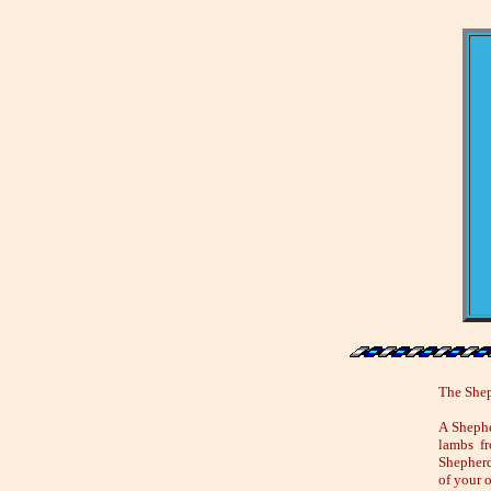
The Shep
A Shephe
lambs fr
Shepherd
of your 