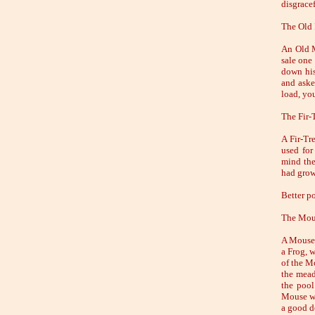
disgracef
The Old
An Old M
sale one
down his
and aske
load, yo
The Fir-
A Fir-Tr
used for
mind the
had grow
Better po
The Mous
A Mouse 
a Frog, w
of the Mo
the mead
the pool
Mouse wi
a good d