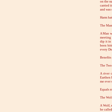
on the su
carried i
and was 
Harm hat
The Man
A Man wh
meeting 
dip it i
been bit
every Do
Benefits
The Two
A river 
Earthen 
me ever s
Equals m
The Wolf
A Wolf, 
he calle