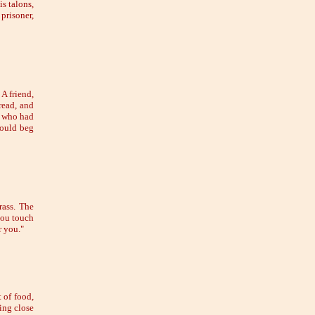
is talons,
 prisoner,
A friend,
read, and
n who had
hould beg
rass. The
you touch
r you."
 of food,
ing close