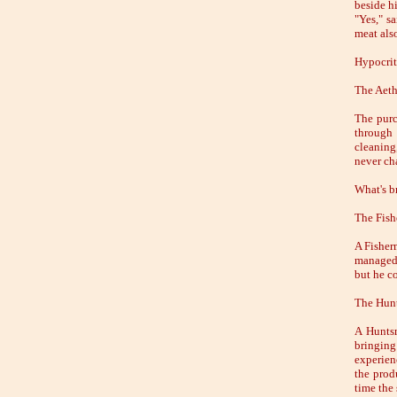
beside hi
"Yes," s
meat als
Hypocrit
The Aet
The purc
through 
cleaning
never ch
What's br
The Fish
A Fisherm
managed 
but he co
The Hun
A Huntsm
bringing
experien
the prod
time the