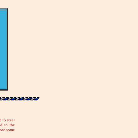
 to steal
id to the
lose some