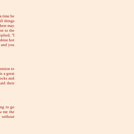
a time he
ll things
there may
nt to the
plied, "I
shine hot
n, and you
tention to
is a great
tocks and
aid their
ing to go
ow me the
d without