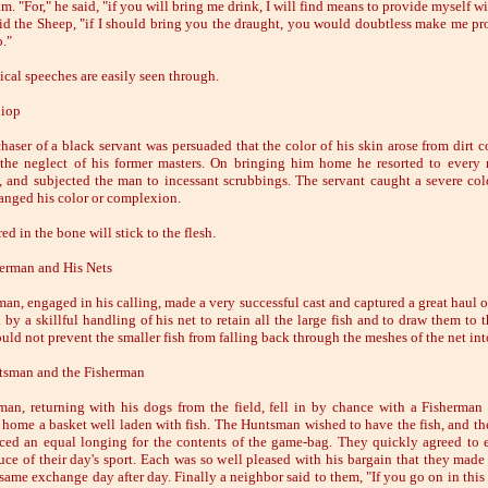
m. "For," he said, "if you will bring me drink, I will find means to provide myself w
aid the Sheep, "if I should bring you the draught, you would doubtless make me pr
o."
ical speeches are easily seen through.
hiop
haser of a black servant was persuaded that the color of his skin arose from dirt c
the neglect of his former masters. On bringing him home he resorted to every
, and subjected the man to incessant scrubbings. The servant caught a severe col
anged his color or complexion.
ed in the bone will stick to the flesh.
erman and His Nets
an, engaged in his calling, made a very successful cast and captured a great haul of
by a skillful handling of his net to retain all the large fish and to draw them to t
uld not prevent the smaller fish from falling back through the meshes of the net int
tsman and the Fisherman
an, returning with his dogs from the field, fell in by chance with a Fisherma
 home a basket well laden with fish. The Huntsman wished to have the fish, and th
ced an equal longing for the contents of the game-bag. They quickly agreed to
uce of their day's sport. Each was so well pleased with his bargain that they made
 same exchange day after day. Finally a neighbor said to them, "If you go on in this