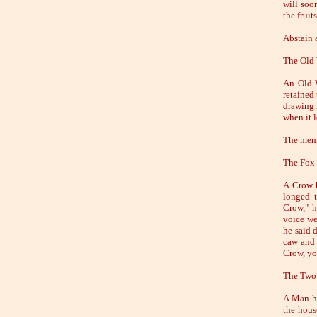
will soo
the fruit
Abstain 
The Old
An Old W
retained 
drawing 
when it 
The memo
The Fox 
A Crow h
longed t
Crow," h
voice we
he said d
caw and 
Crow, yo
The Two
A Man ha
the hous