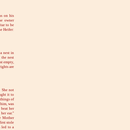
ns on his
the owner
tar to be
e Heifer:
a nest in
 the nest
st empty,
ights are
. She not
ght it to
things of
 him, was
 beat her
her ear."
he Mother
rst stole
 led to a