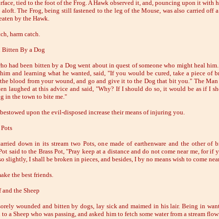
rface, tied to the foot of the Frog. A Hawk observed it, and, pouncing upon it with h
t aloft. The Frog, being still fastened to the leg of the Mouse, was also carried off a
eaten by the Hawk.
ch, harm catch.
 Bitten By a Dog
o had been bitten by a Dog went about in quest of someone who might heal him. 
him and learning what he wanted, said, "If you would be cured, take a piece of b
n the blood from your wound, and go and give it to the Dog that bit you." The Ma
ten laughed at this advice and said, "Why? If I should do so, it would be as if I s
g in the town to bite me."
 bestowed upon the evil-disposed increase their means of injuring you.
 Pots
carried down in its stream two Pots, one made of earthenware and the other of b
Pot said to the Brass Pot, "Pray keep at a distance and do not come near me, for if 
o slightly, I shall be broken in pieces, and besides, I by no means wish to come nea
ake the best friends.
 and the Sheep
sorely wounded and bitten by dogs, lay sick and maimed in his lair. Being in want
d to a Sheep who was passing, and asked him to fetch some water from a stream flow