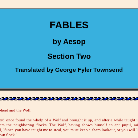
FABLES
by Aesop
Section Two
Translated by George Fyler Townsend
herd and the Wolf
rd once found the whelp of a Wolf and brought it up, and after a while taught it
om the neighboring flocks. The Wolf, having shown himself an apt pupil, sa
, "Since you have taught me to steal, you must keep a sharp lookout, or you will 
own flock."