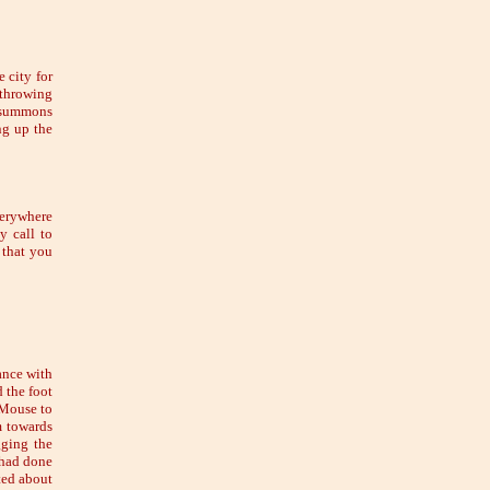
 city for
 throwing
s summons
ng up the
verywhere
y call to
 that you
ance with
 the foot
e Mouse to
m towards
gging the
 had done
ted about