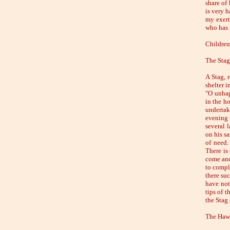
share of
is very h
my exert
who has n
Children 
The Stag
A Stag, 
shelter 
"O unhap
in the h
undertak
evening t
several 
on his s
of need.
There is
come and 
to compl
there suc
have not
tips of t
the Stag
The Hawk