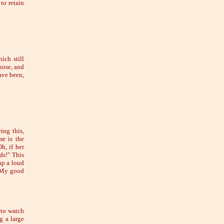
to retain
ich still
 nose, and
ave been,
ing this,
me is the
h, if her
ds!" This
up a loud
 "My good
 to watch
g a large