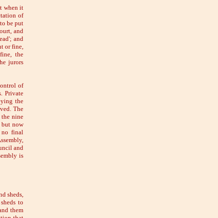
t when it
tation of
to be put
ourt, and
ead'; and
 or fine,
ine, the
he jurors
ontrol of
. Private
eying the
oved. The
 the nine
, but now
 no final
Assembly,
uncil and
sembly is
nd sheds,
 sheds to
hand them
tion-that