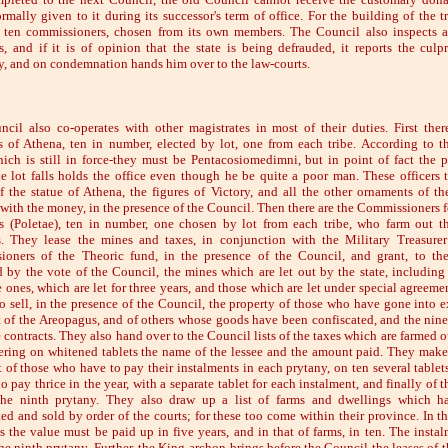
rmally given to it during its successor's term of office. For the building of the tr
 ten commissioners, chosen from its own members. The Council also inspects a
s, and if it is of opinion that the state is being defrauded, it reports the culpr
, and on condemnation hands him over to the law-courts.
cil also co-operates with other magistrates in most of their duties. First ther
rs of Athena, ten in number, elected by lot, one from each tribe. According to t
ich is still in force-they must be Pentacosiomedimni, but in point of fact the 
 lot falls holds the office even though he be quite a poor man. These officers 
f the statue of Athena, the figures of Victory, and all the other ornaments of th
 with the money, in the presence of the Council. Then there are the Commissioners f
s (Poletae), ten in number, one chosen by lot from each tribe, who farm out t
s. They lease the mines and taxes, in conjunction with the Military Treasure
oners of the Theoric fund, in the presence of the Council, and grant, to th
d by the vote of the Council, the mines which are let out by the state, including
 ones, which are let for three years, and those which are let under special agreemen
o sell, in the presence of the Council, the property of those who have gone into e
t of the Areopagus, and of others whose goods have been confiscated, and the nin
e contracts. They also hand over to the Council lists of the taxes which are farmed o
tering on whitened tablets the name of the lessee and the amount paid. They make
rst of those who have to pay their instalments in each prytany, on ten several tablet
 pay thrice in the year, with a separate tablet for each instalment, and finally of 
the ninth prytany. They also draw up a list of farms and dwellings which h
ted and sold by order of the courts; for these too come within their province. In th
s the value must be paid up in five years, and in that of farms, in ten. The instal
he ninth prytany. Further, the King-archon brings before the Council the leases of t