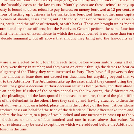
 the 'monthly' cases to the law-courts. 'Monthly' cases are these: refusal to pay u
arty is bound to do so, refusal to pay interest on money borrowed at 12 per cent., o
rous of setting up business in the market has borrowed from another man capital
so cases of slander, cases arising out of friendly loans or partnerships, and cases 
es, cattle, and the office of trierarch, or with banks. These are brought up as 'mont
introduced by these officers; but the Receivers-General perform the same function
gainst the farmers of taxes. Those in which the sum concerned is not more than ten
 decide summarily, but all above that amount they bring into the law-courts as 
y are also elected by lot, four from each tribe, before whom suitors bring all oth
 they were thirty in number, and they went on circuit through the demes to hear ca
e oligarchy of the Thirty they were increased to forty. They have full powers to dec
 the amount at issue does not exceed ten drachmas, but anything beyond that v
 to the Arbitrators. The Arbitrators take up the case, and, if they cannot bring the 
ent, they give a decision. If their decision satisfies both parties, and they abide 
t an end; but if either of the parties appeals to the law-courts, the Arbitrators en
 the pleadings, and the laws quoted in the case in two urns, those of the plaintiff i
e of the defendant in the other. These they seal up and, having attached to them the
bitrator, written out on a tablet, place them in the custody of the four justices whos
introduce cases on behalf of the tribe of the defendant. These officers take them an
 before the law-court, to a jury of two hundred and one members in cases up to the v
d drachmas, or to one of four hundred and one in cases above that value. No
s or evidence may be used except those which were adduced before the Arbitrator,
losed in the urns.