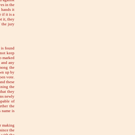
es in the
e hands it
if it is a
t it, they
 the jury
 is found
nnot keep
so marked
s, and any
among the
awn up by
pen vote.
and these
ining the
that they
ons newly
apable of
ether the
s name is
or making
since the
 with the