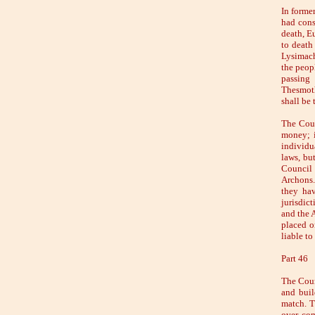
In forme
had cons
death, E
to death
Lysimach
the peop
passing
Thesmoth
shall be 
The Coun
money; i
individu
laws, bu
Council 
Archons.
they hav
jurisdic
and the 
placed o
liable to
Part 46
The Counc
and buil
match. T
over com