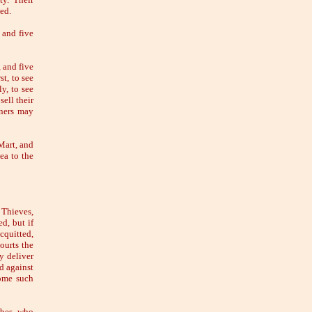
ted.
 and five
 and five
st, to see
y, to see
sell their
oners may
Mart, and
ea to the
 Thieves,
d, but if
cquitted,
ourts the
ey deliver
d against
some such
ribes, who