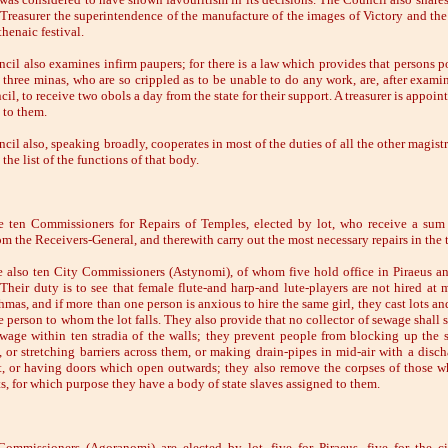
 Treasurer the superintendence of the manufacture of the images of Victory and the 
henaic festival.
cil also examines infirm paupers; for there is a law which provides that persons p
n three minas, who are so crippled as to be unable to do any work, are, after exami
il, to receive two obols a day from the state for their support. A treasurer is appoin
 to them.
il also, speaking broadly, cooperates in most of the duties of all the other magistr
 the list of the functions of that body.
e ten Commissioners for Repairs of Temples, elected by lot, who receive a sum 
om the Receivers-General, and therewith carry out the most necessary repairs in the 
e also ten City Commissioners (Astynomi), of whom five hold office in Piraeus an
. Their duty is to see that female flute-and harp-and lute-players are not hired at 
mas, and if more than one person is anxious to hire the same girl, they cast lots an
e person to whom the lot falls. They also provide that no collector of sewage shall 
ewage within ten stradia of the walls; they prevent people from blocking up the s
, or stretching barriers across them, or making drain-pipes in mid-air with a disch
et, or having doors which open outwards; they also remove the corpses of those w
ts, for which purpose they have a body of state slaves assigned to them.
ommissioners (Agoranomi) are elected by lot, five for Piraeus, five for the ci