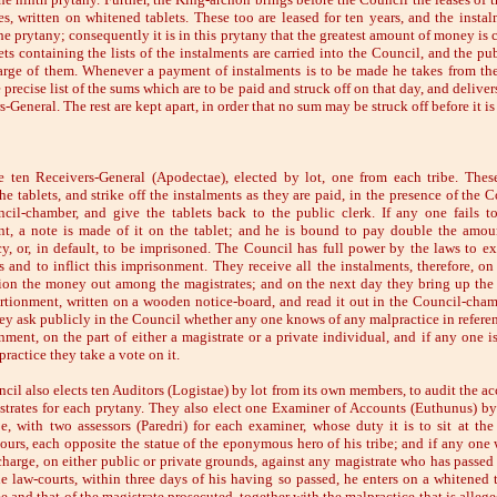
es, written on whitened tablets. These too are leased for ten years, and the instal
he prytany; consequently it is in this prytany that the greatest amount of money is 
ts containing the lists of the instalments are carried into the Council, and the pub
arge of them. Whenever a payment of instalments is to be made he takes from th
 precise list of the sums which are to be paid and struck off on that day, and delivers
-General. The rest are kept apart, in order that no sum may be struck off before it is
e ten Receivers-General (Apodectae), elected by lot, one from each tribe. These
he tablets, and strike off the instalments as they are paid, in the presence of the 
cil-chamber, and give the tablets back to the public clerk. If any one fails t
nt, a note is made of it on the tablet; and he is bound to pay double the amou
cy, or, in default, to be imprisoned. The Council has full power by the laws to ex
 and to inflict this imprisonment. They receive all the instalments, therefore, on
ion the money out among the magistrates; and on the next day they bring up the 
rtionment, written on a wooden notice-board, and read it out in the Council-chamb
ey ask publicly in the Council whether any one knows of any malpractice in referen
nment, on the part of either a magistrate or a private individual, and if any one i
ractice they take a vote on it.
cil also elects ten Auditors (Logistae) by lot from its own members, to audit the ac
strates for each prytany. They also elect one Examiner of Accounts (Euthunus) by
be, with two assessors (Paredri) for each examiner, whose duty it is to sit at the
ours, each opposite the statue of the eponymous hero of his tribe; and if any one 
 charge, on either public or private grounds, against any magistrate who has passed 
he law-courts, within three days of his having so passed, he enters on a whitened t
 and that of the magistrate prosecuted, together with the malpractice that is allege