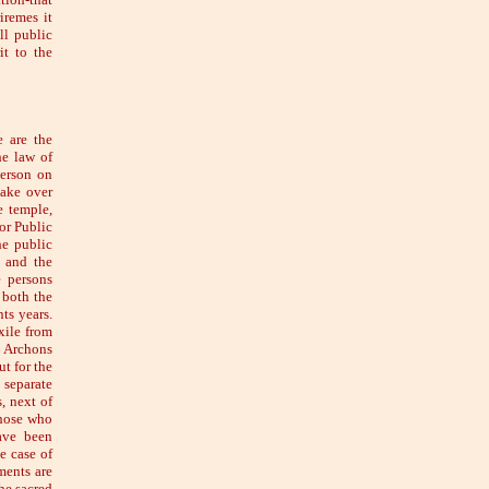
iremes it
ll public
it to the
e are the
he law of
person on
take over
e temple,
or Public
he public
r and the
e persons
 both the
ts years.
xile from
e Archons
ut for the
 separate
s, next of
those who
ave been
e case of
ments are
he sacred