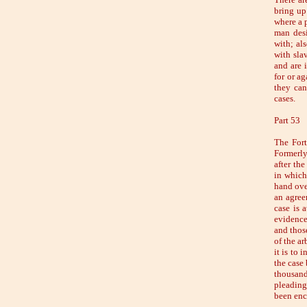
bring up
where a p
man desi
with; al
with slav
and are 
for or a
they can
cases.
Part 53
The Fort
Formerly
after th
in which
hand over
an agreem
case is a
evidence,
and thos
of the ar
it is to 
the case
thousan
pleading
been enc