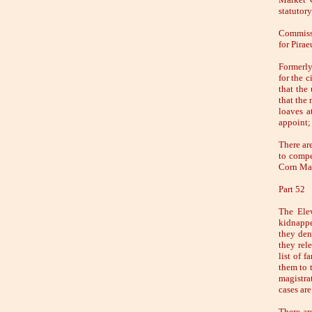
statutory
Commissi
for Pirae
Formerly
for the c
that the
that the 
loaves a
appoint; 
There ar
to compe
Corn Mar
Part 52
The Elev
kidnappe
they den
they rel
list of f
them to 
magistra
cases ar
There are