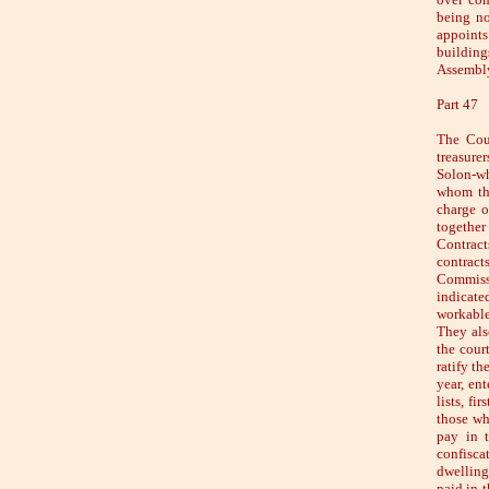
being no
appoints
building
Assembly
Part 47
The Coun
treasure
Solon-wh
whom the
charge o
together
Contract
contract
Commissi
indicate
workable
They als
the cour
ratify th
year, en
lists, fi
those who
pay in 
confisca
dwelling
paid in t