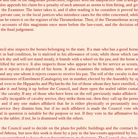
also appends his claim for a penalty of such amount as seems to him fitting, and giv
 the Examiner. The latter takes it, and if after reading it he considers it proved h
a private case, to the local justices who introduce cases for the tribe concerned, while 
se he enters it on the register of the Thesmothetae. Then, if the Thesmothetae accep
e accounts of this magistrate once more before the law-court, and the decision of
 the final judgement.
cil also inspects the horses belonging to the state. If a man who has a good horse
it in bad condition, he is mulcted in his allowance of corn; while those which ca
ich shy and will not stand steady, it brands with a wheel on the jaw, and the horse 
lified for service. It also inspects those who appear to be fit for service as scout
 it rejects is deprived of his horse. It also examines the infantry who serve 
and any one whom it rejects ceases to receive his pay. The roll of the cavalry is dr
issioners of Enrolment (Catalogeis), ten in number, elected by the Assembly by o
d over to the Hipparchs and Phylarchs the list of those whom they have enrolled, 
 take it and bring it up before the Council, and there open the sealed tablet conta
 the cavalry. If any of those who have been on the roll previously make affidavit 
cally incapable of cavalry service, they strike them out; then they call up the pers
, and if any one makes affidavit that he is either physically or pecuniarily inc
service they dismiss him, but if no such affidavit is made the Council vote wh
l in question is suitable for the purpose or not. If they vote in the affirmative hi
n the tablet; if not, he is dismissed with the others.
 the Council used to decide on the plans for public buildings and the contract f
 of Athena; but now this work is done by a jury in the law-courts appointed by lot, 
was considered to have shown favouritism in its decisions. The Council also shares