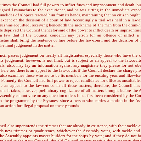
r times the Council had full powers to inflict fines and imprisonment and death; bu
igned Lysimachus to the executioner, and he was sitting in the immediate expec
umelides of Alopece rescued him from its hands, maintaining that no citizen ought 
 except on the decision of a court of law. Accordingly a trial was held in a law-c
us was acquitted, receiving henceforth the nickname of 'the man from the drum-h
le deprived the Council thenceforward of the power to inflict death or imprisonment
 a law that if the Council condemn any person for an offence or inflict a f
etae shall bring the sentence or fine before the law-court, and the decision of t
the final judgement in the matter.
cil passes judgement on nearly all magistrates, especially those who have the c
ts judgement, however, is not final, but is subject to an appeal to the lawcourts
als, also, may lay an information against any magistrate they please for not ob
t here too there is an appeal to the law-courts if the Council declare the charge pr
also examines those who are to be its members for the ensuing year, and likewise
 Formerly the Council had full power to reject candidates for office as unsuitable
e an appeal to the law-courts. In all these matters, therefore, the Council has
tion. It takes, however, preliminary cognizance of all matters brought before the 
Assembly cannot vote on any question unless it has first been considered by the Co
n the programme by the Prytanes; since a person who carries a motion in the As
 an action for illegal proposal on these grounds.
il also superintends the triremes that are already in existence, with their tackle a
ds new triremes or quadriremes, whichever the Assembly votes, with tackle and
he Assembly appoints master-builders for the ships by vote; and if they do not 
pleted to the next Council, the old Council cannot receive the customary dona