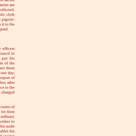
ments are
collected.
lic clerk
e pigeon-
 it to the
 paid.
 officers
Council in
o pay his
nt of the
act these
 one day,
report of
er, after
ce to the
s charged
counts of
 lot from
 ordinary
wishes to
his audit
ablet his
d against