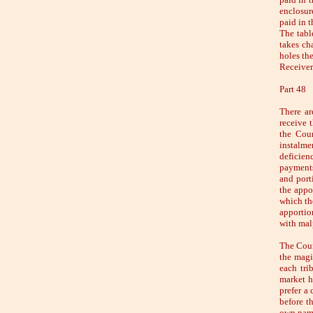
enclosur
paid in t
The table
takes ch
holes the
Receivers
Part 48
There ar
receive t
the Coun
instalme
deficien
payments
and port
the appo
which th
apportio
with malp
The Coun
the magi
each tri
market h
prefer a
before t
own name