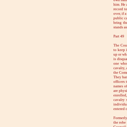
him. He 
record to
over, if 
public ca
bring th
stands as
Part 49
The Coun
to keep 
up or wh
is disqua
one whom
cavalry, 
the Comm
They han
officers
names of
are physi
enrolled
cavalry 
individua
entered o
Formerly
the robe
Council 