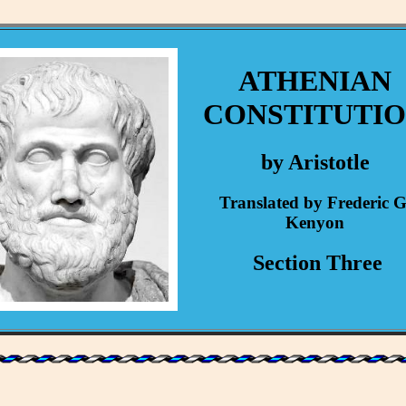
ATHENIAN
CONSTITUTI
by Aristotle
Translated by Frederic G
Kenyon
Section Three