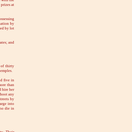
prizes at
ossessing
nation by
ted by lot
ates; and
of thirty
temples.
d five in
more than
d hire her
shoot any
treets by
arge into
ho die in
ty. Their