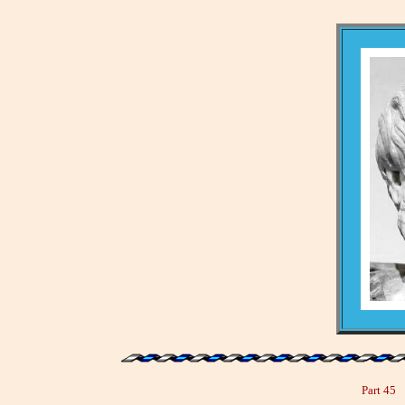
Part 45