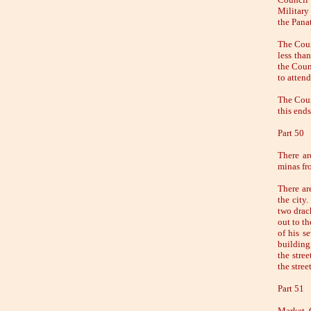
Military
the Panat
The Coun
less tha
the Counc
to attend
The Counc
this ends
Part 50
There ar
minas fr
There ar
the city
two drach
out to th
of his s
building
the stre
the stree
Part 51
Market C