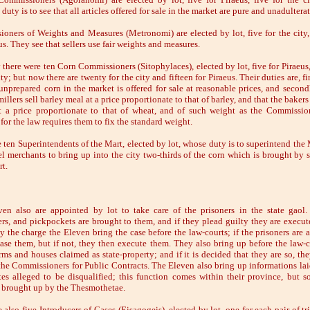
 duty is to see that all articles offered for sale in the market are pure and unadultera
oners of Weights and Measures (Metronomi) are elected by lot, five for the city,
us. They see that sellers use fair weights and measures.
 there were ten Corn Commissioners (Sitophylaces), elected by lot, five for Piraeus,
ity; but now there are twenty for the city and fifteen for Piraeus. Their duties are, fir
 unprepared corn in the market is offered for sale at reasonable prices, and secondl
millers sell barley meal at a price proportionate to that of barley, and that the bakers 
t a price proportionate to that of wheat, and of such weight as the Commissi
for the law requires them to fix the standard weight.
e ten Superintendents of the Mart, elected by lot, whose duty is to superintend the 
l merchants to bring up into the city two-thirds of the corn which is brought by s
t.
en also are appointed by lot to take care of the prisoners in the state gaol.
rs, and pickpockets are brought to them, and if they plead guilty they are execute
y the charge the Eleven bring the case before the law-courts; if the prisoners are a
ease them, but if not, they then execute them. They also bring up before the law-c
arms and houses claimed as state-property; and if it is decided that they are so, th
the Commissioners for Public Contracts. The Eleven also bring up informations lai
tes alleged to be disqualified; this function comes within their province, but 
e brought up by the Thesmothetae.
 also five Introducers of Cases (Eisagogeis), elected by lot, one for each pair of t