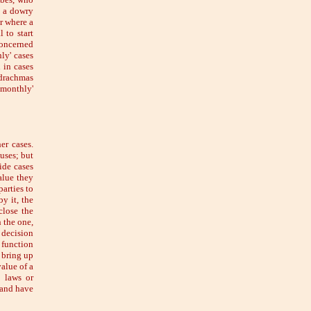
p a dowry
r where a
 to start
concerned
hly' cases
 in cases
 drachmas
'monthly'
er cases.
uses; but
ide cases
alue they
parties to
by it, the
close the
n the one,
 decision
e function
d bring up
alue of a
 laws or
 and have