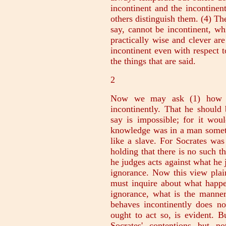
incontinent and the incontinen
others distinguish them. (4) T
say, cannot be incontinent, w
practically wise and clever ar
incontinent even with respect t
the things that are said.
2
Now we may ask (1) how a
incontinently. That he shoul
say is impossible; for it wou
knowledge was in a man someth
like a slave. For Socrates was
holding that there is no such t
he judges acts against what he 
ignorance. Now this view plai
must inquire about what happe
ignorance, what is the manne
behaves incontinently does not
ought to act so, is evident. 
Socrates' contentions but no