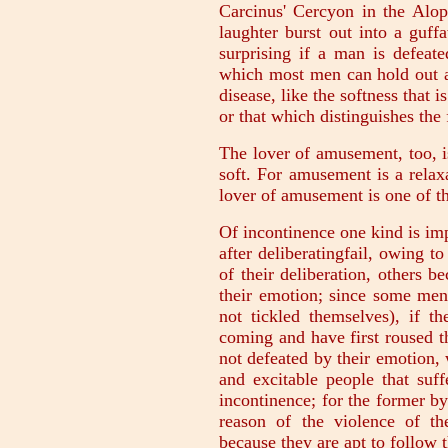
Carcinus' Cercyon in the Alop
laughter burst out into a guf
surprising if a man is defeat
which most men can hold out ag
disease, like the softness that 
or that which distinguishes the
The lover of amusement, too, is
soft. For amusement is a relaxa
lover of amusement is one of th
Of incontinence one kind is i
after deliberatingfail, owing t
of their deliberation, others b
their emotion; since some men 
not tickled themselves), if t
coming and have first roused th
not defeated by their emotion, w
and excitable people that suf
incontinence; for the former by
reason of the violence of th
because they are apt to follow 