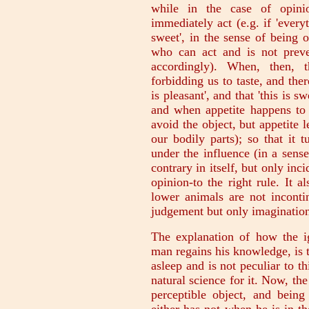
while in the case of opini
immediately act (e.g. if 'everyt
sweet', in the sense of being 
who can act and is not preve
accordingly). When, then, t
forbidding us to taste, and ther
is pleasant', and that 'this is s
and when appetite happens to 
avoid the object, but appetite 
our bodily parts); so that it 
under the influence (in a sens
contrary in itself, but only inci
opinion-to the right rule. It a
lower animals are not inconti
judgement but only imagination
The explanation of how the ig
man regains his knowledge, is 
asleep and is not peculiar to t
natural science for it. Now, th
perceptible object, and bein