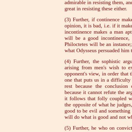
admirable in resisting them, an
great in resisting these either.
(3) Further, if continence ma
opinion, it is bad, i.e. if it m
incontinence makes a man apt
will be a good incontinence,
Philoctetes will be an instance;
what Odysseus persuaded him to 
(4) Further, the sophistic arg
arising from men's wish to ex
opponent's view, in order that
one that puts us in a difficulty
rest because the conclusion 
because it cannot refute the 
it follows that folly coupled 
the opposite of what he judges
good to be evil and something
will do what is good and not wh
(5) Further, he who on convic