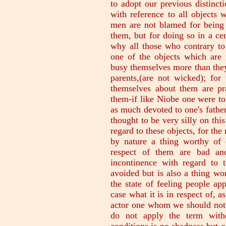
to adopt our previous distinct
with reference to all objects 
men are not blamed for being 
them, but for doing so in a cer
why all those who contrary to
one of the objects which are 
busy themselves more than the
parents,(are not wicked); fo
themselves about them are pra
them-if like Niobe one were to
as much devoted to one's father
thought to be very silly on thi
regard to these objects, for th
by nature a thing worthy of 
respect of them are bad and
incontinence with regard to 
avoided but is also a thing wo
the state of feeling people a
case what it is in respect of, 
actor one whom we should not c
do not apply the term witho