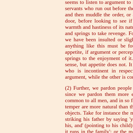
seems to listen to argument to 
servants who run out before t
and then muddle the order, or 
door, before looking to see if
warmth and hastiness of its natu
and springs to take revenge. F
we have been insulted or slig
anything like this must be fo
appetite, if argument or percep
springs to the enjoyment of i
sense, but appetite does not. I
who is incontinent in respe
argument, while the other is c
(2) Further, we pardon people 
since we pardon them more ea
common to all men, and in so 
temper are more natural than th
objects. Take for instance the
striking his father by saying '
his, and' (pointing to his child
it runs in the family'; or th