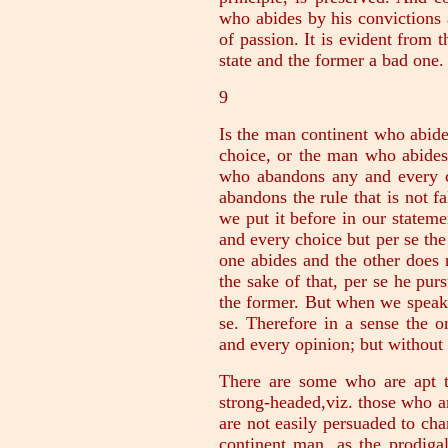
who abides by his convictions a
of passion. It is evident from t
state and the former a bad one.
9
Is the man continent who abid
choice, or the man who abides 
who abandons any and every c
abandons the rule that is not fa
we put it before in our stateme
and every choice but per se the
one abides and the other does 
the sake of that, per se he purs
the former. But when we speak
se. Therefore in a sense the 
and every opinion; but without q
There are some who are apt t
strong-headed,viz. those who ar
are not easily persuaded to ch
continent man, as the prodiga