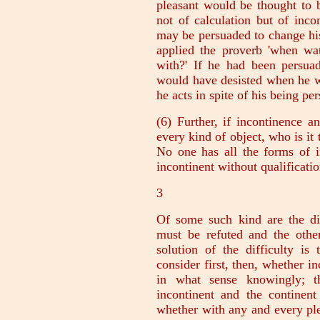
pleasant would be thought to 
not of calculation but of inco
may be persuaded to change hi
applied the proverb 'when wa
with?' If he had been persua
would have desisted when he w
he acts in spite of his being pe
(6) Further, if incontinence 
every kind of object, who is it 
No one has all the forms of 
incontinent without qualificatio
3
Of some such kind are the dif
must be refuted and the other
solution of the difficulty is
consider first, then, whether i
in what sense knowingly; t
incontinent and the continen
whether with any and every ple