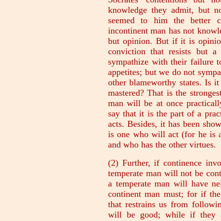
knowledge they admit, but no
seemed to him the better co
incontinent man has not knowl
but opinion. But if it is opini
conviction that resists but
sympathize with their failure 
appetites; but we do not sympa
other blameworthy states. Is i
mastered? That is the strongest
man will be at once practical
say that it is the part of a pra
acts. Besides, it has been sho
is one who will act (for he is
and who has the other virtues.
(2) Further, if continence inv
temperate man will not be cont
a temperate man will have nei
continent man must; for if the
that restrains us from followi
will be good; while if they