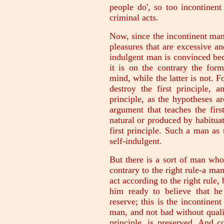
people do', so too incontinent
criminal acts.
Now, since the incontinent man 
pleasures that are excessive and
indulgent man is convinced bec
it is on the contrary the for
mind, while the latter is not. F
destroy the first principle, a
principle, as the hypotheses ar
argument that teaches the first
natural or produced by habituat
first principle. Such a man as t
self-indulgent.
But there is a sort of man who
contrary to the right rule-a m
act according to the right rule,
him ready to believe that he
reserve; this is the incontinen
man, and not bad without qualifi
principle, is preserved. And 