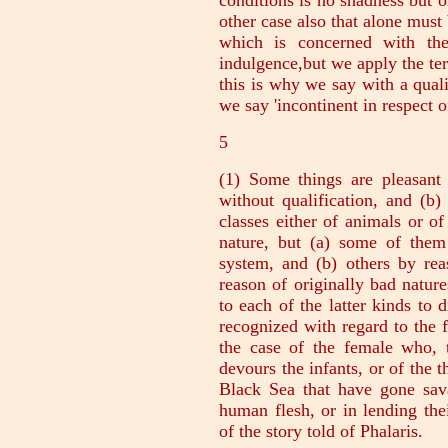
conditions is no shadness but on
other case also that alone must
which is concerned with the
indulgence,but we apply the te
this is why we say with a qualif
we say 'incontinent in respect o
5
(1) Some things are pleasant
without qualification, and (b)
classes either of animals or o
nature, but (a) some of them
system, and (b) others by rea
reason of originally bad nature
to each of the latter kinds to d
recognized with regard to the f
the case of the female who,
devours the infants, or of the 
Black Sea that have gone sava
human flesh, or in lending the
of the story told of Phalaris.