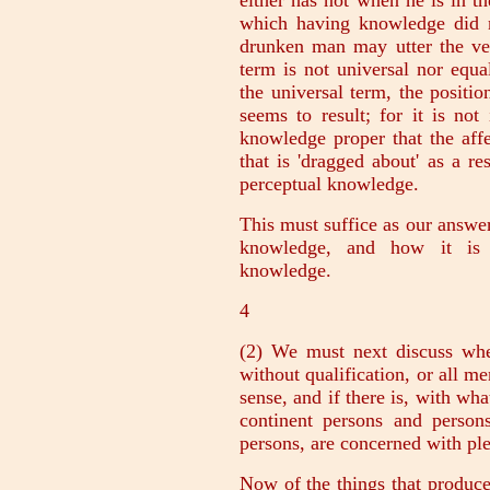
either has not when he is in the
which having knowledge did 
drunken man may utter the ve
term is not universal nor equa
the universal term, the positio
seems to result; for it is no
knowledge proper that the affec
that is 'dragged about' as a res
perceptual knowledge.
This must suffice as our answer
knowledge, and how it is p
knowledge.
4
(2) We must next discuss whe
without qualification, or all me
sense, and if there is, with wha
continent persons and person
persons, are concerned with ple
Now of the things that produce