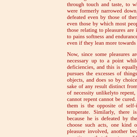
through touch and taste, to w
were formerly narrowed down, 
defeated even by those of the
even those by which most peopl
those relating to pleasures are
to pains softness and endurance
even if they lean more towards 
Now, since some pleasures are
necessary up to a point whil
deficiencies, and this is equal
pursues the excesses of thing
objects, and does so by choice
sake of any result distinct fro
of necessity unlikelyto repent
cannot repent cannot be cured.
them is the opposite of self-
temperate. Similarly, there
because he is defeated by t
choose such acts, one kind o
pleasure involved, another be