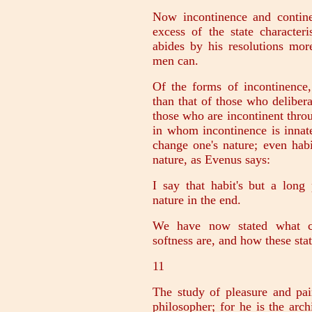
Now incontinence and contine
excess of the state character
abides by his resolutions mor
men can.
Of the forms of incontinence,
than that of those who delibera
those who are incontinent thro
in whom incontinence is innate;
change one's nature; even habi
nature, as Evenus says:
I say that habit's but a long
nature in the end.
We have now stated what con
softness are, and how these stat
11
The study of pleasure and pai
philosopher; for he is the arc