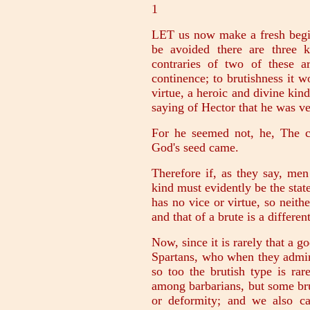
1
LET us now make a fresh begin
be avoided there are three ki
contraries of two of these ar
continence; to brutishness it 
virtue, a heroic and divine kin
saying of Hector that he was v
For he seemed not, he, The c
God's seed came.
Therefore if, as they say, me
kind must evidently be the state
has no vice or virtue, so neithe
and that of a brute is a differen
Now, since it is rarely that a g
Spartans, who when they admir
so too the brutish type is ra
among barbarians, but some bru
or deformity; and we also c