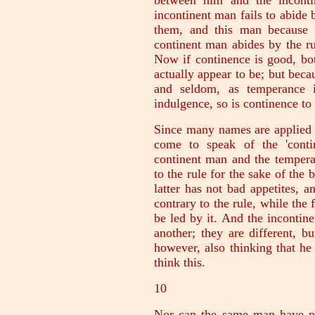
between him and the inconti
incontinent man fails to abide 
them, and this man because h
continent man abides by the r
Now if continence is good, bot
actually appear to be; but beca
and seldom, as temperance i
indulgence, so is continence to
Since many names are applied a
come to speak of the 'conti
continent man and the tempera
to the rule for the sake of the 
latter has not bad appetites, an
contrary to the rule, while the 
be led by it. And the incontine
another; they are different, bu
however, also thinking that he
think this.
10
Nor can the same man have pra