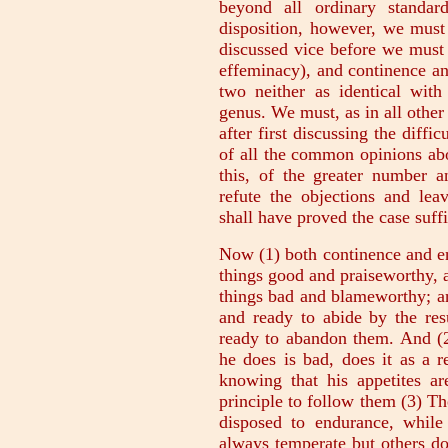
beyond all ordinary standar
disposition, however, we mus
discussed vice before we must
effeminacy), and continence an
two neither as identical with
genus. We must, as in all other 
after first discussing the diffic
of all the common opinions abou
this, of the greater number a
refute the objections and le
shall have proved the case suffi
Now (1) both continence and e
things good and praiseworthy, 
things bad and blameworthy; a
and ready to abide by the resu
ready to abandon them. And (2
he does is bad, does it as a r
knowing that his appetites ar
principle to follow them (3) T
disposed to endurance, whil
always temperate but others do