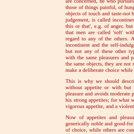
are concerned, he who pursues
those of things painful, of hun
objects of touch and taste-not 
judgement, is called incontinen
this or that', e.g. of anger, bu
that men are called 'soft' wi
regard to any of the others. 
incontinent and the self-indul
but not any of these other t
with the same pleasures and p
the same objects, they are not 
make a deliberate choice while 
This is why we should descri
without appetite or with but 
pleasure and avoids moderate 
his strong appetites; for what 
vigorous appetite, and a violent
Now of appetites and pleasu
generically noble and good-for
of choice, while others are con