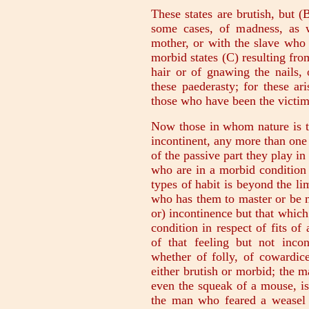
These states are brutish, but (B
some cases, of madness, as 
mother, or with the slave who a
morbid states (C) resulting fro
hair or of gnawing the nails, 
these paederasty; for these ar
those who have been the victim
Now those in whom nature is t
incontinent, any more than on
of the passive part they play in
who are in a morbid condition 
types of habit is beyond the lim
who has them to master or be 
or) incontinence but that which
condition in respect of fits of 
of that feeling but not incon
whether of folly, of cowardice
either brutish or morbid; the m
even the squeak of a mouse, i
the man who feared a weasel 