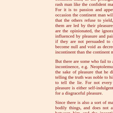
rash man like the confident ma
For it is to passion and appe
occasion the continent man will
that the others refuse to yie
them are led by their pleasur
are the opinionated, the ignor
influenced by pleasure and pain
if they are not persuaded to 
become null and void as decree
incontinent than the continent 
But there are some who fail to a
incontinence, e.g. Neoptolemus
the sake of pleasure that he d
telling the truth was noble to
to tell the lie. For not eve
pleasure is either self-indulge
for a disgraceful pleasure.
Since there is also a sort of m
bodily things, and does not a