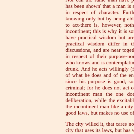
has been shown' that a man is 
in respect of character. Fur
knowing only but by being able
to act-there is, however, no
incontinent; this is why it is 
have practical wisdom but are
practical wisdom differ in 
discussions, and are near togeth
in respect of their purpose-n
who knows and is contemplating
drunk. And he acts willingly (
of what he does and of the en
since his purpose is good; so
criminal; for he does not act 
incontinent man the one doe
deliberation, while the excitab
the incontinent man like a city
good laws, but makes no use of
The city willed it, that cares n
city that uses its laws, but has