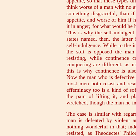
appetite, so that these types 
think worse of a man with no a
something disgraceful, than if
appetite, and worse of him if h
it in anger; for what would he 
This is why the self-indulgent
states named, then, the latter 
self-indulgence. While to the i
the soft is opposed the man 
resisting, while continence c
conquering are different, as n
this is why continence is al
Now the man who is defective i
most men both resist and resis
effeminacy too is a kind of sof
the pain of lifting it, and p
wretched, though the man he im
The case is similar with regar
man is defeated by violent an
nothing wonderful in that; in
resisted, as Theodectes' Phil