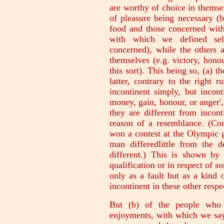
are worthy of choice in themse
of pleasure being necessary (
food and those concerned with 
with which we defined sel
concerned), while the others 
themselves (e.g. victory, hono
this sort). This being so, (a) 
latter, contrary to the right 
incontinent simply, but incont
money, gain, honour, or anger',
they are different from incon
reason of a resemblance. (C
won a contest at the Olympic g
man differedlittle from the d
different.) This is shown by 
qualification or in respect of s
only as a fault but as a kind
incontinent in these other respe
But (b) of the people who a
enjoyments, with which we say