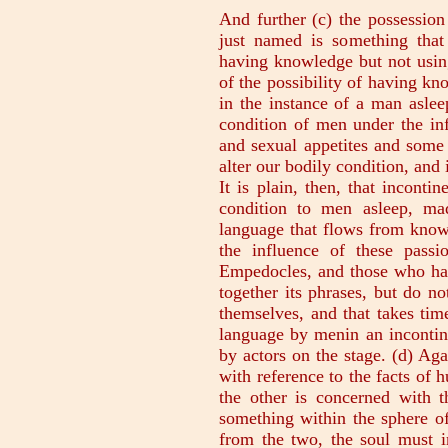
And further (c) the possessio
just named is something that
having knowledge but not using
of the possibility of having kn
in the instance of a man aslee
condition of men under the inf
and sexual appetites and some o
alter our bodily condition, an
It is plain, then, that inconti
condition to men asleep, ma
language that flows from know
the influence of these passio
Empedocles, and those who hav
together its phrases, but do no
themselves, and that takes tim
language by menin an incontin
by actors on the stage. (d) Ag
with reference to the facts of 
the other is concerned with t
something within the sphere of
from the two, the soul must i