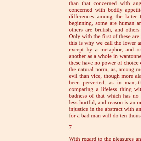
than that concerned with ang
concerned with bodily appeti
differences among the latter 
beginning, some are human an
others are brutish, and others
Only with the first of these ar
this is why we call the lower a
except by a metaphor, and o
another as a whole in wantonne
these have no power of choice o
the natural norm, as, among m
evil than vice, though more alar
been perverted, as in man,-t
comparing a lifeless thing wi
badness of that which has no 
less hurtful, and reason is an o
injustice in the abstract with 
for a bad man will do ten thous
7
With regard to the pleasures an