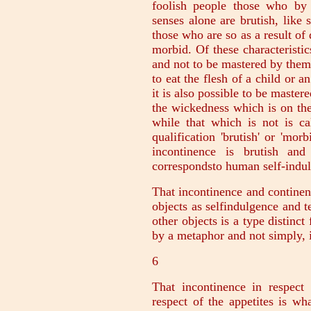
foolish people those who by 
senses alone are brutish, like 
those who are so as a result of 
morbid. Of these characteristic
and not to be mastered by them.
to eat the flesh of a child or a
it is also possible to be master
the wickedness which is on th
while that which is not is c
qualification 'brutish' or 'mor
incontinence is brutish an
correspondsto human self-indul
That incontinence and continen
objects as selfindulgence and 
other objects is a type distinc
by a metaphor and not simply, i
6
That incontinence in respect 
respect of the appetites is w