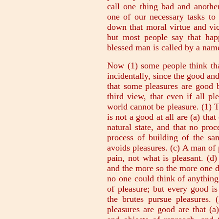
call one thing bad and another
one of our necessary tasks to
down that moral virtue and vi
but most people say that happ
blessed man is called by a na
Now (1) some people think that
incidentally, since the good and
that some pleasures are good b
third view, that even if all pl
world cannot be pleasure. (1) T
is not a good at all are (a) tha
natural state, and that no proc
process of building of the s
avoids pleasures. (c) A man of
pain, not what is pleasant. (d
and the more so the more one de
no one could think of anything 
of pleasure; but every good is
the brutes pursue pleasures. 
pleasures are good are that (a)