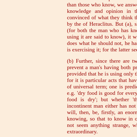
than those who know, we answe
knowledge and opinion in t
convinced of what they think 
by the of Heraclitus. But (a),
(for both the man who has kno
using it are said to know), it
does what he should not, he has
is exercising it; for the latter 
(b) Further, since there are t
prevent a man's having both p
provided that he is using only t
for it is particular acts that h
of universal term; one is predi
e.g. 'dry food is good for ever
food is dry'; but whether 't
incontinent man either has not
will, then, be, firstly, an en
knowing, so that to know in 
not seem anything strange, 
extraordinary.