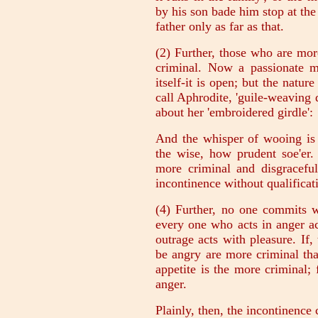
by his son bade him stop at th
father only as far as that.
(2) Further, those who are mor
criminal. Now a passionate ma
itself-it is open; but the natur
call Aphrodite, 'guile-weaving
about her 'embroidered girdle':
And the whisper of wooing is 
the wise, how prudent soe'er.
more criminal and disgraceful
incontinence without qualificat
(4) Further, no one commits w
every one who acts in anger a
outrage acts with pleasure. If, 
be angry are more criminal tha
appetite is the more criminal;
anger.
Plainly, then, the incontinence