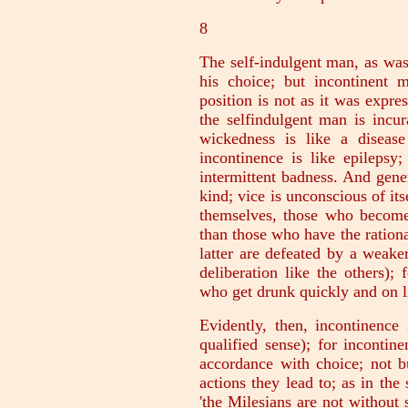
8
The self-indulgent man, as was 
his choice; but incontinent 
position is not as it was expre
the selfindulgent man is incu
wickedness is like a diseas
incontinence is like epilepsy
intermittent badness. And gener
kind; vice is unconscious of its
themselves, those who become 
than those who have the rational
latter are defeated by a weake
deliberation like the others);
who get drunk quickly and on li
Evidently, then, incontinence
qualified sense); for incontin
accordance with choice; not b
actions they lead to; as in th
'the Milesians are not without 