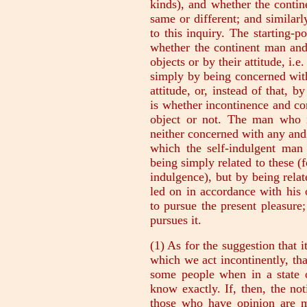
kinds), and whether the conti
same or different; and similar
to this inquiry. The starting-po
whether the continent man and 
objects or by their attitude, i.
simply by being concerned with
attitude, or, instead of that, b
is whether incontinence and c
object or not. The man who is
neither concerned with any and 
which the self-indulgent man 
being simply related to these (f
indulgence), but by being relat
led on in accordance with his
to pursue the present pleasure;
pursues it.
(1) As for the suggestion that 
which we act incontinently, th
some people when in a state o
know exactly. If, then, the no
those who have opinion are mo