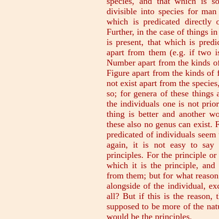
species, and that which is so
divisible into species for man
which is predicated directly 
Further, in the case of things i
is present, that which is pred
apart from them (e.g. if two i
Number apart from the kinds of
Figure apart from the kinds of f
not exist apart from the species
so; for genera of these things
the individuals one is not prio
thing is better and another wo
these also no genus can exist. 
predicated of individuals seem 
again, it is not easy to say
principles. For the principle or
which it is the principle, and
from them; but for what reason
alongside of the individual, exc
all? But if this is the reason,
supposed to be more of the natu
would be the principles.