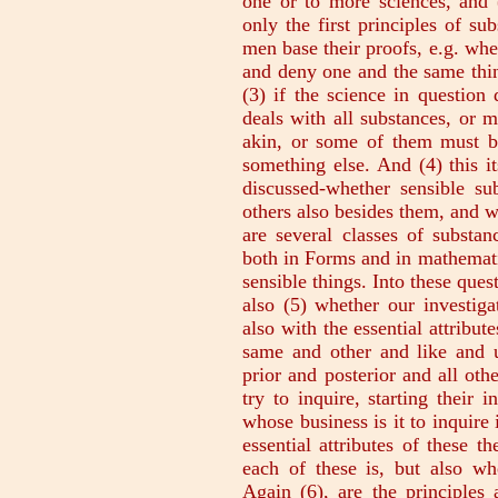
one or to more sciences, and 
only the first principles of su
men base their proofs, e.g. whet
and deny one and the same thin
(3) if the science in question
deals with all substances, or 
akin, or some of them must b
something else. And (4) this it
discussed-whether sensible su
others also besides them, and w
are several classes of substa
both in Forms and in mathemati
sensible things. Into these ques
also (5) whether our investiga
also with the essential attribut
same and other and like and u
prior and posterior and all oth
try to inquire, starting their 
whose business is it to inquire 
essential attributes of these 
each of these is, but also wh
Again (6), are the principles 