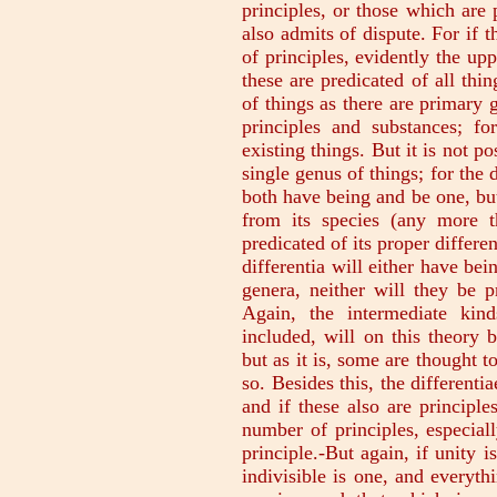
principles, or those which are 
also admits of dispute. For if 
of principles, evidently the upp
these are predicated of all thi
of things as there are primary 
principles and substances; fo
existing things. But it is not p
single genus of things; for the
both have being and be one, but 
from its species (any more t
predicated of its proper differen
differentia will either have bei
genera, neither will they be pr
Again, the intermediate kind
included, will on this theory 
but as it is, some are thought t
so. Besides this, the differenti
and if these also are principle
number of principles, especial
principle.-But again, if unity i
indivisible is one, and everythi