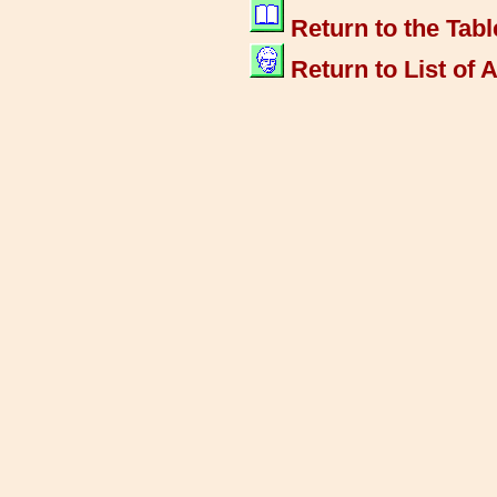
Return to the Tabl
Return to List of