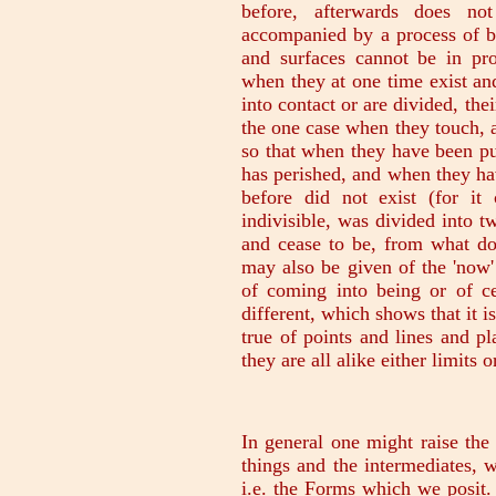
before, afterwards does no
accompanied by a process of be
and surfaces cannot be in pro
when they at one time exist an
into contact or are divided, th
the one case when they touch, 
so that when they have been pu
has perished, and when they ha
before did not exist (for it
indivisible, was divided into 
and cease to be, from what do
may also be given of the 'now' 
of coming into being or of c
different, which shows that it i
true of points and lines and p
they are all alike either limits o
In general one might raise the 
things and the intermediates, w
i.e. the Forms which we posit. I