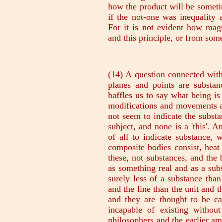
(14) A question connected wit
planes and points are substanc
baffles us to say what being is
modifications and movements an
not seem to indicate the substa
subject, and none is a 'this'.
of all to indicate substance, 
composite bodies consist, heat
these, not substances, and the
as something real and as a sub
surely less of a substance than
and the line than the unit and 
and they are thought to be ca
incapable of existing withou
philosophers and the earlier a