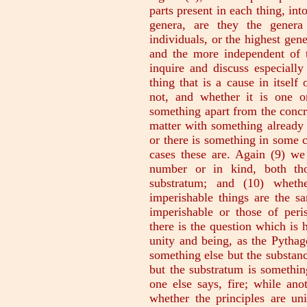
parts present in each thing, int
genera, are they the genera
individuals, or the highest gene
and the more independent of 
inquire and discuss especially
thing that is a cause in itself
not, and whether it is one 
something apart from the concr
matter with something already p
or there is something in some c
cases these are. Again (9) we 
number or in kind, both tho
substratum; and (10) whethe
imperishable things are the sa
imperishable or those of peris
there is the question which is 
unity and being, as the Pythago
something else but the substance
but the substratum is somethin
one else says, fire; while ano
whether the principles are uni