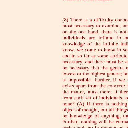
(8) There is a difficulty connected with these, the hardest of all and the most necessary to examine, and of this the discussion now awaits us. If, on the one hand, there is nothing apart from individual things, and the individuals are infinite in number, how then is it possible to get knowledge of the infinite individuals? For all things that we come to know, we come to know in so far as they have some unity and identity, and in so far as some attribute belongs to them universally. But if this is necessary, and there must be something apart from the individuals, it will be necessary that the genera exist apart from the individuals, either the lowest or the highest genera; but we found by discussion just now that this is impossible. Further, if we admit in the fullest sense that something exists apart from the concrete thing, whenever something is predicated of the matter, must there, if there is something apart, be something apart from each set of individuals, or from some and not from others, or from none? (A) If there is nothing apart from individuals, there will be no object of thought, but all things will be objects of sense, and there will not be knowledge of anything, unless we say that sensation is knowledge. Further, nothing will be eternal or unmovable; for all perceptible things perish and are in movement. But if there is nothing eternal, neither can there be a process of coming to be; for there must be something that comes to be, i.e. from which something comes to be, and the ultimate term in this series cannot have come to be, since the series has a limit and since nothing can come to be out of that which is not. Further, if generation and movement exist there must also be a limit; for no movement is infinite, but every movement has an end, and that which is incapable of completing its coming to be cannot be in process of coming to be; and that which has completed its coming to be must he as soon as it has come to be. Further, since the matter exists, because it is ungenerated, it is a fortiori reasonable that the substance or essence, that which the matter is at any time coming to be, should exist; for if neither essence nor matter is to be, nothing will be at all, and since this is impossible there must be something besides the concrete thing, viz. the shape or form. But again (B) if we are to suppose this, it is hard to say in which cases we are to suppose it and in which not. For evidently it is not possible to suppose it in all cases; we could not suppose that there is a house besides the particular houses.-Besides this, will the substance of all the individuals, e.g. of all men, be one? This is paradoxical, for all the things whose substance is one are one. But are the substances many and different? This also is unreasonable.-At the same time, how does the matter become each of the individuals, and how is the concrete thing these two elements? (9) Again, one might ask the following question also about the first principles. If they are one in kind only, nothing will be numerically one, not even unity-itself and being-itself; and how will knowing exist, if there is not to be something common to a whole set of individuals? But if there is a common element which is numerically one, and each of the principles is one, and the principles are not as in the case of perceptible things different for different things (e.g. since this particular syllable is the same in kind whenever it occurs, the elements it are also the same in kind; only in kind, for these also, like the syllable, are numerically different in different contexts),-if it is not like this but the principles of things are numerically one, there will be nothing else besides the elements (for there is no difference of meaning between 'numerically one' and 'individual'; for this is just what we mean by the individual-the numerically one, and by the universal we mean that which is predicable of the individuals). Therefore it will be just as if the elements of articulate sound were limited in number; all the language in the world would be confined to the ABC, since there could not be two or more letters of the same kind. (10) One difficulty which is as great as any has been neglecte