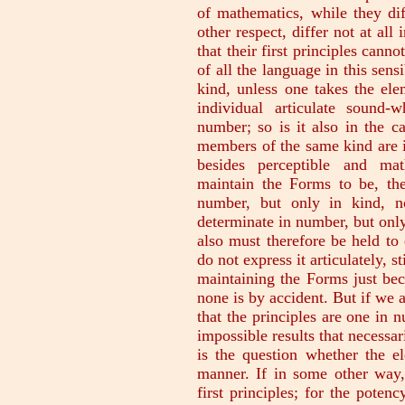
of mathematics, while they dif
other respect, differ not at all
that their first principles cann
of all the language in this sens
kind, unless one takes the elem
individual articulate sound
number; so is it also in the ca
members of the same kind are in
besides perceptible and mat
maintain the Forms to be, th
number, but only in kind, no
determinate in number, but only
also must therefore be held to
do not express it articulately, 
maintaining the Forms just bec
none is by accident. But if we 
that the principles are one in
impossible results that necessar
is the question whether the el
manner. If in some other way, 
first principles; for the potenc