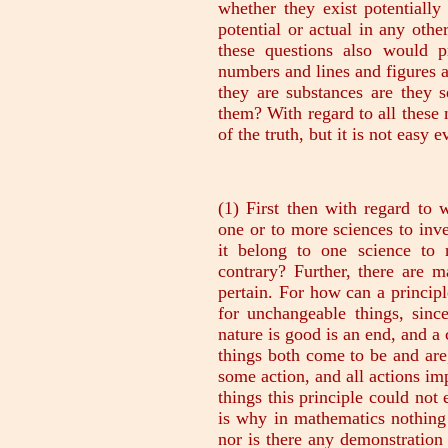
whether they exist potentially
potential or actual in any oth
these questions also would pr
numbers and lines and figures a
they are substances are they s
them? With regard to all these m
of the truth, but it is not easy e
(1) First then with regard to what we mentioned first, does it belong to one or to more sciences to investigate all the kinds of causes? How could it belong to one science to recognize the principles if these are not contrary? Further, there are many things to which not all the principles pertain. For how can a principle of change or the nature of the good exist for unchangeable things, since everything that in itself and by its own nature is good is an end, and a cause in the sense that for its sake the other things both come to be and are, and since an end or purpose is the end of some action, and all actions imply change? So in the case of unchangeable things this principle could not exist, nor could there be a good itself. This is why in mathematics nothing is proved by means of this kind of cause, nor is there any demonstration of this kind-'because it is better, or worse'; indeed no one even mentions anything of the kind. And so for this reason some of the Sophists, e.g. Aristippus, used to ridicule mathematics; for in the arts (he maintained), even in the industrial arts, e.g. in carpentry and cobbling, the reason always given is 'because it is better, or worse,' but the mathematical sciences take no account of goods and evils. But if there are several sciences of the causes, and a different science for each different principle, which of these sciences should be said to be that which we seek, or which of the people who possess them has the most scientific knowledge of the object in question? The same thing may have all the kinds of causes, e.g. the moving cause of a house is the art or the builder, the final cause is the function it fulfils, the matter is earth and stones, and the form is the definition. To judge from our previous discussion of the question which of the sciences should be called Wisdom, there is reason for applying the name to each of them. For inasmuch as it is most architectonic and authoritative and the other sciences, like slavewomen, may not even contradict it, the science of the end and of the good is of the nature of Wisdom (for the other things are for the sake of the end). But inasmuch as it was described' as dealing with the first causes and that which is in the highest sense object of knowledge, the science of substance must be of the nature of Wisdom. For since men may know the same thing in many ways, we say that he who recognizes what a thing is by its being so and so knows more fully than he who recognizes it by its not being so and so, and in the former class itself one knows more fully than another, and he knows most fully who knows what a thing is, not he who knows its quantity or quality or what it can by nature do or have done to it. And further in all cases also we think that the knowledge of each even of the things of which demonstration is possible is present only when we know what the thing is, e.g. what squaring a rectangle is, viz. that it is the finding of a mean; and similarly in all other cases. And we know about becomings and actions and about every change when we know the source of the movement; and this is other than and opposed to the end. Therefore it would seem to belong to different sciences to investigate these causes severally. But (2), taking the starting-points of demonstration as well as the causes, it is a disputable question whether they are the object of one science or of more (by the starting-points of demonstration I mean the common beliefs, on which all men base their proofs); e.g. that everything must be either affirmed or denied, and that a thing cannot at the same time be and not be, and all other such premisses:-the question is whether the same science deals with them as with substance, or a different science, and if it is not one science, which of the two must be identified with that which we now seek.-It is not reasonable that these topics should be the object of one science; for why should it be peculiarly appropriate to geometry or to any other science to understand these matters? If then it belongs to every science alike, and cannot belong to all, it is not peculiar to the science which investigates substances, any more than to any other science, to know about these topi