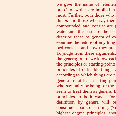
we give the name of 'elements
proofs of which are implied in t
most. Further, both those who 
things and those who say there
compounded and consist are p
water and the rest are the con
describe these as genera of ex
examine the nature of anything 
bed consists and how they are 
To judge from these arguments, 
the genera; but if we know each
the principles or starting-point
principles of definable things.
according to which things are n
genera are at least starting-po
who say unity or being, or the 
seem to treat them as genera. Bu
principles in both ways. For
definition by genera will b
constituent parts of a thing. (7
highest degree principles, sho