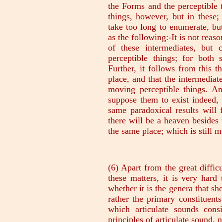
(6) Apart from the great difficu
these matters, it is very hard 
whether it is the genera that sh
rather the primary constituents
which articulate sounds cons
principles of articulate sound,