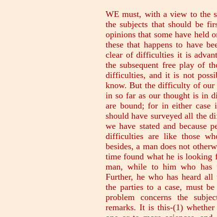
WE must, with a view to the sc
the subjects that should be fi
opinions that some have held on
these that happens to have be
clear of difficulties it is adva
the subsequent free play of th
difficulties, and it is not pos
know. But the difficulty of our 
in so far as our thought is in d
are bound; for in either case 
should have surveyed all the di
we have stated and because peo
difficulties are like those
besides, a man does not otherw
time found what he is looking fo
man, while to him who has firs
Further, he who has heard all 
the parties to a case, must be 
problem concerns the subjec
remarks. It is this-(1) whether