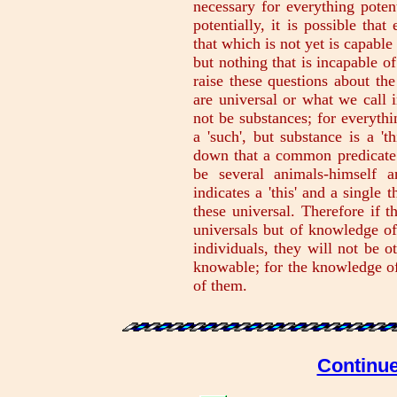
necessary for everything potent
potentially, it is possible tha
that which is not yet is capable
but nothing that is incapable 
raise these questions about the
are universal or what we call i
not be substances; for everythi
a 'such', but substance is a 't
down that a common predicate is
be several animals-himself a
indicates a 'this' and a single t
these universal. Therefore if th
universals but of knowledge of
individuals, they will not be o
knowable; for the knowledge of 
of them.
Continue