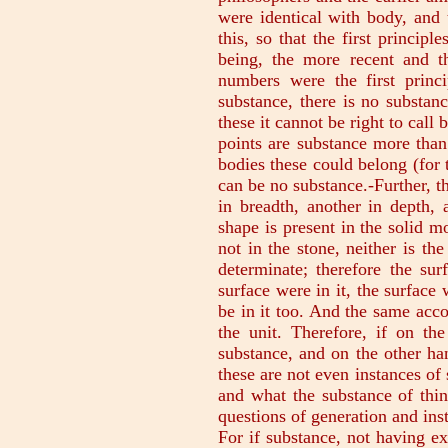
were identical with body, and 
this, so that the first principl
being, the more recent and 
numbers were the first princi
substance, there is no substanc
these it cannot be right to call 
points are substance more than
bodies these could belong (for 
can be no substance.-Further, th
in breadth, another in depth, 
shape is present in the solid m
not in the stone, neither is th
determinate; therefore the surf
surface were in it, the surface
be in it too. And the same acco
the unit. Therefore, if on th
substance, and on the other ha
these are not even instances of 
and what the substance of thin
questions of generation and ins
For if substance, not having ex