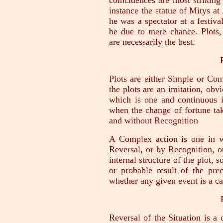
coincidences are most strikin
instance the statue of Mitys a
he was a spectator at a festiv
be due to mere chance. Plots, 
are necessarily the best.
Plots are either Simple or Comp
the plots are an imitation, obv
which is one and continuous i
when the change of fortune tak
and without Recognition
A Complex action is one in 
Reversal, or by Recognition, o
internal structure of the plot, 
or probable result of the pre
whether any given event is a ca
Reversal of the Situation is a