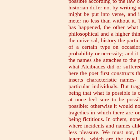
possible according to the law o
historian differ not by writing
might be put into verse, and i
meter no less than without it. 
has happened, the other what 
philosophical and a higher thin
the universal, history the part
of a certain type on occasio
probability or necessity; and it
the names she attaches to the 
what Alcibiades did or suffere
here the poet first constructs t
inserts characteristic names
particular individuals. But tra
being that what is possible is
at once feel sure to be possi
possible: otherwise it would n
tragedies in which there are 
being fictitious. In others, no
where incidents and names alike
less pleasure. We must not, th
legends, which are the usual 