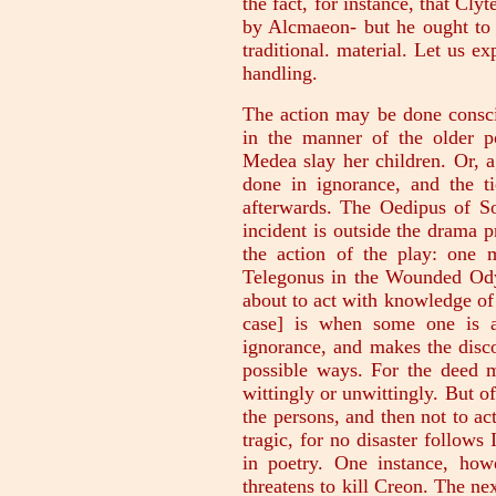
the fact, for instance, that Cl
by Alcmaeon- but he ought to 
traditional. material. Let us e
handling.
The action may be done consci
in the manner of the older po
Medea slay her children. Or, 
done in ignorance, and the ti
afterwards. The Oedipus of So
incident is outside the drama p
the action of the play: one
Telegonus in the Wounded Odys
about to act with knowledge of 
case] is when some one is a
ignorance, and makes the disco
possible ways. For the deed m
wittingly or unwittingly. But o
the persons, and then not to act
tragic, for no disaster follows 
in poetry. One instance, ho
threatens to kill Creon. The ne