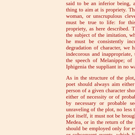
said to be an inferior being,
thing to aim at is propriety. Th
woman, or unscrupulous clever
must be true to life: for th
propriety, as here described. 
the subject of the imitation, wh
he must be consistently inc
degradation of character, we 
indecorous and inappropriate,
the speech of Melanippe; of i
Iphigenia the suppliant in no wa
As in the structure of the plot,
poet should always aim either
person of a given character sho
either of necessity or of probab
by necessary or probable seq
unraveling of the plot, no less 
plot itself, it must not be bro
Medea, or in the return of th
should be employed only for ev
or subsequent events, which 