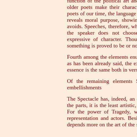
function of the political art a
older poets make their charac
poets of our time, the language 
reveals moral purpose, showi
avoids. Speeches, therefore, w
the speaker does not choos
expressive of character. Tho
something is proved to be or no
Fourth among the elements en
as has been already said, the 
essence is the same both in ver
Of the remaining elements 
embellishments
The Spectacle has, indeed, an e
the parts, it is the least artist
For the power of Tragedy, w
representation and actors. Bes
depends more on the art of the 