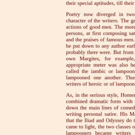
their special aptitudes, till the
Poetry now diverged in two 
character of the writers. The gr
actions of good men. The more 
persons, at first composing sa
and the praises of famous men.
be put down to any author ear
probably there were. But from
own Margites, for example,
appropriate meter was also he
called the iambic or lampoon
lampooned one another. Thus
writers of heroic or of lampoon
As, in the serious style, Home
combined dramatic form with ex
down the main lines of comedy
writing personal satire. His 
that the Iliad and Odyssey do
came to light, the two classes o
lampooners became writers