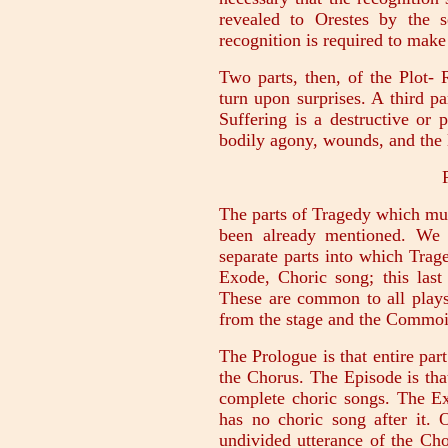
revealed to Orestes by the s
recognition is required to mak
Two parts, then, of the Plot- 
turn upon surprises. A third p
Suffering is a destructive or 
bodily agony, wounds, and the 
The parts of Tragedy which mus
been already mentioned. We 
separate parts into which Trag
Exode, Choric song; this last
These are common to all plays
from the stage and the Commoi
The Prologue is that entire par
the Chorus. The Episode is tha
complete choric songs. The Ex
has no choric song after it. 
undivided utterance of the Ch