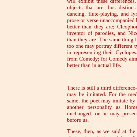
will exhibit these difference
objects that are thus distinc
dancing, flute-playing, and l
prose or verse unaccompanied
better than they are; Cleoph
inventor of parodies, and Nic
than they are. The same thing
too one may portray different 
in representing their Cyclope
from Comedy; for Comedy aims 
better than in actual life.
There is still a third differenc
may be imitated. For the med
same, the poet may imitate by 
another personality as Hom
unchanged- or he may present
before us.
These, then, as we said at the