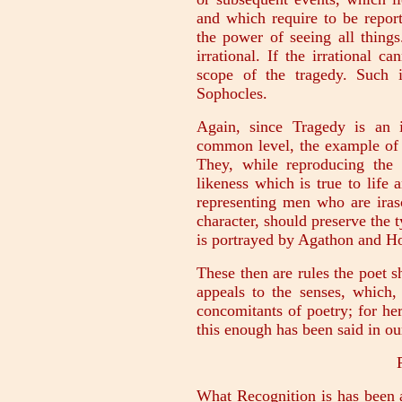
and which require to be report
the power of seeing all thing
irrational. If the irrational c
scope of the tragedy. Such i
Sophocles.
Again, since Tragedy is an 
common level, the example of 
They, while reproducing the 
likeness which is true to life 
representing men who are irasc
character, should preserve the t
is portrayed by Agathon and H
These then are rules the poet 
appeals to the senses, which,
concomitants of poetry; for he
this enough has been said in our
What Recognition is has been 