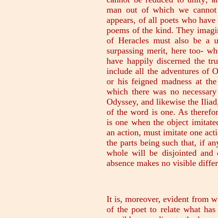
man out of which we cannot 
appears, of all poets who have
poems of the kind. They imagi
of Heracles must also be a u
surpassing merit, here too- wh
have happily discerned the tr
include all the adventures of
or his feigned madness at the
which there was no necessary
Odyssey, and likewise the Iliad,
of the word is one. As therefore
is one when the object imitated
an action, must imitate one acti
the parts being such that, if a
whole will be disjointed and 
absence makes no visible differ
It is, moreover, evident from wh
of the poet to relate what ha