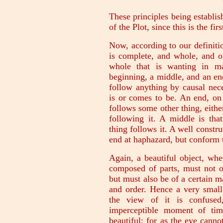
These principles being establis
of the Plot, since this is the f
Now, according to our definitio
is complete, and whole, and o
whole that is wanting in m
beginning, a middle, and an end
follow anything by causal nece
is or comes to be. An end, on t
follows some other thing, either
following it. A middle is th
thing follows it. A well constru
end at haphazard, but conform t
Again, a beautiful object, wh
composed of parts, must not o
but must also be of a certain 
and order. Hence a very small
the view of it is confused
imperceptible moment of tim
beautiful; for as the eye cannot