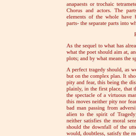
anapaests or trochaic tetrame
Chorus and actors. The part
elements of the whole have b
parts- the separate parts into w
As the sequel to what has alre
what the poet should aim at, an
plots; and by what means the sp
A perfect tragedy should, as w
but on the complex plan. It sho
pity and fear, this being the di
plainly, in the first place, tha
the spectacle of a virtuous ma
this moves neither pity nor fear
bad man passing from adversit
alien to the spirit of Tragedy
neither satisfies the moral sen
should the downfall of the utte
would, doubtless, satisfy the mo