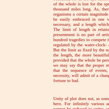
of the whole is lost for the sp
thousand miles long. As, ther
organisms a certain magnitude
be easily embraced in one vi
necessary, and a length whic
The limit of length in relat
presentment is no part of arti
hundred tragedies to compete 
regulated by the water-clock-
But the limit as fixed by the na
the length, the more beautifu
provided that the whole be per
we may say that the proper ma
that the sequence of events,
necessity, will admit of a cha
fortune to bad.
Unity of plot does not, as some
hero. For infinitely various 
cannot be reduced to unity; a