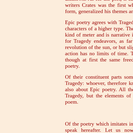
writers Crates was the first 
form, generalized his themes an
Epic poetry agrees with Tragedy
characters of a higher type. Th
kind of meter and is narrative i
for Tragedy endeavors, as far 
revolution of the sun, or but sl
action has no limits of time. T
though at first the same fre
poetry.
Of their constituent parts s
Tragedy: whoever, therefore 
also about Epic poetry. All t
Tragedy, but the elements of
poem.
Of the poetry which imitates 
speak hereafter. Let us now