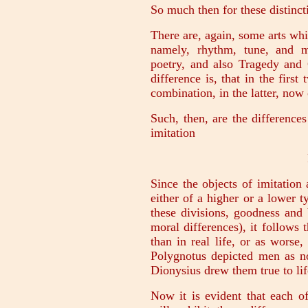
So much then for these distinct
There are, again, some arts w
namely, rhythm, tune, and 
poetry, and also Tragedy and
difference is, that in the firs
combination, in the latter, no
Such, then, are the difference
imitation
Since the objects of imitatio
either of a higher or a lower 
these divisions, goodness and
moral differences), it follows 
than in real life, or as worse,
Polygnotus depicted men as no
Dionysius drew them true to lif
Now it is evident that each o