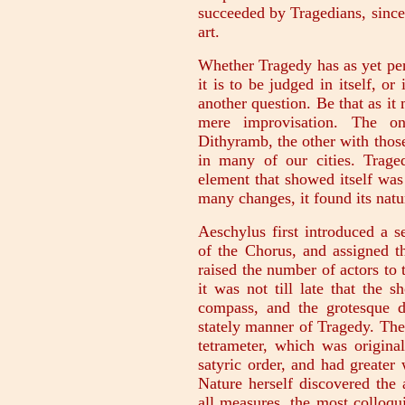
succeeded by Tragedians, since
art.
Whether Tragedy has as yet per
it is to be judged in itself, or
another question. Be that as it
mere improvisation. The on
Dithyramb, the other with those 
in many of our cities. Trag
element that showed itself wa
many changes, it found its natu
Aeschylus first introduced a 
of the Chorus, and assigned t
raised the number of actors to
it was not till late that the 
compass, and the grotesque di
stately manner of Tragedy. The
tetrameter, which was origin
satyric order, and had greate
Nature herself discovered the 
all measures, the most colloqui