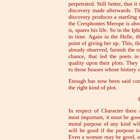
perpetrated. Still better, that 
discovery made afterwards. Th
discovery produces a startling e
the Cresphontes Merope is abou
is, spares his life. So in the Ip
in time. Again in the Helle, 
point of giving her up. This, t
already observed, furnish the su
chance, that led the poets in
quality upon their plots. They
to those houses whose history c
Enough has now been said conc
the right kind of plot.
In respect of Character there 
most important, it must be goo
moral purpose of any kind will
will be good if the purpose is
Even a woman may be good, an