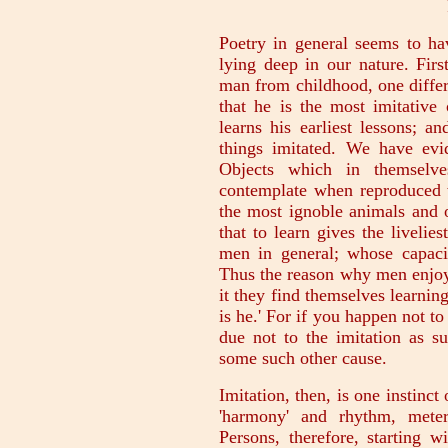
Poetry in general seems to h
lying deep in our nature. First
man from childhood, one diffe
that he is the most imitative 
learns his earliest lessons; an
things imitated. We have evid
Objects which in themselv
contemplate when reproduced w
the most ignoble animals and o
that to learn gives the livelie
men in general; whose capacit
Thus the reason why men enjoy 
it they find themselves learning
is he.' For if you happen not to
due not to the imitation as su
some such other cause.
Imitation, then, is one instinct 
'harmony' and rhythm, meter
Persons, therefore, starting w