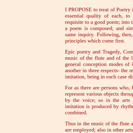
I PROPOSE to treat of Poetry in
essential quality of each, to
requisite to a good poem; into 
a poem is composed; and simil
same inquiry. Following, then,
principles which come first.
Epic poetry and Tragedy, Com
music of the flute and of the l
general conception modes of i
another in three respects- the
imitation, being in each case di
For as there are persons who, 
represent various objects thro
by the voice; so in the arts
imitation is produced by rhyth
combined.
Thus in the music of the flute 
are employed; also in other arts