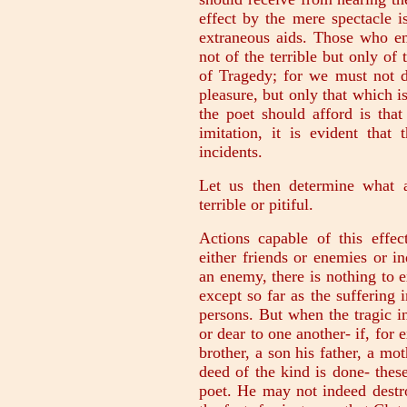
effect by the mere spectacle i
extraneous aids. Those who em
not of the terrible but only of
of Tragedy; for we must not 
pleasure, but only that which i
the poet should afford is tha
imitation, it is evident that
incidents.
Let us then determine what a
terrible or pitiful.
Actions capable of this eff
either friends or enemies or in
an enemy, there is nothing to ex
except so far as the suffering i
persons. But when the tragic 
or dear to one another- if, for e
brother, a son his father, a mo
deed of the kind is done- these
poet. He may not indeed destr