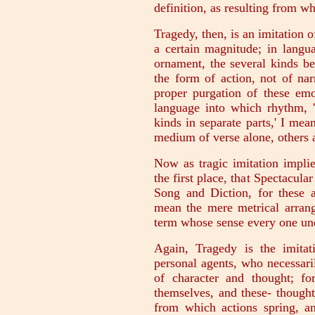
definition, as resulting from w
Tragedy, then, is an imitation o
a certain magnitude; in langu
ornament, the several kinds be
the form of action, not of nar
proper purgation of these emo
language into which rhythm, '
kinds in separate parts,' I mea
medium of verse alone, others a
Now as tragic imitation implie
the first place, that Spectacula
Song and Diction, for these a
mean the mere metrical arrang
term whose sense every one un
Again, Tragedy is the imitat
personal agents, who necessaril
of character and thought; fo
themselves, and these- thought
from which actions spring, an