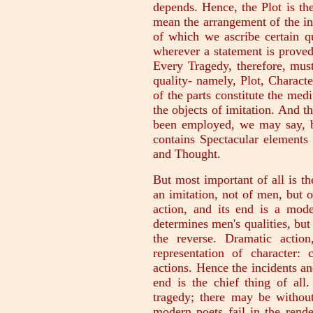
depends. Hence, the Plot is the
mean the arrangement of the in
of which we ascribe certain qu
wherever a statement is proved,
Every Tragedy, therefore, must
quality- namely, Plot, Charact
of the parts constitute the med
the objects of imitation. And t
been employed, we may say, by
contains Spectacular elements 
and Thought.
But most important of all is th
an imitation, not of men, but of
action, and its end is a mode
determines men's qualities, but 
the reverse. Dramatic actio
representation of character:
actions. Hence the incidents an
end is the chief thing of all
tragedy; there may be without
modern poets fail in the rende