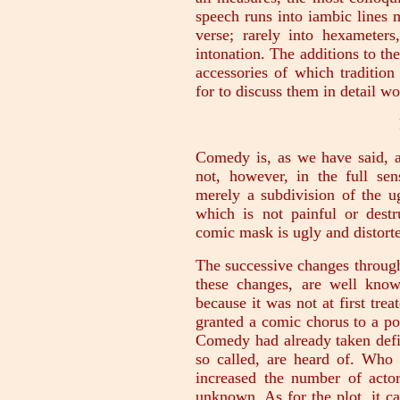
speech runs into iambic lines 
verse; rarely into hexameter
intonation. The additions to the
accessories of which tradition
for to discuss them in detail wo
Comedy is, as we have said, a
not, however, in the full se
merely a subdivision of the ug
which is not painful or dest
comic mask is ugly and distorte
The successive changes throug
these changes, are well kno
because it was not at first trea
granted a comic chorus to a poe
Comedy had already taken defi
so called, are heard of. Who 
increased the number of actor
unknown. As for the plot, it c