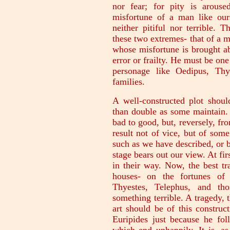
nor fear; for pity is arous
misfortune of a man like ours
neither pitiful nor terrible. 
these two extremes- that of a 
whose misfortune is brought a
error or frailty. He must be o
personage like Oedipus, Thy
families.
A well-constructed plot should
than double as some maintain.
bad to good, but, reversely, fr
result not of vice, but of some 
such as we have described, or b
stage bears out our view. At fi
in their way. Now, the best t
houses- on the fortunes of 
Thyestes, Telephus, and th
something terrible. A tragedy, t
art should be of this constru
Euripides just because he fol