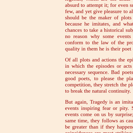
absurd to attempt it; for even 
few, and yet give pleasure to al
should be the maker of plots 
because he imitates, and what
chances to take a historical sub
no reason why some events t
conform to the law of the pro
quality in them he is their poet
Of all plots and actions the epi
in which the episodes or acts
necessary sequence. Bad poets
good poets, to please the pla
competition, they stretch the pl
to break the natural continuity.
But again, Tragedy is an imita
events inspiring fear or pity
events come on us by surprise;
same time, they follows as cau
be greater than if they happe