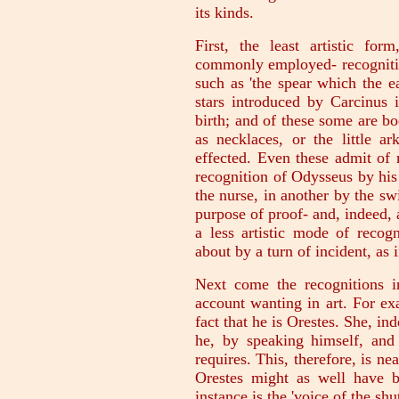
its kinds.
First, the least artistic fo
commonly employed- recognitio
such as 'the spear which the ea
stars introduced by Carcinus 
birth; and of these some are bo
as necklaces, or the little a
effected. Even these admit of 
recognition of Odysseus by his
the nurse, in another by the sw
purpose of proof- and, indeed, 
a less artistic mode of recog
about by a turn of incident, as
Next come the recognitions i
account wanting in art. For ex
fact that he is Orestes. She, in
he, by speaking himself, and
requires. This, therefore, is ne
Orestes might as well have b
instance is the 'voice of the shu