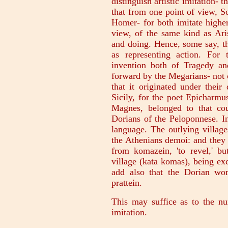
distinguish artistic imitation-
that from one point of view, S
Homer- for both imitate higher
view, of the same kind as Ari
and doing. Hence, some say, t
as representing action. For
invention both of Tragedy a
forward by the Megarians- not 
that it originated under thei
Sicily, for the poet Epicharm
Magnes, belonged to that cou
Dorians of the Peloponnese. I
language. The outlying villag
the Athenians demoi: and they
from komazein, 'to revel,' b
village (kata komas), being e
add also that the Dorian wor
prattein.
This may suffice as to the n
imitation.