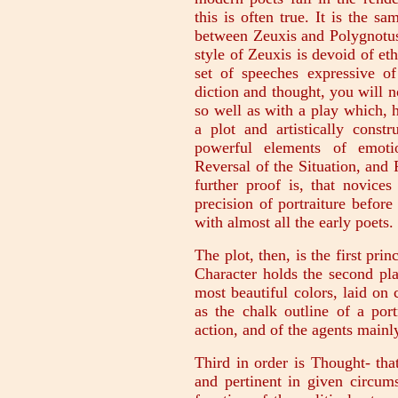
this is often true. It is the sa
between Zeuxis and Polygnotus.
style of Zeuxis is devoid of eth
set of speeches expressive of
diction and thought, you will no
so well as with a play which, h
a plot and artistically const
powerful elements of emotio
Reversal of the Situation, and 
further proof is, that novices
precision of portraiture before
with almost all the early poets.
The plot, then, is the first prin
Character holds the second pla
most beautiful colors, laid on
as the chalk outline of a por
action, and of the agents mainl
Third in order is Thought- that
and pertinent in given circums