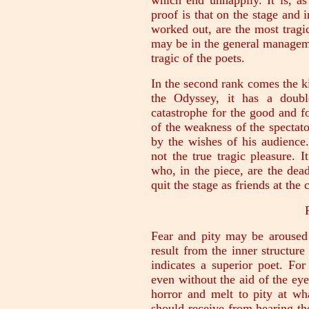
which end unhappily. It is, a
proof is that on the stage and 
worked out, are the most tragic
may be in the general managemen
tragic of the poets.
In the second rank comes the k
the Odyssey, it has a doubl
catastrophe for the good and fo
of the weakness of the spectato
by the wishes of his audience
not the true tragic pleasure. 
who, in the piece, are the dea
quit the stage as friends at the 
Fear and pity may be aroused
result from the inner structure
indicates a superior poet. For
even without the aid of the eye,
horror and melt to pity at wh
should receive from hearing th