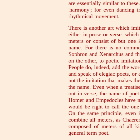
are essentially similar to thes
'harmony'; for even dancing i
rhythmical movement.
There is another art which imi
either in prose or verse- which
meters or consist of but one 
name. For there is no commo
Sophron and Xenarchus and the
on the other, to poetic imitatio
People do, indeed, add the word
and speak of elegiac poets, or e
not the imitation that makes the
the name. Even when a treatise
out in verse, the name of poet
Homer and Empedocles have not
would be right to call the one 
On the same principle, even i
combine all meters, as Chaere
composed of meters of all k
general term poet.