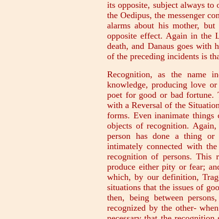
its opposite, subject always to 
the Oedipus, the messenger co
alarms about his mother, but
opposite effect. Again in the
death, and Danaus goes with h
of the preceding incidents is t
Recognition, as the name in
knowledge, producing love or 
poet for good or bad fortune. 
with a Reversal of the Situatio
forms. Even inanimate things 
objects of recognition. Again
person has done a thing or 
intimately connected with the
recognition of persons. This 
produce either pity or fear; an
which, by our definition, Tra
situations that the issues of g
then, being between persons
recognized by the other- when
necessary that the recognition