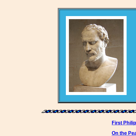
First Phili
On the Pe