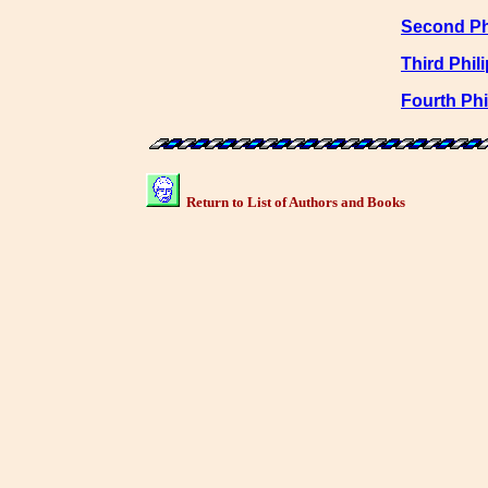
Second Ph
Third Phil
Fourth Phi
Return to List of Authors and Books