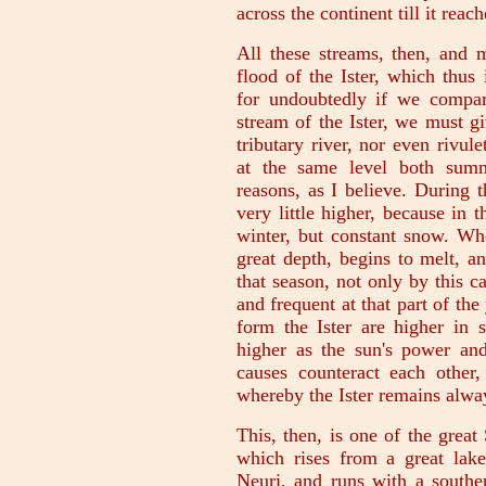
across the continent till it rea
All these streams, then, and m
flood of the Ister, which thus
for undoubtedly if we compar
stream of the Ister, we must g
tributary river, nor even rivu
at the same level both summ
reasons, as I believe. During th
very little higher, because in t
winter, but constant snow. W
great depth, begins to melt, an
that season, not only by this c
and frequent at that part of th
form the Ister are higher in
higher as the sun's power and 
causes counteract each other,
whereby the Ister remains alway
This, then, is one of the great 
which rises from a great lake
Neuri, and runs with a souther