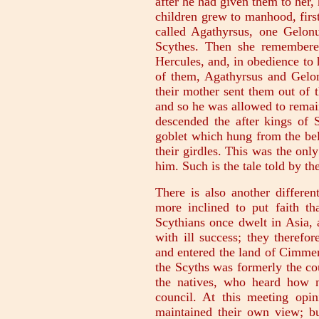
after he had given them to her
children grew to manhood, firs
called Agathyrsus, one Gelon
Scythes. Then she remembered
Hercules, and, in obedience to h
of them, Agathyrsus and Gelon
their mother sent them out of 
and so he was allowed to remai
descended the after kings of 
goblet which hung from the belt
their girdles. This was the onl
him. Such is the tale told by t
There is also another differen
more inclined to put faith th
Scythians once dwelt in Asia, 
with ill success; they therefo
and entered the land of Cimmer
the Scyths was formerly the co
the natives, who heard how 
council. At this meeting opin
maintained their own view; bu