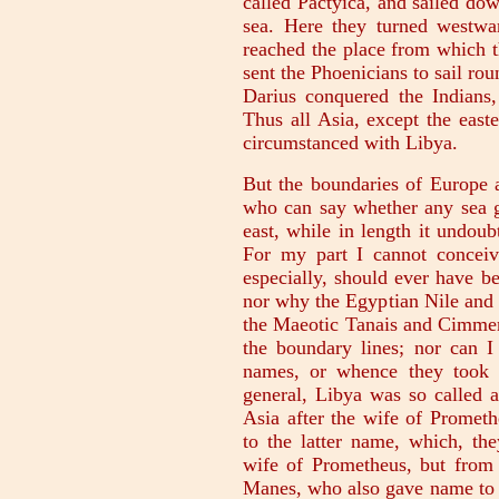
called Pactyica, and sailed dow
sea. Here they turned westwar
reached the place from which 
sent the Phoenicians to sail ro
Darius conquered the Indians,
Thus all Asia, except the east
circumstanced with Libya.
But the boundaries of Europe 
who can say whether any sea gi
east, while in length it undoub
For my part I cannot concei
especially, should ever have be
nor why the Egyptian Nile and 
the Maeotic Tanais and Cimmeri
the boundary lines; nor can I
names, or whence they took t
general, Libya was so called a
Asia after the wife of Prometh
to the latter name, which, th
wife of Prometheus, but from 
Manes, who also gave name to t