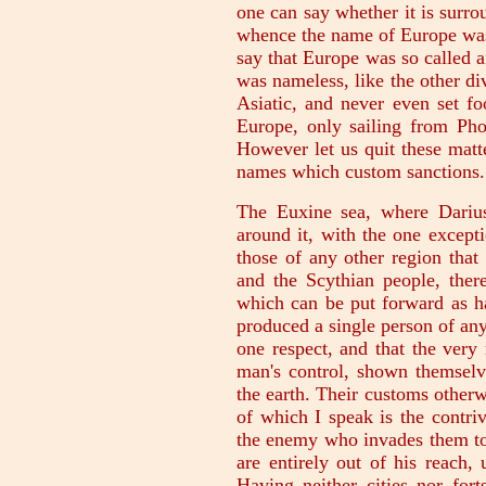
one can say whether it is surro
whence the name of Europe was
say that Europe was so called a
was nameless, like the other div
Asiatic, and never even set f
Europe, only sailing from Pho
However let us quit these matt
names which custom sanctions.
The Euxine sea, where Dariu
around it, with the one except
those of any other region that
and the Scythian people, there
which can be put forward as h
produced a single person of an
one respect, and that the very 
man's control, shown themselv
the earth. Their customs otherw
of which I speak is the contri
the enemy who invades them to 
are entirely out of his reach,
Having neither cities nor fort