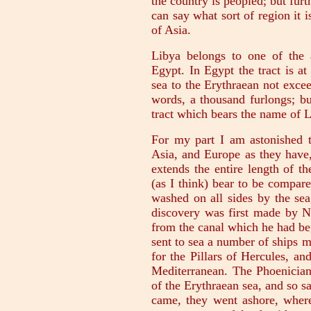
the country is peopled; but furt
can say what sort of region it i
of Asia.
Libya belongs to one of the a
Egypt. In Egypt the tract is at
sea to the Erythraean not exce
words, a thousand furlongs; bu
tract which bears the name of L
For my part I am astonished 
Asia, and Europe as they have,
extends the entire length of t
(as I think) bear to be compar
washed on all sides by the sea
discovery was first made by N
from the canal which he had be
sent to sea a number of ships 
for the Pillars of Hercules, a
Mediterranean. The Phoenician
of the Erythraean sea, and so 
came, they went ashore, wher