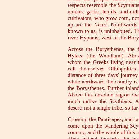
respects resemble the Scythians
onions, garlic, lentils, and mi
cultivators, who grow corn, not 
up are the Neuri. Northwards o
known to us, is uninhabited. Th
river Hypanis, west of the Bory
Across the Borysthenes, the f
Hylaea (the Woodland). Abov
whom the Greeks living near t
call themselves Olbiopolite
distance of three days' journey
while northward the country is t
the Borysthenes. Further inland
Above this desolate region dwe
much unlike the Scythians. 
desert; not a single tribe, so fa
Crossing the Panticapes, and 
come upon the wandering Scyt
country, and the whole of this r
They extend towards the east