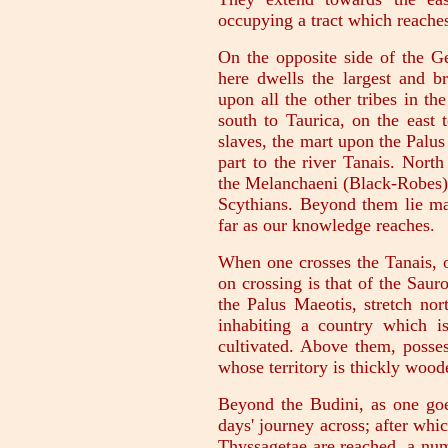
occupying a tract which reaches
On the opposite side of the Ger
here dwells the largest and br
upon all the other tribes in the
south to Taurica, on the east 
slaves, the mart upon the Palus
part to the river Tanais. Nort
the Melanchaeni (Black-Robes), 
Scythians. Beyond them lie mar
far as our knowledge reaches.
When one crosses the Tanais, on
on crossing is that of the Sau
the Palus Maeotis, stretch nor
inhabiting a country which is
cultivated. Above them, posses
whose territory is thickly wood
Beyond the Budini, as one goes
days' journey across; after whic
Thyssagetae are reached, a num