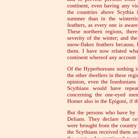
continent, even having any vie
the countries above Scythia 
summer than in the winterti
feathers, as every one is awar
These northern regions, there
severity of the winter; and the
snow-flakes feathers because, 
them. I have now related what 
continent whereof any account 
Of the Hyperboreans nothing is
the other dwellers in these regi
opinion, even the Issedonians 
Scythians would have repeat
concerning the one-eyed men
Homer also in the Epigoni, if th
But the persons who have by fa
Delians. They declare that ce
were brought from the country 
the Scythians received them an