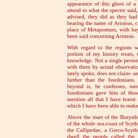
appearance of this ghost of a
attend to what the spectre said
advised, they did as they had
bearing the name of Aristeas, 
place of Metapontum, with bay
been said concerning Aristeas.
With regard to the regions w
portion of my history treats,
knowledge. Not a single person
with them by actual observatio
lately spoke, does not claim- a
farther than the Issedonians
beyond is, he confesses, me
Issedonians gave him of thos
mention all that I have learnt
which I have been able to mak
Above the mart of the Borysthe
of the whole sea-coast of Scythi
the Callipedae, a Greco-Scyth
dwell the people called the