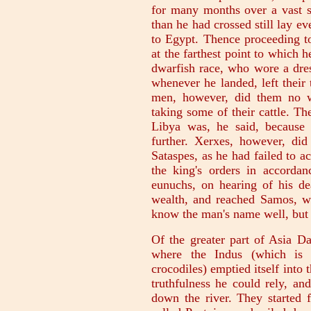
for many months over a vast st
than he had crossed still lay e
to Egypt. Thence proceeding to
at the farthest point to which 
dwarfish race, who wore a dre
whenever he landed, left their
men, however, did them no wr
taking some of their cattle. T
Libya was, he said, because
further. Xerxes, however, did
Sataspes, as he had failed to 
the king's orders in accorda
eunuchs, on hearing of his de
wealth, and reached Samos, wh
know the man's name well, but I 
Of the greater part of Asia D
where the Indus (which is 
crocodiles) emptied itself into
truthfulness he could rely, a
down the river. They started f