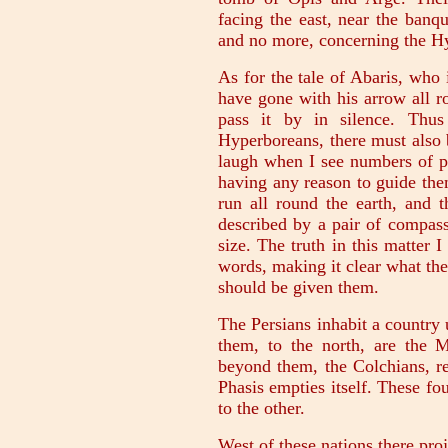
facing the east, near the banq
and no more, concerning the H
As for the tale of Abaris, who
have gone with his arrow all r
pass it by in silence. Thus
Hyperboreans, there must also 
laugh when I see numbers of p
having any reason to guide the
run all round the earth, and th
described by a pair of compass
size. The truth in this matter 
words, making it clear what the
should be given them.
The Persians inhabit a country
them, to the north, are the 
beyond them, the Colchians, re
Phasis empties itself. These fo
to the other.
West of these nations there proj