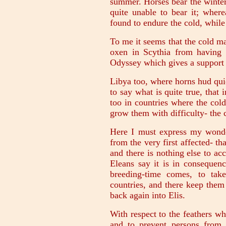
summer. Horses bear the winter 
quite unable to bear it; where
found to endure the cold, while h
To me it seems that the cold m
oxen in Scythia from having 
Odyssey which gives a support 
Libya too, where horns hud qui
to say what is quite true, that
too in countries where the cold
grow them with difficulty- the c
Here I must express my wond
from the very first affected- th
and there is nothing else to ac
Eleans say it is in consequenc
breeding-time comes, to tak
countries, and there keep them 
back again into Elis.
With respect to the feathers whi
and to prevent persons from p