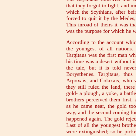
that they forgot to fight, and
which the Scythians, after bei
forced to quit it by the Medes,
This inroad of theirs it was t
was the purpose for which he w
According to the account whic
the youngest of all nations. 
Targitaus was the first man wh
his time was a desert without i
the tale, but it is told nev
Borysthenes. Targitaus, thus
Arpoxais, and Colaxais, who w
they still ruled the land, ther
gold- a plough, a yoke, a battl
brothers perceived them first,
as he came near, the gold too
way, and the second coming for
happened again. The gold rejec
Last of all the youngest broth
were extinguished; so he picke