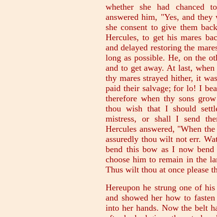
whether she had chanced to
answered him, "Yes, and they 
she consent to give them back,
Hercules, to get his mares bac
and delayed restoring the mare
long as possible. He, on the o
and to get away. At last, when
thy mares strayed hither, it w
paid their salvage; for lo! I b
therefore when thy sons gro
thou wish that I should sett
mistress, or shall I send th
Hercules answered, "When the 
assuredly thou wilt not err. W
bend this bow as I now bend it
choose him to remain in the la
Thus wilt thou at once please t
Hereupon he strung one of his 
and showed her how to fasten 
into her hands. Now the belt ha