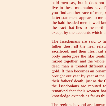
bald men say, but it does not
live in these mountains have f
you find another race of men, 
latter statement appears to me 
the bald-headed men is well kn
the tract that lies to the nort
except by the accounts which th
The Issedonians are said to 
father dies, all the near rela
sacrificed, and their flesh cut
body undergoes the like treatm
mixed together, and the whole 
dead man is treated differently
gold. It then becomes an ornam
brought out year by year at the
their fathers' death, just as th
the Issedonians are reputed to
remarked that their women hav
knowledge extends as far as thi
The regions beyond are known o