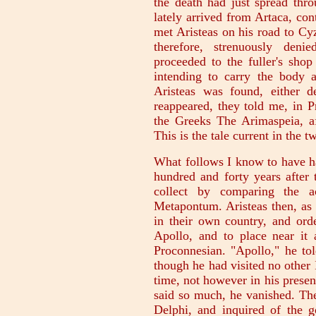
the death had just spread thr
lately arrived from Artaca, con
met Aristeas on his road to Cy
therefore, strenuously deni
proceeded to the fuller's shop
intending to carry the body
Aristeas was found, either d
reappeared, they told me, in 
the Greeks The Arimaspeia, a
This is the tale current in the 
What follows I know to have ha
hundred and forty years after 
collect by comparing the 
Metapontum. Aristeas then, as 
in their own country, and ord
Apollo, and to place near it a
Proconnesian. "Apollo," he to
though he had visited no other 
time, not however in his presen
said so much, he vanished. The
Delphi, and inquired of the g