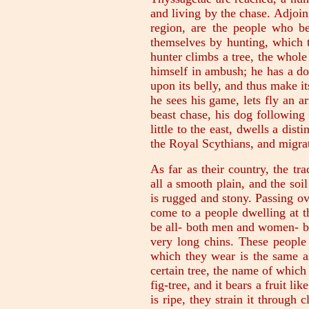
and living by the chase. Adjoin
region, are the people who be
themselves by hunting, which t
hunter climbs a tree, the whol
himself in ambush; he has a do
upon its belly, and thus make i
he sees his game, lets fly an a
beast chase, his dog following
little to the east, dwells a dis
the Royal Scythians, and migrat
As far as their country, the tr
all a smooth plain, and the so
is rugged and stony. Passing ov
come to a people dwelling at t
be all- both men and women- bal
very long chins. These people 
which they wear is the same as
certain tree, the name of which 
fig-tree, and it bears a fruit li
is ripe, they strain it through 