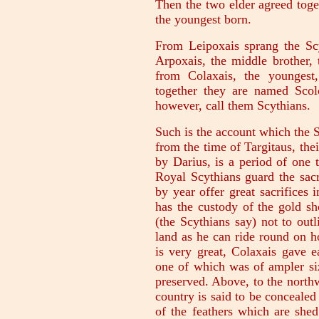
Then the two elder agreed tog
the youngest born.
From Leipoxais sprang the Scy
Arpoxais, the middle brother, 
from Colaxais, the youngest,
together they are named Scolo
however, call them Scythians.
Such is the account which the S
from the time of Targitaus, thei
by Darius, is a period of one 
Royal Scythians guard the sacr
by year offer great sacrifices 
has the custody of the gold sho
(the Scythians say) not to out
land as he can ride round on h
is very great, Colaxais gave e
one of which was of ampler siz
preserved. Above, to the northw
country is said to be conceale
of the feathers which are shed