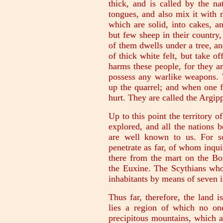
thick, and is called by the na
tongues, and also mix it with 
which are solid, into cakes, a
but few sheep in their country
of them dwells under a tree, an
of thick white felt, but take 
harms these people, for they a
possess any warlike weapons. 
up the quarrel; and when one fl
hurt. They are called the Argip
Up to this point the territory 
explored, and all the nations 
are well known to us. For s
penetrate as far, of whom inqu
there from the mart on the Bo
the Euxine. The Scythians wh
inhabitants by means of seven i
Thus far, therefore, the land
lies a region of which no on
precipitous mountains, which a