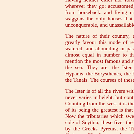
wherever they go; accustomed,
from horseback; and living no
waggons the only houses that 
unconquerable, and unassailabl
The nature of their country, a
greatly favour this mode of res
watered, and abounding in past
almost equal in number to th
mention the most famous and su
the sea. They are, the Ister
Hypanis, the Borysthenes, the 
the Tanais. The courses of thes
The Ister is of all the rivers w
never varies in height, but con
Counting from the west it is the
of its being the greatest is that
Now the tributaries which swell
side of Scythia, these five- th
by the Greeks Pyretus, the Ti