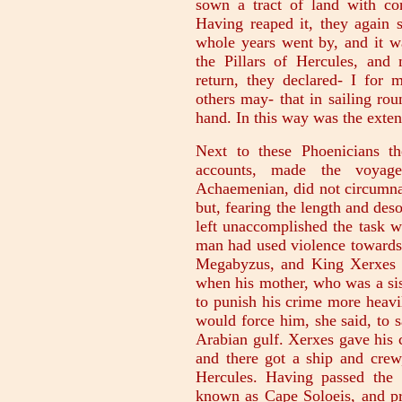
sown a tract of land with cor
Having reaped it, they again s
whole years went by, and it wa
the Pillars of Hercules, an
return, they declared- I for 
others may- that in sailing ro
hand. In this way was the extent
Next to these Phoenicians th
accounts, made the voyag
Achaemenian, did not circumnav
but, fearing the length and des
left unaccomplished the task w
man had used violence towards 
Megabyzus, and King Xerxes w
when his mother, who was a sis
to punish his crime more heavi
would force him, she said, to 
Arabian gulf. Xerxes gave his 
and there got a ship and crew,
Hercules. Having passed the 
known as Cape Soloeis, and pr