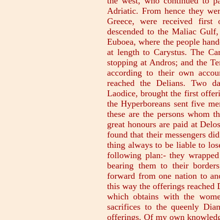
the west, who continued to pa
Adriatic. From hence they we
Greece, were received first
descended to the Maliac Gulf,
Euboea, where the people hande
at length to Carystus. The Ca
stopping at Andros; and the Te
according to their own accou
reached the Delians. Two d
Laodice, brought the first off
the Hyperboreans sent five me
these are the persons whom th
great honours are paid at Delo
found that their messengers did
thing always to be liable to lo
following plan:- they wrapped 
bearing them to their border
forward from one nation to an
this way the offerings reached D
which obtains with the wome
sacrifices to the queenly Dia
offerings. Of my own knowledge 