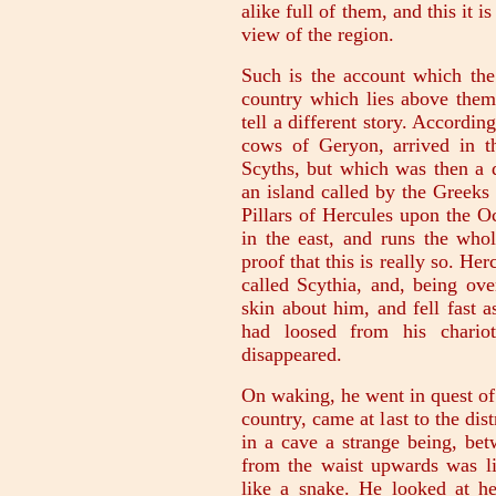
alike full of them, and this it 
view of the region.
Such is the account which the
country which lies above the
tell a different story. Accordi
cows of Geryon, arrived in t
Scyths, but which was then a d
an island called by the Greeks
Pillars of Hercules upon the 
in the east, and runs the who
proof that this is really so. H
called Scythia, and, being ove
skin about him, and fell fast 
had loosed from his chario
disappeared.
On waking, he went in quest of
country, came at last to the di
in a cave a strange being, be
from the waist upwards was l
like a snake. He looked at he