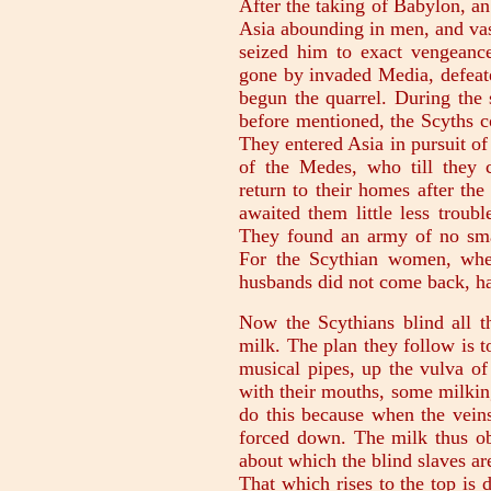
After the taking of Babylon, an
Asia abounding in men, and vast
seized him to exact vengeanc
gone by invaded Media, defeate
begun the quarrel. During the 
before mentioned, the Scyths c
They entered Asia in pursuit o
of the Medes, who till they 
return to their homes after the
awaited them little less troub
They found an army of no smal
For the Scythian women, whe
husbands did not come back, had
Now the Scythians blind all th
milk. The plan they follow is t
musical pipes, up the vulva of
with their mouths, some milkin
do this because when the veins 
forced down. The milk thus ob
about which the blind slaves are
That which rises to the top is 