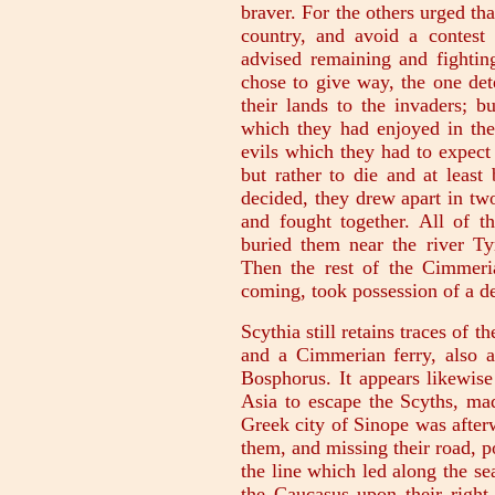
braver. For the others urged tha
country, and avoid a contest 
advised remaining and fighting
chose to give way, the one det
their lands to the invaders; b
which they had enjoyed in the
evils which they had to expect 
but rather to die and at least
decided, they drew apart in tw
and fought together. All of t
buried them near the river Tyr
Then the rest of the Cimmeria
coming, took possession of a de
Scythia still retains traces of 
and a Cimmerian ferry, also 
Bosphorus. It appears likewise
Asia to escape the Scyths, mad
Greek city of Sinope was afterw
them, and missing their road, 
the line which led along the sea
the Caucasus upon their right,