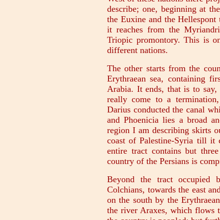
describe; one, beginning at the
the Euxine and the Hellespont 
it reaches from the Myriandri
Triopic promontory. This is on
different nations.
The other starts from the coun
Erythraean sea, containing fir
Arabia. It ends, that is to say,
really come to a termination,
Darius conducted the canal wh
and Phoenicia lies a broad an
region I am describing skirts o
coast of Palestine-Syria till i
entire tract contains but thr
country of the Persians is comp
Beyond the tract occupied b
Colchians, towards the east and
on the south by the Erythraean
the river Araxes, which flows t