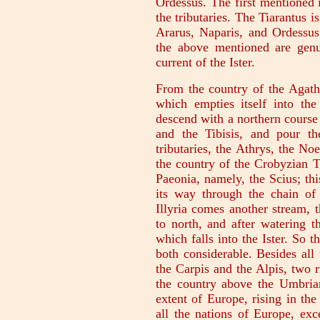
Ordessus. The first mentioned i
the tributaries. The Tiarantus 
Ararus, Naparis, and Ordessus 
the above mentioned are genu
current of the Ister.
From the country of the Agath
which empties itself into t
descend with a northern course 
and the Tibisis, and pour the
tributaries, the Athrys, the No
the country of the Crobyzian T
Paeonia, namely, the Scius; th
its way through the chain of
Illyria comes another stream, 
to north, and after watering th
which falls into the Ister. So 
both considerable. Besides all 
the Carpis and the Alpis, two r
the country above the Umbrian
extent of Europe, rising in the
all the nations of Europe, exc