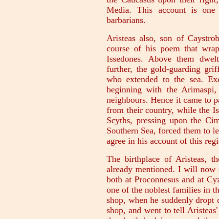
Media. This account is on
barbarians.
Aristeas also, son of Caystrob
course of his poem that wrap
Issedones. Above them dwelt
further, the gold-guarding gri
who extended to the sea. Exc
beginning with the Arimaspi,
neighbours. Hence it came to p
from their country, while the I
Scyths, pressing upon the Ci
Southern Sea, forced them to le
agree in his account of this reg
The birthplace of Aristeas, t
already mentioned. I will now 
both at Proconnesus and at Cyz
one of the noblest families in t
shop, when he suddenly dropt d
shop, and went to tell Aristea