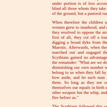
under portion is of less acco
blind all those whom they take i
of the ground, but a pastoral ra
When therefore the children s
women grew to manhood, and und
they resolved to oppose the a
first of all, they cut off a t
digging a broad dyke from the
Maeotis. Afterwards, when the 
marched out and engaged th
Scythians gained no advantage,
the remainder: "What are we do
diminishing our own number wh
belong to us when they fall by
bow aside, and let each man 
them. So long as they see u
themselves our equals in birth 
other weapon but the whip, and 
flee before us."
The Scythians followed this c