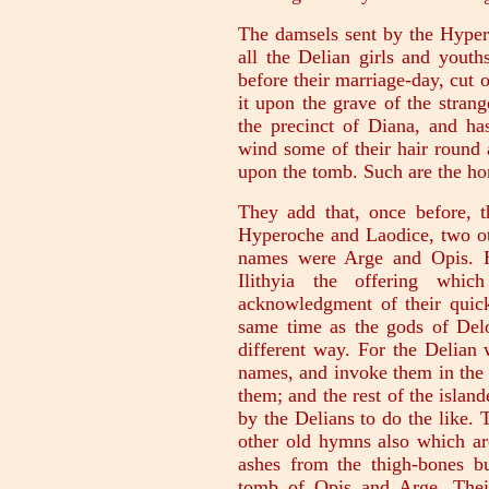
The damsels sent by the Hyperb
all the Delian girls and youths
before their marriage-day, cut o
it upon the grave of the strang
the precinct of Diana, and ha
wind some of their hair round a 
upon the tomb. Such are the ho
They add that, once before, 
Hyperoche and Laodice, two ot
names were Arge and Opis. H
Ilithyia the offering whi
acknowledgment of their quic
same time as the gods of Delo
different way. For the Delian
names, and invoke them in the
them; and the rest of the islan
by the Delians to do the like.
other old hymns also which ar
ashes from the thigh-bones bu
tomb of Opis and Arge. Thei