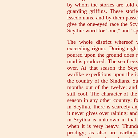
by whom the stories are told 
guarding griffins. These stori
Issedonians, and by them passe
give the one-eyed race the Scy
Scythic word for "one," and "sp
The whole district whereof 
exceeding rigour. During eight
poured upon the ground does no
mud is produced. The sea freez
over. At that season the Scy
warlike expeditions upon the i
the country of the Sindians. Su
months out of the twelve; and 
still cool. The character of th
season in any other country; fo
in Scythia, there is scarcely 
it never gives over raining; an
in Scythia is unknown in that
when it is very heavy. Thunde
prodigy; as also are earthq