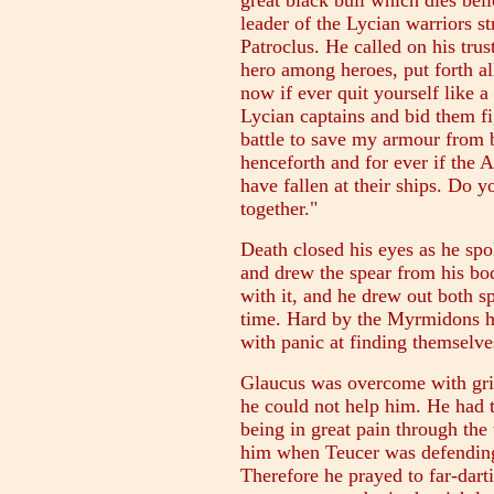
great black bull which dies bell
leader of the Lycian warriors st
Patroclus. He called on his tru
hero among heroes, put forth al
now if ever quit yourself like a
Lycian captains and bid them fi
battle to save my armour from
henceforth and for ever if the
have fallen at their ships. Do 
together."
Death closed his eyes as he spok
and drew the spear from his bo
with it, and he drew out both s
time. Hard by the Myrmidons he
with panic at finding themselves
Glaucus was overcome with gri
he could not help him. He had t
being in great pain through th
him when Teucer was defending 
Therefore he prayed to far-dar