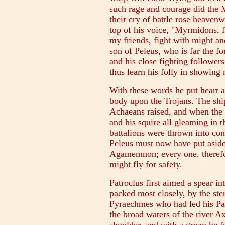
such rage and courage did the
their cry of battle rose heavenw
top of his voice, "Myrmidons, f
my friends, fight with might a
son of Peleus, who is far the f
and his close fighting followe
thus learn his folly in showing 
With these words he put heart an
body upon the Trojans. The shi
Achaeans raised, and when the 
and his squire all gleaming in 
battalions were thrown into conf
Peleus must now have put aside
Agamemnon; every one, therefor
might fly for safety.
Patroclus first aimed a spear i
packed most closely, by the ster
Pyraechmes who had led his P
the broad waters of the river Ax