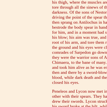
his thigh, where the muscles are
tore through all the sinews of t
darkness. Of the sons of Nesto
driving the point of the spear t
then sprang on Antilochus in ha
bestrode the body spear in han
for him, and in a moment had st
his blow; his aim was true, and 
root of his arm, and tore them r
the ground and his eyes were c
comrades of Sarpedon go down t
they were the warrior sons of 
Chimaera, to the bane of many.
and took him alive as he was en
then and there by a sword-blow
blood, while dark death and the
closed his eyes.
Peneleos and Lycon now met in 
other with their spears. They h
drew their swords. Lycon struck
his sword broke at the hilt, w