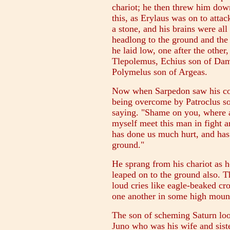
chariot; he then threw him down
this, as Erylaus was on to atta
a stone, and his brains were all
headlong to the ground and the
he laid low, one after the othe
Tlepolemus, Echius son of Dama
Polymelus son of Argeas.
Now when Sarpedon saw his co
being overcome by Patroclus so
saying. "Shame on you, where a
myself meet this man in fight an
has done us much hurt, and has
ground."
He sprang from his chariot as h
leaped on to the ground also. T
loud cries like eagle-beaked cr
one another in some high mount
The son of scheming Saturn loo
Juno who was his wife and sister