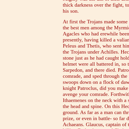
thick darkness over the fight, t
his son.
At first the Trojans made some
the best men among the Myrmid
Agacles who had erewhile been 
presently, having killed a vali
Peleus and Thetis, who sent him 
the Trojans under Achilles. He
stone just as he had caught hold
helmet were all battered in, so 
Sarpedon, and there died. Patro
comrade, and sped through the f
swoops down on a flock of daws
knight Patroclus, did you make 
avenge your comrade. Forthwith
Ithaemenes on the neck with a s
the head and spine. On this Hec
ground. As far as a man can th
prize, or even in battle- so far
Achaeans. Glaucus, captain of t