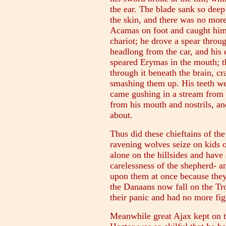
the ear. The blade sank so deep
the skin, and there was no more
Acamas on foot and caught him 
chariot; he drove a spear throug
headlong from the car, and his
speared Erymas in the mouth; t
through it beneath the brain, c
smashing them up. His teeth we
came gushing in a stream from b
from his mouth and nostrils, a
about.
Thus did these chieftains of th
ravening wolves seize on kids 
alone on the hillsides and have
carelessness of the shepherd- 
upon them at once because they
the Danaans now fall on the Tro
their panic and had no more figh
Meanwhile great Ajax kept on tr