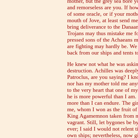
mother, but the grey sea bore yo
and remorseless are you. If ho
of some oracle, or if your moth
mouth of Jove, at least send m
bring deliverance to the Danaa
Trojans may thus mistake me for
pressed sons of the Achaeans m
are fighting may hardly be. We
back from our ships and tents to
He knew not what he was asking
destruction. Achilles was dee
Patroclus, are you saying? I k
nor has my mother told me anyt
to the very heart that one of 
he is more powerful than I am. T
more than I can endure. The gi
me, whom I won as the fruit of
King Agamemnon taken from m
vagrant. Still, let bygones be 
ever; I said I would not relent 
own ships; nevertheless, now g