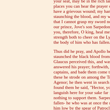
your seat, may be in the rich la
places you can hear the prayer 
have a grievous wound; my hand
staunching the blood, and my w
that I cannot grasp my sword n
our prince, Jove's son Sarpedon,
you, therefore, O king, heal m
strength both to cheer on the L
the body of him who has fallen
Thus did he pray, and Apollo he
staunched the black blood from
Glaucus perceived this, and wa
answered his prayer; forthwith
captains, and bade them come t
these he strode on among the T
Agenor; he then went in search
found them he said, "Hector, yo
languish here for your sake fa
nothing to support them. Sarped
fallen- he who was at once the 
him low by the spear of Patrocl