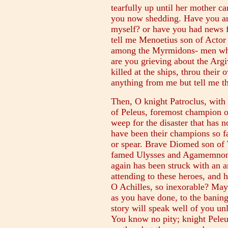
tearfully up until her mother ca
you now shedding. Have you an
myself? or have you had news
tell me Menoetius son of Actor i
among the Myrmidons- men whos
are you grieving about the Arg
killed at the ships, throu thei
anything from me but tell me t
Then, O knight Patroclus, with
of Peleus, foremost champion o
weep for the disaster that has 
have been their champions so f
or spear. Brave Diomed son of 
famed Ulysses and Agamemnon
again has been struck with an ar
attending to these heroes, and h
O Achilles, so inexorable? May 
as you have done, to the bani
story will speak well of you u
You know no pity; knight Peleu