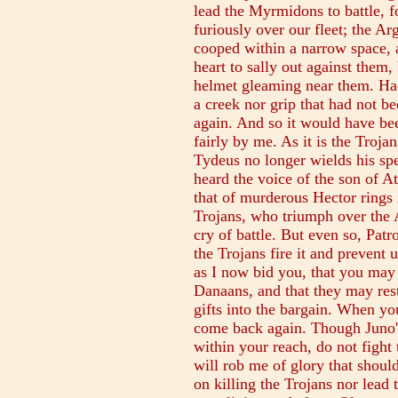
lead the Myrmidons to battle, f
furiously over our fleet; the Ar
cooped within a narrow space, 
heart to sally out against them,
helmet gleaming near them. Had
a creek nor grip that had not be
again. And so it would have b
fairly by me. As it is the Troj
Tydeus no longer wields his spe
heard the voice of the son of 
that of murderous Hector rings 
Trojans, who triumph over the A
cry of battle. But even so, Patr
the Trojans fire it and prevent
as I now bid you, that you may
Danaans, and that they may rest
gifts into the bargain. When yo
come back again. Though Juno'
within your reach, do not fight
will rob me of glory that should
on killing the Trojans nor lead 