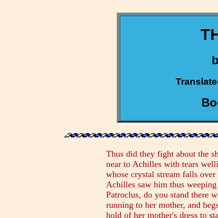
TH
Translate
Bo
Thus did they fight about the s
near to Achilles with tears wel
whose crystal stream falls over
Achilles saw him thus weeping 
Patroclus, do you stand there w
running to her mother, and begs
hold of her mother's dress to st