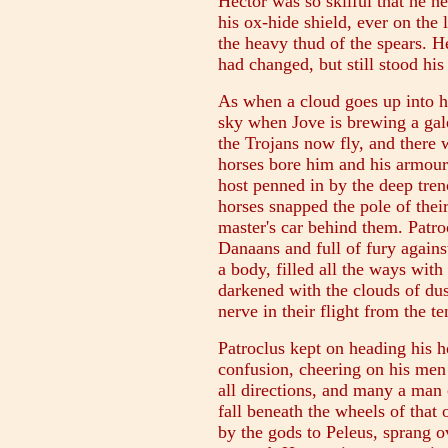
Hector was so skilful that he h
his ox-hide shield, ever on the
the heavy thud of the spears. H
had changed, but still stood his
As when a cloud goes up into h
sky when Jove is brewing a gale
the Trojans now fly, and there w
horses bore him and his armour o
host penned in by the deep tren
horses snapped the pole of their 
master's car behind them. Patro
Danaans and full of fury agains
a body, filled all the ways with 
darkened with the clouds of dus
nerve in their flight from the te
Patroclus kept on heading his 
confusion, cheering on his men
all directions, and many a ma
fall beneath the wheels of that
by the gods to Peleus, sprang o