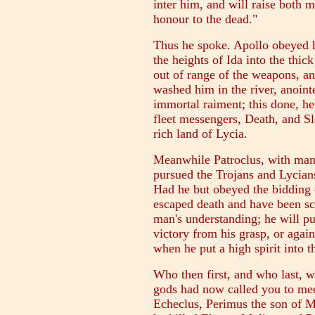
inter him, and will raise both 
honour to the dead."
Thus he spoke. Apollo obeyed h
the heights of Ida into the thic
out of range of the weapons, a
washed him in the river, anoin
immortal raiment; this done, h
fleet messengers, Death, and S
rich land of Lycia.
Meanwhile Patroclus, with man
pursued the Trojans and Lycians
Had he but obeyed the bidding 
escaped death and have been sca
man's understanding; he will pu
victory from his grasp, or again
when he put a high spirit into t
Who then first, and who last, w
gods had now called you to me
Echeclus, Perimus the son of M