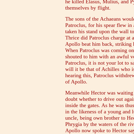
he killed Elasus, Mulius, and Py
themselves by flight.
The sons of the Achaeans woul
Patroclus, for his spear flew in
taken his stand upon the wall to
Thrice did Patroclus charge at a
Apollo beat him back, striking 
When Patroclus was coming on l
shouted to him with an awful v
Patroclus, it is not your lot to 
will it be that of Achilles who 
hearing this, Patroclus withdre
of Apollo.
Meanwhile Hector was waiting w
doubt whether to drive out agai
inside the gates. As he was th
in the likeness of a young and 
uncle, being own brother to H
Phrygia by the waters of the riv
Apollo now spoke to Hector say