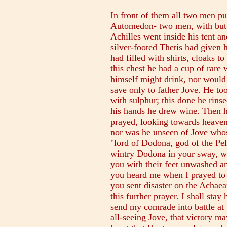
In front of them all two men pu
Automedon- two men, with but
Achilles went inside his tent a
silver-footed Thetis had given 
had filled with shirts, cloaks t
this chest he had a cup of rar
himself might drink, nor would
save only to father Jove. He to
with sulphur; this done he rins
his hands he drew wine. Then h
prayed, looking towards heaven
nor was he unseen of Jove whose
"lord of Dodona, god of the Pe
wintry Dodona in your sway, wh
you with their feet unwashed a
you heard me when I prayed to
you sent disaster on the Achae
this further prayer. I shall stay
send my comrade into battle a
all-seeing Jove, that victory m