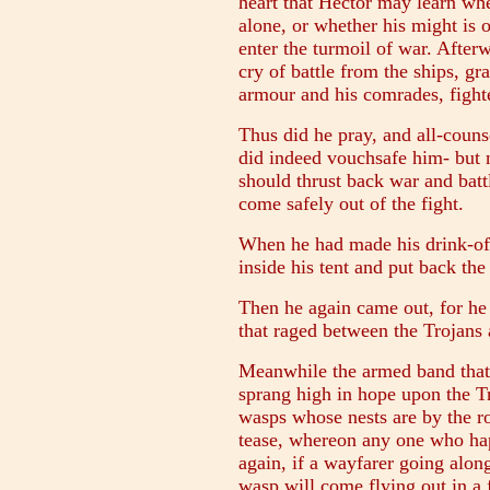
heart that Hector may learn wh
alone, or whether his might is 
enter the turmoil of war. After
cry of battle from the ships, g
armour and his comrades, fight
Thus did he pray, and all-counse
did indeed vouchsafe him- but n
should thrust back war and battl
come safely out of the fight.
When he had made his drink-off
inside his tent and put back the
Then he again came out, for he s
that raged between the Trojans
Meanwhile the armed band that 
sprang high in hope upon the T
wasps whose nests are by the r
tease, whereon any one who hap
again, if a wayfarer going alon
wasp will come flying out in a f