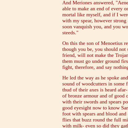
And Meriones answered, "Aeneas
able to make an end of every o
mortal like myself, and if I wer
with my spear, however strong 
soon vanquish you, and you wou
steeds."
On this the son of Menoetius r
though you be, you should not 
friend, will not make the Troj
them must go under ground first
fight, therefore, and say nothin
He led the way as he spoke and
sound of woodcutters in some f
thud of their axes is heard afa
of bronze armour and of good o
with their swords and spears p
good eyesight now to know Sar
foot with spears and blood and
flies that buzz round the full 
with milk- even so did they gat