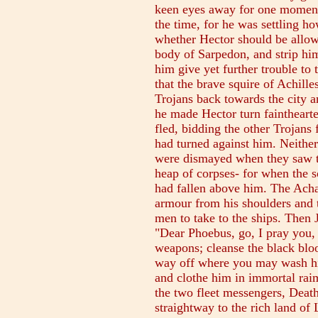
keen eyes away for one moment f
the time, for he was settling ho
whether Hector should be allow
body of Sarpedon, and strip him
him give yet further trouble to 
that the brave squire of Achill
Trojans back towards the city an
he made Hector turn faintheart
fled, bidding the other Trojans 
had turned against him. Neither
were dismayed when they saw th
heap of corpses- for when the 
had fallen above him. The Acha
armour from his shoulders and t
men to take to the ships. Then 
"Dear Phoebus, go, I pray you,
weapons; cleanse the black blo
way off where you may wash him
and clothe him in immortal rai
the two fleet messengers, Deat
straightway to the rich land of