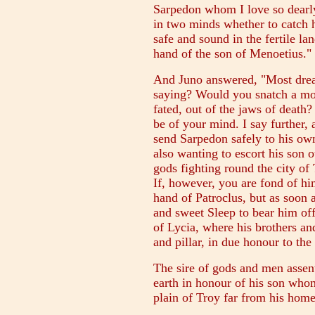
Sarpedon whom I love so dearly
in two minds whether to catch 
safe and sound in the fertile la
hand of the son of Menoetius."
And Juno answered, "Most dread
saying? Would you snatch a mo
fated, out of the jaws of death?
be of your mind. I say further, 
send Sarpedon safely to his ow
also wanting to escort his son o
gods fighting round the city of
If, however, you are fond of hi
hand of Patroclus, but as soon a
and sweet Sleep to bear him off
of Lycia, where his brothers a
and pillar, in due honour to the
The sire of gods and men assent
earth in honour of his son whom
plain of Troy far from his home