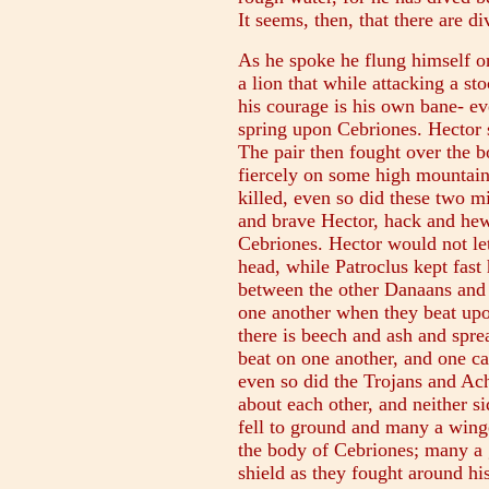
It seems, then, that there are d
As he spoke he flung himself on
a lion that while attacking a st
his courage is his own bane- ev
spring upon Cebriones. Hector s
The pair then fought over the b
fiercely on some high mountain 
killed, even so did these two m
and brave Hector, hack and hew
Cebriones. Hector would not le
head, while Patroclus kept fast 
between the other Danaans and 
one another when they beat upo
there is beech and ash and sprea
beat on one another, and one c
even so did the Trojans and Ac
about each other, and neither 
fell to ground and many a wing
the body of Cebriones; many a 
shield as they fought around his