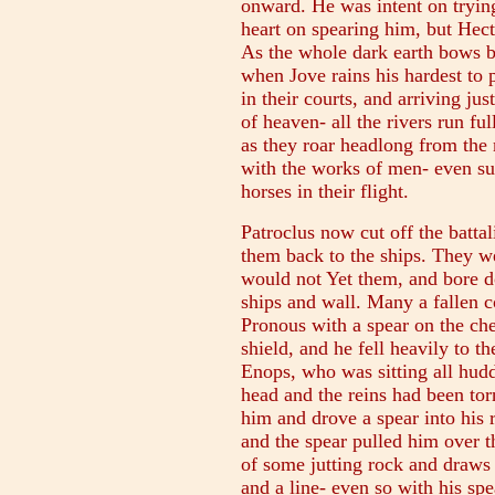
onward. He was intent on trying
heart on spearing him, but Hec
As the whole dark earth bows 
when Jove rains his hardest to
in their courts, and arriving ju
of heaven- all the rivers run fu
as they roar headlong from the m
with the works of men- even suc
horses in their flight.
Patroclus now cut off the batta
them back to the ships. They wer
would not Yet them, and bore d
ships and wall. Many a fallen c
Pronous with a spear on the che
shield, and he fell heavily to 
Enops, who was sitting all huddl
head and the reins had been tor
him and drove a spear into his 
and the spear pulled him over th
of some jutting rock and draws 
and a line- even so with his spe