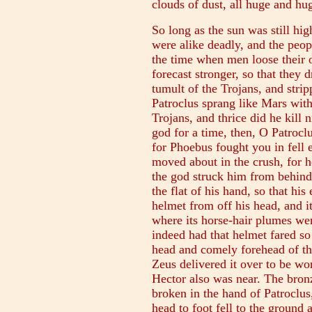
clouds of dust, all huge and hu
So long as the sun was still hi
were alike deadly, and the peo
the time when men loose their 
forecast stronger, so that they 
tumult of the Trojans, and stri
Patroclus sprang like Mars with 
Trojans, and thrice did he kill
god for a time, then, O Patrocl
for Phoebus fought you in fell 
moved about in the crush, for 
the god struck him from behind
the flat of his hand, so that hi
helmet from off his head, and it 
where its horse-hair plumes we
indeed had that helmet fared so 
head and comely forehead of th
Zeus delivered it over to be wo
Hector also was near. The bronz
broken in the hand of Patroclus
head to foot fell to the ground 