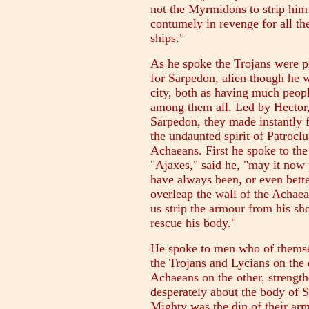
not the Myrmidons to strip him 
contumely in revenge for all t
ships."
As he spoke the Trojans were p
for Sarpedon, alien though he w
city, both as having much peop
among them all. Led by Hector,
Sarpedon, they made instantly f
the undaunted spirit of Patrocl
Achaeans. First he spoke to th
"Ajaxes," said he, "may it now
have always been, or even bette
overleap the wall of the Achaean
us strip the armour from his sho
rescue his body."
He spoke to men who of themselv
the Trojans and Lycians on th
Achaeans on the other, strength
desperately about the body of S
Mighty was the din of their ar