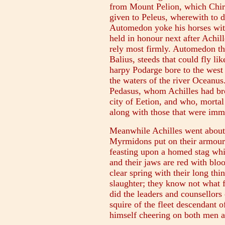
from Mount Pelion, which Chir
given to Peleus, wherewith to 
Automedon yoke his horses wit
held in honour next after Achil
rely most firmly. Automedon th
Balius, steeds that could fly l
harpy Podarge bore to the west
the waters of the river Oceanus.
Pedasus, whom Achilles had br
city of Eetion, and who, mortal
along with those that were imm
Meanwhile Achilles went about
Myrmidons put on their armour.
feasting upon a homed stag whi
and their jaws are red with blo
clear spring with their long th
slaughter; they know not what fe
did the leaders and counsellor
squire of the fleet descendant
himself cheering on both men a