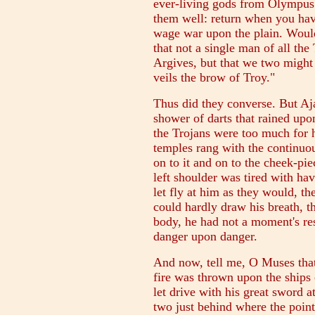
ever-living gods from Olympus 
them well: return when you have
wage war upon the plain. Would
that not a single man of all the 
Argives, but that we two might b
veils the brow of Troy."
Thus did they converse. But Aj
shower of darts that rained upon
the Trojans were too much for 
temples rang with the continuous
on to it and on to the cheek-pie
left shoulder was tired with havi
let fly at him as they would, 
could hardly draw his breath, t
body, he had not a moment's res
danger upon danger.
And now, tell me, O Muses th
fire was thrown upon the ships
let drive with his great sword a
two just behind where the point 