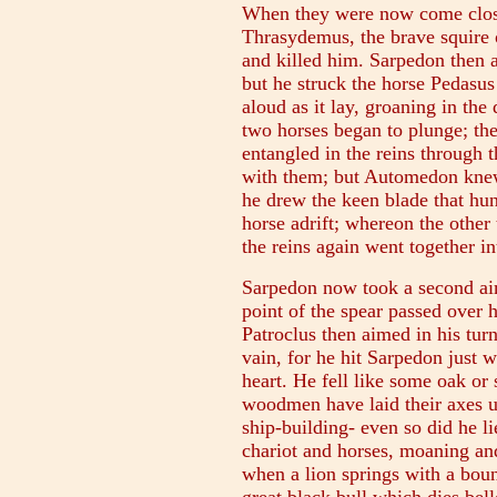
When they were now come close
Thrasydemus, the brave squire o
and killed him. Sarpedon then 
but he struck the horse Pedasus 
aloud as it lay, groaning in the 
two horses began to plunge; the
entangled in the reins through t
with them; but Automedon knew
he drew the keen blade that hun
horse adrift; whereon the other
the reins again went together in
Sarpedon now took a second aim
point of the spear passed over h
Patroclus then aimed in his tur
vain, for he hit Sarpedon just 
heart. He fell like some oak or 
woodmen have laid their axes u
ship-building- even so did he lie
chariot and horses, moaning and
when a lion springs with a boun