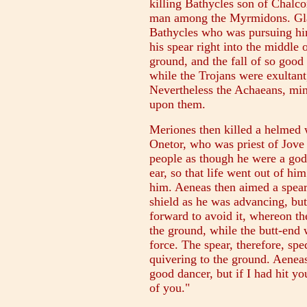
killing Bathycles son of Chalco
man among the Myrmidons. Glau
Bathycles who was pursuing hi
his spear right into the middle 
ground, and the fall of so good
while the Trojans were exultan
Nevertheless the Achaeans, min
upon them.
Meriones then killed a helmed 
Onetor, who was priest of Jove
people as though he were a god
ear, so that life went out of hi
him. Aeneas then aimed a spear
shield as he was advancing, bu
forward to avoid it, whereon th
the ground, while the butt-end w
force. The spear, therefore, sp
quivering to the ground. Aenea
good dancer, but if I had hit 
of you."