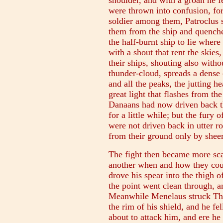
shoulder, and with a groan he f
were thrown into confusion, for 
soldier among them, Patroclus s
them from the ship and quenched
the half-burnt ship to lie wher
with a shout that rent the skie
their ships, shouting also with
thunder-cloud, spreads a dense
and all the peaks, the jutting h
great light that flashes from t
Danaans had now driven back the
for a little while; but the fury 
were not driven back in utter ro
from their ground only by sheer
The fight then became more scat
another when and how they coul
drove his spear into the thigh o
the point went clean through, a
Meanwhile Menelaus struck Thoa
the rim of his shield, and he f
about to attack him, and ere he