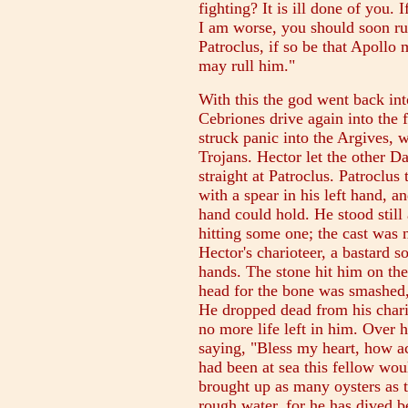
fighting? It is ill done of you.
I am worse, you should soon ru
Patroclus, if so be that Apollo
may rull him."
With this the god went back int
Cebriones drive again into the
struck panic into the Argives, 
Trojans. Hector let the other D
straight at Patroclus. Patroclus
with a spear in his left hand, an
hand could hold. He stood still 
hitting some one; the cast was n
Hector's charioteer, a bastard s
hands. The stone hit him on the
head for the bone was smashed, a
He dropped dead from his chari
no more life left in him. Over 
saying, "Bless my heart, how ac
had been at sea this fellow wou
brought up as many oysters as 
rough water, for he has dived be