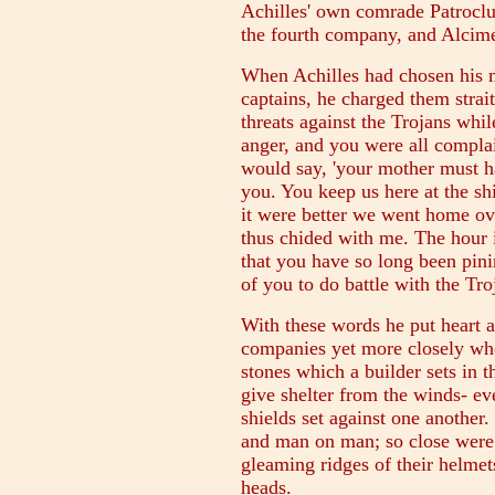
Achilles' own comrade Patroclu
the fourth company, and Alcimed
When Achilles had chosen his m
captains, he charged them stra
threats against the Trojans whi
anger, and you were all complai
would say, 'your mother must ha
you. You keep us here at the shi
it were better we went home ov
thus chided with me. The hour 
that you have so long been pini
of you to do battle with the Tro
With these words he put heart an
companies yet more closely whe
stones which a builder sets in 
give shelter from the winds- ev
shields set against one another
and man on man; so close were 
gleaming ridges of their helmet
heads.