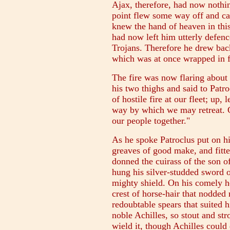
Ajax, therefore, had now nothin
point flew some way off and c
knew the hand of heaven in thi
had now left him utterly defenc
Trojans. Therefore he drew back
which was at once wrapped in 
The fire was now flaring about 
his two thighs and said to Patro
of hostile fire at our fleet; up,
way by which we may retreat. G
our people together."
As he spoke Patroclus put on hi
greaves of good make, and fitted
donned the cuirass of the son o
hung his silver-studded sword o
mighty shield. On his comely h
crest of horse-hair that nodde
redoubtable spears that suited h
noble Achilles, so stout and st
wield it, though Achilles could