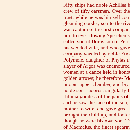
Fifty ships had noble Achilles 
crew of fifty oarsmen. Over th
trust, while he was himself co
gleaming corslet, son to the ri
was captain of the first compan
him to ever-flowing Spercheiu
called son of Borus son of Per
his wedded wife, and who gave 
company was led by noble Eud
Polymele, daughter of Phylas t
slayer of Argos was enamoured 
women at a dance held in honou
golden arrows; he therefore- Me
into an upper chamber, and lay 
noble son Eudorus, singularly f
Ilithuia goddess of the pains of
and he saw the face of the sun,
mother to wife, and gave great 
brought the child up, and took 
though he were his own son. T
of Maemalus, the finest spear