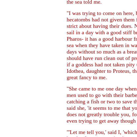
the sea told me.
"I was trying to come on here, 
hecatombs had not given them fu
strict about having their dues. 
sail in a day with a good stiff b
Pharos- it has a good harbour f
sea when they have taken in w
days without so much as a brea
should have run clean out of p
if a goddess had not taken pit
Idothea, daughter to Proteus, th
great fancy to me.
"She came to me one day when I
men used to go with their barbe
catching a fish or two to save t
said she, 'it seems to me that yo
does not greatly trouble you, fo
even trying to get away though
"'Let me tell you,' said I, 'wh