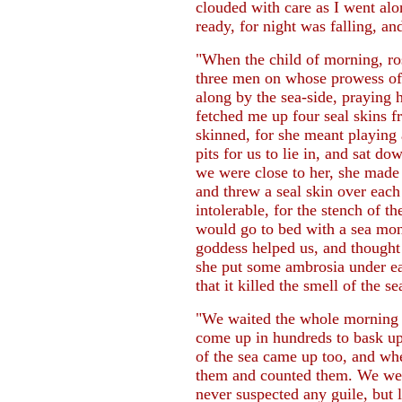
clouded with care as I went al
ready, for night was falling, 
"When the child of morning, ro
three men on whose prowess of 
along by the sea-side, praying 
fetched me up four seal skins fr
skinned, for she meant playing 
pits for us to lie in, and sat 
we were close to her, she made u
and threw a seal skin over eac
intolerable, for the stench of t
would go to bed with a sea monst
goddess helped us, and thought 
she put some ambrosia under ea
that it killed the smell of the se
"We waited the whole morning a
come up in hundreds to bask upo
of the sea came up too, and whe
them and counted them. We wer
never suspected any guile, but 