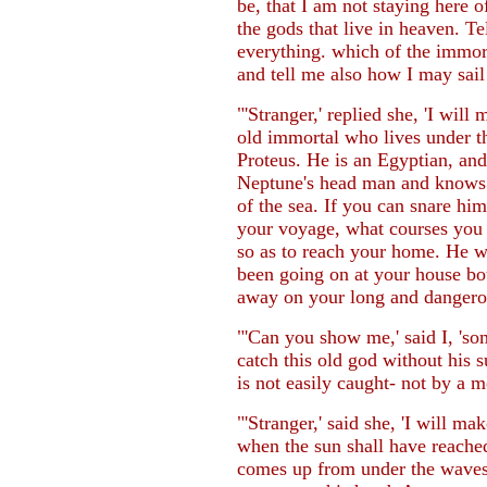
be, that I am not staying here
the gods that live in heaven. T
everything. which of the immorta
and tell me also how I may sail
"'Stranger,' replied she, 'I will 
old immortal who lives under t
Proteus. He is an Egyptian, and
Neptune's head man and knows e
of the sea. If you can snare him
your voyage, what courses you a
so as to reach your home. He will
been going on at your house bo
away on your long and dangerou
"'Can you show me,' said I, 's
catch this old god without his 
is not easily caught- not by a m
"'Stranger,' said she, 'I will ma
when the sun shall have reache
comes up from under the waves,