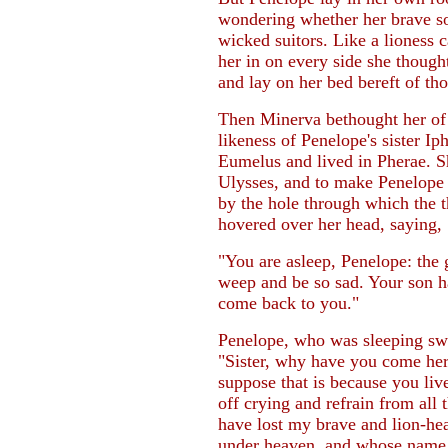
wondering whether her brave s
wicked suitors. Like a lioness
her in on every side she thought
and lay on her bed bereft of th
Then Minerva bethought her of 
likeness of Penelope's sister I
Eumelus and lived in Pherae. Sh
Ulysses, and to make Penelope l
by the hole through which the t
hovered over her head, saying,
"You are asleep, Penelope: the 
weep and be so sad. Your son h
come back to you."
Penelope, who was sleeping swe
"Sister, why have you come her
suppose that is because you liv
off crying and refrain from all 
have lost my brave and lion-he
under heaven, and whose name 