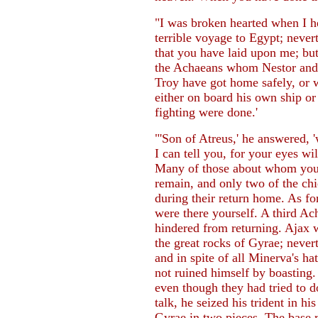
"I was broken hearted when I he
terrible voyage to Egypt; nevert
that you have laid upon me; but
the Achaeans whom Nestor and I
Troy have got home safely, or 
either on board his own ship or
fighting were done.'
"'Son of Atreus,' he answered,
I can tell you, for your eyes wi
Many of those about whom you 
remain, and only two of the c
during their return home. As fo
were there yourself. A third Acha
hindered from returning. Ajax 
the great rocks of Gyrae; nevert
and in spite of all Minerva's h
not ruined himself by boasting
even though they had tried to 
talk, he seized his trident in h
Gyrae in two pieces. The base 