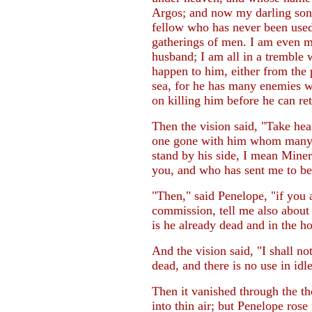
Argos; and now my darling son 
fellow who has never been used
gatherings of men. I am even 
husband; I am all in a tremble 
happen to him, either from th
sea, for he has many enemies wh
on killing him before he can re
Then the vision said, "Take he
one gone with him whom many 
stand by his side, I mean Mine
you, and who has sent me to be
"Then," said Penelope, "if you 
commission, tell me also about t
is he already dead and in the h
And the vision said, "I shall not
dead, and there is no use in idl
Then it vanished through the th
into thin air; but Penelope ros