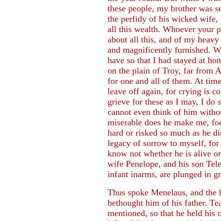
these people, my brother was s
the perfidy of his wicked wife, 
all this wealth. Whoever your 
about all this, and of my heavy 
and magnificently furnished. Wo
have so that I had stayed at ho
on the plain of Troy, far from A
for one and all of them. At time
leave off again, for crying is c
grieve for these as I may, I do 
cannot even think of him withou
miserable does he make me, for
hard or risked so much as he did
legacy of sorrow to myself, fo
know not whether he is alive or 
wife Penelope, and his son Te
infant inarms, are plunged in gr
Thus spoke Menelaus, and the 
bethought him of his father. Te
mentioned, so that he held his 