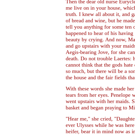
Then the dear old nurse Eurycl
me live on in your house, whiche
truth. I knew all about it, and
of bread and wine, but he made
tell you anything for some ten 
happened to hear of his having 
beauty by crying. And now, Ma
and go upstairs with your maids
Aegis-bearing Jove, for she ca
death. Do not trouble Laertes: 
cannot think that the gods hate 
so much, but there will be a son
the house and the fair fields that
With these words she made her m
tears from her eyes. Penelope 
went upstairs with her maids. S
basket and began praying to Mi
"Hear me," she cried, "Daughter
ever Ulysses while he was here
heifer, bear it in mind now as 