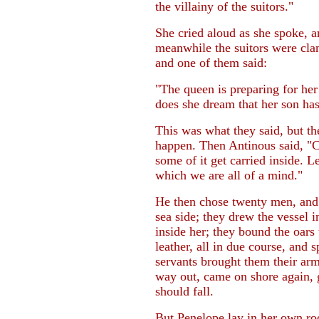
the villainy of the suitors."
She cried aloud as she spoke, a
meanwhile the suitors were cla
and one of them said:
"The queen is preparing for her 
does she dream that her son ha
This was what they said, but t
happen. Then Antinous said, "Co
some of it get carried inside. L
which we are all of a mind."
He then chose twenty men, and 
sea side; they drew the vessel i
inside her; they bound the oars 
leather, all in due course, and s
servants brought them their arm
way out, came on shore again, g
should fall.
But Penelope lay in her own roo