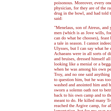
poisonous. Moreover, every one 
physician, for they are of the 
drug in the bowl, and had told 
said:
"Menelaus, son of Atreus, and 
men (which is as Jove wills, for
can do what he chooses), feast h
a tale in season. I cannot indee
Ulysses, but I can say what he
Achaeans were in all sorts of d
and bruises, dressed himself all
looking like a menial or a begg
when he was among his own peop
Troy, and no one said anything
to question him, but he was to
washed and anointed him and ha
sworn a solemn oath not to betra
back to his own camp and to the
meant to do. He killed many Tr
reached the Argive camp, for 
lamentation, but for my own pa