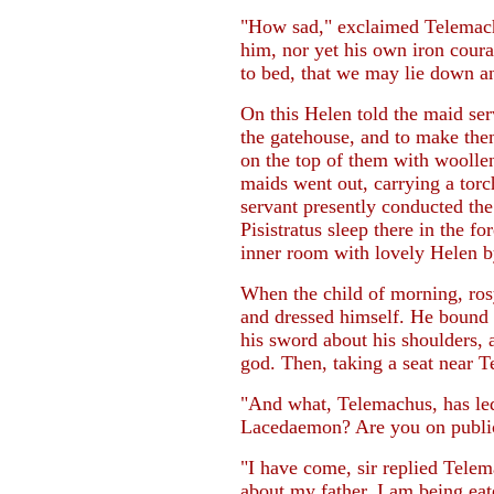
"How sad," exclaimed Telemachus
him, nor yet his own iron coura
to bed, that we may lie down an
On this Helen told the maid ser
the gatehouse, and to make the
on the top of them with woollen
maids went out, carrying a tor
servant presently conducted the
Pisistratus sleep there in the fo
inner room with lovely Helen by
When the child of morning, ro
and dressed himself. He bound h
his sword about his shoulders, 
god. Then, taking a seat near T
"And what, Telemachus, has led
Lacedaemon? Are you on public o
"I have come, sir replied Telem
about my father. I am being eat