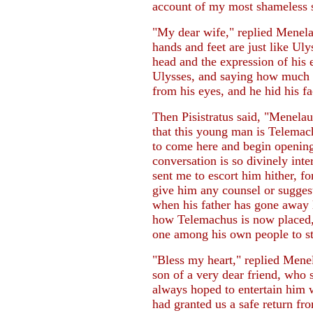
account of my most shameless s
"My dear wife," replied Menelau
hands and feet are just like Ulys
head and the expression of his
Ulysses, and saying how much h
from his eyes, and he hid his fa
Then Pisistratus said, "Menelaus
that this young man is Telemac
to come here and begin openin
conversation is so divinely int
sent me to escort him hither, 
give him any counsel or sugges
when his father has gone away l
how Telemachus is now placed, f
one among his own people to s
"Bless my heart," replied Menel
son of a very dear friend, who 
always hoped to entertain him 
had granted us a safe return fr