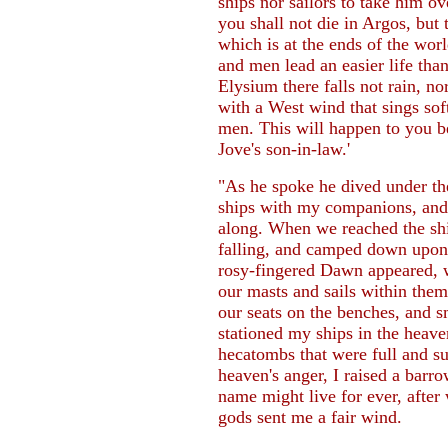
ships nor sailors to take him o
you shall not die in Argos, but 
which is at the ends of the wor
and men lead an easier life than
Elysium there falls not rain, n
with a West wind that sings soft
men. This will happen to you b
Jove's son-in-law.'
"As he spoke he dived under th
ships with my companions, and
along. When we reached the shi
falling, and camped down upon
rosy-fingered Dawn appeared, w
our masts and sails within the
our seats on the benches, and s
stationed my ships in the heave
hecatombs that were full and s
heaven's anger, I raised a bar
name might live for ever, after
gods sent me a fair wind.