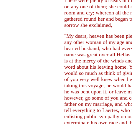
There were plenty of seats in th
on any one of them; she could o
room and cry; whereon all the 
gathered round her and began to c
sorrow she exclaimed,
"My dears, heaven has been ple
any other woman of my age and 
hearted husband, who had ever
name was great over all Hellas
is at the mercy of the winds a
word about his leaving home. Y
would so much as think of givi
of you very well knew when he 
taking this voyage, he would h
he was bent upon it, or leave 
however, go some of you and c
father on my marriage, and who
tell everything to Laertes, who
enlisting public sympathy on ou
exterminate his own race and th