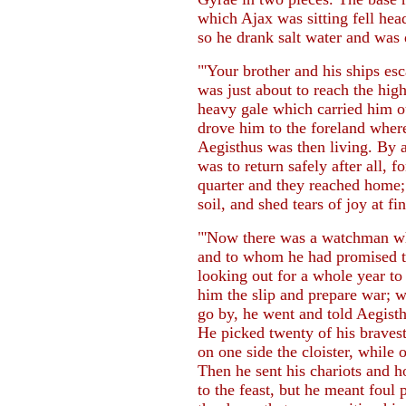
which Ajax was sitting fell head
so he drank salt water and was
"'Your brother and his ships es
was just about to reach the hi
heavy gale which carried him ou
drove him to the foreland wher
Aegisthus was then living. By 
was to return safely after all, f
quarter and they reached home
soil, and shed tears of joy at f
"'Now there was a watchman wh
and to whom he had promised t
looking out for a whole year t
him the slip and prepare war;
go by, he went and told Aegisth
He picked twenty of his braves
on one side the cloister, while 
Then he sent his chariots and
to the feast, but he meant foul 