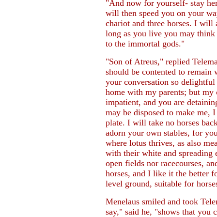
"And now for yourself- stay her
will then speed you on your way
chariot and three horses. I will 
long as you live you may think
to the immortal gods."
"Son of Atreus," replied Telema
should be contented to remain w
your conversation so delightful
home with my parents; but my c
impatient, and you are detaini
may be disposed to make me, I h
plate. I will take no horses bac
adorn your own stables, for yo
where lotus thrives, as also m
with their white and spreading 
open fields nor racecourses, and
horses, and I like it the better
level ground, suitable for horses
Menelaus smiled and took Tele
say," said he, "shows that you 