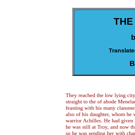
THE
Translate
B
They reached the low lying ci
straight to the of abode Menel
feasting with his many clansme
also of his daughter, whom he w
warrior Achilles. He had given
he was still at Troy, and now t
so he was sending her with chari