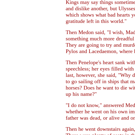
Kings may say things sometime
and dislike another, but Ulysse
which shows what bad hearts you
gratitude left in this world."
Then Medon said, "I wish, Madam
something much more dreadful n
They are going to try and mur
Pylos and Lacedaemon, where he
Then Penelope's heart sank with
speechless; her eyes filled with
last, however, she said, "Why 
to go sailing off in ships that 
horses? Does he want to die wi
up his name?"
"I do not know," answered Medo
whether he went on his own impu
father was dead, or alive and 
Then he went downstairs again,