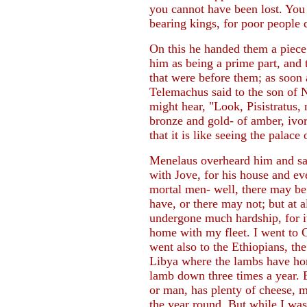
you cannot have been lost. You
bearing kings, for poor people 
On this he handed them a piece 
him as being a prime part, and 
that were before them; as soon 
Telemachus said to the son of N
might hear, "Look, Pisistratus,
bronze and gold- of amber, ivor
that it is like seeing the palac
Menelaus overheard him and sa
with Jove, for his house and e
mortal men- well, there may be
have, or there may not; but at 
undergone much hardship, for it
home with my fleet. I went to 
went also to the Ethiopians, th
Libya where the lambs have hor
lamb down three times a year. 
or man, has plenty of cheese, m
the year round. But while I was