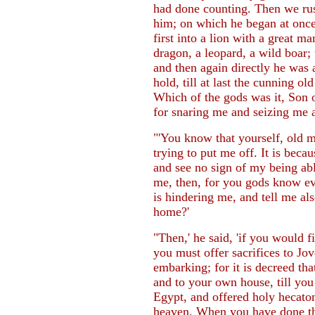
had done counting. Then we ru
him; on which he began at once
first into a lion with a great m
dragon, a leopard, a wild boar
and then again directly he was 
hold, till at last the cunning o
Which of the gods was it, Son o
for snaring me and seizing me 
"'You know that yourself, old m
trying to put me off. It is becau
and see no sign of my being able
me, then, for you gods know eve
is hindering me, and tell me al
home?'
"Then,' he said, 'if you would 
you must offer sacrifices to Jov
embarking; for it is decreed tha
and to your own house, till you
Egypt, and offered holy hecatom
heaven. When you have done this