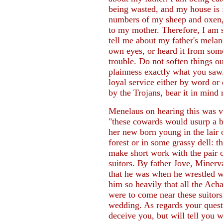
being wasted, and my house is f
numbers of my sheep and oxen, 
to my mother. Therefore, I am 
tell me about my father's mela
own eyes, or heard it from some
trouble. Do not soften things ou
plainness exactly what you saw
loyal service either by word o
by the Trojans, bear it in mind 
Menelaus on hearing this was 
"these cowards would usurp a b
her new born young in the lair o
forest or in some grassy dell: t
make short work with the pair o
suitors. By father Jove, Minerva
that he was when he wrestled w
him so heavily that all the Acha
were to come near these suitors
wedding. As regards your questi
deceive you, but will tell you 