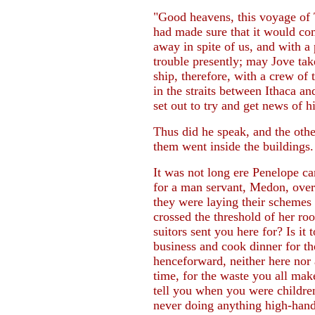
"Good heavens, this voyage of 
had made sure that it would co
away in spite of us, and with a
trouble presently; may Jove tak
ship, therefore, with a crew of 
in the straits between Ithaca an
set out to try and get news of hi
Thus did he speak, and the othe
them went inside the buildings.
It was not long ere Penelope ca
for a man servant, Medon, over
they were laying their schemes 
crossed the threshold of her r
suitors sent you here for? Is it 
business and cook dinner for t
henceforward, neither here nor a
time, for the waste you all mak
tell you when you were childr
never doing anything high-hand