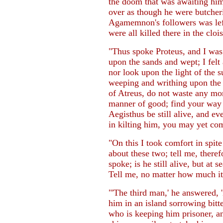
the doom that was awaiting hi
over as though he were butcher
Agamemnon's followers was left 
were all killed there in the clois
"Thus spoke Proteus, and I was
upon the sands and wept; I felt 
nor look upon the light of the s
weeping and writhing upon the 
of Atreus, do not waste any more
manner of good; find your way 
Aegisthus be still alive, and e
in kilting him, you may yet come
"On this I took comfort in spite
about these two; tell me, there
spoke; is he still alive, but at
Tell me, no matter how much it
"'The third man,' he answered, 
him in an island sorrowing bitt
who is keeping him prisoner, a