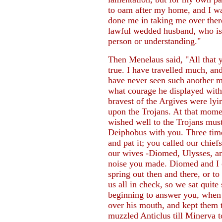
to oam after my home, and I w
done me in taking me over the
lawful wedded husband, who is 
person or understanding."
Then Menelaus said, "All that 
true. I have travelled much, an
have never seen such another 
what courage he displayed with
bravest of the Argives were lyi
upon the Trojans. At that mom
wished well to the Trojans must
Deiphobus with you. Three time
and pat it; you called our chie
our wives -Diomed, Ulysses, an
noise you made. Diomed and I 
spring out then and there, or t
us all in check, so we sat quite
beginning to answer you, when
over his mouth, and kept them th
muzzled Anticlus till Minerva 