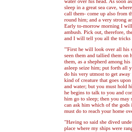
water over his head. As soon a
sleep in a great sea cave, wher
call them- come up also from th
round him; and a very strong an
Early to-morrow morning I will 
ambush. Pick out, therefore, th
and I will tell you all the trick
"'First he will look over all hi
seen them and tallied them on h
them, as a shepherd among his 
asleep seize him; put forth all 
do his very utmost to get away 
kind of creature that goes upon
and water; but you must hold him
he begins to talk to you and 
him go to sleep; then you may 
can ask him which of the gods i
must do to reach your home over
"Having so said she dived unde
place where my ships were ran