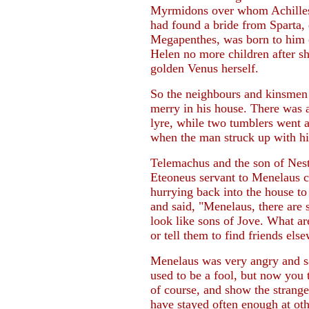
Myrmidons over whom Achilles'
had found a bride from Sparta, 
Megapenthes, was born to him
Helen no more children after s
golden Venus herself.
So the neighbours and kinsmen
merry in his house. There was a
lyre, while two tumblers went 
when the man struck up with hi
Telemachus and the son of Nesto
Eteoneus servant to Menelaus c
hurrying back into the house to
and said, "Menelaus, there are
look like sons of Jove. What ar
or tell them to find friends els
Menelaus was very angry and sa
used to be a fool, but now you t
of course, and show the strange
have stayed often enough at ot