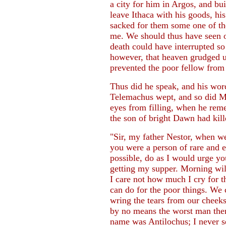
a city for him in Argos, and bu
leave Ithaca with his goods, hi
sacked for them some one of the
me. We should thus have seen o
death could have interrupted so
however, that heaven grudged us
prevented the poor fellow from 
Thus did he speak, and his wor
Telemachus wept, and so did Me
eyes from filling, when he re
the son of bright Dawn had kil
"Sir, my father Nestor, when w
you were a person of rare and ex
possible, do as I would urge yo
getting my supper. Morning wil
I care not how much I cry for t
can do for the poor things. We
wring the tears from our cheeks
by no means the worst man ther
name was Antilochus; I never s