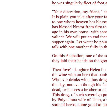
he was singularly fleet of foot a
"Your discretion, my friend," 
It is plain you take after your
to one whom heaven has blessed
has blessed Nestor from first to
age in his own house, with son
valiant. We will put an end ther
supper again. Let water be pou
talk with one another fully in 
On this Asphalion, one of the s
they laid their hands on the go
Then Jove's daughter Helen bet
the wine with an herb that banis
Whoever drinks wine thus drugge
the day, not even though his f
dead, or he sees a brother or a
This drug, of such sovereign p
by Polydamna wife of Thon, a 
sorts of herbs, some good to pu