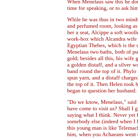
When Menelaus saw this he dou
time for speaking, or to ask him
While he was thus in two mind
and perfumed room, looking as 
her a seat, Alcippe a soft wooll
work-box which Alcandra wife o
Egyptian Thebes, which is the r
Menelaus two baths, both of pure
gold; besides all this, his wife
a golden distaff, and a silver 
band round the top of it. Phylo 
spun yarn, and a distaff charge
the top of it. Then Helen took h
began to question her husband.
"Do we know, Menelaus," said s
have come to visit us? Shall I 
saying what I think. Never yet
somebody else (indeed when I l
this young man is like Telemac
him, when you Achaeans went to