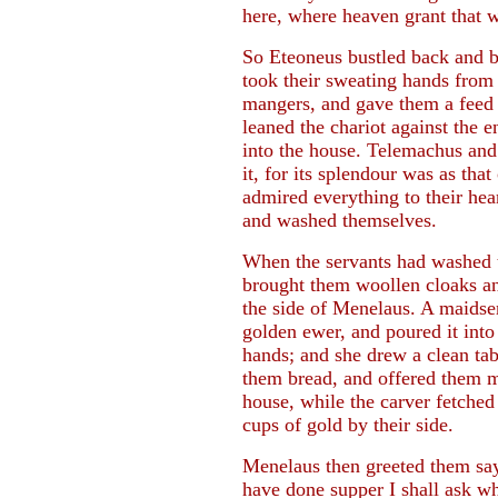
here, where heaven grant that 
So Eteoneus bustled back and 
took their sweating hands from
mangers, and gave them a feed 
leaned the chariot against the 
into the house. Telemachus and
it, for its splendour was as th
admired everything to their hea
and washed themselves.
When the servants had washed t
brought them woollen cloaks and
the side of Menelaus. A maidse
golden ewer, and poured it into 
hands; and she drew a clean ta
them bread, and offered them m
house, while the carver fetched
cups of gold by their side.
Menelaus then greeted them sa
have done supper I shall ask wh