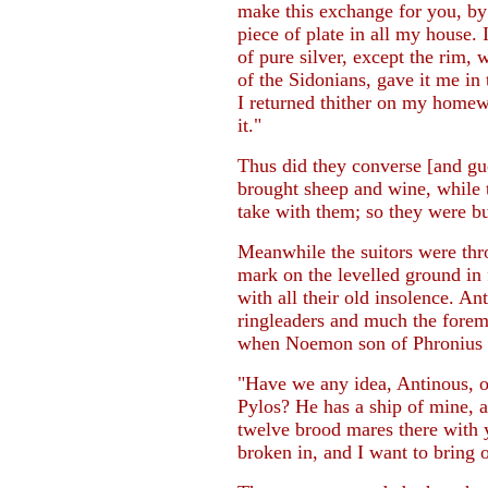
make this exchange for you, by
piece of plate in all my house.
of pure silver, except the rim,
of the Sidonians, gave it me in
I returned thither on my homew
it."
Thus did they converse [and gu
brought sheep and wine, while 
take with them; so they were bu
Meanwhile the suitors were thr
mark on the levelled ground in
with all their old insolence. 
ringleaders and much the forem
when Noemon son of Phronius c
"Have we any idea, Antinous, 
Pylos? He has a ship of mine, an
twelve brood mares there with y
broken in, and I want to bring 