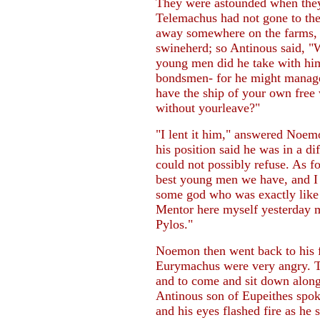
They were astounded when they 
Telemachus had not gone to the
away somewhere on the farms, a
swineherd; so Antinous said, "
young men did he take with hi
bondsmen- for he might manage 
have the ship of your own free 
without yourleave?"
"I lent it him," answered Noem
his position said he was in a di
could not possibly refuse. As 
best young men we have, and I 
some god who was exactly like h
Mentor here myself yesterday m
Pylos."
Noemon then went back to his f
Eurymachus were very angry. Th
and to come and sit down alon
Antinous son of Eupeithes spoke
and his eyes flashed fire as he s