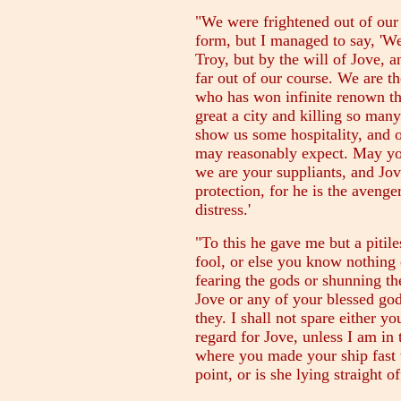
"We were frightened out of our
form, but I managed to say, '
Troy, but by the will of Jove, 
far out of our course. We are 
who has won infinite renown th
great a city and killing so ma
show us some hospitality, and o
may reasonably expect. May you
we are your suppliants, and Jove
protection, for he is the avenge
distress.'
"To this he gave me but a pitiles
fool, or else you know nothing 
fearing the gods or shunning t
Jove or any of your blessed god
they. I shall not spare either y
regard for Jove, unless I am in
where you made your ship fast
point, or is she lying straight of