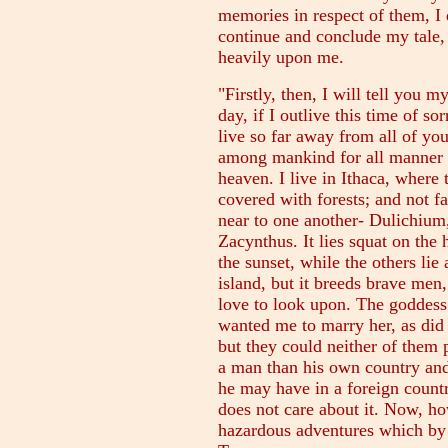
memories in respect of them, I
continue and conclude my tale, 
heavily upon me.
"Firstly, then, I will tell you
day, if I outlive this time of 
live so far away from all of yo
among mankind for all manner o
heaven. I live in Ithaca, where
covered with forests; and not fa
near to one another- Dulichium
Zacynthus. It lies squat on the 
the sunset, while the others lie
island, but it breeds brave men
love to look upon. The goddess
wanted me to marry her, as did
but they could neither of them 
a man than his own country and
he may have in a foreign country
does not care about it. Now, ho
hazardous adventures which by 