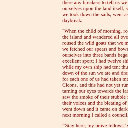
there any breakers to tell us w
ourselves upon the land itself;
we took down the sails, went a
daybreak.
"When the child of morning, r
the island and wandered all ove
roused the wild goats that we m
we fetched our spears and bows
ourselves into three bands bega
excellent sport; I had twelve s
while my own ship had ten; thu
down of the sun we ate and dran
for each one of us had taken ma
Cicons, and this had not yet ru
turning our eyes towards the l
saw the smoke of their stubble
their voices and the bleating of
went down and it came on dar
next morning I called a council
"'Stay here, my brave fellows,' s