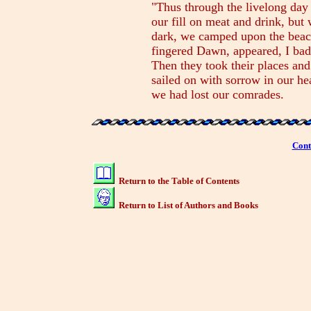
"Thus through the livelong day
our fill on meat and drink, bu
dark, we camped upon the beac
fingered Dawn, appeared, I ba
Then they took their places and
sailed on with sorrow in our he
we had lost our comrades.
Cont
Return to the Table of Contents
Return to List of Authors and Books