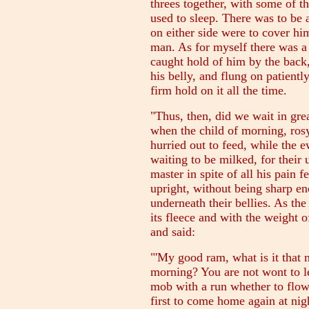
threes together, with some of 
used to sleep. There was to be
on either side were to cover hi
man. As for myself there was a 
caught hold of him by the back
his belly, and flung on patientl
firm hold on it all the time.
"Thus, then, did we wait in gre
when the child of morning, ros
hurried out to feed, while the 
waiting to be milked, for their 
master in spite of all his pain f
upright, without being sharp en
underneath their bellies. As the
its fleece and with the weight o
and said:
"'My good ram, what is it that 
morning? You are not wont to le
mob with a run whether to flow
first to come home again at nigh