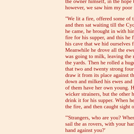
the owner himself, in the hope
however, we saw him my poor m
"We lit a fire, offered some of 
and then sat waiting till the C
he came, he brought in with him
fire for his supper, and this he 
his cave that we hid ourselves f
Meanwhile he drove all the ewes
was going to milk, leaving the 
the yards. Then he rolled a hug
that two and twenty strong fo
draw it from its place against
down and milked his ewes and go
of them have her own young. He 
wicker strainers, but the other 
drink it for his supper. When he
the fire, and then caught sight 
"'Strangers, who are you? Wher
sail the as rovers, with your h
hand against you?'