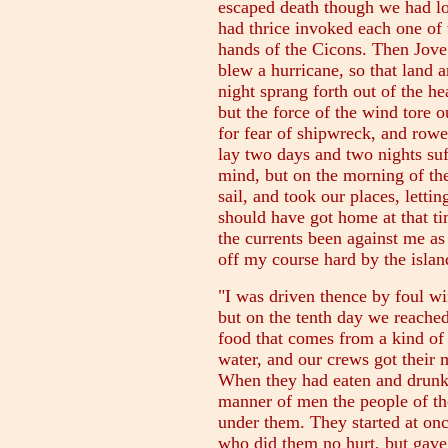
escaped death though we had lo
had thrice invoked each one of
hands of the Cicons. Then Jove r
blew a hurricane, so that land 
night sprang forth out of the he
but the force of the wind tore o
for fear of shipwreck, and row
lay two days and two nights suf
mind, but on the morning of the
sail, and took our places, letti
should have got home at that t
the currents been against me a
off my course hard by the islan
"I was driven thence by foul wi
but on the tenth day we reached
food that comes from a kind of 
water, and our crews got their 
When they had eaten and drunk
manner of men the people of th
under them. They started at on
who did them no hurt, but gave 