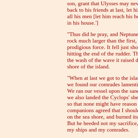
son, grant that Ulysses may nev
back to his friends at last, let 
all his men [let him reach his 
in his house.']
"Thus did he pray, and Neptune
rock much larger than the first,
prodigious force. It fell just sho
hitting the end of the rudder. T
the wash of the wave it raised
shore of the island.
"When at last we got to the isla
we found our comrades lamentin
We ran our vessel upon the sand
we also landed the Cyclops' sh
so that none might have reason
companions agreed that I should 
on the sea shore, and burned its
But he heeded not my sacrifice
my ships and my comrades.