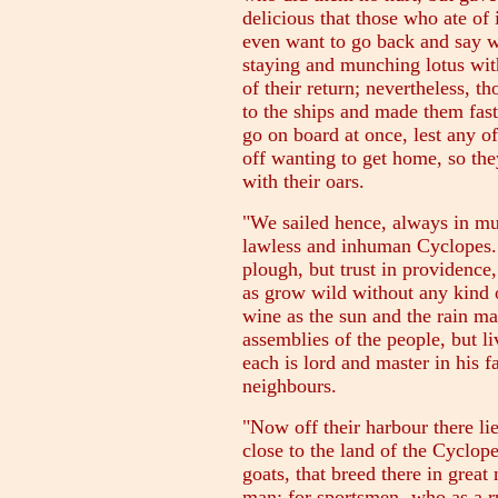
delicious that those who ate of 
even want to go back and say w
staying and munching lotus with
of their return; nevertheless, t
to the ships and made them fast
go on board at once, lest any of
off wanting to get home, so the
with their oars.
"We sailed hence, always in muc
lawless and inhuman Cyclopes.
plough, but trust in providence
as grow wild without any kind o
wine as the sun and the rain m
assemblies of the people, but l
each is lord and master in his f
neighbours.
"Now off their harbour there lie
close to the land of the Cyclopes
goats, that breed there in grea
man; for sportsmen- who as a ru