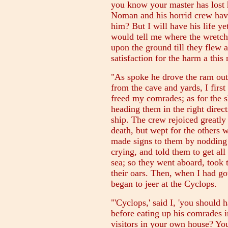
you know your master has lost 
Noman and his horrid crew hav
him? But I will have his life ye
would tell me where the wretch 
upon the ground till they flew 
satisfaction for the harm a th
"As spoke he drove the ram out
from the cave and yards, I first
freed my comrades; as for the s
heading them in the right dire
ship. The crew rejoiced greatly
death, but wept for the others
made signs to them by nodding 
crying, and told them to get all
sea; so they went aboard, took 
their oars. Then, when I had go
began to jeer at the Cyclops.
"'Cyclops,' said I, 'you should
before eating up his comrades i
visitors in your own house? Yo