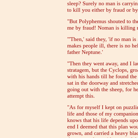
sleep? Surely no man is carryin
to kill you either by fraud or b
"But Polyphemus shouted to the
me by fraud! Noman is killing 
"'Then,' said they, 'if no man i
makes people ill, there is no he
father Neptune.'
"Then they went away, and I la
stratagem, but the Cyclops, gro
with his hands till he found the
sat in the doorway and stretched
going out with the sheep, for h
attempt this.
"As for myself I kept on puzzl
life and those of my companio
knows that his life depends upon
end I deemed that this plan wo
grown, and carried a heavy blac