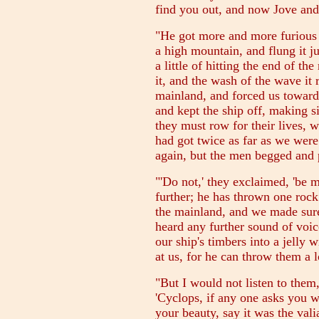
find you out, and now Jove and
"He got more and more furious 
a high mountain, and flung it ju
a little of hitting the end of th
it, and the wash of the wave it 
mainland, and forced us towards
and kept the ship off, making 
they must row for their lives, 
had got twice as far as we were
again, but the men begged and 
"'Do not,' they exclaimed, 'be 
further; he has thrown one rock
the mainland, and we made sure 
heard any further sound of voi
our ship's timbers into a jelly
at us, for he can throw them a 
"But I would not listen to them
'Cyclops, if any one asks you w
your beauty, say it was the val