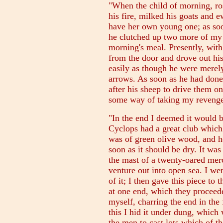
"When the child of morning, ro
his fire, milked his goats and ew
have her own young one; as soo
he clutched up two more of my 
morning's meal. Presently, with
from the door and drove out his
easily as though he were merely 
arrows. As soon as he had done 
after his sheep to drive them o
some way of taking my revenge
"In the end I deemed it would b
Cyclops had a great club which 
was of green olive wood, and he 
soon as it should be dry. It wa
the mast of a twenty-oared merc
venture out into open sea. I wen
of it; I then gave this piece to 
at one end, which they proceeded
myself, charring the end in the
this I hid it under dung, which 
the men to cast lots which of t