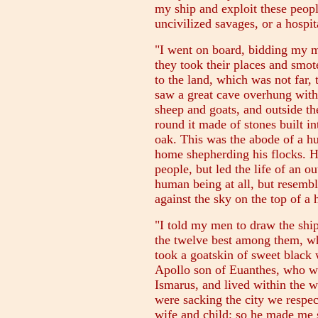
my ship and exploit these peopl
uncivilized savages, or a hospi
"I went on board, bidding my m
they took their places and smot
to the land, which was not far, t
saw a great cave overhung with 
sheep and goats, and outside th
round it made of stones built i
oak. This was the abode of a 
home shepherding his flocks. H
people, but led the life of an o
human being at all, but resembl
against the sky on the top of a
"I told my men to draw the ship
the twelve best among them, wh
took a goatskin of sweet blac
Apollo son of Euanthes, who wa
Ismarus, and lived within the 
were sacking the city we respect
wife and child; so he made me s