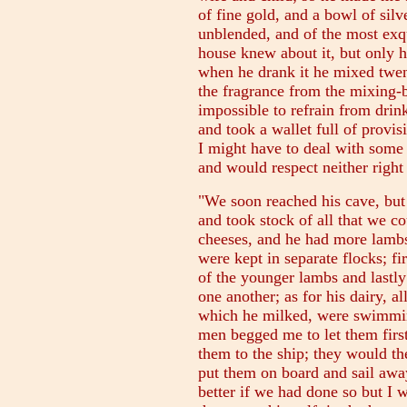
of fine gold, and a bowl of silv
unblended, and of the most exqu
house knew about it, but only h
when he drank it he mixed twent
the fragrance from the mixing-b
impossible to refrain from drink
and took a wallet full of prov
I might have to deal with some
and would respect neither right
"We soon reached his cave, but
and took stock of all that we c
cheeses, and he had more lambs
were kept in separate flocks; fi
of the younger lambs and lastly
one another; as for his dairy, al
which he milked, were swimmin
men begged me to let them firs
them to the ship; they would th
put them on board and sail awa
better if we had done so but I w