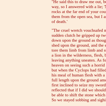
"He said this to draw me out, b
way, so I answered with a lie; '
rocks at the far end of your co
them from the open sea, but I 
of death.'
"The cruel wretch vouchsafed m
sudden clutch he gripped up t
down upon the ground as though
shed upon the ground, and the 
tore them limb from limb and 
a lion in the wilderness, flesh,
leaving anything uneaten. As fo
heaven on seeing such a horrid 
but when the Cyclops had fill
his meal of human flesh with a 
full length upon the ground amo
first inclined to seize my sword,
reflected that if I did we should
be able to shift the stone which
So we stayed sobbing and sigh