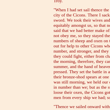
Troy.
"When I had set sail thence the
city of the Cicons. There I sac
sword. We took their wives an
equitably amongst us, so that n
said that we had better make o
not obey me, so they stayed the
numbers of sheep and oxen on t
out for help to other Cicons wh
number, and stronger, and they 
they could fight, either from ch
the morning, therefore, they ca
summer, and the hand of heaven
pressed. They set the battle in 
their bronze-shod spears at one
was still morning, we held our
in number than we; but as the
loose their oxen, the Cicons got
men from every ship we had; so
"Thence we sailed onward with 