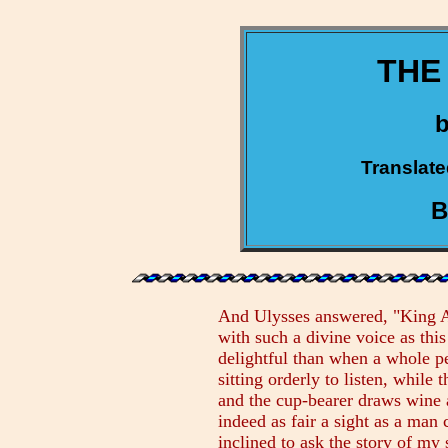
THE
Translate
B
And Ulysses answered, "King Alc
with such a divine voice as thi
delightful than when a whole p
sitting orderly to listen, while
and the cup-bearer draws wine a
indeed as fair a sight as a man
inclined to ask the story of m