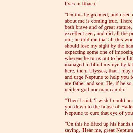
lives in Ithaca.'
"On this he groaned, and cried o
about me is coming true. There
both brave and of great statur
excellent seer, and did all the 
old; he told me that all this w
should lose my sight by the han
expecting some one of imposin
whereas he turns out to be a lit
managed to blind my eye by ta
here, then, Ulysses, that I may
and urge Neptune to help you f
are father and son. He, if he so
neither god nor man can do.'
"Then I said, 'I wish I could be
you down to the house of Hades,
Neptune to cure that eye of your
"On this he lifted up his hands
saying, 'Hear me, great Neptun