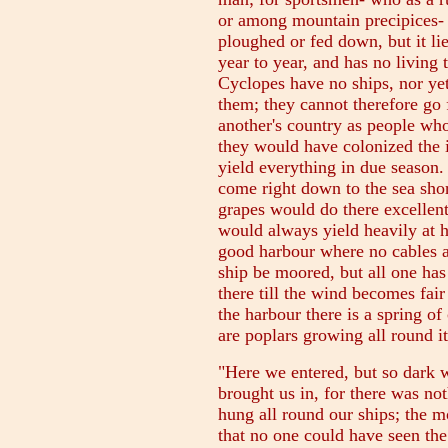
or among mountain precipices- d
ploughed or fed down, but it li
year to year, and has no living 
Cyclopes have no ships, nor ye
them; they cannot therefore go f
another's country as people who
they would have colonized the i
yield everything in due season
come right down to the sea shor
grapes would do there excellentl
would always yield heavily at ha
good harbour where no cables a
ship be moored, but all one has 
there till the wind becomes fair
the harbour there is a spring of
are poplars growing all round it
"Here we entered, but so dark 
brought us in, for there was no
hung all round our ships; the 
that no one could have seen the 