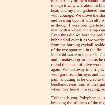
men lest any of them should tu
though it was, was about to blaz
heat, and my men gathered round
with courage. We drove the sha
and bearing upon it with all my
as though I were boring a hole 
men with a wheel and strap can
Even thus did we bore the red ho
bubbled all over it as we worke
from the burning eyeball scalde
of the eye sputtered in the fire
into cold water to temper it- for 
and it makes a great hiss as he 
round the beam of olive wood, 
again. We ran away in a fright
with gore from his eye, and hur
pain, shouting as he did so to 
headlands near him; so they gat
when they heard him crying, an
"'What ails you, Polyphemus,' s
breaking the stillness of the ni