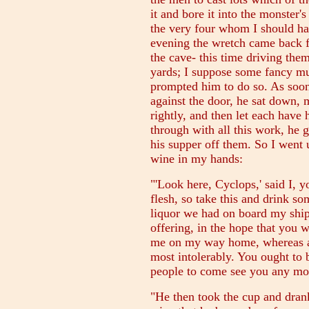
it and bore it into the monster'
the very four whom I should ha
evening the wretch came back f
the cave- this time driving them
yards; I suppose some fancy mu
prompted him to do so. As soon 
against the door, he sat down, m
rightly, and then let each hav
through with all this work, h
his supper off them. So I went
wine in my hands:
"'Look here, Cyclops,' said I, 
flesh, so take this and drink s
liquor we had on board my ship.
offering, in the hope that you
me on my way home, whereas al
most intolerably. You ought to
people to come see you any more
"He then took the cup and drank