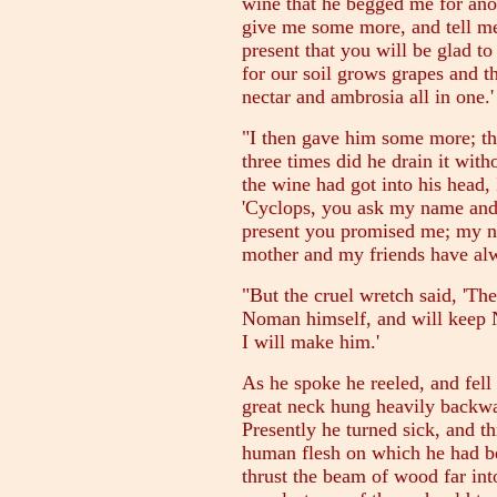
wine that he begged me for anoth
give me some more, and tell m
present that you will be glad t
for our soil grows grapes and th
nectar and ambrosia all in one.'
"I then gave him some more; thr
three times did he drain it wit
the wine had got into his head, 
'Cyclops, you ask my name and I
present you promised me; my n
mother and my friends have alw
"But the cruel wretch said, 'Th
Noman himself, and will keep No
I will make him.'
As he spoke he reeled, and fel
great neck hung heavily backwa
Presently he turned sick, and t
human flesh on which he had be
thrust the beam of wood far int