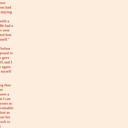
 not
ons had
 staying
with a
 He had a
rs were
ated him
mself."
 before
sposed to
o gave
f, and I
e again.
g myself
ng thus
er
were a
at I can
lysses as
 valuable
lost as
use his
tuck to
e