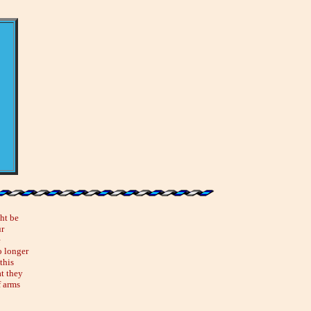
ht be
ur
e
o longer
this
at they
f arms