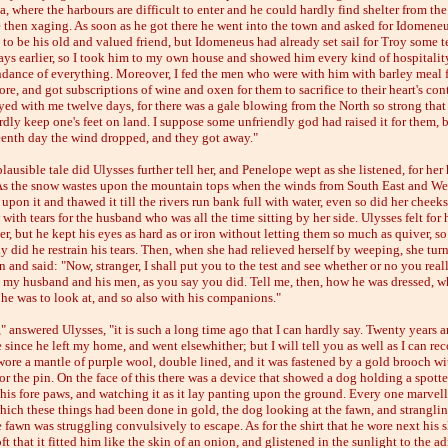
ia, where the harbours are difficult to enter and he could hardly find shelter from th
e then xaging. As soon as he got there he went into the town and asked for Idomeneu
 to be his old and valued friend, but Idomeneus had already set sail for Troy some t
ays earlier, so I took him to my own house and showed him every kind of hospitality,
dance of everything. Moreover, I fed the men who were with him with barley meal 
ore, and got subscriptions of wine and oxen for them to sacrifice to their heart's con
yed with me twelve days, for there was a gale blowing from the North so strong that
rdly keep one's feet on land. I suppose some unfriendly god had raised it for them, 
teenth day the wind dropped, and they got away."
ausible tale did Ulysses further tell her, and Penelope wept as she listened, for her
As the snow wastes upon the mountain tops when the winds from South East and We
upon it and thawed it till the rivers run bank full with water, even so did her cheeks
with tears for the husband who was all the time sitting by her side. Ulysses felt for 
er, but he kept his eyes as hard as or iron without letting them so much as quiver, so
y did he restrain his tears. Then, when she had relieved herself by weeping, she tur
 and said: "Now, stranger, I shall put you to the test and see whether or no you real
n my husband and his men, as you say you did. Tell me, then, how he was dressed, w
 he was to look at, and so also with his companions."
 answered Ulysses, "it is such a long time ago that I can hardly say. Twenty years 
since he left my home, and went elsewhither; but I will tell you as well as I can rec
wore a mantle of purple wool, double lined, and it was fastened by a gold brooch w
or the pin. On the face of this there was a device that showed a dog holding a spott
his fore paws, and watching it as it lay panting upon the ground. Every one marvell
hich these things had been done in gold, the dog looking at the fawn, and strangling
 fawn was struggling convulsively to escape. As for the shirt that he wore next his sk
ft that it fitted him like the skin of an onion, and glistened in the sunlight to the a