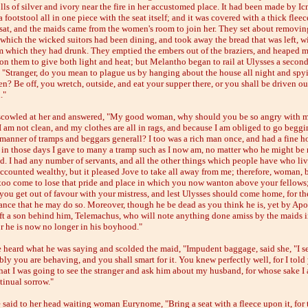
lls of silver and ivory near the fire in her accustomed place. It had been made by I
 footstool all in one piece with the seat itself; and it was covered with a thick fleec
sat, and the maids came from the women's room to join her. They set about removin
t which the wicked suitors had been dining, and took away the bread that was left, w
m which they had drunk. They emptied the embers out of the braziers, and heaped 
n them to give both light and heat; but Melantho began to rail at Ulysses a secon
, "Stranger, do you mean to plague us by hanging about the house all night and sp
n? Be off, you wretch, outside, and eat your supper there, or you shall be driven ou
."
scowled at her and answered, "My good woman, why should you be so angry with me
I am not clean, and my clothes are all in rags, and because I am obliged to go begg
e manner of tramps and beggars generall? I too was a rich man once, and had a fine h
in those days I gave to many a tramp such as I now am, no matter who he might be
d. I had any number of servants, and all the other things which people have who liv
accounted wealthy, but it pleased Jove to take all away from me; therefore, woman,
 too come to lose that pride and place in which you now wanton above your fellows
 you get out of favour with your mistress, and lest Ulysses should come home, for the
hance that he may do so. Moreover, though he be dead as you think he is, yet by Apol
eft a son behind him, Telemachus, who will note anything done amiss by the maids i
or he is now no longer in his boyhood."
 heard what he was saying and scolded the maid, "Impudent baggage, said she, "I 
ly you are behaving, and you shall smart for it. You knew perfectly well, for I told
that I was going to see the stranger and ask him about my husband, for whose sake I
tinual sorrow."
 said to her head waiting woman Eurynome, "Bring a seat with a fleece upon it, for 