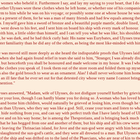
e women who beheld it. Furthermore I say, and lay my saying to your heart, that I do
ther Ulysses wore these clothes when he left home, or whether one of his compani
em to him while he was on his voyage; or possibly some one at whose house he was
 a present of them, for he was a man of many friends and had few equals among the
. I myself gave him a sword of bronze and a beautiful purple mantle, double lined, 
t went down to his feet, and I sent him on board his ship with every mark of honour.
ith him, a little older than himself, and I can tell you what he was like; his shoulde
 he was dark, and he had thick curly hair. His name was Eurybates, and Ulysses tre
ter familiarity than he did any of the others, as being the most like-minded with hi
 was moved still more deeply as she heard the indisputable proofs that Ulysses laid
when she had again found relief in tears she said to him, "Stranger, I was already di
, but henceforth you shall be honoured and made welcome in my house. It was I wh
the clothes you speak of. I took them out of the store room and folded them up mysel
 also the gold brooch to wear as an ornament. Alas! I shall never welcome him hom
 an ill fate that he ever set out for that detested city whose very name I cannot brin
mention."
sses answered, "Madam, wife of Ulysses, do not disfigure yourself further by grievi
 for your loss, though I can hardly blame you for doing so. A woman who has loved h
and borne him children, would naturally be grieved at losing him, even though he 
 than Ulysses, who they say was like a god. Still, cease your tears and listen to wh
ll hide nothing from you, and can say with perfect truth that I have lately heard of U
ive and on his way home; he is among the Thesprotians, and is bringing back much
that he has begged from one and another of them; but his ship and all his crew were 
e leaving the Thrinacian island, for Jove and the sun-god were angry with him beca
slaughtered the sun-god's cattle, and they were all drowned to a man. But Ulysses s
of the ship and was drifted on to the land of the Phaecians, who are near of kin to th