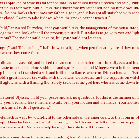
us approved of what his father had said, so he called nurse Euryclea and said, "Nur
n up in their room, while I take the armour that my father left behind him down int
m. No one looks after it now my father is gone, and it has got all smirched with soo
oyhood. I want to take it down where the smoke cannot reach it."
 child," answered Euryclea, "that you would take the management of the house into
ogether, and look after all the property yourself. But who is to go with you and lig
e room? The maids would have so, but you would not let them.
anger," said Telemachus, "shall show me a light; when people eat my bread they must
r where they come from."
 did as she was told, and bolted the women inside their room. Then Ulysses and his
 haste to take the helmets, shields, and spears inside; and Minerva went before them
p in her hand that shed a soft and brilliant radiance, whereon Telemachus said, "Fat
ld a great marvel: the walls, with the rafters, crossbeams, and the supports on whic
 all aglow as with a flaming fire. Surely there is some god here who has come down f
answered Ulysses, "hold your peace and ask no questions, for this is the manner of t
to your bed, and leave me here to talk with your mother and the maids. Your mother
l ask me all sorts of questions."
elemachus went by torch-light to the other side of the inner court, to the room in w
ept. There he lay in his bed till morning, while Ulysses was left in the cloister pon
s whereby with Minerva's help he might be able to kill the suitors.
elope came down from her room looking like Venus or Diana, and they set her a sea