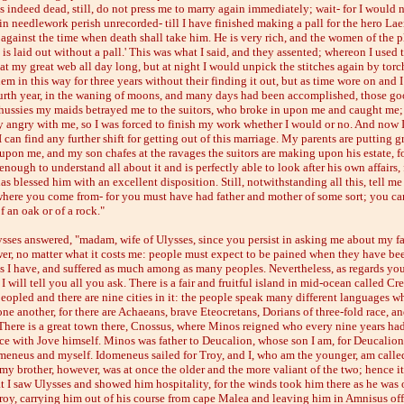
s indeed dead, still, do not press me to marry again immediately; wait- for I would 
in needlework perish unrecorded- till I have finished making a pall for the hero Laer
 against the time when death shall take him. He is very rich, and the women of the p
e is laid out without a pall.' This was what I said, and they assented; whereon I used 
t my great web all day long, but at night I would unpick the stitches again by torch
em in this way for three years without their finding it out, but as time wore on and
urth year, in the waning of moons, and many days had been accomplished, those go
hussies my maids betrayed me to the suitors, who broke in upon me and caught me;
y angry with me, so I was forced to finish my work whether I would or no. And now 
 can find any further shift for getting out of this marriage. My parents are putting g
upon me, and my son chafes at the ravages the suitors are making upon his estate, fo
nough to understand all about it and is perfectly able to look after his own affairs, 
s blessed him with an excellent disposition. Still, notwithstanding all this, tell m
where you come from- for you must have had father and mother of some sort; you ca
f an oak or of a rock."
sses answered, "madam, wife of Ulysses, since you persist in asking me about my fa
wer, no matter what it costs me: people must expect to be pained when they have be
as I have, and suffered as much among as many peoples. Nevertheless, as regards yo
I will tell you all you ask. There is a fair and fruitful island in mid-ocean called Cret
peopled and there are nine cities in it: the people speak many different languages w
ne another, for there are Achaeans, brave Eteocretans, Dorians of three-fold race, a
 There is a great town there, Cnossus, where Minos reigned who every nine years ha
ce with Jove himself. Minos was father to Deucalion, whose son I am, for Deucalio
meneus and myself. Idomeneus sailed for Troy, and I, who am the younger, am calle
my brother, however, was at once the older and the more valiant of the two; hence it
at I saw Ulysses and showed him hospitality, for the winds took him there as he was 
roy, carrying him out of his course from cape Malea and leaving him in Amnisus off