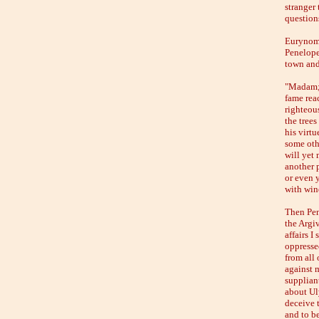
stranger 
question
Eurynome
Penelope
town and
"Madam;"
fame rea
righteous
the trees
his virtu
some oth
will yet 
another p
or even 
with win
Then Pen
the Argiv
affairs I
oppresse
from all
against m
suppliant
about Ul
deceive 
and to b