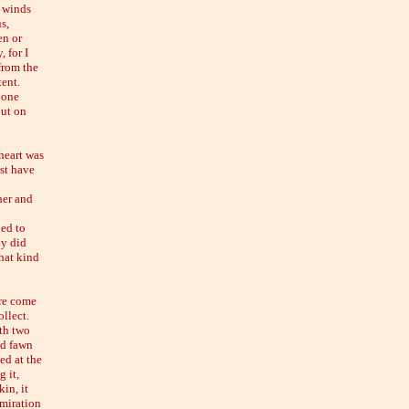
e winds
s,
en or
 for I
from the
tent.
 one
but on
 heart was
st have
her and
ned to
ly did
hat kind
are come
ollect.
ith two
ed fawn
ed at the
 it,
in, it
dmiration