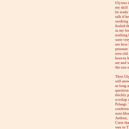
Ulysses i
my skill 
be ready
talk if h
working a
fooled th
in my fo
nothing 
were ver
see how I
pressure 
now old e
heaven ha
are and 
the son o
Then Uly
will ans
as long 
question 
thickly 
overlap o
Pelasgi.
conferen
sons Ido
Aethon; 
Crete th
way to T