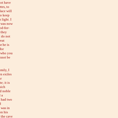
not have
tes, to
lace will
to keep
 light. I
 I was now
od-for-
 they
I do not
reat
r he is
for
e who you
nnot be
mily, I
en exiles
ur
e; it is
hich
nd noble
d a
n had two
d
 was in
on his
 the cave