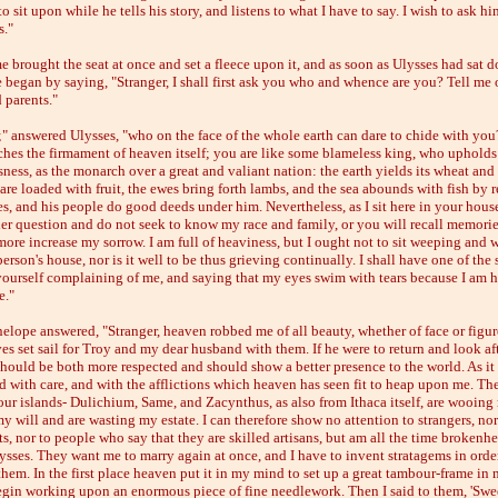
to sit upon while he tells his story, and listens to what I have to say. I wish to ask 
s."
 brought the seat at once and set a fleece upon it, and as soon as Ulysses had sat 
 began by saying, "Stranger, I shall first ask you who and whence are you? Tell me 
 parents."
 answered Ulysses, "who on the face of the whole earth can dare to chide with you
ches the firmament of heaven itself; you are like some blameless king, who upholds
ness, as the monarch over a great and valiant nation: the earth yields its wheat and 
 are loaded with fruit, the ewes bring forth lambs, and the sea abounds with fish by 
es, and his people do good deeds under him. Nevertheless, as I sit here in your hous
er question and do not seek to know my race and family, or you will recall memorie
more increase my sorrow. I am full of heaviness, but I ought not to sit weeping and 
erson's house, nor is it well to be thus grieving continually. I shall have one of the 
yourself complaining of me, and saying that my eyes swim with tears because I am 
e."
elope answered, "Stranger, heaven robbed me of all beauty, whether of face or figu
es set sail for Troy and my dear husband with them. If he were to return and look af
 should be both more respected and should show a better presence to the world. As it 
d with care, and with the afflictions which heaven has seen fit to heap upon me. The
 our islands- Dulichium, Same, and Zacynthus, as also from Ithaca itself, are wooing
y will and are wasting my estate. I can therefore show no attention to strangers, nor
s, nor to people who say that they are skilled artisans, but am all the time brokenh
ysses. They want me to marry again at once, and I have to invent stratagems in orde
them. In the first place heaven put it in my mind to set up a great tambour-frame in
egin working upon an enormous piece of fine needlework. Then I said to them, 'Swee