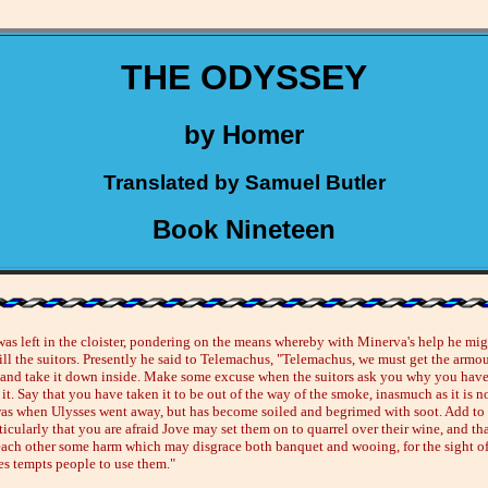
THE ODYSSEY
by Homer
Translated by Samuel Butler
Book Nineteen
was left in the cloister, pondering on the means whereby with Minerva's help he mig
kill the suitors. Presently he said to Telemachus, "Telemachus, we must get the armo
 and take it down inside. Make some excuse when the suitors ask you why you hav
t. Say that you have taken it to be out of the way of the smoke, inasmuch as it is n
was when Ulysses went away, but has become soiled and begrimed with soot. Add to 
icularly that you are afraid Jove may set them on to quarrel over their wine, and th
ach other some harm which may disgrace both banquet and wooing, for the sight o
s tempts people to use them."