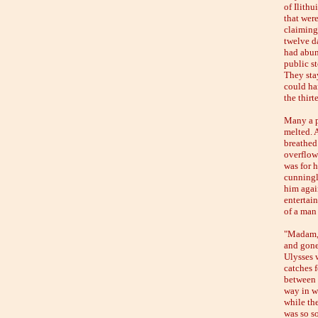
of Ilithu
that wer
claiming
twelve d
had abun
public st
They sta
could ha
the thir
Many a pl
melted. 
breathed 
overflow 
was for h
cunningl
him again
entertai
of a man
"Madam,"
and gone 
Ulysses 
catches f
between 
way in w
while the
was so so