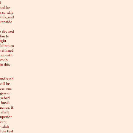
d
 had he
s so wily
this, and
ter side
e
he showed
don to
ight
ld return
e at hand
an oath,
ses to
in this
 and such
ill be.
ver was,
gers or
 a bed
y break
achus. It
 shall
superior
ters
e wish
t he that