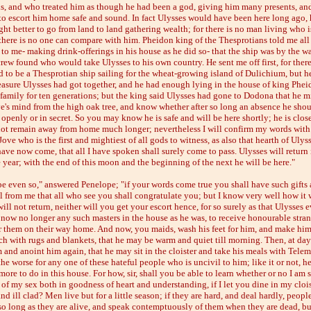
s, and who treated him as though he had been a god, giving him many presents, an
to escort him home safe and sound. In fact Ulysses would have been here long ago,
ht better to go from land to land gathering wealth; for there is no man living who i
 there is no one can compare with him. Pheidon king of the Thesprotians told me all 
to me- making drink-offerings in his house as he did so- that the ship was by the wa
crew found who would take Ulysses to his own country. He sent me off first, for ther
 to be a Thesprotian ship sailing for the wheat-growing island of Dulichium, but 
reasure Ulysses had got together, and he had enough lying in the house of king Phei
 family for ten generations; but the king said Ulysses had gone to Dodona that he m
ve's mind from the high oak tree, and know whether after so long an absence he shou
 openly or in secret. So you may know he is safe and will be here shortly; he is clos
ot remain away from home much longer; nevertheless I will confirm my words with 
Jove who is the first and mightiest of all gods to witness, as also that hearth of Ulys
ave now come, that all I have spoken shall surely come to pass. Ulysses will return 
 year; with the end of this moon and the beginning of the next he will be here."
be even so," answered Penelope; "if your words come true you shall have such gifts
l from me that all who see you shall congratulate you; but I know very well how it w
ill not return, neither will you get your escort hence, for so surely as that Ulysses e
e now no longer any such masters in the house as he was, to receive honourable stran
er them on their way home. And now, you maids, wash his feet for him, and make him
ch with rugs and blankets, that he may be warm and quiet till morning. Then, at da
 and anoint him again, that he may sit in the cloister and take his meals with Telem
the worse for any one of these hateful people who is uncivil to him; like it or not, he
ore to do in this house. For how, sir, shall you be able to learn whether or no I am 
 of my sex both in goodness of heart and understanding, if I let you dine in my clois
nd ill clad? Men live but for a little season; if they are hard, and deal hardly, peopl
 so long as they are alive, and speak contemptuously of them when they are dead, bu