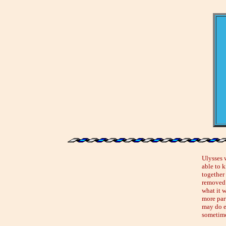
Ulysses 
able to 
together
removed i
what it 
more part
may do e
sometime