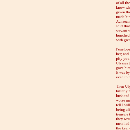
of all th
know whe
given th
made him
Achaeans
shirt tha
servant w
hunched,
with grea
Penelope
her; and 
pity you
Ulysses 
gave him
It was by
even to 
Then Uly
bitterly
husband 
worse man
tell I wi
being al
treasure 
they wer
men had 
the keel 