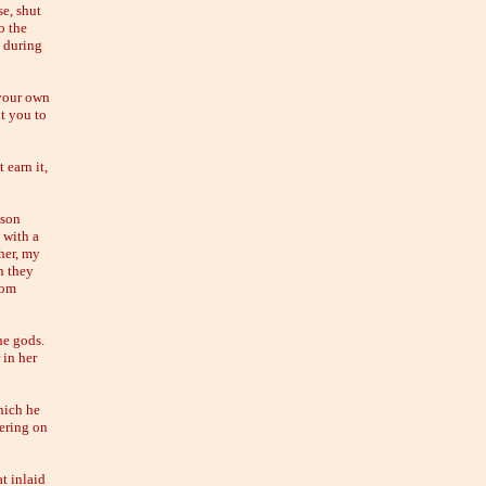
se, shut
o the
t during
 your own
ht you to
 earn it,
 son
 with a
her, my
h they
rom
he gods.
 in her
hich he
dering on
t inlaid