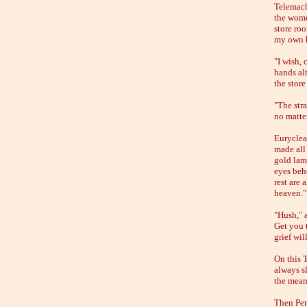
Telemach
the wome
store roo
my own b
"I wish,
hands alt
the stor
"The str
no matte
Euryclea
made all
gold lam
eyes beho
rest are
heaven."
"Hush," 
Get you 
grief wil
On this T
always sl
the mean
Then Pen