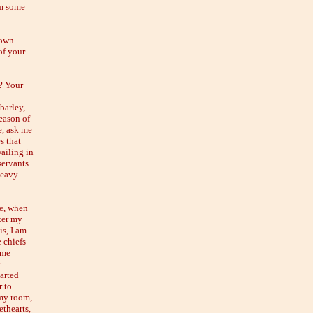
him some
down
of your
? Your
barley,
reason of
e, ask me
s that
wailing in
servants
heavy
re, when
ter my
is, I am
 chiefs
 me
earted
r to
 my room,
thearts,