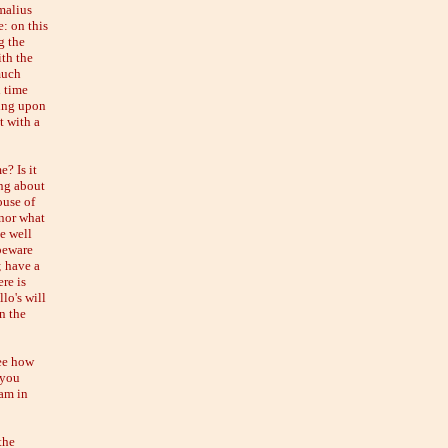
cmalius
e: on this
g the
ith the
much
d time
ying upon
t with a
? Is it
ing about
ouse of
 nor what
e well
 beware
; have a
re is
lo's will
n the
see how
 you
 am in
the