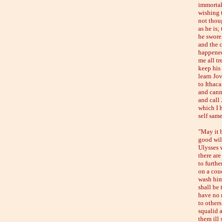
immortal
wishing 
not thoug
as he is;
he swore 
and the 
happened
me all t
keep his
learn Jo
to Ithaca
and cann
and call 
which I h
self same
"May it 
good wil
Ulysses w
there ar
to furth
on a cou
wash him
shall be 
have no m
to others
squalid a
them ill