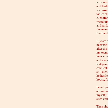
with scro
and had a
she now 
tables a
cups fro
wood upo
and said
the wome
firebrand
Ulysses 
because 
after th
my own; 
he wante
and are 
lest you
care lest
still a c
he has l
house, f
Penelope
abominab
myself, 
such con
Then she