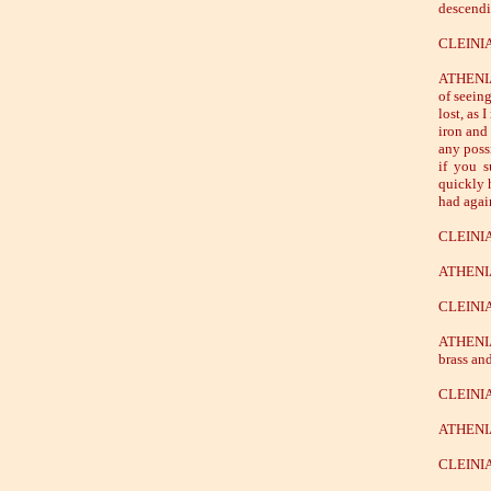
descendi
CLEINIAS
ATHENIAN
of seeing
lost, as 
iron and
any poss
if you 
quickly 
had agai
CLEINIAS
ATHENIAN
CLEINIAS
ATHENIAN
brass an
CLEINIAS
ATHENIAN
CLEINIA