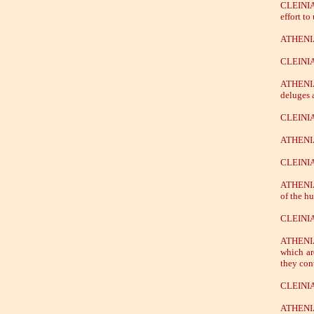
CLEINIAS
effort to
ATHENIAN
CLEINIAS
ATHENIAN
deluges 
CLEINIAS
ATHENIAN
CLEINIAS
ATHENIAN
of the h
CLEINIAS
ATHENIAN
which ar
they con
CLEINIAS
ATHENIAN