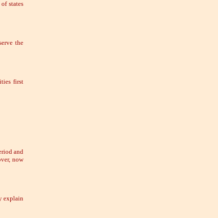
of states
erve the
ies first
eriod and
over, now
y explain