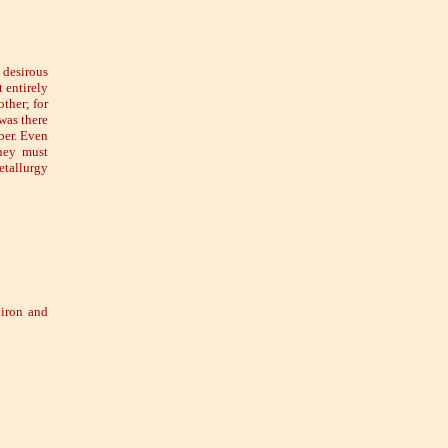
 desirous
 entirely
other; for
was there
ber. Even
hey must
etallurgy
 iron and