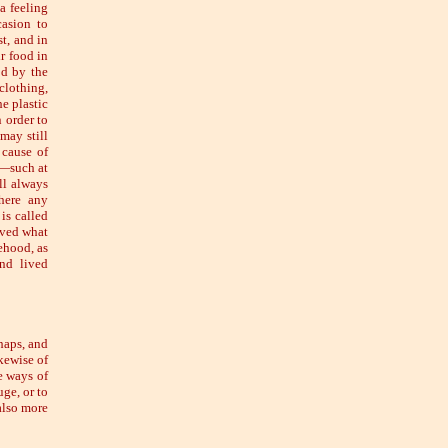
a feeling
casion to
st, and in
r food in
od by the
clothing,
he plastic
 order to
may still
 cause of
:—such at
ll always
there any
is called
eved what
ehood, as
nd lived
haps, and
ikewise of
le ways of
ge, or to
also more