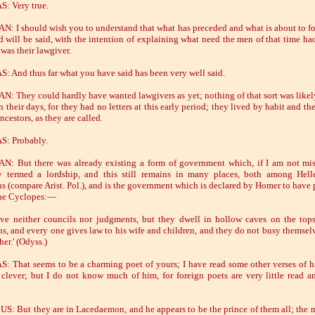
: Very true.
: I should wish you to understand that what has preceded and what is about to fo
d will be said, with the intention of explaining what need the men of that time had
was their lawgiver.
: And thus far what you have said has been very well said.
: They could hardly have wanted lawgivers as yet; nothing of that sort was likel
n their days, for they had no letters at this early period; they lived by habit and t
ancestors, as they are called.
S: Probably.
: But there was already existing a form of government which, if I am not mis
y termed a lordship, and this still remains in many places, both among Hel
ns (compare Arist. Pol.), and is the government which is declared by Homer to have 
he Cyclopes:—
ve neither councils nor judgments, but they dwell in hollow caves on the top
s, and every one gives law to his wife and children, and they do not busy themsel
er.' (Odyss.)
: That seems to be a charming poet of yours; I have read some other verses of h
 clever; but I do not know much of him, for foreign poets are very little read 
: But they are in Lacedaemon, and he appears to be the prince of them all; the 