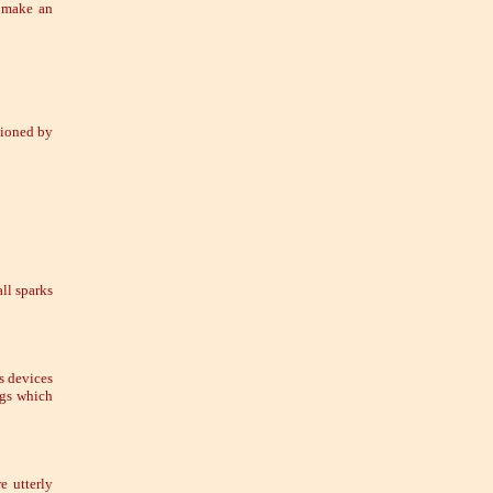
l make an
sioned by
ll sparks
s devices
ngs which
e utterly