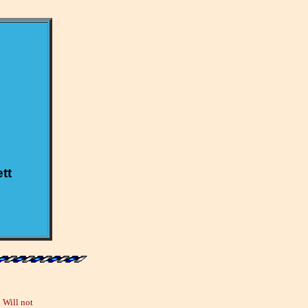
tt
 Will not