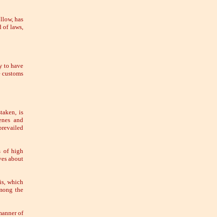
llow, has
 of laws,
y to have
he customs
taken, is
lenes and
prevailed
s of high
ves about
is, which
among the
manner of