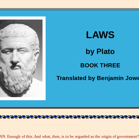
LAWS
by Plato
BOOK THREE
Translated by Benjamin Jowe
: Enough of this. And what, then, is to be regarded as the origin of government?