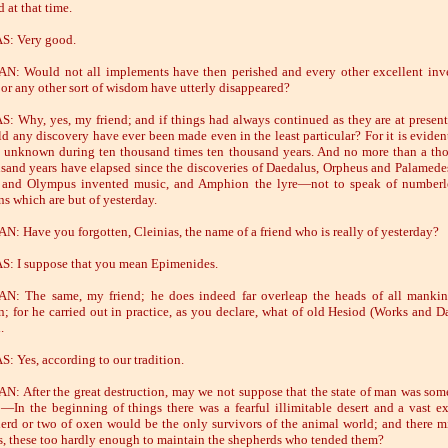
 at that time.
S: Very good.
: Would not all implements have then perished and every other excellent inv
l or any other sort of wisdom have utterly disappeared?
: Why, yes, my friend; and if things had always continued as they are at present
d any discovery have ever been made even in the least particular? For it is evident
e unknown during ten thousand times ten thousand years. And no more than a th
sand years have elapsed since the discoveries of Daedalus, Orpheus and Palamed
 and Olympus invented music, and Amphion the lyre—not to speak of numberle
ns which are but of yesterday.
: Have you forgotten, Cleinias, the name of a friend who is really of yesterday?
: I suppose that you mean Epimenides.
N: The same, my friend; he does indeed far overleap the heads of all mankin
n; for he carried out in practice, as you declare, what of old Hesiod (Works and D
.
: Yes, according to our tradition.
: After the great destruction, may we not suppose that the state of man was som
t:—In the beginning of things there was a fearful illimitable desert and a vast e
herd or two of oxen would be the only survivors of the animal world; and there m
s, these too hardly enough to maintain the shepherds who tended them?