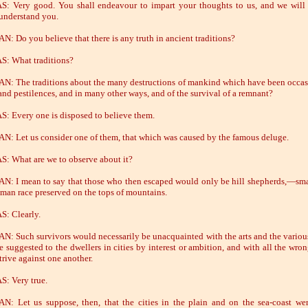
: Very good. You shall endeavour to impart your thoughts to us, and we wil
 understand you.
: Do you believe that there is any truth in ancient traditions?
: What traditions?
: The traditions about the many destructions of mankind which have been occa
and pestilences, and in many other ways, and of the survival of a remnant?
: Every one is disposed to believe them.
: Let us consider one of them, that which was caused by the famous deluge.
: What are we to observe about it?
: I mean to say that those who then escaped would only be hill shepherds,—sma
uman race preserved on the tops of mountains.
: Clearly.
: Such survivors would necessarily be unacquainted with the arts and the variou
e suggested to the dwellers in cities by interest or ambition, and with all the wro
trive against one another.
: Very true.
: Let us suppose, then, that the cities in the plain and on the sea-coast wer