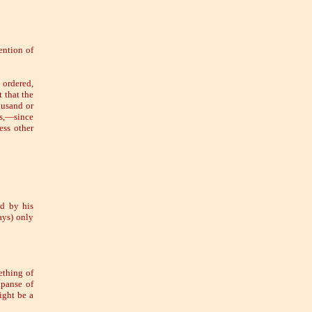
ention of
 ordered,
 that the
ousand or
es,—since
ss other
d by his
ays) only
ething of
xpanse of
ight be a