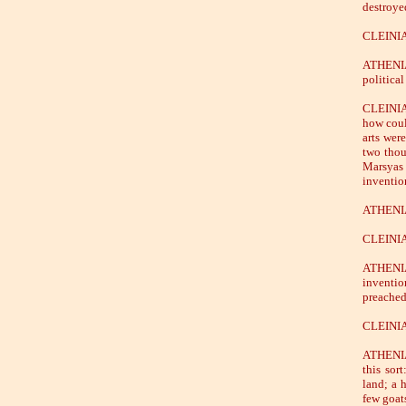
destroyed
CLEINIA
ATHENIAN
politica
CLEINIAS
how coul
arts wer
two thou
Marsyas
inventio
ATHENIAN
CLEINIAS
ATHENIA
inventio
preached
CLEINIAS
ATHENIAN
this sor
land; a 
few goat