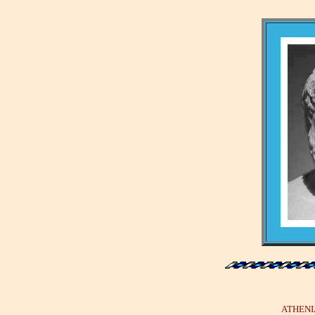
ATHENIAN