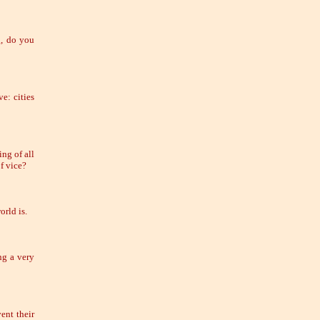
g, do you
e: cities
ng of all
of vice?
rld is.
ng a very
ent their