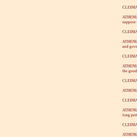
CLEINIA
ATHENIAN
suppose 
CLEINIA
ATHENIAN
and gover
CLEINIA
ATHENIAN
the good 
CLEINIAS
ATHENIAN
CLEINIAS
ATHENIAN
long per
CLEINIAS
ATHENIAN