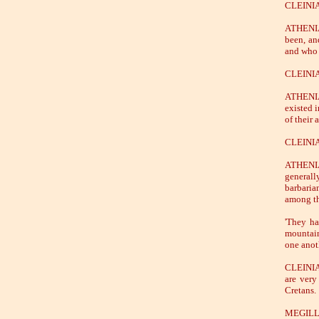
CLEINIAS
ATHENIAN
been, an
and who 
CLEINIAS
ATHENIAN
existed i
of their 
CLEINIA
ATHENIAN
generall
barbaria
among t
'They ha
mountain
one anoth
CLEINIAS
are very
Cretans.
MEGILLUS