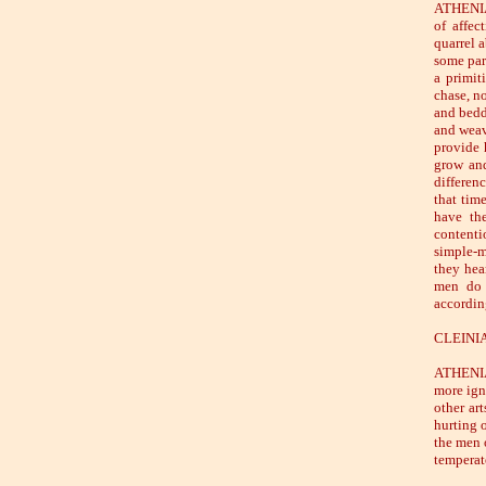
ATHENIAN
of affec
quarrel a
some part
a primit
chase, n
and beddi
and weav
provide 
grow and
differen
that tim
have the
contenti
simple-m
they hear
men do 
accordin
CLEINIAS
ATHENIAN
more igno
other art
hurting 
the men 
temperat