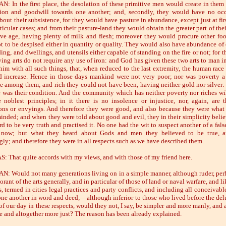
: In the first place, the desolation of these primitive men would create in them 
tion and goodwill towards one another; and, secondly, they would have no oc
bout their subsistence, for they would have pasture in abundance, except just at fir
icular cases; and from their pasture-land they would obtain the greater part of thei
ive age, having plenty of milk and flesh; moreover they would procure other fo
ot to be despised either in quantity or quality. They would also have abundance of 
ng, and dwellings, and utensils either capable of standing on the fire or not; for t
ing arts do not require any use of iron: and God has given these two arts to man in
him with all such things, that, when reduced to the last extremity, the human race 
 increase. Hence in those days mankind were not very poor; nor was poverty a
ce among them; and rich they could not have been, having neither gold nor silver
e was their condition. And the community which has neither poverty nor riches wi
 noblest principles; in it there is no insolence or injustice, nor, again, are 
ons or envyings. And therefore they were good, and also because they were what 
inded; and when they were told about good and evil, they in their simplicity beli
d to be very truth and practised it. No one had the wit to suspect another of a fals
now; but what they heard about Gods and men they believed to be true, a
gly; and therefore they were in all respects such as we have described them.
: That quite accords with my views, and with those of my friend here.
: Would not many generations living on in a simple manner, although ruder, per
rant of the arts generally, and in particular of those of land or naval warfare, and l
s, termed in cities legal practices and party conflicts, and including all conceivab
one another in word and deed;—although inferior to those who lived before the delu
of our day in these respects, would they not, I say, be simpler and more manly, and 
e and altogether more just? The reason has been already explained.