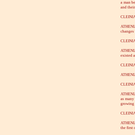
a man be
and their
CLEINIA
ATHENIA
changes 
CLEINIA
ATHENIAN
existed 
CLEINIA
ATHENIAN
CLEINIAS
ATHENIAN
as many 
growing 
CLEINIAS
ATHENIAN
the firs