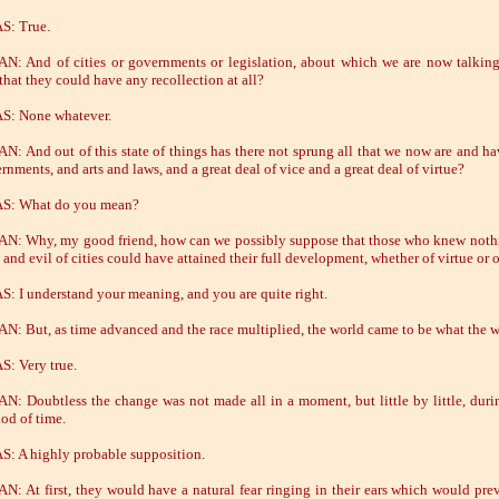
S: True.
: And of cities or governments or legislation, about which we are now talkin
that they could have any recollection at all?
S: None whatever.
: And out of this state of things has there not sprung all that we now are and hav
nments, and arts and laws, and a great deal of vice and a great deal of virtue?
S: What do you mean?
: Why, my good friend, how can we possibly suppose that those who knew nothi
and evil of cities could have attained their full development, whether of virtue or 
: I understand your meaning, and you are quite right.
: But, as time advanced and the race multiplied, the world came to be what the wo
: Very true.
: Doubtless the change was not made all in a moment, but little by little, duri
iod of time.
: A highly probable supposition.
: At first, they would have a natural fear ringing in their ears which would prev