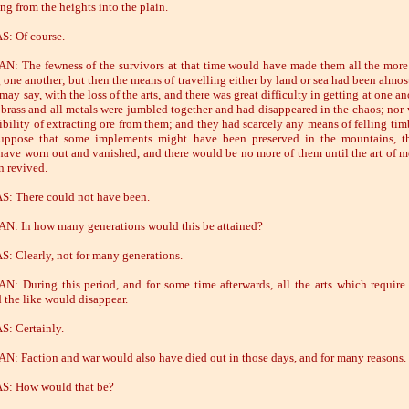
ng from the heights into the plain.
: Of course.
: The fewness of the survivors at that time would have made them all the more
 one another; but then the means of travelling either by land or sea had been almost
I may say, with the loss of the arts, and there was great difficulty in getting at one an
 brass and all metals were jumbled together and had disappeared in the chaos; nor 
ibility of extracting ore from them; and they had scarcely any means of felling tim
suppose that some implements might have been preserved in the mountains, t
have worn out and vanished, and there would be no more of them until the art of m
n revived.
: There could not have been.
: In how many generations would this be attained?
: Clearly, not for many generations.
: During this period, and for some time afterwards, all the arts which require
d the like would disappear.
: Certainly.
: Faction and war would also have died out in those days, and for many reasons.
S: How would that be?