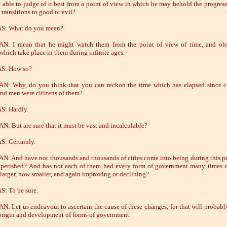
 able to judge of it best from a point of view in which he may behold the progress 
 transitions to good or evil?
S: What do you mean?
N: I mean that he might watch them from the point of view of time, and obs
which take place in them during infinite ages.
S: How so?
: Why, do you think that you can reckon the time which has elapsed since cit
and men were citizens of them?
S: Hardly.
: But are sure that it must be vast and incalculable?
: Certainly.
: And have not thousands and thousands of cities come into being during this p
perished? And has not each of them had every form of government many times 
larger, now smaller, and again improving or declining?
: To be sure.
: Let us endeavour to ascertain the cause of these changes; for that will probabl
t origin and development of forms of government.