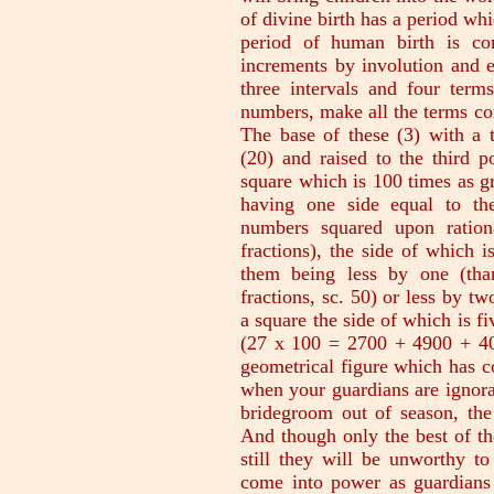
of divine birth has a period whi
period of human birth is co
increments by involution and e
three intervals and four ter
numbers, make all the terms co
The base of these (3) with a 
(20) and raised to the third p
square which is 100 times as gr
having one side equal to th
numbers squared upon rationa
fractions), the side of which 
them being less by one (tha
fractions, sc. 50) or less by tw
a square the side of which is f
(27 x 100 = 2700 + 4900 + 40
geometrical figure which has co
when your guardians are ignoran
bridegroom out of season, the 
And though only the best of th
still they will be unworthy to
come into power as guardians 