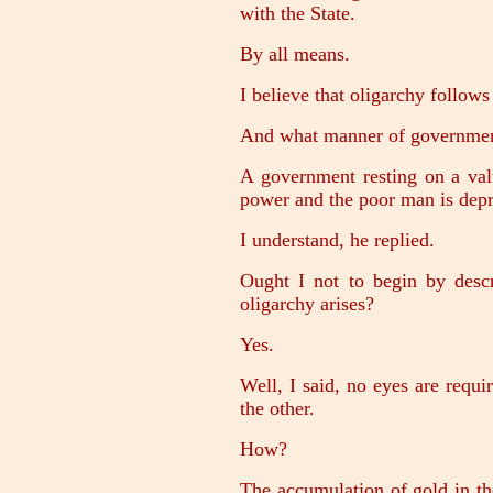
with the State.
By all means.
I believe that oligarchy follows
And what manner of governmen
A government resting on a valu
power and the poor man is depri
I understand, he replied.
Ought I not to begin by desc
oligarchy arises?
Yes.
Well, I said, no eyes are requi
the other.
How?
The accumulation of gold in the