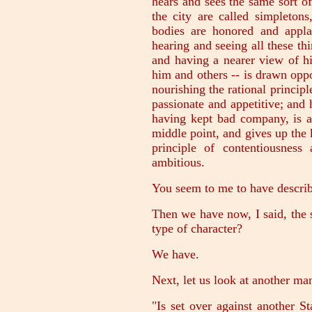
hears and sees the same sort o
the city are called simpleton
bodies are honored and appla
hearing and seeing all these thi
and having a nearer view of h
him and others -- is drawn oppo
nourishing the rational principl
passionate and appetitive; and 
having kept bad company, is at
middle point, and gives up the
principle of contentiousnes
ambitious.
You seem to me to have describe
Then we have now, I said, the
type of character?
We have.
Next, let us look at another m
"Is set over against another St