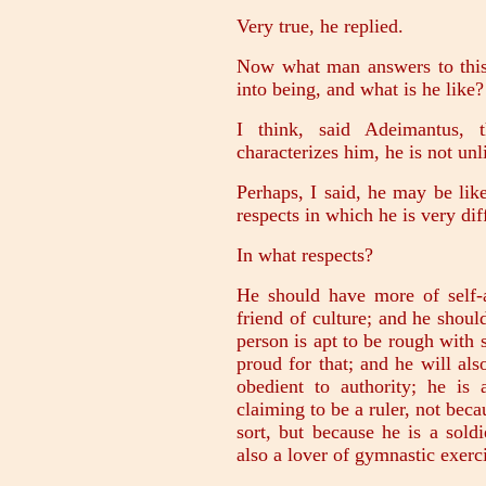
Very true, he replied.
Now what man answers to thi
into being, and what is he like?
I think, said Adeimantus, t
characterizes him, he is not un
Perhaps, I said, he may be like
respects in which he is very dif
In what respects?
He should have more of self-a
friend of culture; and he shoul
person is apt to be rough with 
proud for that; and he will al
obedient to authority; he is
claiming to be a ruler, not beca
sort, but because he is a sold
also a lover of gymnastic exerc