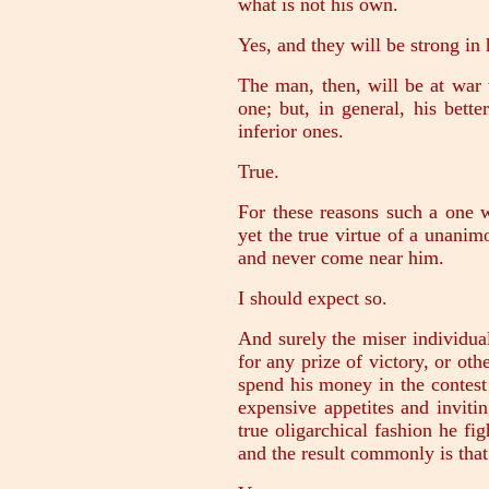
what is not his own.
Yes, and they will be strong in 
The man, then, will be at war 
one; but, in general, his bette
inferior ones.
True.
For these reasons such a one w
yet the true virtue of a unani
and never come near him.
I should expect so.
And surely the miser individual
for any prize of victory, or oth
spend his money in the contest 
expensive appetites and invitin
true oligarchical fashion he fig
and the result commonly is that