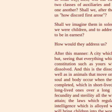
two classes of auxiliaries and
one another? Shall we, after t
us "how discord first arose"?
Shall we imagine them in solem
we were children, and to addres
to be in earnest?
How would they address us?
After this manner: A city whic
but, seeing that everything wh
constitution such as yours wi
dissolved. And this is the disso
well as in animals that move on t
soul and body occur when the 
completed, which in short-lived
long-lived ones over a long
fecundity and sterility all the 
attain; the laws which regu
intelligence which is alloyed 
will bring children into the w