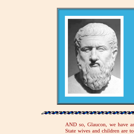
AND so, Glaucon, we have arri
State wives and children are t