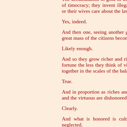
of timocracy; they invent ille
or their wives care about the l
Yes, indeed.
And then one, seeing another g
great mass of the citizens bec
Likely enough.
And so they grow richer and ri
fortune the less they think of v
together in the scales of the bal
True.
And in proportion as riches an
and the virtuous are dishonored
Clearly.
And what is honored is cult
neglected.