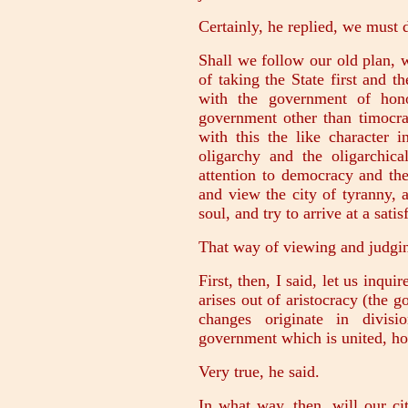
Certainly, he replied, we must 
Shall we follow our old plan, 
of taking the State first and t
with the government of ho
government other than timocr
with this the like character i
oligarchy and the oligarchic
attention to democracy and the
and view the city of tyranny, 
soul, and try to arrive at a sati
That way of viewing and judging
First, then, I said, let us inq
arises out of aristocracy (the g
changes originate in divis
government which is united, h
Very true, he said.
In what way, then, will our c