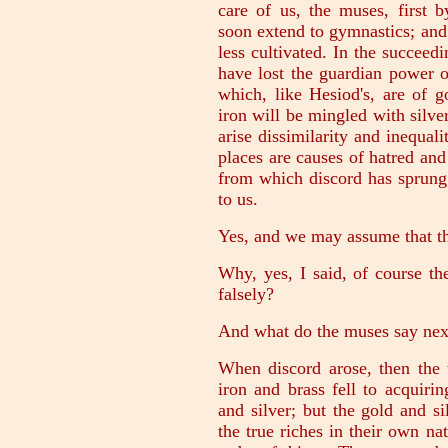
care of us, the muses, first 
soon extend to gymnastics; and
less cultivated. In the succeed
have lost the guardian power of
which, like Hesiod's, are of g
iron will be mingled with silve
arise dissimilarity and inequali
places are causes of hatred and
from which discord has sprung,
to us.
Yes, and we may assume that th
Why, yes, I said, of course t
falsely?
And what do the muses say nex
When discord arose, then the 
iron and brass fell to acquiri
and silver; but the gold and s
the true riches in their own na