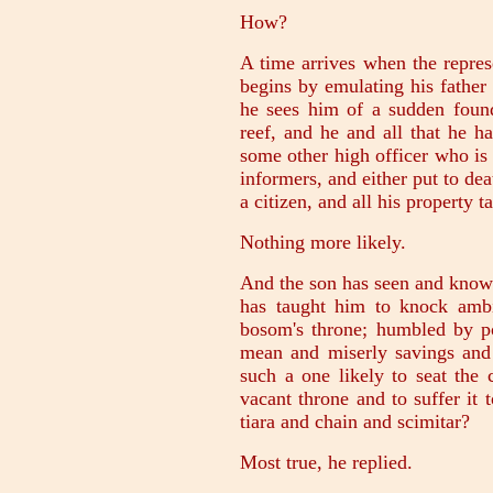
How?
A time arrives when the represe
begins by emulating his father 
he sees him of a sudden found
reef, and he and all that he h
some other high officer who is 
informers, and either put to dea
a citizen, and all his property 
Nothing more likely.
And the son has seen and known 
has taught him to knock ambi
bosom's throne; humbled by p
mean and miserly savings and 
such a one likely to seat the
vacant throne and to suffer it 
tiara and chain and scimitar?
Most true, he replied.