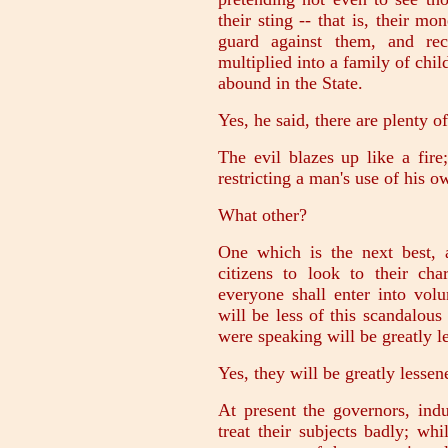
their sting -- that is, their m
guard against them, and re
multiplied into a family of chi
abound in the State.
Yes, he said, there are plenty of
The evil blazes up like a fire
restricting a man's use of his 
What other?
One which is the next best, 
citizens to look to their cha
everyone shall enter into volu
will be less of this scandalou
were speaking will be greatly le
Yes, they will be greatly lessen
At present the governors, in
treat their subjects badly; whi