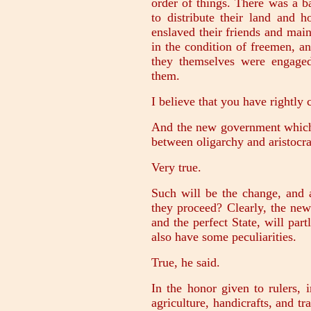
order of things. There was a b
to distribute their land and 
enslaved their friends and mai
in the condition of freemen, a
they themselves were engage
them.
I believe that you have rightly 
And the new government which t
between oligarchy and aristocr
Very true.
Such will be the change, and 
they proceed? Clearly, the new
and the perfect State, will part
also have some peculiarities.
True, he said.
In the honor given to rulers, 
agriculture, handicrafts, and tr