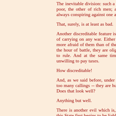
The inevitable division: such a 
poor, the other of rich men; 
always conspiring against one a
That, surely, is at least as bad.
Another discreditable feature is
of carrying on any war. Either
more afraid of them than of the
the hour of battle, they are ol
to rule. And at the same ti
unwilling to pay taxes.
How discreditable!
And, as we said before, under 
too many callings -- they are h
Does that look well?
Anything but well.
There is another evil which is,
this State first begins to be liab