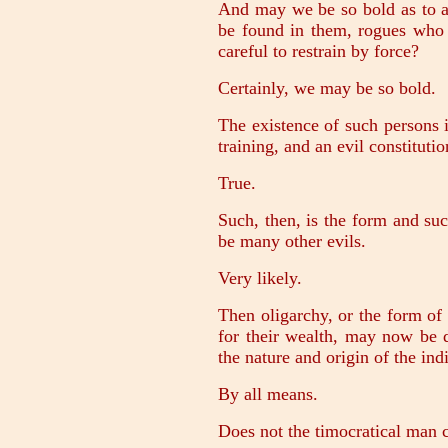
And may we be so bold as to af
be found in them, rogues who 
careful to restrain by force?
Certainly, we may be so bold.
The existence of such persons is
training, and an evil constitutio
True.
Such, then, is the form and suc
be many other evils.
Very likely.
Then oligarchy, or the form of
for their wealth, may now be d
the nature and origin of the ind
By all means.
Does not the timocratical man c