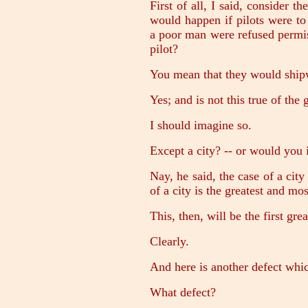
First of all, I said, consider t
would happen if pilots were to
a poor man were refused permis
pilot?
You mean that they would shi
Yes; and is not this true of th
I should imagine so.
Except a city? -- or would you 
Nay, he said, the case of a city
of a city is the greatest and most
This, then, will be the first gre
Clearly.
And here is another defect whic
What defect?