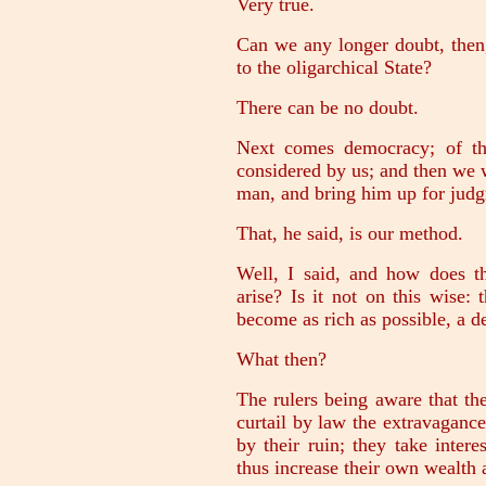
Very true.
Can we any longer doubt, then
to the oligarchical State?
There can be no doubt.
Next comes democracy; of thi
considered by us; and then we w
man, and bring him up for jud
That, he said, is our method.
Well, I said, and how does t
arise? Is it not on this wise:
become as rich as possible, a de
What then?
The rulers being aware that the
curtail by law the extravagance
by their ruin; they take inter
thus increase their own wealth