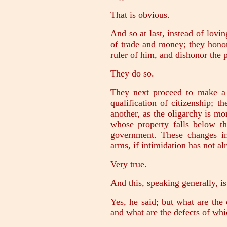
That is obvious.
And so at last, instead of lov
of trade and money; they hono
ruler of him, and dishonor the
They do so.
They next proceed to make a
qualification of citizenship; 
another, as the oligarchy is mo
whose property falls below t
government. These changes in 
arms, if intimidation has not a
Very true.
And this, speaking generally, is
Yes, he said; but what are the 
and what are the defects of wh