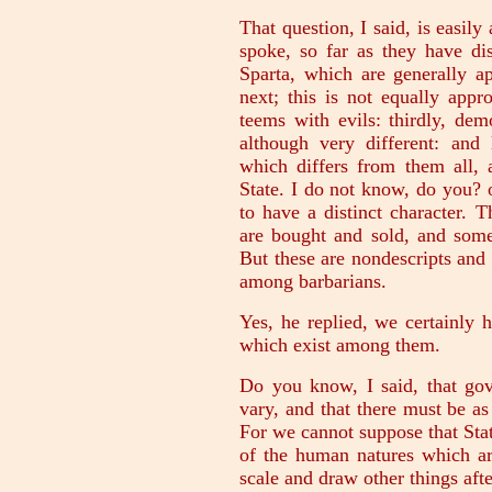
That question, I said, is easil
spoke, so far as they have dis
Sparta, which are generally a
next; this is not equally app
teems with evils: thirdly, dem
although very different: and
which differs from them all, 
State. I do not know, do you? 
to have a distinct character. T
are bought and sold, and some
But these are nondescripts an
among barbarians.
Yes, he replied, we certainly
which exist among them.
Do you know, I said, that gov
vary, and that there must be as
For we cannot suppose that Sta
of the human natures which ar
scale and draw other things aft