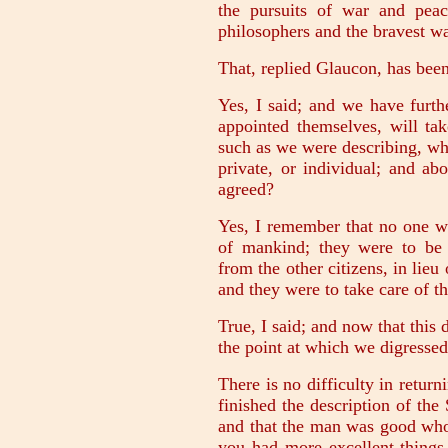
the pursuits of war and pea
philosophers and the bravest war
That, replied Glaucon, has be
Yes, I said; and we have furt
appointed themselves, will tak
such as we were describing, wh
private, or individual; and a
agreed?
Yes, I remember that no one wa
of mankind; they were to be w
from the other citizens, in lie
and they were to take care of t
True, I said; and now that this 
the point at which we digressed
There is no difficulty in retur
finished the description of the
and that the man was good who 
you had more excellent things