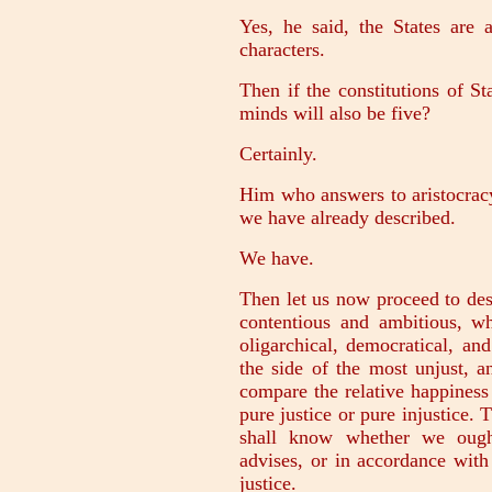
Yes, he said, the States are
characters.
Then if the constitutions of Sta
minds will also be five?
Certainly.
Him who answers to aristocracy
we have already described.
We have.
Then let us now proceed to desc
contentious and ambitious, wh
oligarchical, democratical, an
the side of the most unjust, 
compare the relative happiness
pure justice or pure injustice.
shall know whether we ought
advises, or in accordance with
justice.