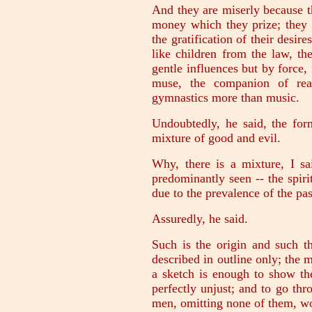
And they are miserly because t
money which they prize; they 
the gratification of their desir
like children from the law, th
gentle influences but by force,
muse, the companion of rea
gymnastics more than music.
Undoubtedly, he said, the fo
mixture of good and evil.
Why, there is a mixture, I sa
predominantly seen -- the spiri
due to the prevalence of the pas
Assuredly, he said.
Such is the origin and such th
described in outline only; the 
a sketch is enough to show the
perfectly unjust; and to go thro
men, omitting none of them, wo