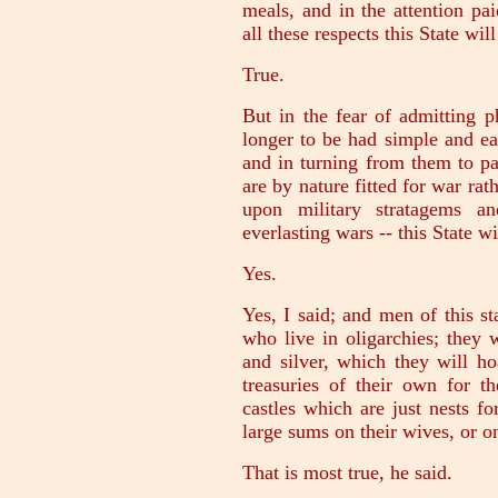
meals, and in the attention pai
all these respects this State wil
True.
But in the fear of admitting p
longer to be had simple and ea
and in turning from them to pa
are by nature fitted for war rat
upon military stratagems a
everlasting wars -- this State wi
Yes.
Yes, I said; and men of this s
who live in oligarchies; they w
and silver, which they will h
treasuries of their own for t
castles which are just nests f
large sums on their wives, or 
That is most true, he said.