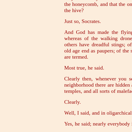
the honeycomb, and that the one 
the hive?
Just so, Socrates.
And God has made the flying 
whereas of the walking dron
others have dreadful stings; of
old age end as paupers; of the s
are termed.
Most true, he said.
Clearly then, whenever you s
neighborhood there are hidden 
temples, and all sorts of malefa
Clearly.
Well, I said, and in oligarchica
Yes, he said; nearly everybody i