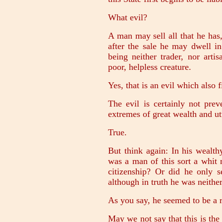
What evil?
A man may sell all that he has
after the sale he may dwell in
being neither trader, nor arti
poor, helpless creature.
Yes, that is an evil which also fi
The evil is certainly not prev
extremes of great wealth and ut
True.
But think again: In his wealt
was a man of this sort a whit 
citizenship? Or did he only 
although in truth he was neither
As you say, he seemed to be a r
May we not say that this is the