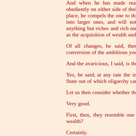
And when he has made reas
obediently on either side of th
place, he compels the one to t
into larger ones, and will n
anything but riches and rich m
as the acquisition of wealth and
Of all changes, he said, th
conversion of the ambitious you
And the avaricious, I said, is t
Yes, he said; at any rate the 
State out of which oligarchy c
Let us then consider whether th
Very good.
First, then, they resemble one
wealth?
Certainly.