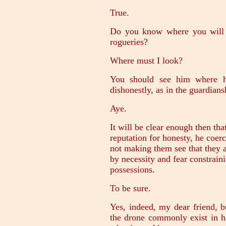
True.
Do you know where you will h
rogueries?
Where must I look?
You should see him where he
dishonestly, as in the guardians
Aye.
It will be clear enough then tha
reputation for honesty, he coer
not making them see that they 
by necessity and fear constrain
possessions.
To be sure.
Yes, indeed, my dear friend, bu
the drone commonly exist in h