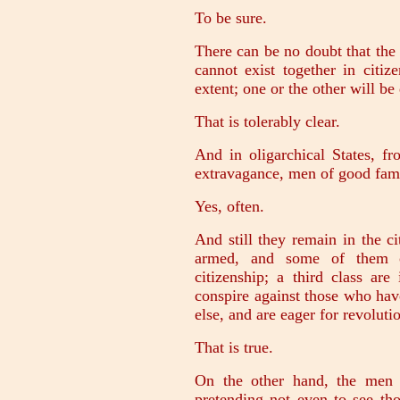
To be sure.
There can be no doubt that the 
cannot exist together in citiz
extent; one or the other will be
That is tolerably clear.
And in oligarchical States, fr
extravagance, men of good fami
Yes, often.
And still they remain in the ci
armed, and some of them o
citizenship; a third class ar
conspire against those who hav
else, and are eager for revoluti
That is true.
On the other hand, the men 
pretending not even to see th