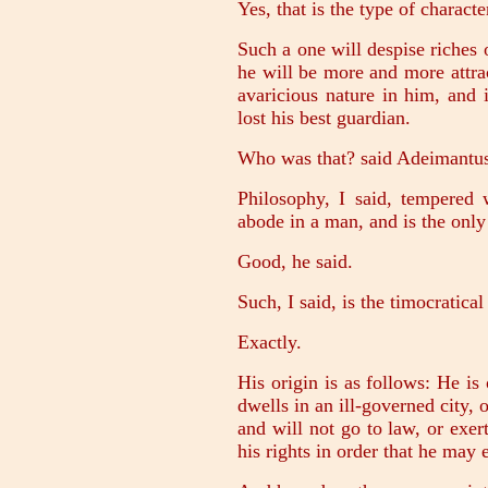
Yes, that is the type of charact
Such a one will despise riches 
he will be more and more attra
avaricious nature in him, and 
lost his best guardian.
Who was that? said Adeimantu
Philosophy, I said, tempered
abode in a man, and is the only 
Good, he said.
Such, I said, is the timocratical
Exactly.
His origin is as follows: He is
dwells in an ill-governed city, 
and will not go to law, or exer
his rights in order that he may 