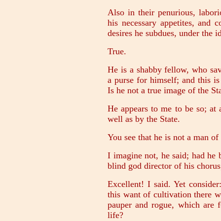
Also in their penurious, labori
his necessary appetites, and c
desires he subdues, under the id
True.
He is a shabby fellow, who sa
a purse for himself; and this 
Is he not a true image of the S
He appears to me to be so; at 
well as by the State.
You see that he is not a man of c
I imagine not, he said; had he
blind god director of his chorus
Excellent! I said. Yet conside
this want of cultivation there w
pauper and rogue, which are f
life?