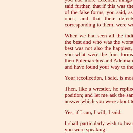
said further, that if this was t
of the false forms, you said, a
ones, and that their defect
corresponding to them, were w
When we had seen all the indi
the best and who was the worst
best was not also the happiest
you what were the four form
then Polemarchus and Adeimantu
and have found your way to the
Your recollection, I said, is mos
Then, like a wrestler, he repli
position; and let me ask the s
answer which you were about t
Yes, if I can, I will, I said.
I shall particularly wish to he
you were speaking.