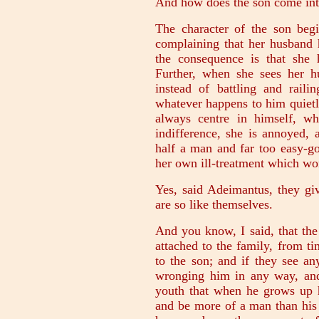
And how does the son come int
The character of the son beg
complaining that her husband 
the consequence is that she
Further, when she sees her 
instead of battling and raili
whatever happens to him quietl
always centre in himself, wh
indifference, she is annoyed, 
half a man and far too easy-go
her own ill-treatment which wo
Yes, said Adeimantus, they giv
are so like themselves.
And you know, I said, that the
attached to the family, from ti
to the son; and if they see a
wronging him in any way, and 
youth that when he grows up he
and be more of a man than his 