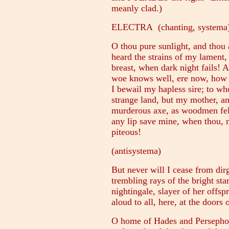
meanly clad.)
ELECTRA (chanting, systema
O thou pure sunlight, and thou 
heard the strains of my lament,
breast, when dark night fails!
woe knows well, ere now, how I
I bewail my hapless sire; to wh
strange land, but my mother, an
murderous axe, as woodmen fell
any lip save mine, when thou, m
piteous!
(antisystema)
But never will I cease from dir
trembling rays of the bright star
nightingale, slayer of her offsp
aloud to all, here, at the doors 
O home of Hades and Persephon