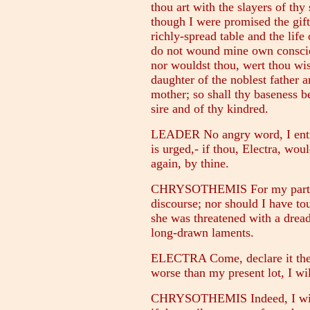
thou art with the slayers of thy
though I were promised the gif
richly-spread table and the life
do not wound mine own conscien
nor wouldst thou, wert thou wi
daughter of the noblest father 
mother; so shall thy baseness b
sire and of thy kindred.
LEADER No angry word, I entre
is urged,- if thou, Electra, woul
again, by thine.
CHRYSOTHEMIS For my part, fr
discourse; nor should I have to
she was threatened with a dread
long-drawn laments.
ELECTRA Come, declare it then, 
worse than my present lot, I wil
CHRYSOTHEMIS Indeed, I will t