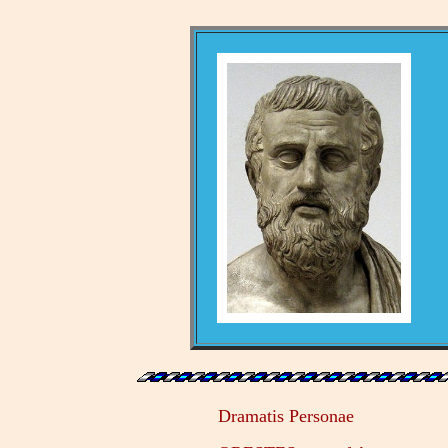
Dramatis Personae