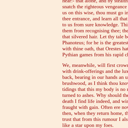
hear:- that alone, and by stealt
snatch the righteous vengeance 
us on this wise, thou must go 
thee entrance, and learn all tha
to us from sure knowledge. Thin
them from recognising thee; the
that silvered hair. Let thy tale 
Phanoteus; for he is the greatest
with thine oath, that Orestes ha
Pythian games from his rapid cha
We, meanwhile, will first crown
with drink-offerings and the lux
back, bearing in our hands an 
brushwood, as I think thou know
tidings that this my body is no
turned to ashes. Why should th
death I find life indeed, and w
fraught with gain. Often ere no
then, when they return home, th
trust that from this rumour I al
like a star upon my foes.