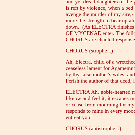
and ye, dread daughters of the 
is reft by violence, when a bed
avenge the murder of my sire,-
more the strength to bear up al
down. (As ELECTRA finishe
OF MYCENAE enter. The follo
CHORUS are chanted responsiv
CHORUS (strophe 1)
Ah, Electra, child of a wretche
ceaseless lament for Agamemn
by thy false mother's wiles, an
Perish the author of that deed, 
ELECTRA Ah, noble-hearted ma
I know and feel it, it escapes m
or cease from mourning for my 
responds to mine in every mood
entreat you!
CHORUS (antistrophe 1)