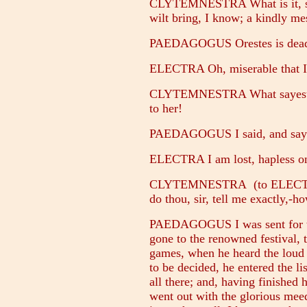
CLYTEMNESTRA What is it, sir
wilt bring, I know; a kindly me
PAEDAGOGUS Orestes is dead; 
ELECTRA Oh, miserable that I 
CLYTEMNESTRA What sayest tho
to her!
PAEDAGOGUS I said, and say a
ELECTRA I am lost, hapless o
CLYTEMNESTRA (to ELECTRA) 
do thou, sir, tell me exactly,-h
PAEDAGOGUS I was sent for that
gone to the renowned festival, 
games, when he heard the loud 
to be decided, he entered the lis
all there; and, having finished 
went out with the glorious meed