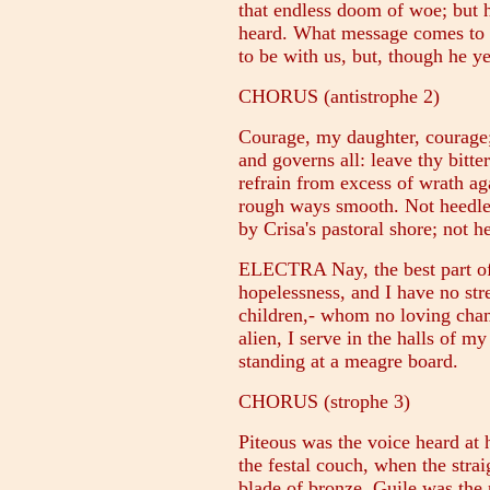
that endless doom of woe; but h
heard. What message comes to m
to be with us, but, though he ye
CHORUS (antistrophe 2)
Courage, my daughter, courage; 
and governs all: leave thy bitter
refrain from excess of wrath a
rough ways smooth. Not heedle
by Crisa's pastoral shore; not 
ELECTRA Nay, the best part of
hopelessness, and I have no str
children,- whom no loving cham
alien, I serve in the halls of my
standing at a meagre board.
CHORUS (strophe 3)
Piteous was the voice heard at h
the festal couch, when the stra
blade of bronze. Guile was the p