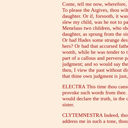
Come, tell me now, wherefore, 
To please the Argives, thou wil
daughter. Or if, forsooth, it wa
slew my child, was he not to pa
Menelaus two children, who sho
daughter, as sprung from the s
Or had Hades some strange desir
hers? Or had that accursed fathe
womb, while he was tender to t
part of a callous and perverse p
judgment; and so would say the
then, I view the past without d
that thine own judgment is just
ELECTRA This time thou canst 
provoke such words from thee. B
would declare the truth, in the
sister.
CLYTEMNESTRA Indeed, thou h
address me in such a tone, thou