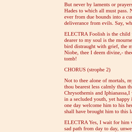
But never by laments or prayers 
Hades to which all must pass. Na
ever from due bounds into a cur
deliverance from evils. Say, w
ELECTRA Foolish is the child w
dearer to my soul is the mourner
bird distraught with grief, the
Niobe, thee I deem divine,- th
tomb!
CHORUS (strophe 2)
Not to thee alone of mortals, 
thou bearest less calmly than t
Chrysothemis and Iphianassa,I wh
in a secluded youth, yet happy 
one day welcome him to his her
shall have brought him to this l
ELECTRA Yes, I wait for him w
sad path from day to day, unwed