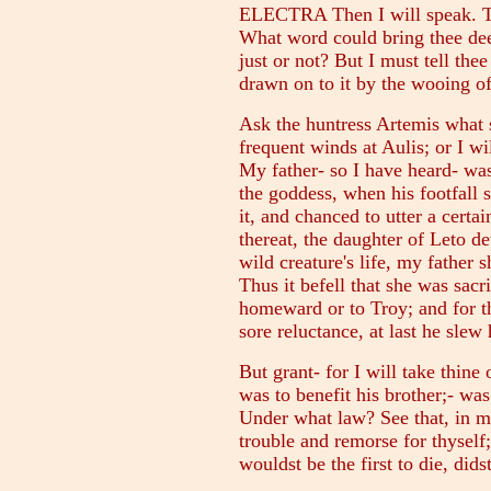
ELECTRA Then I will speak. Tho
What word could bring thee dee
just or not? But I must tell the
drawn on to it by the wooing o
Ask the huntress Artemis what 
frequent winds at Aulis; or I wi
My father- so I have heard- was
the goddess, when his footfall s
it, and chanced to utter a certa
thereat, the daughter of Leto de
wild creature's life, my father s
Thus it befell that she was sacri
homeward or to Troy; and for th
sore reluctance, at last he slew
But grant- for I will take thine
was to benefit his brother;- was
Under what law? See that, in m
trouble and remorse for thyself;
wouldst be the first to die, did