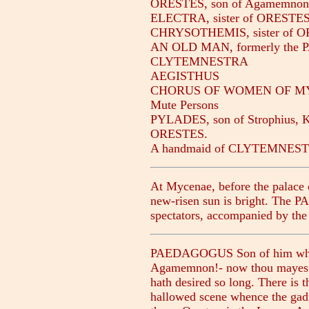
ORESTES, son of Agamemn
ELECTRA, sister of ORESTE
CHRYSOTHEMIS, sister of 
AN OLD MAN, formerly the 
CLYTEMNESTRA
AEGISTHUS
CHORUS OF WOMEN OF M
Mute Persons
PYLADES, son of Strophius, Ki
ORESTES.
A handmaid of CLYTEMNESTR
At Mycenae, before the palace o
new-risen sun is bright. The 
spectators, accompanied by 
PAEDAGOGUS Son of him who le
Agamemnon!- now thou mayest be
hath desired so long. There is t
hallowed scene whence the gadf