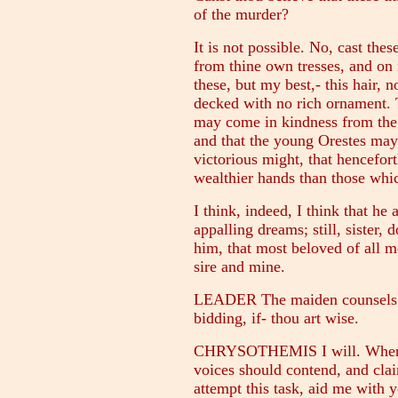
of the murder?
It is not possible. No, cast thes
from thine own tresses, and on m
these, but my best,- this hair, 
decked with no rich ornament. 
may come in kindness from the 
and that the young Orestes may l
victorious might, that hencefo
wealthier hands than those whic
I think, indeed, I think that he
appalling dreams; still, sister, 
him, that most beloved of all m
sire and mine.
LEADER The maiden counsels pi
bidding, if- thou art wise.
CHRYSOTHEMIS I will. When a d
voices should contend, and clai
attempt this task, aid me with y