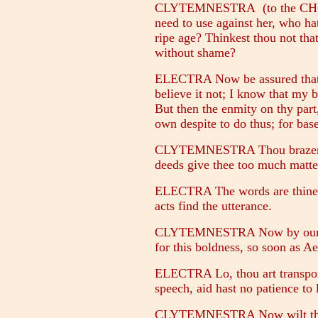
CLYTEMNESTRA (to the CHOR
need to use against her, who hat
ripe age? Thinkest thou not tha
without shame?
ELECTRA Now be assured that I
believe it not; I know that my 
But then the enmity on thy par
own despite to do thus; for bas
CLYTEMNESTRA Thou brazen o
deeds give thee too much matte
ELECTRA The words are thine, n
acts find the utterance.
CLYTEMNESTRA Now by our lady
for this boldness, so soon as Ae
ELECTRA Lo, thou art transport
speech, aid hast no patience to l
CLYTEMNESTRA Now wilt thou 