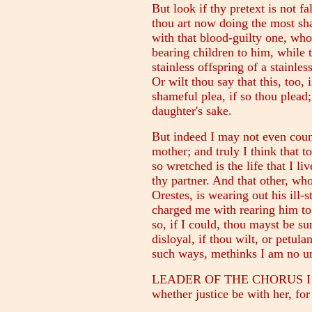
But look if thy pretext is not fa
thou art now doing the most sha
with that blood-guilty one, who 
bearing children to him, while t
stainless offspring of a stainle
Or wilt thou say that this, too,
shameful plea, if so thou plead;
daughter's sake.
But indeed I may not even couns
mother; and truly I think that t
so wretched is the life that I l
thy partner. And that other, wh
Orestes, is wearing out his ill-s
charged me with rearing him to
so, if I could, thou mayst be su
disloyal, if thou wilt, or petul
such ways, methinks I am no un
LEADER OF THE CHORUS I see t
whether justice be with her, for