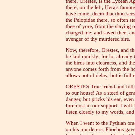
there, Orestes, is the Lycean 
there, on the left, Hera's famou
have come, deem that thou sees
the Pelopidae there, so often s
thee of yore, from the slaying o
charged me; and saved thee, an
avenger of thy murdered sire.
Now, therefore, Orestes, and th
be laid quickly; for lo, already
the birds into clearness, and the
anyone comes forth from the hou
allows not of delay, but is full 
ORESTES True friend and follo
to our house! As a steed of gen
danger, but pricks his ear, even
foremost in our support. I will 
listen closely to my words, and 
When I went to the Pythian ora
on his murderers, Phoebus gave