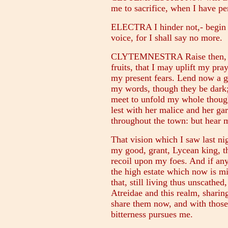
me to sacrifice, when I have p
ELECTRA I hinder not,- begin t
voice, for I shall say no more.
CLYTEMNESTRA Raise then, my
fruits, that I may uplift my pra
my present fears. Lend now a g
my words, though they be dark; 
meet to unfold my whole thought
lest with her malice and her g
throughout the town: but hear m
That vision which I saw last ni
my good, grant, Lycean king, that
recoil upon my foes. And if any
the high estate which now is mi
that, still living thus unscathe
Atreidae and this realm, sharin
share them now, and with thos
bitterness pursues me.