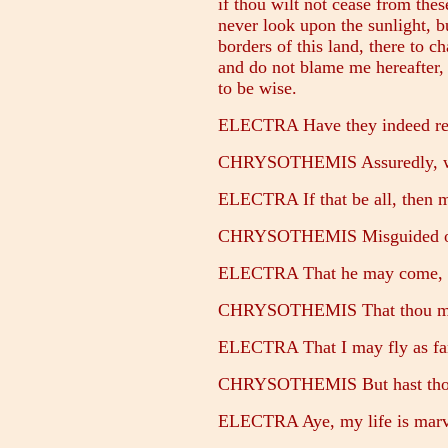
if thou wilt not cease from the
never look upon the sunlight, 
borders of this land, there to ch
and do not blame me hereafter,
to be wise.
ELECTRA Have they indeed reso
CHRYSOTHEMIS Assuredly, wh
ELECTRA If that be all, then m
CHRYSOTHEMIS Misguided one!
ELECTRA That he may come, if 
CHRYSOTHEMIS That thou mays
ELECTRA That I may fly as far
CHRYSOTHEMIS But hast thou n
ELECTRA Aye, my life is marve