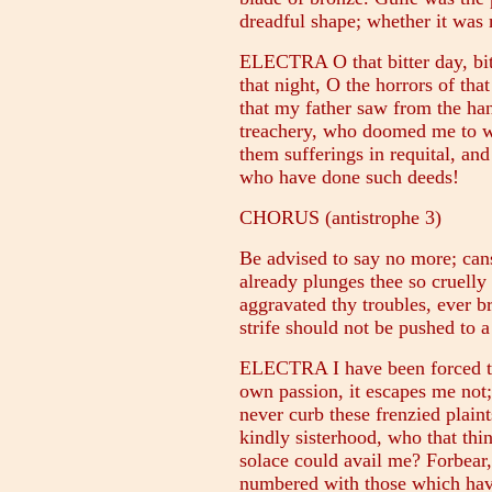
dreadful shape; whether it was 
ELECTRA O that bitter day, bit
that night, O the horrors of that
that my father saw from the ha
treachery, who doomed me to w
them sufferings in requital, an
who have done such deeds!
CHORUS (antistrophe 3)
Be advised to say no more; cans
already plunges thee so cruelly
aggravated thy troubles, ever b
strife should not be pushed to a
ELECTRA I have been forced to
own passion, it escapes me not; 
never curb these frenzied plaint
kindly sisterhood, who that thi
solace could avail me? Forbear,
numbered with those which have