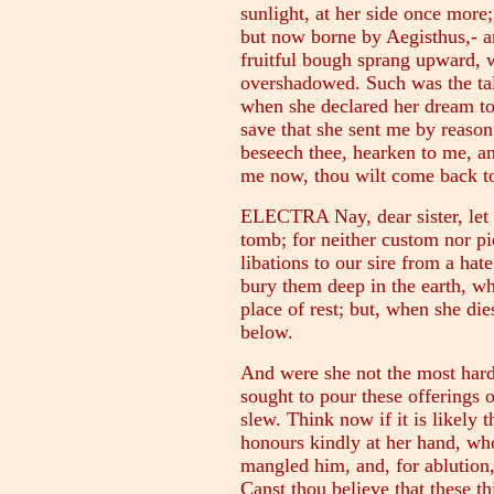
sunlight, at her side once more
but now borne by Aegisthus,- an
fruitful bough sprang upward,
overshadowed. Such was the tal
when she declared her dream to
save that she sent me by reason 
beseech thee, hearken to me, an
me now, thou wilt come back to
ELECTRA Nay, dear sister, let 
tomb; for neither custom nor pie
libations to our sire from a hat
bury them deep in the earth, w
place of rest; but, when she dies
below.
And were she not the most har
sought to pour these offerings
slew. Think now if it is likely 
honours kindly at her hand, wh
mangled him, and, for ablution,
Canst thou believe that these t