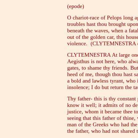
(epode)
O chariot-race of Pelops long 
troubles hast thou brought upon 
beneath the waves, when a fatal
out of the golden car, this hou
violence. (CLYTEMNESTRA ent
CLYTEMNESTRA At large once m
Aegisthus is not here, who alwa
gates, to shame thy friends. But
heed of me, though thou hast sa
a bold and lawless tyrant, who i
insolence; I do but return the ta
Thy father- this is thy constant
know it well; it admits of no de
justice, whom it became thee to
seeing that this father of thin
man of the Greeks who had the he
the father, who had not shared 