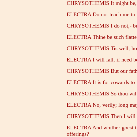
CHRYSOTHEMIS It might be, co
ELECTRA Do not teach me to b
CHRYSOTHEMIS I do not,- but 
ELECTRA Thine be such flatter
CHRYSOTHEMIS Tis well, howeve
ELECTRA I will fall, if need be
CHRYSOTHEMIS But our father,
ELECTRA It is for cowards to 
CHRYSOTHEMIS So thou wilt n
ELECTRA No, verily; long may b
CHRYSOTHEMIS Then I will go
ELECTRA And whither goest th
offerings?