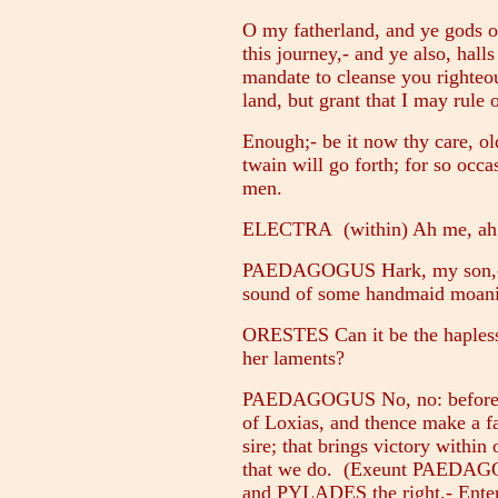
O my fatherland, and ye gods o
this journey,- and ye also, hall
mandate to cleanse you righteo
land, but grant that I may rule
Enough;- be it now thy care, o
twain will go forth; for so occas
men.
ELECTRA (within) Ah me, ah
PAEDAGOGUS Hark, my son,- f
sound of some handmaid moani
ORESTES Can it be the hapless 
her laments?
PAEDAGOGUS No, no: before al
of Loxias, and thence make a fa
sire; that brings victory within
that we do. (Exeunt PAEDAGO
and PYLADES the right.- Ente