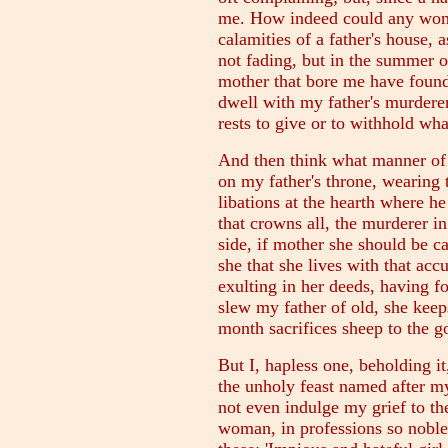
me. How indeed could any woma
calamities of a father's house, 
not fading, but in the summer of
mother that bore me have found
dwell with my father's murderer
rests to give or to withhold wha
And then think what manner of 
on my father's throne, wearing
libations at the hearth where h
that crowns all, the murderer in
side, if mother she should be ca
she that she lives with that acc
exulting in her deeds, having f
slew my father of old, she kee
month sacrifices sheep to the 
But I, hapless one, beholding i
the unholy feast named after my
not even indulge my grief to th
woman, in professions so noble