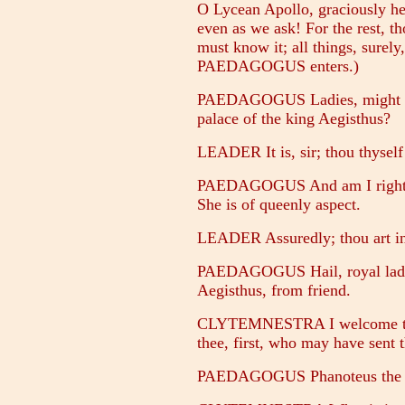
O Lycean Apollo, graciously hea
even as we ask! For the rest, th
must know it; all things, surel
PAEDAGOGUS enters.)
PAEDAGOGUS Ladies, might a st
palace of the king Aegisthus?
LEADER It is, sir; thou thyself
PAEDAGOGUS And am I right in 
She is of queenly aspect.
LEADER Assuredly; thou art in 
PAEDAGOGUS Hail, royal lady! 
Aegisthus, from friend.
CLYTEMNESTRA I welcome the
thee, first, who may have sent 
PAEDAGOGUS Phanoteus the Ph