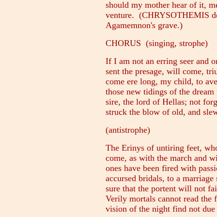
should my mother hear of it, me
venture. (CHRYSOTHEMIS depar
Agamemnon's grave.)
CHORUS (singing, strophe)
If I am not an erring seer and o
sent the presage, will come, tri
come ere long, my child, to av
those new tidings of the dream 
sire, the lord of Hellas; not fo
struck the blow of old, and sle
(antistrophe)
The Erinys of untiring feet, wh
come, as with the march and wi
ones have been fired with passi
accursed bridals, to a marriage 
sure that the portent will not f
Verily mortals cannot read the f
vision of the night find not due