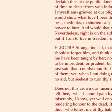
declaim thus at the public door
of time to desist from vain indu
I myself am- grieved at our plig
would show what love I bear the
best, methinks, to shorten sail;
power to hurt. And would that 
Nevertheless, right is on the si
but if I am to live in freedom, 
ELECTRA Strange indeed, that t
shouldst forget him, and think 
me have been taught by her; no
to be imprudent; or prudent, but
just said that, couldst thou fin
of them; yet, when I am doing 
no aid, but seekest to turn thy 
Does not this crown our miserie
tell thee,- what I should gain 
miserably, I know, yet well en
rendering honour to the dead, if
thou, who tellest me of thy hat