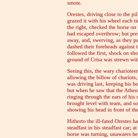
smote.
Orestes, driving close to the pil
grazed it with his wheel each ti
the right, checked the horse on t
had escaped overthrow; but pre
away, and, swerving, as they pa
dashed their foreheads against
followed the first, shock on sho
ground of Crisa was strewn with
Seeing this, the wary chariote
allowing the billow of chariots,
was driving last, keeping his ho
but when he saw that the Athenia
ringing through the ears of his
brought level with team, and so 
showing his head in front of the
Hitherto the ill-fated Orestes 
steadfast in his steadfast car; at
horse was turning, unawares he 