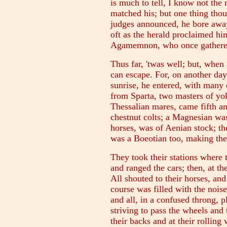
is much to tell, I know not th
matched his; but one thing thou
judges announced, he bore awa
oft as the herald proclaimed h
Agamemnon, who once gathered
Thus far, 'twas well; but, when
can escape. For, on another day
sunrise, he entered, with many
from Sparta, two masters of yo
Thessalian mares, came fifth a
chestnut colts; a Magnesian was
horses, was of Aenian stock; th
was a Boeotian too, making the 
They took their stations where
and ranged the cars; then, at th
All shouted to their horses, and
course was filled with the noise
and all, in a confused throng, 
striving to pass the wheels and t
their backs and at their rolling