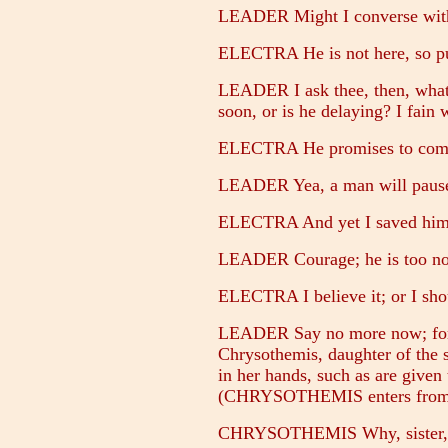
LEADER Might I converse with t
ELECTRA He is not here, so pu
LEADER I ask thee, then, what 
soon, or is he delaying? I fain
ELECTRA He promises to come; 
LEADER Yea, a man will pause 
ELECTRA And yet I saved him 
LEADER Courage; he is too nobl
ELECTRA I believe it; or I sho
LEADER Say no more now; for I
Chrysothemis, daughter of the s
in her hands, such as are given
(CHRYSOTHEMIS enters from the
CHRYSOTHEMIS Why, sister, h