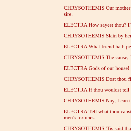
CHRYSOTHEMIS Our mother send
sire.
ELECTRA How sayest thou? For
CHRYSOTHEMIS Slain by her o
ELECTRA What friend hath per
CHRYSOTHEMIS The cause, I th
ELECTRA Gods of our house! b
CHRYSOTHEMIS Dost thou find 
ELECTRA If thou wouldst tell m
CHRYSOTHEMIS Nay, I can tell b
ELECTRA Tell what thou canst; 
men's fortunes.
CHRYSOTHEMIS 'Tis said that s