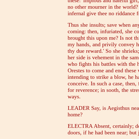
these: 'Impious and hateful girl,
no other mourner in the world?
infernal give thee no riddance 
Thus she insults; save when any
coming: then, infuriated, she c
brought this upon me? Is not th
my hands, and privily convey hi
thy due reward.' So she shrieks
her side is vehement in the same 
who fights his battles with the
Orestes to come and end these 
intending to strike a blow, he 
conceive. In such a case, then, 
for reverence; in sooth, the stre
ways.
LEADER Say, is Aegisthus near 
home?
ELECTRA Absent, certainly; do 
doors, if he had been near; but 