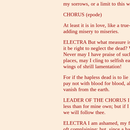
my sorrows, or a limit to this w
CHORUS (epode)
At least it is in love, like a tr
adding misery to miseries.
ELECTRA But what measure is 
it be right to neglect the dead?
Never may I have praise of such
places, may I cling to selfish e
wings of shrill lamentation!
For if the hapless dead is to li
pay not with blood for blood, al
vanish from the earth.
LEADER OF THE CHORUS I came
less than for mine own; but if I 
we will follow thee.
ELECTRA I am ashamed, my fri
oft complaining; but, since a ha