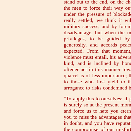
stand out to the end, on the c
the men to force their way ou
under the pressure of blockade
really settled, we think it w
military success, and by forci
disadvantage, but when the m
privileges, to be guided by
generosity, and accords pea
expected. From that moment,
violence must entail, his adver
kind, and is inclined by ho
oftener act in this manner tow
quarrel is of less importance; 
to those who first yield to 
arrogance to risks condemned 
"To apply this to ourselves: if 
is surely so at the present mom
and force us to hate you eterna
you to miss the advantages that
in doubt, and you have reputat
the compromise of our misfortu