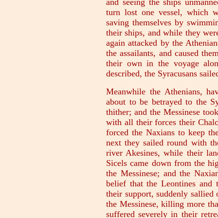
and seeing the ships unmanned
turn lost one vessel, which 
saving themselves by swimming
their ships, and while they we
again attacked by the Athenian
the assailants, and caused them
their own in the voyage alo
described, the Syracusans saile
Meanwhile the Athenians, ha
about to be betrayed to the Sy
thither; and the Messinese took
with all their forces their Cha
forced the Naxians to keep the
next they sailed round with th
river Akesines, while their la
Sicels came down from the high
the Messinese; and the Naxian
belief that the Leontines and 
their support, suddenly sallied
the Messinese, killing more th
suffered severely in their ret