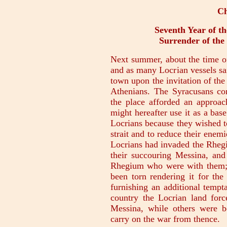
Ch
Seventh Year of th
Surrender of the
Next summer, about the time of
and as many Locrian vessels sai
town upon the invitation of the
Athenians. The Syracusans con
the place afforded an approach
might hereafter use it as a base
Locrians because they wished to
strait and to reduce their ene
Locrians had invaded the Rhegian
their succouring Messina, and
Rhegium who were with them; 
been torn rendering it for the
furnishing an additional tempta
country the Locrian land force
Messina, while others were b
carry on the war from thence.