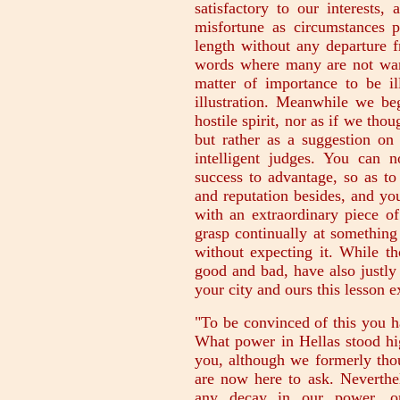
satisfactory to our interests,
misfortune as circumstances 
length without any departure 
words where many are not want
matter of importance to be il
illustration. Meanwhile we b
hostile spirit, nor as if we tho
but rather as a suggestion on 
intelligent judges. You can 
success to advantage, so as t
and reputation besides, and yo
with an extraordinary piece o
grasp continually at something
without expecting it. While t
good and bad, have also justly l
your city and ours this lesson 
"To be convinced of this you h
What power in Hellas stood hi
you, although we formerly tho
are now here to ask. Neverthe
any decay in our power, o