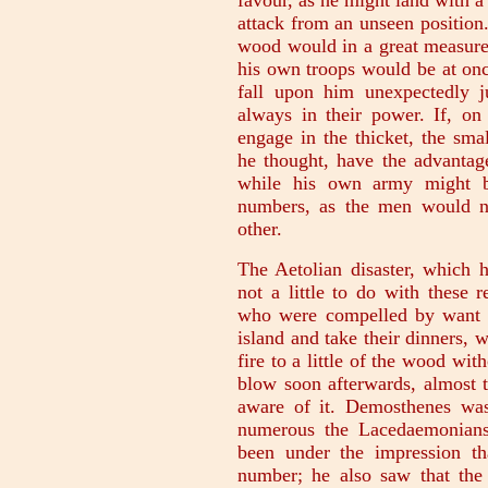
favour, as he might land with a 
attack from an unseen position
wood would in a great measure
his own troops would be at onc
fall upon him unexpectedly j
always in their power. If, on
engage in the thicket, the sm
he thought, have the advantage
while his own army might be
numbers, as the men would n
other.
The Aetolian disaster, which
not a little to do with these 
who were compelled by want o
island and take their dinners, w
fire to a little of the wood wi
blow soon afterwards, almost
aware of it. Demosthenes was
numerous the Lacedaemonians
been under the impression th
number; he also saw that the