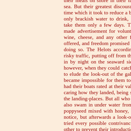
their meals on shore in their 
sea. But their greatest discou
time which it took to reduce a 
only brackish water to drink
take them only a few days. T
made advertisement for volunte
wine, cheese, and any other f
offered, and freedom promised 
doing so. The Helots accordi
risky traffic, putting off from 
in by night on the seaward si
however, when they could catch
to elude the look-out of the ga
became impossible for them to 
had their boats rated at their 
caring how they landed, being s
the landing-places. But all who 
also swam in under water from
poppyseed mixed with honey, an
notice, but afterwards a look-
tried every possible contrivan
other to prevent their introduct