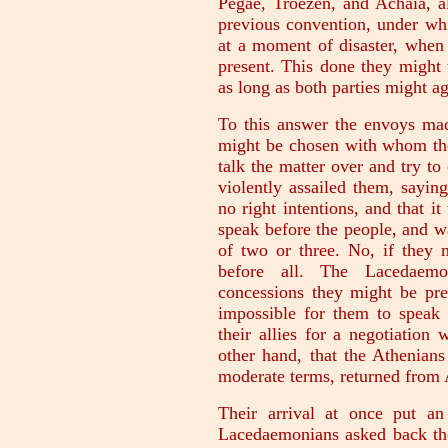
Pegae, Troezen, and Achaia, al
previous convention, under wh
at a moment of disaster, when 
present. This done they might 
as long as both parties might ag
To this answer the envoys mad
might be chosen with whom the
talk the matter over and try 
violently assailed them, sayin
no right intentions, and that i
speak before the people, and w
of two or three. No, if they 
before all. The Lacedaemo
concessions they might be pre
impossible for them to speak 
their allies for a negotiation
other hand, that the Athenian
moderate terms, returned from 
Their arrival at once put an
Lacedaemonians asked back the