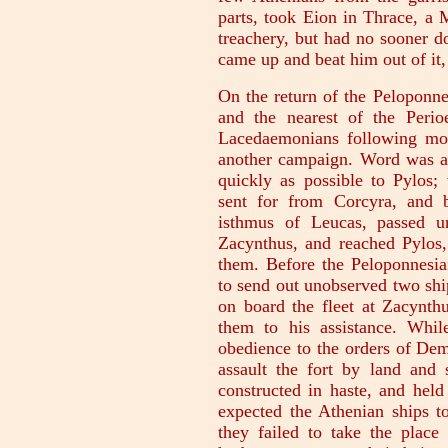
parts, took Eion in Thrace, a 
treachery, but had no sooner d
came up and beat him out of it, 
On the return of the Peloponne
and the nearest of the Perio
Lacedaemonians following mor
another campaign. Word was a
quickly as possible to Pylos;
sent for from Corcyra, and 
isthmus of Leucas, passed u
Zacynthus, and reached Pylos,
them. Before the Peloponnesia
to send out unobserved two sh
on board the fleet at Zacynt
them to his assistance. Whil
obedience to the orders of De
assault the fort by land and
constructed in haste, and held
expected the Athenian ships to
they failed to take the place