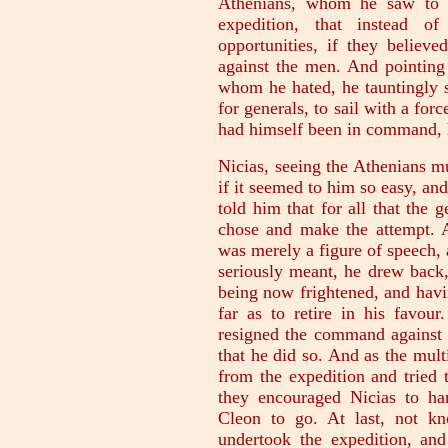
Athenians, whom he saw to be
expedition, that instead o
opportunities, if they believ
against the men. And pointing 
whom he hated, he tauntingly s
for generals, to sail with a forc
had himself been in command, 
Nicias, seeing the Athenians m
if it seemed to him so easy, and
told him that for all that the 
chose and make the attempt. At
was merely a figure of speech, 
seriously meant, he drew back,
being now frightened, and havi
far as to retire in his favour
resigned the command against P
that he did so. And as the mul
from the expedition and tried 
they encouraged Nicias to h
Cleon to go. At last, not k
undertook the expedition, an