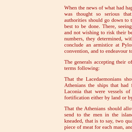
When the news of what had happ
was thought so serious that
authorities should go down to 
best to be done. There, seeing
and not wishing to risk their 
numbers, they determined, with
conclude an armistice at Pyl
convention, and to endeavour to
The generals accepting their o
terms following:
That the Lacedaemonians shou
Athenians the ships that had 
Laconia that were vessels o
fortification either by land or b
That the Athenians should all
send to the men in the islan
kneaded, that is to say, two qu
piece of meat for each man, and