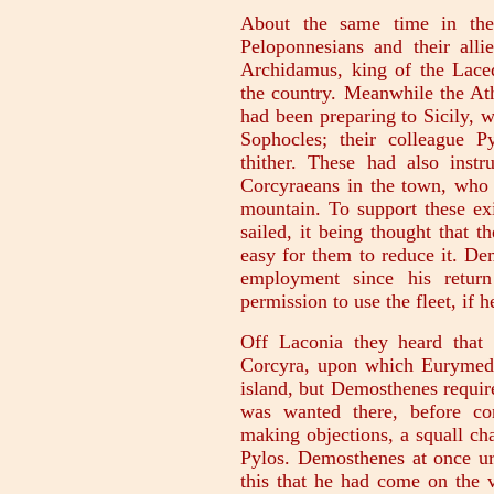
About the same time in the 
Peloponnesians and their alli
Archidamus, king of the Lace
the country. Meanwhile the Ath
had been preparing to Sicily, 
Sophocles; their colleague 
thither. These had also instr
Corcyraeans in the town, who 
mountain. To support these exi
sailed, it being thought that 
easy for them to reduce it. D
employment since his return
permission to use the fleet, if 
Off Laconia they heard that 
Corcyra, upon which Eurymedo
island, but Demosthenes requir
was wanted there, before co
making objections, a squall ch
Pylos. Demosthenes at once urg
this that he had come on the