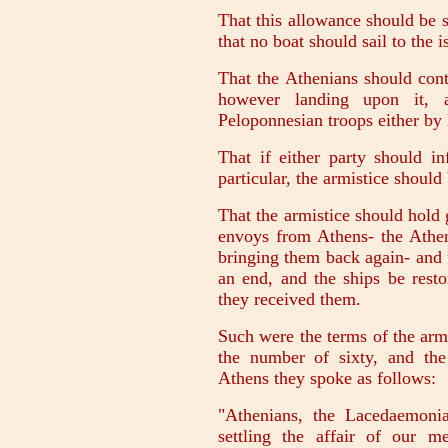
That this allowance should be s
that no boat should sail to the 
That the Athenians should cont
however landing upon it, a
Peloponnesian troops either by 
That if either party should in
particular, the armistice should
That the armistice should hold
envoys from Athens- the Athen
bringing them back again- and 
an end, and the ships be resto
they received them.
Such were the terms of the armi
the number of sixty, and the
Athens they spoke as follows:
"Athenians, the Lacedaemoni
settling the affair of our m