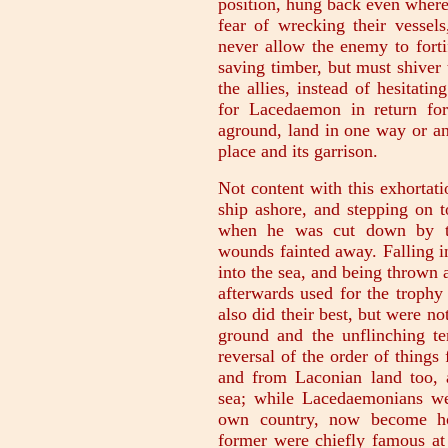
position, hung back even where
fear of wrecking their vessel
never allow the enemy to forti
saving timber, but must shiver 
the allies, instead of hesitati
for Lacedaemon in return fo
aground, land in one way or an
place and its garrison.
Not content with this exhortat
ship ashore, and stepping on 
when he was cut down by th
wounds fainted away. Falling in
into the sea, and being thrown
afterwards used for the trophy 
also did their best, but were no
ground and the unflinching te
reversal of the order of things
and from Laconian land too,
sea; while Lacedaemonians wer
own country, now become hos
former were chiefly famous at 