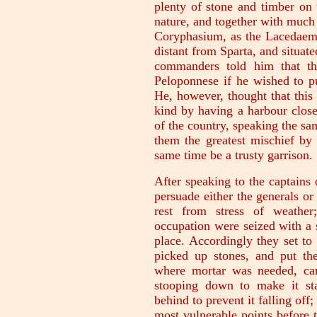
plenty of stone and timber on 
nature, and together with much
Coryphasium, as the Lacedaemon
distant from Sparta, and situat
commanders told him that th
Peloponnese if he wished to p
He, however, thought that this
kind by having a harbour close
of the country, speaking the s
them the greatest mischief by 
same time be a trusty garrison.
After speaking to the captains 
persuade either the generals or
rest from stress of weather
occupation were seized with a 
place. Accordingly they set to
picked up stones, and put th
where mortar was needed, car
stooping down to make it sta
behind to prevent it falling off
most vulnerable points before 