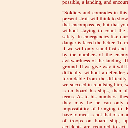
possible, a landing, and encour
"Soldiers and comrades in this
present strait will think to show
that encompass us, but that you
without staying to count the 
safety. In emergencies like ours
danger is faced the better. To 
if we will only stand fast an
by the numbers of the enemy.
awkwardness of the landing. Th
ground. If we give way it will b
difficulty, without a defender
formidable from the difficulty
we succeed in repulsing him, wh
is on board his ships, than a
terms. As to his numbers, the
they may be he can only e
impossibility of bringing to. 
have to meet is not that of an 
of troops on board ship, u
accidents are required to act 