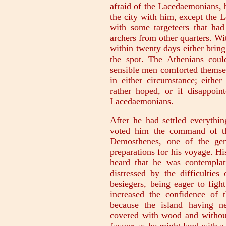
afraid of the Lacedaemonians, 
the city with him, except the 
with some targeteers that h
archers from other quarters. Wi
within twenty days either brin
the spot. The Athenians could
sensible men comforted themsel
in either circumstance; eithe
rather hoped, or if disappoin
Lacedaemonians.
After he had settled everythi
voted him the command of th
Demosthenes, one of the gen
preparations for his voyage. H
heard that he was contemplati
distressed by the difficulties
besiegers, being eager to fight
increased the confidence of t
because the island having n
covered with wood and without 