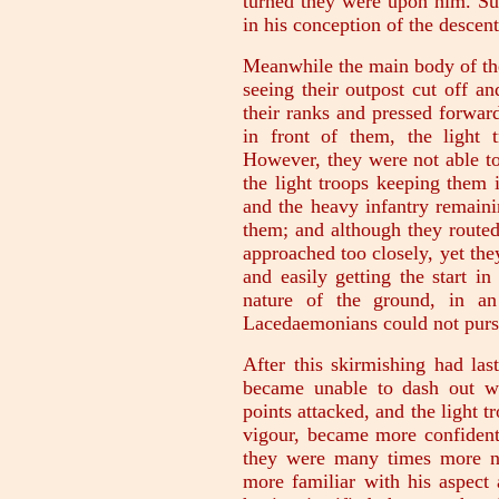
turned they were upon him. Su
in his conception of the descent
Meanwhile the main body of the 
seeing their outpost cut off a
their ranks and pressed forwar
in front of them, the light 
However, they were not able to 
the light troops keeping them i
and the heavy infantry remaini
them; and although they routed
approached too closely, yet they
and easily getting the start in
nature of the ground, in an
Lacedaemonians could not purs
After this skirmishing had las
became unable to dash out wi
points attacked, and the light t
vigour, became more confident
they were many times more n
more familiar with his aspect 