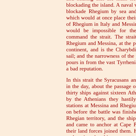
blockading the island. A naval 
blockade Rhegium by sea and 
which would at once place their
of Rhegium in Italy and Messina
would be impossible for the
command the strait. The strai
Rhegium and Messina, at the po
continent, and is the Charybd
sail; and the narrowness of the 
pours in from the vast Tyrrheni
a bad reputation.
In this strait the Syracusans an
in the day, about the passage o
thirty ships against sixteen A
by the Athenians they hastily
stations at Messina and Rhegiu
on before the battle was finish
Rhegian territory, and the ship
and came to anchor at Cape Pe
their land forces joined them.