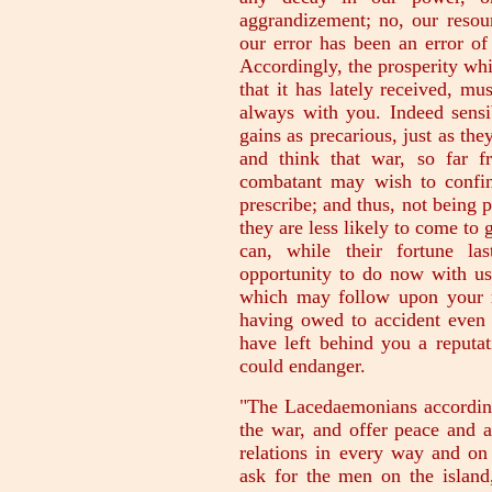
aggrandizement; no, our resou
our error has been an error of
Accordingly, the prosperity wh
that it has lately received, m
always with you. Indeed sensi
gains as precarious, just as the
and think that war, so far f
combatant may wish to confine
prescribe; and thus, not being 
they are less likely to come to 
can, while their fortune la
opportunity to do now with us,
which may follow upon your r
having owed to accident even
have left behind you a reput
could endanger.
"The Lacedaemonians according
the war, and offer peace and a
relations in every way and on
ask for the men on the island,