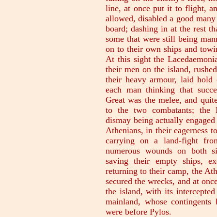
line, at once put it to flight, 
allowed, disabled a good many 
board; dashing in at the rest t
some that were still being man
on to their own ships and towi
At this sight the Lacedaemoni
their men on the island, rushed
their heavy armour, laid hold 
each man thinking that succe
Great was the melee, and quite 
to the two combatants; the 
dismay being actually engaged i
Athenians, in their eagerness to
carrying on a land-fight fro
numerous wounds on both sid
saving their empty ships, ex
returning to their camp, the At
secured the wrecks, and at onc
the island, with its intercepte
mainland, whose contingents
were before Pylos.