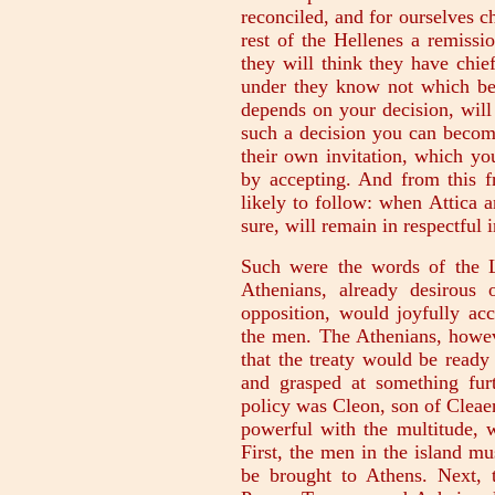
reconciled, and for ourselves c
rest of the Hellenes a remissi
they will think they have chie
under they know not which bega
depends on your decision, will 
such a decision you can becom
their own invitation, which yo
by accepting. And from this fr
likely to follow: when Attica a
sure, will remain in respectful i
Such were the words of the L
Athenians, already desirous
opposition, would joyfully acc
the men. The Athenians, howev
that the treaty would be ready
and grasped at something fur
policy was Cleon, son of Cleaen
powerful with the multitude, 
First, the men in the island m
be brought to Athens. Next, 