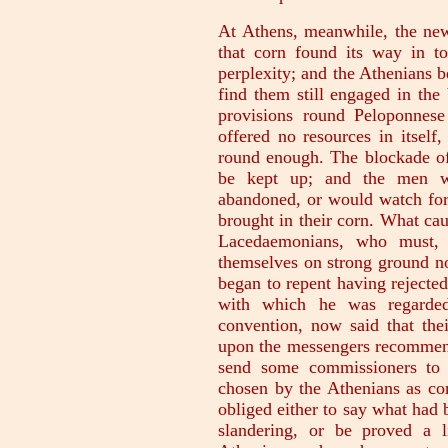
At Athens, meanwhile, the news
that corn found its way in t
perplexity; and the Athenians 
find them still engaged in the
provisions round Peloponnes
offered no resources in itsel
round enough. The blockade of
be kept up; and the men wo
abandoned, or would watch for 
brought in their corn. What cau
Lacedaemonians, who must, 
themselves on strong ground n
began to repent having rejected
with which he was regarde
convention, now said that thei
upon the messengers recommendi
send some commissioners to 
chosen by the Athenians as c
obliged either to say what had
slandering, or be proved a l