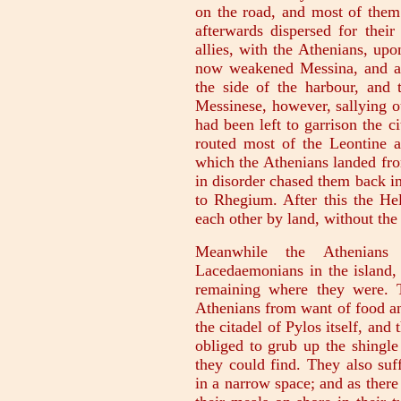
on the road, and most of them 
afterwards dispersed for their
allies, with the Athenians, upo
now weakened Messina, and att
the side of the harbour, and 
Messinese, however, sallying 
had been left to garrison the ci
routed most of the Leontine a
which the Athenians landed fro
in disorder chased them back in
to Rhegium. After this the He
each other by land, without the
Meanwhile the Athenians 
Lacedaemonians in the island, 
remaining where they were. 
Athenians from want of food an
the citadel of Pylos itself, and
obliged to grub up the shingle
they could find. They also su
in a narrow space; and as ther