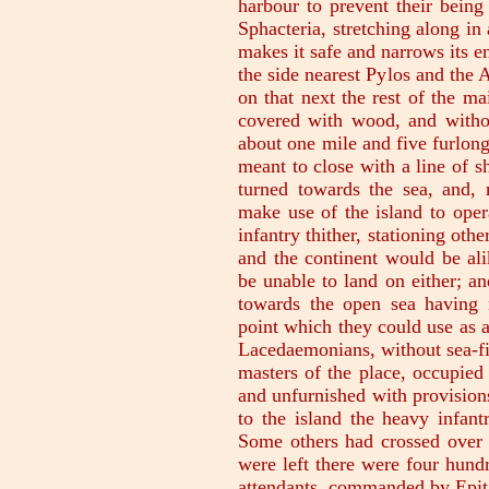
harbour to prevent their being 
Sphacteria, stretching along in 
makes it safe and narrows its e
the side nearest Pylos and the A
on that next the rest of the mai
covered with wood, and withou
about one mile and five furlon
meant to close with a line of s
turned towards the sea, and,
make use of the island to oper
infantry thither, stationing oth
and the continent would be ali
be unable to land on either; and
towards the open sea having n
point which they could use as a
Lacedaemonians, without sea-fi
masters of the place, occupied
and unfurnished with provision
to the island the heavy infant
Some others had crossed over b
were left there were four hund
attendants, commanded by Epit