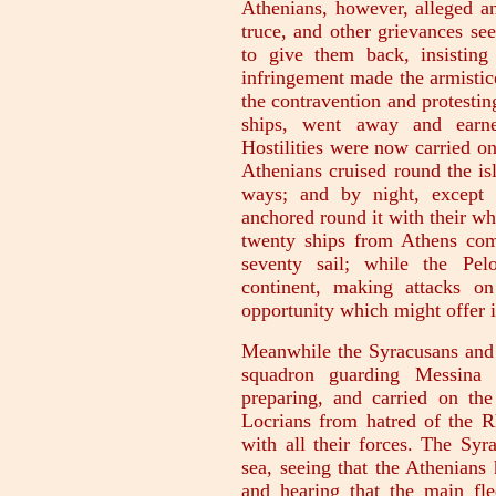
Athenians, however, alleged an
truce, and other grievances se
to give them back, insisting
infringement made the armistic
the contravention and protesting
ships, went away and earne
Hostilities were now carried o
Athenians cruised round the is
ways; and by night, except 
anchored round it with their wh
twenty ships from Athens co
seventy sail; while the Pe
continent, making attacks o
opportunity which might offer it
Meanwhile the Syracusans and t
squadron guarding Messina 
preparing, and carried on the
Locrians from hatred of the R
with all their forces. The Syr
sea, seeing that the Athenians
and hearing that the main fl