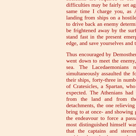
difficulties may be fairly set a
same time I charge you, as 
landing from ships on a hostil
to drive back an enemy determi
be frightened away by the surf 
stand fast in the present emer
edge, and save yourselves and t
Thus encouraged by Demosthene
went down to meet the enemy, 
sea. The Lacedaemonians 
simultaneously assaulted the fo
their ships, forty-three in num
of Cratesicles, a Spartan, wh
expected. The Athenians had 
from the land and from th
detachments, the one relieving
bring to at once- and showing 
the endeavour to force a pass
most distinguished himself was
that the captains and steers