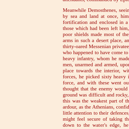
Meanwhile Demosthenes, seein
by sea and land at once, him
fortification and enclosed in 
those which had been left him,
poor shields made most of them
arms in such a desert place, a
thirty-oared Messenian private
who happened to have come to
heavy infantry, whom he made 
men, unarmed and armed, upon t
place towards the interior, wi
forces, he picked sixty heavy 
force, and with these went ou
thought that the enemy would 
ground was difficult and rocky,
this was the weakest part of t
ardour, as the Athenians, confid
little attention to their defenc
might feel secure of taking th
down to the water's edge, he 