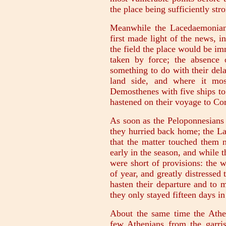
the place being sufficiently str
Meanwhile the Lacedaemonians 
first made light of the news, i
the field the place would be i
taken by force; the absence 
something to do with their dela
land side, and where it mos
Demosthenes with five ships to 
hastened on their voyage to Cor
As soon as the Peloponnesians 
they hurried back home; the La
that the matter touched them n
early in the season, and while t
were short of provisions: the 
of year, and greatly distresse
hasten their departure and to 
they only stayed fifteen days in
About the same time the Athen
few Athenians from the garris