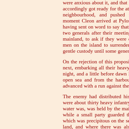
were anxious about it, and that 
accordingly got ready for the at
neighbourhood, and pushed f
moment Cleon arrived at Pylos
having sent on word to say that
two generals after their meeti
mainland, to ask if they were 
men on the island to surrender
gentle custody until some gene
On the rejection of this propos
next, embarking all their heav
night, and a little before dawn
open sea and from the harbou
advanced with a run against the 
The enemy had distributed his 
were about thirty heavy infantr
water was, was held by the ma
while a small party guarded t
which was precipitous on the se
land, and where there was als