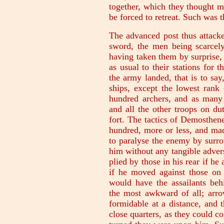
together, which they thought m
be forced to retreat. Such was t
The advanced post thus attacke
sword, the men being scarcely
having taken them by surprise, 
as usual to their stations for 
the army landed, that is to say
ships, except the lowest rank 
hundred archers, and as many 
and all the other troops on du
fort. The tactics of Demosthen
hundred, more or less, and mad
to paralyse the enemy by surro
him without any tangible adversa
plied by those in his rear if he
if he moved against those on 
would have the assailants behi
the most awkward of all; arro
formidable at a distance, and 
close quarters, as they could c