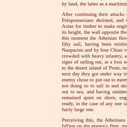
by land, the latter as a maritim
After continuing their attacks
Peloponnesians desisted, and 
Asine for timber to make engine
its height, the wall opposite th
this moment the Athenian fle
fifty sail, having been rein
Naupactus and by four Chian ve
crowded with heavy infantry, a
signs of sailing out, at a loss
to the desert island of Prote, n
next day they got under way in
enemy chose to put out to meet
not doing so to sail in and a
out to sea, and having omitted
remained quiet on shore, eng
ready, in the case of any one sa
fairly large one.
Perceiving this, the Athenians
falling on the enemy's fleet, m