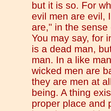
but it is so. For w
evil men are evil, 
are," in the sense
You may say, for i
is a dead man, but
man. In a like man
wicked men are ba
they are men at al
being. A thing exi
proper place and p