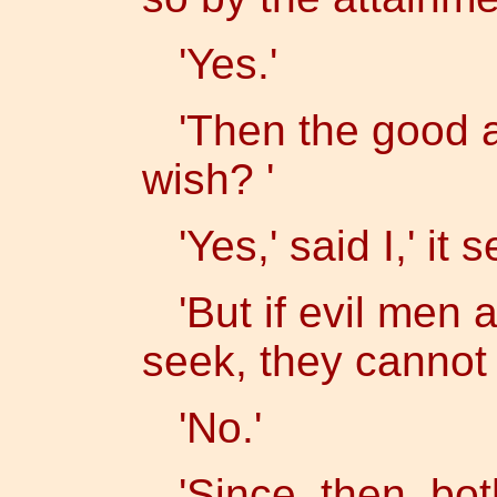
'Yes.'
'Then the good at
wish? '
'Yes,' said I,' it 
'But if evil men a
seek, they cannot 
'No.'
'Since, then, bot