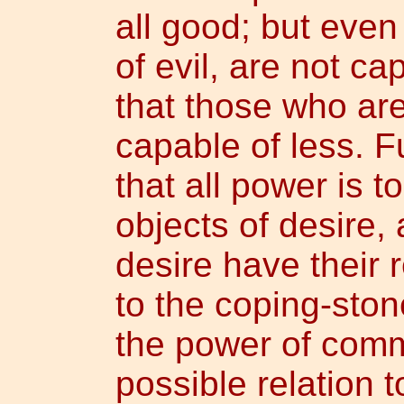
all good; but eve
of evil, are not cap
that those who are
capable of less. 
that all power is 
objects of desire, 
desire have their r
to the coping-stone
the power of comm
possible relation t