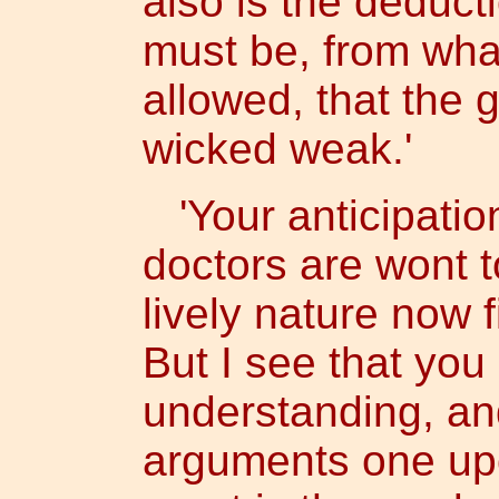
also is the deducti
must be, from wha
allowed, that the 
wicked weak.'
'Your anticipation
doctors are wont t
lively nature now f
But I see that you
understanding, and
arguments one up