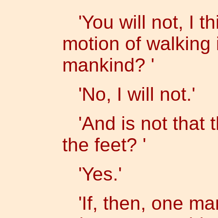
'You will not, I th
motion of walking 
mankind? '
'No, I will not.'
'And is not that t
the feet? '
'Yes.'
'If, then, one ma