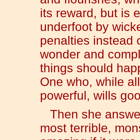
its reward, but is
underfoot by wick
penalties instead
wonder and compl
things should hap
One who, while all
powerful, wills go
Then she answered
most terrible, mons