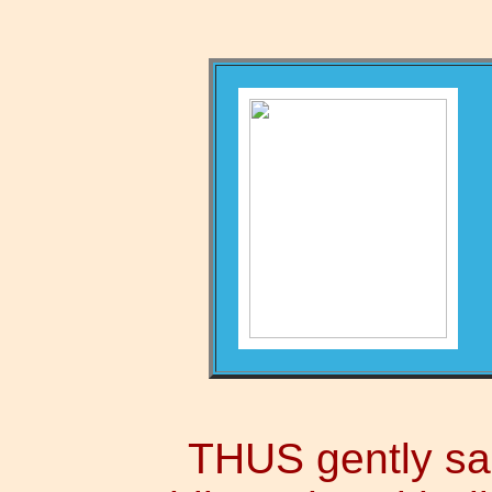
THUS gently san