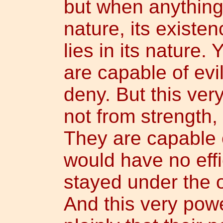
but when anything 
nature, its existen
lies in its nature. 
are capable of evil
deny. But this ver
not from strength
They are capable of
would have no effi
stayed under the 
And this very powe