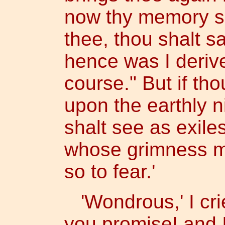
now thy memory see
thee, thou shalt s
hence was I derive
course." But if th
upon the earthly n
shalt see as exiles
whose grimness m
so to fear.'
'Wondrous,' I crie
you promise! and I