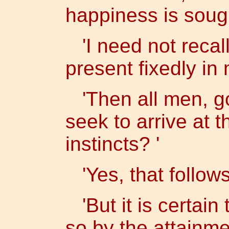
happiness is sough
'I need not recall t
present fixedly in
'Then all men, go
seek to arrive at 
instincts? '
'Yes, that follows
'But it is certain
so by the attainme