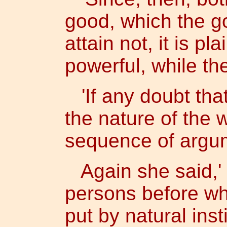
good, which the go
attain not, it is pl
powerful, while th
'If any doubt tha
the nature of the 
sequence of argum
Again she said,' I
persons before wh
put by natural ins