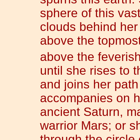
sphere of this va
clouds behind her
above the topmost
above the feverish 
until she rises to
and joins her path
accompanies on he
ancient Saturn, m
warrior Mars; or 
through the circle 