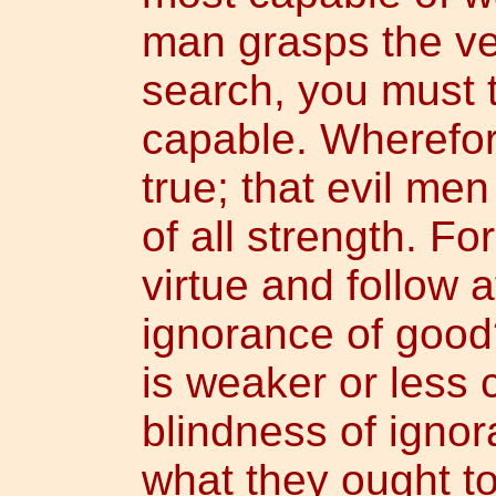
man grasps the ve
search, you must 
capable. Wherefore
true; that evil men
of all strength. F
virtue and follow a
ignorance of good?
is weaker or less 
blindness of igno
what they ought to