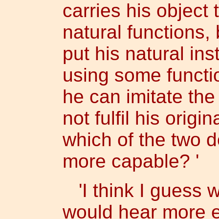
carries his object
natural functions,
put his natural inst
using some functio
he can imitate the
not fulfil his origi
which of the two d
more capable? '
'I think I guess 
would hear more exp