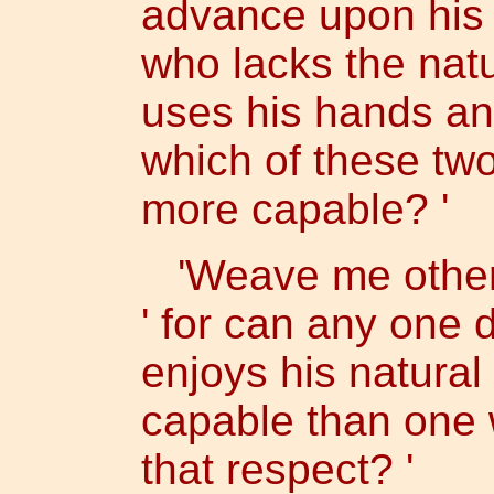
advance upon his f
who lacks the natur
uses his hands and
which of these two
more capable? '
'Weave me other r
' for can any one
enjoys his natural
capable than one 
that respect? '