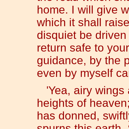
home. I will give 
which it shall raise
disquiet be drive
return safe to yo
guidance, by the p
even by myself car
'Yea, airy wings 
heights of heaven
has donned, swift
spurns this earth