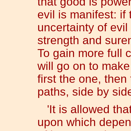
that good is power
evil is manifest: 
uncertainty of evil
strength and sure
To gain more full c
will go on to mak
first the one, then
paths, side by sid
'It is allowed tha
upon which depend