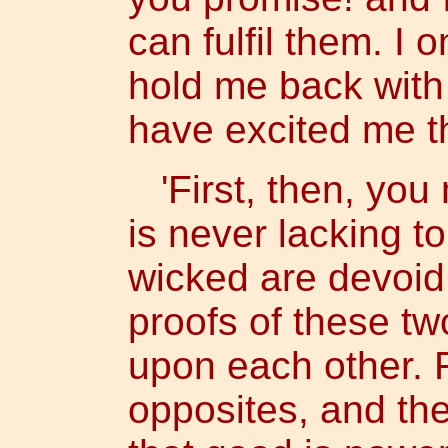
can fulfil them. I 
hold me back with
have excited me th
'First, then, you 
is never lacking t
wicked are devoid 
proofs of these t
upon each other. 
opposites, and ther