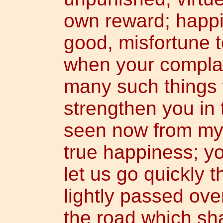
own reward; happ
good, misfortune 
when your complain
many such things 
strengthen you in 
seen now from my 
true happiness; y
let us go quickly t
lightly passed ove
the road which sha