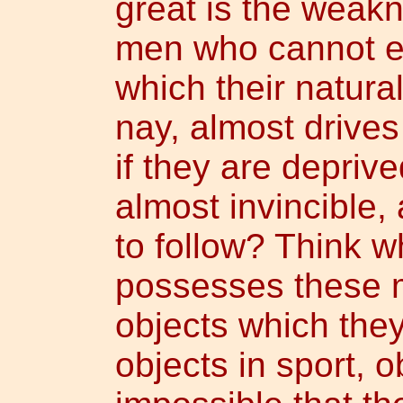
great is the weak
men who cannot ev
which their natural
nay, almost drives
if they are deprived
almost invincible, 
to follow? Think 
possesses these m
objects which the
objects in sport, o