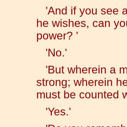
'And if you see a
he wishes, can yo
power? '
'No.'
'But wherein a m
strong; wherein h
must be counted 
'Yes.'