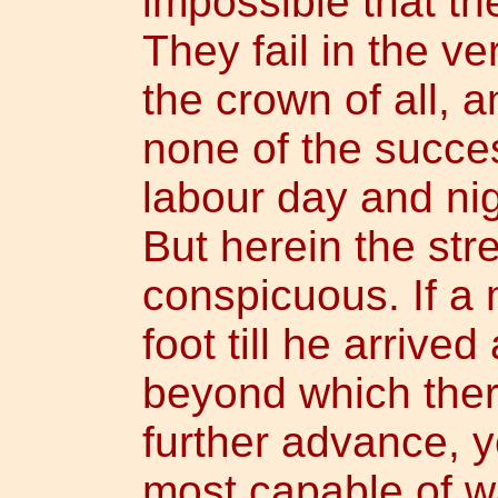
impossible that th
They fail in the ve
the crown of all, a
none of the succe
labour day and ni
But herein the str
conspicuous. If a
foot till he arrive
beyond which ther
further advance, 
most capable of wa