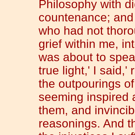
Philosophy with d
countenance; and
who had not thoro
grief within me, i
was about to speak
true light,' I said,
the outpourings of
seeming inspired 
them, and invincib
reasonings. And th