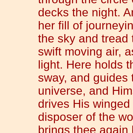
decks the night. 
her fill of journe
the sky and tread 
swift moving air, a
light. Here holds 
sway, and guides t
universe, and Hi
drives His winged 
disposer of the wor
brings thee again h