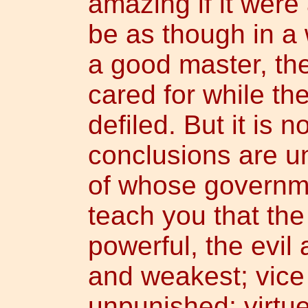
amazing if it were 
be as though in a
a good master, the
cared for while th
defiled. But it is n
conclusions are u
of whose governme
teach you that th
powerful, the evil
and weakest; vice
unpunished; virtue