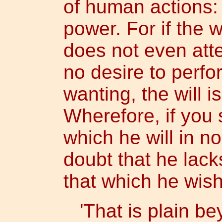
of human actions: 
power. For if the 
does not even att
no desire to perfo
wanting, the will i
Wherefore, if you 
which he will in n
doubt that he lack
that which he wish
'That is plain be