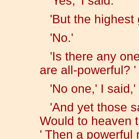
'Yes,' I said.
'But the highest 
'No.'
'Is there any one
are all-powerful? '
'No one,' I said,'
'And yet those sa
Would to heaven th
' Then a powerful 