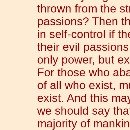
thrown from the st
passions? Then t
in self-control if 
their evil passions
only power, but ex
For those who ab
of all who exist, 
exist. And this ma
we should say tha
majority of mankind