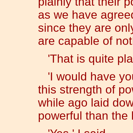
plainly that their 
as we have agreed,
since they are onl
are capable of not
'That is quite plai
'I would have yo
this strength of po
while ago laid dow
powerful than the 