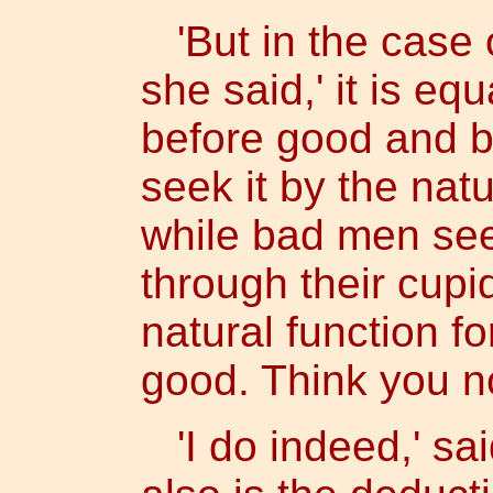
'But in the case o
she said,' it is eq
before good and 
seek it by the natu
while bad men see
through their cupid
natural function fo
good. Think you no
'I do indeed,' said 