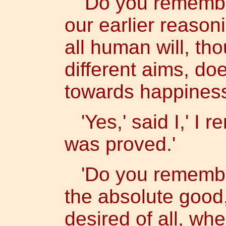
'Do you remember
our earlier reasoni
all human will, th
different aims, do
towards happiness
'Yes,' said I,' I 
was proved.'
'Do you remember
the absolute good,
desired of all, wh