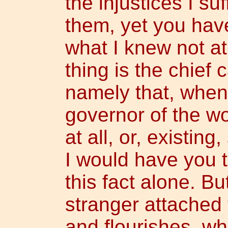
the injustices I suf
them, yet you hav
what I knew not at 
thing is the chief 
namely that, when
governor of the wo
at all, or, existin
I would have you 
this fact alone. Bu
stranger attached t
and flourishes, whi