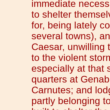
immediate necessit
to shelter themsel
for, being lately 
several towns), an
Caesar, unwilling 
to the violent stor
especially at that
quarters at Genab
Carnutes; and lod
partly belonging t