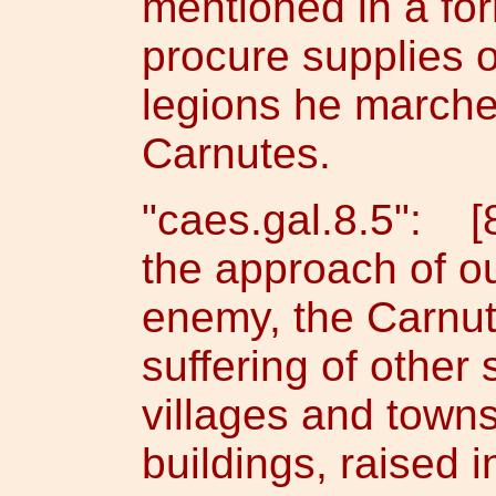
mentioned in a fo
procure supplies o
legions he marches
Carnutes.
"caes.gal.8.5": [
the approach of o
enemy, the Carnute
suffering of other 
villages and town
buildings, raised i