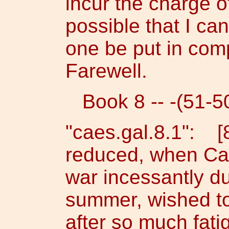
incur the charge of
possible that I ca
one be put in comp
Farewell.
Book 8 -- -(51-50
"caes.gal.8.1": [8
reduced, when Ca
war incessantly du
summer, wished to 
after so much fati