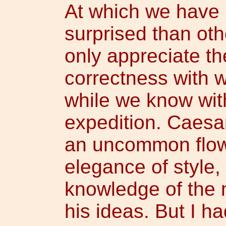
At which we have 
surprised than oth
only appreciate t
correctness with w
while we know wi
expedition. Caesa
an uncommon flow
elegance of style,
knowledge of the 
his ideas. But I h