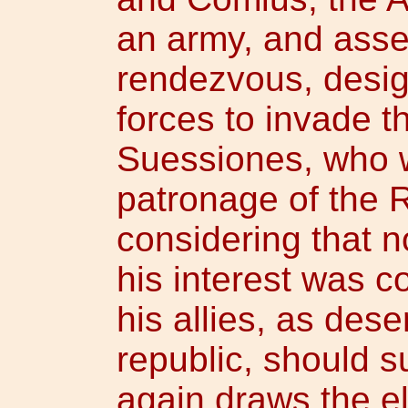
an army, and asse
rendezvous, design
forces to invade th
Suessiones, who w
patronage of the 
considering that n
his interest was c
his allies, as dese
republic, should s
again draws the el