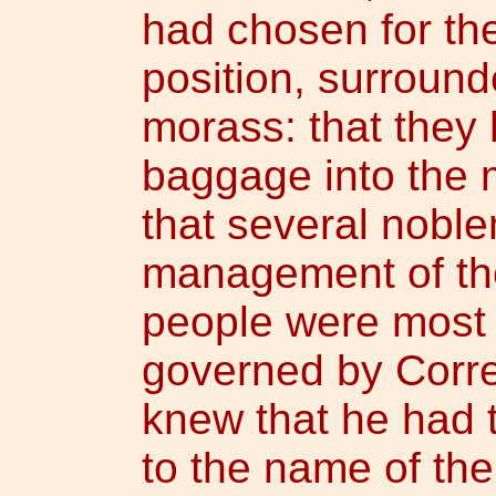
had chosen for th
position, surroun
morass: that they 
baggage into the
that several nobl
management of the
people were most 
governed by Corr
knew that he had 
to the name of th