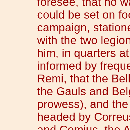
foresee, that no 
could be set on f
campaign, station
with the two legio
him, in quarters 
informed by frequ
Remi, that the Bel
the Gauls and Belg
prowess), and the
headed by Correus
and Comius, the At