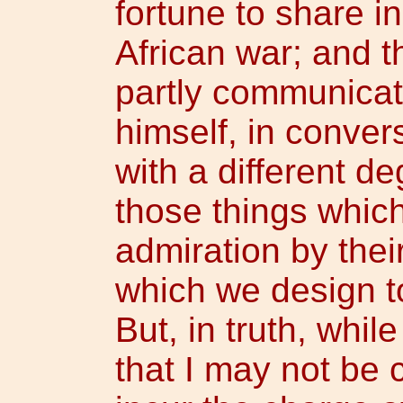
fortune to share i
African war; and 
partly communica
himself, in convers
with a different de
those things which
admiration by thei
which we design to 
But, in truth, whil
that I may not be 