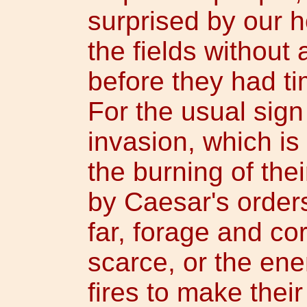
surprised by our h
the fields without
before they had tim
For the usual sig
invasion, which is
the burning of the
by Caesar's orders
far, forage and c
scarce, or the en
fires to make the