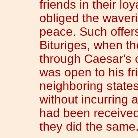
friends in their loy
obliged the waveri
peace. Such offer
Bituriges, when th
through Caesar's
was open to his fr
neighboring state
without incurring
had been received
they did the same