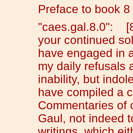
Preface to book 8
"caes.gal.8.0": [
your continued soli
have engaged in a 
my daily refusals 
inability, but indo
have compiled a c
Commentaries of o
Gaul, not indeed 
writings, which ei