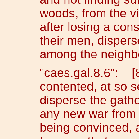
woods, from the vi
after losing a con
their men, dispers
among the neighbo
"caes.gal.8.6": [
contented, at so s
disperse the gathe
any new war from 
being convinced, 