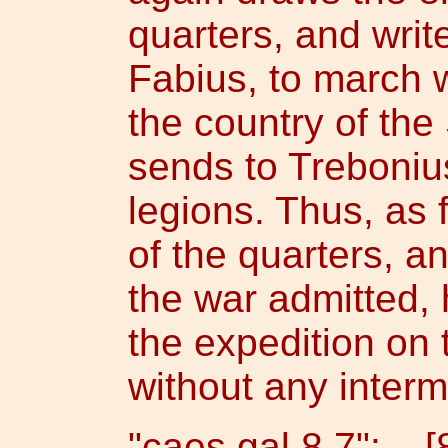
quarters, and writ
Fabius, to march w
the country of th
sends to Trebonius
legions. Thus, as 
of the quarters, 
the war admitted, 
the expedition on 
without any intermi
"caes.gal.8.7": [