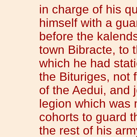
in charge of his q
himself with a gua
before the kalends
town Bibracte, to t
which he had stati
the Bituriges, not f
of the Aedui, and j
legion which was n
cohorts to guard 
the rest of his arm