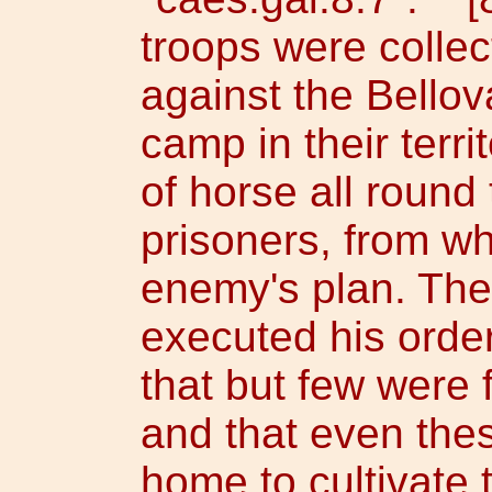
troops were colle
against the Bellov
camp in their terr
of horse all round 
prisoners, from w
enemy's plan. The
executed his orde
that but few were 
and that even the
home to cultivate t