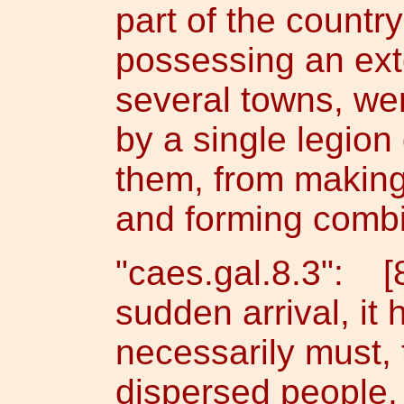
part of the country
possessing an exte
several towns, wer
by a single legio
them, from making
and forming combi
"caes.gal.8.3": [
sudden arrival, it
necessarily must,
dispersed people,