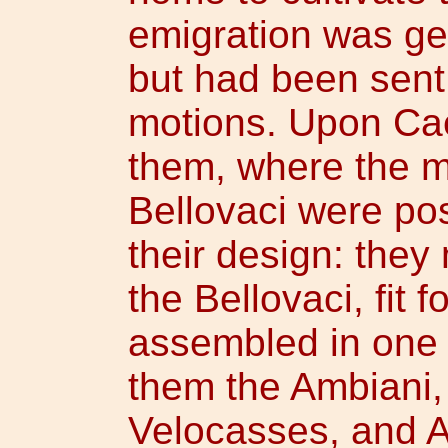
emigration was gen
but had been sent
motions. Upon Cae
them, where the m
Bellovaci were po
their design: they
the Bellovaci, fit 
assembled in one 
them the Ambiani, 
Velocasses, and A