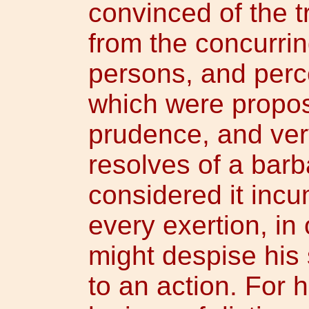
convinced of the t
from the concurrin
persons, and perc
which were propos
prudence, and ver
resolves of a bar
considered it inc
every exertion, in
might despise his
to an action. For 