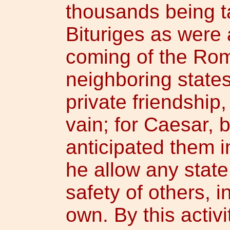
thousands being t
Bituriges as were 
coming of the Rom
neighboring states
private friendship,
vain; for Caesar, 
anticipated them i
he allow any state
safety of others, i
own. By this activi