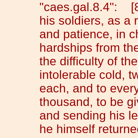
"caes.gal.8.4": [
his soldiers, as a 
and patience, in c
hardships from the
the difficulty of t
intolerable cold, t
each, and to ever
thousand, to be gi
and sending his le
he himself returne