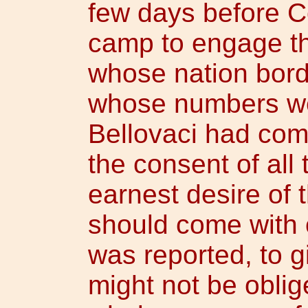
few days before C
camp to engage th
whose nation bord
whose numbers wer
Bellovaci had come
the consent of all
earnest desire of 
should come with o
was reported, to gi
might not be oblig