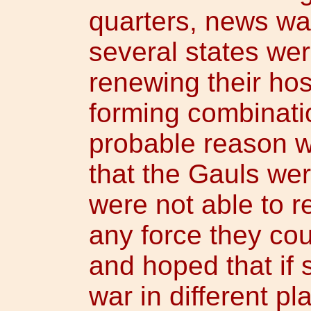
quarters, news wa
several states we
renewing their host
forming combinati
probable reason w
that the Gauls we
were not able to r
any force they cou
and hoped that if
war in different p