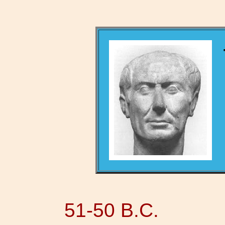
51-50 B.C.