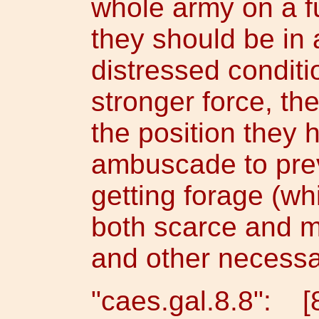
whole army on a f
they should be in
distressed conditi
stronger force, th
the position they
ambuscade to pre
getting forage (wh
both scarce and m
and other necessa
"caes.gal.8.8": 