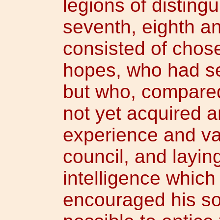
legions of distingu
seventh, eighth an
consisted of chose
hopes, who had s
but who, compared
not yet acquired a
experience and val
council, and laying
intelligence which
encouraged his sol