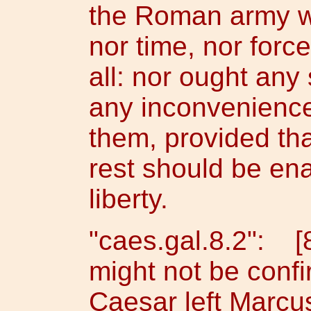
the Roman army wo
nor time, nor forc
all: nor ought any 
any inconveniences
them, provided tha
rest should be ena
liberty.
"caes.gal.8.2": [8
might not be conf
Caesar left Marcus