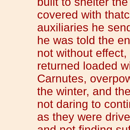
built to shelter the
covered with thatc
auxiliaries he send
he was told the 
not without effect
returned loaded w
Carnutes, overpow
the winter, and th
not daring to cont
as they were drive
and not finding suf