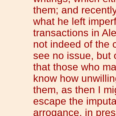
them; and recentl
what he left imperf
transactions in Al
not indeed of the c
see no issue, but o
that those who ma
know how unwilling
them, as then I mi
escape the imputat
arrogance, in pres