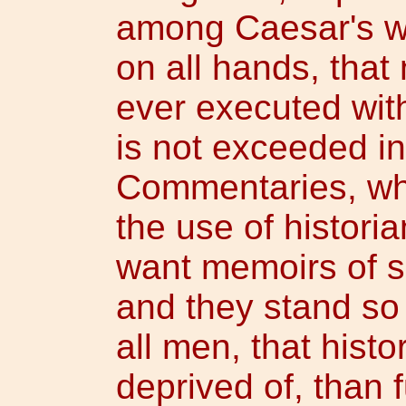
among Caesar's wri
on all hands, tha
ever executed with
is not exceeded i
Commentaries, whi
the use of historia
want memoirs of 
and they stand so 
all men, that hist
deprived of, than 