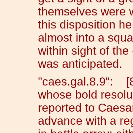
themselves were w
this disposition h
almost into a squ
within sight of th
was anticipated.
"caes.gal.8.9": [
whose bold resolu
reported to Caesar
advance with a re