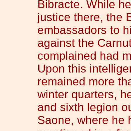
Bibracte. While h
justice there, the 
embassadors to him
against the Carnu
complained had m
Upon this intellig
remained more tha
winter quarters, h
and sixth legion o
Saone, where he 