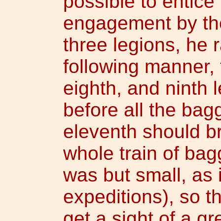
possible to entice
engagement by th
three legions, he 
following manner, 
eighth, and ninth
before all the bag
eleventh should br
whole train of ba
was but small, as 
expeditions), so t
get a sight of a g