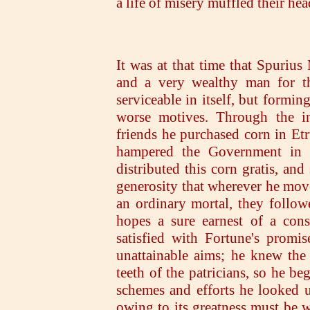
a life of misery muffled their he
It was at that time that Spurius
and a very wealthy man for th
serviceable in itself, but formin
worse motives. Through the ins
friends he purchased corn in Etru
hampered the Government in t
distributed this corn gratis, and
generosity that wherever he mo
an ordinary mortal, they follow
hopes a sure earnest of a con
satisfied with Fortune's promis
unattainable aims; he knew the
teeth of the patricians, so he be
schemes and efforts he looked u
owing to its greatness must be w