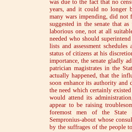
was due to the fact that no cen
years, and it could no longer 
many wars impending, did not fee
suggested in the senate that a
laborious one, not at all suitabl
needed who should superintend t
lists and assessment schedules 
status of citizens at his discret
importance, the senate gladly ad
patrician magistrates in the Sta
actually happened, that the inf
soon enhance its authority and d
the need which certainly existed 
would attend its administration
appear to be raising troublesom
foremost men of the State 
Sempronius-about whose consuls
by the suffrages of the people to