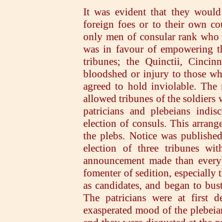
It was evident that they would 
foreign foes or to their own c
only men of consular rank who d
was in favour of empowering th
tribunes; the Quinctii, Cincin
bloodshed or injury to those wh
agreed to hold inviolable. The r
allowed tribunes of the soldiers 
patricians and plebeians indi
election of consuls. This arrange
the plebs. Notice was publishe
election of three tribunes wi
announcement made than every
fomenter of sedition, especially
as candidates, and began to bus
The patricians were at first d
exasperated mood of the plebeian