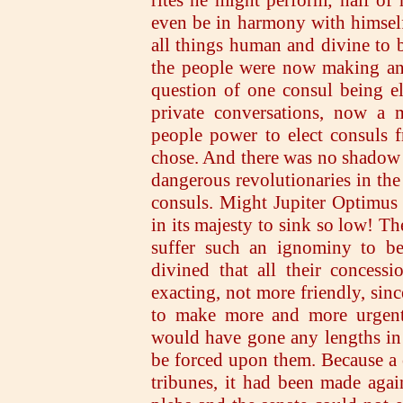
even be in harmony with himself
all things human and divine to b
the people were now making an 
question of one consul being e
private conversations, now a 
people power to elect consuls f
chose. And there was no shadow o
dangerous revolutionaries in the 
consuls. Might Jupiter Optimus
in its majesty to sink so low! T
suffer such an ignominy to be 
divined that all their concess
exacting, not more friendly, sin
to make more and more urgent 
would have gone any lengths in 
be forced upon them. Because a 
tribunes, it had been made agai