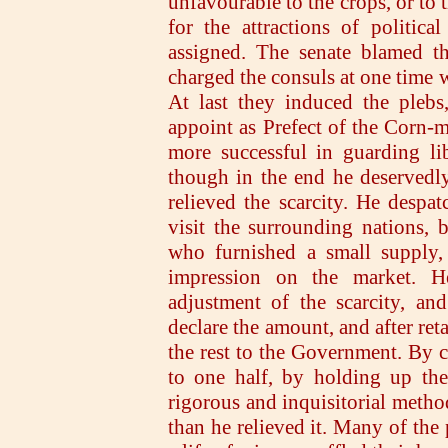
unfavourable to the crops, or to 
for the attractions of politica
assigned. The senate blamed th
charged the consuls at one time w
At last they induced the plebs
appoint as Prefect of the Corn-m
more successful in guarding lib
though in the end he deservedl
relieved the scarcity. He desp
visit the surrounding nations, b
who furnished a small supply, 
impression on the market. H
adjustment of the scarcity, an
declare the amount, and after ret
the rest to the Government. By c
to one half, by holding up the
rigorous and inquisitorial method
than he relieved it. Many of the 