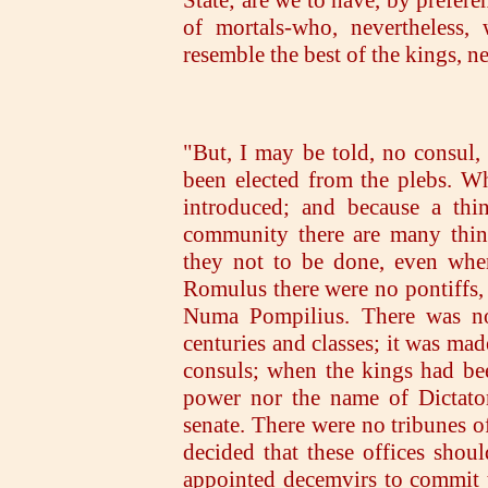
State; are we to have, by prefere
of mortals-who, nevertheless, 
resemble the best of the kings,
"But, I may be told, no consul, 
been elected from the plebs. W
introduced; and because a th
community there are many thin
they not to be done, even when
Romulus there were no pontiffs, 
Numa Pompilius. There was no 
centuries and classes; it was ma
consuls; when the kings had bee
power nor the name of Dictator
senate. There were no tribunes of
decided that these offices shoul
appointed decemvirs to commit 