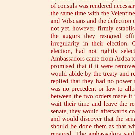
of consuls was rendered necessary
the same time with the Veientine
and Volscians and the defection o
not yet, however, firmly establi
the augurs they resigned off
irregularity in their election
election, had not rightly selec
Ambassadors came from Ardea to 
promised that if it were removed
would abide by the treaty and 
replied that they had no power 
was no precedent or law to allo
between the two orders made it i
wait their time and leave the r
senate, they would afterwards co
and would discover that the sena
should be done them as that wh
repaired. The ambassadors said