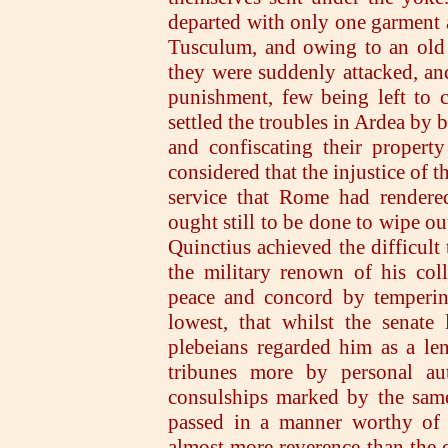
departed with only one garment a
Tusculum, and owing to an old 
they were suddenly attacked, and
punishment, few being left to c
settled the troubles in Ardea by 
and confiscating their property
considered that the injustice of 
service that Rome had rendered
ought still to be done to wipe ou
Quinctius achieved the difficult 
the military renown of his col
peace and concord by tempering
lowest, that whilst the senate
plebeians regarded him as a le
tribunes more by personal aut
consulships marked by the same
passed in a manner worthy of 
almost more reverence than the o