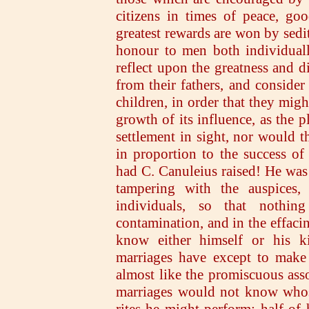
citizens in times of peace, go
greatest rewards are won by sedi
honour to men both individuall
reflect upon the greatness and di
from their fathers, and conside
children, in order that they migh
growth of its influence, as the p
settlement in sight, nor would t
in proportion to the success of
had C. Canuleius raised! He was
tampering with the auspices,
individuals, so that nothi
contamination, and in the effacin
know either himself or his k
marriages have except to make 
almost like the promiscuous ass
marriages would not know whose
rites he might perform; half of 