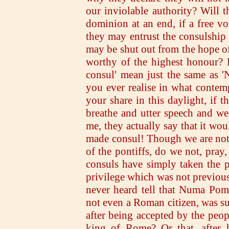
our inviolable authority? Will t
dominion at an end, if a free v
they may entrust the consulship
may be shut out from the hope of
worthy of the highest honour? 
consul' mean just the same as '
you ever realise in what conte
your share in this daylight, if 
breathe and utter speech and w
me, they actually say that it wou
made consul! Though we are not a
of the pontiffs, do we not, pray
consuls have simply taken the p
privilege which was not previous
never heard tell that Numa Pom
not even a Roman citizen, was s
after being accepted by the peop
king of Rome? Or that, after 