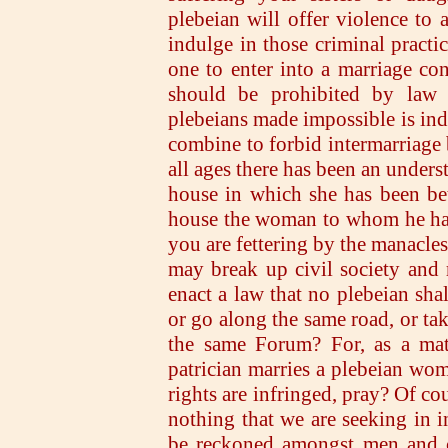
plebeian will offer violence to a
indulge in those criminal pract
one to enter into a marriage cont
should be prohibited by law a
plebeians made impossible is ind
combine to forbid intermarriage
all ages there has been an under
house in which she has been be
house the woman to whom he has
you are fettering by the manacle
may break up civil society and
enact a law that no plebeian shal
or go along the same road, or tak
the same Forum? For, as a matte
patrician marries a plebeian wom
rights are infringed, pray? Of cou
nothing that we are seeking in 
be reckoned amongst men and ci