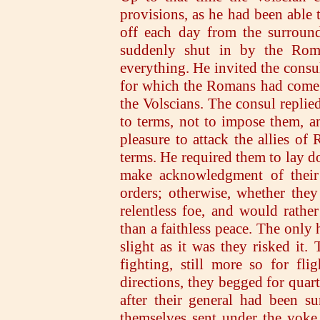
provisions, as he had been able 
off each day from the surroun
suddenly shut in by the Roma
everything. He invited the consul
for which the Romans had come 
the Volscians. The consul replied
to terms, not to impose them, a
pleasure to attack the allies o
terms. He required them to lay do
make acknowledgment of their 
orders; otherwise, whether the
relentless foe, and would rath
than a faithless peace. The only 
slight as it was they risked it
fighting, still more so for fl
directions, they begged for quar
after their general had been s
themselves sent under the yoke.