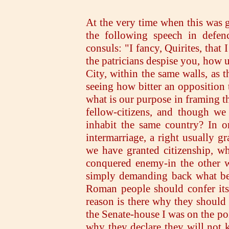
At the very time when this was g
the following speech in defen
consuls: "I fancy, Quirites, that
the patricians despise you, how 
City, within the same walls, as t
seeing how bitter an opposition 
what is our purpose in framing t
fellow-citizens, and though we
inhabit the same country? In o
intermarriage, a right usually g
we have granted citizenship, wh
conquered enemy-in the other w
simply demanding back what bel
Roman people should confer its
reason is there why they should
the Senate-house I was on the poi
why they declare they will not k