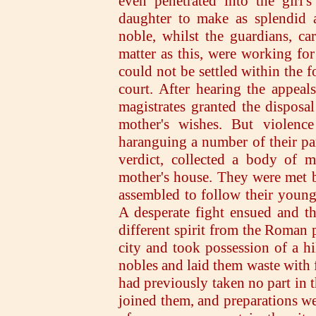
even penetrated into the girl
daughter to make as splendid a
noble, whilst the guardians, ca
matter as this, were working for
could not be settled within the f
court. After hearing the appeal
magistrates granted the disposal
mother's wishes. But violence
haranguing a number of their par
verdict, collected a body of 
mother's house. They were met b
assembled to follow their young
A desperate fight ensued and th
different spirit from the Roman 
city and took possession of a hi
nobles and laid them waste with 
had previously taken no part in t
joined them, and preparations wer