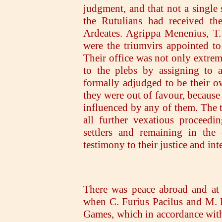
judgment, and that not a single 
the Rutulians had received th
Ardeates. Agrippa Menenius, T.
were the triumvirs appointed to
Their office was not only extrem
to the plebs by assigning to 
formally adjudged to be their ow
they were out of favour, because
influenced by any of them. The 
all further vexatious proceedi
settlers and remaining in th
testimony to their justice and inte
There was peace abroad and at 
when C. Furius Pacilus and M. 
Games, which in accordance with