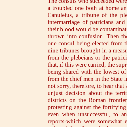
The consuls who succeeded were
a troubled one both at home an
Canuleius, a tribune of the pl
intermarriage of patricians and
their blood would be contaminated
thrown into confusion. Then th
one consul being elected from t
nine tribunes brought in a meas
from the plebeians or the patric
that, if this were carried, the 
being shared with the lowest of
from the chief men in the State i
not sorry, therefore, to hear tha
unjust decision about the terri
districts on the Roman frontie
protesting against the fortifyin
even when unsuccessful, to an
reports-which were somewhat ex