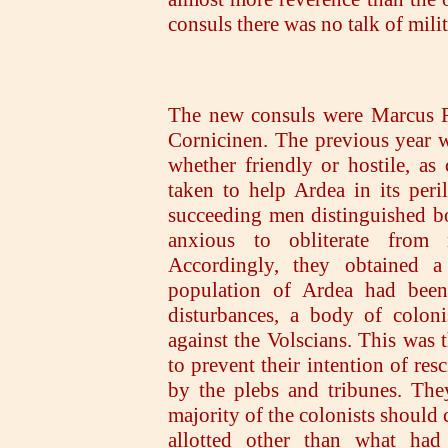
consuls there was no talk of milit
The new consuls were Marcus F
Cornicinen. The previous year 
whether friendly or hostile, as
taken to help Ardea in its per
succeeding men distinguished b
anxious to obliterate from
Accordingly, they obtained a 
population of Ardea had been 
disturbances, a body of coloni
against the Volscians. This was t
to prevent their intention of re
by the plebs and tribunes. The
majority of the colonists should 
allotted other than what had