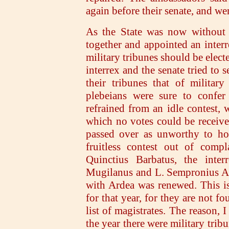
again before their senate, and we
As the State was now without a
together and appointed an inter
military tribunes should be elect
interrex and the senate tried to 
their tribunes that of militar
plebeians were sure to confer
refrained from an idle contest, w
which no votes could be receiv
passed over as unworthy to hol
fruitless contest out of compl
Quinctius Barbatus, the inter
Mugilanus and L. Sempronius Atr
with Ardea was renewed. This is
for that year, for they are not fo
list of magistrates. The reason, 
the year there were military trib