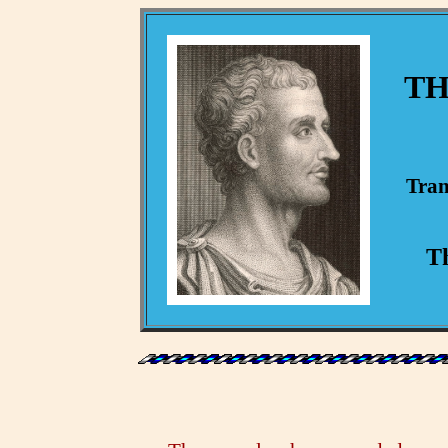
TH
Tran
Th