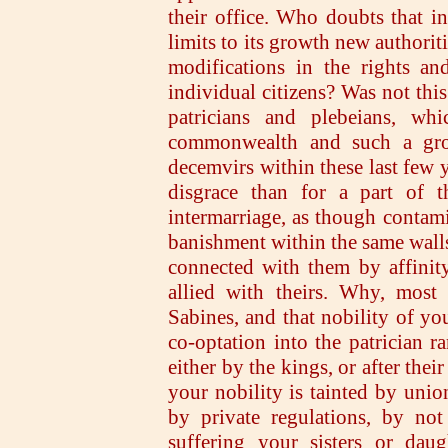
their office. Who doubts that in
limits to its growth new authorit
modifications in the rights an
individual citizens? Was not thi
patricians and plebeians, whi
commonwealth and such a gros
decemvirs within these last few y
disgrace than for a part of
intermarriage, as though contami
banishment within the same wall
connected with them by affinity
allied with theirs. Why, mos
Sabines, and that nobility of yo
co-optation into the patrician r
either by the kings, or after the
your nobility is tainted by unio
by private regulations, by not
suffering your sisters or dau