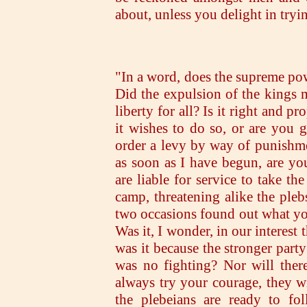
about, unless you delight in tryi
"In a word, does the supreme po
Did the expulsion of the kings 
liberty for all? Is it right and p
it wishes to do so, or are you 
order a levy by way of punishmen
as soon as I have begun, are yo
are liable for service to take th
camp, threatening alike the ple
two occasions found out what you
Was it, I wonder, in our interest
was it because the stronger part
was no fighting? Nor will there
always try your courage, they wi
the plebeians are ready to fo