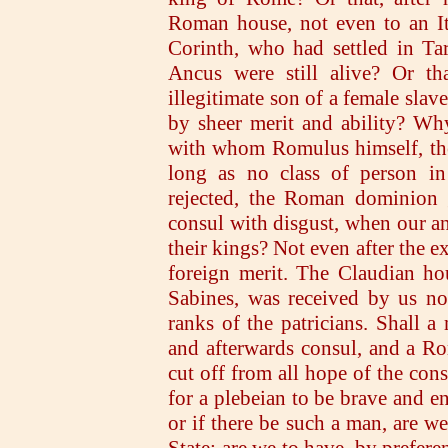
Roman house, not even to an It
Corinth, who had settled in Ta
Ancus were still alive? Or tha
illegitimate son of a female sla
by sheer merit and ability? Wh
with whom Romulus himself, the 
long as no class of person i
rejected, the Roman dominion 
consul with disgust, when our an
their kings? Not even after the e
foreign merit. The Claudian ho
Sabines, was received by us not
ranks of the patricians. Shall 
and afterwards consul, and a Rom
cut off from all hope of the cons
for a plebeian to be brave and e
or if there be such a man, are w