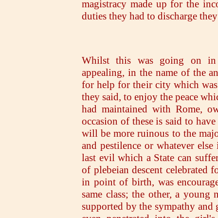
magistracy made up for the inc
duties they had to discharge they
Whilst this was going on i
appealing, in the name of the an
for help for their city which wa
they said, to enjoy the peace whi
had maintained with Rome, owi
occasion of these is said to hav
will be more ruinous to the majo
and pestilence or whatever else 
last evil which a State can suf
of plebeian descent celebrated fo
in point of birth, was encoura
same class; the other, a young 
supported by the sympathy and go