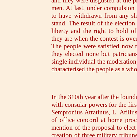
and they were disgusted at the p
men. At last, under compulsion f
to have withdrawn from any sha
stand. The result of the electi
liberty and the right to hold of
they are when the contest is ov
The people were satisfied now t
they elected none but patrician
single individual the moderation,
characterised the people as a who
In the 310th year after the found
with consular powers for the fir
Sempronius Atratinus, L. Atilius
of office concord at home proc
mention of the proposal to elect 
creation of three military tribun