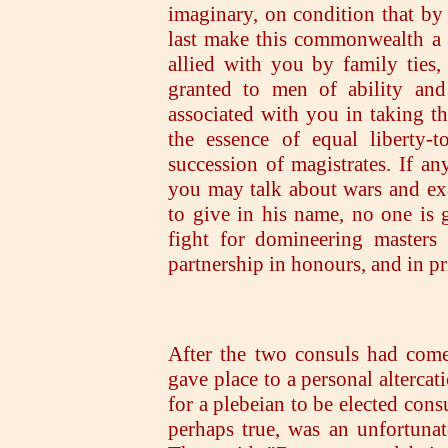
imaginary, on condition that by 
last make this commonwealth a u
allied with you by family ties,
granted to men of ability and
associated with you in taking t
the essence of equal liberty-
succession of magistrates. If an
you may talk about wars and ex
to give in his name, no one is 
fight for domineering masters
partnership in honours, and in pri
After the two consuls had come
gave place to a personal altercat
for a plebeian to be elected con
perhaps true, was an unfortunat