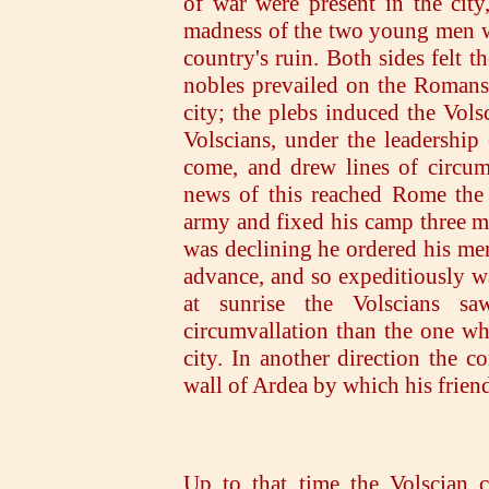
of war were present in the city
madness of the two young men wh
country's ruin. Both sides felt t
nobles prevailed on the Romans 
city; the plebs induced the Vols
Volscians, under the leadership 
come, and drew lines of circum
news of this reached Rome the 
army and fixed his camp three mi
was declining he ordered his men
advance, and so expeditiously w
at sunrise the Volscians s
circumvallation than the one wh
city. In another direction the 
wall of Ardea by which his friend
Up to that time the Volscian 