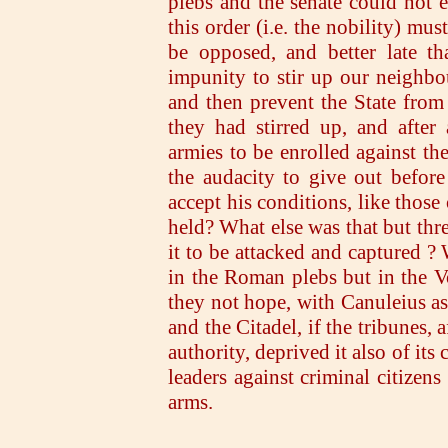
plebs and the senate could not ex
this order (i.e. the nobility) mu
be opposed, and better late t
impunity to stir up our neighbo
and then prevent the State from
they had stirred up, and afte
armies to be enrolled against t
the audacity to give out before
accept his conditions, like those
held? What else was that but thr
it to be attacked and captured ?
in the Roman plebs but in the 
they not hope, with Canuleius as 
and the Citadel, if the tribunes, a
authority, deprived it also of it
leaders against criminal citizen
arms.