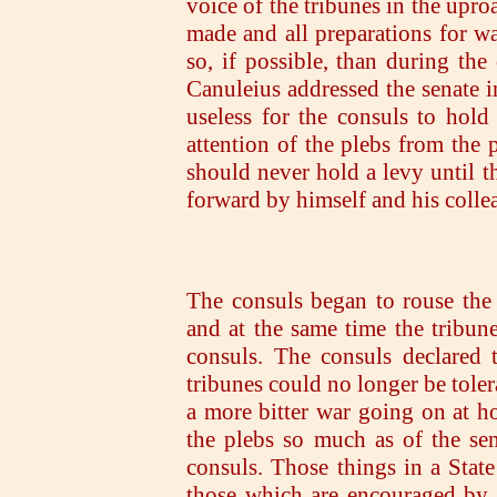
voice of the tribunes in the upro
made and all preparations for w
so, if possible, than during th
Canuleius addressed the senate in
useless for the consuls to hold 
attention of the plebs from the 
should never hold a levy until 
forward by himself and his coll
The consuls began to rouse the s
and at the same time the tribune
consuls. The consuls declared 
tribunes could no longer be toler
a more bitter war going on at h
the plebs so much as of the sen
consuls. Those things in a Stat
those which are encouraged by 