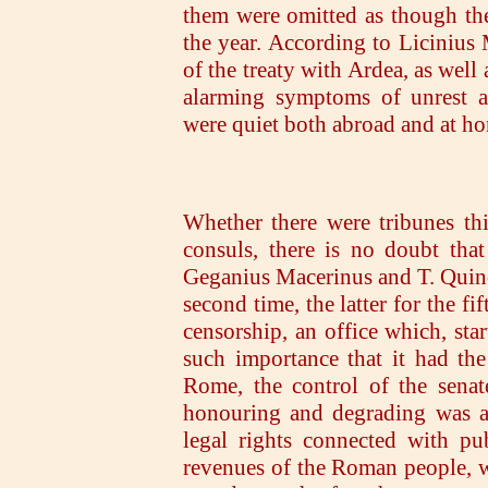
them were omitted as though the
the year. According to Licinius
of the treaty with Ardea, as well
alarming symptoms of unrest a
were quiet both abroad and at h
Whether there were tribunes th
consuls, there is no doubt tha
Geganius Macerinus and T. Quinct
second time, the latter for the f
censorship, an office which, sta
such importance that it had th
Rome, the control of the senat
honouring and degrading was al
legal rights connected with pu
revenues of the Roman people, we