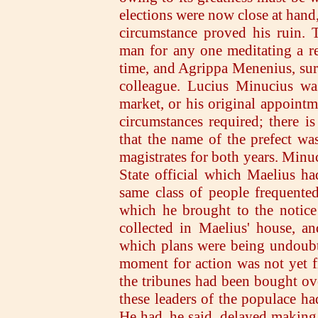
elections were now close at hand,
circumstance proved his ruin. 
man for any one meditating a re
time, and Agrippa Menenius, sur
colleague. Lucius Minucius was
market, or his original appointm
circumstances required; there is
that the name of the prefect w
magistrates for both years. Minu
State official which Maelius ha
same class of people frequente
which he brought to the notice 
collected in Maelius' house, a
which plans were being undoubt
moment for action was not yet fi
the tribunes had been bought over
these leaders of the populace ha
He had, he said, delayed making h