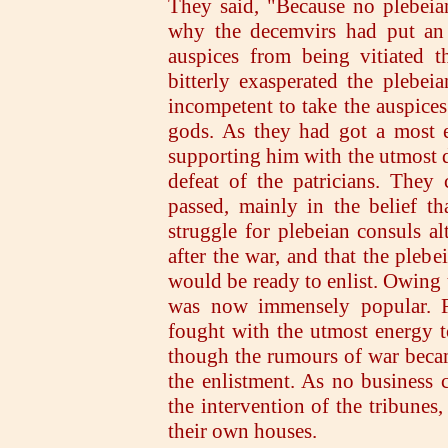
They said, "Because no plebeia
why the decemvirs had put an 
auspices from being vitiated t
bitterly exasperated the plebei
incompetent to take the auspices
gods. As they had got a most e
supporting him with the utmost d
defeat of the patricians. They
passed, mainly in the belief t
struggle for plebeian consuls alt
after the war, and that the pleb
would be ready to enlist. Owing t
was now immensely popular. Fi
fought with the utmost energy t
though the rumours of war beca
the enlistment. As no business 
the intervention of the tribunes,
their own houses.