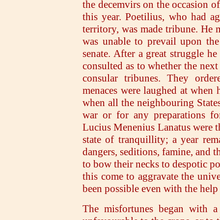
the decemvirs on the occasion of 
this year. Poetilius, who had ag
territory, was made tribune. He m
was unable to prevail upon the
senate. After a great struggle he
consulted as to whether the next 
consular tribunes. They order
menaces were laughed at when he
when all the neighbouring States
war or for any preparations f
Lucius Menenius Lanatus were th
state of tranquillity; a year rem
dangers, seditions, famine, and t
to bow their necks to despotic p
this come to aggravate the unive
been possible even with the help 
The misfortunes began with a 