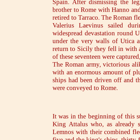
Spain. After dismissing the leg
brother to Rome with Hanno and 
retired to Tarraco. The Roman f
Valerius Laevinus sailed dur
widespread devastation round Ut
under the very walls of Utica a
return to Sicily they fell in with
of these seventeen were captured, 
The Roman army, victorious ali
with an enormous amount of plu
ships had been driven off and th
were conveyed to Rome.
It was in the beginning of this 
King Attalus who, as already s
Lemnos with their combined fle
five and the king's ships, thirty-