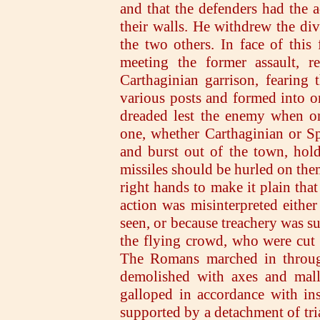
and that the defenders had the 
their walls. He withdrew the d
the two others. In face of this
meeting the former assault, re
Carthaginian garrison, fearing t
various posts and formed into 
dreaded lest the enemy when on
one, whether Carthaginian or S
and burst out of the town, hold
missiles should be hurled on the
right hands to make it plain tha
action was misinterpreted eithe
seen, or because treachery was s
the flying crowd, who were cut
The Romans marched in through
demolished with axes and mall
galloped in accordance with in
supported by a detachment of tria