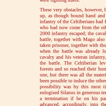
These very obstacles, however, 
up, as though bound hand and f
infantry of the Celtiberians had 
who had now come from the othe
2000 infantry escaped; the caval
battle, together with Mago als
taken prisoner, together with tho
when the battle was already l
cavalry and his veteran infantry
the battle. The Celtiberian le
forests and so reached their ho
one, but there was all the mater
been possible to induce the other 
possibility was by this most t
eulogised Silanus in generous ter
a termination if he on his par
advanced, accordingly, into t