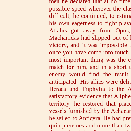
men he declared that at no time 
possible speed wherever the cla
difficult, he continued, to esti
his own eagerness to fight playe
Attalus got away from Opus,
Machanidas had slipped out of 
victory, and it was impossible
once you have come into touch 
most important thing was the 
match for him, and in a short 
enemy would find the result 
anticipated. His allies were de
Heraea and Triphylia to the A
satisfactory evidence that Aliph
territory, he restored that pl
vessels furnished by the Achaea
he sailed to Anticyra. He had pre
quinqueremes and more than twen