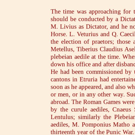
The time was approaching for t
should be conducted by a Dicta
M. Livius as Dictator, and he n
Horse. L. Veturius and Q. Caeci
the election of praetors; those
Metellus, Tiberius Claudius As
plebeian aedile at the time. When
down his office and after disban
He had been commissioned by th
cantons in Etruria had entertain
soon as he appeared, and also wh
or men, or in any other way. Su
abroad. The Roman Games were ce
by the curule aediles, Cnaeus 
Lentulus; similarly the Plebei
aediles, M. Pomponius Matho a
thirteenth year of the Punic War.