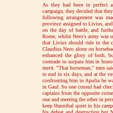
As they had been in perfect a
campaign, they decided that they
following arrangement was ma
province assigned to Livius, and 
on the day of battle, and furt
Rome, whilst Nero's army was un
that Livius should ride in the c
Claudius Nero alone on horseba
enhanced the glory of both, bu
comrade to surpass him in hono
merit. "That horseman," men said
to end in six days, and at the 
confronting him in Apulia he wa
in Gaul. So one consul had chec
captains from the opposite corner
one and meeting the other in per
keep Hannibal quiet in his camp
his defeat and destruction but N