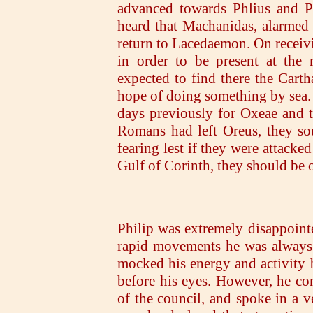
advanced towards Phlius and 
heard that Machanidas, alarmed 
return to Lacedaemon. On receivi
in order to be present at the
expected to find there the Carth
hope of doing something by sea. 
days previously for Oxeae and t
Romans had left Oreus, they sou
fearing lest if they were attacke
Gulf of Corinth, they should be
Philip was extremely disappointe
rapid movements he was always 
mocked his energy and activity
before his eyes. However, he co
of the council, and spoke in a 