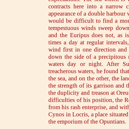
contracts here into a narrow c
appearance of a double harbour w
would be difficult to find a mo
tempestuous winds sweep down 
and the Euripus does not, as i
times a day at regular intervals
wind first in one direction and 
down the side of a precipitous 
waters day or night. After Su
treacherous waters, he found tha
the sea, and on the other, the lan
the strength of its garrison and t
the duplicity and treason at Oreu
difficulties of his position, th
from his rash enterprise, and wit
Cynos in Locris, a place situated
the emporium of the Opuntians.