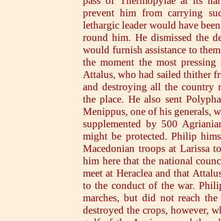
pass of Thermopylae at its nar
prevent him from carrying succ
lethargic leader would have been 
round him. He dismissed the de
would furnish assistance to them
the moment the most pressing c
Attalus, who had sailed thither 
and destroying all the country 
the place. He also sent Polypha
Menippus, one of his generals, wi
supplemented by 500 Agrianians
might be protected. Philip him
Macedonian troops at Larissa t
him here that the national coun
meet at Heraclea and that Attalu
to the conduct of the war. Phil
marches, but did not reach the
destroyed the crops, however, wh