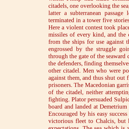
citadels, one overlooking the sea,
latter a subterranean passage
terminated in a tower five stori
Here a violent contest took place
missiles of every kind, and the
from the ships for use against t
engrossed by the struggle goi
through the gate of the seaward c
the defenders, finding themselves
other citadel. Men who were pos
against them, and thus shut out 
prisoners. The Macedonian garris
of the citadel, neither attempti
fighting. Plator persuaded Sulpi
board and landed at Demetrium in
Encouraged by his easy success a
victorious fleet to Chalcis, bu
expectations. The sea which is