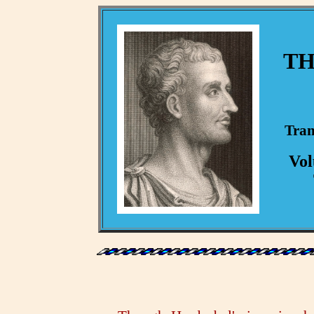
TH
Tran
Vol