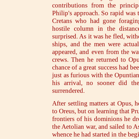
contributions from the princip
Philip's approach. So rapid was
Cretans who had gone foraging
hostile column in the distan
surprised. As it was he fled, wit
ships, and the men were actual
appeared, and even from the wat
crews. Then he returned to Opu
chance of a great success had be
just as furious with the Opuntian
his arrival, no sooner did th
surrendered.
After settling matters at Opus, 
to Oreus, but on learning that Pr
frontiers of his dominions he dr
the Aetolian war, and sailed to A
whence he had started in the beg