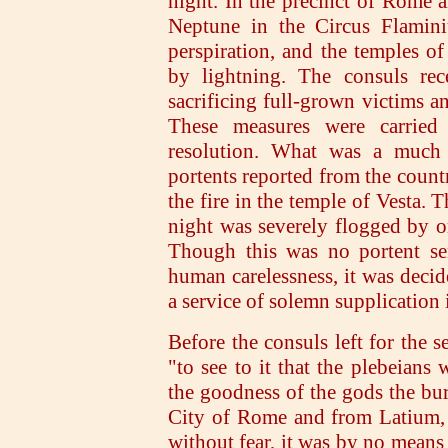
night. In the precinct of Rome a
Neptune in the Circus Flamini
perspiration, and the temples of
by lightning. The consuls rec
sacrificing full-grown victims a
These measures were carried 
resolution. What was a much m
portents reported from the countr
the fire in the temple of Vesta. 
night was severely flogged by o
Though this was no portent sen
human carelessness, it was decid
a service of solemn supplication 
Before the consuls left for the s
"to see to it that the plebeians
the goodness of the gods the bu
City of Rome and from Latium, 
without fear, it was by no means