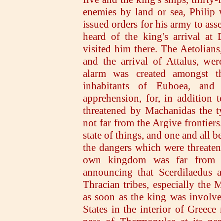
enemies by land or sea, Philip
issued orders for his army to as
heard of the king's arrival at 
visited him there. The Aetolian
and the arrival of Attalus, wer
alarm was created amongst t
inhabitants of Euboea, and
apprehension, for, in addition 
threatened by Machanidas the 
not far from the Argive frontier
state of things, and one and all 
the dangers which were threaten
own kingdom was far from t
announcing that Scerdilaedus a
Thracian tribes, especially the
as soon as the king was involve
States in the interior of Greece