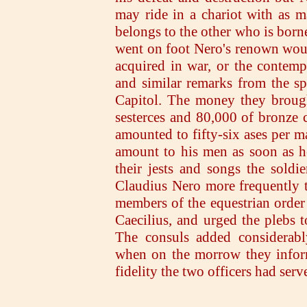
may ride in a chariot with as m
belongs to the other who is born
went on foot Nero's renown woul
acquired in war, or the contemp
and similar remarks from the sp
Capitol. The money they brough
sesterces and 80,000 of bronze c
amounted to fifty-six ases per 
amount to his men as soon as he
their jests and songs the soldi
Claudius Nero more frequently t
members of the equestrian order 
Caecilius, and urged the plebs 
The consuls added considerabl
when on the morrow they infor
fidelity the two officers had ser