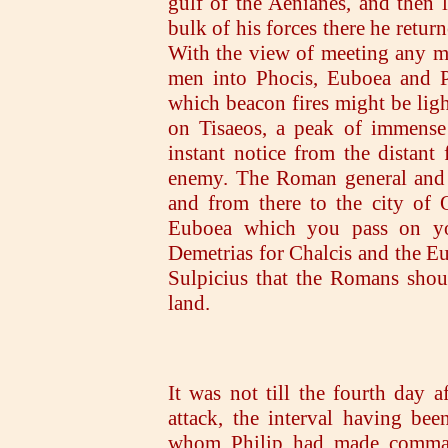
gulf of the Aenianes, and then 
bulk of his forces there he retur
With the view of meeting any m
men into Phocis, Euboea and Pe
which beacon fires might be ligh
on Tisaeos, a peak of immense 
instant notice from the distant
enemy. The Roman general and A
and from there to the city of O
Euboea which you pass on yo
Demetrias for Chalcis and the Eu
Sulpicius that the Romans shou
land.
It was not till the fourth day a
attack, the interval having bee
whom Philip had made command