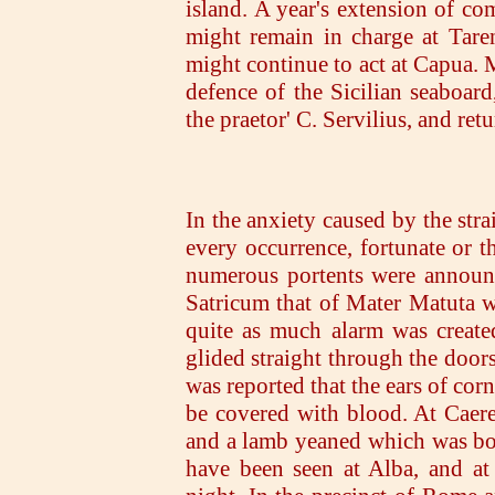
island. A year's extension of c
might remain in charge at Tare
might continue to act at Capua. 
defence of the Sicilian seaboard
the praetor' C. Servilius, and retu
In the anxiety caused by the str
every occurrence, fortunate or th
numerous portents were announce
Satricum that of Mater Matuta we
quite as much alarm was create
glided straight through the doors
was reported that the ears of co
be covered with blood. At Caer
and a lamb yeaned which was bo
have been seen at Alba, and at