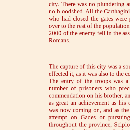
city. There was no plundering an
no bloodshed. All the Carthagin
who had closed the gates were 
over to the rest of the populatio
2000 of the enemy fell in the ass
Romans.
The capture of this city was a so
effected it, as it was also to the
The entry of the troops was a
number of prisoners who prec
commendation on his brother, an
as great an achievement as his
was now coming on, and as the 
attempt on Gades or pursuing
throughout the province, Scipio