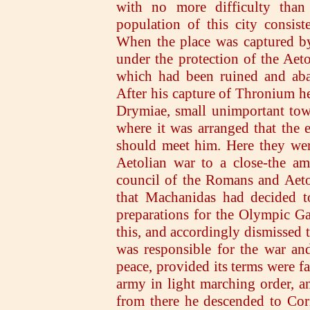
with no more difficulty than
population of this city consis
When the place was captured by
under the protection of the Aeto
which had been ruined and aba
After his capture of Thronium h
Drymiae, small unimportant town
where it was arranged that the
should meet him. Here they wer
Aetolian war to a close-the am
council of the Romans and Aeto
that Machanidas had decided to
preparations for the Olympic Ga
this, and accordingly dismissed 
was responsible for the war an
peace, provided its terms were fa
army in light marching order, 
from there he descended to Cori