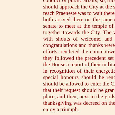
conduct of public affairs, so, t
should approach the City at the 
reach Praeneste was to wait there
both arrived there on the same
senate to meet at the temple of
together towards the City. The
with shouts of welcome, and e
congratulations and thanks wer
efforts, rendered the commonwe
they followed the precedent set 
the House a report of their milit
in recognition of their energeti
special honours should be rend
should be allowed to enter the C
that their request should be gran
place, and then, next to the gods
thanksgiving was decreed on the
enjoy a triumph.