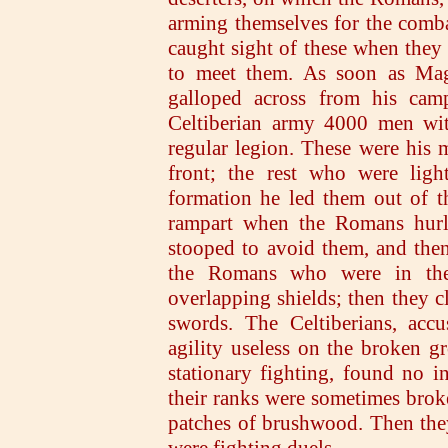
arming themselves for the comba
caught sight of these when they 
to meet them. As soon as Mag
galloped across from his ca
Celtiberian army 4000 men wit
regular legion. These were his 
front; the rest who were ligh
formation he led them out of t
rampart when the Romans hurle
stooped to avoid them, and the
the Romans who were in thei
overlapping shields; then they c
swords. The Celtiberians, accu
agility useless on the broken 
stationary fighting, found no i
their ranks were sometimes bro
patches of brushwood. Then they 
were fighting duels.