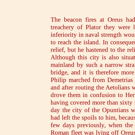
The beacon fires at Oreus had
treachery of Plator they were l
inferiority in naval strength wou
to reach the island. In conseque
relief, but he hastened to the re
Although this city is also situa
mainland by such a narrow strai
bridge, and it is therefore mor
Philip marched from Demetrias t
and after routing the Aetolians
drove them in confusion to Hera
having covered more than sixty 
day the city of the Opuntians w
had left the spoils to him, bec
few days previously, when the 
Roman fleet was lying off Oreus