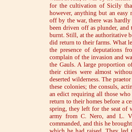
for the cultivation of Sicily th
however, anything but an easy m
off by the war, there was hardly 
been driven off as plunder, and 
burnt. Still, at the authoritativ
did return to their farms. What l
the presence of deputations f
complain of the invasion and was
the Gauls. A large proportion of 
their cities were almost witho
deserted wilderness. The praeto
these colonies; the consuls, acti
an edict requiring all those who
return to their homes before a ce
spring, they left for the seat of
army from C. Nero, and L. Ve
commanded, and this he brought up
which he had raised. They led th