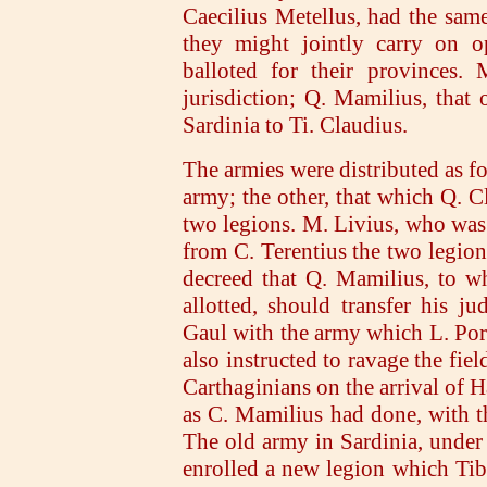
Caecilius Metellus, had the sam
they might jointly carry on op
balloted for their provinces. 
jurisdiction; Q. Mamilius, that o
Sardinia to Ti. Claudius.
The armies were distributed as f
army; the other, that which Q. 
two legions. M. Livius, who was 
from C. Terentius the two legions
decreed that Q. Mamilius, to w
allotted, should transfer his ju
Gaul with the army which L. Po
also instructed to ravage the fie
Carthaginians on the arrival of H
as C. Mamilius had done, with t
The old army in Sardinia, under 
enrolled a new legion which Tib