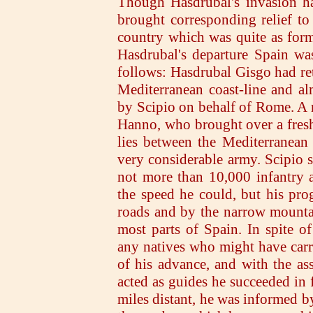
Though Hasdrubal's invasion ha
brought corresponding relief t
country which was quite as form
Hasdrubal's departure Spain w
follows: Hasdrubal Gisgo had retr
Mediterranean coast-line and a
by Scipio on behalf of Rome. A 
Hanno, who brought over a fresh
lies between the Mediterranean
very considerable army. Scipio s
not more than 10,000 infantry 
the speed he could, but his pro
roads and by the narrow mountai
most parts of Spain. In spite of
any natives who might have carr
of his advance, and with the as
acted as guides he succeeded in
miles distant, he was informed b