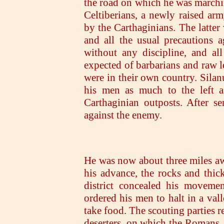
the road on which he was marchin
Celtiberians, a newly raised ar
by the Carthaginians. The latter
and all the usual precautions a
without any discipline, and al
expected of barbarians and raw le
were in their own country. Silanu
his men as much to the left a
Carthaginian outposts. After s
against the enemy.
He was now about three miles a
his advance, the rocks and thic
district concealed his movemen
ordered his men to halt in a val
take food. The scouting parties 
deserters, on which the Romans, 