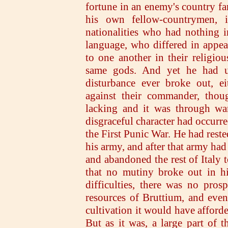
fortune in an enemy's country f
his own fellow-countrymen, 
nationalities who had nothing 
language, who differed in appea
to one another in their religio
same gods. And yet he had un
disturbance ever broke out, ei
against their commander, tho
lacking and it was through wan
disgraceful character had occurre
the First Punic War. He had reste
his army, and after that army ha
and abandoned the rest of Italy t
that no mutiny broke out in hi
difficulties, there was no pro
resources of Bruttium, and even
cultivation it would have afford
But as it was, a large part of 