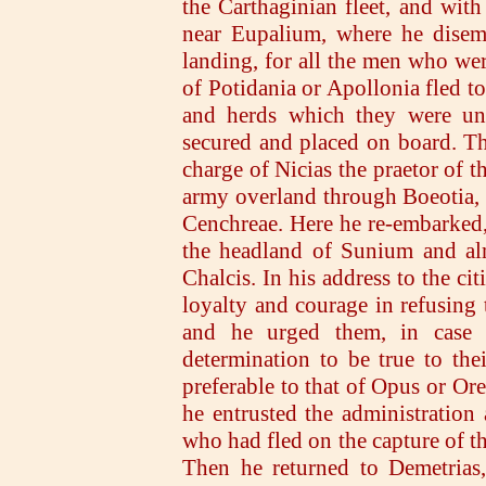
the Carthaginian fleet, and with
near Eupalium, where he disem
landing, for all the men who were
of Potidania or Apollonia fled t
and herds which they were una
secured and placed on board. T
charge of Nicias the praetor of 
army overland through Boeotia, 
Cenchreae. Here he re-embarked, 
the headland of Sunium and almo
Chalcis. In his address to the ci
loyalty and courage in refusing 
and he urged them, in case 
determination to be true to the
preferable to that of Opus or Or
he entrusted the administration
who had fled on the capture of th
Then he returned to Demetrias,