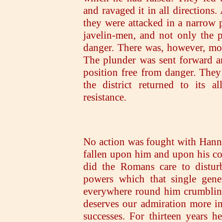
and ravaged it in all directions
they were attacked in a narrow 
javelin-men, and not only the 
danger. There was, however, mor
The plunder was sent forward an
position free from danger. The
the district returned to its 
resistance.
No action was fought with Hannib
fallen upon him and upon his c
did the Romans care to distur
powers which that single gene
everywhere round him crumbling 
deserves our admiration more in 
successes. For thirteen years 