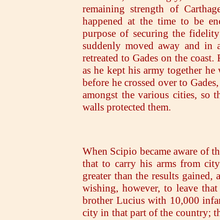
remaining strength of Carthag
happened at the time to be enc
purpose of securing the fidelity
suddenly moved away and in a 
retreated to Gades on the coast. 
as he kept his army together he 
before he crossed over to Gades, 
amongst the various cities, so t
walls protected them.
When Scipio became aware of this
that to carry his arms from cit
greater than the results gained
wishing, however, to leave that 
brother Lucius with 10,000 infan
city in that part of the country; th