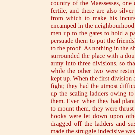
country of the Maessesses, one o
fertile, and there are also silv
from which to make his incursi
encamped in the neighbourhood of
men up to the gates to hold a 
persuade them to put the friends
to the proof. As nothing in the 
surrounded the place with a dou
army into three divisions, so tha
while the other two were resti
kept up. When the first division 
fight; they had the utmost diffi
up the scaling-ladders owing t
them. Even when they had plante
to mount them, they were thrust
hooks were let down upon othe
dragged off the ladders and su
made the struggle indecisive was