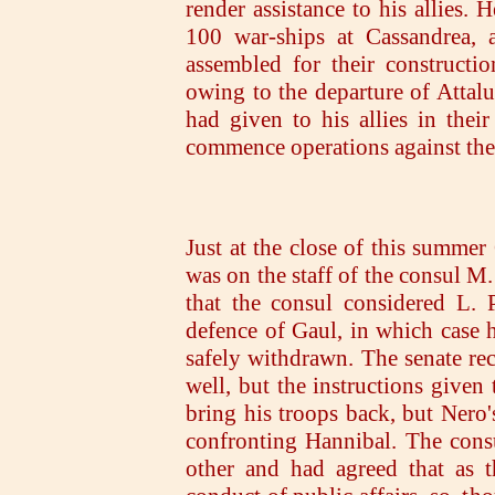
render assistance to his allies.
100 war-ships at Cassandrea, 
assembled for their constructi
owing to the departure of Attalu
had given to his allies in their
commence operations against th
Just at the close of this summe
was on the staff of the consul M
that the consul considered L. P
defence of Gaul, in which case 
safely withdrawn. The senate rec
well, but the instructions given
bring his troops back, but Nero'
confronting Hannibal. The cons
other and had agreed that as 