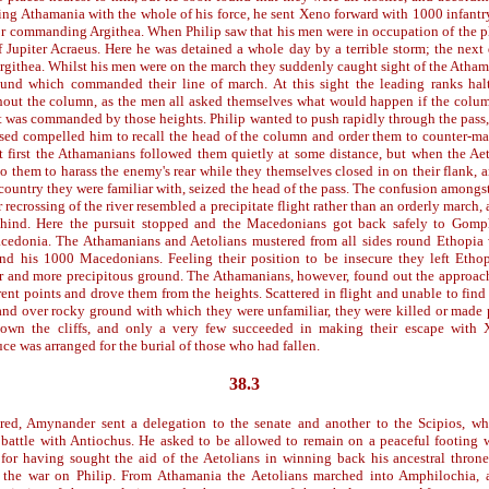
ng Athamania with the whole of his force, he sent Xeno forward with 1000 infantry
or commanding Argithea. When Philip saw that his men were in occupation of the 
f Jupiter Acraeus. Here he was detained a whole day by a terrible storm; the next
rgithea. Whilst his men were on the march they suddenly caught sight of the Atha
und which commanded their line of march. At this sight the leading ranks hal
hout the column, as the men all asked themselves what would happen if the colu
it was commanded by those heights. Philip wanted to push rapidly through the pass,
sed compelled him to recall the head of the column and order them to counter-m
 first the Athamanians followed them quietly at some distance, but when the Ae
 to them to harass the enemy's rear while they themselves closed in on their flank
 country they were familiar with, seized the head of the pass. The confusion among
r recrossing of the river resembled a precipitate flight rather than an orderly march,
ind. Here the pursuit stopped and the Macedonians got back safely to Gomp
cedonia. The Athamanians and Aetolians mustered from all sides round Ethopia w
nd his 1000 Macedonians. Feeling their position to be insecure they left Etho
r and more precipitous ground. The Athamanians, however, found out the approac
rent points and drove them from the heights. Scattered in flight and unable to fin
 and over rocky ground with which they were unfamiliar, they were killed or made 
 down the cliffs, and only a very few succeeded in making their escape with 
ce was arranged for the burial of those who had fallen.
38.3
red, Amynander sent a delegation to the senate and another to the Scipios, wh
 battle with Antiochus. He asked to be allowed to remain on a peaceful footing
for having sought the aid of the Aetolians in winning back his ancestral thron
or the war on Philip. From Athamania the Aetolians marched into Amphilochia, 