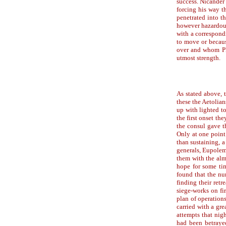
success. Nicander
forcing his way t
penetrated into t
however hazardous
with a correspond
to move or becaus
over and whom Phi
utmost strength.
As stated above, 
these the Aetolia
up with lighted to
the first onset t
the consul gave t
Only at one point 
than sustaining, a
generals, Eupolem
them with the alm
hope for some tim
found that the nu
finding their retr
siege-works on fi
plan of operation
carried with a gr
attempts that nig
had been betraye