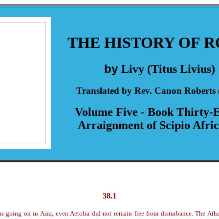
THE HISTORY OF 
by
Livy (Titus Livius)
Translated by Rev. Canon Roberts 
Volume Five - Book Thirty-E
Arraignment of Scipio Afri
38.1
s going on in Asia, even Aetolia did not remain free from disturbance. The At