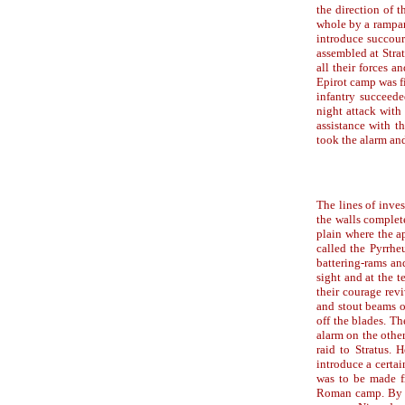
the direction of 
whole by a rampart
introduce succour
assembled at Strat
all their forces a
Epirot camp was fi
infantry succeede
night attack with
assistance with t
took the alarm an
The lines of inve
the walls complet
plain where the a
called the Pyrrhe
battering-rams an
sight and at the t
their courage rev
and stout beams o
off the blades. Th
alarm on the other
raid to Stratus. 
introduce a certa
was to be made fr
Roman camp. By th