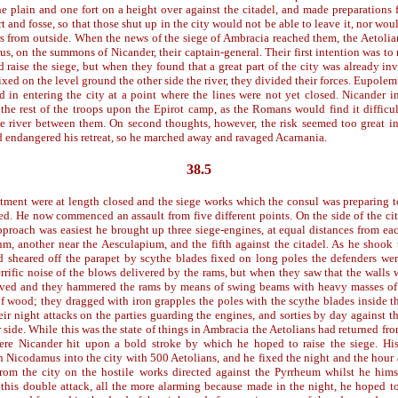
the plain and one fort on a height over against the citadel, and made preparations 
 and fosse, so that those shut up in the city would not be able to leave it, nor woul
s from outside. When the news of the siege of Ambracia reached them, the Aetolia
us, on the summons of Nicander, their captain-general. Their first intention was to
nd raise the siege, but when they found that a great part of the city was already in
xed on the level ground the other side the river, they divided their forces. Eupole
d in entering the city at a point where the lines were not yet closed. Nicander 
 the rest of the troops upon the Epirot camp, as the Romans would find it difficul
he river between them. On second thoughts, however, the risk seemed too great 
d endangered his retreat, so he marched away and ravaged Acarnania.
38.5
stment were at length closed and the siege works which the consul was preparing t
ed. He now commenced an assault from five different points. On the side of the ci
pproach was easiest he brought up three siege-engines, at equal distances from each
um, another near the Aesculapium, and the fifth against the citadel. As he shook 
d sheared off the parapet by scythe blades fixed on long poles the defenders we
errific noise of the blows delivered by the rams, but when they saw that the walls w
ived and they hammered the rams by means of swing beams with heavy masses of 
f wood; they dragged with iron grapples the poles with the scythe blades inside t
eir night attacks on the parties guarding the engines, and sorties by day against t
 side. While this was the state of things in Ambracia the Aetolians had returned fr
Here Nicander hit upon a bold stroke by which he hoped to raise the siege. Hi
in Nicodamus into the city with 500 Aetolians, and he fixed the night and the hour 
om the city on the hostile works directed against the Pyrrheum whilst he hims
is double attack, all the more alarming because made in the night, he hoped to 