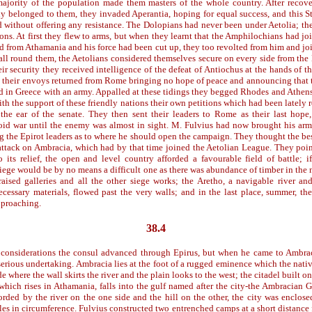
majority of the population made them masters of the whole country. After reco
y belonged to them, they invaded Aperantia, hoping for equal success, and this Sta
d without offering any resistance. The Dolopians had never been under Aetolia; th
ons. At first they flew to arms, but when they learnt that the Amphilochians had jo
ed from Athamania and his force had been cut up, they too revolted from him and jo
 all round them, the Aetolians considered themselves secure on every side from th
eir security they received intelligence of the defeat of Antiochus at the hands of 
r, their envoys returned from Rome bringing no hope of peace and announcing that 
d in Greece with an army. Appalled at these tidings they begged Rhodes and Athens
th the support of these friendly nations their own petitions which had been lately 
 the ear of the senate. They then sent their leaders to Rome as their last hop
oid war until the enemy was almost in sight. M. Fulvius had now brought his ar
g the Epirot leaders as to where he should open the campaign. They thought the be
attack on Ambracia, which had by that time joined the Aetolian League. They point
 its relief, the open and level country afforded a favourable field of battle; 
iege would be by no means a difficult one as there was abundance of timber in the
raised galleries and all the other siege works; the Aretho, a navigable river an
necessary materials, flowed past the very walls; and in the last place, summer, the
pproaching.
38.4
considerations the consul advanced through Epirus, but when he came to Ambrac
erious undertaking. Ambracia lies at the foot of a rugged eminence which the nativ
e where the wall skirts the river and the plain looks to the west; the citadel built on 
which rises in Athamania, falls into the gulf named after the city-the Ambracian G
forded by the river on the one side and the hill on the other, the city was enclose
les in circumference. Fulvius constructed two entrenched camps at a short distance 