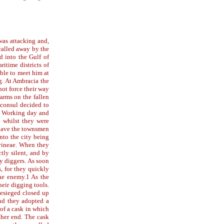
was attacking and,
 called away by the
d into the Gulf of
ritime districts of
ble to meet him at
ng. At Ambracia the
not force their way
 arms on the fallen
 consul decided to
e. Working day and
y whilst they were
 gave the townsmen
nto the city being
 vineae. When they
tly silent, and by
my diggers. As soon
s, for they quickly
he enemy.1 As the
eir digging tools.
besieged closed up
and they adopted a
of a cask in which
ther end. The cask