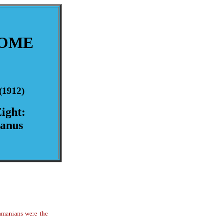
ROME
(1912)
ight:
canus
hamanians were the