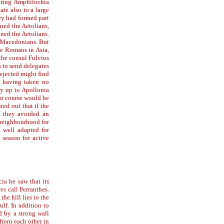
vering Amphilochia
te also to a large
ey had formed part
ined the Aetolians,
ined the Aetolians.
e Macedonians. But
the Romans in Asia,
the consul Fulvius
 to send delegates
rejected might find
e, having taken no
my up to Apollonia
st course would be
ed out that if the
if they avoided an
 neighbourhood for
d well adapted for
 season for active
ia he saw that its
es call Perranthes.
the hill lies to the
ulf. In addition to
d by a strong wall
from each other in