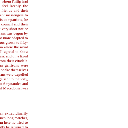
rs whom Philip had
e feel keenly the
 friends and their
sent messengers to
his compatriots, he
 council and their
t very short notice
ians was begun by
as more adapted to
hus grown to fifty-
ia where the royal
all agreed to show
ss, and on a fixed
om their citadels.
n garrisons were
to shake themselves
ians were expelled
 sent to that city,
d to Amynander, and
 of Macedonia, was
an extraordinarily
 such long marches,
m here he tried to
gly he returned to