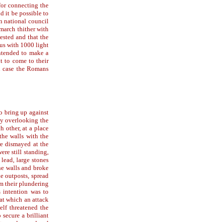
for connecting the
d it be possible to
n national council
 march thither with
vested and that the
mus with 1000 light
intended to make a
t to come to their
in case the Romans
o bring up against
ty overlooking the
 other, at a place
the walls with the
re dismayed at the
ere still standing,
lead, large stones
he walls and broke
he outposts, spread
om their plundering
s intention was to
at which an attack
elf threatened the
secure a brilliant