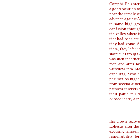
Gomphi. Re-enteri
a good position f
near the temple o
advance against A
to some high gro
confusion throug
the valley where 
that had been cau
they had come. At
them, they left it
short cut through
was such that thei
men and arms beh
withdrew into Ma
expelling Xeno a
position on highe
from several diffe
pathless thickets
their panic fell
Subsequently a tru
His crown recove
Ephesus after the
excusing himself 
responsibility f