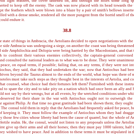
ith light feathers, the cover fastened on, and through the holes some long sp
nserted to keep off the enemy. The cask was now placed with its head towards the 
t the feathers which were blown into a blaze by a pair of smith's bellows inserte
lled with a dense smoke, rendered all the more pungent from the horrid smell of th
could endure it.
38.8
e state of things in Ambracia, the Aetolians decided to open negotiations with the
ne side Ambracia was undergoing a siege, on another the coast was being threatened 
rd side Amphilochia and Dolopia were being harried by the Macedonians, and that 
h to confront their various enemies collectively, the captain-general convened
nd consulted the national leaders as to what was to be done. They were unanimous
peace, on equal terms, if possible; failing that, on any terms, if they were not int
iochus, they said, that they had undertaken the war; now that Antiochus had be
driven beyond the Taurus almost to the ends of the world, what hope was there of s
eles must take such steps as they thought best in the interests of Aetolia, and co
hat counsel, what choice had their fortunes left them? Furnished with these instru
ul to spare the city and to take pity on a nation which had once been an ally and 
d not say by their wrongs, but at all events, by the wretched conditions under whi
deserved for their share in the war with Antiochus ought not to outweigh the 
ar against Philip. At that time no great gratitude had been shown them; they ought
 The consul told them in reply that the Aetolians had frequently asked for peace, 
of keeping it. They must follow the example of Antiochus whom they had dragge
 those few cities whose liberty had been the cause of quarrel, but the whole of As
fertile realm. He, the consul, would not listen to any proposals unless the Aetoli
rst give up their arms and all their horses; then they must pay 1000 talents; half
hey wished to have peace. And in addition to these terms it must be stipulated in t