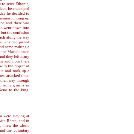
 to seize Ethopia,
place, he encamped
 day he decided to
manians running up
ted and there was
mn went down into
 but the confusion
arch along the way
tolians had joined
, and some making a
st the Macedonians
 and they left many
hi and from there
ith the object of
pia and took up a
hes, attacked them
d their way through
prisoners, many in
Xeno to the king.
o were staying at
 with Rome, and in
e, threw the whole
and the voluntary