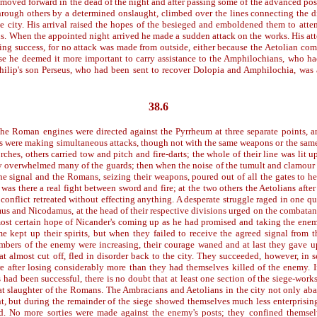
 moved forward in the dead of the night and after passing some of the advanced po
hrough others by a determined onslaught, climbed over the lines connecting the d
he city. His arrival raised the hopes of the besieged and emboldened them to att
. When the appointed night arrived he made a sudden attack on the works. His at
ing success, for no attack was made from outside, either because the Aetolian co
e he deemed it more important to carry assistance to the Amphilochians, who h
lip's son Perseus, who had been sent to recover Dolopia and Amphilochia, was 
38.6
the Roman engines were directed against the Pyrrheum at three separate points, a
ns were making simultaneous attacks, though not with the same weapons or the sam
rches, others carried tow and pitch and fire-darts; the whole of their line was lit u
hey overwhelmed many of the guards; then when the noise of the tumult and clamour
he signal and the Romans, seizing their weapons, poured out of all the gates to he
was there a real fight between sword and fire; at the two others the Aetolians after
 conflict retreated without effecting anything. A desperate struggle raged in one qu
us and Nicodamus, at the head of their respective divisions urged on the combata
ost certain hope of Nicander's coming up as he had promised and taking the enemy
e kept up their spirits, but when they failed to receive the agreed signal from 
mbers of the enemy were increasing, their courage waned and at last they gave u
eat almost cut off, fled in disorder back to the city. They succeeded, however, in 
re after losing considerably more than they had themselves killed of the enemy. I
s had been successful, there is no doubt that at least one section of the siege-wor
eat slaughter of the Romans. The Ambracians and Aetolians in the city not only aba
ht, but during the remainder of the siege showed themselves much less enterprising,
d. No more sorties were made against the enemy's posts; they confined themselv