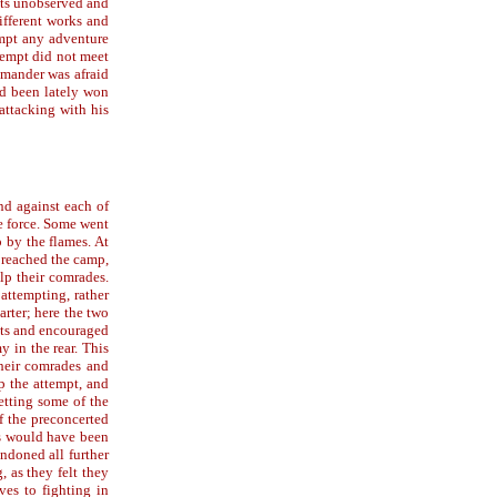
sts unobserved and
ifferent works and
empt any adventure
tempt did not meet
mmander was afraid
ad been lately won
attacking with his
nd against each of
e force. Some went
p by the flames. At
 reached the camp,
lp their comrades.
 attempting, rather
arter; here the two
nts and encouraged
 in the rear. This
their comrades and
p the attempt, and
setting some of the
f the preconcerted
ks would have been
ndoned all further
 as they felt they
es to fighting in