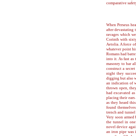
comparative safety
When Perseus hear
after devastating 
ravages which wer
Corinth with sixty
Aetolia. A force 
whatever point his
Romans had battere
into it. As fast a
masonry to bar al
construct a secre
night they succee
digging but also 
an indication of 
thrown open, they
had excavated as 
placing their ears
as they heard this
found themselves
trench and tunnel
Very soon armed b
the tunnel in one
novel device agai
an iron pipe was 