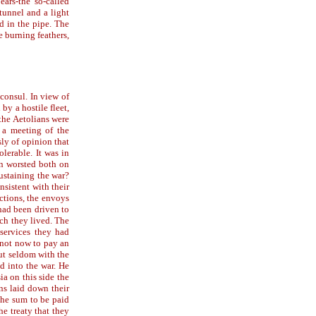
ears-the so-called
tunnel and a light
d in the pipe. The
e burning feathers,
 consul. In view of
by a hostile fleet,
the Aetolians were
 a meeting of the
ly of opinion that
olerable. It was in
en worsted both on
ustaining the war?
nsistent with their
ctions, the envoys
had been driven to
ch they lived. The
services they had
 not now to pay an
but seldom with the
d into the war. He
ia on this side the
ans laid down their
 the sum to be paid
he treaty that they