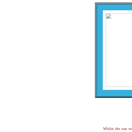
Whilst the war wa