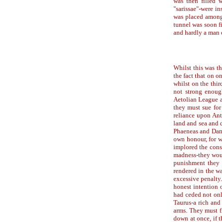
was then filled w
"sarissae"-were i
was placed amongs
tunnel was soon fi
and hardly a man 
Whilst this was th
the fact that on o
whilst on the thi
not strong enoug
Aetolian League a
they must sue for 
reliance upon Ant
land and sea and 
Phaeneas and Damot
own honour, for w
implored the cons
madness-they woul
punishment they 
rendered in the w
excessive penalty.
honest intention 
had ceded not only
Taurus-a rich and 
arms. They must fi
down at once, if t