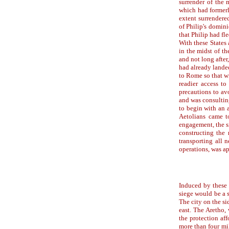
surrender of the 
which had formerl
extent surrendere
of Philip's domini
that Philip had fl
With these States
in the midst of th
and not long afte
had already lande
to Rome so that wi
readier access to
precautions to av
and was consultin
to begin with an 
Aetolians came to
engagement, the s
constructing the 
transporting all 
operations, was a
Induced by these 
siege would be a s
The city on the sid
east. The Aretho, 
the protection af
more than four mi