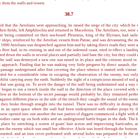
 from the walls and towers.
38.7
d that the Aetolians were approaching, he raised the siege of the city which he 
their fields, left Amphilochia and returned to Macedonia. The Aetolians, too, were
e being committed on their sea-board. Pleuratus, king of the Illyrians, had saile
 ships, reinforced by the Aetolian vessels from Patrae, and was devastating the ma
of 1000 Aetolians was despatched against him and by taking direct roads they were a
 fleet had, in its cruising in and out of the indented coast, tried to effect a landi
d down the walls in several places and partially laid bare the city, but they could 
s the wall was destroyed a new one was raised in its place and the citizens stood in
l approach. Finding that he was making very little progress by direct assault, the
t passage underground after first covering the place whence it started with vinea
ded for a considerable time in escaping the observation of the enemy, not onl
whilst carrying away the earth. Suddenly the sight of a conspicuous mound of soil
what was going on. To avert the danger of the wall being undermined and a way i
 began to run a trench inside the wall in the direction of the place covered with
low as the bottom of the secret passage would probably be, they remained perfec
 against different places in the side of the trench they caught the sound of the ene
 they broke through straight into the tunnel. There was no difficulty in doing thi
 in an open space where the wall had been underpinned with timber props by t
 now opened into one another the two parties of diggers commenced a fight with th
odies came up on both sides and an underground battle began in the dark. The 
 place by stretching a screen of goats' hair across and improvising barricades, 
nst the enemy which was small but effective. A hole was bored through the bottom 
inserted. and an iron cover perforated with several holes was prepared to fit the o