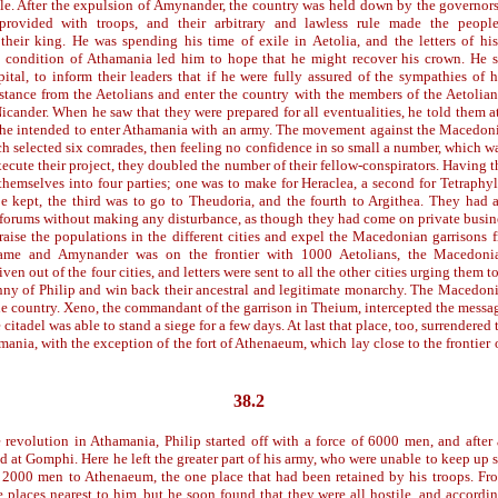
ble. After the expulsion of Amynander, the country was held down by the governo
provided with troops, and their arbitrary and lawless rule made the peopl
their king. He was spending his time of exile in Aetolia, and the letters of his
e condition of Athamania led him to hope that he might recover his crown. He 
pital, to inform their leaders that if he were fully assured of the sympathies of 
stance from the Aetolians and enter the country with the members of the Aetolian
icander. When he saw that they were prepared for all eventualities, he told them a
 he intended to enter Athamania with an army. The movement against the Macedon
ch selected six comrades, then feeling no confidence in so small a number, which w
ecute their project, they doubled the number of their fellow-conspirators. Having t
themselves into four parties; one was to make for Heraclea, a second for Tetraphyl
be kept, the third was to go to Theudoria, and the fourth to Argithea. They had 
 forums without making any disturbance, as though they had come on private busine
raise the populations in the different cities and expel the Macedonian garrisons fr
me and Amynander was on the frontier with 1000 Aetolians, the Macedonia
ven out of the four cities, and letters were sent to all the other cities urging them 
anny of Philip and win back their ancestral and legitimate monarchy. The Macedon
the country. Xeno, the commandant of the garrison in Theium, intercepted the message
 citadel was able to stand a siege for a few days. At last that place, too, surrendere
mania, with the exception of the fort of Athenaeum, which lay close to the frontier
38.2
 revolution in Athamania, Philip started off with a force of 6000 men, and after 
d at Gomphi. Here he left the greater part of his army, who were unable to keep up
2000 men to Athenaeum, the one place that had been retained by his troops. Fro
e places nearest to him, but he soon found that they were all hostile, and accordin