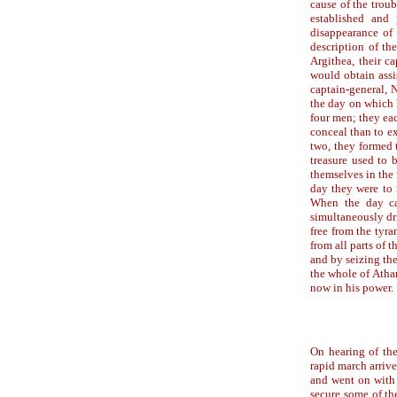
cause of the trou
established and 
disappearance of 
description of th
Argithea, their ca
would obtain assi
captain-general, N
the day on which
four men; they ea
conceal than to ex
two, they formed 
treasure used to 
themselves in the
day they were to 
When the day ca
simultaneously dri
free from the tyr
from all parts of 
and by seizing the
the whole of Atha
now in his power.
On hearing of the
rapid march arrive
and went on with 
secure some of th