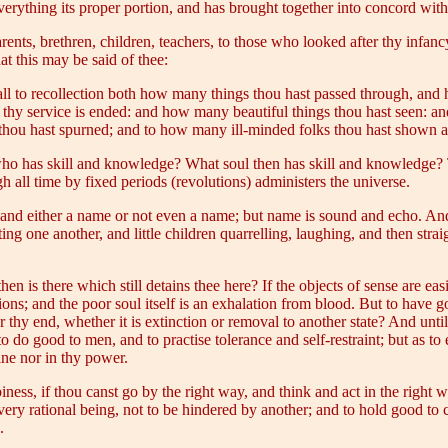
verything its proper portion, and has brought together into concord with
nts, brethren, children, teachers, to those who looked after thy infancy
at this may be said of thee:
l to recollection both how many things thou hast passed through, and 
nd thy service is ended: and how many beautiful things thou hast seen: 
hou hast spurned; and to how many ill-minded folks thou hast shown a 
 who has skill and knowledge? What soul then has skill and knowledg
 all time by fixed periods (revolutions) administers the universe.
, and either a name or not even a name; but name is sound and echo. And
biting one another, and little children quarrelling, laughing, and then s
 is there which still detains thee here? If the objects of sense are eas
sions; and the poor soul itself is an exhalation from blood. But to have 
or thy end, whether it is extinction or removal to another state? And unt
o do good to men, and to practise tolerance and self-restraint; but as to
hine nor in thy power.
iness, if thou canst go by the right way, and think and act in the righ
ery rational being, not to be hindered by another; and to hold good to co
.