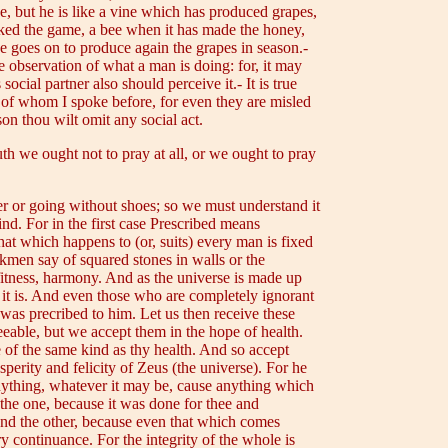
, but he is like a vine which has produced grapes,
acked the game, a bee when it has made the honey,
ne goes on to produce again the grapes in season.-
e observation of what a man is doing: for, it may
social partner also should perceive it.- It is true
e of whom I spoke before, for even they are misled
son thou wilt omit any social act.
th we ought not to pray at all, or we ought to pray
er or going without shoes; so we must understand it
ind. For in the first case Prescribed means
hat which happens to (or, suits) every man is fixed
rkmen say of squared stones in walls or the
 fitness, harmony. And as the universe is made up
as it is. And even those who are completely ignorant
 was precribed to him. Let us then receive these
eeable, but we accept them in the hope of health.
 of the same kind as thy health. And so accept
sperity and felicity of Zeus (the universe). For he
anything, whatever it may be, cause anything which
; the one, because it was done for thee and
 and the other, because even that which comes
ry continuance. For the integrity of the whole is