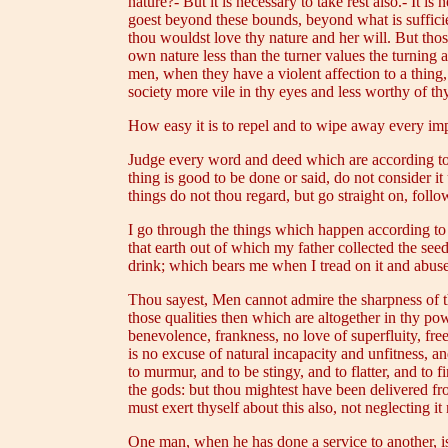
nature?- But it is necessary to take rest also.- It 
goest beyond these bounds, beyond what is sufficient;
thou wouldst love thy nature and her will. But tho
own nature less than the turner values the turning a
men, when they have a violent affection to a thing, 
society more vile in thy eyes and less worthy of th
How easy it is to repel and to wipe away every impr
Judge every word and deed which are according to n
thing is good to be done or said, do not consider i
things do not thou regard, but go straight on, fol
I go through the things which happen according to na
that earth out of which my father collected the se
drink; which bears me when I tread on it and abuse
Thou sayest, Men cannot admire the sharpness of th
those qualities then which are altogether in thy po
benevolence, frankness, no love of superfluity, fr
is no excuse of natural incapacity and unfitness, a
to murmur, and to be stingy, and to flatter, and to 
the gods: but thou mightest have been delivered fr
must exert thyself about this also, not neglecting it
One man, when he has done a service to another, is 