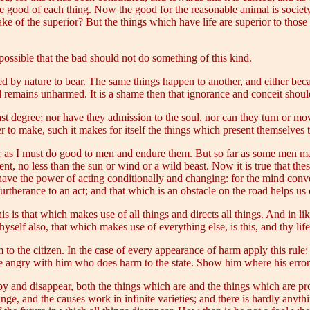
the good of each thing. Now the good for the reasonable animal is socie
e sake of the superior? But the things which have life are superior to tho
possible that the bad should not do something of this kind.
 by nature to bear. The same things happen to another, and either bec
d remains unharmed. It is a shame then that ignorance and conceit shou
ast degree; nor have they admission to the soul, nor can they turn or mov
to make, such it makes for itself the things which present themselves to
 far as I must do good to men and endure them. But so far as some men 
nt, no less than the sun or wind or a wild beast. Now it is true that th
ave the power of acting conditionally and changing: for the mind conver
urtherance to an act; and that which is an obstacle on the road helps us 
is is that which makes use of all things and directs all things. And in l
thyself also, that which makes use of everything else, is this, and thy life
o the citizen. In the case of every appearance of harm apply this rule: i
be angry with him who does harm to the state. Show him where his error 
by and disappear, both the things which are and the things which are pro
hange, and the causes work in infinite varieties; and there is hardly anyth