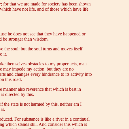
ty; for that we are made for society has been shown
se which have not life, and of those which have life
ause he does not see that they have happened or
ld be stronger than wisdom.
e the soul: but the soul turns and moves itself
 it.
make themselves obstacles to my proper acts, man
ese may impede my action, but they are no
ts and changes every hindrance to its activity into
on this road.
ike manner also reverence that which is best in
 is directed by this.
f the state is not harmed by this, neither am I
is.
duced. For substance is like a river in a continual
ing which stands still. And consider this which is