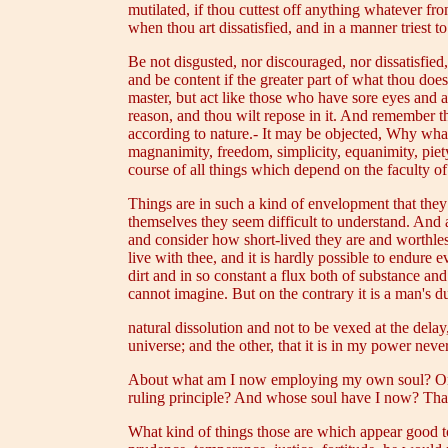
mutilated, if thou cuttest off anything whatever from
when thou art dissatisfied, and in a manner triest t
Be not disgusted, nor discouraged, nor dissatisfied,
and be content if the greater part of what thou does
master, but act like those who have sore eyes and ap
reason, and thou wilt repose in it. And remember t
according to nature.- It may be objected, Why what
magnanimity, freedom, simplicity, equanimity, piet
course of all things which depend on the faculty 
Things are in such a kind of envelopment that they
themselves they seem difficult to understand. And 
and consider how short-lived they are and worthles
live with thee, and it is hardly possible to endure
dirt and in so constant a flux both of substance an
cannot imagine. But on the contrary it is a man's du
natural dissolution and not to be vexed at the delay
universe; and the other, that it is in my power nev
About what am I now employing my own soul? On eve
ruling principle? And whose soul have I now? That o
What kind of things those are which appear good to