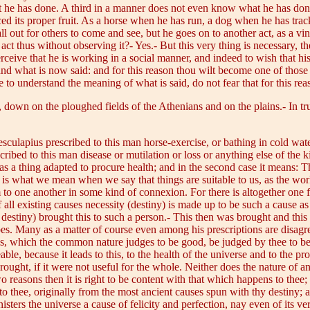
t he has done. A third in a manner does not even know what he has done
ced its proper fruit. As a horse when he has run, a dog when he has tr
 out for others to come and see, but he goes on to another act, as a vi
t thus without observing it?- Yes.- But this very thing is necessary, th
perceive that he is working in a social manner, and indeed to wish that his 
tand what is now said: and for this reason thou wilt become one of thos
 to understand the meaning of what is said, do not fear that for this rea
 down on the ploughed fields of the Athenians and on the plains.- In tru
esculapius prescribed to this man horse-exercise, or bathing in cold wat
scribed to this man disease or mutilation or loss or anything else of the k
 as a thing adapted to procure health; and in the second case it means: T
is is what we mean when we say that things are suitable to us, as the wo
m to one another in some kind of connexion. For there is altogether one
 of all existing causes necessity (destiny) is made up to be such a cause 
, destiny) brought this to such a person.- This then was brought and this
bes. Many as a matter of course even among his prescriptions are disagr
gs, which the common nature judges to be good, be judged by thee to be
le, because it leads to this, to the health of the universe and to the pro
ught, if it were not useful for the whole. Neither does the nature of 
 two reasons then it is right to be content with that which happens to thee
 to thee, originally from the most ancient causes spun with thy destiny;
ters the universe a cause of felicity and perfection, nay even of its ve