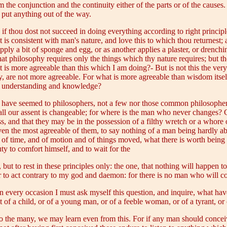
 the conjunction and the continuity either of the parts or of the causes. 
o put anything out of the way.
 if thou dost not succeed in doing everything according to right principl
t is consistent with man's nature, and love this to which thou returnest;
ply a bit of sponge and egg, or as another applies a plaster, or drenchin
hat philosophy requires only the things which thy nature requires; but 
 is more agreeable than this which I am doing?- But is not this the ver
y, are not more agreeable. For what is more agreeable than wisdom itsel
of understanding and knowledge?
 have seemed to philosophers, not a few nor those common philosophers, 
all our assent is changeable; for where is the man who never changes? C
s, and that they may be in the possession of a filthy wretch or a whore 
 even the most agreeable of them, to say nothing of a man being hardly a
d of time, and of motion and of things moved, what there is worth being h
ty to comfort himself, and to wait for the
, but to rest in these principles only: the one, that nothing will happen 
er to act contrary to my god and daemon: for there is no man who will c
ry occasion I must ask myself this question, and inquire, what have 
f a child, or of a young man, or of a feeble woman, or of a tyrant, or 
 the many, we may learn even from this. For if any man should conceive