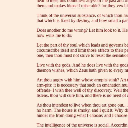
near to thee, this boundless abyss of the past and 
them and makes himself miserable? for they vex him
Think of the universal substance, of which thou has
that which is fixed by destiny, and how small a part 
Does another do me wrong? Let him look to it. He h
now wills me to do.
Let the part of thy soul which leads and governs be 
circumscribe itself and limit those affects to their 
one, then thou must not strive to resist the sensation,
Live with the gods. And he does live with the gods 
daemon wishes, which Zeus hath given to every man
Art thou angry with him whose armpits stink? Art
arm-pits: it is necessary that such an emanation mus
offends- I wish thee well of thy discovery. Well the
listens, thou wilt cure him, and there is no need of 
As thou intendest to live when thou art gone out,...s
no harm. The house is smoky, and I quit it. Why dos
hinder me from doing what I choose; and I choose to
The intelligence of the universe is social. Accordin