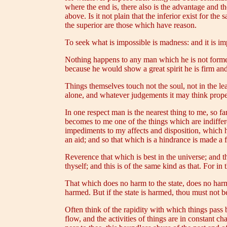
where the end is, there also is the advantage and 
above. Is it not plain that the inferior exist for th
the superior are those which have reason.
To seek what is impossible is madness: and it is im
Nothing happens to any man which he is not formed
because he would show a great spirit he is firm an
Things themselves touch not the soul, not in the le
alone, and whatever judgements it may think proper 
In one respect man is the nearest thing to me, so
becomes to me one of the things which are indiffere
impediments to my affects and disposition, which h
an aid; and so that which is a hindrance is made a f
Reverence that which is best in the universe; and th
thyself; and this is of the same kind as that. For in 
That which does no harm to the state, does no harm t
harmed. But if the state is harmed, thou must not 
Often think of the rapidity with which things pass 
flow, and the activities of things are in constant c