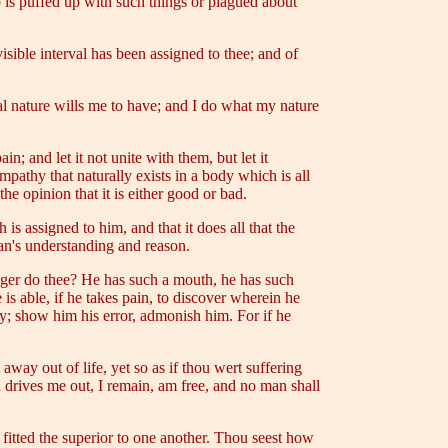
o is puffed up with such things or plagued about
isible interval has been assigned to thee; and of
l nature wills me to have; and I do what my nature
; and let it not unite with them, but let it
ympathy that naturally exists in a body which is all
 the opinion that it is either good or bad.
s assigned to him, and that it does all that the
an's understanding and reason.
ger do thee? He has such a mouth, he has such
is able, if he takes pain, to discover wherein he
lty; show him his error, admonish him. For if he
 away out of life, yet so as if thou wert suffering
d drives me out, I remain, am free, and no man shall
s fitted the superior to one another. Thou seest how