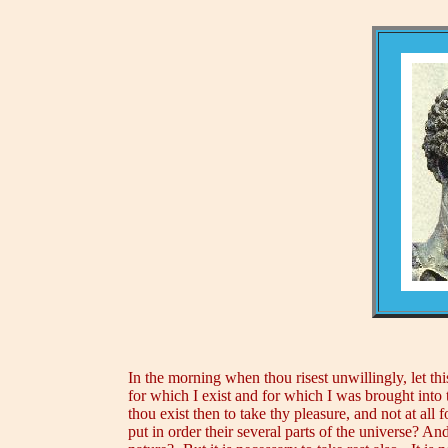
In the morning when thou risest unwillingly, let th
for which I exist and for which I was brought into 
thou exist then to take thy pleasure, and not at all f
put in order their several parts of the universe? A