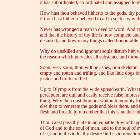
it has subordinated, co-ordinated and assigned to e
How hast thou behaved hitherto to the gods, thy pare
if thou hast hitherto behaved to all in such a way th
Never has wronged a man in deed or word. And cal
and that the history of thy life is now complete a
despised; and how many things called honourable t
Why do unskilled and ignorant souls disturb him
the reason which pervades all substance and through
Soon, very soon, thou wilt be ashes, or a skeleton
empty and rotten and trifling, and like little dogs 
justice and truth are fled
Up to Olympus from the wide-spread earth. What then
perception are dull and easily receive false impres
thing. Why then dost thou not wait in tranquility f
else than to venerate the gods and bless them, and t
flesh and breath, to remember that this is neither t
Thou canst pass thy life in an equable flow of happ
of God and to the soul of man, and to the soul of ev
of it, and in this to let thy desire find its termination