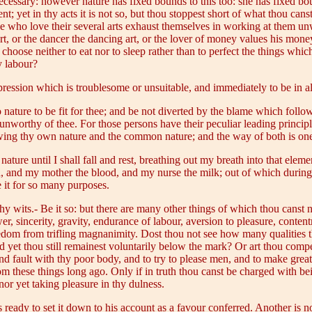
is necessary: however nature has fixed bounds to this too: she has fixed b
 yet in thy acts it is not so, but thou stoppest short of what thou canst 
se who love their several arts exhaust themselves in working at them u
rt, or the dancer the dancing art, or the lover of money values his money
choose neither to eat nor to sleep rather than to perfect the things whic
y labour?
ession which is troublesome or unsuitable, and immediately to be in all
ature to be fit for thee; and be not diverted by the blame which follow
t unworthy of thee. For those persons have their peculiar leading princ
lowing thy own nature and the common nature; and the way of both is on
ture until I shall fall and rest, breathing out my breath into that eleme
ed, and my mother the blood, and my nurse the milk; out of which durin
 it for so many purposes.
y wits.- Be it so: but there are many other things of which thou canst 
wer, sincerity, gravity, endurance of labour, aversion to pleasure, conte
eedom from trifling magnanimity. Dost thou not see how many qualities t
nd yet thou still remainest voluntarily below the mark? Or art thou comp
find fault with thy poor body, and to try to please men, and to make grea
om these things long ago. Only if in truth thou canst be charged with b
 nor yet taking pleasure in thy dulness.
ready to set it down to his account as a favour conferred. Another is not