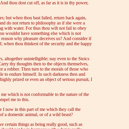
And thou dost cut off, as far as it is in thy power,
es; but when thou bast failed, return back again,
 and do not return to philosophy as if she were a
g with water. For thus thou wilt not fail to obey
thou wouldst have something else which is not
y reason why pleasure deceives us? And consider if
f, when thou thinkest of the security and the happy
altogether unintelligible; nay even to the Stoics
arry thy thoughts then to the objects themselves,
or a robber. Then turn to the morals of those who
ble to endure himself. In such darkness then and
ighly prized or even an object of serious pursuit, I
to me which is not conformable to the nature of the
ompel me to this.
I now in this part of me which they call the
of a domestic animal, or of a wild beast?
 certain things as being really good, such as