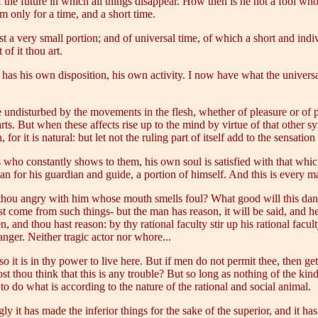
of the future in which all things disappear. How then is he not a fool wh
 only for a time, and a short time.
t a very small portion; and of universal time, of which a short and indiv
of it thou art.
as his own disposition, his own activity. I now have what the universa
undisturbed by the movements in the flesh, whether of pleasure or of pain
parts. But when these affects rise up to the mind by virtue of that other s
 for it is natural: but let not the ruling part of itself add to the sensation
who constantly shows to them, his own soul is satisfied with that which i
 for his guardian and guide, a portion of himself. And this is every m
 thou angry with him whose mouth smells foul? What good will this dan
t come from such things- but the man has reason, it will be said, and he 
n, and thou hast reason: by thy rational faculty stir up his rational facu
anger. Neither tragic actor nor whore...
o it is in thy power to live here. But if men do not permit thee, then get
t thou think that this is any trouble? But so long as nothing of the kin
 do what is according to the nature of the rational and social animal.
gly it has made the inferior things for the sake of the superior, and it ha