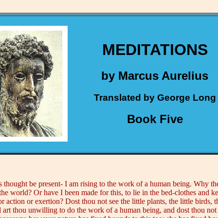
MEDITATIONS
by Marcus Aurelius
Translated by George Long
Book Five
is thought be present- I am rising to the work of a human being. Why then
the world? Or have I been made for this, to lie in the bed-clothes and 
or action or exertion? Dost thou not see the little plants, the little birds,
nd art thou unwilling to do the work of a human being, and dost thou not