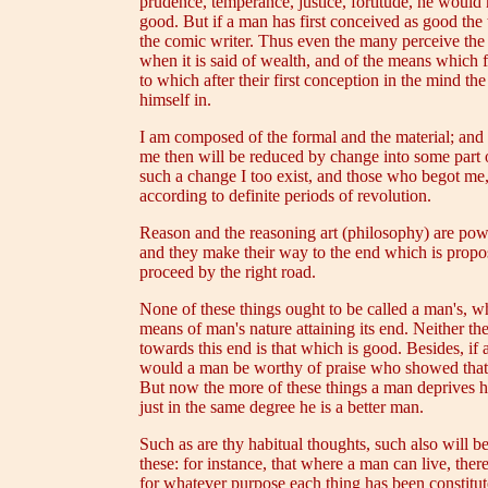
prudence, temperance, justice, fortitude, he would 
good. But if a man has first conceived as good the 
the comic writer. Thus even the many perceive the d
when it is said of wealth, and of the means which f
to which after their first conception in the mind t
himself in.
I am composed of the formal and the material; and n
me then will be reduced by change into some part o
such a change I too exist, and those who begot me, 
according to definite periods of revolution.
Reason and the reasoning art (philosophy) are powe
and they make their way to the end which is propose
proceed by the right road.
None of these things ought to be called a man's, w
means of man's nature attaining its end. Neither th
towards this end is that which is good. Besides, if
would a man be worthy of praise who showed that h
But now the more of these things a man deprives him
just in the same degree he is a better man.
Such as are thy habitual thoughts, such also will be
these: for instance, that where a man can live, there
for whatever purpose each thing has been constituted,