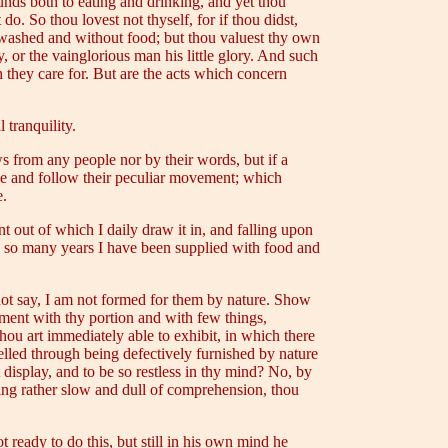
ounds both to eating and drinking, and yet thou
do. So thou lovest not thyself, for if thou didst,
nwashed and without food; but thou valuest thy own
, or the vainglorious man his little glory. And such
h they care for. But are the acts which concern
 tranquility.
s from any people nor by their words, but if a
iple and follow their peculiar movement; which
e.
nt out of which I daily draw it in, and falling upon
g so many years I have been supplied with food and
not say, I am not formed for them by nature. Show
ntment with thy portion and with few things,
hou art immediately able to exhibit, in which there
elled through being defectively furnished by nature
t display, and to be so restless in thy mind? No, by
eing rather slow and dull of comprehension, thou
 ready to do this, but still in his own mind he