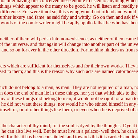
not after having first conceived these endure to listen to anything whic
things which appear to the many to be good, he will listen and readily 
ifference. For were it not so, this saying would not offend and would not
urther luxury and fame, as said fitly and wittily. Go on then and ask if
he words of the comic writer might be aptly applied- that he who has th
either of them will perish into non-existence, as neither of them came 
f the universe, and that again will change into another part of the uni
and so on for ever in the other direction. For nothing hinders us from s
rs which are sufficient for themselves and for their own works. They m
d to them; and this is the reason why such acts are named catorthoseis 
hich do not belong to a man, as man. They are not required of a man, n
en does the end of man lie in these things, nor yet that which aids to th
 any of these things did belong to man, it would not be right for a man t
e did not want these things, nor would he who stinted himself in any 
self of, or of other things like them, or even when he is deprived of a
 the character of thy mind; for the soul is dyed by the thoughts. Dye it 
 he can also live well. But he must live in a palace;- well then, he can a
 for this it has been constituted, and towards this it is carried; and its 