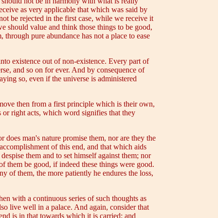
h should not be in harmony with what is really
receive as very applicable that which was said by
 be rejected in the first case, while we receive it
 we should value and think those things to be good,
em, through pure abundance has not a place to ease
into existence out of non-existence. Every part of
verse, and so on for ever. And by consequence of
aying so, even if the universe is administered
ove then from a first principle which is their own,
or right acts, which word signifies that they
or does man's nature promise them, nor are they the
e accomplishment of this end, and that which aids
o despise them and to set himself against them; nor
of them be good, if indeed these things were good.
ny of them, the more patiently he endures the loss,
then with a continuous series of such thoughts as
lso live well in a palace. And again, consider that
end is in that towards which it is carried; and