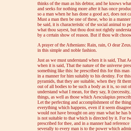
thinks of the man as his debtor, and he knows wha
and seeks for nothing more after it has once produ
so a man when he has done a good act, does not call
Must a man then be one of these, who in a manner ac
be said, it is characteristic of the social animal to 
what thou sayest, but thou dost not rightly unders
by a certain show of reason. But if thou wilt choose
A prayer of the Athenians: Rain, rain, O dear Zeus,
in this simple and noble fashion.
Just as we must understand when it is said, That A
when it is said, That the nature of the universe pre
something like this: he prescribed this for this man
in a manner for him suitably to his destiny. For th
pyramids, that they are suitable, when they fit the
out of all bodies to be such a body as it is, so out
understand what I mean, for they say, It (necessity
things, as well as those which Aesculapius prescri
Let the perfecting and accomplishment of the thin
everything which happens, even if it seem disagreeab
would not have brought on any man what he has bro
is not suitable to that which is directed by it. For
prescribed for thee, and in a manner had reference
severally to every man is to the power which adminis