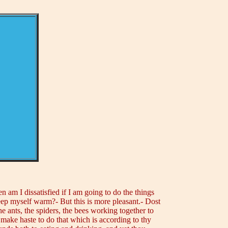
 am I dissatisfied if I am going to do the things
keep myself warm?- But this is more pleasant.- Dost
 the ants, the spiders, the bees working together to
 make haste to do that which is according to thy