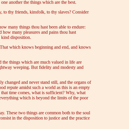
 one another the things which are the best.
, to thy friends, kinsfolk, to thy slaves? Consider
how many things thou hast been able to endure:
and how many pleasures and pains thou hast
kind disposition.
e? That which knows beginning and end, and knows
 the things which are much valued in life are
traightway weeping. But fidelity and modesty and
ily changed and never stand still, and the organs of
good repute amidst such a world as this is an empty
il that time comes, what is sufficient? Why, what
 everything which is beyond the limits of the poor
t way. These two things are common both to the soul
nsist in the disposition to justice and the practice