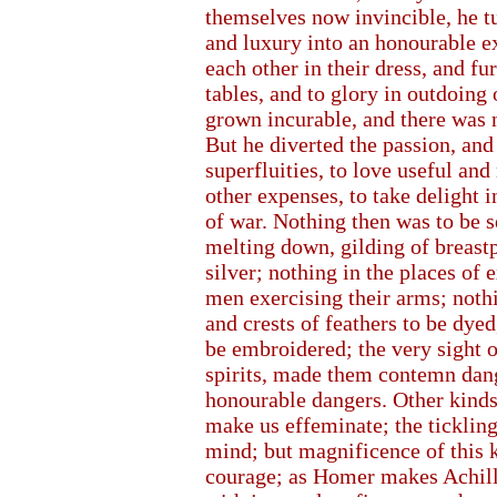
themselves now invincible, he t
and luxury into an honourable e
each other in their dress, and fur
tables, and to glory in outdoing
grown incurable, and there was n
But he diverted the passion, and
superfluities, to love useful an
other expenses, to take delight 
of war. Nothing then was to be s
melting down, gilding of breastp
silver; nothing in the places of
men exercising their arms; noth
and crests of feathers to be dyed
be embroidered; the very sight o
spirits, made them contemn dang
honourable dangers. Other kinds
make us effeminate; the tickling
mind; but magnificence of this 
courage; as Homer makes Achille