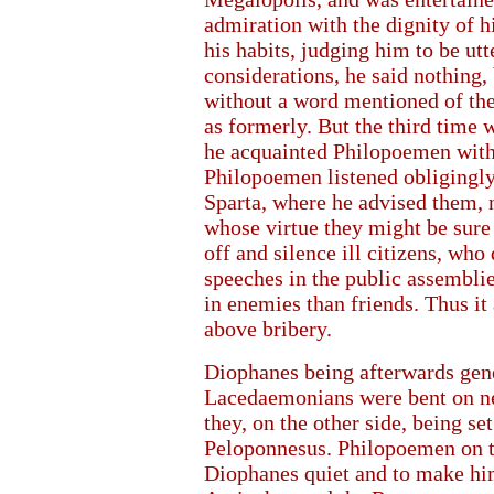
admiration with the dignity of h
his habits, judging him to be utt
considerations, he said nothing,
without a word mentioned of the 
as formerly. But the third time 
he acquainted Philopoemen with t
Philopoemen listened obligingly
Sparta, where he advised them, n
whose virtue they might be sure
off and silence ill citizens, who 
speeches in the public assemblies
in enemies than friends. Thus 
above bribery.
Diophanes being afterwards gene
Lacedaemonians were bent on ne
they, on the other side, being se
Peloponnesus. Philopoemen on th
Diophanes quiet and to make him