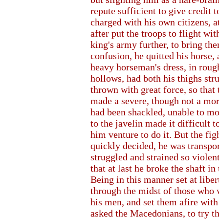
repute sufficient to give credit 
charged with his own citizens, a
after put the troops to flight wi
king's army further, to bring th
confusion, he quitted his horse, 
heavy horseman's dress, in roug
hollows, had both his thighs str
thrown with great force, so that
made a severe, though not a mort
had been shackled, unable to mo
to the javelin made it difficult 
him venture to do it. But the fig
quickly decided, he was transport
struggled and strained so violent
that at last he broke the shaft in
Being in this manner set at libe
through the midst of those who w
his men, and set them afire with
asked the Macedonians, to try t