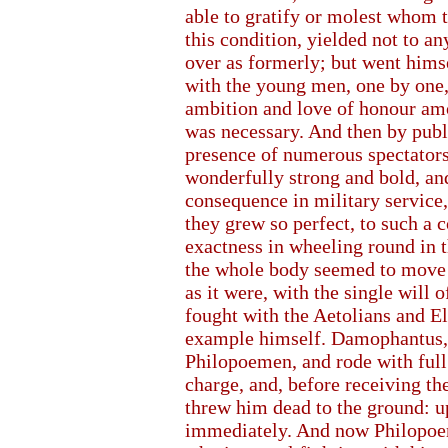
able to gratify or molest whom 
this condition, yielded not to an
over as formerly; but went hims
with the young men, one by one, 
ambition and love of honour am
was necessary. And then by publi
presence of numerous spectators,
wonderfully strong and bold, and
consequence in military service,
they grew so perfect, to such a 
exactness in wheeling round in t
the whole body seemed to move w
as it were, with the single will 
fought with the Aetolians and El
example himself. Damophantus, g
Philopoemen, and rode with full
charge, and, before receiving the
threw him dead to the ground: u
immediately. And now Philopoe