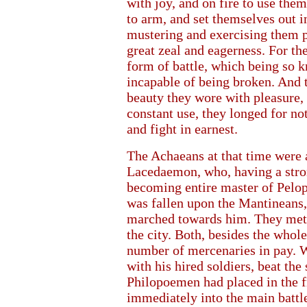
with joy, and on fire to use th
to arm, and set themselves out i
mustering and exercising them p
great zeal and eagerness. For t
form of battle, which being so 
incapable of being broken. And t
beauty they wore with pleasure,
constant use, they longed for n
and fight in earnest.
The Achaeans at that time were 
Lacedaemon, who, having a stron
becoming entire master of Pelo
was fallen upon the Mantineans,
marched towards him. They met 
the city. Both, besides the whole
number of mercenaries in pay. 
with his hired soldiers, beat t
Philopoemen had placed in the f
immediately into the main battle