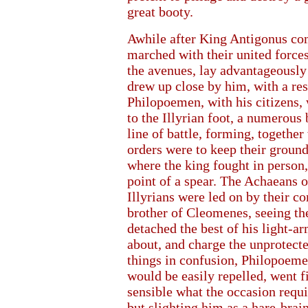
great booty.
Awhile after King Antigonus co
marched with their united force
the avenues, lay advantageously 
drew up close by him, with a res
Philopoemen, with his citizens,
to the Illyrian foot, a numerous
line of battle, forming, together
orders were to keep their ground
where the king fought in person, 
point of a spear. The Achaeans o
Illyrians were led on by their c
brother of Cleomenes, seeing the
detached the best of his light
about, and charge the unprotected
things in confusion, Philopoeme
would be easily repelled, went fi
sensible what the occasion requi
but slighting him as a hare-brai