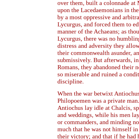
over them, built a colonnade at
upon the Lacedaemonians in their
by a most oppressive and arbitra
Lycurgus, and forced them to edu
manner of the Achaeans; as thoug
Lycurgus, there was no humbling 
distress and adversity they allo
their commonwealth asunder, a
submissively. But afterwards, in
Romans, they abandoned their n
so miserable and ruined a condit
discipline.
When the war betwixt Antiochus
Philopoemen was a private man.
Antiochus lay idle at Chalcis, s
and weddings, while his men lay 
or commanders, and minding not
much that he was not himself in
their victory; and that if he ha