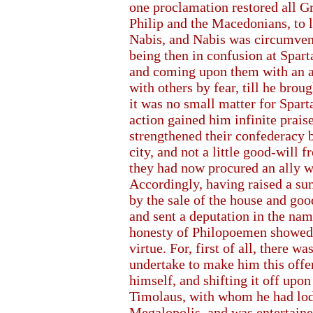
one proclamation restored all G
Philip and the Macedonians, to l
Nabis, and Nabis was circumvent
being then in confusion at Spart
and coming upon them with an a
with others by fear, till he brou
it was no small matter for Spar
action gained him infinite prais
strengthened their confederacy b
city, and not a little good-will 
they had now procured an ally 
Accordingly, having raised a su
by the sale of the house and go
and sent a deputation in the name
honesty of Philopoemen showed it
virtue. For, first of all, there
undertake to make him this offer
himself, and shifting it off upon 
Timolaus, with whom he had lod
Megalopolis, and was entertaine