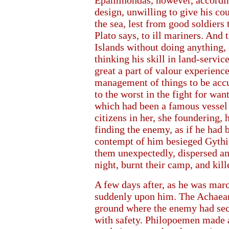
Epaminondas, however, accordin
design, unwilling to give his co
the sea, lest from good soldiers t
Plato says, to ill mariners. And
Islands without doing anything
thinking his skill in land-servic
great a part of valour experienc
management of things to be accu
to the worst in the fight for want
which had been a famous vessel 
citizens in her, she foundering, 
finding the enemy, as if he had b
contempt of him besieged Gythiu
them unexpectedly, dispersed and
night, burnt their camp, and kil
A few days after, as he was mar
suddenly upon him. The Achaean
ground where the enemy had secu
with safety. Philopoemen made a 