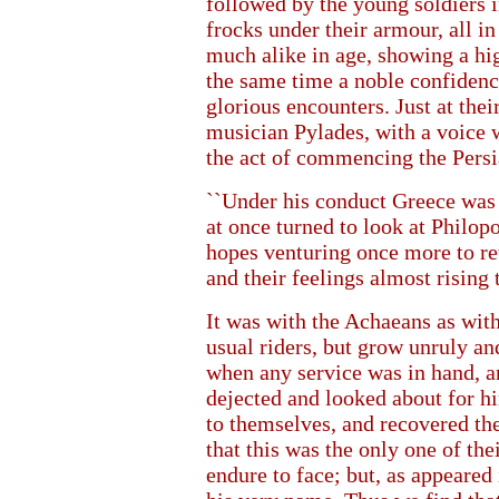
followed by the young soldiers in
frocks under their armour, all in
much alike in age, showing a hig
the same time a noble confidenc
glorious encounters. Just at thei
musician Pylades, with a voice we
the act of commencing the Pers
``Under his conduct Greece was 
at once turned to look at Philop
hopes venturing once more to ret
and their feelings almost rising t
It was with the Achaeans as with
usual riders, but grow unruly and
when any service was in hand, a
dejected and looked about for h
to themselves, and recovered th
that this was the only one of 
endure to face; but, as appeared