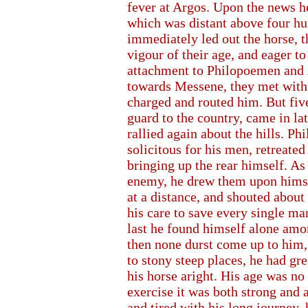
fever at Argos. Upon the news h
which was distant above four hu
immediately led out the horse, t
vigour of their age, and eager to
attachment to Philopoemen and z
towards Messene, they met with 
charged and routed him. But five
guard to the country, came in la
rallied again about the hills. P
solicitous for his men, retreat
bringing up the rear himself. As
enemy, he drew them upon hims
at a distance, and shouted abou
his care to save every single man
last he found himself alone amon
then none durst come up to him, 
to stony steep places, he had gre
his horse aright. His age was no
exercise it was both strong and 
and tired with his long journey,