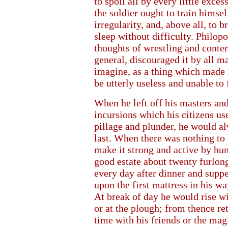
to spoil all by every little exce
the soldier ought to train himsel
irregularity, and, above all, to 
sleep without difficulty. Philopo
thoughts of wrestling and conte
general, discouraged it by all m
imagine, as a thing which made m
be utterly useless and unable to
When he left off his masters and
incursions which his citizens u
pillage and plunder, he would al
last. When there was nothing to 
make it strong and active by hun
good estate about twenty furlon
every day after dinner and supp
upon the first mattress in his wa
At break of day he would rise wi
or at the plough; from thence re
time with his friends or the mag