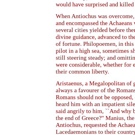
would have surprised and killed 
When Antiochus was overcome, 
and encompassed the Achaeans wi
several cities yielded before th
divine guidance, advanced to th
of fortune. Philopoemen, in this
pilot in a high sea, sometimes s
still steering steady; and omitti
were considerable, whether for e
their common liberty.
Aristaenus, a Megalopolitan of 
always a favourer of the Romans,
Romans should not be opposed, 
heard him with an impatient silen
said angrily to him, ``And why 
the end of Greece?'' Manius, the
Antiochus, requested the Achaea
Lacedaemonians to their countr