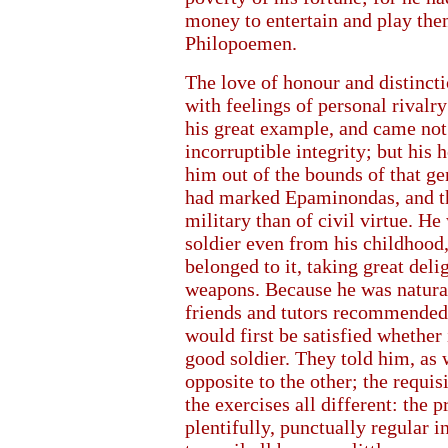
money to entertain and play th
Philopoemen.
The love of honour and distincti
with feelings of personal riva
his great example, and came not 
incorruptible integrity; but his 
him out of the bounds of that g
had marked Epaminondas, and th
military than of civil virtue. He 
soldier even from his childhood,
belonged to it, taking great del
weapons. Because he was naturall
friends and tutors recommended h
would first be satisfied whether
good soldier. They told him, as w
opposite to the other; the requis
the exercises all different: the
plentifully, punctually regular in