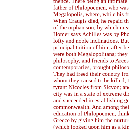
thence. There being an intimate
father of Philopoemen, who was a
Megalopolis, where, while his fr
When Craugis died, he repaid the
of the orphan son; by which me
Homer says Achilles was by Pho
lofty and noble inclinations. 
principal tuition of him, after h
were both Megalopolitans; they 
philosophy, and friends to Arces
contemporaries, brought philosop
They had freed their country fr
whom they caused to be killed; t
tyrant Nicocles from Sicyon; and
city was in a state of extreme di
and succeeded in establishing g
commonwealth. And among their 
education of Philopoemen, think
Greece by giving him the nurtur
(which looked upon him as a kind 