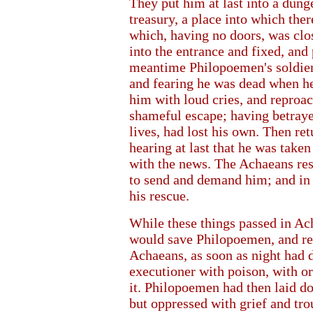
They put him at last into a dun
treasury, a place into which the
which, having no doors, was clos
into the entrance and fixed, and 
meantime Philopoemen's soldiers,
and fearing he was dead when he
him with loud cries, and reproa
shameful escape; having betrayed
lives, had lost his own. Then re
hearing at last that he was tak
with the news. The Achaeans res
to send and demand him; and in 
his rescue.
While these things passed in Ach
would save Philopoemen, and res
Achaeans, as soon as night had d
executioner with poison, with or
it. Philopoemen had then laid do
but oppressed with grief and tro