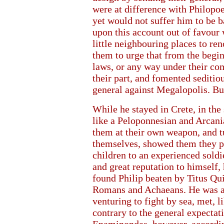
were at difference with Philopo
yet would not suffer him to be 
upon this account out of favour w
little neighbouring places to re
them to urge that from the begin
laws, or any way under their co
their part, and fomented sedit
general against Megalopolis. But
While he stayed in Crete, in the
like a Peloponnesian and Arcania
them at their own weapon, and tu
themselves, showed them they pla
children to an experienced soldi
and great reputation to himself,
found Philip beaten by Titus Qui
Romans and Achaeans. He was at
venturing to fight by sea, met, 
contrary to the general expectat