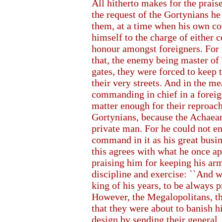
All hitherto makes for the prai
the request of the Gortynians h
them, at a time when his own co
himself to the charge of either 
honour amongst foreigners. For 
that, the enemy being master of 
gates, they were forced to keep 
their very streets. And in the m
commanding in chief in a foreign
matter enough for their reproach
Gortynians, because the Achaeans
private man. For he could not en
command in it as his great busi
this agrees with what he once a
praising him for keeping his arm
discipline and exercise: ``And w
king of his years, to be always 
However, the Megalopolitans, thi
that they were about to banish h
design by sending their general,