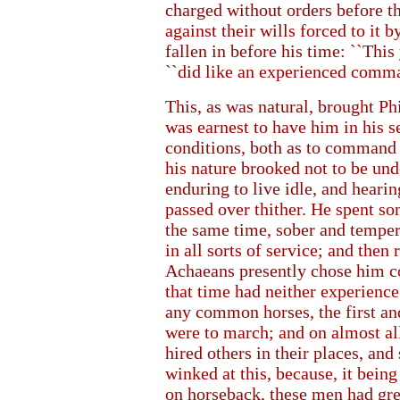
charged without orders before t
against their wills forced to it
fallen in before his time: ``Thi
``did like an experienced comma
This, as was natural, brought P
was earnest to have him in his 
conditions, both as to command
his nature brooked not to be und
enduring to live idle, and hearin
passed over thither. He spent s
the same time, sober and tempe
in all sorts of service; and then
Achaeans presently chose him c
that time had neither experience
any common horses, the first an
were to march; and on almost al
hired others in their places, a
winked at this, because, it bei
on horseback, these men had gr