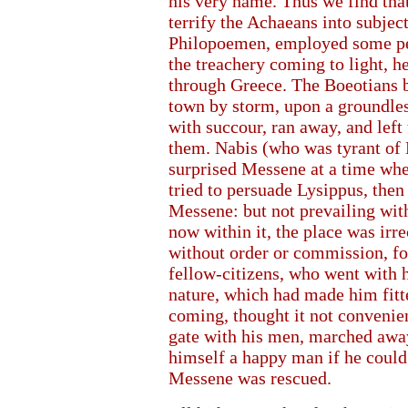
his very name. Thus we find tha
terrify the Achaeans into subject
Philopoemen, employed some per
the treachery coming to light, h
through Greece. The Boeotians b
town by storm, upon a groundle
with succour, ran away, and left 
them. Nabis (who was tyrant of
surprised Messene at a time w
tried to persuade Lysippus, then
Messene: but not prevailing wit
now within it, the place was irre
without order or commission, f
fellow-citizens, who went with 
nature, which had made him fitt
coming, thought it not convenient
gate with his men, marched away
himself a happy man if he could 
Messene was rescued.