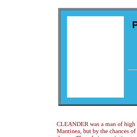
CLEANDER was a man of high bir
Mantinea, but by the chances of