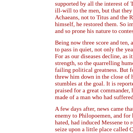
supported by all the interest of
ill-will to the men, but that th
Achaeans, not to Titus and the 
himself, he restored them. So im
and so prone his nature to conte
Being now three score and ten, a
to pass in quiet, not only the ye
For as our diseases decline, as i
strength, so the quarrelling hu
failing political greatness. But
threw him down in the close of h
stumbles at the goal. It is repo
praised for a great commander, h
made of a man who had suffered 
A few days after, news came tha
enemy to Philopoemen, and for h
hated, had induced Messene to r
seize upon a little place called