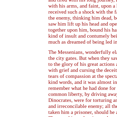
with his arms, and faint, upon a
received such a shock with the fa
the enemy, thinking him dead, b
saw him lift up his head and ope
together upon him, bound his ha
kind of insult and contumely be
much as dreamed of being led in
The Messenians, wonderfully ela
the city gates. But when they s
to the glory of his great action
with grief and cursing the decei
tears of compassion at the spectac
kind words, and it was almost i
remember what he had done for 
common liberty, by driving away
Dinocrates, were for torturing a
and irreconcilable enemy; all t
taken him a prisoner, should he a