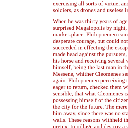
exercising all sorts of virtue, 
soldiers, as drones and useless
When he was thirty years of ag
surprised Megalopolis by night, 
market-place. Philopoemen came
desperate courage, but could not
succeeded in effecting the escap
made head against the pursuers, 
his horse and receiving several
himself, being the last man in t
Messene, whither Cleomenes sen
again. Philopoemen perceiving t
eager to return, checked them w
sensible, that what Cleomenes cal
possessing himself of the citize
the city for the future. The mere
him away, since there was no st
walls. These reasons withheld t
pretext to pillage and destroy a 