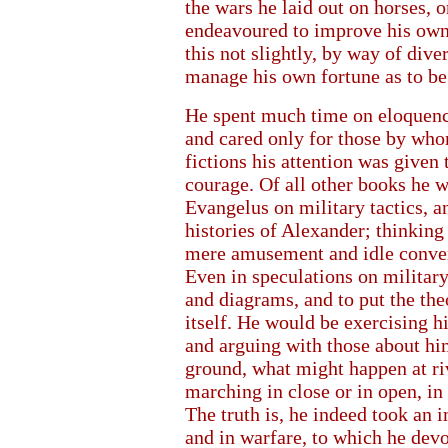
the wars he laid out on horses, 
endeavoured to improve his own p
this not slightly, by way of diver
manage his own fortune as to be
He spent much time on eloquence
and cared only for those by who
fictions his attention was given 
courage. Of all other books he 
Evangelus on military tactics, an
histories of Alexander; thinking
mere amusement and idle convers
Even in speculations on military
and diagrams, and to put the the
itself. He would be exercising h
and arguing with those about him
ground, what might happen at riv
marching in close or in open, in t
The truth is, he indeed took an 
and in warfare, to which he devo