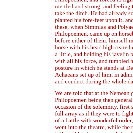
mettled and strong; and feeling 
take the ditch. He had already so
planted his fore-feet upon it, an
these, when Simmias and Polyaen
Philopoemen, came up on horseb
before either of them, himself 
horse with his head high reared 
a little, and holding his javelin 
with all his force, and tumbled h
posture in which he stands at De
Achaeans set up of him, in admir
and conduct during the whole da
We are told that at the Nemean ga
Philopoemen being then general 
occasion of the solemnity, firs
full array as if they were to fig
of a battle with wonderful order,
went into the theatre, while the 