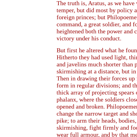
The truth is, Aratus, as we have 
temper, but did most by policy a
foreign princes; but Philopoeme
command, a great soldier, and fo
heightened both the power and 
victory under his conduct.
But first he altered what he fou
Hitherto they had used light, th
and javelins much shorter than 
skirmishing at a distance, but i
Then in drawing their forces up 
form in regular divisions; and th
thick array of projecting spears 
phalanx, where the soldiers clos
opened and broken. Philopoemen 
change the narrow target and sho
pike; to arm their heads, bodies,
skirmishing, fight firmly and foo
wear full armour, and by that me