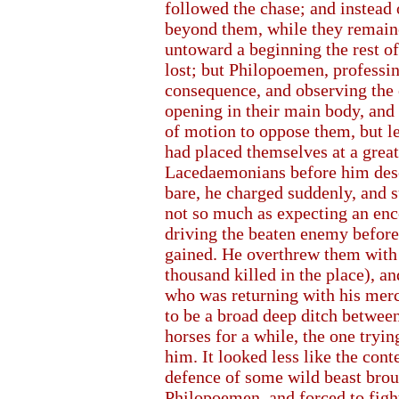
followed the chase; and instead 
beyond them, while they remaine
untoward a beginning the rest o
lost; but Philopoemen, professin
consequence, and observing the 
opening in their main body, and
of motion to oppose them, but let
had placed themselves at a grea
Lacedaemonians before him deser
bare, he charged suddenly, and 
not so much as expecting an en
driving the beaten enemy before
gained. He overthrew them with 
thousand killed in the place), a
who was returning with his merc
to be a broad deep ditch between
horses for a while, the one trying
him. It looked less like the cont
defence of some wild beast brou
Philopoemen, and forced to fight 