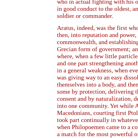
who in actual fighting with his 
in good conduct to the oldest, an
soldier or commander.
Aratus, indeed, was the first wh
then, into reputation and power, 
commonwealth, and establishin
Grecian form of government; and
where, when a few little particle
and one part strengthening anot
in a general weakness, when ever
was giving way to an easy dissol
themselves into a body, and the
some by protection, delivering t
consent and by naturalization, d
into one community. Yet while A
Macedonians, courting first Pto
took part continually in whateve
when Philopoemen came to a co
a match for the most powerful of