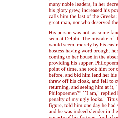
many noble leaders, in her decre
his glory grew, increased his po
calls him the last of the Greeks
great man, nor who deserved th
His person was not, as some fanc
seen at Delphi. The mistake of t
would seem, merely by his easin
hostess having word brought her
coming to her house in the absen
providing his supper. Philopoeme
point of time, she took him for 
before, and bid him lend her hi
threw off his cloak, and fell to
returning, and seeing him at it, 
Philopoemen?'' ``I am,'' replied 
penalty of my ugly looks.'' Titu
figure, told him one day he had 
and he was indeed slender in the
poverty of his fortune; for he h