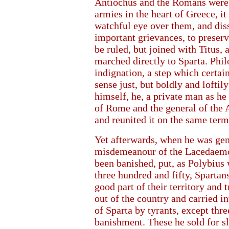
Antiochus and the Romans were d
armies in the heart of Greece, i
watchful eye over them, and dis
important grievances, to preser
be ruled, but joined with Titus, 
marched directly to Sparta. Phil
indignation, a step which certain
sense just, but boldly and loftil
himself, he, a private man as he
of Rome and the general of the A
and reunited it on the same term
Yet afterwards, when he was ge
misdemeanour of the Lacedaemo
been banished, put, as Polybius 
three hundred and fifty, Spartan
good part of their territory and 
out of the country and carried i
of Sparta by tyrants, except th
banishment. These he sold for sl