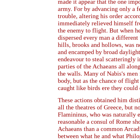
made it appear that the one impo
army. For by advancing only a f
trouble, altering his order accor
immediately relieved himself fro
the enemy to flight. But when he
dispersed every man a different 
hills, brooks and hollows, was n
and encamped by broad daylight
endeavour to steal scatteringly i
parties of the Achaeans all alon
the walls. Many of Nabis's men fe
body, but as the chance of fligh
caught like birds ere they could 
These actions obtained him dist
all the theatres of Greece, but no
Flamininus, who was naturally ea
reasonable a consul of Rome sh
Achaeans than a common Arcadia
between what he and what Philo