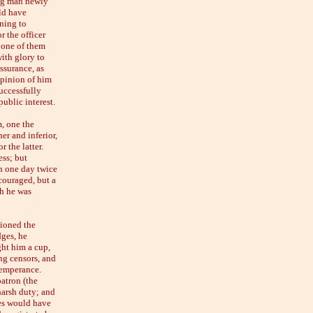
ung man newly
ld have
rning to
r the officer
 one of them
ith glory to
ssurance, as
opinion of him
uccessfully
public interest.
m, one the
er and inferior,
 the latter.
ess; but
n one day twice
scouraged, but a
gh he was
sioned the
dges, he
ght him a cup,
ng censors, and
 temperance.
patron (the
harsh duty; and
ges would have