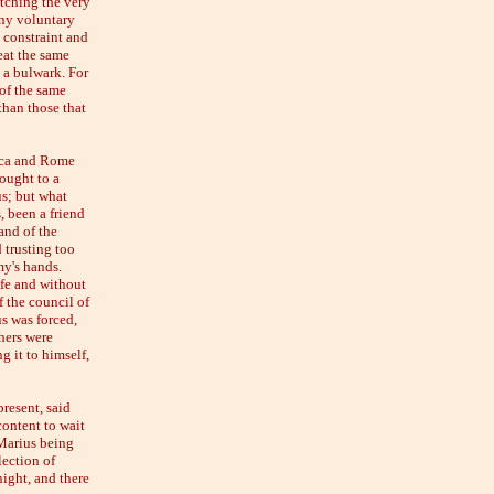
tching the very
any voluntary
e constraint and
eat the same
g a bulwark. For
of the same
than those that
rica and Rome
ought to a
s; but what
, been a friend
and of the
 trusting too
my's hands.
afe and without
 the council of
us was forced,
hers were
g it to himself,
resent, said
content to wait
 Marius being
lection of
ight, and there