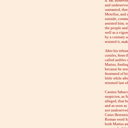
it. He, howeve
and undeserved
warranted, thre
Metellus, and a
outside, comma
assisted him; 
the people and
well as a vigor
by a contrary a
resisted it, ma
After his tribu
curules, from t
called aediles 
Marius, finding
because he see
frustrated of h
little while af
returned last o
Cassius Sabaco
suspicion, as S
alleged, that b
and as soon as
not undeservedl
Caius Herennius
Roman word for 
both Marius an