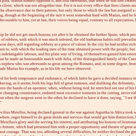
s plea, Marius himself opposed it, and told Herennius, that when he was first create
 client; which was not altogether true. For it is not every office that frees clients an
the observance due to their patrons, but only those to which the law has assigned a c
g, though at the beginning of the suit it went somewhat hard with Marius, and he 
avourable to him, yet at last, their voices being equal, contrary to all expectation,
hip he did not get much honour, yet after it he obtained the further Spain; which pro
 of robbers, with which it was much infested, the old barbarous habits still prevaili
hose days, still regarding robbery as a piece of valour. In the city he had neither rich
rust to, with which the leading men of the time obtained power with the people, bu
s indefatigable labours, and his plain way of living, of themselves gained him este
that he made an honourable match with Julia, of the distinguished family of the Cae
s nephew who was afterwards so great among the Romans, and, in some degree, from
ade Marius his example, as in his life we have observed.
ed for both temperance and endurance, of which latter he gave a decided instance i
 having, as it seems, both his legs full of great tumours, and disliking the deformity
into the hands of an operator; when, without being tied, he stretched out one of his 
ut changing countenance, endured most excessive torments in the cutting, never eit
t when the surgeon went to the other, he declined to have it done, saying, ``I see th
'
cilius Metellus, being declared general in the war against Jugurtha in Africa took 
 where, eager himself to do great deeds and services that would get him distinction, 
 Metellus's glory and the serving his interest, and attributing his honour of lieutena
o fortune, which had presented him with a proper opportunity and theatre of great a
ost courage. That war, too, affording several difficulties, he neither declined the gre