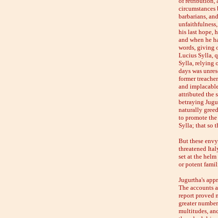
of retribution,
circumstances b
barbarians, and
unfaithfulness,
his last hope, 
and when he ha
words, giving o
Lucius Sylla, 
Sylla, relying 
days was unreso
former treacher
and implacable
attributed the
betraying Jugur
naturally greed
to promote the 
Sylla; that so
But these envy
threatened Ita
set at the helm
or potent famil
Jugurtha's app
The accounts at
report proved m
greater number
multitudes, and