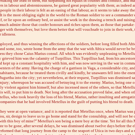
rtaking the least of them, but surpassing his equals in counsel and conduct, and ma
s in labour and abstemiousness, he gained great popularity with them; as indeed 
people in their labour is felt as an easing of that labour, as it seems to take away th
. It is the most obliging sight in the world to the Roman soldier to see a commander 
f, or lie upon an ordinary bed, or assist the work in the drawing a trench and raisin
 much admire those that confer honours and riches upon them, as those that partake 
er with themselves; but love them better that will vouchsafe to join in their work, 
 idleness.
loyed, and thus winning the affections of the soldiers, before long filled both Af
 and some, too, wrote home from the army that the war with Africa would never be br
ess they chose Caius Marius consul. All which was evidently unpleasing to Metellu
 grieved him was the calamity of Turpillius. This Turpillius had, from his ancestors
nd kept up a constant hospitality with him, and was now serving in the war in comm
enters of the army. Having the charge of a garrison in Vaga, a considerable city, and
abitants, because he treated them civilly and kindly, he unawares fell into the ene
ugurtha into the city; yet nevertheless, at their request, Turpillius was dismissed s
injury; whereupon he was accused of betraying it to the enemy. Marius, being one of
ly violent against him himself, but also incensed most of the others, so that Metell
s will, to put him to death. Not long after the accusation proved false, and when ot
llus, who took heavily the loss of his friend, Marius, rather insulting and arrogatin
companies that he had involved Metellus in the guilt of putting his friend to death.
hey were at open variance; and it is reported that Metellus once, when Marius was p
You, sir, design to leave us to go home and stand for the consulship, and will not be 
ith this boy of mine?'' Metellus's son being a mere boy at the time. Yet for all this
e to be gone, after several delays, he was dismissed about twelve days before the e
rformed that long journey from the camp to the seaport of Utica in two days and a n