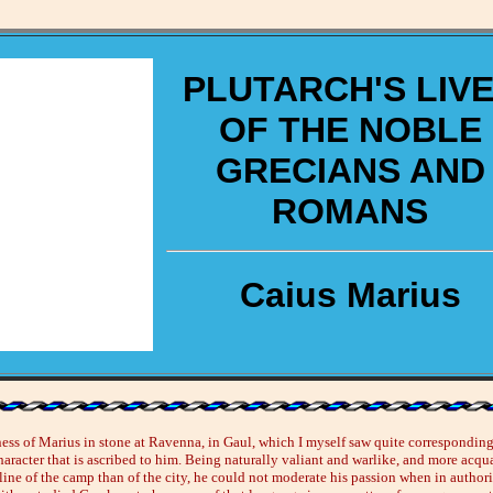
PLUTARCH'S LIV
OF THE NOBLE
GRECIANS AND
ROMANS
Caius Marius
ness of Marius in stone at Ravenna, in Gaul, which I myself saw quite corresponding
aracter that is ascribed to him. Being naturally valiant and warlike, and more acqu
line of the camp than of the city, he could not moderate his passion when in authorit