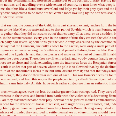
n out the Tyrrhenians, and possessed themselves of the best part of Italy. Having 
ern nations, and travelling over a wide extent of country, no man knew what people 
e, that thus like a cloud burst over Gaul and Italy; yet by their grey eyes and the 
hey were conjectured to be some of the German races dwelling by the northern sea; be
lunderers Cimbri.
that say that the country of the Celti, in its vast size and extent, reaches from the f
ons to the lake Maeotis eastward, and to that part of Scythia which is near Pontus, an
together; that they did not swarm out of their country all at once, or on a sudden, 
s, in the summer season, every year, in the course of time they crossed the whole co
ach party had several appellations, yet the whole army was called by the common n
rs say that the Cimmerii, anciently known to the Greeks, were only a small part of 
t upon some quarrel among the Scythians, and passed all along from the lake Maeoti
ct of one Lygdamis; and that the greater and more warlike part of them still inhabi
pon the outer ocean. These, they say, live in a dark and woody country hardly pene
rees are so close and thick, extending into the interior as far as the Hercynian forest
 earth is under that part of heaven where the pole is so elevated that, by the declina
zenith of the inhabitants seems to be but little distant from it; and that their days an
ual length, they divide their year into one of each. This was Homer's occasion for th
 up the dead, and from this region the people, anciently called Cimmerii, and after
mbri, came into Italy. All this, however, is rather conjecture than an authentic histo
most writers agree, were not less, but rather greater than was reported. They were of
erceness in their wars, and hurried into battle with the violence of a devouring fla
: all they assaulted became their prey. Several of the greatest Roman commanders w
vanced for the defence of Transalpine Gaul, were ingloriously overthrown, and, inde
ce, chiefly gave them the impulse of marching towards Rome. Having vanquished all
ance of plunder, they resolved to settle themselves nowhere till they should have 