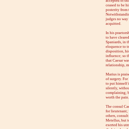
accepted of thi
ceased to be his
posterity from 
Notwithstandin
judges no way f
acquitted.
In his praetors
to have cleared
Spaniards, in t
eloquence to t
disposition, hi
influence; so 
that Caesar wa
relationship, m
Marius is prais
of surgery. For
to put himself 
silently, witho
complaining; bu
worth the pain.'
The consul Cae
for lieutenant;
others, consult
Metellus, but t
exerted his utm