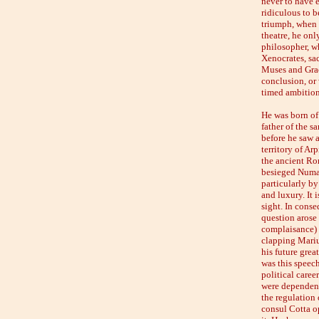
never to have e
ridiculous to b
triumph, when 
theatre, he onl
philosopher, w
Xenocrates, sac
Muses and Grac
conclusion, or 
timed ambition,
He was born of
father of the s
before he saw a
territory of Ar
the ancient Rom
besieged Numan
particularly by
and luxury. It 
sight. In cons
question arose
complaisance) 
clapping Marius
his future grea
was this speech
political caree
were dependents
the regulation 
consul Cotta op