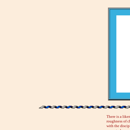
There is a like
roughness of ch
with the discip