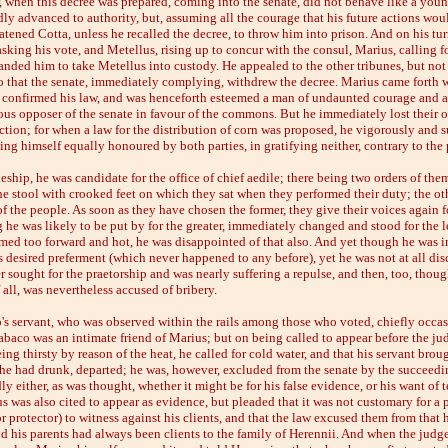
r, when this decree was prepared, coming into the senate, did not behave like a yo
ly advanced to authority, but, assuming all the courage that his future actions wou
atened Cotta, unless he recalled the decree, to throw him into prison. And on his tu
sking his vote, and Metellus, rising up to concur with the consul, Marius, calling fo
nded him to take Metellus into custody. He appealed to the other tribunes, but not
so that the senate, immediately complying, withdrew the decree. Marius came forth w
 confirmed his law, and was henceforth esteemed a man of undaunted courage and a
ous opposer of the senate in favour of the commons. But he immediately lost their 
ction; for when a law for the distribution of corn was proposed, he vigorously and s
king himself equally honoured by both parties, in gratifying neither, contrary to the 
neship, he was candidate for the office of chief aedile; there being two orders of the
he stool with crooked feet on which they sat when they performed their duty; the oth
of the people. As soon as they have chosen the former, they give their voices again for
 he was likely to be put by for the greater, immediately changed and stood for the l
med too forward and hot, he was disappointed of that also. And yet though he was i
is desired preferment (which never happened to any before), yet he was not at all di
ter sought for the praetorship and was nearly suffering a repulse, and then, too, thou
f all, was nevertheless accused of bribery.
's servant, who was observed within the rails among those who voted, chiefly occa
abaco was an intimate friend of Marius; but on being called to appear before the ju
eing thirsty by reason of the heat, he called for cold water, and that his servant brou
 he had drunk, departed; he was, however, excluded from the senate by the succeedi
y either, as was thought, whether it might be for his false evidence, or his want of
 was also cited to appear as evidence, but pleaded that it was not customary for a 
protector) to witness against his clients, and that the law excused them from that 
d his parents had always been clients to the family of Herennii. And when the jud