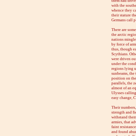
them had drive
with the south
whence they cam
their stature t
Germans call p
There are some 
the arctic regi
nations mingle 
by force of arm
thus, though e
Scythians. Othe
were driven ou
under the condu
regions lying u
sunbeams, the t
position on the
parallels, the 
almost of an eq
Ulysses calling
easy change, Ci
Their numbers, 
strength and fi
withstand them
armies, that ad
faint resistan
and found abund