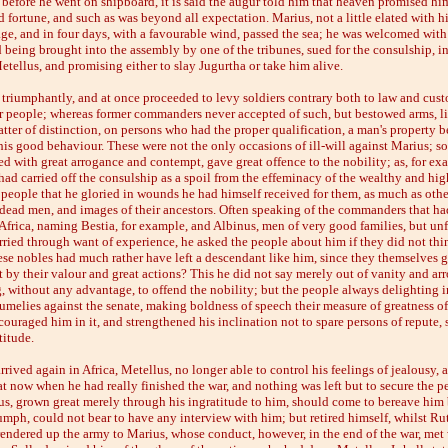
 before he went on shipboard, it is said the augur told him that heaven promised h
 fortune, and such as was beyond all expectation. Marius, not a little elated with 
ge, and in four days, with a favourable wind, passed the sea; he was welcomed with
 being brought into the assembly by one of the tribunes, sued for the consulship, i
tellus, and promising either to slay Jugurtha or take him alive.
triumphantly, and at once proceeded to levy soldiers contrary both to law and cust
r people; whereas former commanders never accepted of such, but bestowed arms, li
atter of distinction, on persons who had the proper qualification, a man's property b
 his good behaviour. These were not the only occasions of ill-will against Marius; 
ed with great arrogance and contempt, gave great offence to the nobility; as, for ex
had carried off the consulship as a spoil from the effeminacy of the wealthy and hig
 people that he gloried in wounds he had himself received for them, as much as othe
ead men, and images of their ancestors. Often speaking of the commanders that ha
Africa, naming Bestia, for example, and Albinus, men of very good families, but unfi
ried through want of experience, he asked the people about him if they did not thin
hese nobles had much rather have left a descendant like him, since they themselves 
t by their valour and great actions? This he did not say merely out of vanity and arr
, without any advantage, to offend the nobility; but the people always delighting i
umelies against the senate, making boldness of speech their measure of greatness of 
ouraged him in it, and strengthened his inclination not to spare persons of repute,
titude.
rrived again in Africa, Metellus, no longer able to control his feelings of jealousy, 
t now when he had really finished the war, and nothing was left but to secure the p
us, grown great merely through his ingratitude to him, should come to bereave him 
umph, could not bear to have any interview with him; but retired himself, whilst Ruti
rendered up the army to Marius, whose conduct, however, in the end of the war, met