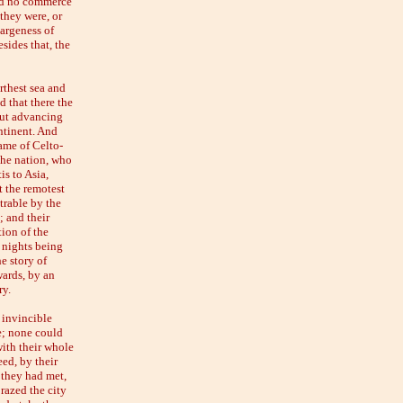
had no commerce
they were, or
largeness of
sides that, the
urthest sea and
d that there the
but advancing
ntinent. And
ame of Celto-
the nation, who
s to Asia,
t the remotest
trable by the
; and their
tion of the
d nights being
e story of
wards, by an
ry.
 invincible
me; none could
ith their whole
ed, by their
 they had met,
razed the city