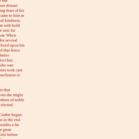
e the
ore distant
ing fears of his
 came to him as
eal kindness;
im with bold
 sent for
 war. When
for several
 fixed upon his
f that fierce
Marius
 Bocchus
 who was
mies took care
conclusion to
r that
whom she might
embers of noble
 elected.
 Cimbri began.
ut in the end
esides a far
e great
elti before