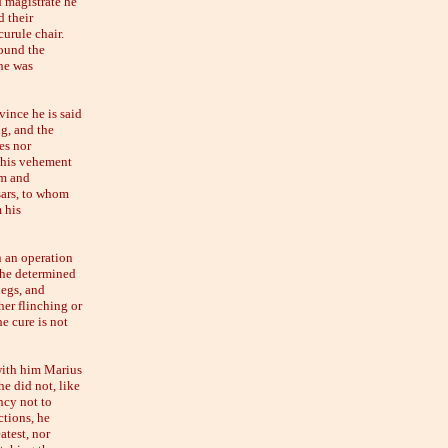
d magistrate he
d their
urule chair.
found the
 he was
vince he is said
ng, and the
es nor
t his vehement
em and
sars, to whom
 his
n an operation
, he determined
legs, and
her flinching or
e cure is not
with him Marius
he did not, like
ncy not to
ctions, he
atest, nor