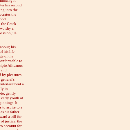
thinking it
fter his second
ing into the
ocrates the
good
o the Greek
nworthy a
assion, ill-
abour; his
f his life
ge of the
 conformable to
cipio Africanus
, and
d by pleasures
 general's
entertainment a
ly in
io, gently
s early youth of
ginnings. It
 to aspire to a
as his father
ard a bill for
of justice, the
to account for