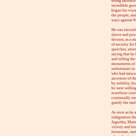
doing sacrifice
incredible good
began his voya
the people, and
ways against Me
He was elected 
slaves and poo
favours, as a m
of security for
speeches, utter
saying that he 
and telling the
monuments of d
unfortunate in 
who had miscar
ancestors of t
by nobility, bu
he were willing
scurrilous cont
continually enc
gratify the mul
As soon as he a
indignation tha
Jugurtha, Mari
victory and tri
lieutenant, sur