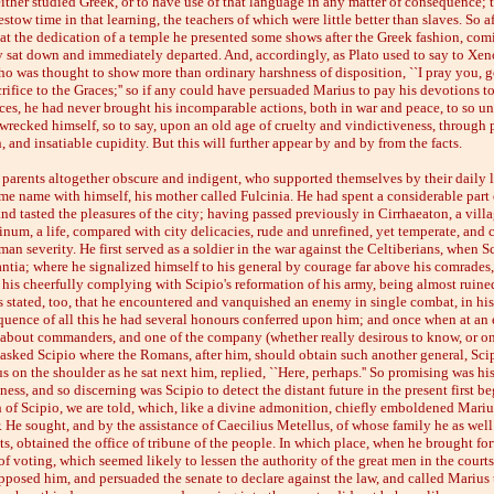
ither studied Greek, or to have use of that language in any matter of consequence; 
estow time in that learning, the teachers of which were little better than slaves. So a
at the dedication of a temple he presented some shows after the Greek fashion, com
y sat down and immediately departed. And, accordingly, as Plato used to say to Xen
ho was thought to show more than ordinary harshness of disposition, ``I pray you, 
rifice to the Graces;'' so if any could have persuaded Marius to pay his devotions t
es, he had never brought his incomparable actions, both in war and peace, to so u
wrecked himself, so to say, upon an old age of cruelty and vindictiveness, through p
 and insatiable cupidity. But this will further appear by and by from the facts.
 parents altogether obscure and indigent, who supported themselves by their daily l
ame name with himself, his mother called Fulcinia. He had spent a considerable part o
nd tasted the pleasures of the city; having passed previously in Cirrhaeaton, a villa
pinum, a life, compared with city delicacies, rude and unrefined, yet temperate, and
an severity. He first served as a soldier in the war against the Celtiberians, when S
tia; where he signalized himself to his general by courage far above his comrades
 his cheerfully complying with Scipio's reformation of his army, being almost ruine
is stated, too, that he encountered and vanquished an enemy in single combat, in his
equence of all this he had several honours conferred upon him; and once when at an 
 about commanders, and one of the company (whether really desirous to know, or on
asked Scipio where the Romans, after him, should obtain such another general, Scip
 on the shoulder as he sat next him, replied, ``Here, perhaps.'' So promising was hi
tness, and so discerning was Scipio to detect the distant future in the present first be
 of Scipio, we are told, which, like a divine admonition, chiefly emboldened Marius
r. He sought, and by the assistance of Caecilius Metellus, of whose family he as well 
, obtained the office of tribune of the people. In which place, when he brought forw
of voting, which seemed likely to lessen the authority of the great men in the courts 
posed him, and persuaded the senate to declare against the law, and called Marius 