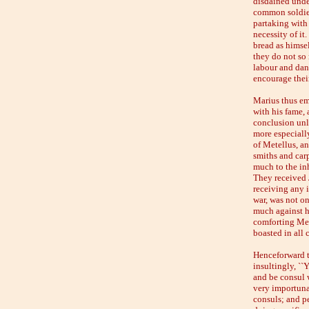
disdained unde
common soldier
partaking with 
necessity of it
bread as himsel
they do not so
labour and dang
encourage their
Marius thus emp
with his fame,
conclusion unl
more especially
of Metellus, a
smiths and carp
much to the inh
They received J
receiving any 
war, was not on
much against hi
comforting Mete
boasted in all 
Henceforward t
insultingly, ``
and be consul w
very importunat
consuls; and pe