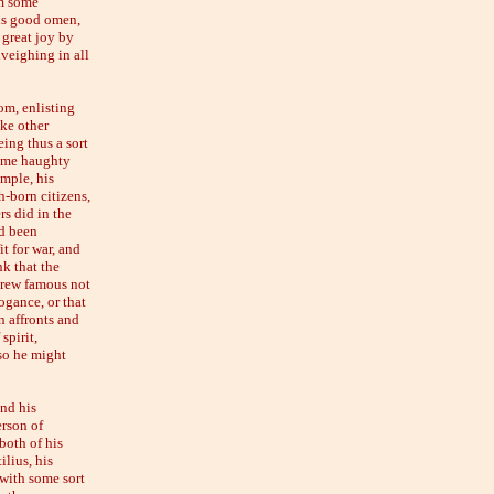
im some
his good omen,
 great joy by
nveighing in all
om, enlisting
ke other
eing thus a sort
some haughty
ample, his
h-born citizens,
rs did in the
d been
t for war, and
k that the
grew famous not
ogance, or that
n affronts and
spirit,
 so he might
and his
erson of
both of his
lius, his
 with some sort