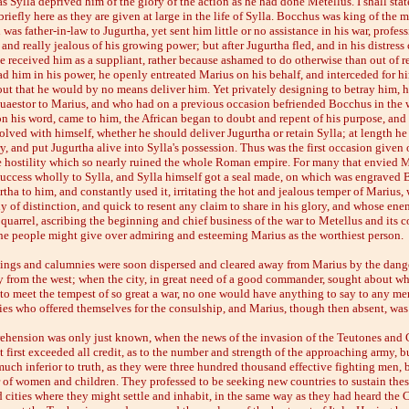
 as Sylla deprived him of the glory of the action as he had done Metellus. I shall stat
riefly here as they are given at large in the life of Sylla. Bocchus was king of the m
 was father-in-law to Jugurtha, yet sent him little or no assistance in his war, profess
 and really jealous of his growing power; but after Jugurtha fled, and in his distress
he received him as a suppliant, rather because ashamed to do otherwise than out of r
d him in his power, he openly entreated Marius on his behalf, and interceded for h
ut that he would by no means deliver him. Yet privately designing to betray him, he
quaestor to Marius, and who had on a previous occasion befriended Bocchus in the
on his word, came to him, the African began to doubt and repent of his purpose, and 
lved with himself, whether he should deliver Jugurtha or retain Sylla; at length he
y, and put Jugurtha alive into Sylla's possession. Thus was the first occasion given o
 hostility which so nearly ruined the whole Roman empire. For many that envied 
 success wholly to Sylla, and Sylla himself got a seal made, on which was engraved
tha to him, and constantly used it, irritating the hot and jealous temper of Marius,
y of distinction, and quick to resent any claim to share in his glory, and whose ene
quarrel, ascribing the beginning and chief business of the war to Metellus and its 
 the people might give over admiring and esteeming Marius as the worthiest person.
ings and calumnies were soon dispersed and cleared away from Marius by the dange
ly from the west; when the city, in great need of a good commander, sought about 
 to meet the tempest of so great a war, no one would have anything to say to any m
ies who offered themselves for the consulship, and Marius, though then absent, was
rehension was only just known, when the news of the invasion of the Teutones and
 first exceeded all credit, as to the number and strength of the approaching army, b
uch inferior to truth, as they were three hundred thousand effective fighting men, b
 of women and children. They professed to be seeking new countries to sustain thes
 cities where they might settle and inhabit, in the same way as they had heard the C