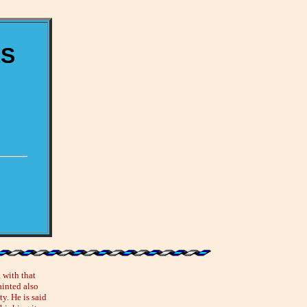
ES
 with that
ainted also
y. He is said