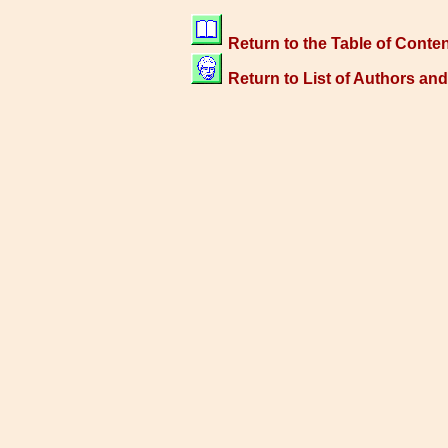
Return to the Table of Conte
Return to List of Authors an