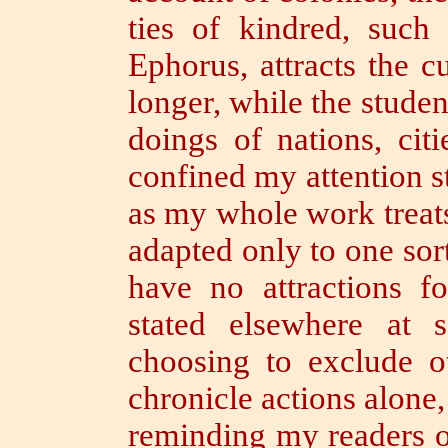
ties of kindred, such 
Ephorus, attracts the c
longer,
while the student
doings of nations, cit
confined my attention st
as my whole work treats o
adapted only to one sort
have no attractions f
stated elsewhere at
choosing to exclude o
chronicle actions alone,
reminding my readers of