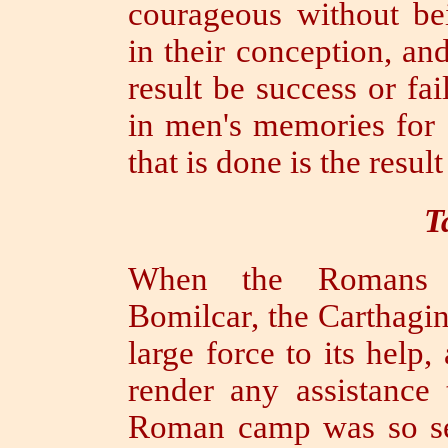
courageous without be
in their conception, an
result be success or fai
in men's memories for 
that is done is the result
T
When the Romans w
Bomilcar, the Carthagi
large force to its help
render any assistance 
Roman camp was so se