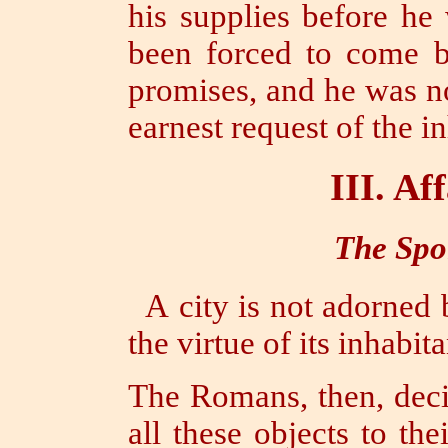
his supplies before he
been forced to come by
promises, and he was no
earnest request of the in
III.
Aff
The Spoi
A city is not adorned 
the virtue of its inhabitan
The Romans, then, decid
all these objects to th