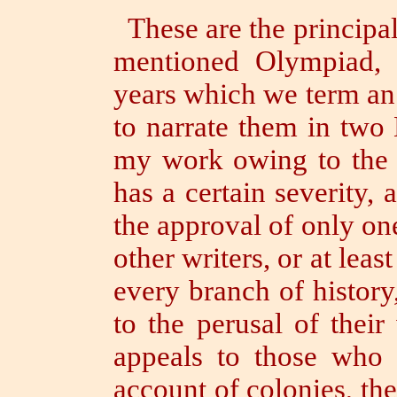
These are the principa
mentioned Olympiad, t
years which we term an
to narrate them in two
my work owing to the u
has a certain severity, 
the approval of only one
other writers, or at lea
every branch of history
to the perusal of thei
appeals to those who 
account of colonies, the