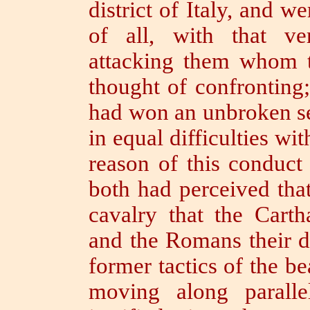
district of Italy, and w
of all, with that v
attacking them whom t
thought of confronting
had won an unbroken ser
in equal difficulties wit
reason of this conduct
both had perceived that
cavalry that the Carth
and the Romans their d
former tactics of the be
moving along paralle