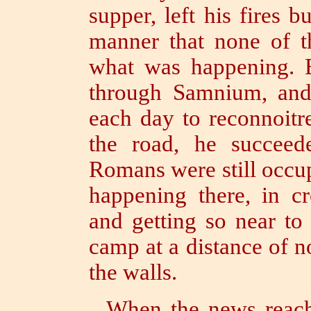
supper, left his fires 
manner that none of 
what was happening.
through Samnium, and
each day to reconnoitr
the road, he succee
Romans were still occu
happening there, in c
and getting so near to
camp at a distance of n
the walls.
When the news reach