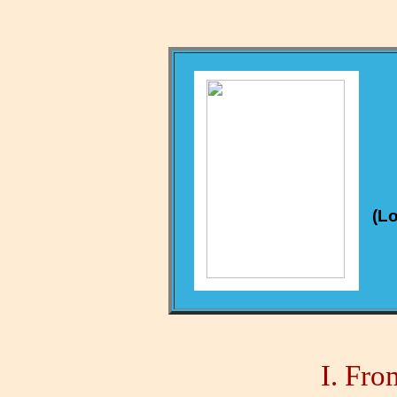
(Lo
I.
From