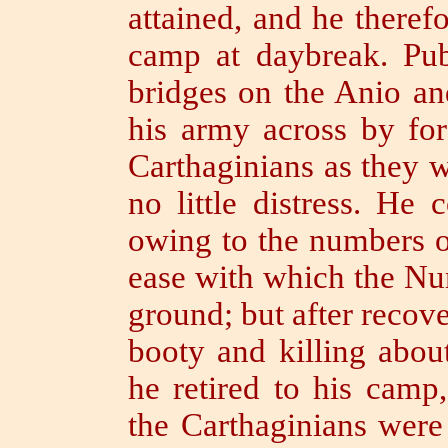
attained, and he there
camp at daybreak.
Pu
bridges on the Anio an
his army across by for
Carthaginians as they 
no little distress.
He c
owing to the numbers o
ease with which the Nu
ground; but after recove
booty and killing abou
he retired to his camp
the Carthaginians were 