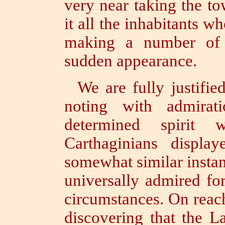
very near taking the to
it all the inhabitants w
making a number of 
sudden appearance.
We are fully justifie
noting with admirat
determined spirit
Carthaginians displ
somewhat similar insta
universally admired fo
circumstances. On reach
discovering that the L