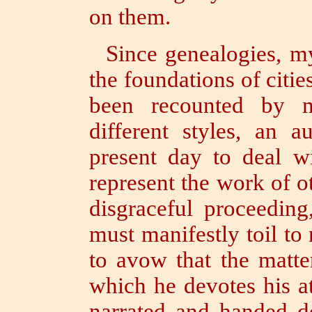
on them.
Since genealogies, my
the foundations of citie
been recounted by 
different styles,
an au
present day to deal wi
represent the work of o
disgraceful proceeding
must manifestly toil to
to avow that the matte
which he devotes his a
narrated and handed d