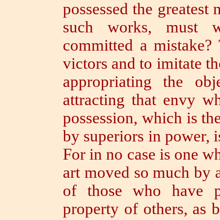
possessed the greatest
such works, must w
committed a mistake?
victors and to imitate t
appropriating the ob
attracting that envy w
possession, which is th
by superiors in power, i
For in no case is one 
art moved so much by a
of those who have p
property of others, as 