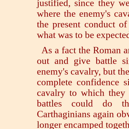
justified, since they 
where the enemy's cav
the present conduct o
what was to be expecte
As a fact the Roman a
out and give battle s
enemy's cavalry, but th
complete confidence s
cavalry to which they 
battles could do 
Carthaginians again ob
longer encamped togethe