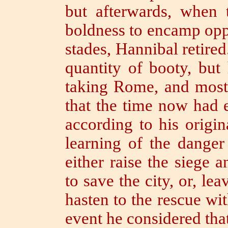
but afterwards, when 
boldness to encamp oppo
stades, Hannibal retire
quantity of
booty,
but
taking Rome, and most 
that the time now had 
according to his origin
learning of the dange
either raise the siege
to save the city, or, le
hasten to the rescue wit
event he considered th