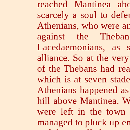
reached Mantinea abo
scarcely a soul to defe
Athenians, who were anx
against the Theba
Lacedaemonians, as st
alliance.
So at the very
of the Thebans had rea
which is at seven stad
Athenians happened as 
hill above Mantinea.
W
were left in the town 
managed to pluck up en