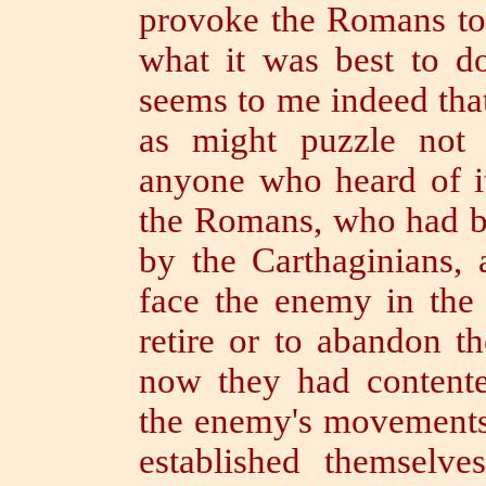
provoke the Romans to 
what it was best to d
seems to me indeed that
as might puzzle not 
anyone who heard of i
the Romans, who had be
by the Carthaginians, 
face the enemy in the 
retire or to abandon 
now they had contente
the enemy's movements 
established themselve