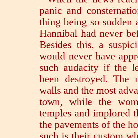
panic and consternati
thing being so sudden 
Hannibal had never bef
Besides this, a suspic
would never have appr
such audacity if the 
been destroyed.
The m
walls and the most adva
town, while the
wom
temples and implored t
the pavements of the ho
such is their custom wh