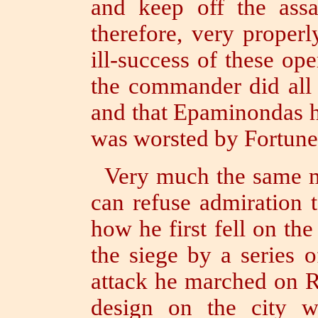
and keep off the ass
therefore, very proper
ill-success of these ope
the commander did all 
and that Epaminondas h
was worsted by Fortune
Very much the same m
can refuse admiration 
how he first fell on th
the siege by a series 
attack he marched on R
design on the city w