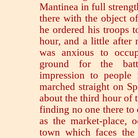
Mantinea in full strengt
there with the object o
he ordered his troops t
hour, and a little after
was anxious to occu
ground for the bat
impression to people
marched straight on Spa
about the third hour of 
finding no one there to 
as the market-place, o
town which faces the 