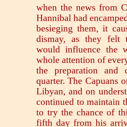
when the news from Ca
Hannibal had encampe
besieging them, it cau
dismay, as they felt 
would influence the 
whole attention of ever
the preparation and 
quarter.
The Capuans on 
Libyan, and on underst
continued to maintain t
to try the chance of t
fifth day from his arri