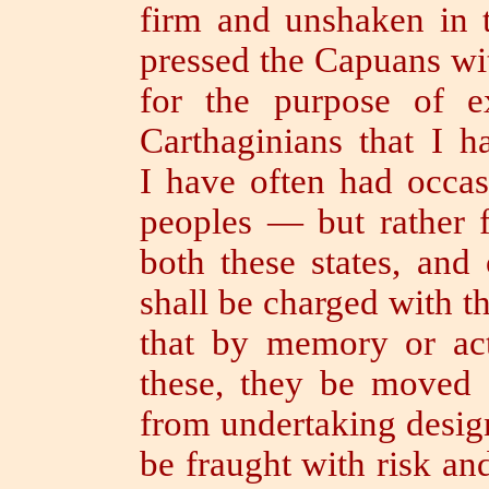
firm and unshaken in t
pressed the Capuans wi
for the purpose of e
Carthaginians that I 
I have often had occas
peoples — but rather f
both these states, and
shall be charged with t
that by memory or act
these, they be moved 
from undertaking desig
be fraught with risk and