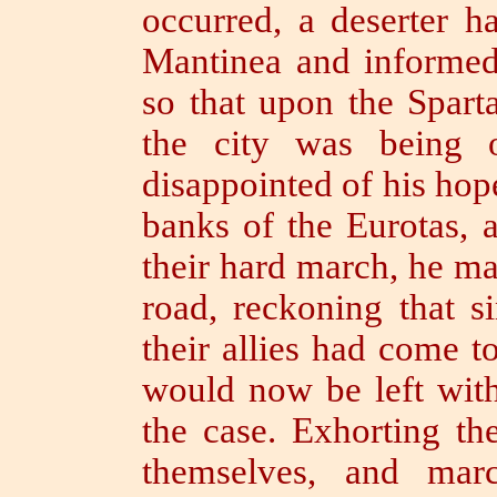
occurred, a deserter h
Mantinea and informed 
so that upon the Spart
the city was being 
disappointed of his hope
banks of the Eurotas, a
their hard
march, he ma
road,
reckoning that 
their allies had come t
would now be left wit
the case. Exhorting th
themselves, and marc