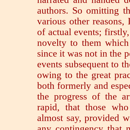
authors. So omitting t
various other reasons, 
of actual events; firstl
novelty to them whic
since it was not in the 
events subsequent to t
owing to the great pract
both formerly and espec
the progress of the a
rapid, that those wh
almost say, provided w
any contingency that 