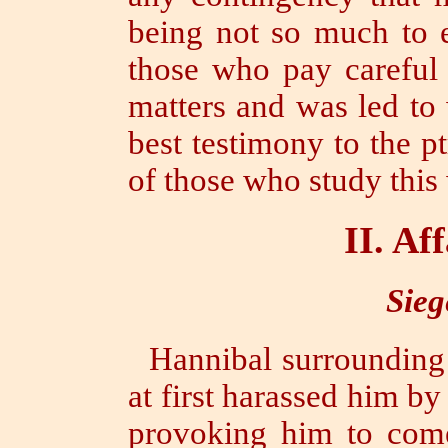
being not so much to e
those who pay careful 
matters and was led to 
best testimony to the
p
of those who study this
II.
Aff
Sieg
Hannibal surrounding
at first harassed him by
provoking him to come