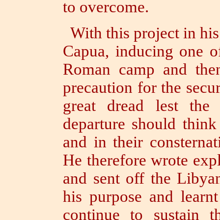
to overcome.
With this project in his
Capua, inducing one of
Roman camp and thenc
precaution for the secur
great dread lest the
departure should think
and in their consterna
He therefore wrote expl
and sent off the Libya
his purpose and learn
continue to sustain 