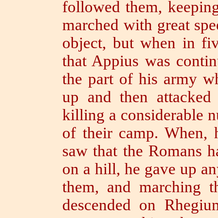
followed them, keeping
marched with great spee
object, but when in fi
that Appius was contin
the part of his army 
up and then attacked
killing a considerable 
of their camp.
When, 
saw that the Romans ha
on a hill,
he gave up an
them,
and marching t
descended on Rhegiu