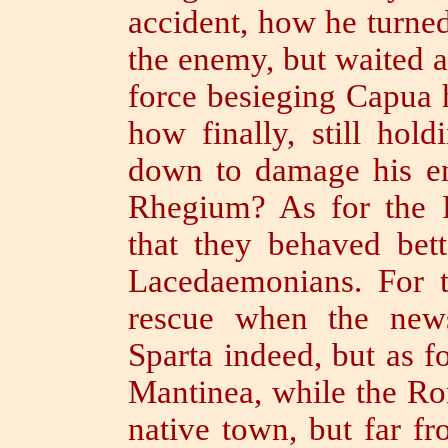
accident, how he turne
the enemy, but waited 
force besieging Capu
how finally, still hol
down to damage his en
Rhegium?
As for the
that they behaved bett
Lacedaemonians.
For t
rescue when the news
Sparta indeed, but as f
Mantinea,
while the Ro
native town, but far f