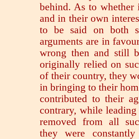
behind.
As to whether i
and in their own interes
to be said on both s
arguments are in favou
wrong then and still
originally relied on s
of their country, they 
in bringing to their ho
contributed to their 
contrary, while leading 
removed from all suc
they were constantly