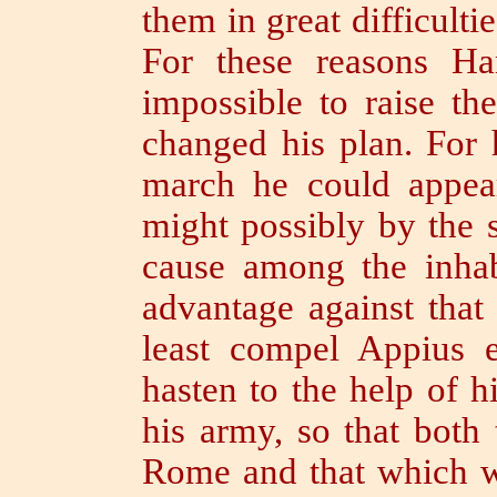
them in great difficultie
For these reasons Ha
impossible to raise th
changed his plan.
For 
march he could appea
might possibly by the 
cause among the inha
advantage against that 
least compel Appius e
hasten to the help of h
his army, so that both 
Rome and that which w