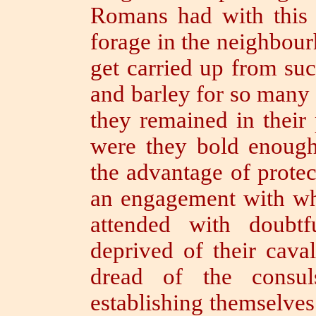
Romans had with this v
forage in the neighbour
get carried up from su
and barley for so many
they remained in their
were they bold enough
the advantage of protec
an engagement with w
attended with doubt
deprived of their cava
dread of the consul
establishing themselves 