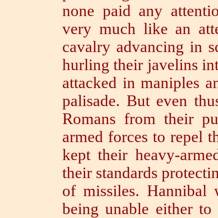
none paid any attentio
very much like an att
cavalry advancing in s
hurling their javelins i
attacked in maniples a
palisade.
But even thu
Romans from their pur
armed forces to repel t
kept their heavy-armed
their standards protect
of missiles.
Hannibal w
being unable either to