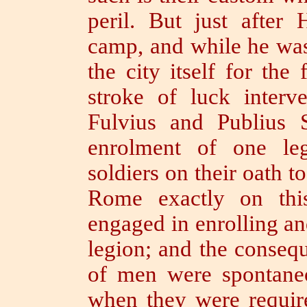
peril.
But just after 
camp, and while he was
the city itself for th
stroke of luck inter
Fulvius and Publius 
enrolment of one le
soldiers on their oath t
Rome exactly on thi
engaged in enrolling an
legion;
and the consequ
of men were spontaneo
when they were requir