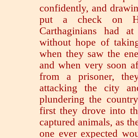
confidently, and drawin
put a check on Ha
Carthaginians had at
without hope of taking
when they saw the ene
and when very soon aft
from a prisoner, the
attacking the city a
plundering the countr
first they drove into t
captured animals, as t
one ever expected wo