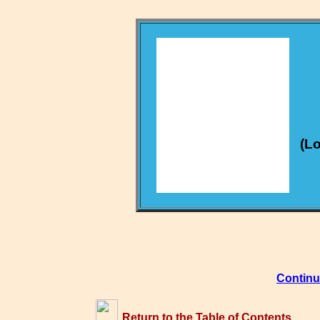
(Lo
Continu
Return to the Table of Contents