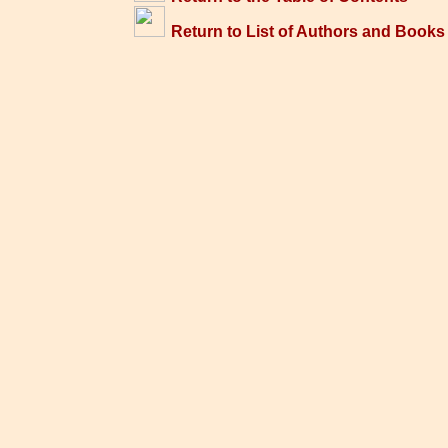
Return to List of Authors and Books