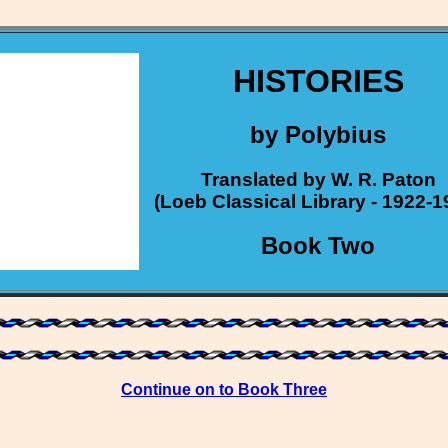
HISTORIES
by Polybius
Translated by W. R. Paton
(Loeb Classical Library - 1922-1
Book Two
Continue on to Book Three