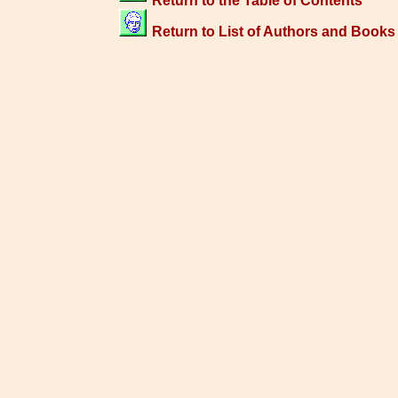
Return to the Table of Contents
Return to List of Authors and Books