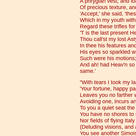
A phrygian vest; and lo
Of precious texture, an
'Accept,' she said, 'th
Which in my youth with
Regard these trifles for
'T is the last present 
Thou call'st my lost As
In thee his features and
His eyes so sparkled wi
Such were his motions;
And ah! had Heav'n so 
same.'
"With tears I took my la
'Your fortune, happy pa
Leaves you no farther wi
Avoiding one, incurs an
To you a quiet seat the
You have no shores to 
Nor fields of flying Ital
(Deluding visions, and
You see another Simois