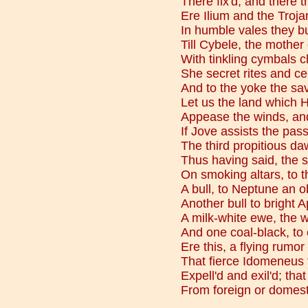
There fix'd, and there 
Ere Ilium and the Troja
In humble vales they bui
Till Cybele, the mother
With tinkling cymbals 
She secret rites and c
And to the yoke the sa
Let us the land which H
Appease the winds, an
If Jove assists the pass
The third propitious da
Thus having said, the sa
On smoking altars, to t
A bull, to Neptune an o
Another bull to bright A
A milk-white ewe, the 
And one coal-black, to
Ere this, a flying rumo
That fierce Idomeneus 
Expell'd and exil'd; tha
From foreign or domes