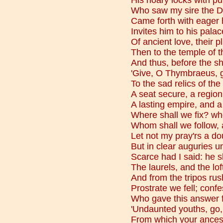
His hoary locks with pur
Who saw my sire the D
Came forth with eager h
Invites him to his palac
Of ancient love, their p
Then to the temple of t
And thus, before the s
'Give, O Thymbraeus, g
To the sad relics of the
A seat secure, a region
A lasting empire, and a
Where shall we fix? wh
Whom shall we follow, 
Let not my pray'rs a do
But in clear auguries un
Scarce had I said: he 
The laurels, and the lof
And from the tripos rus
Prostrate we fell; conf
Who gave this answer 
'Undaunted youths, go,
From which your ancesto