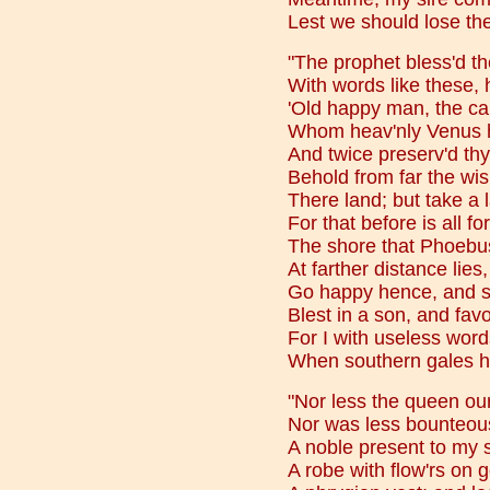
Lest we should lose the
"The prophet bless'd th
With words like these, 
'Old happy man, the ca
Whom heav'nly Venus ho
And twice preserv'd thy
Behold from far the wi
There land; but take a
For that before is all f
The shore that Phoebus
At farther distance lies
Go happy hence, and 
Blest in a son, and fav
For I with useless word
When southern gales 
"Nor less the queen our
Nor was less bounteous
A noble present to my 
A robe with flow'rs on 