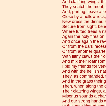
And clatt'ring wings, th
They snatch the meat, de
And, parting, leave a 
Close by a hollow rock,
New dress the dinner, a
Secure from sight, ben
Where tufted trees a n
Again the holy fires on 
And once again the rav'
Or from the dark recess
Or from another quarter
With filthy claws their 
And mix their loathsome
I bid my friends for ve
And with the hellish na
They, as commanded, fo
And in the grass their g
Then, when along the 
Their clatt'ring wings,
Misenus sounds a charg
And our strong hands w