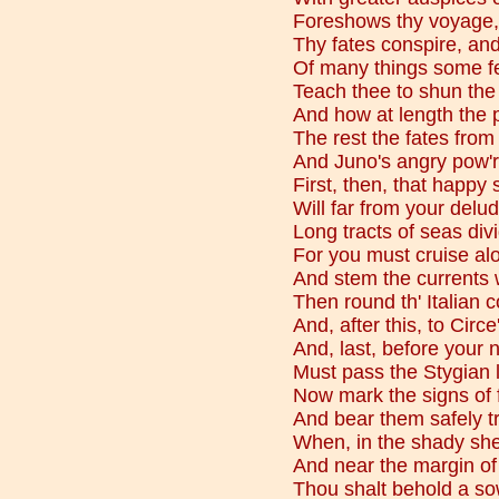
Foreshows thy voyage, 
Thy fates conspire, and
Of many things some fe
Teach thee to shun the
And how at length the p
The rest the fates fro
And Juno's angry pow'r f
First, then, that happy
Will far from your delu
Long tracts of seas div
For you must cruise alo
And stem the currents w
Then round th' Italian 
And, after this, to Circe
And, last, before your 
Must pass the Stygian l
Now mark the signs of 
And bear them safely tr
When, in the shady she
And near the margin of 
Thou shalt behold a so