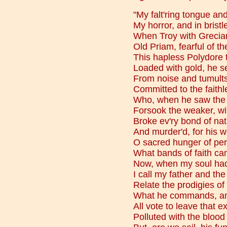
"My falt'ring tongue and
My horror, and in bristl
When Troy with Grecia
Old Priam, fearful of th
This hapless Polydore 
Loaded with gold, he sen
From noise and tumults
Committed to the faithle
Who, when he saw the p
Forsook the weaker, wit
Broke ev'ry bond of nat
And murder'd, for his w
O sacred hunger of per
What bands of faith ca
Now, when my soul had 
I call my father and the
Relate the prodigies of
What he commands, and
All vote to leave that e
Polluted with the blood