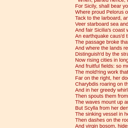
"'When, parted hence, t
For Sicily, shall bear yo
Where proud Pelorus o
Tack to the larboard, an
Veer starboard sea and 
And fair Sicilia's coast
An earthquake caus'd th
The passage broke that
And where the lands ret
Distinguish'd by the str
Now rising cities in lon
And fruitful fields: so
The mold'ring work th
Far on the right, her do
Charybdis roaring on th
And in her greedy whirl
Then spouts them from b
The waves mount up an
But Scylla from her den
The sinking vessel in 
Then dashes on the ro
And virgin bosom, hides