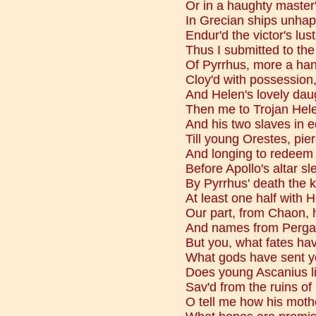
Or in a haughty master'
In Grecian ships unha
Endur'd the victor's lus
Thus I submitted to the
Of Pyrrhus, more a han
Cloy'd with possession
And Helen's lovely dau
Then me to Trojan Hele
And his two slaves in e
Till young Orestes, pie
And longing to redeem t
Before Apollo's altar sl
By Pyrrhus' death the 
At least one half with 
Our part, from Chaon, 
And names from Pergam
But you, what fates ha
What gods have sent yo
Does young Ascanius li
Sav'd from the ruins o
O tell me how his mothe