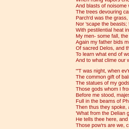
And blasts of noisome 
The trees devouring cat
Parch'd was the grass,
Nor 'scape the beasts; f
With pestilential heat i
My men- some fall, the r
Again my father bids m
Of sacred Delos, and t
To learn what end of w
And to what clime our 
"'T was night, when ev'r
The common gift of ba
The statues of my gods
Those gods whom I fro
Before me stood, majest
Full in the beams of Pho
Then thus they spoke, 
'What from the Delian g
He tells thee here, and
Those pow'rs are we, c