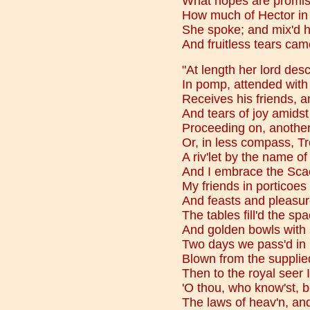
What hopes are promis'
How much of Hector in 
She spoke; and mix'd h
And fruitless tears cam
"At length her lord des
In pomp, attended with 
Receives his friends, an
And tears of joy amids
Proceeding on, another
Or, in less compass, Tr
A riv'let by the name o
And I embrace the Sca
My friends in porticoes
And feasts and pleasures
The tables fill'd the sp
And golden bowls with 
Two days we pass'd in mi
Blown from the supplied
Then to the royal seer 
'O thou, who know'st, 
The laws of heav'n, an