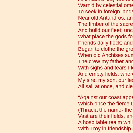
Warn'd by celestial ome
To seek in foreign land
Near old Antandros, and
The timber of the sacr
And build our fleet; unc
What place the gods fo
Friends daily flock; and
Began to clothe the gro
When old Anchises sum
The crew my father and
With sighs and tears I 
And empty fields, where
My sire, my son, our le
All sail at once, and cl
"Against our coast app
Which once the fierce
(Thracia the name- the
Vast are their fields, and
A hospitable realm whi
With Troy in friendship 