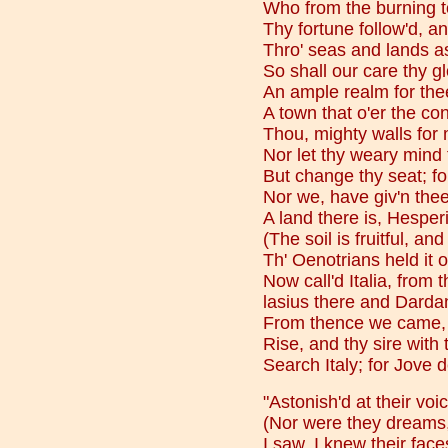
Who from the burning t
Thy fortune follow'd, a
Thro' seas and lands a
So shall our care thy g
An ample realm for thee
A town that o'er the con
Thou, mighty walls for 
Nor let thy weary mind t
But change thy seat; fo
Nor we, have giv'n thee
A land there is, Hesperia
(The soil is fruitful, an
Th' Oenotrians held it 
Now call'd Italia, from 
lasius there and Darda
From thence we came, a
Rise, and thy sire with 
Search Italy; for Jove 
"Astonish'd at their voi
(Nor were they dreams, 
I saw, I knew their fac