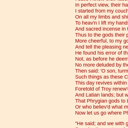
In perfect view, their hai
I started from my couc
On all my limbs and shi
To heav'n I lift my hand
And sacred incense in t
Thus to the gods their 
More cheerful, to my go
And tell the pleasing ne
He found his error of t
Not, as before he deem'
No more deluded by the
Then said: 'O son, turmo
Such things as these C
This day revives withi
Foretold of Troy renew'd
And Latian lands; but 
That Phrygian gods to 
Or who believ'd what 
Now let us go where Ph
"He said; and we with 