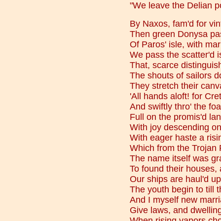
"We leave the Delian po
By Naxos, fam'd for vi
Then green Donysa pass
Of Paros' isle, with mar
We pass the scatter'd i
That, scarce distinguis
The shouts of sailors d
They stretch their canva
'All hands aloft! for Cre
And swiftly thro' the foa
Full on the promis'd la
With joy descending on
With eager haste a risi
Which from the Trojan
The name itself was gra
To found their houses, a
Our ships are haul'd up
The youth begin to till t
And I myself new marr
Give laws, and dwellings
When rising vapors ch