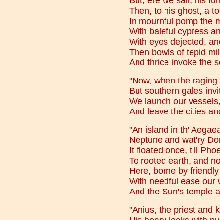
But, ere we sail, his fun
Then, to his ghost, a t
In mournful pomp the m
With baleful cypress and
With eyes dejected, an
Then bowls of tepid mi
And thrice invoke the s
"Now, when the raging 
But southern gales invi
We launch our vessels,
And leave the cities an
"An island in th' Aega
Neptune and wat'ry Doris
It floated once, till Pho
To rooted earth, and no
Here, borne by friendl
With needful ease our 
And the Sun's temple a
"Anius, the priest and k