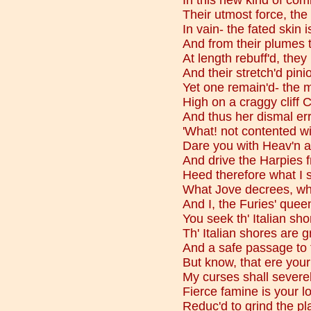
In this new kind of com
Their utmost force, the
In vain- the fated skin 
And from their plumes 
At length rebuff'd, they
And their stretch'd pini
Yet one remain'd- the 
High on a craggy cliff 
And thus her dismal err
'What! not contented wi
Dare you with Heav'n a
And drive the Harpies f
Heed therefore what I 
What Jove decrees, wh
And I, the Furies' quee
You seek th' Italian sh
Th' Italian shores are g
And a safe passage to t
But know, that ere your
My curses shall severely 
Fierce famine is your lo
Reduc'd to grind the pl