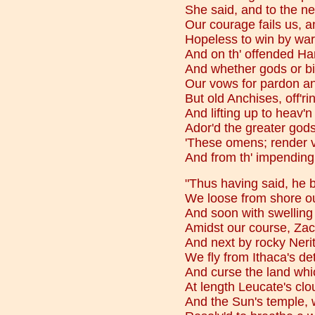
She said, and to the nei
Our courage fails us, a
Hopeless to win by war, 
And on th' offended Ha
And whether gods or b
Our vows for pardon an
But old Anchises, off'rin
And lifting up to heav'
Ador'd the greater gods:
'These omens; render v
And from th' impending 
"Thus having said, he b
We loose from shore ou
And soon with swelling 
Amidst our course, Za
And next by rocky Neri
We fly from Ithaca's de
And curse the land whi
At length Leucate's cl
And the Sun's temple, w