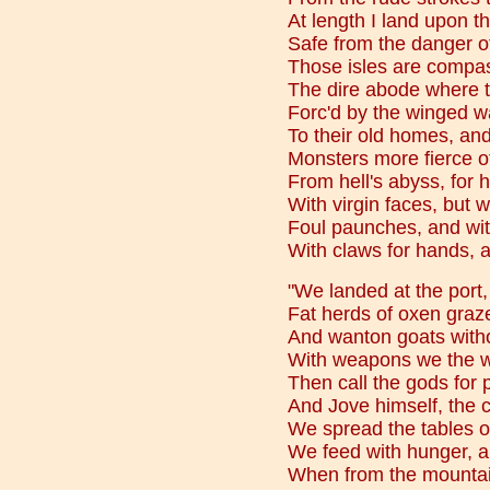
At length I land upon t
Safe from the danger o
Those isles are compas
The dire abode where t
Forc'd by the winged wa
To their old homes, and 
Monsters more fierce o
From hell's abyss, for
With virgin faces, but
Foul paunches, and with
With claws for hands, a
"We landed at the port
Fat herds of oxen graze 
And wanton goats witho
With weapons we the w
Then call the gods for p
And Jove himself, the c
We spread the tables 
We feed with hunger, a
When from the mountain