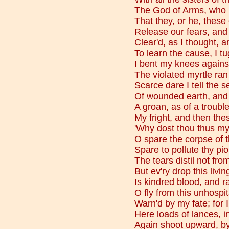
The God of Arms, who r
That they, or he, thes
Release our fears, and 
Clear'd, as I thought, an
To learn the cause, I t
I bent my knees agains
The violated myrtle ran
Scarce dare I tell the 
Of wounded earth, and 
A groan, as of a troubl
My fright, and then th
'Why dost thou thus my
O spare the corpse of 
Spare to pollute thy pi
The tears distil not f
But ev'ry drop this livi
Is kindred blood, and r
O fly from this unhospi
Warn'd by my fate; for 
Here loads of lances, 
Again shoot upward, by