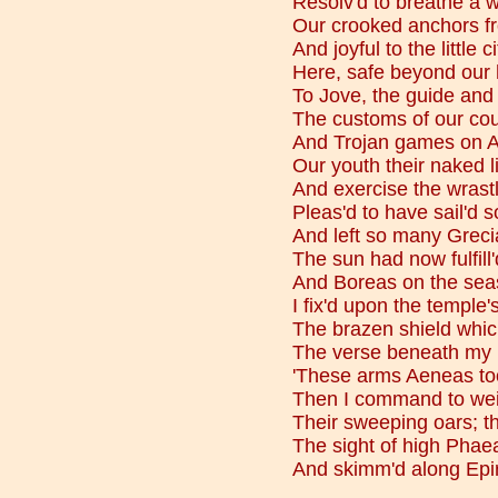
Resolv'd to breathe a w
Our crooked anchors f
And joyful to the little c
Here, safe beyond our
To Jove, the guide and 
The customs of our cou
And Trojan games on A
Our youth their naked l
And exercise the wrastle
Pleas'd to have sail'd 
And left so many Greci
The sun had now fulfill
And Boreas on the seas 
I fix'd upon the temple's
The brazen shield whic
The verse beneath my 
'These arms Aeneas too
Then I command to wei
Their sweeping oars; th
The sight of high Phae
And skimm'd along Epir