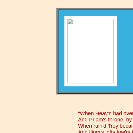
"When Heav'n had overt
And Priam's throne, by 
When ruin'd Troy becam
And Ilium's lofty tow'rs 