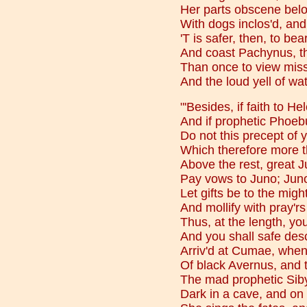
Her parts obscene bel
With dogs inclos'd, and
'T is safer, then, to bea
And coast Pachynus, th
Than once to view miss
And the loud yell of wat
"'Besides, if faith to H
And if prophetic Phoebu
Do not this precept of y
Which therefore more t
Above the rest, great 
Pay vows to Juno; Juno
Let gifts be to the mig
And mollify with pray'r
Thus, at the length, yo
And you shall safe desc
Arriv'd at Cumae, when
Of black Avernus, and
The mad prophetic Sibyl
Dark in a cave, and on a