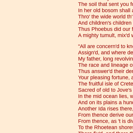
The soil that sent you f
In her old bosom shall
Thro' the wide world th
And children's children 
Thus Phoebus did our f
A mighty tumult, mix'd w
"All are concern'd to 
Assign'd, and where de
My father, long revolvi
The race and lineage of
Thus answer'd their de
Your pleasing fortune, 
The fruitful isle of Cre
Sacred of old to Jove's
In the mid ocean lies,
And on its plains a hun
Another Ida rises ther
From thence derive our
From thence, as 't is di
To the Rhoetean shore