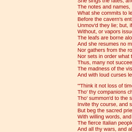
She sings the fates, and,
The notes and names, in
What she commits to lea
Before the cavern's ent
Unmov'd they lie; but, i
Without, or vapors iss
The leafs are borne aloft
And she resumes no mo
Nor gathers from the ro
Nor sets in order what 
Thus, many not succee
The madness of the vis
And with loud curses l
"'Think it not loss of ti
Tho' thy companions ch
Tho' summon'd to the s
Invite thy course, and s
But beg the sacred prie
With willing words, and 
The fierce Italian peopl
And all thy wars, and al