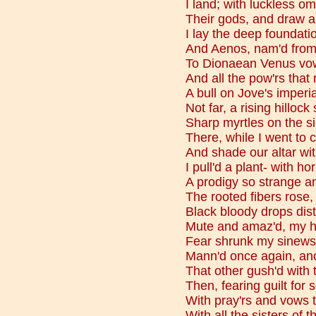
I land; with luckless o
Their gods, and draw a 
I lay the deep foundatio
And Aenos, nam'd from m
To Dionaean Venus vow
And all the pow'rs that 
A bull on Jove's imperial
Not far, a rising hillock
Sharp myrtles on the s
There, while I went to 
And shade our altar wit
I pull'd a plant- with hor
A prodigy so strange and
The rooted fibers rose
Black bloody drops dist
Mute and amaz'd, my hai
Fear shrunk my sinews
Mann'd once again, anot
That other gush'd with
Then, fearing guilt fo
With pray'rs and vows 
With all the sisters of