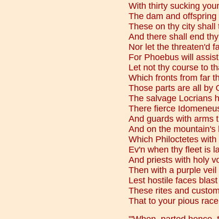
With thirty sucking yo
The dam and offspring 
These on thy city shall
And there shall end thy
Nor let the threaten'd f
For Phoebus will assist
Let not thy course to tha
Which fronts from far th
Those parts are all by 
The salvage Locrians h
There fierce Idomeneus 
And guards with arms th
And on the mountain's 
Which Philoctetes with
Ev'n when thy fleet is 
And priests with holy 
Then with a purple veil
Lest hostile faces blast 
These rites and custom
That to your pious rac