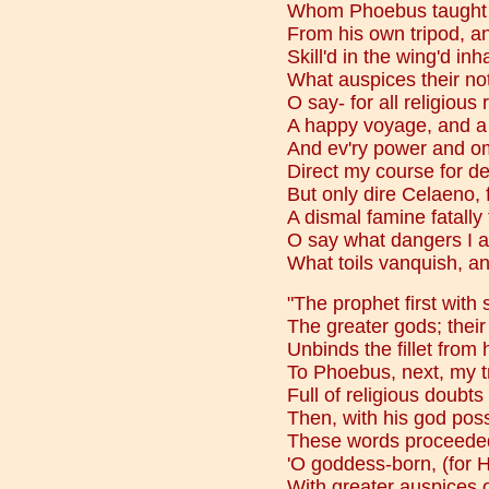
Whom Phoebus taught 
From his own tripod, an
Skill'd in the wing'd inha
What auspices their not
O say- for all religious 
A happy voyage, and a 
And ev'ry power and o
Direct my course for des
But only dire Celaeno, 
A dismal famine fatally
O say what dangers I am
What toils vanquish, an
"The prophet first with 
The greater gods; their
Unbinds the fillet from 
To Phoebus, next, my t
Full of religious doubt
Then, with his god poss
These words proceeded
'O goddess-born, (for H
With greater auspices o