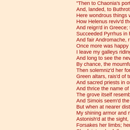
"Then to Chaonia's por
And, landed, to Buthrot
Here wondrous things w
How Helenus reviv'd t
And reign'd in Greece; 
Succeeded Pyrrhus in h
And fair Andromache, re
Once more was happy i
I leave my galleys ridin
And long to see the ne
By chance, the mournfu
Then solemniz'd her fo
Green altars, rais'd of t
And sacred priests in 
And thrice the name of
The grove itself resem
And Simois seem'd the 
But when at nearer dis
My shining armor and m
Astonish'd at the sight, 
Forsakes her limbs; her