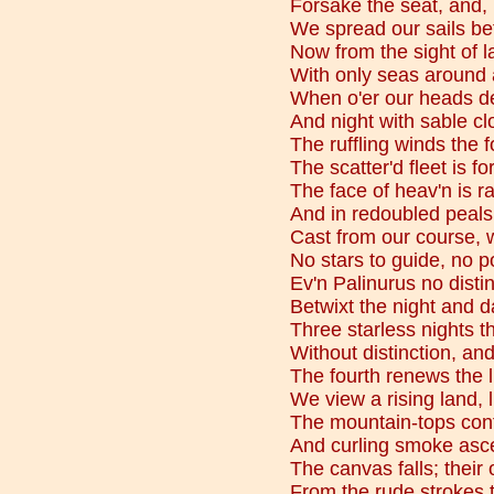
Forsake the seat, and,
We spread our sails bef
Now from the sight of 
With only seas around 
When o'er our heads de
And night with sable cl
The ruffling winds the 
The scatter'd fleet is fo
The face of heav'n is r
And in redoubled peals 
Cast from our course, 
No stars to guide, no po
Ev'n Palinurus no disti
Betwixt the night and 
Three starless nights t
Without distinction, an
The fourth renews the l
We view a rising land, l
The mountain-tops conf
And curling smoke asce
The canvas falls; their 
From the rude strokes t