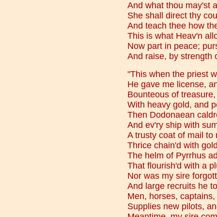
And what thou may'st 
She shall direct thy cou
And teach thee how the
This is what Heav'n all
Now part in peace; purs
And raise, by strength o
"This when the priest wi
He gave me license, and
Bounteous of treasure,
With heavy gold, and po
Then Dodonaean caldro
And ev'ry ship with sums
A trusty coat of mail to
Thrice chain'd with gol
The helm of Pyrrhus ad
That flourish'd with a 
Nor was my sire forgott
And large recruits he 
Men, horses, captains, 
Supplies new pilots, a
Meantime, my sire comm