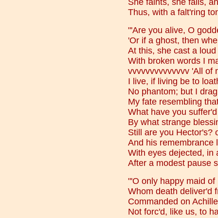
She faints, she falls, a
Thus, with a falt'ring t
"'Are you alive, O godd
'Or if a ghost, then wh
At this, she cast a loud 
With broken words I mad
vvvvvvvvvvvvvv 'All of 
I live, if living be to loa
No phantom; but I drag 
My fate resembling that
What have you suffer'd 
By what strange blessi
Still are you Hector's? o
And his remembrance lo
With eyes dejected, in 
After a modest pause 
"'O only happy maid of 
Whom death deliver'd f
Commanded on Achilles
Not forc'd, like us, to ha