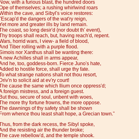
Now, with a furious blast, the hundred doors
Ope of themselves; a rushing whirlwind roars
Within the cave, and Sibyl's voice restores:
"Escap'd the dangers of the wat'ry reign,
Yet more and greater ills by land remain.
The coast, so long desir'd (nor doubt th' event),
Thy troops shall reach, but, having reach'd, repent.
Wars, horrid wars, I view- a field of blood,
And Tiber rolling with a purple flood.
Simois nor Xanthus shall be wanting there:
A new Achilles shall in arms appear,
And he, too, goddess-born. Fierce Juno's hate,
Added to hostile force, shall urge thy fate.
To what strange nations shalt not thou resort,
Driv'n to solicit aid at ev'ry court!
The cause the same which Ilium once oppress'd;
A foreign mistress, and a foreign guest.
But thou, secure of soul, unbent with woes,
The more thy fortune frowns, the more oppose.
The dawnings of thy safety shall be shown
From whence thou least shalt hope, a Grecian town."
Thus, from the dark recess, the Sibyl spoke,
And the resisting air the thunder broke;
The cave rebellow'd, and the temple shook.