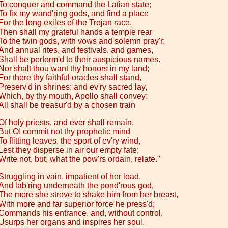
To conquer and command the Latian state;
To fix my wand'ring gods, and find a place
For the long exiles of the Trojan race.
Then shall my grateful hands a temple rear
To the twin gods, with vows and solemn pray'r;
And annual rites, and festivals, and games,
Shall be perform'd to their auspicious names.
Nor shalt thou want thy honors in my land;
For there thy faithful oracles shall stand,
Preserv'd in shrines; and ev'ry sacred lay,
Which, by thy mouth, Apollo shall convey:
All shall be treasur'd by a chosen train
Of holy priests, and ever shall remain.
But O! commit not thy prophetic mind
To flitting leaves, the sport of ev'ry wind,
Lest they disperse in air our empty fate;
Write not, but, what the pow'rs ordain, relate."
Struggling in vain, impatient of her load,
And lab'ring underneath the pond'rous god,
The more she strove to shake him from her breast,
With more and far superior force he press'd;
Commands his entrance, and, without control,
Usurps her organs and inspires her soul.