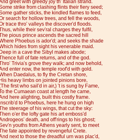
And greet with greedy joy th' Italian strand.
Some strike from clashing flints their fiery seed;
Some gather sticks, the kindled flames to feed,
Or search for hollow trees, and fell the woods,
Or trace thro' valleys the discover'd floods.
Thus, while their sev'ral charges they fulfil,
The pious prince ascends the sacred hill
Where Phoebus is ador'd; and seeks the shade
Which hides from sight his venerable maid.
Deep in a cave the Sibyl makes abode;
Thence full of fate returns, and of the god.
Thro' Trivia's grove they walk; and now behold,
And enter now, the temple roof'd with gold.
When Daedalus, to fly the Cretan shore,
His heavy limbs on jointed pinions bore,
(The first who sail'd in air,) 't is sung by Fame,
To the Cumaean coast at length he came,
And here alighting, built this costly frame.
Inscrib'd to Phoebus, here he hung on high
The steerage of his wings, that cut the sky:
Then o'er the lofty gate his art emboss'd
Androgeos' death, and off'rings to his ghost;
Sev'n youths from Athens yearly sent, to meet
The fate appointed by revengeful Crete.
And next to those the dreadful urn was plac'd,