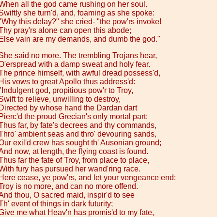
When all the god came rushing on her soul.
Swiftly she turn'd, and, foaming as she spoke:
"Why this delay?" she cried- "the pow'rs invoke!
Thy pray'rs alone can open this abode;
Else vain are my demands, and dumb the god."
She said no more. The trembling Trojans hear,
O'erspread with a damp sweat and holy fear.
The prince himself, with awful dread possess'd,
His vows to great Apollo thus address'd:
"Indulgent god, propitious pow'r to Troy,
Swift to relieve, unwilling to destroy,
Directed by whose hand the Dardan dart
Pierc'd the proud Grecian's only mortal part:
Thus far, by fate's decrees and thy commands,
Thro' ambient seas and thro' devouring sands,
Our exil'd crew has sought th' Ausonian ground;
And now, at length, the flying coast is found.
Thus far the fate of Troy, from place to place,
With fury has pursued her wand'ring race.
Here cease, ye pow'rs, and let your vengeance end:
Troy is no more, and can no more offend.
And thou, O sacred maid, inspir'd to see
Th' event of things in dark futurity;
Give me what Heav'n has promis'd to my fate,