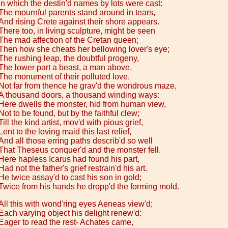
In which the destin'd names by lots were cast:
The mournful parents stand around in tears,
And rising Crete against their shore appears.
There too, in living sculpture, might be seen
The mad affection of the Cretan queen;
Then how she cheats her bellowing lover's eye;
The rushing leap, the doubtful progeny,
The lower part a beast, a man above,
The monument of their polluted love.
Not far from thence he grav'd the wondrous maze,
A thousand doors, a thousand winding ways:
Here dwells the monster, hid from human view,
Not to be found, but by the faithful clew;
Till the kind artist, mov'd with pious grief,
Lent to the loving maid this last relief,
And all those erring paths describ'd so well
That Theseus conquer'd and the monster fell.
Here hapless Icarus had found his part,
Had not the father's grief restrain'd his art.
He twice assay'd to cast his son in gold;
Twice from his hands he dropp'd the forming mold.
All this with wond'ring eyes Aeneas view'd;
Each varying object his delight renew'd:
Eager to read the rest- Achates came,