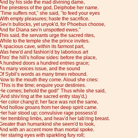
And by his side the mad divining dame,
The priestess of the god, Deiphobe her name.
"Time suffers not," she said, "to feed your eyes
With empty pleasures; haste the sacrifice.
Sev'n bullocks, yet unyok'd, for Phoebus choose,
And for Diana sev'n unspotted ewes."
This said, the servants urge the sacred rites,
While to the temple she the prince invites.
A spacious cave, within its farmost part,
Was hew'd and fashion'd by laborious art
Thro' the hill's hollow sides: before the place,
A hundred doors a hundred entries grace;
As many voices issue, and the sound
Of Sybil's words as many times rebound.
Now to the mouth they come. Aloud she cries:
"This is the time; enquire your destinies.
He comes; behold the god!" Thus while she said,
(And shiv'ring at the sacred entry stay'd,)
Her color chang'd; her face was not the same,
And hollow groans from her deep spirit came.
Her hair stood up; convulsive rage possess'd
Her trembling limbs, and heav'd her lab'ring breast.
Greater than humankind she seem'd to look,
And with an accent more than mortal spoke.
Her staring eyes with sparkling fury roll;