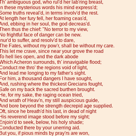
Th' ambiguous god, who rul'd her lab'ring breast,
In these mysterious words his mind express'd;
Some truths reveal'd, in terms involv'd the rest.
At length her fury fell, her foaming ceas'd,
And, ebbing in her soul, the god decreas'd.
Then thus the chief: "No terror to my view,
No frightful face of danger can be new.
Inur'd to suffer, and resolv'd to dare,
The Fates, without my pow'r, shall be without my care.
This let me crave, since near your grove the road
To hell lies open, and the dark abode
Which Acheron surrounds, th' innavigable flood;
Conduct me thro' the regions void of light,
And lead me longing to my father's sight.
For him, a thousand dangers I have sought,
And, rushing where the thickest Grecians fought,
Safe on my back the sacred burthen brought.
He, for my sake, the raging ocean tried,
And wrath of Heav'n, my still auspicious guide,
And bore beyond the strength decrepid age supplied.
Oft, since he breath'd his last, in dead of night
His reverend image stood before my sight;
Enjoin'd to seek, below, his holy shade;
Conducted there by your unerring aid.
But you, if pious minds by pray'rs are won,