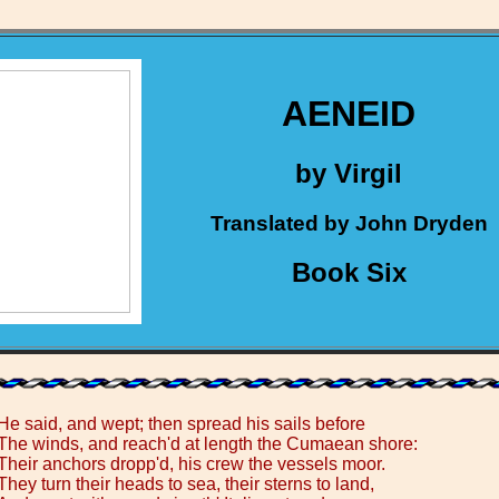
AENEID
by Virgil
Translated by John Dryden
Book Six
He said, and wept; then spread his sails before
The winds, and reach'd at length the Cumaean shore:
Their anchors dropp'd, his crew the vessels moor.
They turn their heads to sea, their sterns to land,