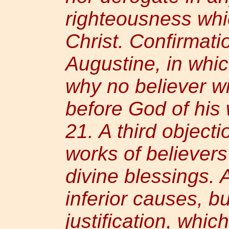
righteousness whi
Christ. Confirmati
Augustine, in whi
why no believer wi
before God of his
21. A third objecti
works of believers
divine blessings.
inferior causes, b
justification, whic