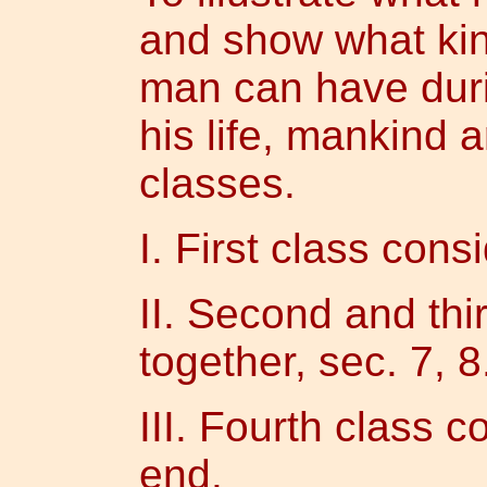
and show what kin
man can have duri
his life, mankind a
classes.
I. First class cons
II. Second and thi
together, sec. 7, 8
III. Fourth class c
end.