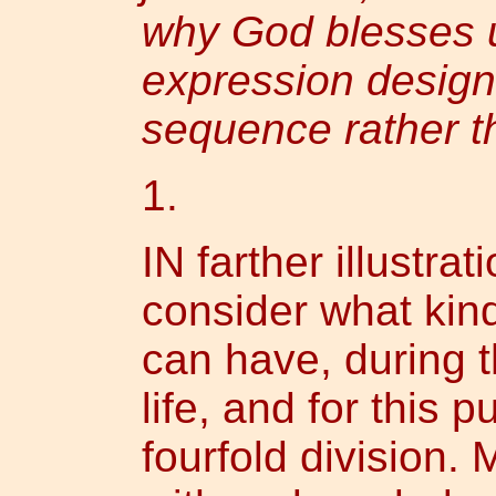
why God blesses 
expression design
sequence rather t
1.
IN farther illustrat
consider what kin
can have, during t
life, and for this 
fourfold division.