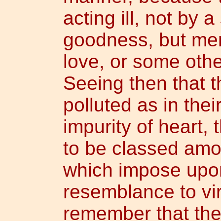
acting ill, not by a
goodness, but mere
love, or some other
Seeing then that t
polluted as in thei
impurity of heart, 
to be classed amo
which impose upon 
resemblance to vir
remember that the