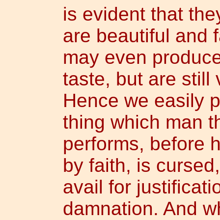
is evident that th
are beautiful and 
may even produce f
taste, but are stil
Hence we easily p
thing which man t
performs, before h
by faith, is cursed
avail for justificat
damnation. And wh