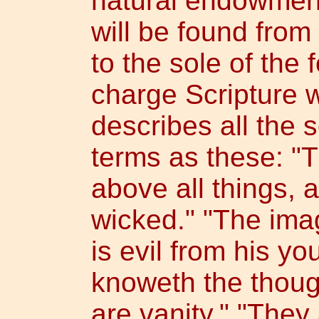
natural endowment
will be found from
to the sole of the 
charge Scripture w
describes all the
terms as these: "T
above all things, 
wicked." "The imag
is evil from his yo
knoweth the thoug
are vanity." "They