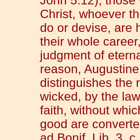
John 5:12), those
Christ, whoever t
do or devise, are 
their whole career
judgment of eterna
reason, Augustine 
distinguishes the 
wicked, by the law
faith, without wh
good are converted
ad Bonif. Lib. 3, c.