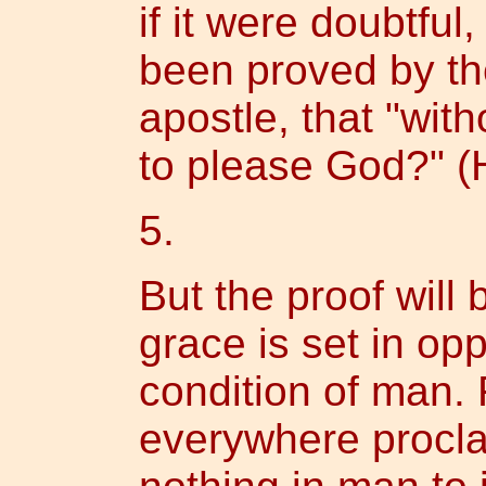
if it were doubtful
been proved by th
apostle, that "with
to please God?" (
5.
But the proof will b
grace is set in opp
condition of man. 
everywhere procla