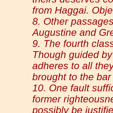
from Haggai. Obje
8. Other passages
Augustine and Gre
9. The fourth clas
Though guided by t
adheres to all the
brought to the bar
10. One fault suffic
former righteousn
possibly be justif