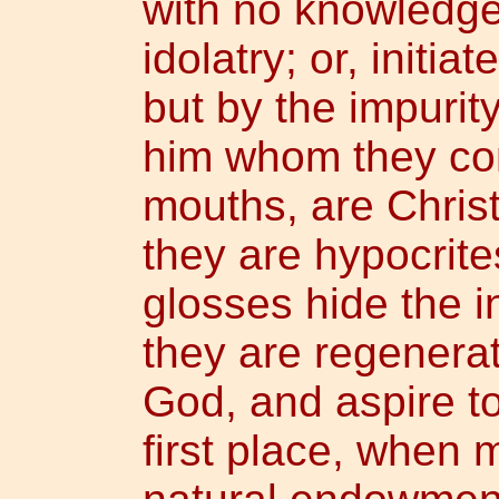
with no knowledge
idolatry; or, initi
but by the impurity
him whom they con
mouths, are Christ
they are hypocrit
glosses hide the in
they are regenerat
God, and aspire to
first place, when 