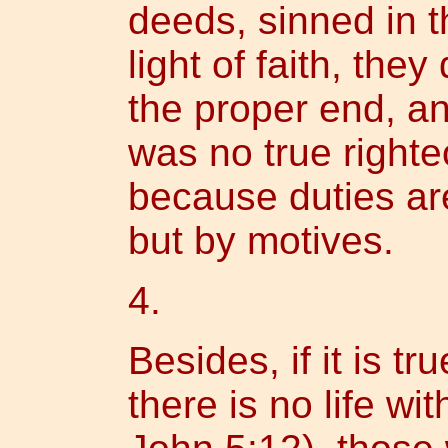
deeds, sinned in t
light of faith, they
the proper end, an
was no true right
because duties ar
but by motives.
4.
Besides, if it is t
there is no life wi