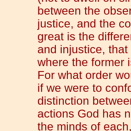
between the obse
justice, and the c
great is the diffe
and injustice, tha
where the former i
For what order wo
if we were to con
distinction betwe
actions God has n
the minds of each,