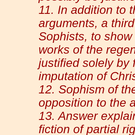
11. In addition to 
arguments, a thir
Sophists, to show
works of the regen
justified solely by
imputation of Chri
12. Sophism of th
opposition to the 
13. Answer explain
fiction of partial 