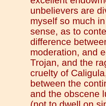
excellent endowm
unbelievers are div
myself so much in
sense, as to cont
difference between
moderation, and eq
Trojan, and the r
cruelty of Caligul
between the conti
and the obscene lu
(not to dwell on si