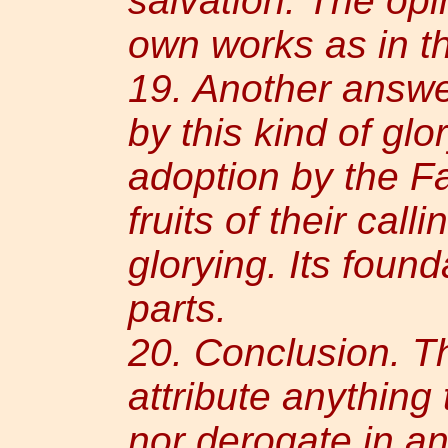
salvation. The opi
own works as in th
19. Another answer
by this kind of glor
adoption by the F
fruits of their call
glorying. Its found
parts.
20. Conclusion. Th
attribute anything 
nor derogate in a