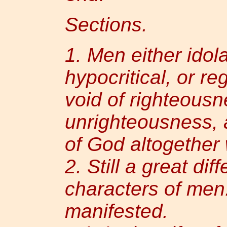
Sections.
1. Men either idol
hypocritical, or re
void of righteousne
unrighteousness, 
of God altogether
2. Still a great dif
characters of men.
manifested.