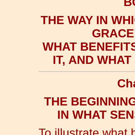
B
THE WAY IN WH
GRACE 
WHAT BENEFIT
IT, AND WHA
Ch
THE BEGINNING
IN WHAT SE
To illustrate what