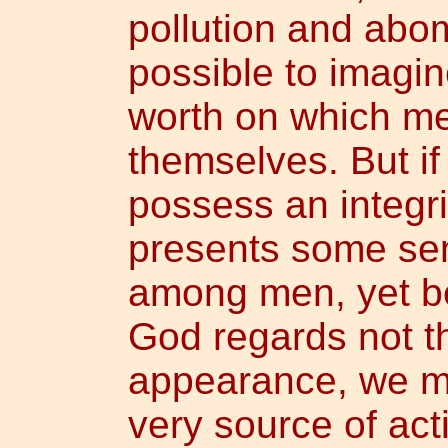
pollution and abom
possible to imagin
worth on which me
themselves. But i
possess an integr
presents some sem
among men, yet b
God regards not t
appearance, we mu
very source of act