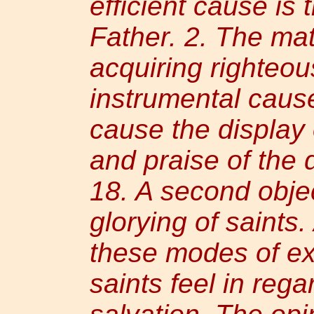
efficient cause is 
Father. 2. The mat
acquiring righteou
instrumental cause 
cause the display o
and praise of the 
18. A second obje
glorying of saints
these modes of ex
saints feel in rega