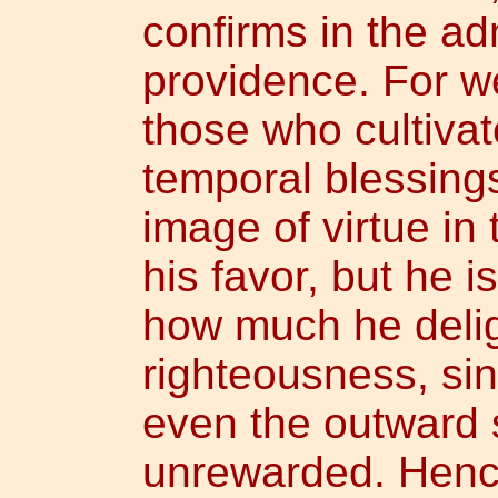
confirms in the adm
providence. For w
those who cultivat
temporal blessings
image of virtue in
his favor, but he 
how much he delig
righteousness, si
even the outward 
unrewarded. Hence