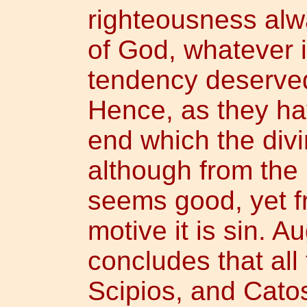
righteousness alw
of God, whatever is
tendency deserved
Hence, as they ha
end which the div
although from the
seems good, yet f
motive it is sin. A
concludes that all
Scipios, and Catos,