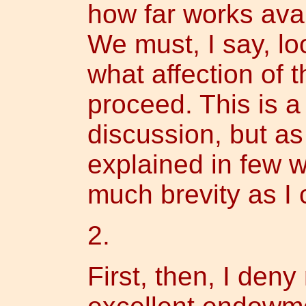
how far works avai
We must, I say, lo
what affection of 
proceed. This is a 
discussion, but a
explained in few w
much brevity as I 
2.
First, then, I deny