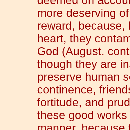
deemed on account 
more deserving of
reward, because, b
heart, they contam
God (August. contr
though they are i
preserve human so
continence, frien
fortitude, and pru
these good works 
manner, because t