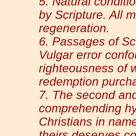
5. Natural conditi
by Scripture. All 
regeneration.
6. Passages of Scri
Vulgar error conf
righteousness of 
redemption purcha
7. The second and
comprehending hy
Christians in name
theirs deserves 