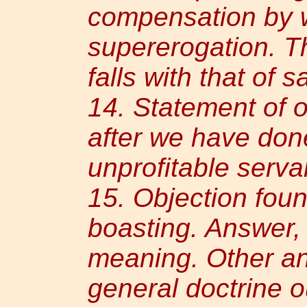
compensation by 
supererogation. Th
falls with that of s
14. Statement of o
after we have done 
unprofitable serva
15. Objection fou
boasting. Answer,
meaning. Other an
general doctrine 