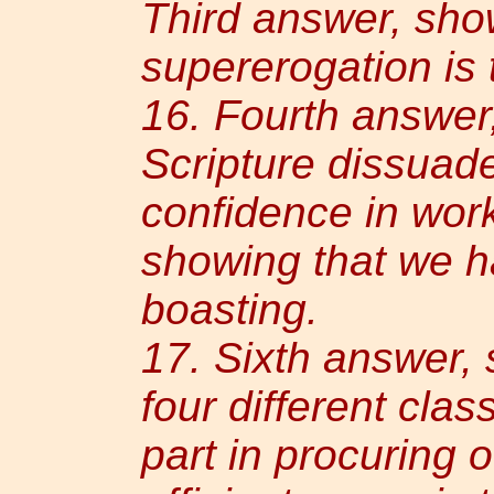
Third answer, sho
supererogation is 
16. Fourth answe
Scripture dissuade
confidence in work
showing that we h
boasting.
17. Sixth answer, 
four different cla
part in procuring o