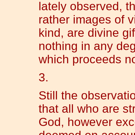
lately observed, th
rather images of v
kind, are divine gif
nothing in any de
which proceeds no
3.
Still the observati
that all who are st
God, however exce