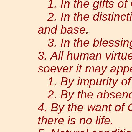
1. In the gifts of
2. In the distinc
and base.
3. In the blessing
3. All human virtu
soever it may appe
1. By impurity of
2. By the absence
4. By the want of 
there is no life.