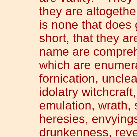
they are altogethe
is none that does 
short, that they a
name are compreh
which are enumera
fornication, uncle
idolatry witchcraft
emulation, wrath, s
heresies, envying
drunkenness, revel