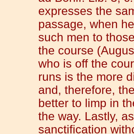
expresses the sam
passage, when he
such men to those
the course (August
who is off the cou
runs is the more d
and, therefore, th
better to limp in t
the way. Lastly, as
sanctification with