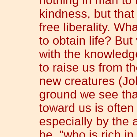
nothing in man to
kindness, but that
free liberality. W
to obtain life? Bu
with the knowledge
to raise us from 
new creatures (Jo
ground we see tha
toward us is oft
especially by the 
he, "who is rich in