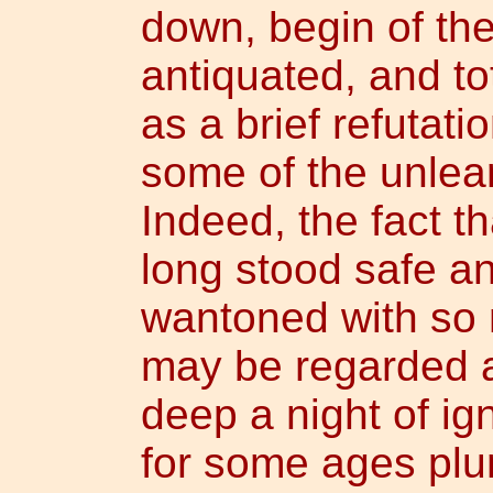
down, begin of th
antiquated, and tott
as a brief refutati
some of the unlearn
Indeed, the fact t
long stood safe an
wantoned with so 
may be regarded a
deep a night of i
for some ages pl