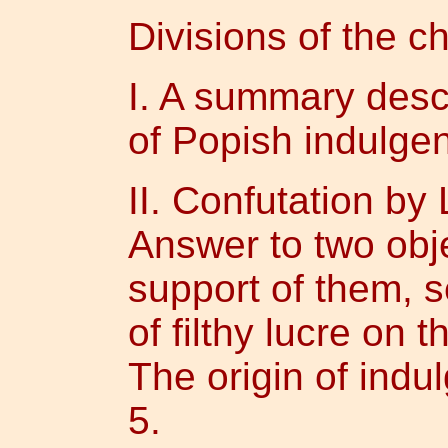
Divisions of the ch
I. A summary descr
of Popish indulgen
II. Confutation by
Answer to two obj
support of them, s
of filthy lucre on 
The origin of indu
5.