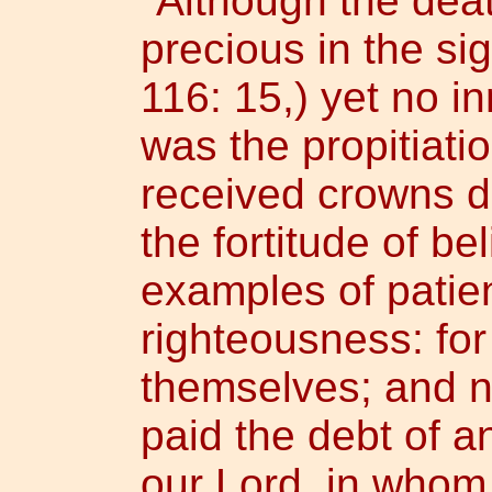
"Although the dea
precious in the sig
116: 15,) yet no i
was the propitiatio
received crowns d
the fortitude of b
examples of patien
righteousness: for
themselves; and n
paid the debt of a
our Lord, in whom 