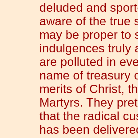
deluded and sporte
aware of the true s
may be proper to 
indulgences truly a
are polluted in ev
name of treasury o
merits of Christ, 
Martyrs. They pret
that the radical c
has been delivere