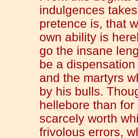
indulgences takes 
pretence is, that 
own ability is her
go the insane leng
be a dispensation 
and the martyrs 
by his bulls. Thoug
hellebore than for 
scarcely worth whi
frivolous errors, 