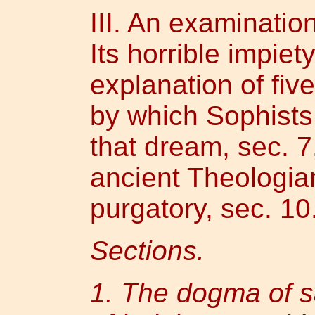
III. An examinatio
Its horrible impiet
explanation of fiv
by which Sophists
that dream, sec. 7
ancient Theologia
purgatory, sec. 10
Sections.
1. The dogma of sa