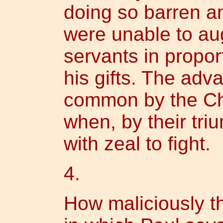
doing so barren an
were unable to aug
servants in propor
his gifts. The adv
common by the Ch
when, by their tri
with zeal to fight.
4.
How maliciously t