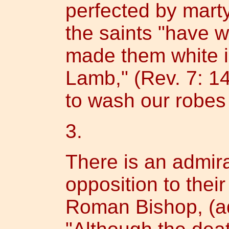
perfected by marty
the saints "have 
made them white i
Lamb," (Rev. 7: 14
to wash our robes 
3.
There is an admir
opposition to thei
Roman Bishop, (ad