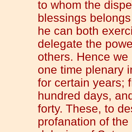
to whom the dispe
blessings belongs 
he can both exerci
delegate the power
others. Hence we 
one time plenary 
for certain years; 
hundred days, and
forty. These, to de
profanation of the