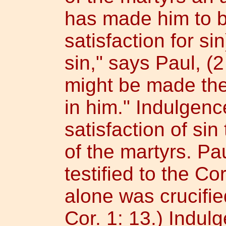
has made him to be
satisfaction for s
sin," says Paul, (2
might be made the
in him." Indulgen
satisfaction of si
of the martyrs. P
testified to the Co
alone was crucifie
Cor. 1: 13.) Indul