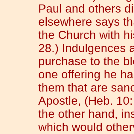
Paul and others di
elsewhere says th
the Church with hi
28.) Indulgences 
purchase to the bl
one offering he ha
them that are sanc
Apostle, (Heb. 10:
the other hand, ins
which would otherw