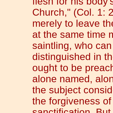
flesh for his body'
Church," (Col. 1: 2
merely to leave th
at the same time 
saintling, who can
distinguished in 
ought to be preach
alone named, alon
the subject consid
the forgiveness of
sanctification. But