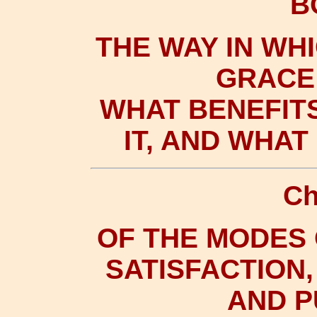
B
THE WAY IN WH
GRACE 
WHAT BENEFIT
IT, AND WHA
Ch
OF THE MODES
SATISFACTION,
AND 