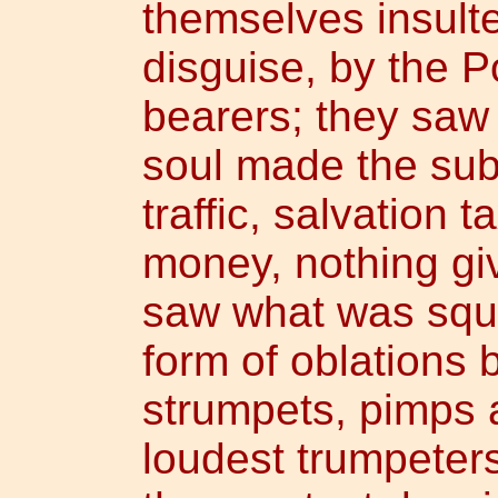
themselves insult
disguise, by the P
bearers; they saw 
soul made the subj
traffic, salvation 
money, nothing giv
saw what was squ
form of oblations
strumpets, pimps a
loudest trumpeter