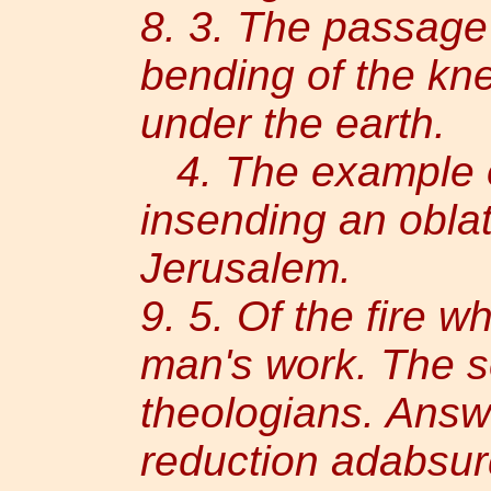
8. 3. The passage
bending of the kne
under the earth.
4. The example 
insending an oblat
Jerusalem.
9. 5. Of the fire w
man's work. The s
theologians. Answ
reduction adabsur