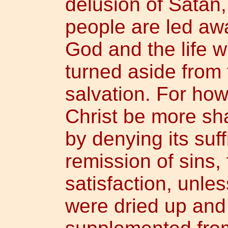
delusion of Satan,
people are led aw
God and the life w
turned aside from 
salvation. For how
Christ be more sh
by denying its suff
remission of sins, 
satisfaction, unless
were dried up and