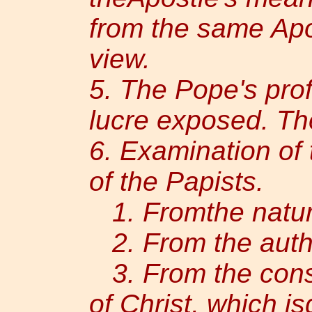
from the same Apo
view.
5. The Pope's profa
lucre exposed. Th
6. Examination of t
of the Papists.
1. Fromthe nature 
2. From the autho
3. From the consi
of Christ, which i