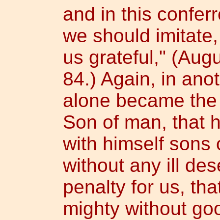
and in this confer
we should imitate
us grateful," (Augu
84.) Again, in ano
alone became the
Son of man, that 
with himself sons 
without any ill des
penalty for us, th
mighty without goo