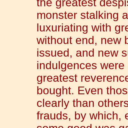
the greatest despi
monster stalking 
luxuriating with gr
without end, new b
issued, and new su
indulgences were 
greatest reverenc
bought. Even tho
clearly than othe
frauds, by which, 