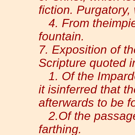
fiction. Purgatory, 
4. From theimpiet
fountain.
7. Exposition of t
Scripture quoted i
1. Of the Impardo
it isinferred that 
afterwards to be f
2.Of the passage 
farthing.