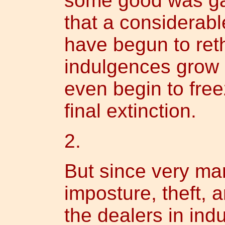
some good was gai
that a considerabl
have begun to ret
indulgences grow 
even begin to free
final extinction.
2.
But since very ma
imposture, theft, 
the dealers in ind