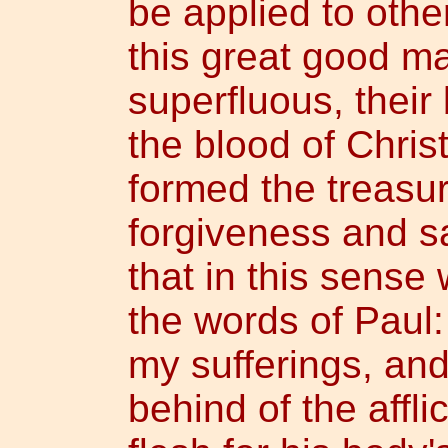
be applied to other
this great good m
superfluous, their
the blood of Christ
formed the treasur
forgiveness and sa
that in this sens
the words of Paul:
my sufferings, and 
behind of the affli