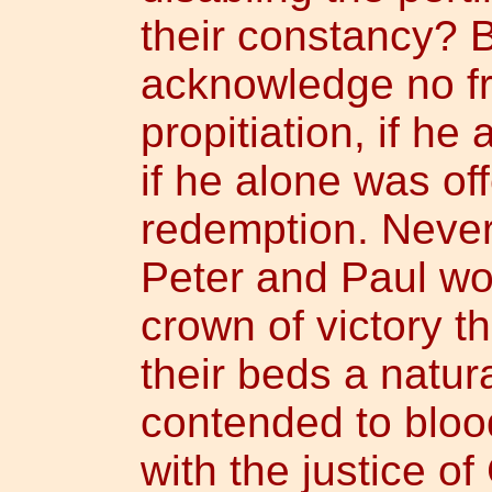
their constancy? B
acknowledge no frui
propitiation, if he 
if he alone was off
redemption. Never
Peter and Paul wo
crown of victory t
their beds a natur
contended to blood
with the justice of