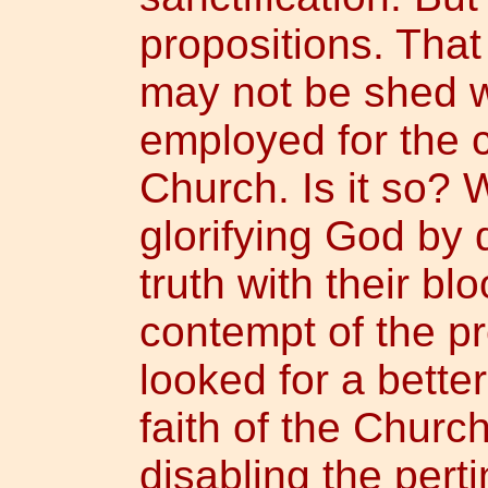
propositions. That
may not be shed wi
employed for the
Church. Is it so? W
glorifying God by 
truth with their blo
contempt of the pre
looked for a bette
faith of the Churc
disabling the pert