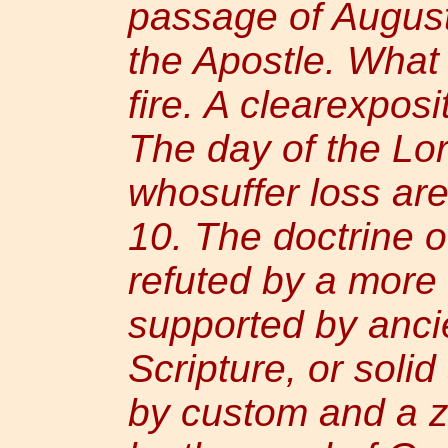
passage of Augus
the Apostle. What
fire. A clearexpos
The day of the Lo
whosuffer loss are
10. The doctrine o
refuted by a more
supported by ancie
Scripture, or soli
by custom and a z