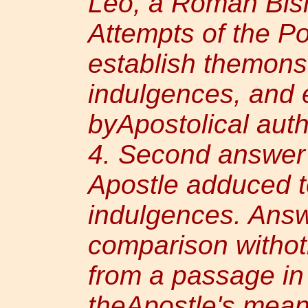
Leo, a Roman Bis
Attempts of the Po
establish themonst
indulgences, and 
byApostolical auth
4. Second answer 
Apostle adduced t
indulgences. Answ
comparison witho
from a passage in
theApostle's mean