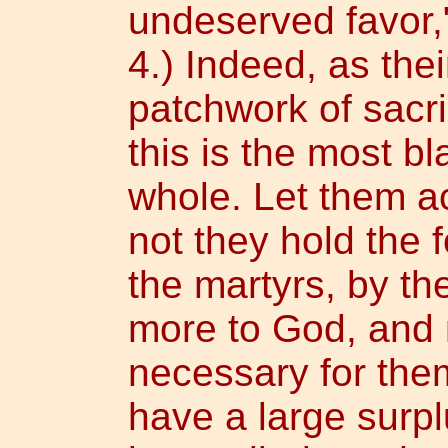
undeserved favor,"
4.) Indeed, as thei
patchwork of sacr
this is the most b
whole. Let them 
not they hold the 
the martyrs, by th
more to God, and
necessary for the
have a large surp