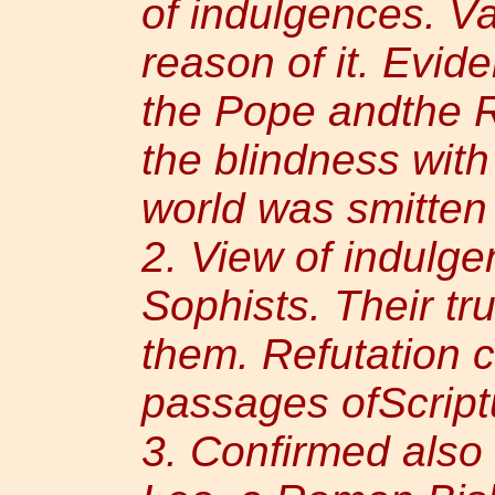
of indulgences. Va
reason of it. Evid
the Pope andthe R
the blindness with
world was smitten
2. View of indulge
Sophists. Their tr
them. Refutation 
passages ofScript
3. Confirmed also 