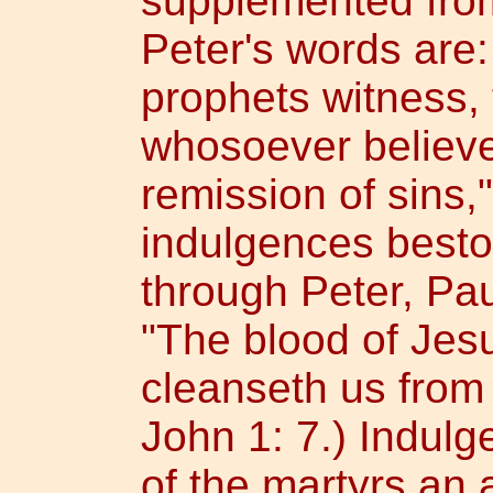
supplemented fro
Peter's words are:
prophets witness,
whosoever believet
remission of sins,"
indulgences besto
through Peter, Pau
"The blood of Jes
cleanseth us from 
John 1: 7.) Indul
of the martyrs an 