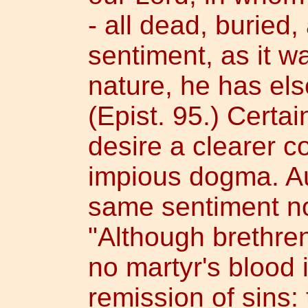
- all dead, buried,
sentiment, as it 
nature, he has el
(Epist. 95.) Certa
desire a clearer co
impious dogma. Au
same sentiment no
"Although brethren
no martyr's blood 
remission of sins: 