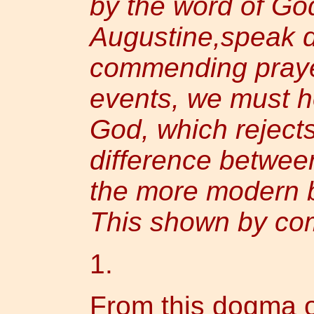
by the word of God
Augustine,speak d
commending prayer
events, we must h
God, which rejects 
difference betwee
the more modern b
This shown by co
1.
From this dogma of