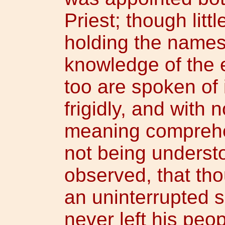
Priest; though litt
holding the name
knowledge of the
too are spoken of 
frigidly, and with n
meaning comprehe
not being underst
observed, that th
an uninterrupted 
never left his peop