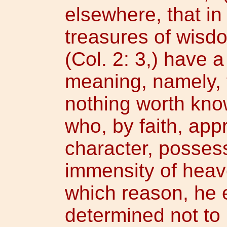
elsewhere, that in 
treasures of wisd
(Col. 2: 3,) have 
meaning, namely, t
nothing worth kno
who, by faith, app
character, posses
immensity of heav
which reason, he 
determined not to