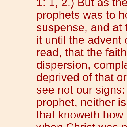
1: 1, 2.) But as t
prophets was to h
suspense, and at 
it until the advent
read, that the faith
dispersion, compl
deprived of that o
see not our signs:
prophet, neither 
that knoweth how l