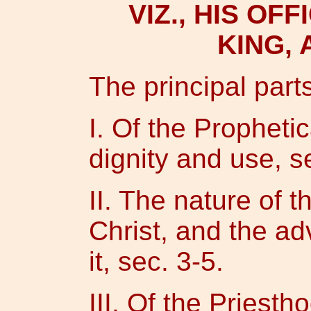
VIZ., HIS OF
KING, 
The principal parts
I. Of the Prophetica
dignity and use, se
II. The nature of 
Christ, and the a
it, sec. 3-5.
III. Of the Priesth