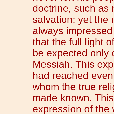
doctrine, such as m
salvation; yet the
always impressed 
that the full light
be expected only 
Messiah. This expe
had reached even 
whom the true rel
made known. This 
expression of the