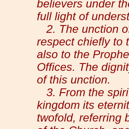
believers under t
full light of under
2. The unction of 
respect chiefly to 
also to the Prophe
Offices. The digni
of this unction.
3. From the spirit
kingdom its eternit
twofold, referring