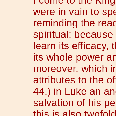
I come to the Kingl
were in vain to sp
reminding the reade
spiritual; because
learn its efficacy, 
its whole power and
moreover, which i
attributes to the of
44,) in Luke an ang
salvation of his pe
this is also twofo