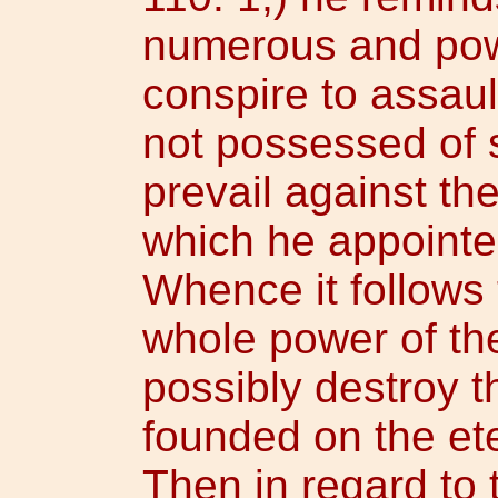
numerous and pow
conspire to assaul
not possessed of s
prevail against th
which he appointe
Whence it follows t
whole power of th
possibly destroy t
founded on the ete
Then in regard to 