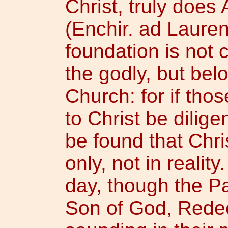
Christ, truly does 
(Enchir. ad Laurent
foundation is not
the godly, but bel
Church: for if tho
to Christ be diligen
be found that Chri
only, not in realit
day, though the P
Son of God, Redee