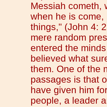
Messiah cometh, wh
when he is come, he
things," (John 4: 
mere random pres
entered the minds
believed what sur
them. One of the 
passages is that of
have given him for
people, a leader 