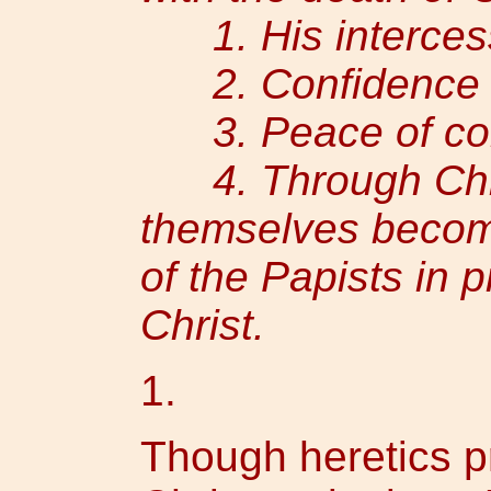
1. His intercess
2. Confidence i
3. Peace of con
4. Through Chris
themselves become
of the Papists in p
Christ.
1.
Though heretics p