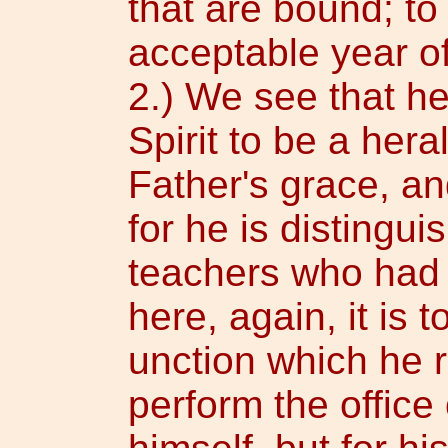
that are bound; to
acceptable year of 
2.) We see that h
Spirit to be a hera
Father's grace, an
for he is distingu
teachers who had a
here, again, it is 
unction which he r
perform the office 