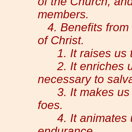
of the Church, and 
members.
4. Benefits from 
of Christ.
1. It raises us to
2. It enriches us
necessary to salva
3. It makes us in
foes.
4. It animates u
endurance.