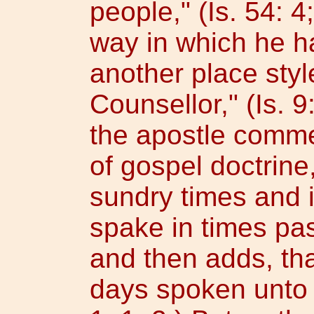
people," (Is. 54: 4
way in which he h
another place sty
Counsellor," (Is. 9
the apostle comme
of gospel doctrine,
sundry times and 
spake in times pas
and then adds, tha
days spoken unto 