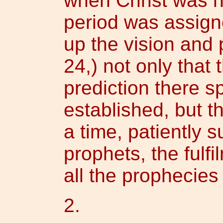
when Christ was no
period was assigne
up the vision and 
24,) not only that 
prediction there s
established, but th
a time, patiently s
prophets, the fulf
all the prophecies
2.