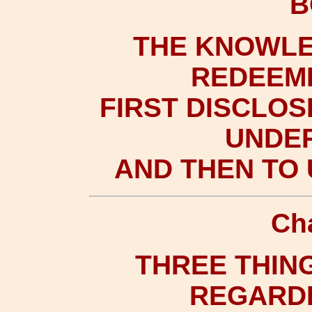
B
THE KNOWLE
REDEEME
FIRST DISCLOS
UNDER
AND THEN TO 
Ch
THREE THING
REGARDE