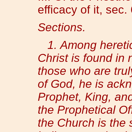
efficacy of it, sec. 
Sections.
1. Among heretics
Christ is found in
those who are trul
of God, he is ack
Prophet, King, and
the Prophetical Of
the Church is th