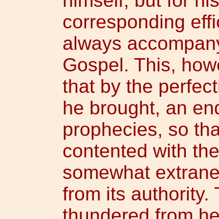
himself, but for hi
corresponding effi
always accompany 
Gospel. This, howe
that by the perfec
he brought, an end
prophecies, so tha
contented with th
somewhat extraneo
from its authority
thundered from he