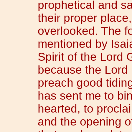
prophetical and s
their proper place
overlooked. The f
mentioned by Isai
Spirit of the Lord
because the Lord 
preach good tidin
has sent me to bi
hearted, to proclai
and the opening of