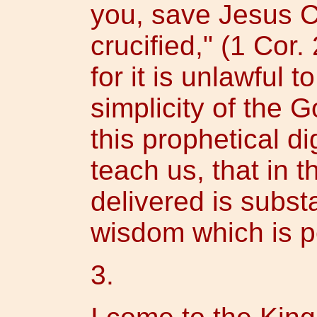
you, save Jesus C
crucified," (1 Cor.
for it is unlawful 
simplicity of the 
this prophetical dig
teach us, that in 
delivered is substa
wisdom which is per
3.