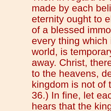
made by each beli
eternity ought to 
of a blessed immor
every thing which i
world, is tempora
away. Christ, ther
to the heavens, de
kingdom is not of 
36.) In fine, let e
hears that the kin