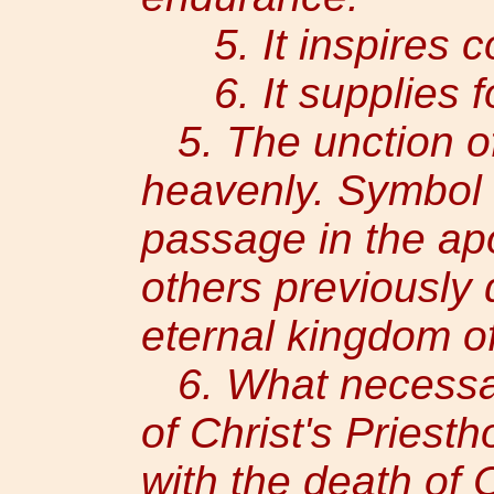
5. It inspires co
6. It supplies fo
5. The unction o
heavenly. Symbol o
passage in the apo
others previously 
eternal kingdom of
6. What necessary
of Christ's Priest
with the death of C