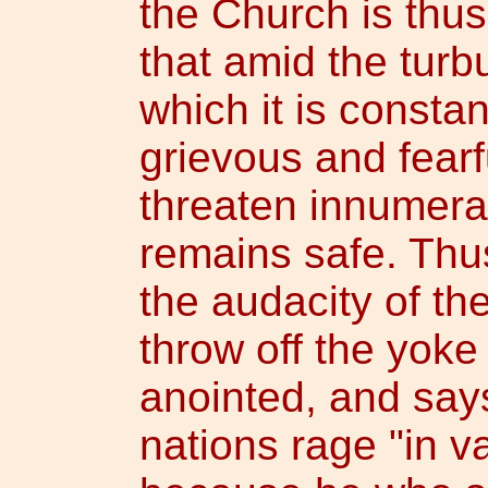
the Church is thus
that amid the turb
which it is consta
grievous and fear
threaten innumerabl
remains safe. Thu
the audacity of t
throw off the yoke
anointed, and says
nations rage "in va