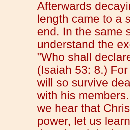
Afterwards decayin
length came to a 
end. In the same 
understand the ex
"Who shall declar
(Isaiah 53: 8.) For
will so survive de
with his members.
we hear that Chris
power, let us learn