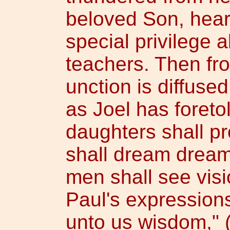
beloved Son, hear
special privilege a
teachers. Then fro
unction is diffus
as Joel has foreto
daughters shall p
shall dream drea
men shall see visio
Paul's expression
unto us wisdom," (