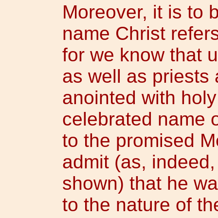
Moreover, it is to 
name Christ refers
for we know that u
as well as priests
anointed with holy
celebrated name 
to the promised Me
admit (as, indeed
shown) that he wa
to the nature of the