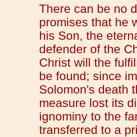
There can be no d
promises that he w
his Son, the etern
defender of the C
Christ will the ful
be found; since im
Solomon's death t
measure lost its di
ignominy to the fa
transferred to a pr