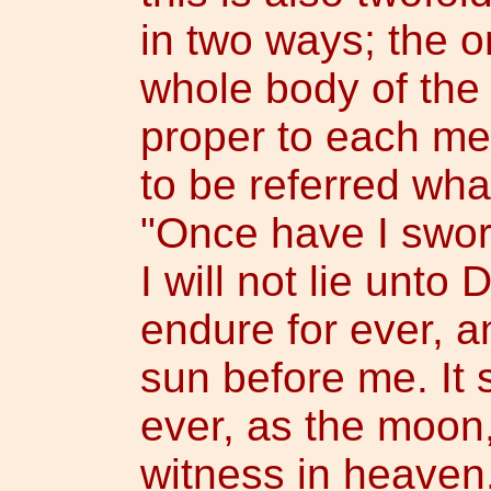
in two ways; the o
whole body of the 
proper to each me
to be referred wha
"Once have I swor
I will not lie unto
endure for ever, a
sun before me. It 
ever, as the moon,
witness in heaven,