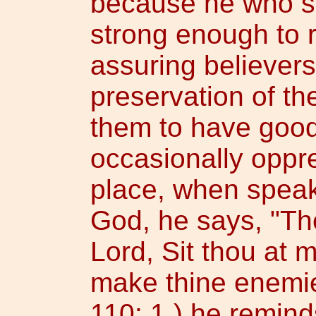
because he who si
strong enough to r
assuring believers
preservation of t
them to have good
occasionally oppr
place, when speak
God, he says, "Th
Lord, Sit thou at m
make thine enemies
110: 1,) he remind