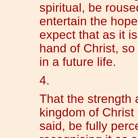
spiritual, be rous
entertain the hope 
expect that as it 
hand of Christ, so i
in a future life.
4.
That the strength a
kingdom of Christ
said, be fully per