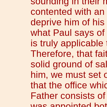
sounding in their
contented with an
deprive him of his 
what Paul says of 
is truly applicable
Therefore, that fai
solid ground of sal
him, we must set ou
that the office wh
Father consists of
was appointed bot