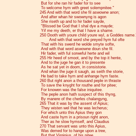
But for she ran hir fader for to see
To welcome hym with greet solempnitee."
245 And with that word she fil aswowne anon;
And after whan hir swownyng is agon
She riseth up and to hir fader sayde,
"Blissed be God that I shal dye a mayde;
Yif me my deeth, er that I have a shame.
250 Dooth with youre child youre wyl, a Goddes name.
And with that word she preyed hym ful ofte
That with his swerd he wolde smyte softe,
And with that word aswowne doun she fil.
Hir fader, with ful sorweful herte and wil
255 Hir heed of smoot, and by the top it hente,
And to the juge he gan it to presente
As he sat yet in doom, in consistorie.
And whan the juge it saugh, as seith the storie,
He bad to take hym and anhange hym faste.
260 But right anon a thousand peple in thraste
To save the knyght for routhe and for pitee;
For knowen was the false iniquitee.
The peple anon hath suspect of this thyng,
By manere of the cherles chalangyng,
265 That it was by the assent of Apius;
They wisten wel that he was lecherus;
For which unto this Apius they gon
And caste hym in a prisoun right anon,
Ther as he slow hymself, and Claudius
270 That servant was unto this Apius,
Was demed for to hange upon a tree,
But that Virginius, of his pitee,