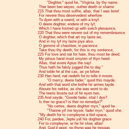
"Doghter," quod he, "Virginia, by thy name,
Ther been two weyes, outher deeth or shame
215 That thou most suffre, allas, that I was bore!
For nevere thou deservedest wherfore
To dyen with a swerd, or with a knyf.
O deere doghter, endere of my lyf,
Which I have fostred up with swich plesaunce,
220 That thou were nevere out of my remembraunce.
O doghter, which that art my laste wo,
And in my lyf my laste joye also,
O gemme of chastitee, in pacience
Take thou thy deeth, for this is my sentence,
225 For love and nat for hate, thou most be deed;
My pitous hand moot smyten of thyn heed.
Allas, that evere Apius the say!
Thus hath he falsly jugged the to day."
And tolde hir al the cas, as ye bifore
230 Han herd, nat nedeth for to telle it moore.
"O mercy, deere fader," quod this mayde,
And with that word she bothe hir armes layde
Aboute his nekke, as she was wont to do.
The teeris bruste out of hir eyen two,
235 And seyde, "Goode fader, shal I dye?
Is ther no grace? is ther no remedye?"
"No certes, deere doghter myn," quod he.
"Thanne yif me leyser, fader myn," quod she,
"My deeth for to compleyne a litel space,
240 For, pardee, Jepte yaf his doghter grace
For to compleyne, er he hir slow, allas!
And, God it woot, no thyng was hir trespas