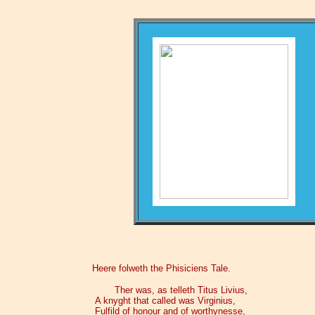
Heere folweth the Phisiciens Tale.
Ther was, as telleth Titus Livius,
A knyght that called was Virginius,
Fulfild of honour and of worthynesse,