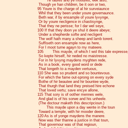
Ye fadres and ye moodres, eek also,
Though ye han children, be it oon or two,
95 Youre is the charge of al hir surveiaunce
Whil that they been under youre governaunce.
Beth war, if by ensample of youre lyvynge,
Or by youre necligence in chastisynge,
That they ne perisse; for I dar wel seye,
100 If that they doon ye shul it deere abeye;
Under a shepherde softe and necligent
The wolf hath many a sheep and lamb torent.
Suffiseth oon ensample now as here,
For I moot turne agayn to my mateere.
105 This mayde, of which I wol this tale expresse
So kepte hirself, hir neded no maistresse.
For in hir lyvyng maydens myghten rede,
As in a book, every good word or dede
That longeth to a mayden vertuous,
110 She was so prudent and so bountevous.
For which the fame out-sprong on every syde
Bothe of hir beautee and hir bountee wyde,
That thurgh that land they preised hire echone
That loved vertu; save encye allone,
115 That sory is of oother mennes wele,
And glad is of his sorwe and his unheele.
(The doctour maketh this descripcioun.)
This mayde upon a day wente in the toun
Toward a temple, with hir mooder deere,
120 As is of yonge maydens the manere.
Now was ther thanne a justice in that toun,
That governour was of that regioun,