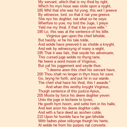
My servant, which that is my thral by right,
Which fro myn hous was stole upon a nyght,
185 Whil that she was ful yong; this wol I preeve
By witnesse, lord, so that it nat yow greeve.
She nys his doghter, nat what so he seye.
Wherfore to yow, my lord the Juge, I preye
Yeld me my thral, if that it be youre wille."
190 Lo, this was al the sentence of his bille.
Virginius gan upon the cherl biholde,
But hastily, er he his tale tolde,
And wolde have preeved it as sholde a knyght,
And eek by witnessyng of many a wight,
195 That it was fals, that seyde his adversarie,
This cursed juge wolde no thyng tarie,
Ne heere a word moore of Virginius,
But yaf his juggement and seyde thus:
"I deeme anon this cherl his servant have,
200 Thou shalt no lenger in thyn hous hir save.
Go, bryng hir forth, and put hir in our warde.
The cherl shal have his thral, this I awarde."
And whan this worthy knyght Virginius,
Thurgh sentence of this justice Apius,
205 Moste by force his deere doghter yeven
Unto the juge in lecherie to lyven,
He gooth hym hoom, and sette him in his halle,
And leet anon his deere doghter calle,
And with a face deed as asshen colde,
210 Upon hir humble face he gan biholde
With fadres pitee stikynge thurgh his herte,
Al wolde he from his purpos nat converte.