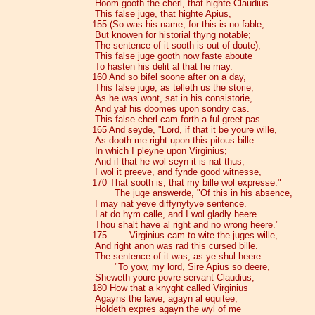
Hoom gooth the cherl, that highte Claudius.
This false juge, that highte Apius,
155 (So was his name, for this is no fable,
But knowen for historial thyng notable;
The sentence of it sooth is out of doute),
This false juge gooth now faste aboute
To hasten his delit al that he may.
160 And so bifel soone after on a day,
This false juge, as telleth us the storie,
As he was wont, sat in his consistorie,
And yaf his doomes upon sondry cas.
This false cherl cam forth a ful greet pas
165 And seyde, "Lord, if that it be youre wille,
As dooth me right upon this pitous bille
In which I pleyne upon Virginius;
And if that he wol seyn it is nat thus,
I wol it preeve, and fynde good witnesse,
170 That sooth is, that my bille wol expresse."
The juge answerde, "Of this in his absence,
I may nat yeve diffynytyve sentence.
Lat do hym calle, and I wol gladly heere.
Thou shalt have al right and no wrong heere."
175 Virginius cam to wite the juges wille,
And right anon was rad this cursed bille.
The sentence of it was, as ye shul heere:
"To yow, my lord, Sire Apius so deere,
Sheweth youre povre servant Claudius,
180 How that a knyght called Virginius
Agayns the lawe, agayn al equitee,
Holdeth expres agayn the wyl of me