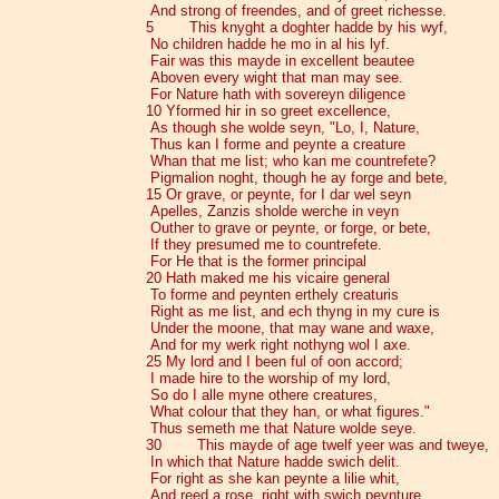
And strong of freendes, and of greet richesse.
5 This knyght a doghter hadde by his wyf,
No children hadde he mo in al his lyf.
Fair was this mayde in excellent beautee
Aboven every wight that man may see.
For Nature hath with sovereyn diligence
10 Yformed hir in so greet excellence,
As though she wolde seyn, "Lo, I, Nature,
Thus kan I forme and peynte a creature
Whan that me list; who kan me countrefete?
Pigmalion noght, though he ay forge and bete,
15 Or grave, or peynte, for I dar wel seyn
Apelles, Zanzis sholde werche in veyn
Outher to grave or peynte, or forge, or bete,
If they presumed me to countrefete.
For He that is the former principal
20 Hath maked me his vicaire general
To forme and peynten erthely creaturis
Right as me list, and ech thyng in my cure is
Under the moone, that may wane and waxe,
And for my werk right nothyng wol I axe.
25 My lord and I been ful of oon accord;
I made hire to the worship of my lord,
So do I alle myne othere creatures,
What colour that they han, or what figures."
Thus semeth me that Nature wolde seye.
30 This mayde of age twelf yeer was and tweye,
In which that Nature hadde swich delit.
For right as she kan peynte a lilie whit,
And reed a rose, right with swich peynture