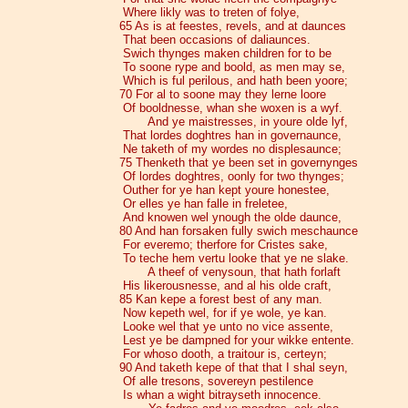
Where likly was to treten of folye,
65 As is at feestes, revels, and at daunces
That been occasions of daliaunces.
Swich thynges maken children for to be
To soone rype and boold, as men may se,
Which is ful perilous, and hath been yoore;
70 For al to soone may they lerne loore
Of booldnesse, whan she woxen is a wyf.
And ye maistresses, in youre olde lyf,
That lordes doghtres han in governaunce,
Ne taketh of my wordes no displesaunce;
75 Thenketh that ye been set in governynges
Of lordes doghtres, oonly for two thynges;
Outher for ye han kept youre honestee,
Or elles ye han falle in freletee,
And knowen wel ynough the olde daunce,
80 And han forsaken fully swich meschaunce
For everemo; therfore for Cristes sake,
To teche hem vertu looke that ye ne slake.
A theef of venysoun, that hath forlaft
His likerousnesse, and al his olde craft,
85 Kan kepe a forest best of any man.
Now kepeth wel, for if ye wole, ye kan.
Looke wel that ye unto no vice assente,
Lest ye be dampned for your wikke entente.
For whoso dooth, a traitour is, certeyn;
90 And taketh kepe of that that I shal seyn,
Of alle tresons, sovereyn pestilence
Is whan a wight bitrayseth innocence.