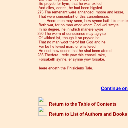
So preyde for hym, that he was exiled;
And elles, certes, he had been bigyled.
275 The remenant were anhanged, moore and lesse,
That were consentant of this cursednesse.
Heere men may seen, how synne hath his merite
Beth war, for no man woot whom God wol smyte
In no degree, ne in which manere wyse
280 The worm of conscience may agryse
Of wikked lyf, though it so pryvee be
That no man woot therof but God and he.
For be he lewed man, or ellis lered,
He noot how soone that he shal been afered.
285 Therfore I rede yow this conseil take,
Forsaketh synne, er synne yow forsake.
Heere endeth the Phisiciens Tale.
Continue on 
Return to the Table of Contents
Return to List of Authors and Books