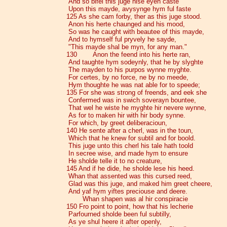
And so bifel this juge hise eyen caste
Upon this mayde, avysynge hym ful faste
125 As she cam forby, ther as this juge stood.
Anon his herte chaunged and his mood,
So was he caught with beautee of this mayde,
And to hymself ful pryvely he sayde,
"This mayde shal be myn, for any man."
130 Anon the feend into his herte ran,
And taughte hym sodeynly, that he by slyghte
The mayden to his purpos wynne myghte.
For certes, by no force, ne by no meede,
Hym thoughte he was nat able for to speede;
135 For she was strong of freends, and eek she
Confermed was in swich soverayn bountee,
That wel he wiste he myghte hir nevere wynne,
As for to maken hir with hir body synne.
For which, by greet deliberacioun,
140 He sente after a cherl, was in the toun,
Which that he knew for subtil and for boold.
This juge unto this cherl his tale hath toold
In secree wise, and made hym to ensure
He sholde telle it to no creature,
145 And if he dide, he sholde lese his heed.
Whan that assented was this cursed reed,
Glad was this juge, and maked him greet cheere,
And yaf hym yiftes preciouse and deere.
Whan shapen was al hir conspiracie
150 Fro point to point, how that his lecherie
Parfourned sholde been ful subtilly,
As ye shul heere it after openly,