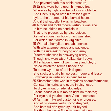
She peynted hath this noble creature,
35 Er she were born, upon hir lymes fre,
Where as by right swiche colours sholde be.
And Phebus dyed hath hir tresses grete,
Lyk to the stremes of his burned heete;
And if that excellent was hir beautee,
40 A thousand foold moore vertuous was she.
In hire ne lakked no condicioun
That is to preyse, as by discrecioun;
As wel in goost as body chast was she,
For which she floured in virginitee
45 With alle humylitee and abstinence,
With alle attemperaunce and pacience,
With mesure eek of beryng and array.
Discreet she was in answeryng alway,
Though she were wise Pallas, dar I seyn,
50 Hir facound eek ful wommanly and pleyn,
No countrefeted termes hadde she
To seme wys, but after hir degree
She spak, and alle hir wordes, moore and lesse,
Sownynge in vertu and in gentillesse.
55 Shamefast she was in maydens shamefastnesse,
Constant in herte, and evere in bisynesse
To dryve hir out of ydel slogardye.
Bacus hadde of hire mouth right no maistrie;
For wyn and youthe dooth Venus encresse,
60 As man in fyr wol casten oille or greesse.
And of hir owene vertu unconstreyned,
She hath ful ofte tyme syk hir feyned,
For that she wolde fleen the compaignye