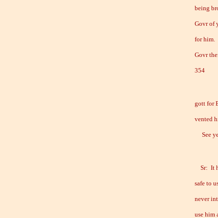
being bro
Govr of 
for him.
Govr ther
354
gott for
vented h
See ye G
Sr: It h
safe to 
never in
use him a