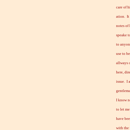
care of h
ation. It
notes of 
speake to
to anyone
use to b
allways 
here, dir
issue. I
gentlema
I know n
to let m
have bee
with the 