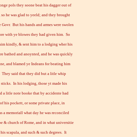
longe pols they soone beat his dagger out of
, so he was glad to yeeld; and they brought
e Govr. But his hands and armes were swolen
ore with ye blowes they had given him. So
him kindly, & sent him to a lodging wher his
re bathed and anoynted, and he was quickly
ine, and blamed ye Indeans for beating him
 They said that they did but a litle whip
 sticks. In his lodging, those yt made his
d a litle note booke that by accidente had
 of his pockett, or some private place, in
s a memoriall what day he was reconciled
pe & church of Rome, and in what universitie
 his scapula, and such & such degrees. It