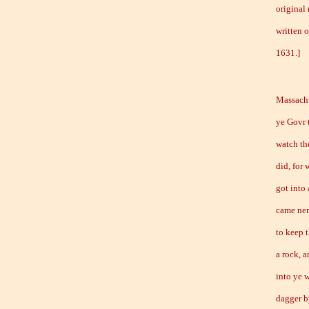
original
written 
1631
Massachu
ye Govr 
watch th
did, for 
got into
came ner
to keep 
a rock, 
into ye w
dagger by