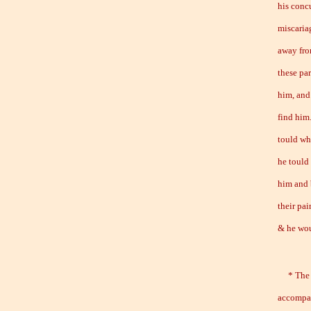
his conc
miscaria
away fro
these par
him, and
find him
tould wh
he tould
him and 
their pai
& he wou
* The fo
accompan