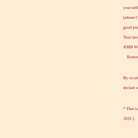
your sel
(whom I 
good pro
Your mos
JOHN W
Boston,
By occati
declare 
* That is
1631