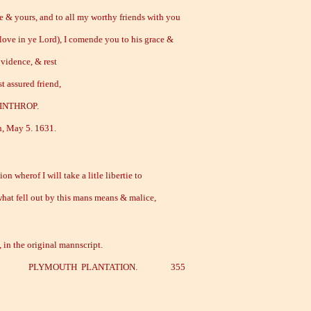
fe & yours, and to all my worthy friends with you
love in ye Lord), I comende you to his grace &
vidence, & rest
t assured friend,
INTHROP.
 May 5. 1631.
on wherof I will take a litle libertie to
what fell out by this mans means & malice,
, in the original mannscript.
.] PLYMOUTH PLANTATION. 355