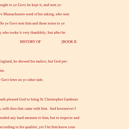
ught to ye Govr, he kept it, and sent ye
ye Massachusets word of his taking, who sent
 So ye Govr sent him and these notes to ye
, who tooke it very thankfuly; but after he
 HISTORY OF [BOOK II.
 England, he shewed his malice, but God pre-
im.
ovr leter on ye other side.
ath pleased God to bring Sr. Christopher Gardener
us, with thos that came with him. And howsoever I
tended any hard measure to him, but to respecte and
ccording to his qualitie, yet I let him know your