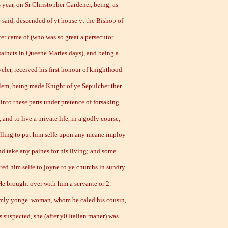
ear, on Sr Christopher Gardener, being, as
e said, descended of yt house yt the Bishop of
er came of (who was so great a persecutor
saincts in Queene Maries days), and being a
veler, received his first honour of knighthood
alem, being made Knight of ye Sepulcher ther.
into these parts under pretence of forsaking
 and to live a private life, in a godly course,
lling to put him selfe upon any meane imploy-
nd take any paines for his living; and some
ered him selfe to joyne to ye churchs in sundry
He brought over with him a servante or 2.
mly yonge. woman, whom be caled his cousin,
s suspected, she (after y0 Italian maner) was