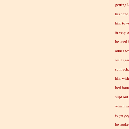
getting 
his hand
him to y
& very s
he used 
armes we
well aga
so much.
him with
bed foun
slipt out
which wa
to ye po
he tooke