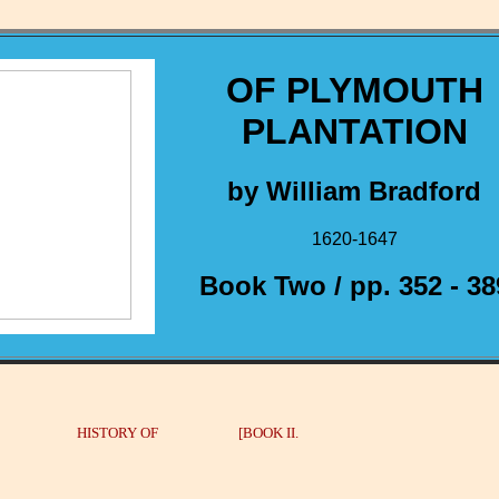
OF PLYMOUTH
PLANTATION
by William Bradford
1620-1647
Book Two / pp. 352 - 38
 HISTORY OF [BOOK II.