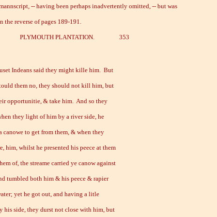
 mannscript, -- having been perhaps inadvertently omitted, -- but was
on the reverse of pages 189-191.
.] PLYMOUTH PLANTATION. 353
set Indeans said they might kille him. But
tould them no, they should not kill him, but
eir opportunitie, & take him. And so they
when they light of him by a river side, he
 a canowe to get from them, & when they
e, him, whilst he presented his peece at them
them of, the streame carried ye canow against
and tumbled both him & his peece & rapier
ater; yet he got out, and having a litle
 his side, they durst not close with him, but