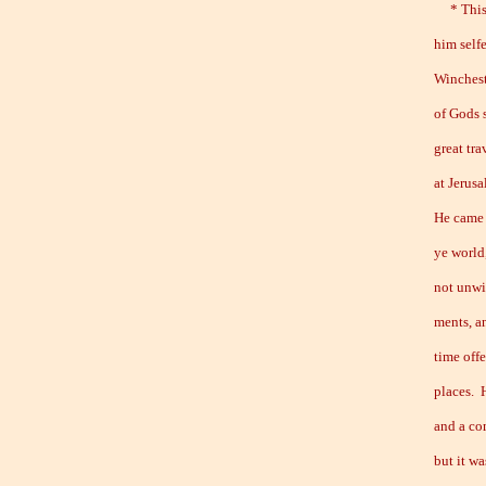
* This y
him self
Winchest
of Gods 
great tra
at Jerus
He came 
ye world,
not unwi
ments, a
time off
places. 
and a co
but it wa