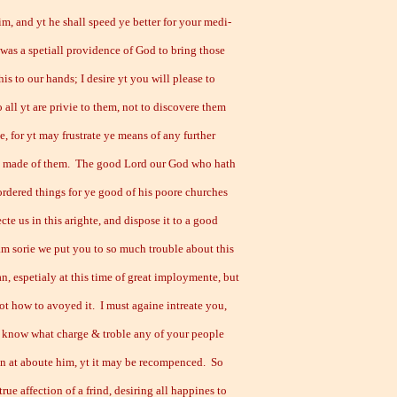
im, and yt he shall speed ye better for your medi-
 was a spetiall providence of God to bring those
his to our hands; I desire yt you will please to
 all yt are privie to them, not to discovere them
, for yt may frustrate ye means of any further
e made of them. The good Lord our God who hath
ordered things for ye good of his poore churches
ecte us in this arighte, and dispose it to a good
 am sorie we put you to so much trouble about this
n, espetialy at this time of great imploymente, but
ot how to avoyed it. I must againe intreate you,
e know what charge & troble any of your people
n at aboute him, yt it may be recompenced. So
true affection of a frind, desiring all happines to