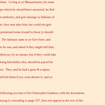
ubine. Living at ye Massachusets, for some
ges which he should have answered, he fled
m authority, and gott amonge ye Indeans of
ts; they sent after him, but could not gett
 promissed some reward to those yt should
. The Indeans came to ye Govr here, and
er he was, and asked if they might kill him;
 them no, by no means, but if they could take
bring him hither, they should be payed for
nes. They said he had a gune & a rapier,
ld kill them if yey went aboute it; and ye
llowing acconnt of Sir Christopher Gardiner, with the documents
ying it, extending to page 357, does not appear in the text of the