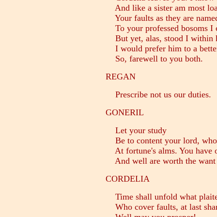
And like a sister am most loat
Your faults as they are named.
To your professed bosoms I 
But yet, alas, stood I within 
I would prefer him to a better
So, farewell to you both.
REGAN
Prescribe not us our duties.
GONERIL
Let your study
Be to content your lord, who 
At fortune's alms. You have o
And well are worth the want 
CORDELIA
Time shall unfold what plaite
Who cover faults, at last sha