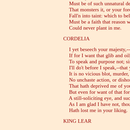
Must be of such unnatural de
That monsters it, or your fore
Fall'n into taint: which to bel
Must be a faith that reason w
Could never plant in me.
CORDELIA
I yet beseech your majesty,--
If for I want that glib and oil
To speak and purpose not; sin
I'll do't before I speak,--tha
It is no vicious blot, murder, 
No unchaste action, or dishon
That hath deprived me of you
But even for want of that for 
A still-soliciting eye, and su
As I am glad I have not, thoug
Hath lost me in your liking.
KING LEAR