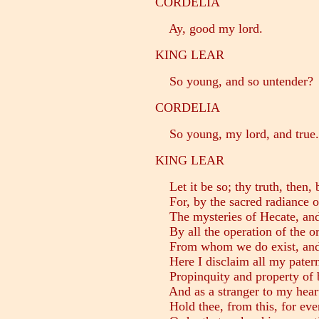
CORDELIA
Ay, good my lord.
KING LEAR
So young, and so untender?
CORDELIA
So young, my lord, and true.
KING LEAR
Let it be so; thy truth, then, 
For, by the sacred radiance of
The mysteries of Hecate, and 
By all the operation of the o
From whom we do exist, and 
Here I disclaim all my patern
Propinquity and property of 
And as a stranger to my hear
Hold thee, from this, for ever