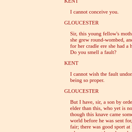
KENT
I cannot conceive you.
GLOUCESTER
Sir, this young fellow's moth
she grew round-wombed, and h
for her cradle ere she had a h
Do you smell a fault?
KENT
I cannot wish the fault undone
being so proper.
GLOUCESTER
But I have, sir, a son by orde
elder than this, who yet is no
though this knave came someth
world before he was sent for,
fair; there was good sport at 