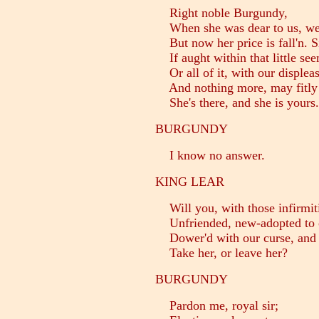
Right noble Burgundy,
When she was dear to us, we 
But now her price is fall'n. Si
If aught within that little se
Or all of it, with our displeas
And nothing more, may fitly l
She's there, and she is yours.
BURGUNDY
I know no answer.
KING LEAR
Will you, with those infirmit
Unfriended, new-adopted to o
Dower'd with our curse, and s
Take her, or leave her?
BURGUNDY
Pardon me, royal sir;