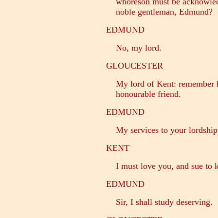
whoreson must be acknowled
noble gentleman, Edmund?
EDMUND
No, my lord.
GLOUCESTER
My lord of Kent: remember h
honourable friend.
EDMUND
My services to your lordship
KENT
I must love you, and sue to k
EDMUND
Sir, I shall study deserving.