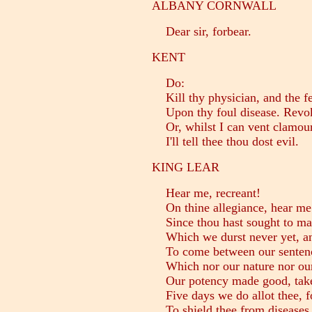
ALBANY CORNWALL
Dear sir, forbear.
KENT
Do:
Kill thy physician, and the f
Upon thy foul disease. Revo
Or, whilst I can vent clamour
I'll tell thee thou dost evil.
KING LEAR
Hear me, recreant!
On thine allegiance, hear me
Since thou hast sought to ma
Which we durst never yet, and
To come between our sentenc
Which nor our nature nor our 
Our potency made good, take
Five days we do allot thee, f
To shield thee from diseases 