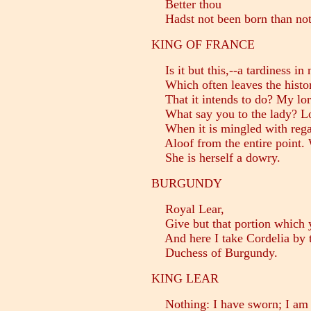
Better thou
Hadst not been born than not 
KING OF FRANCE
Is it but this,--a tardiness in 
Which often leaves the histo
That it intends to do? My lor
What say you to the lady? Lo
When it is mingled with regar
Aloof from the entire point. 
She is herself a dowry.
BURGUNDY
Royal Lear,
Give but that portion which y
And here I take Cordelia by 
Duchess of Burgundy.
KING LEAR
Nothing: I have sworn; I am 