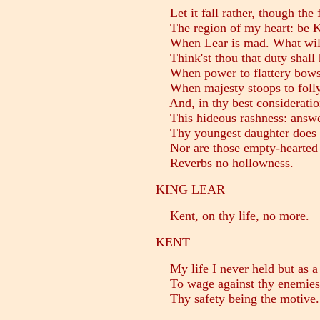
Let it fall rather, though the 
The region of my heart: be K
When Lear is mad. What wilt
Think'st thou that duty shall 
When power to flattery bows?
When majesty stoops to folly
And, in thy best consideratio
This hideous rashness: answe
Thy youngest daughter does no
Nor are those empty-hearted
Reverbs no hollowness.
KING LEAR
Kent, on thy life, no more.
KENT
My life I never held but as 
To wage against thy enemies; n
Thy safety being the motive.