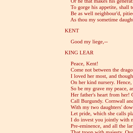
Or he that makes his generat
To gorge his appetite, shall 
Be as well neighbour'd, pitied
As thou my sometime daught
KENT
Good my liege,--
KING LEAR
Peace, Kent!
Come not between the dragon
I loved her most, and thought
On her kind nursery. Hence, 
So be my grave my peace, as 
Her father's heart from her! C
Call Burgundy. Cornwall and
With my two daughters' dowers
Let pride, which she calls pla
I do invest you jointly with 
Pre-eminence, and all the larg
That troop with majesty. Ours