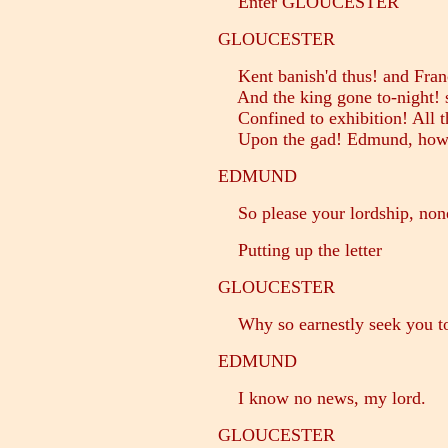
Enter GLOUCESTER
GLOUCESTER
Kent banish'd thus! and Franc
And the king gone to-night! s
Confined to exhibition! All t
Upon the gad! Edmund, how
EDMUND
So please your lordship, non
Putting up the letter
GLOUCESTER
Why so earnestly seek you to p
EDMUND
I know no news, my lord.
GLOUCESTER