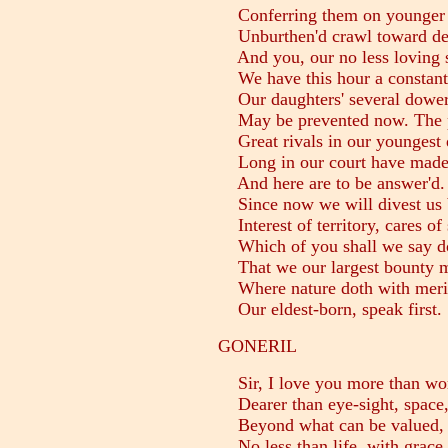
Conferring them on younger s
Unburthen'd crawl toward dea
And you, our no less loving s
We have this hour a constant 
Our daughters' several dowers,
May be prevented now. The p
Great rivals in our youngest d
Long in our court have made 
And here are to be answer'd. 
Since now we will divest us b
Interest of territory, cares of 
Which of you shall we say do
That we our largest bounty 
Where nature doth with merit 
Our eldest-born, speak first.
GONERIL
Sir, I love you more than wor
Dearer than eye-sight, space, 
Beyond what can be valued, ri
No less than life, with grace,