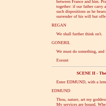
between France and him. Pray 
together: if our father carry a
such dispositions as he bears, 
surrender of his will but offe
REGAN
We shall further think on't.
GONERIL
We must do something, and i'
Exeunt
SCENE II - The 
Enter EDMUND, with a lett
EDMUND
Thou, nature, art my goddess;
My services are bound. Where