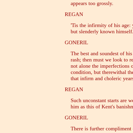
appears too grossly.
REGAN
'Tis the infirmity of his age: 
but slenderly known himself
GONERIL
The best and soundest of his 
rash; then must we look to re
not alone the imperfections o
condition, but therewithal th
that infirm and choleric years
REGAN
Such unconstant starts are we
him as this of Kent's banish
GONERIL
There is further compliment o