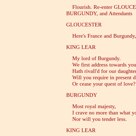
Flourish. Re-enter GLOUC
BURGUNDY, and Attendants
GLOUCESTER
Here's France and Burgundy, 
KING LEAR
My lord of Burgundy.
We first address towards you,
Hath rivall'd for our daughter:
Will you require in present d
Or cease your quest of love?
BURGUNDY
Most royal majesty,
I crave no more than what you
Nor will you tender less.
KING LEAR