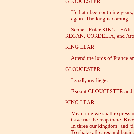
GLOUCESTER
He hath been out nine years, 
again. The king is coming.
Sennet. Enter KING LEAR
REGAN, CORDELIA, and Atte
KING LEAR
Attend the lords of France an
GLOUCESTER
I shall, my liege.
Exeunt GLOUCESTER an
KING LEAR
Meantime we shall express ou
Give me the map there. Know
In three our kingdom: and 'tis 
To shake all cares and busine