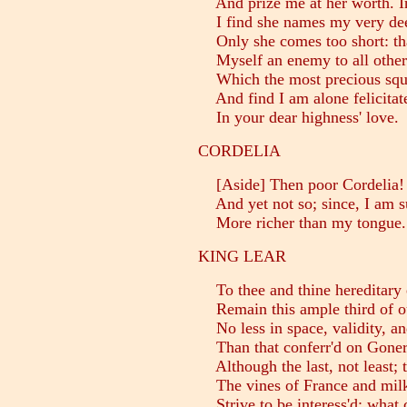
And prize me at her worth. In
I find she names my very dee
Only she comes too short: tha
Myself an enemy to all other
Which the most precious squar
And find I am alone felicitat
In your dear highness' love.
CORDELIA
[Aside] Then poor Cordelia!
And yet not so; since, I am s
More richer than my tongue.
KING LEAR
To thee and thine hereditary 
Remain this ample third of ou
No less in space, validity, an
Than that conferr'd on Goneri
Although the last, not least;
The vines of France and mil
Strive to be interess'd; what 