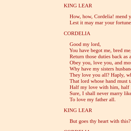
KING LEAR
How, how, Cordelia! mend you
Lest it may mar your fortune
CORDELIA
Good my lord,
You have begot me, bred me,
Return those duties back as are
Obey you, love you, and mos
Why have my sisters husbands
They love you all? Haply, wh
That lord whose hand must tak
Half my love with him, half 
Sure, I shall never marry like
To love my father all.
KING LEAR
But goes thy heart with this?