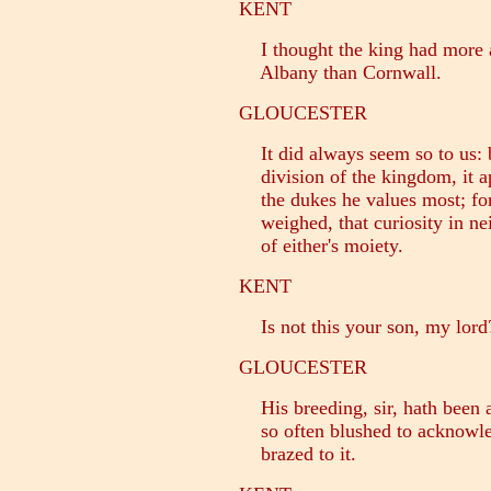
KENT
I thought the king had more a
Albany than Cornwall.
GLOUCESTER
It did always seem so to us: b
division of the kingdom, it a
the dukes he values most; for 
weighed, that curiosity in ne
of either's moiety.
KENT
Is not this your son, my lord
GLOUCESTER
His breeding, sir, hath been a
so often blushed to acknowle
brazed to it.