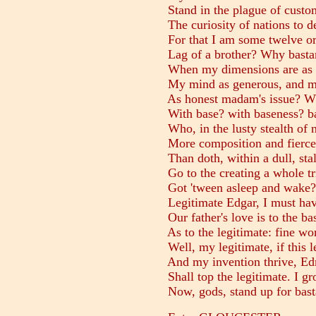
Stand in the plague of custom
The curiosity of nations to d
For that I am some twelve or
Lag of a brother? Why bastar
When my dimensions are as w
My mind as generous, and my 
As honest madam's issue? Wh
With base? with baseness? ba
Who, in the lusty stealth of n
More composition and fierce 
Than doth, within a dull, stale
Go to the creating a whole tri
Got 'tween asleep and wake? 
Legitimate Edgar, I must hav
Our father's love is to the b
As to the legitimate: fine wor
Well, my legitimate, if this le
And my invention thrive, Ed
Shall top the legitimate. I gr
Now, gods, stand up for bast