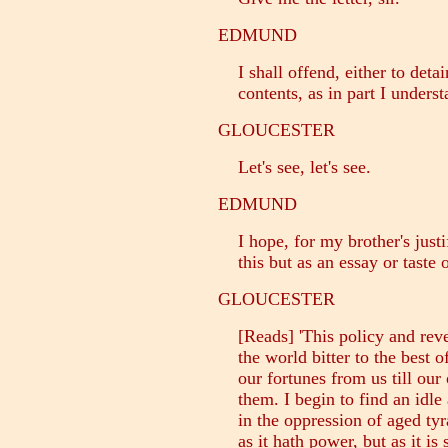
EDMUND
I shall offend, either to detain
contents, as in part I underst
GLOUCESTER
Let's see, let's see.
EDMUND
I hope, for my brother's justif
this but as an essay or taste o
GLOUCESTER
[Reads] 'This policy and rev
the world bitter to the best of
our fortunes from us till our 
them. I begin to find an idle
in the oppression of aged tyr
as it hath power, but as it is 