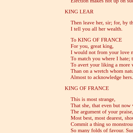
Election makes not up on suc
KING LEAR
Then leave her, sir; for, by t
I tell you all her wealth.
To KING OF FRANCE
For you, great king,
I would not from your love m
To match you where I hate; t
To avert your liking a more 
Than on a wretch whom natur
Almost to acknowledge hers
KING OF FRANCE
This is most strange,
That she, that even but now w
The argument of your praise,
Most best, most dearest, shoul
Commit a thing so monstrous,
So many folds of favour. Sure