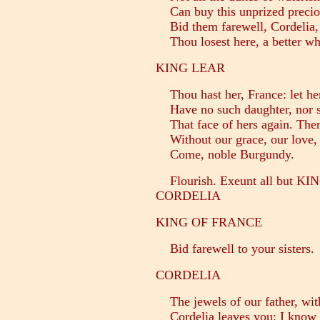
Can buy this unprized precio
Bid them farewell, Cordelia,
Thou losest here, a better whe
KING LEAR
Thou hast her, France: let her
Have no such daughter, nor sh
That face of hers again. Ther
Without our grace, our love, 
Come, noble Burgundy.
Flourish. Exeunt all but 
CORDELIA
KING OF FRANCE
Bid farewell to your sisters.
CORDELIA
The jewels of our father, wit
Cordelia leaves you: I know 