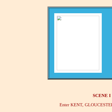
SCENE I -
Enter KENT, GLOUCESTE