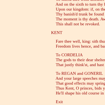
And on the sixth to turn thy 
Upon our kingdom: if, on the 
Thy banish'd trunk be found 
The moment is thy death. Awa
This shall not be revoked.
KENT
Fare thee well, king: sith thus
Freedom lives hence, and ban
To CORDELIA
The gods to their dear shelter
That justly think'st, and hast 
To REGAN and GONERIL
And your large speeches may 
That good effects may spring
Thus Kent, O princes, bids yo
He'll shape his old course in 
Exit