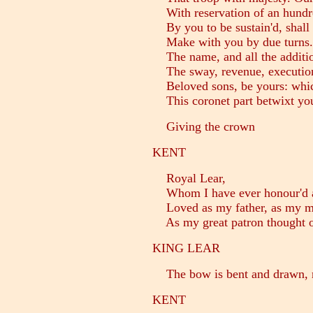
With reservation of an hundre
By you to be sustain'd, shall
Make with you by due turns. O
The name, and all the additio
The sway, revenue, execution 
Beloved sons, be yours: whic
This coronet part betwixt yo
Giving the crown
KENT
Royal Lear,
Whom I have ever honour'd a
Loved as my father, as my ma
As my great patron thought on
KING LEAR
The bow is bent and drawn, m
KENT