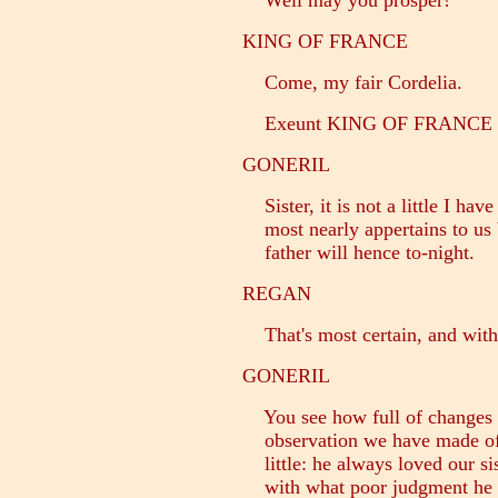
Well may you prosper!
KING OF FRANCE
Come, my fair Cordelia.
Exeunt KING OF FRANCE 
GONERIL
Sister, it is not a little I have
most nearly appertains to us b
father will hence to-night.
REGAN
That's most certain, and with
GONERIL
You see how full of changes h
observation we have made of 
little: he always loved our si
with what poor judgment he h