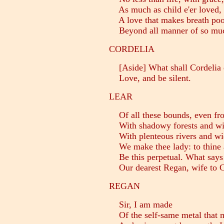
As much as child e'er loved, o
A love that makes breath poor
Beyond all manner of so much
CORDELIA
[Aside] What shall Cordelia
Love, and be silent.
LEAR
Of all these bounds, even from 
With shadowy forests and wit
With plenteous rivers and wi
We make thee lady: to thine a
Be this perpetual. What says 
Our dearest Regan, wife to C
REGAN
Sir, I am made
Of the self-same metal that my