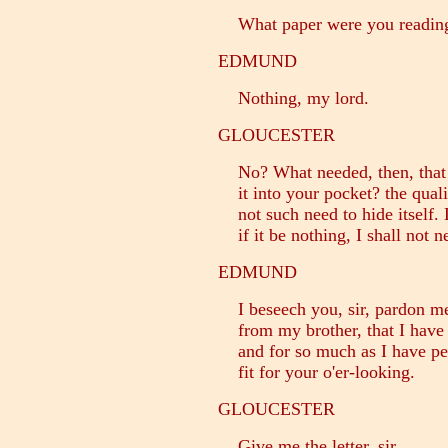
What paper were you readin
EDMUND
Nothing, my lord.
GLOUCESTER
No? What needed, then, that t
it into your pocket? the quali
not such need to hide itself. 
if it be nothing, I shall not n
EDMUND
I beseech you, sir, pardon me: 
from my brother, that I have n
and for so much as I have peru
fit for your o'er-looking.
GLOUCESTER
Give me the letter, sir.