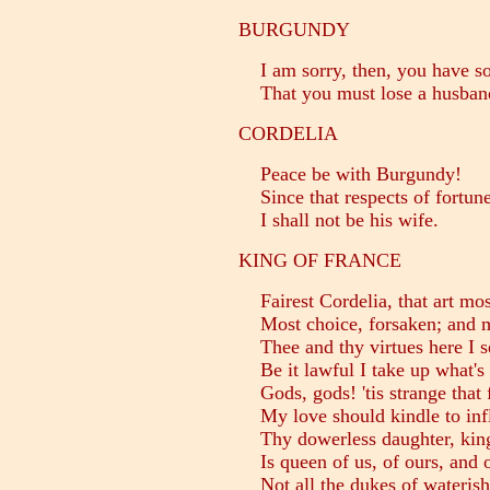
BURGUNDY
I am sorry, then, you have so 
That you must lose a husban
CORDELIA
Peace be with Burgundy!
Since that respects of fortune 
I shall not be his wife.
KING OF FRANCE
Fairest Cordelia, that art most
Most choice, forsaken; and mo
Thee and thy virtues here I s
Be it lawful I take up what's 
Gods, gods! 'tis strange that f
My love should kindle to infl
Thy dowerless daughter, king
Is queen of us, of ours, and o
Not all the dukes of wateris