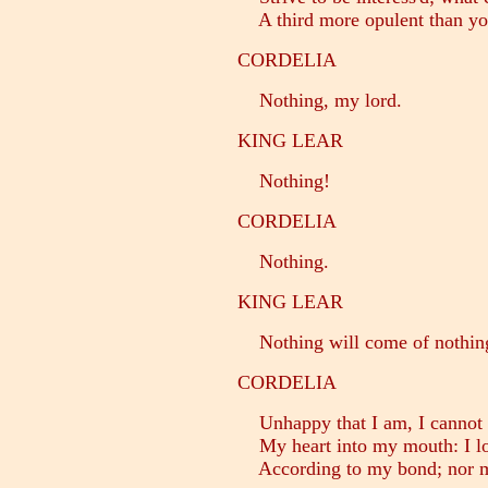
A third more opulent than you
CORDELIA
Nothing, my lord.
KING LEAR
Nothing!
CORDELIA
Nothing.
KING LEAR
Nothing will come of nothing
CORDELIA
Unhappy that I am, I cannot
My heart into my mouth: I lo
According to my bond; nor mo