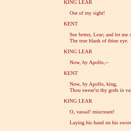
KING LEAR
Out of my sight!
KENT
See better, Lear; and let me s
The true blank of thine eye.
KING LEAR
Now, by Apollo,--
KENT
Now, by Apollo, king,
Thou swear'st thy gods in va
KING LEAR
O, vassal! miscreant!
Laying his hand on his swor