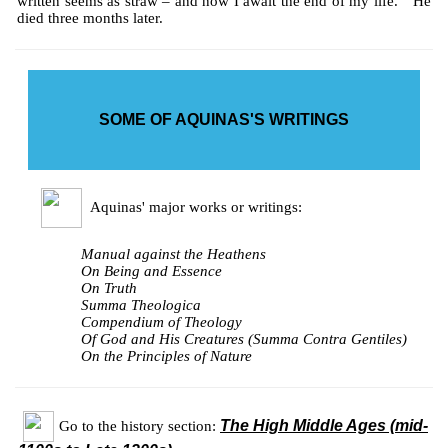
written seems as straw – and now I await the end of my life." He
died three months later.
SOME OF AQUINAS'S WRITINGS
Aquinas' major works or writings:
Manual against the Heathens
On Being and Essence
On Truth
Summa Theologica
Compendium of Theology
Of God and His Creatures (Summa Contra Gentiles)
On the Principles of Nature
The High Middle Ages (mid-
Go to the history section: