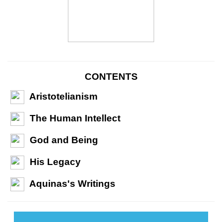
CONTENTS
Aristotelianism
The Human Intellect
God and Being
His Legacy
Aquinas's Writings