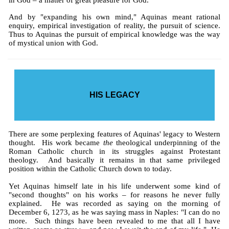
in God – a matter of great pleasure for God.
And by "expanding his own mind," Aquinas meant rational
enquiry, empirical investigation of reality, the pursuit of science.
Thus to Aquinas the pursuit of empirical knowledge was the way
of mystical union with God.
HIS LEGACY
There are some perplexing features of Aquinas' legacy to Western
thought. His work became
the
theological underpinning of the
Roman Catholic church in its struggles against Protestant
theology. And basically it remains in that same privileged
position within the Catholic Church down to today.
Yet Aquinas himself late in his life underwent some kind of
"second thoughts" on his works – for reasons he never fully
explained. He was recorded as saying on the morning of
December 6, 1273, as he was saying mass in Naples: "I can do no
more. Such things have been revealed to me that all I have