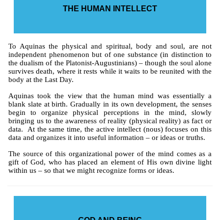
THE HUMAN INTELLECT
To Aquinas the physical and spiritual, body and soul, are not
independent phenomenon but of one substance (in distinction to
the dualism of the Platonist-Augustinians) – though the soul alone
survives death, where it rests while it waits to be reunited with the
body at the Last Day.
Aquinas took the view that the human mind was essentially a
blank slate at birth. Gradually in its own development, the senses
begin to organize physical perceptions in the mind, slowly
bringing us to the awareness of reality (physical reality) as fact or
data. At the same time, the active intellect (nous) focuses on this
data and organizes it into useful information – or ideas or truths.
The source of this organizational power of the mind comes as a
gift of God, who has placed an element of His own divine light
within us – so that we might recognize forms or ideas.