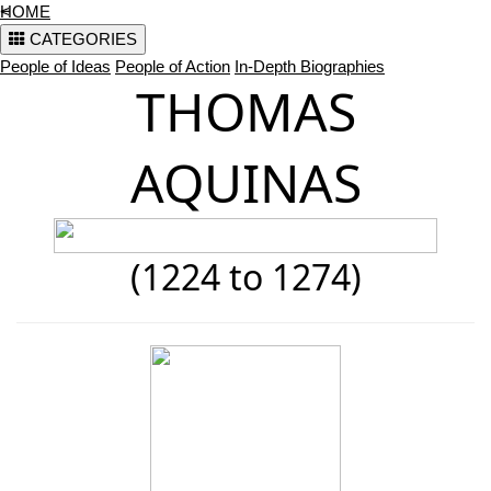
<
HOME
CATEGORIES
People of Ideas
People of Action
In-Depth Biographies
THOMAS
AQUINAS
(1224 to 1274)