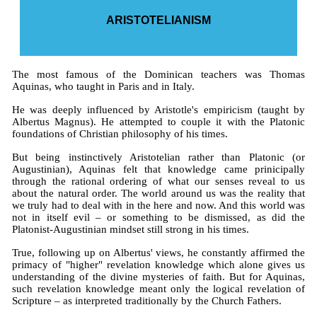
ARISTOTELIANISM
The most famous of the Dominican teachers was Thomas
Aquinas, who taught in Paris and in Italy.
He was deeply influenced by Aristotle's empiricism (taught by
Albertus Magnus). He attempted to couple it with the Platonic
foundations of Christian philosophy of his times.
But being instinctively Aristotelian rather than Platonic (or
Augustinian), Aquinas felt that knowledge came prinicipally
through the rational ordering of what our senses reveal to us
about the natural order. The world around us was the reality that
we truly had to deal with in the here and now. And this world was
not in itself evil – or something to be dismissed, as did the
Platonist-Augustinian mindset still strong in his times.
True, following up on Albertus' views, he constantly affirmed the
primacy of "higher" revelation knowledge which alone gives us
understanding of the divine mysteries of faith. But for Aquinas,
such revelation knowledge meant only the logical revelation of
Scripture – as interpreted traditionally by the Church Fathers.