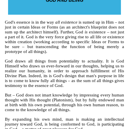
GOD AND BEING
God's essence is in the way
all existence
is sumed up in Him – not
just in certain Ideas or Forms (as an architect's blueprint does not
sum up the architect himself). Further, God
is
existence – not just
a part of it. God is the very force giving rise to all life or existence
within creation (working according to specific Ideas or Forms to
be sure – but transcending the function of being merely a
prototype of all things).
God draws all things from potentiality to actuality. It is God
Himself who draws us ever-forward in our thoughts, helping us to
realize our humanity, in order to approach fulfillment of His
Divine Plan. Indeed, its is God's design that man's purpose in life
is to come to know fully all things – as the sum of all things gives
testimony to the essence of God.
But – God does not imart knowledge by impressing every human
thought with His thought (Platonism), but by fully endowed man
at birth with his own potential, through his own human reason, to
come to the knowledge of all things.
By expanding his own mind, man is making an intellectual
journey toward God, is being conformed to God, is participating