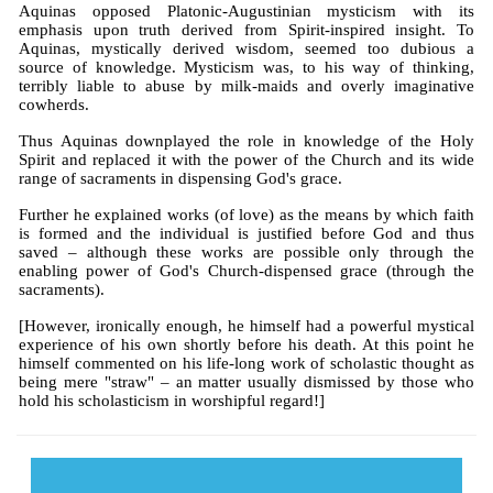
Aquinas opposed Platonic-Augustinian mysticism with its
emphasis upon truth derived from Spirit-inspired insight. To
Aquinas, mystically derived wisdom, seemed too dubious a
source of knowledge. Mysticism was, to his way of thinking,
terribly liable to abuse by milk-maids and overly imaginative
cowherds.
Thus Aquinas downplayed the role in knowledge of the Holy
Spirit and replaced it with the power of the Church and its wide
range of sacraments in dispensing God's grace.
Further he explained works (of love) as the means by which faith
is formed and the individual is justified before God and thus
saved – although these works are possible only through the
enabling power of God's Church-dispensed grace (through the
sacraments).
[However, ironically enough, he himself had a powerful mystical
experience of his own shortly before his death. At this point he
himself commented on his life-long work of scholastic thought as
being mere "straw" – an matter usually dismissed by those who
hold his scholasticism in worshipful regard!]