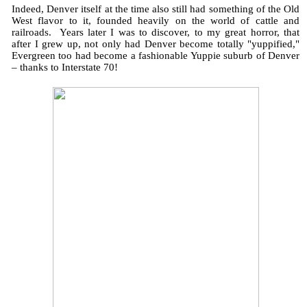
Indeed, Denver itself at the time also still had something of the Old
West flavor to it, founded heavily on the world of cattle and
railroads. Years later I was to discover, to my great horror, that
after I grew up, not only had Denver become totally "yuppified,"
Evergreen too had become a fashionable Yuppie suburb of Denver
– thanks to Interstate 70!