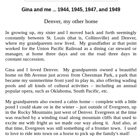
Gina and me ... 1944, 1945, 1947, and 1949
Denver, my other home
In growing up, my sister and I moved back and forth seemingly
constantly between St. Louis (that is, Collinsville) and Denver,
where my grandparents now lived. My grandfather at that point
worked for the Union Pacific Railroad as a dining car steward or
manager, at home three days and on the road three days in
constant succession.
Gina and I loved Denver. My grandparents owned a beautiful
home on 8th Avenue just across from Cheesman Park, a park that
became my summertime front yard to play in, also offering wading
pools and all kinds of cultural activities – including an annual
popular opera, such as Oklahoma, South Pacific, etc.
My grandparents also owned a cabin home – complete with a little
pond I could skate on in the winter – just outside of Evergreen, up
in the Rocky Mountains just west of Denver. Evergreen at the time
was reached by a winding road along mountain cliffs that used to
excite me with fright as we made our way along it. And also, at
that time, Evergreen was still something of a frontier town. I used
to love to ride into town on a horse to pick up the family's mail!