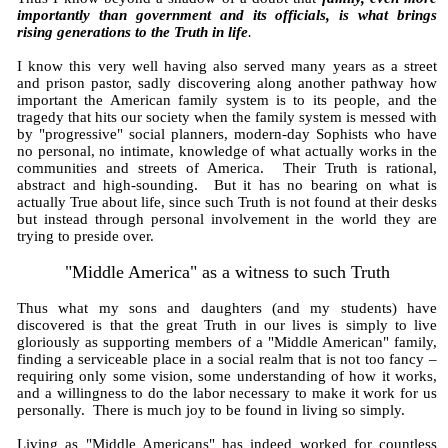
importantly than government and its officials, is what brings
rising generations to the Truth in life
.
I know this very well having also served many years as a street
and prison pastor, sadly discovering along another pathway how
important the American family system is to its people, and the
tragedy that hits our society when the family system is messed with
by "progressive" social planners, modern-day Sophists who have
no personal, no intimate, knowledge of what actually works in the
communities and streets of America. Their Truth is rational,
abstract and high-sounding. But it has no bearing on what is
actually True about life, since such Truth is not found at their desks
but instead through personal involvement in the world they are
trying to preside over.
"Middle America" as a witness to such Truth
Thus what my sons and daughters (and my students) have
discovered is that the great Truth in our lives is simply to live
gloriously as supporting members of a "Middle American" family,
finding a serviceable place in a social realm that is not too fancy –
requiring only some vision, some understanding of how it works,
and a willingness to do the labor necessary to make it work for us
personally. There is much joy to be found in living so simply.
Living as "Middle Americans" has indeed worked for countless