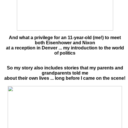
And what a privilege for an 11-year-old (me!) to meet
both Eisenhower and Nixon
at a reception in Denver ... my introduction to the world
of politics
So my story also includes stories that my parents and
grandparents told me
about their own lives ... long before I came on the scene!