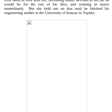
over heels in love with her, becoming totally devoted to her (as he
would be for the rest of his life), and wanting to marry
immediately. But she held out on that until he finished his
engineering studies at the University of Kansas in Topeka.