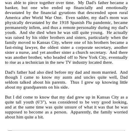
was able to piece together over time. My Dad's father became a
banker, but one who ended up financially and emotionally
devastated by the financial gyrations that descended upon rural
America after World War One. Even sadder, my dad's mom was
physically devastated by the 1918 Spanish Flu pandemic, became
permanently infirm, and thus a remote personality during my dad's
youth. And she died when he was still quite young. He actually
was raised by his older brothers and sisters, particularly when the
family moved to Kansas City, where one of his brothers became a
fast-rising lawyer, the oldest sister a corporate secretary, another
sister a nurse, and yet another sister a church secretary. And there
was another brother, who headed off to New York City, eventually
to rise as a technician in the new TV industry located there.
Dad's father had also died before my dad and mom married. And
though I came to know my aunts and uncles quite well, Dad
seldom talked about his parents. Thus I grew up knowing little
about my grandparents on his side.
But I did come to know that my dad grew up in Kansas City as a
quite tall youth (6'3"), was considered to be very good looking,
and at the same time was quite unsure of what it was that he was
supposed to become as a person. Apparently, the family worried
about him quite a bit.