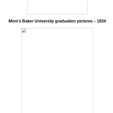
Mom's Baker University graduation pictures – 1934