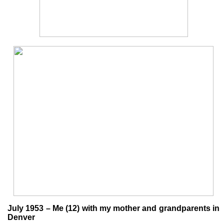
July 1953 – Me (12) with my mother and grandparents in
Denver