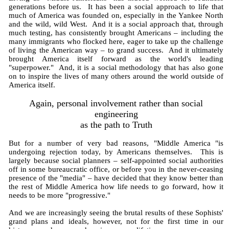
generations before us. It has been a social approach to life that
much of America was founded on, especially in the Yankee North
and the wild, wild West. And it is a social approach that, through
much testing, has consistently brought Americans – including the
many immigrants who flocked here, eager to take up the challenge
of living the American way – to grand success. And it ultimately
brought America itself forward as the world's leading
"superpower." And, it is a social methodology that has also gone
on to inspire the lives of many others around the world outside of
America itself.
Again, personal involvement rather than social
engineering
as the path to Truth
But for a number of very bad reasons, "Middle America "is
undergoing rejection today, by Americans themselves. This is
largely because social planners – self-appointed social authorities
off in some bureaucratic office, or before you in the never-ceasing
presence of the "media" – have decided that they know better than
the rest of Middle America how life needs to go forward, how it
needs to be more "progressive."
And we are increasingly seeing the brutal results of these Sophists'
grand plans and ideals, however, not for the first time in our