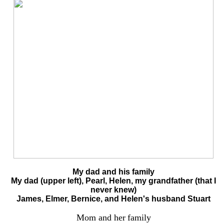
My dad and his family
My dad (upper left), Pearl, Helen, my grandfather (that I
never knew)
James, Elmer, Bernice, and Helen's husband Stuart
Mom and her
family