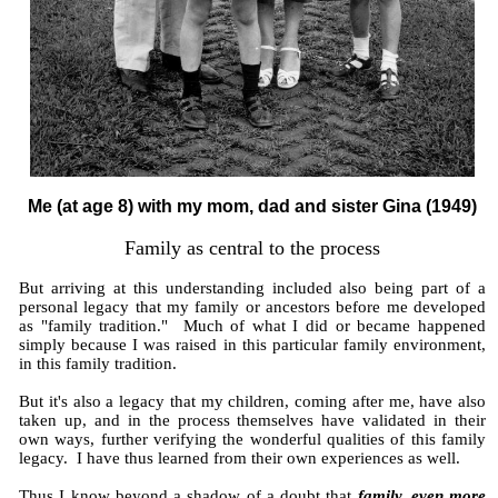
Me (at age 8) with my mom, dad and sister Gina (1949)
Family as central to the process
But arriving at this understanding included also being part of a
personal legacy that my family or ancestors before me developed
as "family tradition." Much of what I did or became happened
simply because I was raised in this particular family environment,
in this family tradition.
But it's also a legacy that my children, coming after me, have also
taken up, and in the process themselves have validated in their
own ways, further verifying the wonderful qualities of this family
legacy. I have thus learned from their own experiences as well.
Thus I know beyond a shadow of a doubt that
family, even more