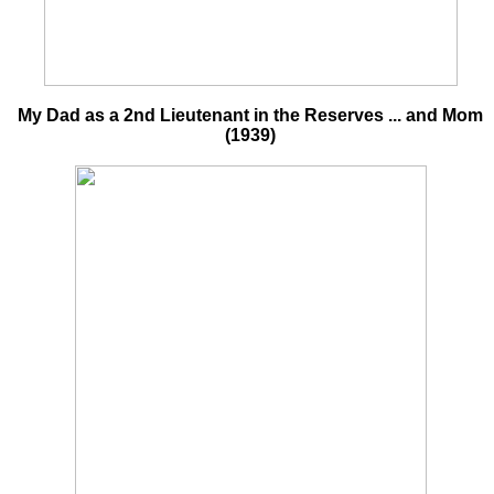
My Dad as a 2nd Lieutenant in the Reserves ... and Mom
(1939)