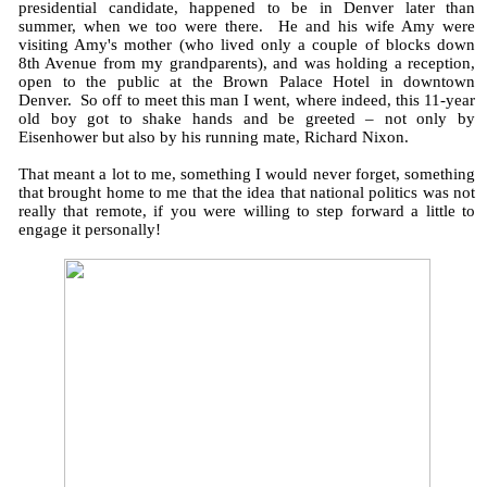
presidential candidate, happened to be in Denver later than
summer, when we too were there. He and his wife Amy were
visiting Amy's mother (who lived only a couple of blocks down
8th Avenue from my grandparents), and was holding a reception,
open to the public at the Brown Palace Hotel in downtown
Denver. So off to meet this man I went, where indeed, this 11-year
old boy got to shake hands and be greeted – not only by
Eisenhower but also by his running mate, Richard Nixon.
That meant a lot to me, something I would never forget, something
that brought home to me that the idea that national politics was not
really that remote, if you were willing to step forward a little to
engage it personally!