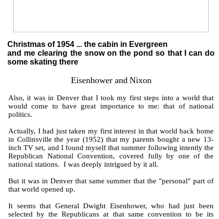
Christmas of 1954 ... the cabin in Evergreen
and me clearing the snow on the pond so that I can do
some skating there
Eisenhower and
Nixon
Also, it was in Denver that I took my first steps into a world that
would come to have great importance to me: that of national
politics.
Actually, I had just taken my first interest in that world back home
in Collinsville the year (1952) that my parents bought a new 13-
inch TV set, and I found myself that summer following intently the
Republican National Convention, covered fully by one of the
national stations. I was deeply intrigued by it all.
But it was in Denver that same summer that the "personal" part of
that world opened up.
It seems that General Dwight Eisenhower, who had just been
selected by the Republicans at that same convention to be its