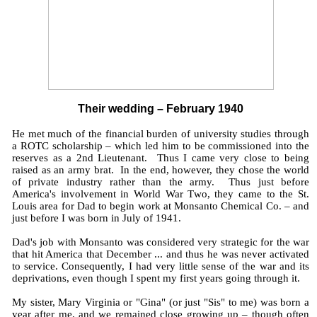
Their wedding – February 1940
He met much of the financial burden of university studies through
a ROTC scholarship – which led him to be commissioned into the
reserves as a 2nd Lieutenant. Thus I came very close to being
raised as an army brat. In the end, however, they chose the world
of private industry rather than the army. Thus just before
America's involvement in World War Two, they came to the St.
Louis area for Dad to begin work at Monsanto Chemical Co. – and
just before I was born in July of 1941.
Dad's job with Monsanto was considered very strategic for the war
that hit America that December ... and thus he was never activated
to service. Consequently, I had very little sense of the war and its
deprivations, even though I spent my first years going through it.
My sister, Mary Virginia or "Gina" (or just "Sis" to me) was born a
year after me, and we remained close growing up – though often