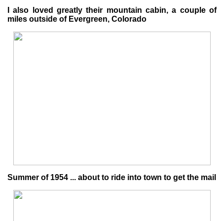
I also loved greatly their mountain cabin, a couple of
miles outside of Evergreen, Colorado
Summer of 1954 ... about to ride into town to get the mail