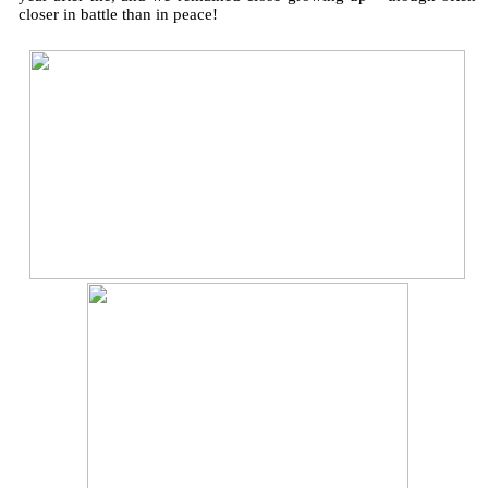
closer in battle than in peace!