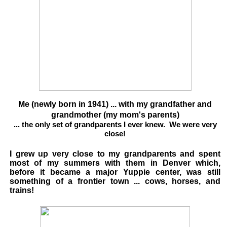
Me (newly born in 1941) ... with my grandfather and
grandmother (my mom's parents)
... the only set of grandparents I ever knew. We were very
close!
I grew up very close to my grandparents and spent
most of my summers with them in Denver which,
before it became a major Yuppie center, was still
something of a frontier town ... cows, horses, and
trains!