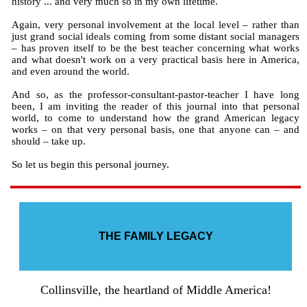
history ... and very much so in my own lifetime.
Again, very personal involvement at the local level – rather than
just grand social ideals coming from some distant social managers
– has proven itself to be the best teacher concerning what works
and what doesn't work on a very practical basis here in America,
and even around the world.
And so, as the professor-consultant-pastor-teacher I have long
been, I am inviting the reader of this journal into that personal
world, to come to understand how the grand American legacy
works – on that very personal basis, one that anyone can – and
should – take up.
So let us begin this personal journey.
THE FAMILY LEGACY
Collinsville, the heartland of Middle America!