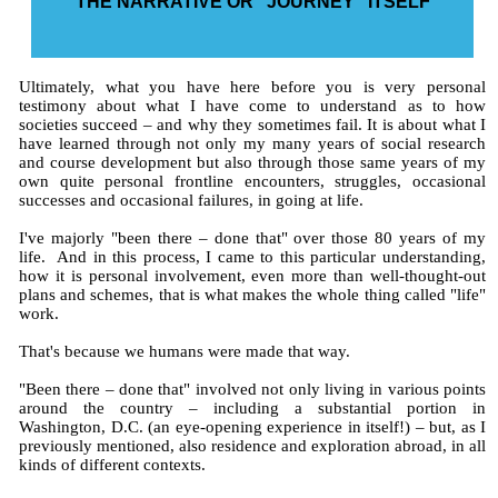
THE NARRATIVE OR "JOURNEY" ITSELF
Ultimately, what you have here before you is very personal
testimony about what I have come to understand as to how
societies succeed – and why they sometimes fail. It is about what I
have learned through not only my many years of social research
and course development but also through those same years of my
own quite personal frontline encounters, struggles, occasional
successes and occasional failures, in going at life.
I've majorly "been there – done that" over those 80 years of my
life. And in this process, I came to this particular understanding,
how it is personal involvement, even more than well-thought-out
plans and schemes, that is what makes the whole thing called "life"
work.
That's because we humans were made that way.
"Been there – done that" involved not only living in various points
around the country – including a substantial portion in
Washington, D.C. (an eye-opening experience in itself!) – but, as I
previously mentioned, also residence and exploration abroad, in all
kinds of different contexts.