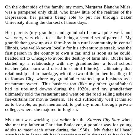
On the other side of the family, my mom, Margaret Blanche Miles,
was a pampered only child, who knew little of the realities of the
Depression, her parents being able to put her through Baker
University during the darkest of those days.
Her parents (my grandma and grandpa!) I knew quite well, and
was very, very close to – like being a second set of parents! My
grandfather grew up as a farm-boy in a rural community in central
Illinois, was well-known locally for his adventurous streak, was the
first person in the county to own a car, and as soon as he could,
headed off to Chicago to avoid the destiny of farm life. But he had
started up a relationship with my grandmother, a local school
teacher (also born and raised in central Illinois). Ultimately that
relationship led to marriage, with the two of them then heading off
to Kansas City, where my grandfather started up a business as a
restaurant owner. This business too (like my other grandfather)
had its ups and downs during the 1920s, and my grandfather
ultimately sold the restaurant and went on the road selling asbestos
fire-curtains for movie theaters. He did sufficiently well at this so
as to be able, as just mentioned, to put my mom through private
college, where she majored in English.
My mom was working as a writer for the
Kansas City Star
when
she met my father at Christian Endeavor, a popular way for young
adults to meet each other during the 1930s. My father fell head