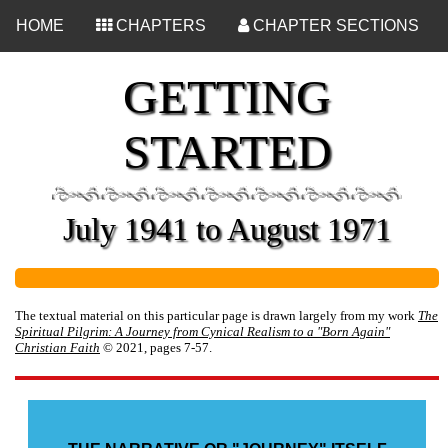
<
HOME
CHAPTERS
CHAPTER SECTIONS
GETTING
STARTED
July 1941 to August 1971
The textual material on this particular page is drawn largely from my work
The
Spiritual Pilgrim: A Journey from Cynical Realism to a "Born Again"
Christian Faith
© 2021, pages 7-57.