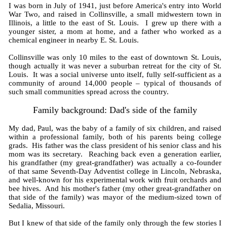
I was born in July of 1941, just before America's entry into World
War Two, and raised in Collinsville, a small midwestern town in
Illinois, a little to the east of St. Louis. I grew up there with a
younger sister, a mom at home, and a father who worked as a
chemical engineer in nearby E. St. Louis.
Collinsville was only 10 miles to the east of downtown St. Louis,
though actually it was never a suburban retreat for the city of St.
Louis. It was a social universe unto itself, fully self-sufficient as a
community of around 14,000 people – typical of thousands of
such small communities spread across the country.
Family background: Dad's side of the family
My dad, Paul, was the baby of a family of six children, and raised
within a professional family, both of his parents being college
grads. His father was the class president of his senior class and his
mom was its secretary. Reaching back even a generation earlier,
his grandfather (my great-grandfather) was actually a co-founder
of that same Seventh-Day Adventist college in Lincoln, Nebraska,
and well-known for his experimental work with fruit orchards and
bee hives. And his mother's father (my other great-grandfather on
that side of the family) was mayor of the medium-sized town of
Sedalia, Missouri.
But I knew of that side of the family only through the few stories I