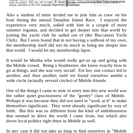
Also a student of mine invited me to join him as crew on his
boat during the annual Dauphin Island Race. I enjoyed the
experience very much, sailed with him in a couple of more
summer regattas, and decided to get deeper into that world by
joining the yacht club he sailed out of (the Buccaneer Yacht
Club). But I soon found that in not having a sailboat of my own,
the membership itself did not do much to bring me deeper into
that world. I would let my membership lapse.
It would be Martha who would really get us up and going with
the Mobile crowd. Being a Southerner, she knew exactly how to
go at things, and she was very social! For her, one contact led to
another, and then another, until we found ourselves amidst a
wide circle (actually several circles) of Mobile friends.
One of the things I came to note in entry into this new world was
the rather quiet graciousness of the "gentry" class of Mobile.
Perhaps it was because they did not need to "work at it" to make
themselves significant. They were already significant by way of
birth. But this was so different from the kind of ambitiousness
that seemed to drive the world I came from, but which also
drove local politics right there in Mobile as well.
In any case it did not take us long to find ourselves in "Mobile