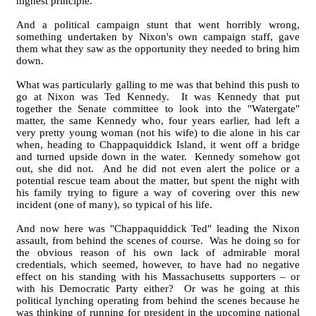
highest principle.
And a political campaign stunt that went horribly wrong,
something undertaken by Nixon's own campaign staff, gave
them what they saw as the opportunity they needed to bring him
down.
What was particularly galling to me was that behind this push to
go at Nixon was Ted Kennedy. It was Kennedy that put
together the Senate committee to look into the "Watergate"
matter, the same Kennedy who, four years earlier, had left a
very pretty young woman (not his wife) to die alone in his car
when, heading to Chappaquiddick Island, it went off a bridge
and turned upside down in the water. Kennedy somehow got
out, she did not. And he did not even alert the police or a
potential rescue team about the matter, but spent the night with
his family trying to figure a way of covering over this new
incident (one of many), so typical of his life.
And now here was "Chappaquiddick Ted" leading the Nixon
assault, from behind the scenes of course. Was he doing so for
the obvious reason of his own lack of admirable moral
credentials, which seemed, however, to have had no negative
effect on his standing with his Massachusetts supporters – or
with his Democratic Party either? Or was he going at this
political lynching operating from behind the scenes because he
was thinking of running for president in the upcoming national