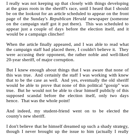
I really was not keeping up that closely with things developing
at the grass roots in the sheriff's race, until I heard that I should
be on the lookout for an article scheduled to appear on the front
page of the Sunday's
Republican Herald
newspaper (someone
on the campaign staff got it put there). This was scheduled to
appear just a couple of days before the election itself, and it
would be a campaign clincher!
When the article finally appeared, and I was able to read what
the campaign staff had placed there, I couldn't believe it. They
were accusing their opponent, the rather noble and well-liked
20-year sheriff, of major corruption.
But I knew enough about things that I was aware that none of
this was true. And certainly the staff I was working with knew
that to be the case as well. And yes, eventually the old sheriff
would be able to prove that none of this political "gossip" was
true. But he would not be able to clear himself publicly of this
supposed scandal before the election itself, only two days
hence. That was the whole point!
And indeed, my student-friend went on to be elected the
county's new sheriff.
I don't believe that he himself dreamed up such a shady strategy,
though I never brought up the issue to him (actually I really