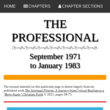
<
HOME
CHAPTERS
CHAPTER SECTIONS
THE
PROFESSIONAL
September 1971
to January 1983
The textual material on this particular page is drawn largely from my
published work
The Spiritual Pilgrim: A Journey from Cynical Realism to a
"Born Again" Christian Faith
© 2021, pages 58-75.