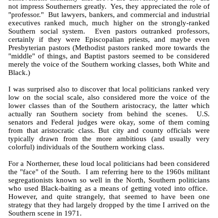
not impress Southerners greatly. Yes, they appreciated the role of
"professor." But lawyers, bankers, and commercial and industrial
executives ranked much, much higher on the strongly-ranked
Southern social system. Even pastors outranked professors,
certainly if they were Episcopalian priests, and maybe even
Presbyterian pastors (Methodist pastors ranked more towards the
"middle" of things, and Baptist pastors seemed to be considered
merely the voice of the Southern working classes, both White and
Black.)
I was surprised also to discover that local politicians ranked very
low on the social scale, also considered more the voice of the
lower classes than of the Southern aristocracy, the latter which
actually ran Southern society from behind the scenes. U.S.
senators and Federal judges were okay, some of them coming
from that aristocratic class. But city and county officials were
typically drawn from the more ambitious (and usually very
colorful) individuals of the Southern working class.
For a Northerner, these loud local politicians had been considered
the "face" of the South. I am referring here to the 1960s militant
segregationists known so well in the North, Southern politicians
who used Black-baiting as a means of getting voted into office.
However, and quite strangely, that seemed to have been one
strategy that they had largely dropped by the time I arrived on the
Southern scene in 1971.