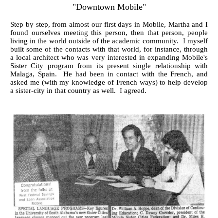
"Downtown Mobile"
Step by step, from almost our first days in Mobile, Martha and I
found ourselves meeting this person, then that person, people
living in the world outside of the academic community. I myself
built some of the contacts with that world, for instance, through
a local architect who was very interested in expanding Mobile's
Sister City program from its present single relationship with
Malaga, Spain. He had been in contact with the French, and
asked me (with my knowledge of French ways) to help develop
a sister-city in that country as well. I agreed.