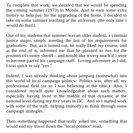
To complete that work, we decided that we would be spending
the coming summer (1973) in Mobile. And to earn some extra
money to help pay for the upgrading of the home, I decided to
take on some summer teaching at the university (the only time I
would do that!).
One of my students that summer was an older student, a criminal
justice major, simply meeting the last of his requirements for
graduation. But, as it turned out, he really liked my course, and
at the end of it, informed me that he planned to run for the
position of county sheriff – and would like it very much if I were
to become part of his campaign staff. Loving adventure as I did,
I was quick to say "yes."
Indeed, I was already thinking about jumping (somewhat) into
this world of local campaign politics. Politics was, after all, my
professional field (or so I was believing at the time.) Also, I
considered myself quite knowledgeable about such matters,
especially having lived in the middle of that dynamic at the
national level during my five years in DC. And so I started work
with some of the staff, helping (minorly) to think through some
campaign strategies.
Then something happened that really jolted me, something that
would end my travel down the "local-politics" road.