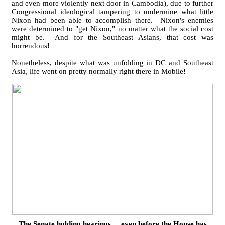
and even more violently next door in Cambodia), due to further
Congressional ideological tampering to undermine what little
Nixon had been able to accomplish there. Nixon's enemies
were determined to "get Nixon," no matter what the social cost
might be. And for the Southeast Asians, that cost was
horrendous!
Nonetheless, despite what was unfolding in DC and Southeast
Asia, life went on pretty normally right there in Mobile!
The Senate holding hearings ... even before the House has