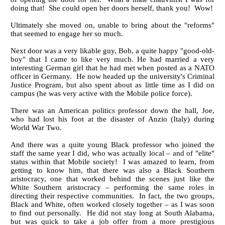
doing that! She could open her doors herself, thank you! Wow!
Ultimately she moved on, unable to bring about the "reforms"
that seemed to engage her so much.
Next door was a very likable guy, Bob, a quite happy "good-old-
boy" that I came to like very much. He had married a very
interesting German girl that he had met when posted as a NATO
officer in Germany. He now headed up the university's Criminal
Justice Program, but also spent about as little time as I did on
campus (he was very active with the Mobile police force).
There was an American politics professor down the hall, Joe,
who had lost his foot at the disaster of Anzio (Italy) during
World War Two.
And there was a quite young Black professor who joined the
staff the same year I did, who was actually local – and of "elite"
status within that Mobile society! I was amazed to learn, from
getting to know him, that there was also a Black Southern
aristocracy, one that worked behind the scenes just like the
White Southern aristocracy – performing the same roles in
directing their respective communities. In fact, the two groups,
Black and White, often worked closely together – as I was soon
to find out personally. He did not stay long at South Alabama,
but was quick to take a job offer from a more prestigious