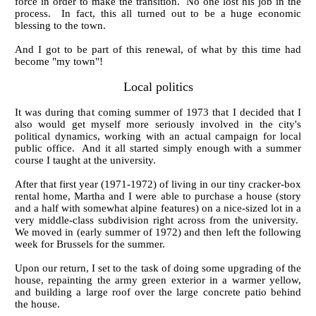
force in order to make the transition. No one lost his job in the
process. In fact, this all turned out to be a huge economic
blessing to the town.
And I got to be part of this renewal, of what by this time had
become "my town"!
Local politics
It was during that coming summer of 1973 that I decided that I
also would get myself more seriously involved in the city's
political dynamics, working with an actual campaign for local
public office. And it all started simply enough with a summer
course I taught at the university.
After that first year (1971-1972) of living in our tiny cracker-box
rental home, Martha and I were able to purchase a house (story
and a half with somewhat alpine features) on a nice-sized lot in a
very middle-class subdivision right across from the university.
We moved in (early summer of 1972) and then left the following
week for Brussels for the summer.
Upon our return, I set to the task of doing some upgrading of the
house, repainting the army green exterior in a warmer yellow,
and building a large roof over the large concrete patio behind
the house.