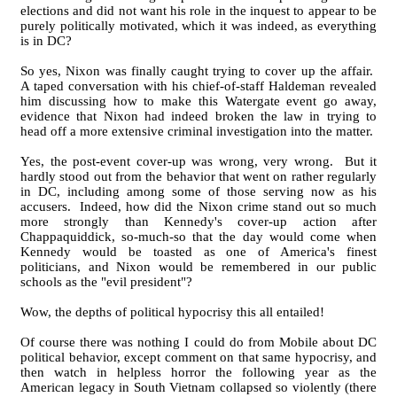
elections and did not want his role in the inquest to appear to be
purely politically motivated, which it was indeed, as everything
is in DC?
So yes, Nixon was finally caught trying to cover up the affair.
A taped conversation with his chief-of-staff Haldeman revealed
him discussing how to make this Watergate event go away,
evidence that Nixon had indeed broken the law in trying to
head off a more extensive criminal investigation into the matter.
Yes, the post-event cover-up was wrong, very wrong. But it
hardly stood out from the behavior that went on rather regularly
in DC, including among some of those serving now as his
accusers. Indeed, how did the Nixon crime stand out so much
more strongly than Kennedy's cover-up action after
Chappaquiddick, so-much-so that the day would come when
Kennedy would be toasted as one of America's finest
politicians, and Nixon would be remembered in our public
schools as the "evil president"?
Wow, the depths of political hypocrisy this all entailed!
Of course there was nothing I could do from Mobile about DC
political behavior, except comment on that same hypocrisy, and
then watch in helpless horror the following year as the
American legacy in South Vietnam collapsed so violently (there