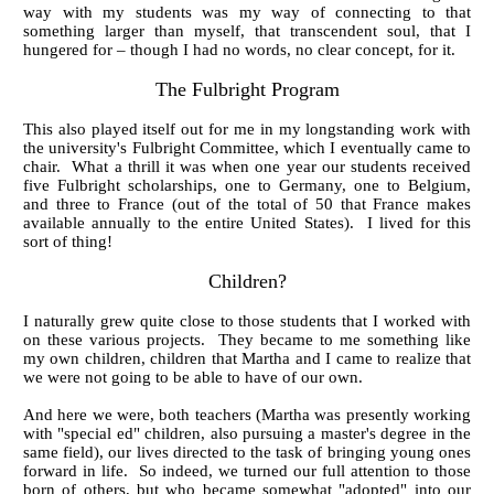
way with my students was my way of connecting to that
something larger than myself, that transcendent soul, that I
hungered for – though I had no words, no clear concept, for it.
The Fulbright P
rogram
This also played itself out for me in my longstanding work with
the university's Fulbright Committee, which I eventually came to
chair. What a thrill it was when one year our students received
five Fulbright scholarships, one to Germany, one to Belgium,
and three to France (out of the total of 50 that France makes
available annually to the entire United States). I lived for this
sort of thing!
Children?
I naturally grew quite close to those students that I worked with
on these various projects. They became to me something like
my own children, children that Martha and I came to realize that
we were not going to be able to have of our own.
And here we were, both teachers (Martha was presently working
with "special ed" children, also pursuing a master's degree in the
same field), our lives directed to the task of bringing young ones
forward in life. So indeed, we turned our full attention to those
born of others, but who became somewhat "adopted" into our