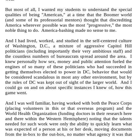
But most of all, I wanted my students to understand the special
qualities of being "American," at a time that the Boomer world
(and some of its professorial mentors) thought that discrediting
America wherever possible was the most "progressive," the most
noble thing to do. America-bashing made no sense to me.
And I had lived, worked, and studied in the self-centered culture
of Washington, D.C., a mixture of aggressive Capitol Hill
politicians (including importantly their very ambitious staff) and
the countless numbers of bureaucrats spread around the area. I
knew personally how sex, money and public attention fueled the
engines of so many of these politicians who had succeeded in
getting themselves elected to power in DC, behavior that would
be considered scandalous in most any other environment, but by
the rules of DC was kept out of sight of the larger world. And I
could go on and on about specific instances I knew of, how this
game went.
And I was well familiar, having worked with both the Peace Corps
(placing volunteers in this or that overseas program) and the
World Health Organization (funding doctors in their research here
and there within the Western Hemisphere) noting that the talents
needed for such work were only the ability to quickly learn what
was expected of a person at his or her desk, moving documents
from the in-box to the out-box, no matter what agency it was that