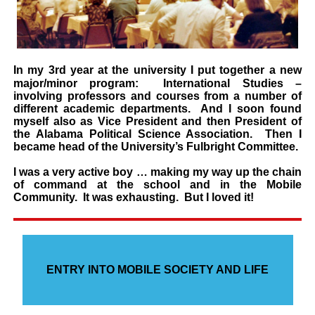
In my 3rd year at the university I put together a new
major/minor program: International
Studies
–
involving professors and courses from a number of
different academic
departments. And I soon found
myself also as Vice President and then President of
the Alabama Political Science
Association. Then I
became head of the University’s Fulbright Committee.
I was a very active boy … making my way up the chain
of command at the school and in
the Mobile
Community. It was exhausting. But I loved it!
ENTRY INTO MOBILE SOCIETY AND LIFE