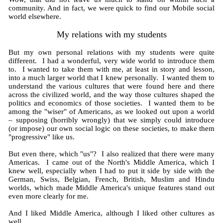
community. And in fact, we were quick to find our Mobile social
world elsewhere.
My relations with my students
But my own personal relations with my students were quite
different. I had a wonderful, very wide world to introduce them
to. I wanted to take them with me, at least in story and lesson,
into a much larger world that I knew personally. I wanted them to
understand the various cultures that were found here and there
across the civilized world, and the way those cultures shaped the
politics and economics of those societies. I wanted them to be
among the "wiser" of Americans, as we looked out upon a world
– supposing (horribly wrongly) that we simply could introduce
(or impose) our own social logic on these societies, to make them
"progressive" like us.
But even there, which "us"? I also realized that there were many
Americas. I came out of the North's Middle America, which I
knew well, especially when I had to put it side by side with the
German, Swiss, Belgian, French, British, Muslim and Hindu
worlds, which made Middle America's unique features stand out
even more clearly for me.
And I liked Middle America, although I liked other cultures as
well.