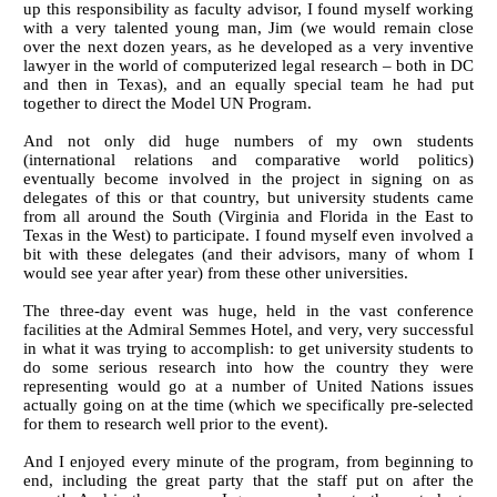
up this responsibility as faculty advisor, I found myself working
with a very talented young man, Jim (we would remain close
over the next dozen years, as he developed as a very inventive
lawyer in the world of computerized legal research – both in DC
and then in Texas), and an equally special team he had put
together to direct the Model UN Program.
And not only did huge numbers of my own students
(international relations and comparative world politics)
eventually become involved in the project in signing on as
delegates of this or that country, but university students came
from all around the South (Virginia and Florida in the East to
Texas in the West) to participate. I found myself even involved a
bit with these delegates (and their advisors, many of whom I
would see year after year) from these other universities.
The three-day event was huge, held in the vast conference
facilities at the Admiral Semmes Hotel, and very, very successful
in what it was trying to accomplish: to get university students to
do some serious research into how the country they were
representing would go at a number of United Nations issues
actually going on at the time (which we specifically pre-selected
for them to research well prior to the event).
And I enjoyed every minute of the program, from beginning to
end, including the great party that the staff put on after the