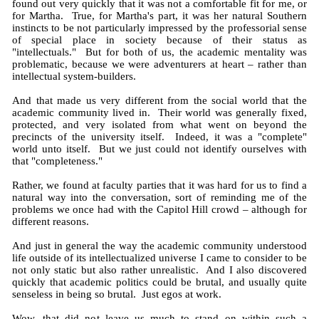
found out very quickly that it was not a comfortable fit for me, or
for Martha. True, for Martha's part, it was her natural Southern
instincts to be not particularly impressed by the professorial sense
of special place in society because of their status as
"intellectuals." But for both of us, the academic mentality was
problematic, because we were adventurers at heart – rather than
intellectual system-builders.
And that made us very different from the social world that the
academic community lived in. Their world was generally fixed,
protected, and very isolated from what went on beyond the
precincts of the university itself. Indeed, it was a "complete"
world unto itself. But we just could not identify ourselves with
that "completeness."
Rather, we found at faculty parties that it was hard for us to find a
natural way into the conversation, sort of reminding me of the
problems we once had with the Capitol Hill crowd – although for
different reasons.
And just in general the way the academic community understood
life outside of its intellectualized universe I came to consider to be
not only static but also rather unrealistic. And I also discovered
quickly that academic politics could be brutal, and usually quite
senseless in being so brutal. Just egos at work.
Wow, that did not leave us much to stand on within such a