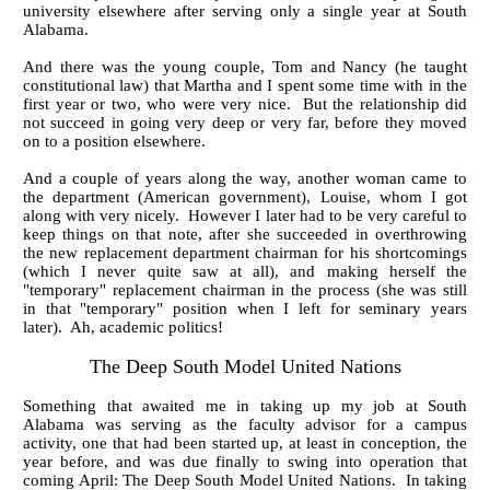
university elsewhere after serving only a single year at South
Alabama.
And there was the young couple, Tom and Nancy (he taught
constitutional law) that Martha and I spent some time with in the
first year or two, who were very nice. But the relationship did
not succeed in going very deep or very far, before they moved
on to a position elsewhere.
And a couple of years along the way, another woman came to
the department (American government), Louise, whom I got
along with very nicely. However I later had to be very careful to
keep things on that note, after she succeeded in overthrowing
the new replacement department chairman for his shortcomings
(which I never quite saw at all), and making herself the
"temporary" replacement chairman in the process (she was still
in that "temporary" position when I left for seminary years
later). Ah, academic politics!
The Deep South Model United Nations
Something that awaited me in taking up my job at South
Alabama was serving as the faculty advisor for a campus
activity, one that had been started up, at least in conception, the
year before, and was due finally to swing into operation that
coming April: The Deep South Model United Nations. In taking