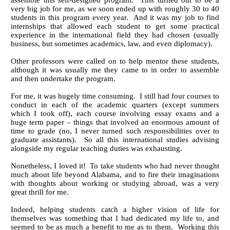
assemble this self-designed program. This turned out to be a
very big job for me, as we soon ended up with roughly 30 to 40
students in this program every year. And it was my job to find
internships that allowed each student to get some practical
experience in the international field they had chosen (usually
business, but sometimes academics, law, and even diplomacy).
Other professors were called on to help mentor these students,
although it was usually me they came to in order to assemble
and then undertake the program.
For me, it was hugely time consuming. I still had four courses to
conduct in each of the academic quarters (except summers
which I took off), each course involving essay exams and a
huge term paper – things that involved an enormous amount of
time to grade (no, I never turned such responsibilities over to
graduate assistants). So all this international studies advising
alongside my regular teaching duties was exhausting.
Nonetheless, I loved it! To take students who had never thought
much about life beyond Alabama, and to fire their imaginations
with thoughts about working or studying abroad, was a very
great thrill for me.
Indeed, helping students catch a higher vision of life for
themselves was something that I had dedicated my life to, and
seemed to be as much a benefit to me as to them. Working this