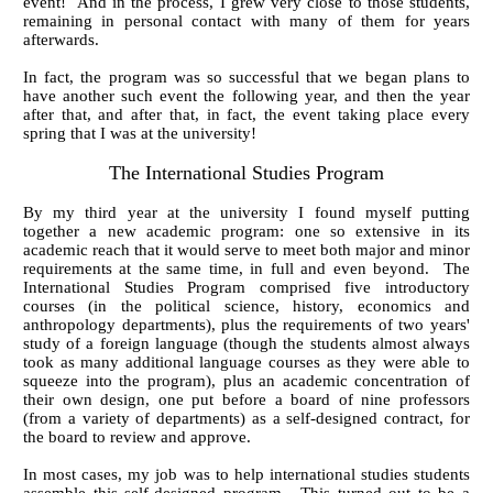
event! And in the process, I grew very close to those students,
remaining in personal contact with many of them for years
afterwards.
In fact, the program was so successful that we began plans to
have another such event the following year, and then the year
after that, and after that, in fact, the event taking place every
spring that I was at the university!
The International Studies Program
By my third year at the university I found myself putting
together a new academic program: one so extensive in its
academic reach that it would serve to meet both major and minor
requirements at the same time, in full and even beyond. The
International Studies Program comprised five introductory
courses (in the political science, history, economics and
anthropology departments), plus the requirements of two years'
study of a foreign language (though the students almost always
took as many additional language courses as they were able to
squeeze into the program), plus an academic concentration of
their own design, one put before a board of nine professors
(from a variety of departments) as a self-designed contract, for
the board to review and approve.
In most cases, my job was to help international studies students