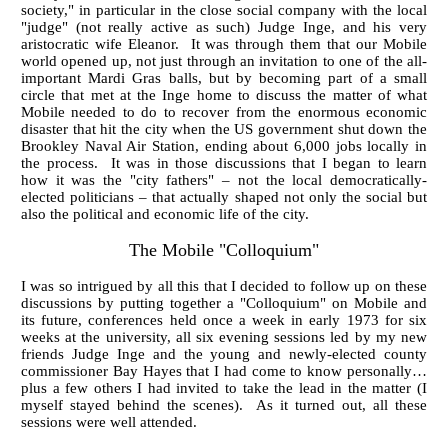
society," in particular in the close social company with the local
"judge" (not really active as such) Judge Inge, and his very
aristocratic wife Eleanor. It was through them that our Mobile
world opened up, not just through an invitation to one of the all-
important Mardi Gras balls, but by becoming part of a small
circle that met at the Inge home to discuss the matter of what
Mobile needed to do to recover from the enormous economic
disaster that hit the city when the US government shut down the
Brookley Naval Air Station, ending about 6,000 jobs locally in
the process. It was in those discussions that I began to learn
how it was the "city fathers" – not the local democratically-
elected politicians – that actually shaped not only the social but
also the political and economic life of the city.
The Mobile "Colloquium"
I was so intrigued by all this that I decided to follow up on these
discussions by putting together a "Colloquium" on Mobile and
its future, conferences held once a week in early 1973 for six
weeks at the university, all six evening sessions led by my new
friends Judge Inge and the young and newly-elected county
commissioner Bay Hayes that I had come to know personally…
plus a few others I had invited to take the lead in the matter (I
myself stayed behind the scenes). As it turned out, all these
sessions were well attended.