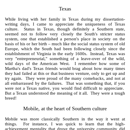
Texas
While living with her family in Texas during my dissertation-
writing days, I came to appreciate the uniqueness of Texas
culture. Status in Texas, though definitely a Southern state,
seemed not to follow very closely the South's stricter status
system, one that established a person's place in society on the
basis of his or her birth – much like the social status system of old
Europe, which the South had been following closely since the
establishment of Virginia in the early 1600s. Instead, Texas was
very "entrepreneurial," something of a leave-over of the wild,
wild days of the American West. I remember how some of
Martha's dad's Texas friends would brag about how many times
they had failed at this or that business venture, only to get up and
try again. They were proud of the many comebacks, and not at
all embarrassed by the failures. That was something that, if you
were not a Texas native, you would find difficult to appreciate.
But a Texan understood the meaning of it all. They were a tough
breed!
Mobile, at the heart of Southern culture
Mobile was more classically Southern in the way it went at
things. For instance, I was quick to learn that the high-
achievement mentality that drove the university community did