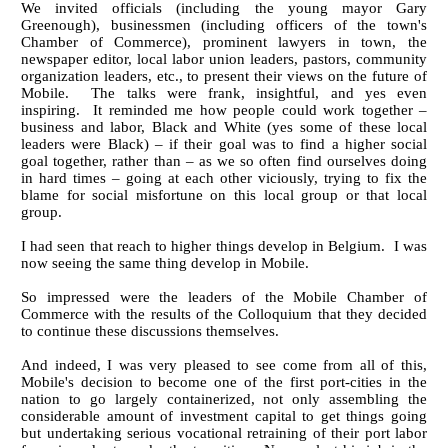
We invited officials (including the young mayor Gary
Greenough), businessmen (including officers of the town's
Chamber of Commerce), prominent lawyers in town, the
newspaper editor, local labor union leaders, pastors, community
organization leaders, etc., to present their views on the future of
Mobile. The talks were frank, insightful, and yes even
inspiring. It reminded me how people could work together –
business and labor, Black and White (yes some of these local
leaders were Black) – if their goal was to find a higher social
goal together, rather than – as we so often find ourselves doing
in hard times – going at each other viciously, trying to fix the
blame for social misfortune on this local group or that local
group.
I had seen that reach to higher things develop in Belgium. I was
now seeing the same thing develop in Mobile.
So impressed were the leaders of the Mobile Chamber of
Commerce with the results of the Colloquium that they decided
to continue these discussions themselves.
And indeed, I was very pleased to see come from all of this,
Mobile's decision to become one of the first port-cities in the
nation to go largely containerized, not only assembling the
considerable amount of investment capital to get things going
but undertaking serious vocational retraining of their port labor