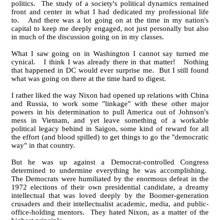
politics. The study of a society's political dynamics remained
front and center in what I had dedicated my professional life
to. And there was a lot going on at the time in my nation's
capital to keep me deeply engaged, not just personally but also
in much of the discussion going on in my classes.
What I saw going on in Washington I cannot say turned me
cynical. I think I was already there in that matter! Nothing
that happened in DC would ever surprise me. But I still found
what was going on there at the time hard to digest.
I rather liked the way Nixon had opened up relations with China
and Russia, to work some "linkage" with these other major
powers in his determination to pull America out of Johnson's
mess in Vietnam, and yet leave something of a workable
political legacy behind in Saigon, some kind of reward for all
the effort (and blood spilled) to get things to go the "democratic
way" in that country.
But he was up against a Democrat-controlled Congress
determined to undermine everything he was accomplishing.
The Democrats were humiliated by the enormous defeat in the
1972 elections of their own presidential candidate, a dreamy
intellectual that was loved deeply by the Boomer-generation
crusaders and their intellectualist academic, media, and public-
office-holding mentors. They hated Nixon, as a matter of the