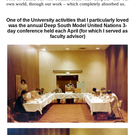
own world, through our work – which completely absorbed us.
One of the University activities that I particularly loved
was the annual Deep South Model United Nations 3-
day conference held each April (for which I served as
faculty advisor)