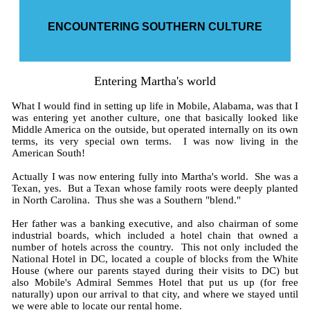
ENCOUNTERING SOUTHERN CULTURE
Entering Martha's world
What I would find in setting up life in Mobile, Alabama, was that I
was entering yet another culture, one that basically looked like
Middle America on the outside, but operated internally on its own
terms, its very special own terms. I was now living in the
American South!
Actually I was now entering fully into Martha's world. She was a
Texan, yes. But a Texan whose family roots were deeply planted
in North Carolina. Thus she was a Southern "blend."
Her father was a banking executive, and also chairman of some
industrial boards, which included a hotel chain that owned a
number of hotels across the country. This not only included the
National Hotel in DC, located a couple of blocks from the White
House (where our parents stayed during their visits to DC) but
also Mobile's Admiral Semmes Hotel that put us up (for free
naturally) upon our arrival to that city, and where we stayed until
we were able to locate our rental home.