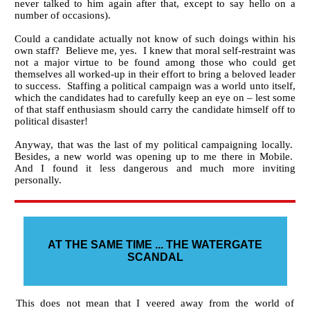
never talked to him again after that, except to say hello on a
number of occasions).
Could a candidate actually not know of such doings within his
own staff? Believe me, yes. I knew that moral self-restraint was
not a major virtue to be found among those who could get
themselves all worked-up in their effort to bring a beloved leader
to success. Staffing a political campaign was a world unto itself,
which the candidates had to carefully keep an eye on – lest some
of that staff enthusiasm should carry the candidate himself off to
political disaster!
Anyway, that was the last of my political campaigning locally.
Besides, a new world was opening up to me there in Mobile.
And I found it less dangerous and much more inviting
personally.
AT THE SAME TIME ... THE WATERGATE
SCANDAL
This does not mean that I veered away from the world of