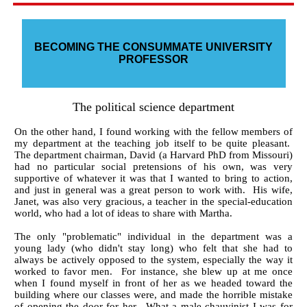
BECOMING THE CONSUMMATE UNIVERSITY
PROFESSOR
The political science department
On the other hand, I found working with the fellow members of
my department at the teaching job itself to be quite pleasant.
The department chairman, David (a Harvard PhD from Missouri)
had no particular social pretensions of his own, was very
supportive of whatever it was that I wanted to bring to action,
and just in general was a great person to work with. His wife,
Janet, was also very gracious, a teacher in the special-education
world, who had a lot of ideas to share with Martha.
The only "problematic" individual in the department was a
young lady (who didn't stay long) who felt that she had to
always be actively opposed to the system, especially the way it
worked to favor men. For instance, she blew up at me once
when I found myself in front of her as we headed toward the
building where our classes were, and made the horrible mistake
of opening the door for her. What a male chauvinist I was for