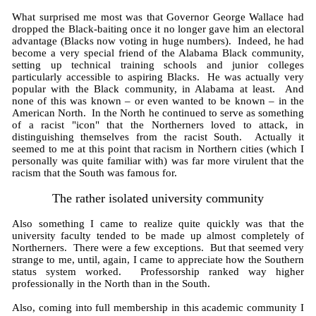
What surprised me most was that Governor George Wallace had
dropped the Black-baiting once it no longer gave him an electoral
advantage (Blacks now voting in huge numbers). Indeed, he had
become a very special friend of the Alabama Black community,
setting up technical training schools and junior colleges
particularly accessible to aspiring Blacks. He was actually very
popular with the Black community, in Alabama at least. And
none of this was known – or even wanted to be known – in the
American North. In the North he continued to serve as something
of a racist "icon" that the Northerners loved to attack, in
distinguishing themselves from the racist South. Actually it
seemed to me at this point that racism in Northern cities (which I
personally was quite familiar with) was far more virulent that the
racism that the South was famous for.
The rather isolated university community
Also something I came to realize quite quickly was that the
university faculty tended to be made up almost completely of
Northerners. There were a few exceptions. But that seemed very
strange to me, until, again, I came to appreciate how the Southern
status system worked. Professorship ranked way higher
professionally in the North than in the South.
Also, coming into full membership in this academic community I