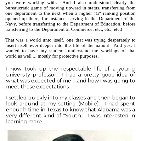
you were working with. And I also understood clearly the
bureaucratic game of moving upward in status, transferring from
one department to the next when a higher "G" ranking position
opened up there, for instance, serving in the Department of the
Navy, before transferring to the Department of Education, before
transferring to the Department of Commerce, etc., etc., etc.!
That was a world unto itself, one that was trying desperately to
insert itself ever-deeper into the life of the nation! And yes, I
wanted to have my students understand the workings of that
world as well ... mostly for protective purposes.
I now took up the respectable life of a young
university professor. I had a pretty good idea of
what was expected of me ... and how I was going to
meet those expectations.
I settled quickly into my classes
and then began to
look around at my setting (Mobile).
I had spent
enough time in Texas to know that Alabama was a
very different kind of
"South." I was interested in
learning more.