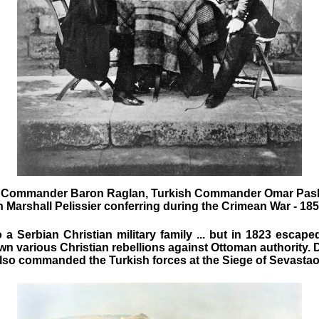
h Commander Baron Raglan, Turkish Commander Omar Pas
 Marshall Pelissier
conferring during the Crimean War - 18
 a Serbian Christian military family ... but in 1823 escap
wn various Christian rebellions against Ottoman authority. 
also commanded the Turkish forces at the Siege of Sevastao