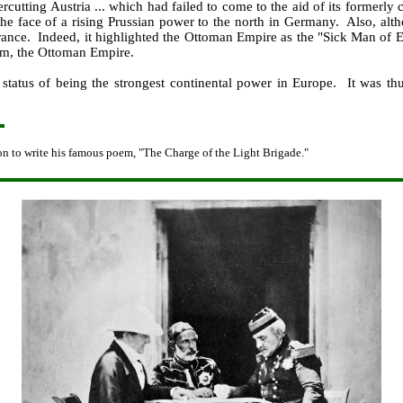
cutting Austria ... which had failed to come to the aid of its formerly 
n the face of a rising Prussian power to the north in Germany. Also, a
rance. Indeed, it highlighted the Ottoman Empire as the "Sick Man of Eur
om, the Ottoman Empire.
 status of being the strongest continental power in Europe. It was thu
on to write his famous poem, "The Charge of the Light Brigade."