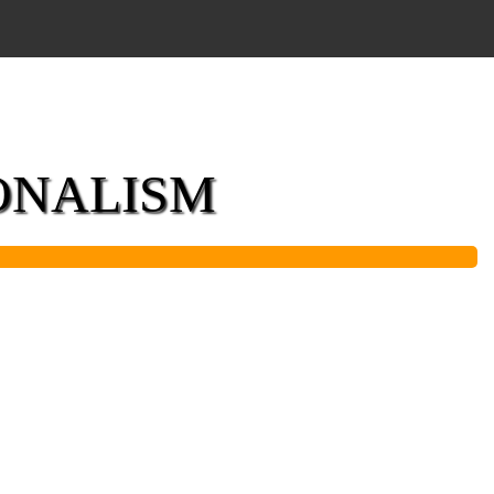
IONALISM