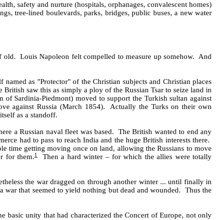
alth, safety and nurture (hospitals, orphanages, convalescent homes)
gs, tree-lined boulevards, parks, bridges, public buses, a new water
 of old. Louis Napoleon felt compelled to measure up somehow. And
named as "Protector" of the Christian subjects and Christian places
ritish saw this as simply a ploy of the Russian Tsar to seize land in
om of Sardinia-Piedmont) moved to support the Turkish sultan against
ove against Russia (March 1854). Actually the Turks on their own
self as a standoff.
a where a Russian naval fleet was based. The British wanted to end any
merce had to pass to reach India and the huge British interests there.
ble time getting moving once on land, allowing the Russians to move
1
er for them.
Then a hard winter – for which the allies were totally
theless the war dragged on through another winter ... until finally in
rom a war that seemed to yield nothing but dead and wounded. Thus the
the basic unity that had characterized the Concert of Europe, not only