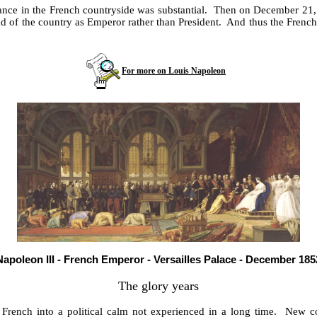
istance in the French countryside was substantial. Then on December 2
 head of the country as Emperor rather than President. And thus the Fr
For more on Louis Napoleon
Napoleon III - French Emperor - Versailles Palace - December 185
The glory years
e French into a political calm not experienced in a long time. New 