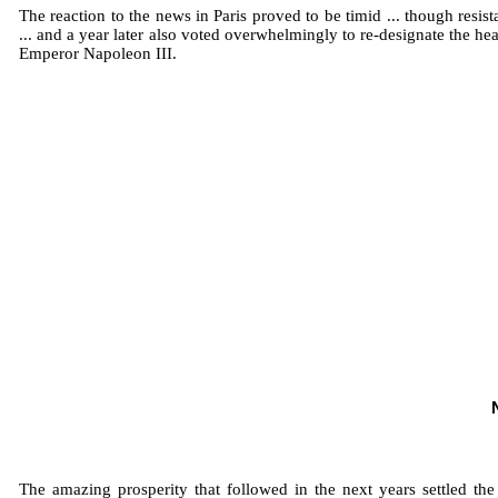
The reaction to the news in Paris proved to be timid ... though res
... and a year later also voted overwhelmingly to re-designate the
Emperor Napoleon III.
The amazing prosperity that followed in the next years settled th