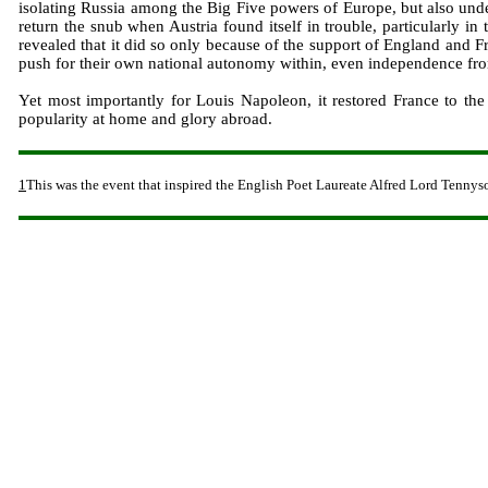
isolating Russia among the Big Five powers of Europe, but also under
return the snub when Austria found itself in trouble, particularly i
revealed that it did so only because of the support of England and F
push for their own national autonomy within, even independence fr
Yet most importantly for Louis Napoleon, it restored France to the
popularity at home and glory abroad.
1
This was the event that inspired the English Poet Laureate Alfred Lord Tennys