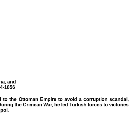
ha, and
54-1856
ed to the Ottoman Empire to avoid a corruption scandal,
During the Crimean War, he led Turkish forces to victories
pol.