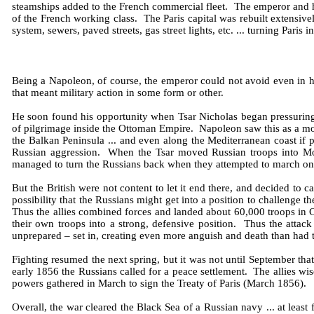
steamships added to the French commercial fleet. The emperor and hi
of the French working class. The Paris capital was rebuilt extensiv
system, sewers, paved streets, gas street lights, etc. ... turning Paris 
Being a Napoleon, of course, the emperor could not avoid even in
that meant military action in some form or other.
He soon found his opportunity when Tsar Nicholas began pressuring 
of pilgrimage inside the Ottoman Empire. Napoleon saw this as a move
the Balkan Peninsula ... and even along the Mediterranean coast if 
Russian aggression. When the Tsar moved Russian troops into Mol
managed to turn the Russians back when they attempted to march on Con
But the British were not content to let it end there, and decided to 
possibility that the Russians might get into a position to challenge 
Thus the allies combined forces and landed about 60,000 troops in 
their own troops into a strong, defensive position. Thus the attack 
unprepared – set in, creating even more anguish and death than had 
Fighting resumed the next spring, but it was not until September that
early 1856 the Russians called for a peace settlement. The allies wi
powers gathered in March to sign the Treaty of Paris (March 1856).
Overall, the war cleared the Black Sea of a Russian navy ... at least