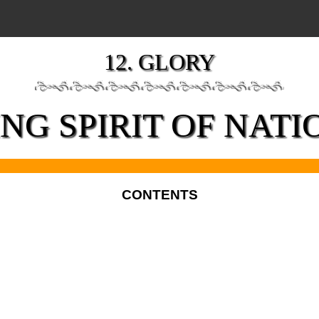
12. GLORY
ING SPIRIT OF NAT
CONTENTS