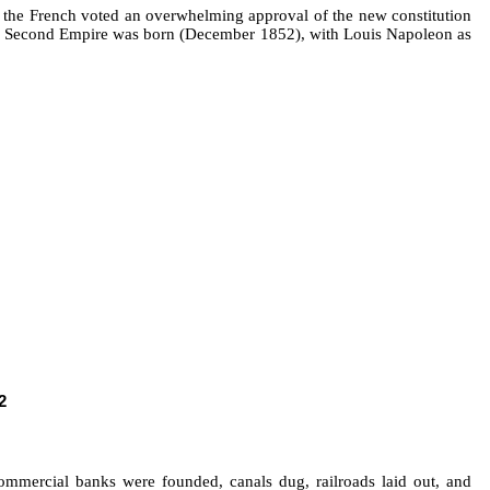
1, the French voted an overwhelming approval of the new constitution
ench Second Empire was born (December 1852), with Louis Napoleon as
2
commercial banks were founded, canals dug, railroads laid out, and