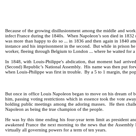
Because of the growing disillusionment among the middle and working
infect France during the 1840s. When Napoleon’s son died in 1832 (N
was more than happy to do so ... in 1836 and then again in 1840 attem
instance and his imprisonment in the second. But while in prison he 
worker, fleeing through Belgium to London ... where he waited for a 
In 1848, with Louis-Philippe's abdication, that moment had arrived
(Second) Republic’s National Assembly. His name was then put forwar
when Louis-Philippe was first in trouble. By a 5 to 1 margin, the p
But once in office Louis Napoleon began to move on his dream of be
him, passing voting restrictions which in essence took the vote awa
holding public meetings among the adoring masses. He then challen
Napoleon as being the true champion of the people.
He was by this time ending his four-year term limit as president a
awakened France the next morning to the news that the Assembly ha
virtually all governing powers for a term of ten years.