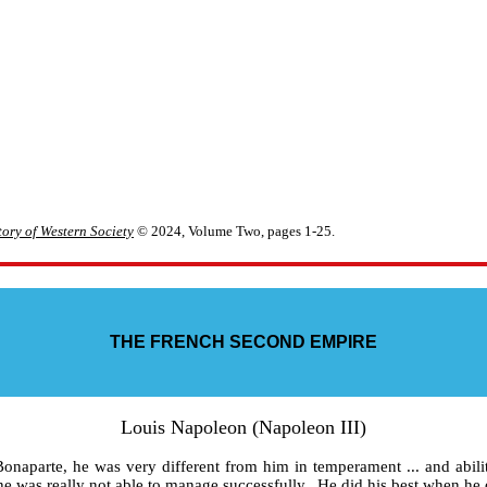
ory of Western Society
© 2024, Volume Two, pages 1-25.
THE FRENCH SECOND EMPIRE
Louis Napoleon (Napoleon III)
aparte, he was very different from him in temperament ... and abili
he was really not able to manage successfully. He did his best when he di