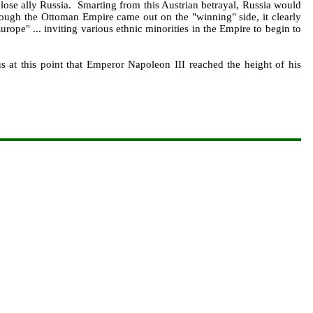
close ally Russia. Smarting from this Austrian betrayal, Russia would
lthough the Ottoman Empire came out on the "winning" side, it clearly
ope" ... inviting various ethnic minorities in the Empire to begin to
s at this point that Emperor Napoleon III reached the height of his