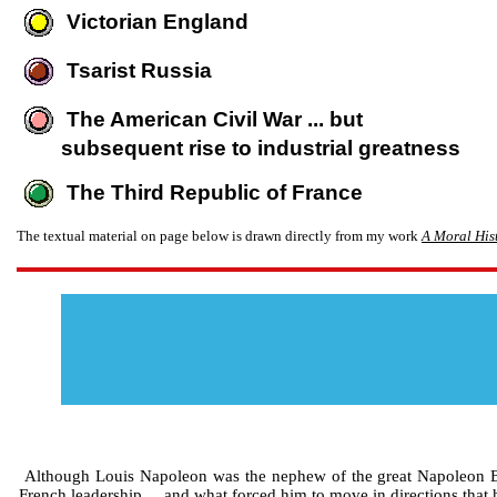
Victorian England
Tsarist Russia
The American Civil War ... but
subsequent rise to industrial greatness
The Third Republic of France
The textual material on page below is drawn directly from my work
A Moral Hist
Although Louis Napoleon was the nephew of the great Napoleon Bon
French leadership ... and what forced him to move in directions that 