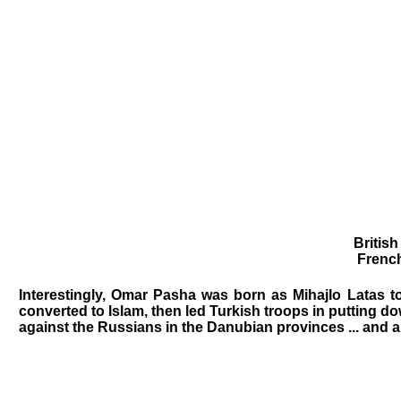
Britis
French
Interestingly, Omar Pasha was born as Mihajlo Latas to
converted to Islam, then led Turkish troops in putting do
against the Russians in the Danubian provinces ... and 