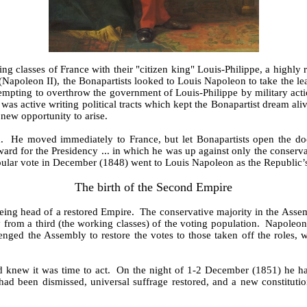
 classes of France with their "citizen king" Louis-Philippe, a highly
apoleon II), the Bonapartists looked to Louis Napoleon to take the le
pting to overthrow the government of Louis-Philippe by military action. 
was active writing political tracts which kept the Bonapartist dream al
new opportunity to arise.
. He moved immediately to France, but let Bonapartists open the doors
d for the Presidency ... in which he was up against only the conserva
opular vote in December (1848) went to Louis Napoleon as the Republic’
The birth of the Second Empire
ing head of a restored Empire. The conservative majority in the Assem
y from a third (the working classes) of the voting population. Napoleon
ged the Assembly to restore the votes to those taken off the roles, w
nd knew it was time to act. On the night of 1-2 December (1851) he had
d been dismissed, universal suffrage restored, and a new constituti