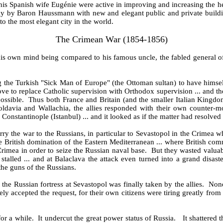
s Spanish wife Eugénie were active in improving and increasing the he
ely by Baron Haussmann with new and elegant public and private buildin
into the most elegant city in the world.
The Crimean War (1854-1856)
 his own mind being compared to his famous uncle, the fabled general
the Turkish "Sick Man of Europe" (the Ottoman sultan) to have himself 
 to replace Catholic supervision with Orthodox supervision ... and the B
possible. Thus both France and Britain (and the smaller Italian Kingd
davia and Wallachia, the allies responded with their own counter-m
stantinople (Istanbul) ... and it looked as if the matter had resolved it
carry the war to the Russians, in particular to Sevastopol in the Crime
the British domination of the Eastern Mediterranean ... where British com
Crimea in order to seize the Russian naval base. But they wasted valua
stalled ... and at Balaclava the attack even turned into a grand disast
the guns of the Russians.
 the Russian fortress at Sevastopol was finally taken by the allies. None
sely accepted the request, for their own citizens were tiring greatly f
 for a while. It undercut the great power status of Russia. It shattered 