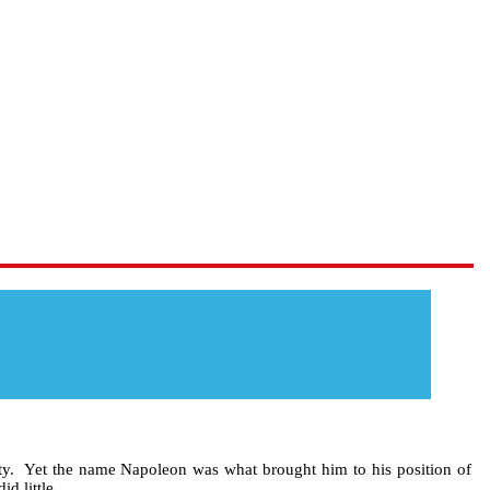
ty. Yet the name Napoleon was what brought him to his position of
d little.