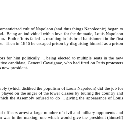
 romanticized cult of Napoleon (and thus things Napoleonic) began to
ad. Being an individual with a love for the dramatic, Louis Napoleon
Both efforts failed ... resulting in his brief banishment in the first
ive. Then in 1846 he escaped prison by disguising himself as a prison
 for him politically ... being elected to multiple seats in the new
tive candidate, General Cavaignac, who had fired on Paris protesters
s new president.
bly (which disliked the populism of Louis Napoleon) did the job for
 played on the anger of the lower classes by touring the country and
hich the Assembly refused to do ... giving the appearance of Louis
 officers arrest a large number of civil and military opponents and
on was in the making, one which would give the president (himself)