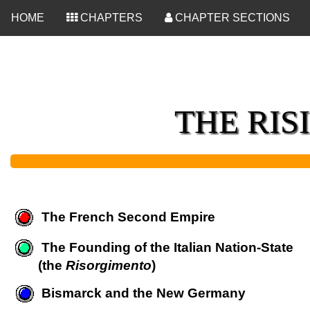
<
HOME
CHAPTERS
CHAPTER SECTIONS
THE RIS
The French Second Empire
The Founding of the Italian Nation-State
(the
Risorgimento
)
Bismarck and the New Germany