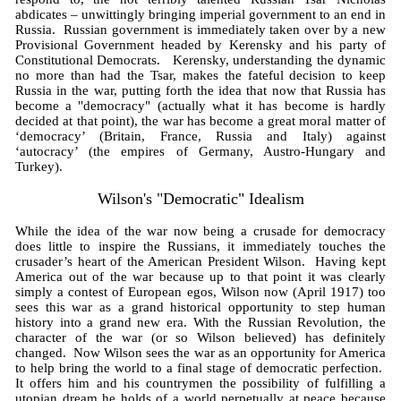
abdicates – unwittingly bringing imperial government to an end in
Russia. Russian government is immediately taken over by a new
Provisional Government headed by Kerensky and his party of
Constitutional Democrats. Kerensky, understanding the dynamic
no more than had the Tsar, makes the fateful decision to keep
Russia in the war, putting forth the idea that now that Russia has
become a "democracy" (actually what it has become is hardly
decided at that point), the war has become a great moral matter of
‘democracy’ (Britain, France, Russia and Italy) against
‘autocracy’ (the empires of Germany, Austro-Hungary and
Turkey).
Wilson's "Democratic" Idealism
While the idea of the war now being a crusade for democracy
does little to inspire the Russians, it immediately touches the
crusader’s heart of the American President Wilson. Having kept
America out of the war because up to that point it was clearly
simply a contest of European egos, Wilson now (April 1917) too
sees this war as a grand historical opportunity to step human
history into a grand new era. With the Russian Revolution, the
character of the war (or so Wilson believed) has definitely
changed. Now Wilson sees the war as an opportunity for America
to help bring the world to a final stage of democratic perfection.
It offers him and his countrymen the possibility of fulfilling a
utopian dream he holds of a world perpetually at peace because