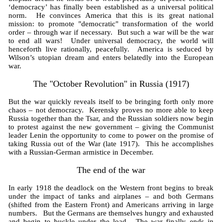
‘democracy’ has finally been established as a universal political
norm. He convinces America that this is its great national
mission: to promote "democratic" transformation of the world
order – through war if necessary. But such a war will be the war
to end all wars! Under universal democracy, the world will
henceforth live rationally, peacefully. America is seduced by
Wilson’s utopian dream and enters belatedly into the European
war.
The "October Revolution" in Russia (1917)
But the war quickly reveals itself to be bringing forth only more
chaos – not democracy. Kerensky proves no more able to keep
Russia together than the Tsar, and the Russian soldiers now begin
to protest against the new government – giving the Communist
leader Lenin the opportunity to come to power on the promise of
taking Russia out of the War (late 1917). This he accomplishes
with a Russian-German armistice in December.
The end of the war
In early 1918 the deadlock on the Western front begins to break
under the impact of tanks and airplanes – and both Germans
(shifted from the Eastern Front) and Americans arriving in large
numbers. But the Germans are themselves hungry and exhausted
and begin to buckle under the load. The war finally ends in