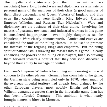
The royalty and aristocracy (and their upper middle class
associates) have long treated wars and diplomacy as a private or
personal game of the members of their class (a good number of
them direct descendants of Queen Victoria of England and thus
even first cousins, as were English King Edward, German
Emperor Wilhelm, and Russian Tsar Nicholas!). Wars and
diplomacy are the business of their class alone. Involving the
masses of peasants, townsmen and industrial workers in this game
is considered inappropriate – even highly dangerous (as the
Napoleonic Wars clearly demonstrated). Armies and envoys are
considered the tools of the ruling classes – to be used to promote
the interests of the reigning kings and emperors. But the rising
spirit of nationalism is drawing the masses into this game – clearly
enhancing the powers of the ruling class players, but also drawing
them forward toward a conflict that they will soon discover is
beyond their ability to manage or control.
Germany’s Emperor Wilhelm is becoming an increasing source of
concern to the other players. Germany has come late to the game,
the German state being assembled only in 1870, when much of
the overseas imperial territory had already been claimed by the
other European players, most notably Britain and France.
Wilhelm demands a greater share in the imperialist game than has
thus been afforded Germany. This ambition is what nearly
brought matters to blows in Morocco.