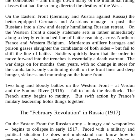
the contenders – and brings down many of the traditional ruling
classes that had for so long directed the destiny of the West.
On the Eastern Front (Germany and Austria against Russia) the
better-equipped Germans and Austrians manage to push the
Russians into a slow and deeply humiliating Russian retreat. On
the Western Front a deadly stalemate sets in rather immediately
along a deeply entrenched line of battle reaching across Northern
France and Western Belgium. Murderous artillery barrages and
poison gasses slaughter the combatants of both sides – but fail to
shift the line of battle. Soldiers quickly learn that the order to
move forward into the trenches is essentially a death warrant. The
war drags on for months, then years, with no change in store for
the combatants, only continuing death on the front lines and deep
hunger, sickness and mourning on the home front.
Two long and bloody battles on the Western Front – at Verdun
and the Somme River (1916) – fail to break the deadlock. The
French army begins to mutiny. But swift action by France’s
military leadership holds things together.
The "February Revolution" in Russia (1917)
On the Eastern Front the Russian army – hungry and weaponless
– begins to collapse in early 1917. Faced with a military and
political situation he does not understand nor know how to
respond to, the not terribly talented Russian Tsar Nicholas