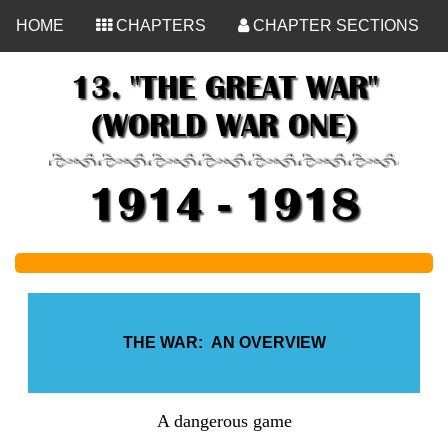
<
HOME
CHAPTERS
CHAPTER SECTIONS
13. "THE GREAT WAR"
(WORLD WAR ONE)
1914 - 1918
THE WAR: AN OVERVIEW
A dangerous game