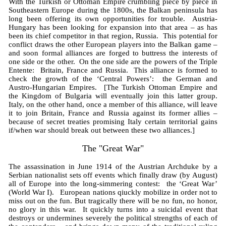
With the Turkish or Ottoman Empire crumbling piece by piece in
Southeastern Europe during the 1800s, the Balkan peninsula has
long been offering its own opportunities for trouble. Austria-
Hungary has been looking for expansion into that area – as has
been its chief competitor in that region, Russia. This potential for
conflict draws the other European players into the Balkan game –
and soon formal alliances are forged to buttress the interests of
one side or the other. On the one side are the powers of the Triple
Entente: Britain, France and Russia. This alliance is formed to
check the growth of the ‘Central Powers’: the German and
Austro-Hungarian Empires. [The Turkish Ottoman Empire and
the Kingdom of Bulgaria will eventually join this latter group.
Italy, on the other hand, once a member of this alliance, will leave
it to join Britain, France and Russia against its former allies –
because of secret treaties promising Italy certain territorial gains
if/when war should break out between these two alliances.]
The "Great War"
The assassination in June 1914 of the Austrian Archduke by a
Serbian nationalist sets off events which finally draw (by August)
all of Europe into the long-simmering contest: the ‘Great War’
(World War I). European nations qiuckly mobilize in order not to
miss out on the fun. But tragically there will be no fun, no honor,
no glory in this war. It quickly turns into a suicidal event that
destroys or undermines severely the political strengths of each of