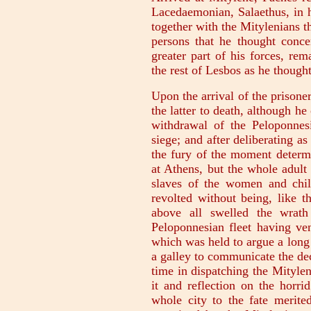
Lacedaemonian, Salaethus, in h
together with the Mitylenians t
persons that he thought conce
greater part of his forces, rem
the rest of Lesbos as he thought
Upon the arrival of the prisone
the latter to death, although he
withdrawal of the Peloponnes
siege; and after deliberating a
the fury of the moment determi
at Athens, but the whole adult
slaves of the women and chil
revolted without being, like t
above all swelled the wrath
Peloponnesian fleet having ven
which was held to argue a long
a galley to communicate the de
time in dispatching the Mityle
it and reflection on the horr
whole city to the fate merite