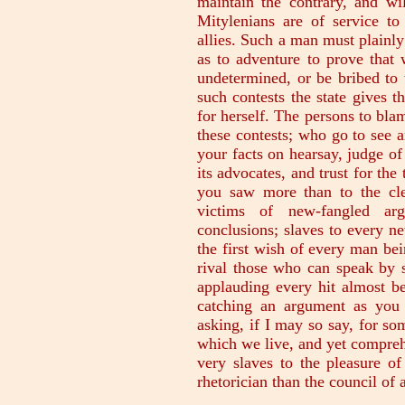
maintain the contrary, and wi
Mitylenians are of service to
allies. Such a man must plainly
as to adventure to prove that 
undetermined, or be bribed to 
such contests the state gives t
for herself. The persons to blam
these contests; who go to see a
your facts on hearsay, judge of 
its advocates, and trust for the
you saw more than to the cle
victims of new-fangled arg
conclusions; slaves to every n
the first wish of every man bei
rival those who can speak by s
applauding every hit almost be
catching an argument as you 
asking, if I may so say, for so
which we live, and yet compreh
very slaves to the pleasure of
rhetorician than the council of a