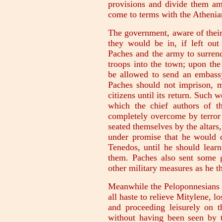
provisions and divide them am
come to terms with the Athenian
The government, aware of their 
they would be in, if left out 
Paches and the army to surrend
troops into the town; upon the
be allowed to send an embassy
Paches should not imprison, m
citizens until its return. Such w
which the chief authors of 
completely overcome by terror
seated themselves by the altar
under promise that he would
Tenedos, until he should learn
them. Paches also sent some g
other military measures as he t
Meanwhile the Peloponnesians i
all haste to relieve Mitylene, l
and proceeding leisurely on 
without having been seen by 