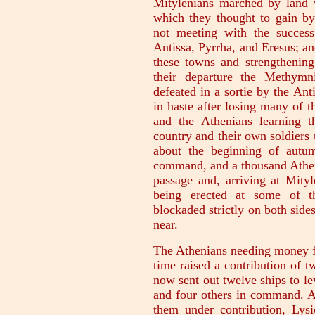
Mitylenians marched by land 
which they thought to gain by 
not meeting with the success
Antissa, Pyrrha, and Eresus; an
these towns and strengthening 
their departure the Methymn
defeated in a sortie by the Ant
in haste after losing many of 
and the Athenians learning t
country and their own soldiers 
about the beginning of autu
command, and a thousand Athen
passage and, arriving at Mityle
being erected at some of th
blockaded strictly on both sid
near.
The Athenians needing money for
time raised a contribution of t
now sent out twelve ships to lev
and four others in command. Af
them under contribution, Lys