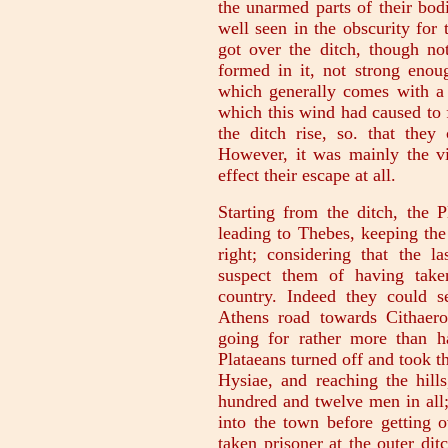
the unarmed parts of their bod
well seen in the obscurity for 
got over the ditch, though not
formed in it, not strong enou
which generally comes with a
which this wind had caused to 
the ditch rise, so. that they 
However, it was mainly the vi
effect their escape at all.
Starting from the ditch, the P
leading to Thebes, keeping the
right; considering that the 
suspect them of having take
country. Indeed they could 
Athens road towards Cithaer
going for rather more than h
Plataeans turned off and took t
Hysiae, and reaching the hill
hundred and twelve men in all
into the town before getting 
taken prisoner at the outer di