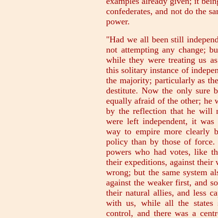
examples already given; it bein
confederates, and not do the sa
power.
"Had we all been still indepen
not attempting any change; but
while they were treating us as
this solitary instance of indep
the majority; particularly as 
destitute. Now the only sure b
equally afraid of the other; he
by the reflection that he will
were left independent, it was
way to empire more clearly b
policy than by those of force.
powers who had votes, like th
their expeditions, against their
wrong; but the same system als
against the weaker first, and so
their natural allies, and less 
with us, while all the states 
control, and there was a centr