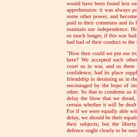
would have been found less ea
apprehension: it was always po
some other power, and become
paid to their commons and its l
maintain our independence. Ho
so much longer, if this war ha
had had of their conduct to the 
"How then could we put our tru
here? We accepted each other
court us in war, and us them 
confidence, had its place supp
friendship in detaining us in th
encouraged by the hope of imp
other. So that to condemn us fo
delay the blow that we dread, 
certain whether it will be dealt
For if we were equally able wit
delay, we should be their equal
their subjects; but the libert
defence ought clearly to be our