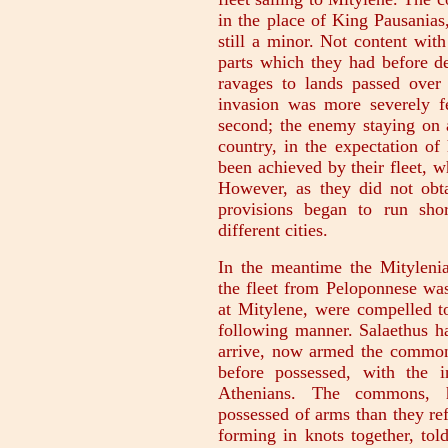
in the place of King Pausanias
still a minor. Not content wit
parts which they had before de
ravages to lands passed over i
invasion was more severely f
second; the enemy staying on 
country, in the expectation o
been achieved by their fleet, 
However, as they did not obta
provisions began to run shor
different cities.
In the meantime the Mitylenian
the fleet from Peloponnese was
at Mitylene, were compelled t
following manner. Salaethus ha
arrive, now armed the common
before possessed, with the i
Athenians. The commons, 
possessed of arms than they ref
forming in knots together, told