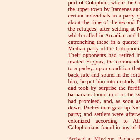
port of Colophon, where the Co
the upper town by Itamenes and
certain individuals in a party 
about the time of the second P
the refugees, after settling at 
which called in Arcadian and b
entrenching these in a quarte
Median party of the Colophoni
Their opponents had retired i
invited Hippias, the commander
to a parley, upon condition tha
back safe and sound in the for
him, he put him into custody, 
and took by surprise the forti
barbarians found in it to the s
had promised, and, as soon a
down. Paches then gave up Not
party; and settlers were after
colonized according to Ath
Colophonians found in any of th
Arrived at Mitylene, Paches r