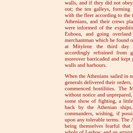
walls, and if they did not obey
out; the ten galleys, forming 
with the fleet according to the 
Athenians, and their crews pl
were informed of the expedit
Euboea, and going overland 
merchantman which he found on 
at Mitylene the third day 
accordingly refrained from 
moreover barricaded and kept g
walls and harbours.
When the Athenians sailed in n
generals delivered their orders
commenced hostilities. The M
without notice and unprepared, a
some show of fighting, a littl
back by the Athenian ships,
commanders, wishing, if possib
upon any tolerable terms. The 
being themselves fearful that
whole of Lesbos; and an armist