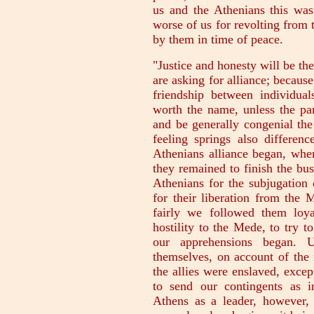
us and the Athenians this was
worse of us for revolting from
by them in time of peace.
"Justice and honesty will be the
are asking for alliance; becaus
friendship between individua
worth the name, unless the par
and be generally congenial the
feeling springs also differen
Athenians alliance began, wh
they remained to finish the bu
Athenians for the subjugation 
for their liberation from the 
fairly we followed them loy
hostility to the Mede, to try t
our apprehensions began. 
themselves, on account of the 
the allies were enslaved, exce
to send our contingents as i
Athens as a leader, however,