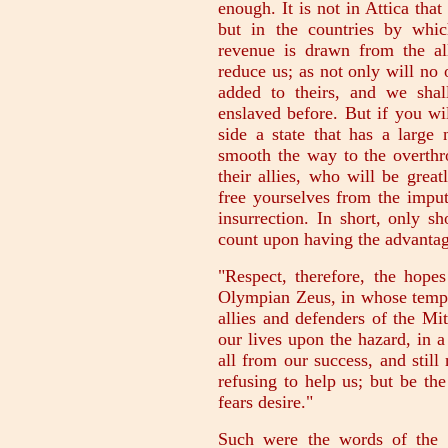
enough. It is not in Attica tha
but in the countries by whic
revenue is drawn from the all
reduce us; as not only will no o
added to theirs, and we shal
enslaved before. But if you wi
side a state that has a large
smooth the way to the overthr
their allies, who will be grea
free yourselves from the imput
insurrection. In short, only s
count upon having the advantag
"Respect, therefore, the hope
Olympian Zeus, in whose templ
allies and defenders of the Mi
our lives upon the hazard, in a
all from our success, and stil
refusing to help us; but be th
fears desire."
Such were the words of the M