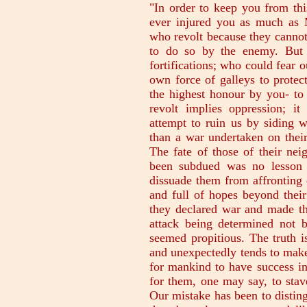
"In order to keep you from thi
ever injured you as much as 
who revolt because they cannot
to do so by the enemy. But 
fortifications; who could fear 
own force of galleys to prote
the highest honour by you- to 
revolt implies oppression; it
attempt to ruin us by siding w
than a war undertaken on their
The fate of those of their ne
been subdued was no lesson 
dissuade them from affronting d
and full of hopes beyond thei
they declared war and made the
attack being determined not
seemed propitious. The truth i
and unexpectedly tends to make 
for mankind to have success in 
for them, one may say, to stave
Our mistake has been to distin