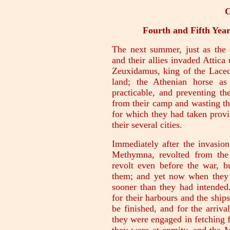
C
Fourth and Fifth Year
The next summer, just as the 
and their allies invaded Attic
Zeuxidamus, king of the Lace
land; the Athenian horse as
practicable, and preventing th
from their camp and wasting the
for which they had taken provis
their several cities.
Immediately after the invasion
Methymna, revolted from the
revolt even before the war, 
them; and yet now when they 
sooner than they had intended
for their harbours and the ship
be finished, and for the arriva
they were engaged in fetching 