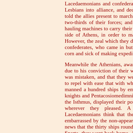
Lacedaemonians and confederat
Lesbians into alliance, and de
told the allies present to marc
two-thirds of their forces; and
hauling machines to carry their
side of Athens, in order to m
However, the zeal which they di
confederates, who came in but 
corn and sick of making expedi
Meanwhile the Athenians, awar
due to his conviction of their
was mistaken, and that they we
to repel with ease that with 
manned a hundred ships by emb
knights and Pentacosiomedimni, 
the Isthmus, displayed their 
wherever they pleased. A
Lacedaemonians think that th
embarrassed by the non-appeara
news that the thirty ships rou