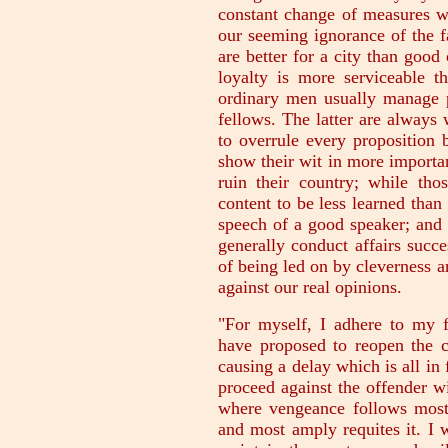
constant change of measures w
our seeming ignorance of the f
are better for a city than good
loyalty is more serviceable th
ordinary men usually manage pu
fellows. The latter are always
to overrule every proposition 
show their wit in more importa
ruin their country; while tho
content to be less learned than 
speech of a good speaker; and b
generally conduct affairs succe
of being led on by cleverness an
against our real opinions.
"For myself, I adhere to my 
have proposed to reopen the c
causing a delay which is all in 
proceed against the offender w
where vengeance follows most 
and most amply requites it. I