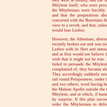
they were at enmity, and the 
Mitylene itself, who were prox
the Mitylenians were forcibly 
and that the preparations ab
concerted with the Boeotians t
view to a revolt, and that, unl
would lose Lesbos.
However, the Athenians, distre
recently broken out and was now
Lesbos with its fleet and untou
and at first would not believe 
wish that it might not be true
failed to persuade the Mitylen
complained of, they became alar
They accordingly suddenly sent
sail round Peloponnese, under 
and two others; word having be
the Malean Apollo outside the 
Mitylene, and at which, if has
by surprise. If this plan succ
order the Mitylenians to deli