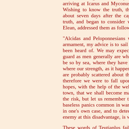
arriving at Icarus and Myconus,
Wishing to know the truth, t
about seven days after the ca
truth, and began to consider 
Elean, addressed them as follo
"Alcidas and Peloponnesians
armament, my advice is to sail
been heard of. We may expect
guard as men generally are who 
be so by sea, where they have
where our strength, as it happen
are probably scattered about th
therefore we were to fall upo
hopes, with the help of the we
town, that we shall become mas
the risk, but let us remember t
baseless panics common in war:
in one's own case, and to dete
enemy at this disadvantage, is 
These words of Teutiaplus fai