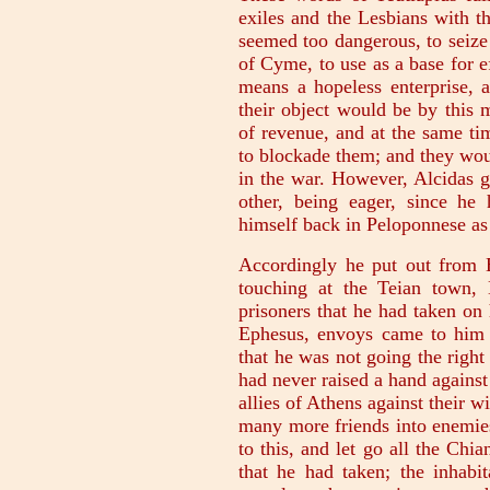
exiles and the Lesbians with t
seemed too dangerous, to seize 
of Cyme, to use as a base for e
means a hopeless enterprise,
their object would be by this 
of revenue, and at the same ti
to blockade them; and they wou
in the war. However, Alcidas g
other, being eager, since he
himself back in Peloponnese as 
Accordingly he put out from
touching at the Teian town,
prisoners that he had taken on
Ephesus, envoys came to him 
that he was not going the righ
had never raised a hand agains
allies of Athens against their w
many more friends into enemies
to this, and let go all the Chia
that he had taken; the inhabit