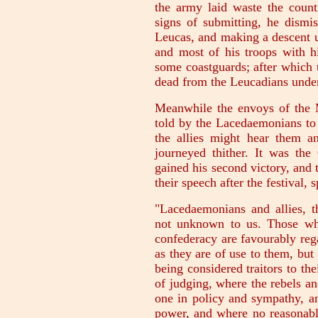
the army laid waste the count
signs of submitting, he dismis
Leucas, and making a descent u
and most of his troops with h
some coastguards; after which 
dead from the Leucadians under
Meanwhile the envoys of the Mi
told by the Lacedaemonians to 
the allies might hear them a
journeyed thither. It was th
gained his second victory, and
their speech after the festival, 
"Lacedaemonians and allies, t
not unknown to us. Those who
confederacy are favourably reg
as they are of use to them, but
being considered traitors to the
of judging, where the rebels a
one in policy and sympathy, an
power, and where no reasonable