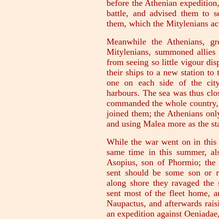
before the Athenian expedition,
battle, and advised them to 
them, which the Mitylenians ac
Meanwhile the Athenians, gr
Mitylenians, summoned allies 
from seeing so little vigour di
their ships to a new station to
one on each side of the city
harbours. The sea was thus clo
commanded the whole country, 
joined them; the Athenians onl
and using Malea more as the sta
While the war went on in this 
same time in this summer, als
Asopius, son of Phormio; the 
sent should be some son or r
along shore they ravaged the 
sent most of the fleet home, a
Naupactus, and afterwards rai
an expedition against Oeniadae,