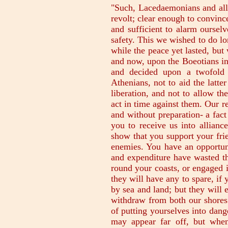
"Such, Lacedaemonians and alli
revolt; clear enough to convince
and sufficient to alarm oursel
safety. This we wished to do l
while the peace yet lasted, but
and now, upon the Boeotians inv
and decided upon a twofold 
Athenians, not to aid the latter
liberation, and not to allow th
act in time against them. Our r
and without preparation- a fac
you to receive us into allianc
show that you support your fri
enemies. You have an opportun
and expenditure have wasted the
round your coasts, or engaged i
they will have any to spare, i
by sea and land; but they will e
withdraw from both our shores.
of putting yourselves into dang
may appear far off, but whe