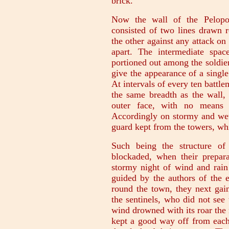
brick.
Now the wall of the Pelopon
consisted of two lines drawn r
the other against any attack on
apart. The intermediate spa
portioned out among the soldier
give the appearance of a single
At intervals of every ten battl
the same breadth as the wall, 
outer face, with no means 
Accordingly on stormy and wet 
guard kept from the towers, whi
Such being the structure of
blockaded, when their prepar
stormy night of wind and rain
guided by the authors of the en
round the town, they next gai
the sentinels, who did not see
wind drowned with its roar the 
kept a good way off from each 