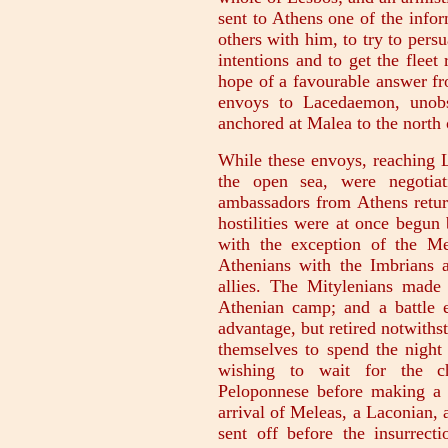
sent to Athens one of the infor
others with him, to try to pers
intentions and to get the fleet
hope of a favourable answer fr
envoys to Lacedaemon, unobs
anchored at Malea to the north 
While these envoys, reaching L
the open sea, were negotiat
ambassadors from Athens retur
hostilities were at once begun
with the exception of the M
Athenians with the Imbrians
allies. The Mitylenians made a
Athenian camp; and a battle 
advantage, but retired notwithst
themselves to spend the night 
wishing to wait for the ch
Peloponnese before making a 
arrival of Meleas, a Laconian
sent off before the insurrec