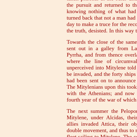
the pursuit and returned to th
knowing nothing of what had
turned back that not a man had 
day to make a truce for the rec
the truth, desisted. In this way
Towards the close of the same
sent out in a galley from L
Pyrrha, and from thence overla
where the line of circumval
unperceived into Mitylene told 
be invaded, and the forty ships 
had been sent on to announce t
The Mitylenians upon this took 
with the Athenians; and now 
fourth year of the war of which
The next summer the Peloponn
Mitylene, under Alcidas, thei
allies invaded Attica, their o
double movement, and thus to ma
fleet sailing to Mitylene. The