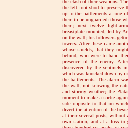
the clash of their weapons. Th
the left foot shod to preserve
up to the battlements at one o
them to be unguarded: those who
them; next twelve light-ar
breastplate mounted, led by A
on the wall; his followers getti
towers. After these came anoth
whose shields, that they migh
behind, who were to hand the
presence of the enemy. Aft
discovered by the sentinels i
which was knocked down by one 
the battlements. The alarm was
the wall, not knowing the natu
and stormy weather; the Plata
moment to make a sortie agains
side opposite to that on which
divert the attention of the bes
at their several posts, without
own station, and at a loss t
three hundred set aside for se