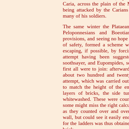
Caria, across the plain of the 
being attacked by the Carians
many of his soldiers.
The same winter the Plataean
Peloponnesians and Boeotian
provisions, and seeing no hope
of safety, formed a scheme w
escaping, if possible, by forc
attempt having been sugges
soothsayer, and Eupompides, so
first all were to join: afterwar
about two hundred and twenty
attempt, which was carried ou
to match the height of the e
layers of bricks, the side t
whitewashed. These were coun
some might miss the right calcu
as they counted over and ove
wall, but could see it easily e
for the ladders was thus obtain