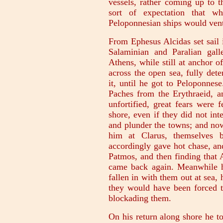
vessels, rather coming up to 
sort of expectation that w
Peloponnesian ships would vent
From Ephesus Alcidas set sail 
Salaminian and Paralian gal
Athens, while still at anchor 
across the open sea, fully det
it, until he got to Peloponne
Paches from the Erythraeid, a
unfortified, great fears were 
shore, even if they did not in
and plunder the towns; and now
him at Clarus, themselves b
accordingly gave hot chase, and
Patmos, and then finding that 
came back again. Meanwhile he
fallen in with them out at sea
they would have been forced t
blockading them.
On his return along shore he t