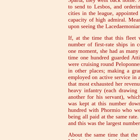
Sparta, they went back home. A
to send to Lesbos, and orderin
cities in the league, appointe
capacity of high admiral. Mean
upon seeing the Lacedaemonia
If, at the time that this flee
number of first-rate ships in 
one moment, she had as many 
time one hundred guarded Att
were cruising round Peloponnes
in other places; making a gra
employed on active service in a
that most exhausted her revenu
heavy infantry (each drawing
another for his servant), whic
was kept at this number down 
hundred with Phormio who wen
being all paid at the same rate
and this was the largest number
About the same time that the