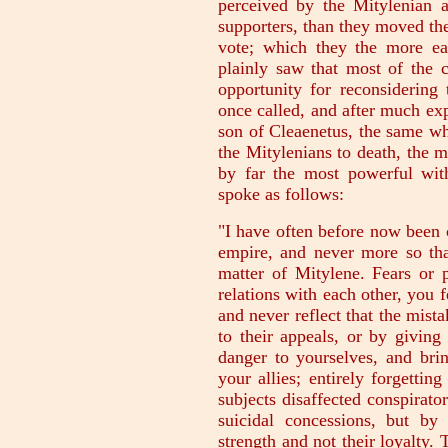
perceived by the Mitylenian 
supporters, than they moved the 
vote; which they the more ea
plainly saw that most of the 
opportunity for reconsidering
once called, and after much ex
son of Cleaenetus, the same wh
the Mitylenians to death, the m
by far the most powerful wi
spoke as follows:
"I have often before now been 
empire, and never more so th
matter of Mitylene. Fears or 
relations with each other, you f
and never reflect that the mist
to their appeals, or by givin
danger to yourselves, and br
your allies; entirely forgetti
subjects disaffected conspirat
suicidal concessions, but b
strength and not their loyalty. 