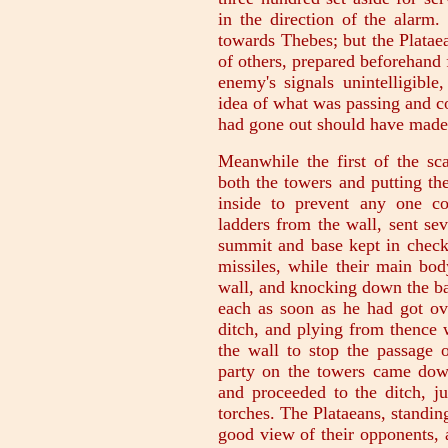
in the direction of the alarm.
towards Thebes; but the Platae
of others, prepared beforehand f
enemy's signals unintelligible
idea of what was passing and c
had gone out should have made 
Meanwhile the first of the sca
both the towers and putting th
inside to prevent any one c
ladders from the wall, sent se
summit and base kept in check 
missiles, while their main bod
wall, and knocking down the ba
each as soon as he had got ove
ditch, and plying from thence
the wall to stop the passage 
party on the towers came down,
and proceeded to the ditch, j
torches. The Plataeans, standing
good view of their opponents, 